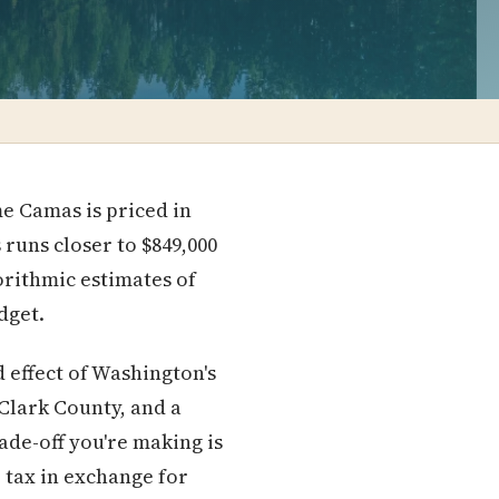
e Camas is priced in
s runs closer to $849,000
orithmic estimates of
dget.
d effect of Washington's
r Clark County, and a
ade-off you're making is
 tax in exchange for