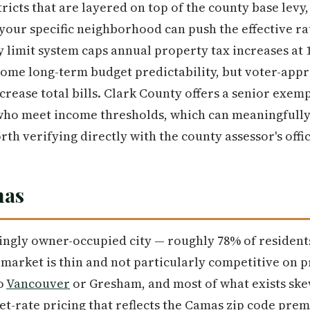
icts that are layered on top of the county base levy,
our specific neighborhood can push the effective rat
y limit system caps annual property tax increases at
some long-term budget predictability, but voter-appr
crease total bills. Clark County offers a senior exe
who meet income thresholds, which can meaningfully 
th verifying directly with the county assessor's offic
mas
ngly owner-occupied city — roughly 78% of resident
market is thin and not particularly competitive on 
o
Vancouver
or Gresham, and most of what exists sk
t-rate pricing that reflects the Camas zip code pre