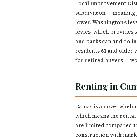
Local Improvement Distr
subdivision — meaning y
lower. Washington's lev
levies, which provides 
and parks can and do in
residents 61 and older 
for retired buyers — wor
Renting in Ca
Camas is an overwhelmi
which means the rental 
are limited compared t
construction with marke