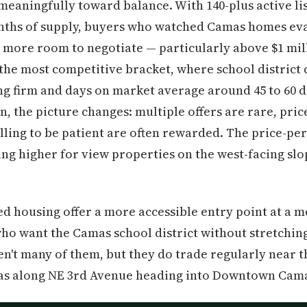
meaningfully toward balance. With 140-plus active li
onths of supply, buyers who watched Camas homes eva
more room to negotiate — particularly above $1 mill
 the most competitive bracket, where school distric
ng firm and days on market average around 45 to 60 d
on, the picture changes: multiple offers are rare, pri
ing to be patient are often rewarded. The price-per
ing higher for view properties on the west-facing slo
 housing offer a more accessible entry point at a m
ho want the Camas school district without stretching
't many of them, but they do trade regularly near t
eas along NE 3rd Avenue heading into Downtown Cam