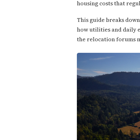
housing costs that regu
This guide breaks down
how utilities and daily
the relocation forums m