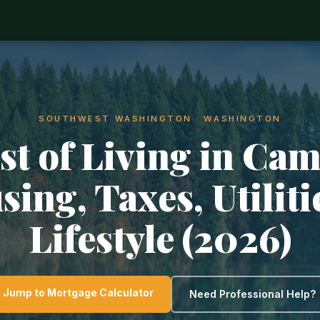
SOUTHWEST WASHINGTON · WASHINGTON
st of Living in Cam
ing, Taxes, Utilit
Lifestyle (2026)
Jump to Mortgage Calculator
Need Professional Help?