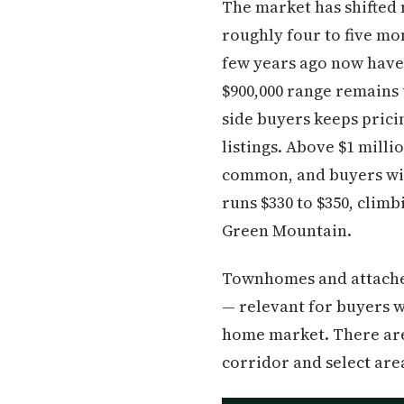
The market has shifted 
roughly four to five m
few years ago now have 
$900,000 range remains
side buyers keeps prici
listings. Above $1 milli
common, and buyers will
runs $330 to $350, climb
Green Mountain.
Townhomes and attached
— relevant for buyers w
home market. There aren
corridor and select ar