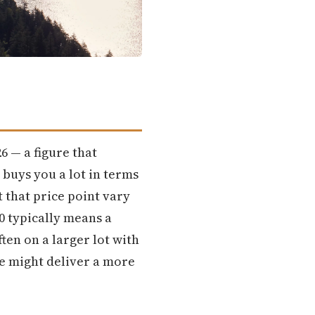
6 — a figure that
 buys you a lot in terms
 that price point vary
0 typically means a
ten on a larger lot with
ce might deliver a more