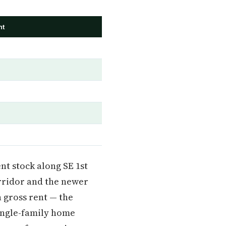
nt
nt stock along SE 1st
rridor and the newer
 gross rent — the
ingle-family home