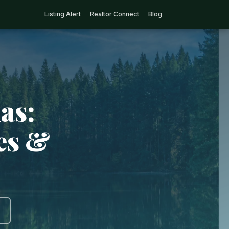
Listing Alert
Realtor Connect
Blog
as:
ies &