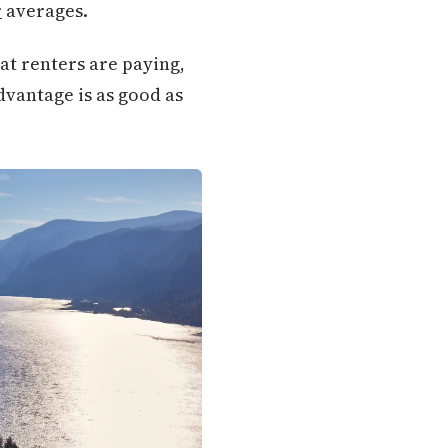
r
averages.
at renters are paying,
dvantage is as good as