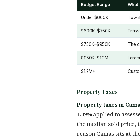
Budget Range
What 
Under $600K
Townh
$600K–$750K
Entry
$750K–$950K
The c
$950K–$1.2M
Large
$1.2M+
Custo
Property Taxes
Property taxes in Cama
1.09% applied to assess
the median sold price, 
reason Camas sits at the