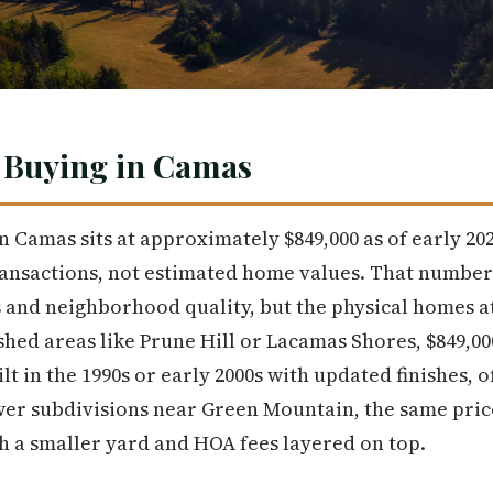
 Buying in Camas
 Camas sits at approximately $849,000 as of early 202
transactions, not estimated home values. That number
ss and neighborhood quality, but the physical homes at
ished areas like Prune Hill or Lacamas Shores, $849,00
in the 1990s or early 2000s with updated finishes, of
ewer subdivisions near Green Mountain, the same pri
h a smaller yard and HOA fees layered on top.