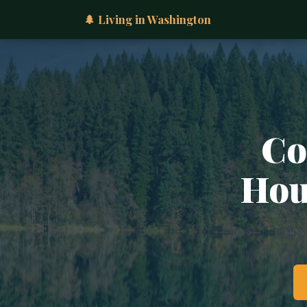
🌲 Living in Washington
Co
Hous