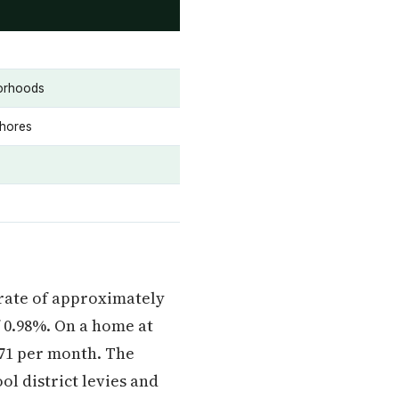
borhoods
Shores
e rate of approximately
 0.98%. On a home at
771 per month. The
ol district levies and