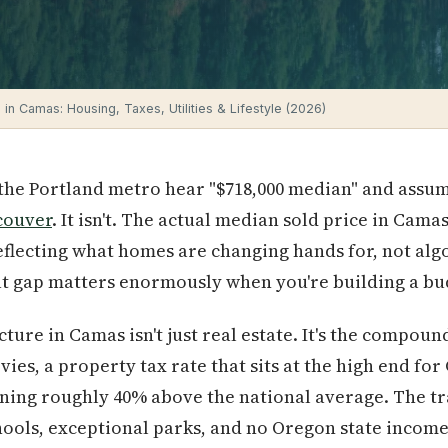
 in Camas: Housing, Taxes, Utilities & Lifestyle (2026)
the Portland metro hear "$718,000 median" and assum
couver
. It isn't. The actual median sold price in Cama
flecting what homes are changing hands for, not alg
at gap matters enormously when you're building a bu
ture in Camas isn't just real estate. It's the compoun
evies, a property tax rate that sits at the high end fo
nning roughly 40% above the national average. The tr
ools, exceptional parks, and no Oregon state income