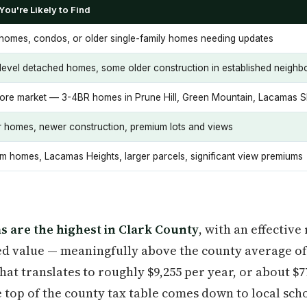
You're Likely to Find
omes, condos, or older single-family homes needing updates
-level detached homes, some older construction in established neigh
ore market — 3-4BR homes in Prune Hill, Green Mountain, Lacamas 
r homes, newer construction, premium lots and views
m homes, Lacamas Heights, larger parcels, significant view premiums
s are the highest in Clark County
, with an effectiv
ed value — meaningfully above the county average of
that translates to roughly $9,255 per year, or about $
 top of the county tax table comes down to local scho