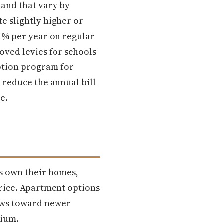
 and that vary by
e slightly higher or
 1% per year on regular
oved levies for schools
mption program for
reduce the annual bill
e.
s own their homes,
price. Apartment options
ews toward newer
mium.