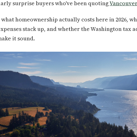
larly surprise buyers who've been quoting
Vancouve
 what homeownership actually costs here in 2026, wh
 expenses stack up, and whether the Washington tax a
ake it sound.