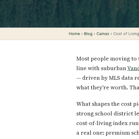
Home
›
Blog
›
Camas
› Cost of Living
Most people moving to 
line with suburban
Van
— driven by MLS data re
what they're worth. Th
What shapes the cost pic
strong school district l
cost-of-living index ru
a real one: premium sch