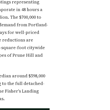
stings representing
porate in 48 hours a
ion. The $700,000 to
t demand from Portland-
ays for well-priced
ce reductions are
-square-foot citywide
pes of Prune Hill and
edian around $598,000
 to the full detached-
he Fisher's Landing
as.