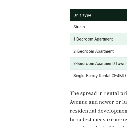
Unit Type
Studio
1-Bedroom Apartment
2-Bedroom Apartment
3-Bedroom Apartment/Town
Single-Family Rental (3-4BR)
The spread in rental pr
Avenue and newer or lux
residential developmen
broadest measure across