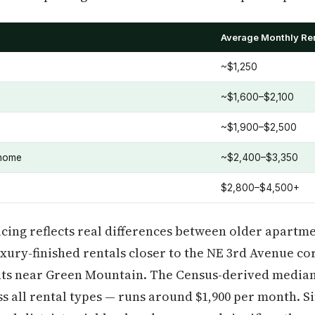
Average Monthly Re
~$1,250
~$1,600–$2,100
~$1,900–$2,500
home
~$2,400–$3,350
$2,800–$4,500+
icing reflects real differences between older apartme
ury-finished rentals closer to the NE 3rd Avenue co
ts near Green Mountain. The Census-derived median
 all rental types — runs around $1,900 per month. S