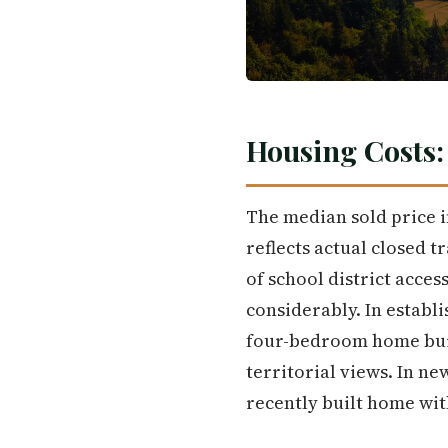
Housing Costs:
The median sold price in
reflects actual closed 
of school district acce
considerably. In establ
four-bedroom home built 
territorial views. In n
recently built home wit