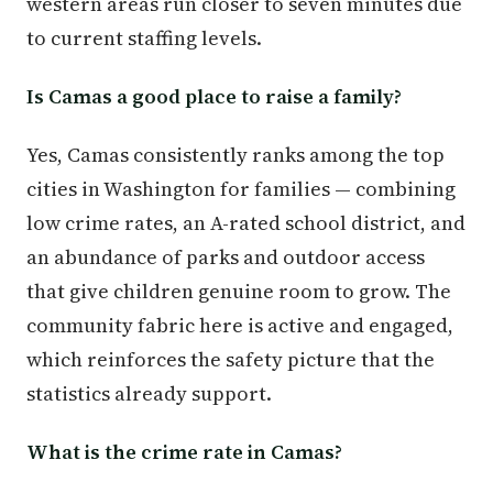
western areas run closer to seven minutes due
to current staffing levels.
Is Camas a good place to raise a family?
Yes, Camas consistently ranks among the top
cities in Washington for families — combining
low crime rates, an A-rated school district, and
an abundance of parks and outdoor access
that give children genuine room to grow. The
community fabric here is active and engaged,
which reinforces the safety picture that the
statistics already support.
What is the crime rate in Camas?