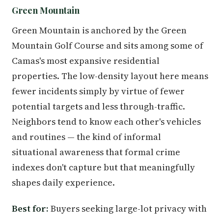
Green Mountain
Green Mountain is anchored by the Green
Mountain Golf Course and sits among some of
Camas's most expansive residential
properties. The low-density layout here means
fewer incidents simply by virtue of fewer
potential targets and less through-traffic.
Neighbors tend to know each other's vehicles
and routines — the kind of informal
situational awareness that formal crime
indexes don't capture but that meaningfully
shapes daily experience.
Best for:
Buyers seeking large-lot privacy with