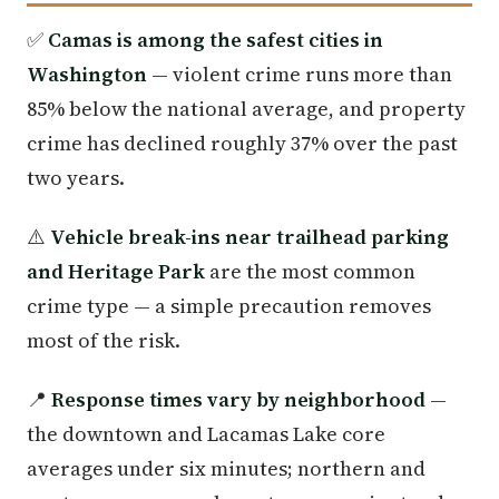
✅
Camas is among the safest cities in
Washington
— violent crime runs more than
85% below the national average, and property
crime has declined roughly 37% over the past
two years.
⚠️
Vehicle break-ins near trailhead parking
and Heritage Park
are the most common
crime type — a simple precaution removes
most of the risk.
📍
Response times vary by neighborhood
—
the downtown and Lacamas Lake core
averages under six minutes; northern and