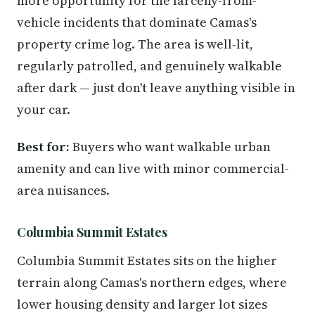
more opportunity for the larceny-from-
vehicle incidents that dominate Camas's
property crime log. The area is well-lit,
regularly patrolled, and genuinely walkable
after dark — just don't leave anything visible in
your car.
Best for:
Buyers who want walkable urban
amenity and can live with minor commercial-
area nuisances.
Columbia Summit Estates
Columbia Summit Estates sits on the higher
terrain along Camas's northern edges, where
lower housing density and larger lot sizes