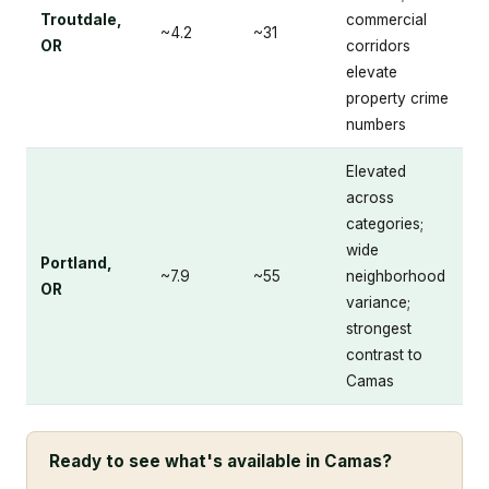
Troutdale,
commercial
~4.2
~31
OR
corridors
elevate
property crime
numbers
Elevated
across
categories;
wide
Portland,
~7.9
~55
neighborhood
OR
variance;
strongest
contrast to
Camas
Ready to see what's available in Camas?