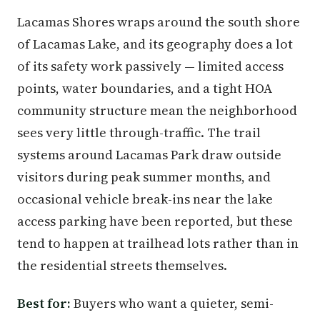
Lacamas Shores wraps around the south shore
of Lacamas Lake, and its geography does a lot
of its safety work passively — limited access
points, water boundaries, and a tight HOA
community structure mean the neighborhood
sees very little through-traffic. The trail
systems around Lacamas Park draw outside
visitors during peak summer months, and
occasional vehicle break-ins near the lake
access parking have been reported, but these
tend to happen at trailhead lots rather than in
the residential streets themselves.
Best for:
Buyers who want a quieter, semi-