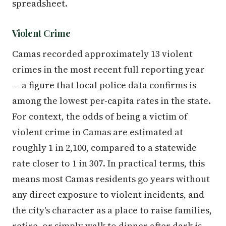
spreadsheet.
Violent Crime
Camas recorded approximately 13 violent
crimes in the most recent full reporting year
— a figure that local police data confirms is
among the lowest per-capita rates in the state.
For context, the odds of being a victim of
violent crime in Camas are estimated at
roughly 1 in 2,100, compared to a statewide
rate closer to 1 in 307. In practical terms, this
means most Camas residents go years without
any direct exposure to violent incidents, and
the city's character as a place to raise families,
retire, or simply walk to dinner after dark is