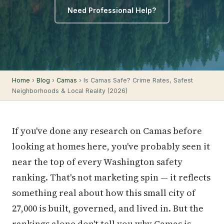
Need Professional Help?
Home
›
Blog
›
Camas
› Is Camas Safe? Crime Rates, Safest
Neighborhoods & Local Reality (2026)
If you've done any research on Camas before
looking at homes here, you've probably seen it
near the top of every Washington safety
ranking. That's not marketing spin — it reflects
something real about how this small city of
27,000 is built, governed, and lived in. But the
rankings alone don't tell you why Camas is