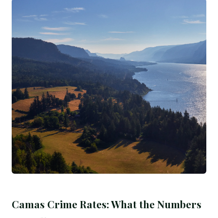
Camas Crime Rates: What the Numbers