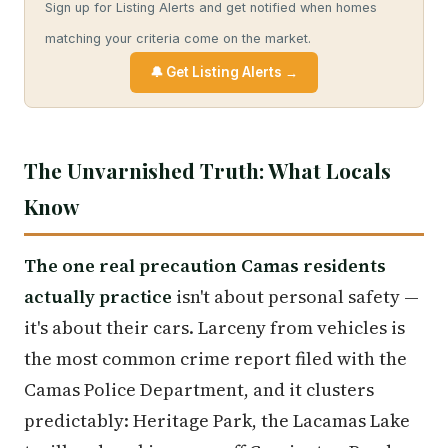
Sign up for Listing Alerts and get notified when homes
matching your criteria come on the market.
🔔 Get Listing Alerts →
The Unvarnished Truth: What Locals
Know
The one real precaution Camas residents
actually practice
isn't about personal safety —
it's about their cars. Larceny from vehicles is
the most common crime report filed with the
Camas Police Department, and it clusters
predictably: Heritage Park, the Lacamas Lake