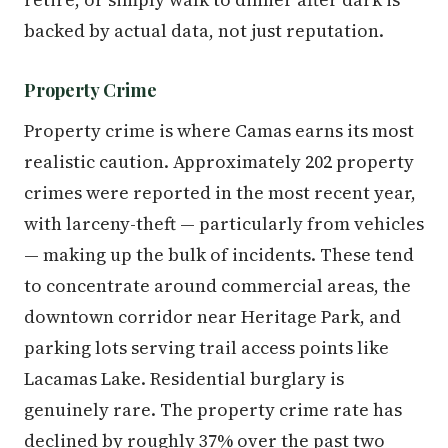
backed by actual data, not just reputation.
Property Crime
Property crime is where Camas earns its most
realistic caution. Approximately 202 property
crimes were reported in the most recent year,
with larceny-theft — particularly from vehicles
— making up the bulk of incidents. These tend
to concentrate around commercial areas, the
downtown corridor near Heritage Park, and
parking lots serving trail access points like
Lacamas Lake. Residential burglary is
genuinely rare. The property crime rate has
declined by roughly 37% over the past two