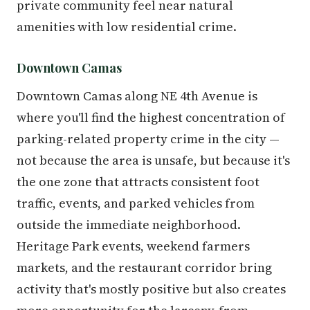
private community feel near natural
amenities with low residential crime.
Downtown Camas
Downtown Camas along NE 4th Avenue is
where you'll find the highest concentration of
parking-related property crime in the city —
not because the area is unsafe, but because it's
the one zone that attracts consistent foot
traffic, events, and parked vehicles from
outside the immediate neighborhood.
Heritage Park events, weekend farmers
markets, and the restaurant corridor bring
activity that's mostly positive but also creates