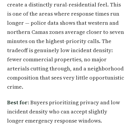
create a distinctly rural-residential feel. This
is one of the areas where response times run
longer — police data shows that western and
northern Camas zones average closer to seven
minutes on the highest-priority calls. The
tradeoff is genuinely low incident density:
fewer commercial properties, no major
arterials cutting through, and a neighborhood
composition that sees very little opportunistic
crime.
Best for:
Buyers prioritizing privacy and low
incident density who can accept slightly
longer emergency response windows.