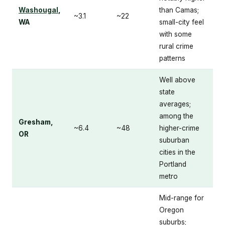
Washougal
,
than Camas;
~3.1
~22
WA
small-city feel
with some
rural crime
patterns
Well above
state
averages;
among the
Gresham,
~6.4
~48
higher-crime
OR
suburban
cities in the
Portland
metro
Mid-range for
Oregon
suburbs;