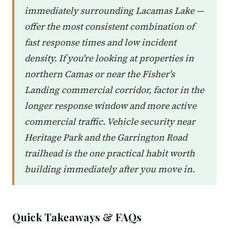
immediately surrounding Lacamas Lake —
offer the most consistent combination of
fast response times and low incident
density. If you're looking at properties in
northern Camas or near the Fisher's
Landing commercial corridor, factor in the
longer response window and more active
commercial traffic. Vehicle security near
Heritage Park and the Garrington Road
trailhead is the one practical habit worth
building immediately after you move in.
Quick Takeaways & FAQs