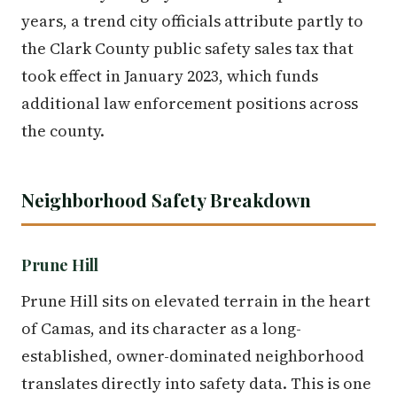
years, a trend city officials attribute partly to
the Clark County public safety sales tax that
took effect in January 2023, which funds
additional law enforcement positions across
the county.
Neighborhood Safety Breakdown
Prune Hill
Prune Hill sits on elevated terrain in the heart
of Camas, and its character as a long-
established, owner-dominated neighborhood
translates directly into safety data. This is one