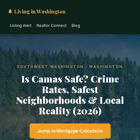
🌲 Living in Washington
Listing Alert
Realtor Connect
Blog
SOUTHWEST WASHINGTON · WASHINGTON
Is Camas Safe? Crime
Rates, Safest
Neighborhoods & Local
Reality (2026)
Jump to Mortgage Calculator