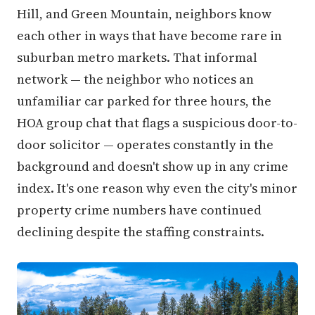
Hill, and Green Mountain, neighbors know
each other in ways that have become rare in
suburban metro markets. That informal
network — the neighbor who notices an
unfamiliar car parked for three hours, the
HOA group chat that flags a suspicious door-to-
door solicitor — operates constantly in the
background and doesn't show up in any crime
index. It's one reason why even the city's minor
property crime numbers have continued
declining despite the staffing constraints.