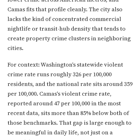
Camas fits that profile cleanly. The city also
lacks the kind of concentrated commercial
nightlife or transit-hub density that tends to
create property crime clusters in neighboring
cities.
For context: Washington's statewide violent
crime rate runs roughly 326 per 100,000
residents, and the national rate sits around 359
per 100,000. Camas's violent crime rate,
reported around 47 per 100,000 in the most
recent data, sits more than 85% below both of
those benchmarks. That gap is large enough to
be meaningful in daily life, not just on a