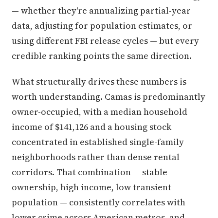
— whether they're annualizing partial-year
data, adjusting for population estimates, or
using different FBI release cycles — but every
credible ranking points the same direction.
What structurally drives these numbers is
worth understanding. Camas is predominantly
owner-occupied, with a median household
income of $141,126 and a housing stock
concentrated in established single-family
neighborhoods rather than dense rental
corridors. That combination — stable
ownership, high income, low transient
population — consistently correlates with
lower crime across American metros, and