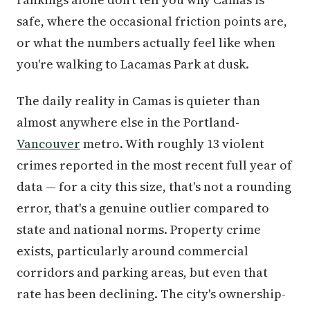
safe, where the occasional friction points are,
or what the numbers actually feel like when
you're walking to Lacamas Park at dusk.
The daily reality in Camas is quieter than
almost anywhere else in the Portland-
Vancouver
metro. With roughly 13 violent
crimes reported in the most recent full year of
data — for a city this size, that's not a rounding
error, that's a genuine outlier compared to
state and national norms. Property crime
exists, particularly around commercial
corridors and parking areas, but even that
rate has been declining. The city's ownership-