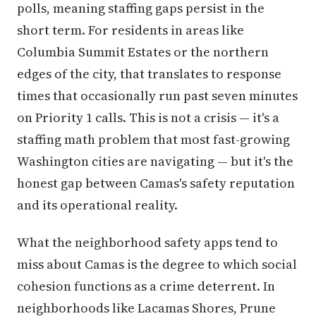
polls, meaning staffing gaps persist in the
short term. For residents in areas like
Columbia Summit Estates or the northern
edges of the city, that translates to response
times that occasionally run past seven minutes
on Priority 1 calls. This is not a crisis — it's a
staffing math problem that most fast-growing
Washington cities are navigating — but it's the
honest gap between Camas's safety reputation
and its operational reality.
What the neighborhood safety apps tend to
miss about Camas is the degree to which social
cohesion functions as a crime deterrent. In
neighborhoods like Lacamas Shores, Prune