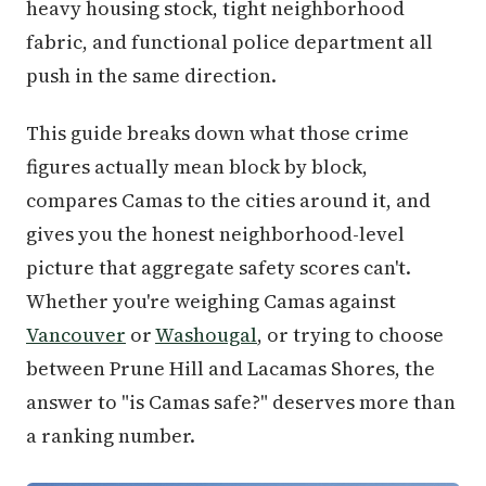
heavy housing stock, tight neighborhood
fabric, and functional police department all
push in the same direction.
This guide breaks down what those crime
figures actually mean block by block,
compares Camas to the cities around it, and
gives you the honest neighborhood-level
picture that aggregate safety scores can't.
Whether you're weighing Camas against
Vancouver
or
Washougal
, or trying to choose
between Prune Hill and Lacamas Shores, the
answer to "is Camas safe?" deserves more than
a ranking number.