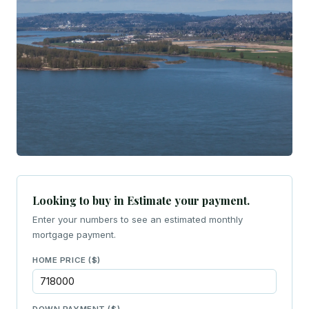
Looking to buy in Estimate your payment.
Enter your numbers to see an estimated monthly
mortgage payment.
HOME PRICE ($)