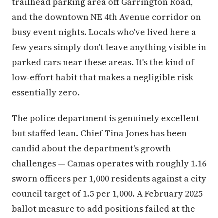
trailhead parking area off Garrington Road,
and the downtown NE 4th Avenue corridor on
busy event nights. Locals who've lived here a
few years simply don't leave anything visible in
parked cars near these areas. It's the kind of
low-effort habit that makes a negligible risk
essentially zero.
The police department is genuinely excellent
but staffed lean. Chief Tina Jones has been
candid about the department's growth
challenges — Camas operates with roughly 1.16
sworn officers per 1,000 residents against a city
council target of 1.5 per 1,000. A February 2025
ballot measure to add positions failed at the