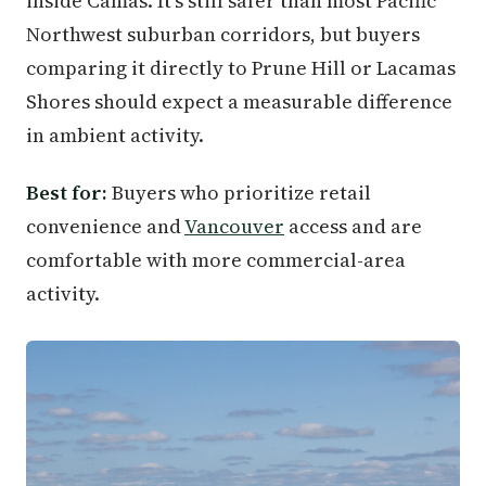
inside Camas. It's still safer than most Pacific
Northwest suburban corridors, but buyers
comparing it directly to Prune Hill or Lacamas
Shores should expect a measurable difference
in ambient activity.
Best for:
Buyers who prioritize retail
convenience and
Vancouver
access and are
comfortable with more commercial-area
activity.