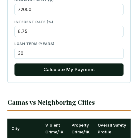
DOWN PAYMENT ($)
INTEREST RATE (%)
LOAN TERM (YEARS)
Calculate My Payment
Camas vs Neighboring Cities
Violent
Property
Overall Safety
City
Crime/1K
Crime/1K
Profile