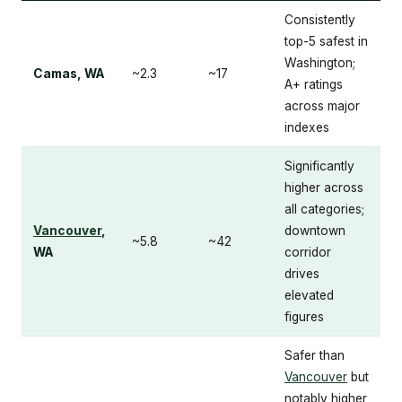
Consistently
top-5 safest in
Washington;
Camas, WA
~2.3
~17
A+ ratings
across major
indexes
Significantly
higher across
all categories;
Vancouver
,
downtown
~5.8
~42
WA
corridor
drives
elevated
figures
Safer than
Vancouver
but
notably higher