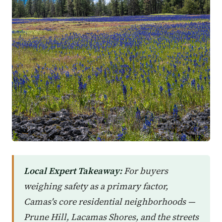
Local Expert Takeaway:
For buyers
weighing safety as a primary factor,
Camas's core residential neighborhoods —
Prune Hill, Lacamas Shores, and the streets