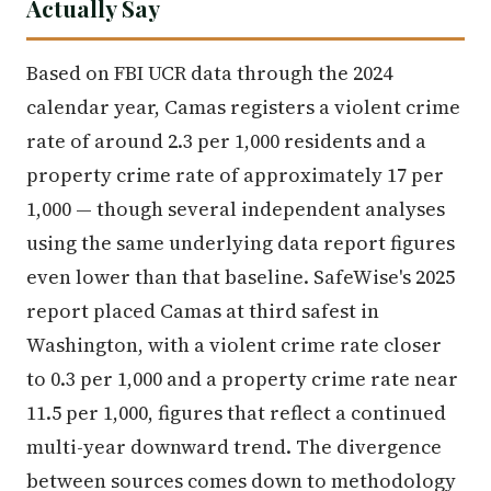
Actually Say
Based on FBI UCR data through the 2024
calendar year, Camas registers a violent crime
rate of around 2.3 per 1,000 residents and a
property crime rate of approximately 17 per
1,000 — though several independent analyses
using the same underlying data report figures
even lower than that baseline. SafeWise's 2025
report placed Camas at third safest in
Washington, with a violent crime rate closer
to 0.3 per 1,000 and a property crime rate near
11.5 per 1,000, figures that reflect a continued
multi-year downward trend. The divergence
between sources comes down to methodology