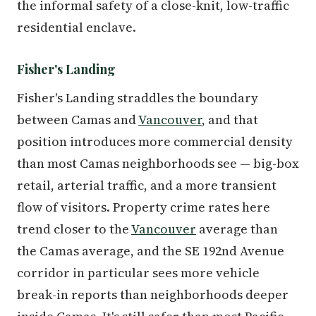
the informal safety of a close-knit, low-traffic
residential enclave.
Fisher's Landing
Fisher's Landing straddles the boundary
between Camas and
Vancouver
, and that
position introduces more commercial density
than most Camas neighborhoods see — big-box
retail, arterial traffic, and a more transient
flow of visitors. Property crime rates here
trend closer to the
Vancouver
average than
the Camas average, and the SE 192nd Avenue
corridor in particular sees more vehicle
break-in reports than neighborhoods deeper