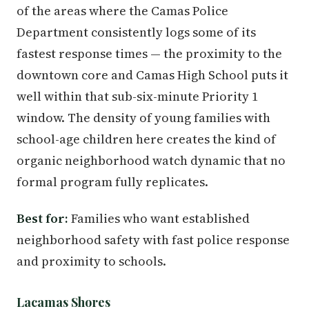
of the areas where the Camas Police
Department consistently logs some of its
fastest response times — the proximity to the
downtown core and Camas High School puts it
well within that sub-six-minute Priority 1
window. The density of young families with
school-age children here creates the kind of
organic neighborhood watch dynamic that no
formal program fully replicates.
Best for:
Families who want established
neighborhood safety with fast police response
and proximity to schools.
Lacamas Shores