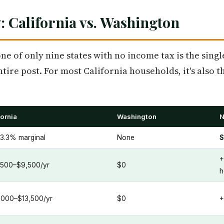
: California vs. Washington
ne of only nine states with no income tax is the singl
entire post. For most California households, it's also 
fornia
Washington
N
3.3% marginal
None
S
+
500–$9,500/yr
$0
h
,000–$13,500/yr
$0
+