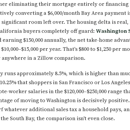
ther eliminating their mortgage entirely or financing 
ctively converting a $6,000/month Bay Area payment 
ignificant room left over. The housing delta is real, 
California buyers completely off guard:
Washington S
d earning $150,000 annually, the net take-home advan
$10,000–$15,000 per year. That's $800 to $1,250 per m
r anywhere in a Zillow comparison.
ty runs approximately 8.5%, which is higher than muc
 10.25% that shoppers in San Francisco or Los Angele
ote-worker salaries in the $120,000–$250,000 range th
ntage of moving to Washington is decisively positive
rf whatever additional sales tax a household pays, a
he South Bay, the comparison isn't even close.