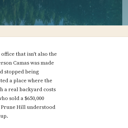
fice that isn't also the
 person Camas was made
nd stopped being
nted a place where the
th a real backyard costs
ho sold a $650,000
n Prune Hill understood
 up.