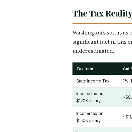
The Tax Reality
Washington's status as o
significant fact in this 
underestimated.
Tax Item
Cali
State Income Tax
1%–1
Income tax on
~$8,
$120K salary
Income tax on
~$11
$150K salary