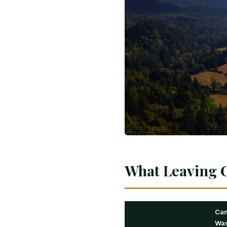
What Leaving C
Ca
Was