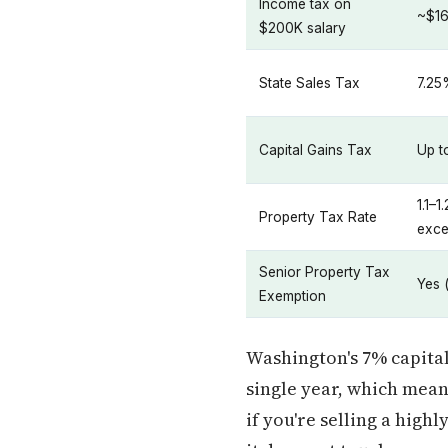
Income tax on
~$16
$200K salary
State Sales Tax
7.25
Capital Gains Tax
Up t
1.1–
Property Tax Rate
exce
Senior Property Tax
Yes 
Exemption
Washington's 7% capital 
single year, which mean
if you're selling a hig