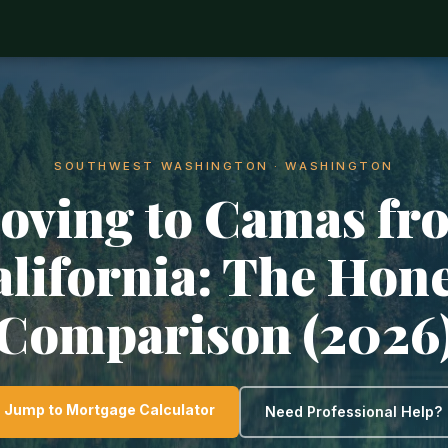
SOUTHWEST WASHINGTON · WASHINGTON
oving to Camas fr
lifornia: The Hon
Comparison (2026
Jump to Mortgage Calculator
Need Professional Help?