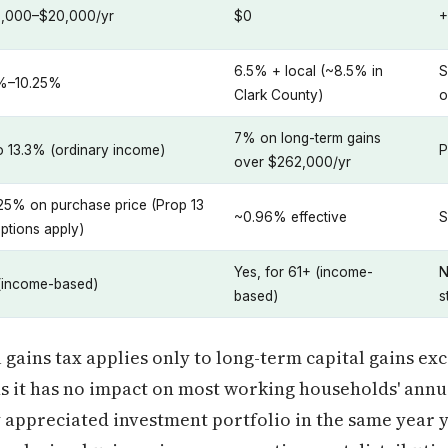
,000–$20,000/yr
$0
+
6.5% + local (~8.5% in
S
%–10.25%
Clark County)
o
7% on long-term gains
o 13.3% (ordinary income)
P
over $262,000/yr
1.25% on purchase price (Prop 13
~0.96% effective
S
ptions apply)
Yes, for 61+ (income-
N
(income-based)
based)
s
gains tax applies only to long-term capital gains exc
s it has no impact on most working households' annua
hly appreciated investment portfolio in the same year 