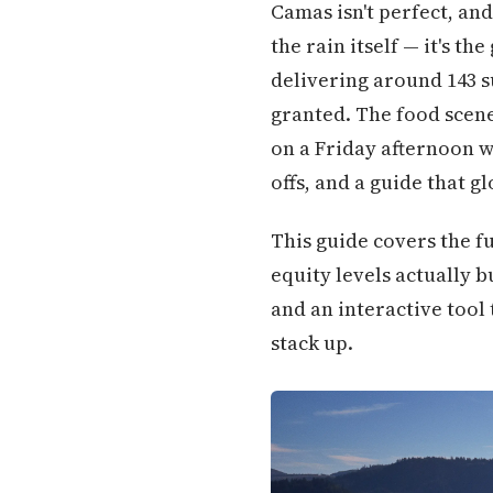
Camas isn't perfect, and
the rain itself — it's t
delivering around 143 s
granted. The food scene
on a Friday afternoon wo
offs, and a guide that g
This guide covers the fu
equity levels actually b
and an interactive tool 
stack up.