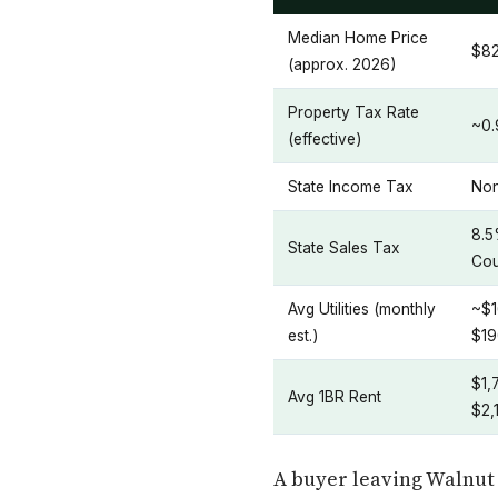
Median Home Price
$8
(approx. 2026)
Property Tax Rate
~0
(effective)
State Income Tax
No
8.5
State Sales Tax
Cou
Avg Utilities (monthly
~$1
est.)
$19
$1,
Avg 1BR Rent
$2,
A buyer leaving Walnut 