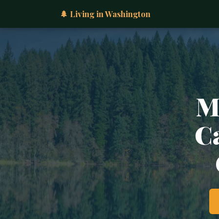
🌲 Living in Washington
M
Ca