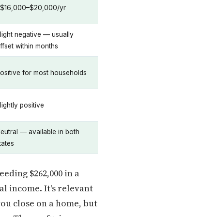
$16,000–$20,000/yr
light negative — usually
ffset within months
ositive for most households
lightly positive
eutral — available in both
tates
eeding $262,000 in a
l income. It's relevant
you close on a home, but