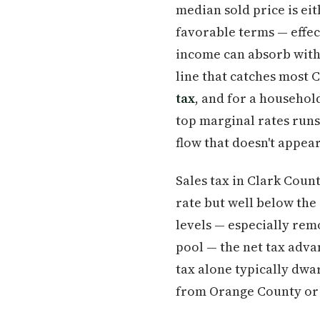
median sold price is ei
favorable terms — effe
income can absorb with s
line that catches most 
tax
, and for a househol
top marginal rates runs 
flow that doesn't appea
Sales tax in Clark Coun
rate but well below the
levels — especially rem
pool — the net tax adva
tax alone typically dwa
from Orange County or t