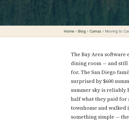
Home
›
Blog
›
Camas
› Moving to Ca
The Bay Area software en
dining room — and still
for. The San Diego fami
surprised by $600 summe
summer sky is reliably b
half what they paid for
townhome and walked in
something simple — thei