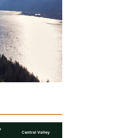
o
Central Valley