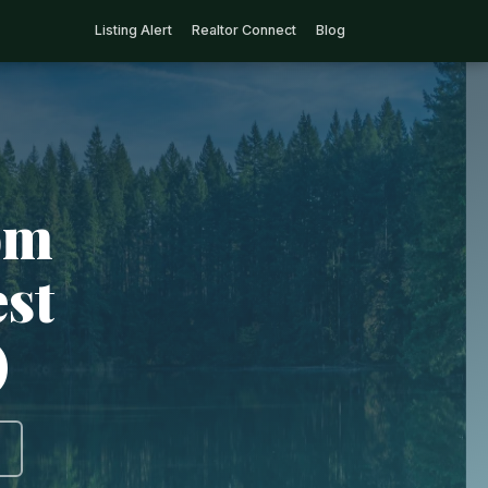
Listing Alert
Realtor Connect
Blog
om
est
)