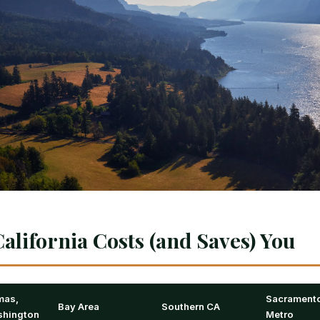
alifornia Costs (and Saves) You
mas,
Sacrament
Bay Area
Southern CA
hington
Metro