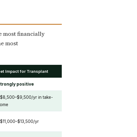
e most financially
the most
et Impact for Transplant
trongly positive
$8,500–$9,500/yr in take-
ome
$11,000–$13,500/yr