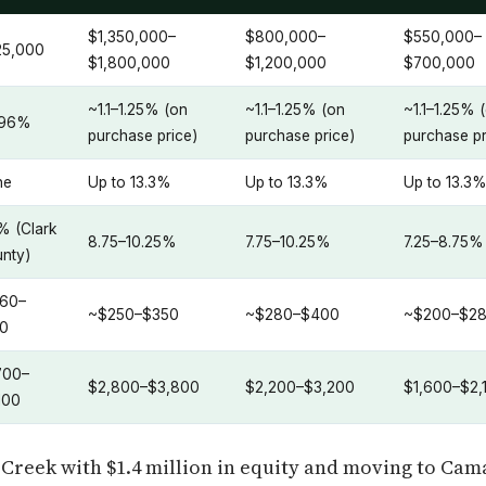
$1,350,000–
$800,000–
$550,000–
25,000
$1,800,000
$1,200,000
$700,000
~1.1–1.25% (on
~1.1–1.25% (on
~1.1–1.25% 
.96%
purchase price)
purchase price)
purchase pr
ne
Up to 13.3%
Up to 13.3%
Up to 13.3
% (Clark
8.75–10.25%
7.75–10.25%
7.25–8.75%
nty)
60–
~$250–$350
~$280–$400
~$200–$2
0
700–
$2,800–$3,800
$2,200–$3,200
$1,600–$2,
100
Creek with $1.4 million in equity and moving to Cama