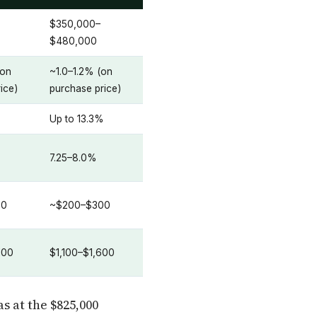
$350,000–
$480,000
(on
~1.0–1.2% (on
ice)
purchase price)
%
Up to 13.3%
7.25–8.0%
80
~$200–$300
100
$1,100–$1,600
s at the $825,000