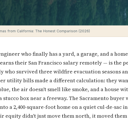
mas from California: The Honest Comparison (2026)
gineer who finally has a yard, a garage, and a home of
 earns their San Francisco salary remotely — is the
ly who survived three wildfire evacuation seasons a
r utility bills made a different calculation: they wa
lue, the air doesn't smell like smoke, and a house wi
 a stucco box near a freeway. The Sacramento buyer w
to a 2,400-square-foot home on a quiet cul-de-sac i
r equity didn't just move them north, it moved them