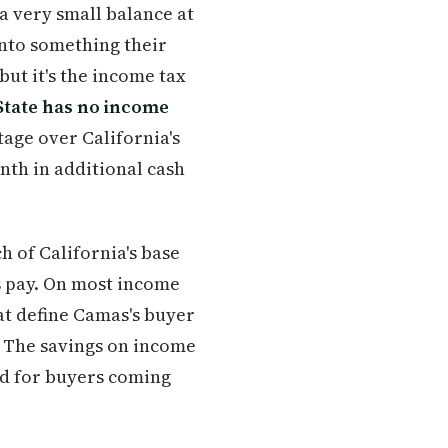
a very small balance at
into something their
but it's the income tax
tate has no income
tage over California's
onth in additional cash
h of California's base
s pay. On most income
at define Camas's buyer
. The savings on income
nd for buyers coming