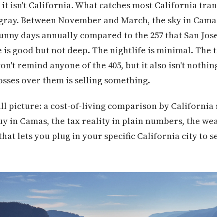
 it isn't California. What catches most California tran
he gray. Between November and March, the sky in Camas 
unny days annually compared to the 257 that San Jose
 is good but not deep. The nightlife is minimal. The 
n't remind anyone of the 405, but it also isn't nothin
losses over them is selling something.
ll picture: a cost-of-living comparison by California
uy in Camas, the tax reality in plain numbers, the weat
that lets you plug in your specific California city to