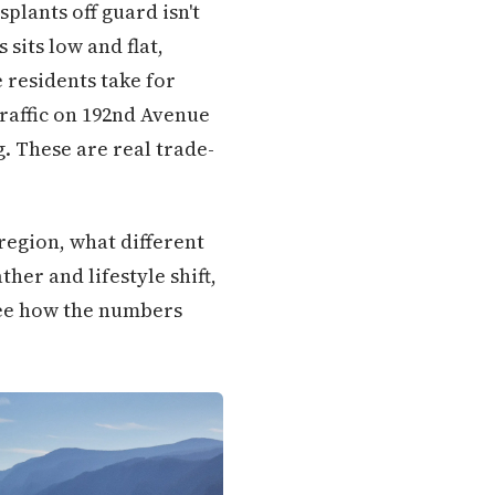
splants off guard isn't
sits low and flat,
 residents take for
traffic on 192nd Avenue
g. These are real trade-
 region, what different
her and lifestyle shift,
 see how the numbers