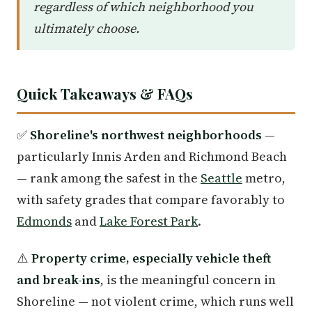
regardless of which neighborhood you
ultimately choose.
Quick Takeaways & FAQs
✅
Shoreline's northwest neighborhoods
—
particularly Innis Arden and Richmond Beach
— rank among the safest in the
Seattle
metro,
with safety grades that compare favorably to
Edmonds
and
Lake Forest Park
.
⚠️
Property crime, especially vehicle theft
and break-ins
, is the meaningful concern in
Shoreline — not violent crime, which runs well