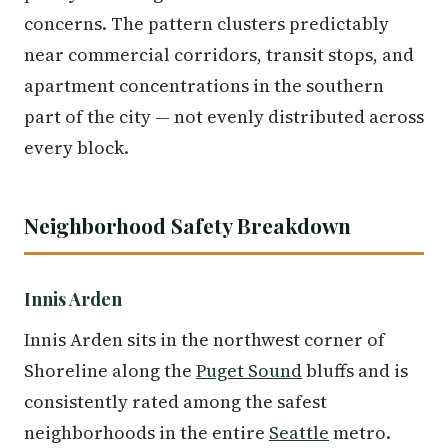
concerns. The pattern clusters predictably
near commercial corridors, transit stops, and
apartment concentrations in the southern
part of the city — not evenly distributed across
every block.
Neighborhood Safety Breakdown
Innis Arden
Innis Arden sits in the northwest corner of
Shoreline along the
Puget Sound
bluffs and is
consistently rated among the safest
neighborhoods in the entire
Seattle
metro.