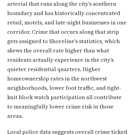
arterial that runs along the city's southern
boundary and has historically concentrated
retail, motels, and late-night businesses in one
corridor. Crime that occurs along that strip
gets assigned to Shoreline's statistics, which
skews the overall rate higher than what
residents actually experience in the city's
quieter residential quarters. Higher
homeownership rates in the northwest
neighborhoods, lower foot traffic, and tight-
knit block watch participation all contribute
to meaningfully lower crime risk in those
areas.
Local police data suggests overall crime ticked