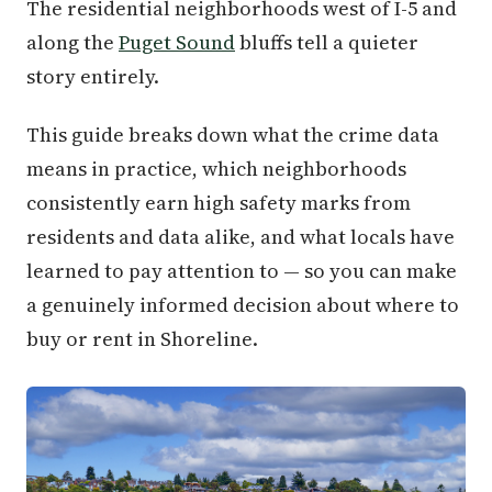
The residential neighborhoods west of I-5 and
along the
Puget Sound
bluffs tell a quieter
story entirely.
This guide breaks down what the crime data
means in practice, which neighborhoods
consistently earn high safety marks from
residents and data alike, and what locals have
learned to pay attention to — so you can make
a genuinely informed decision about where to
buy or rent in Shoreline.