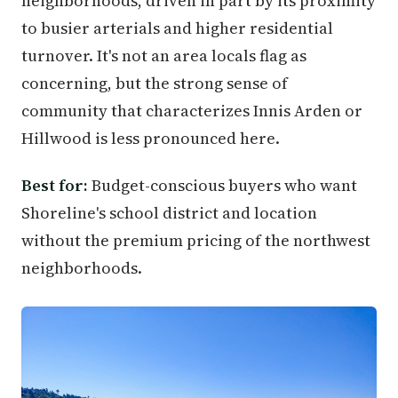
neighborhoods, driven in part by its proximity
to busier arterials and higher residential
turnover. It's not an area locals flag as
concerning, but the strong sense of
community that characterizes Innis Arden or
Hillwood is less pronounced here.
Best for:
Budget-conscious buyers who want
Shoreline's school district and location
without the premium pricing of the northwest
neighborhoods.