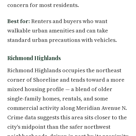
concern for most residents.
Best for:
Renters and buyers who want
walkable urban amenities and can take
standard urban precautions with vehicles.
Richmond Highlands
Richmond Highlands occupies the northeast
corner of Shoreline and tends toward a more
mixed housing profile — a blend of older
single-family homes, rentals, and some
commercial activity along Meridian Avenue N.
Crime data suggests this area sits closer to the
city's midpoint than the safer northwest