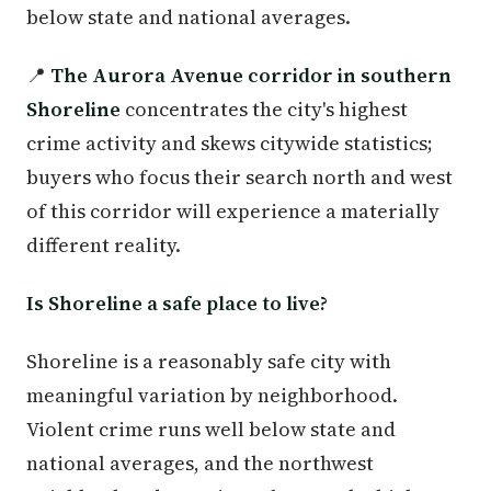
below state and national averages.
📍
The Aurora Avenue corridor in southern
Shoreline
concentrates the city's highest
crime activity and skews citywide statistics;
buyers who focus their search north and west
of this corridor will experience a materially
different reality.
Is Shoreline a safe place to live?
Shoreline is a reasonably safe city with
meaningful variation by neighborhood.
Violent crime runs well below state and
national averages, and the northwest