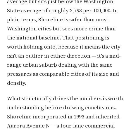
average but sits just below the Washington
State average of roughly 2,793 per 100,000. In
plain terms, Shoreline is safer than most
Washington cities but sees more crime than
the national baseline. That positioning is
worth holding onto, because it means the city
isn't an outlier in either direction — it's a mid-
range urban suburb dealing with the same
pressures as comparable cities of its size and
density.
What structurally drives the numbers is worth
understanding before drawing conclusions.
Shoreline incorporated in 1995 and inherited
Aurora Avenue N — a four-lane commercial