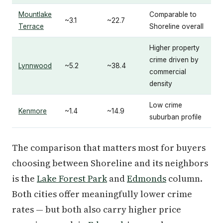
Mountlake
Comparable to
~3.1
~22.7
Terrace
Shoreline overall
Higher property
crime driven by
Lynnwood
~5.2
~38.4
commercial
density
Low crime
Kenmore
~1.4
~14.9
suburban profile
The comparison that matters most for buyers
choosing between Shoreline and its neighbors
is the
Lake Forest Park
and
Edmonds
column.
Both cities offer meaningfully lower crime
rates — but both also carry higher price