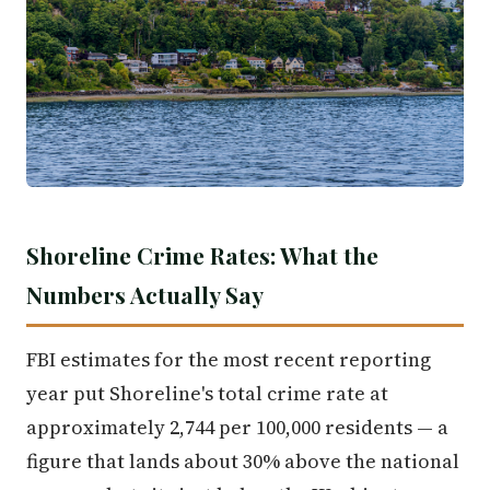
Shoreline Crime Rates: What the
Numbers Actually Say
FBI estimates for the most recent reporting
year put Shoreline's total crime rate at
approximately 2,744 per 100,000 residents — a
figure that lands about 30% above the national