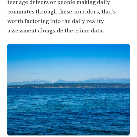
teenage drivers or people making daily
commutes through these corridors, that's
worth factoring into the daily reality
assessment alongside the crime data.