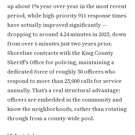
up about 1% year-over-year in the most recent
period, while high-priority 911 response times
have actually improved significantly —
dropping to around 4.24 minutes in 2025, down
from over 6 minutes just two years prior.
Shoreline contracts with the King County
Sheriff's Office for policing, maintaining a
dedicated force of roughly 50 officers who
respond to more than 25,000 calls for service
annually. That's a real structural advantage:
officers are embedded in the community and
know the neighborhoods, rather than rotating
through from a county-wide pool.