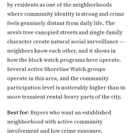
by residents as one of the neighborhoods
where community identity is strong and crime
feels genuinely distant from daily life. The
area's tree-canopied streets and single-family
character create natural social surveillance —
neighbors know each other, and it shows in
how the block watch programs here operate.
Several active Shoreline Watch groups
operate in this area, and the community
participation level is noticeably higher than in
more transient rental-heavy parts of the city.
Best for:
Buyers who want an established
neighborhood with active community
involvement and low crime exposure.