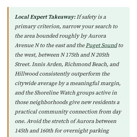
Local Expert Takeaway:
If safety is a
primary criterion, narrow your search to
the area bounded roughly by Aurora
Avenue N to the east and the
Puget Sound
to
the west, between N 175th and N 205th
Street. Innis Arden, Richmond Beach, and
Hillwood consistently outperform the
citywide average by a meaningful margin,
and the Shoreline Watch groups active in
those neighborhoods give new residents a
practical community connection from day
one. Avoid the stretch of Aurora between
145th and 160th for overnight parking