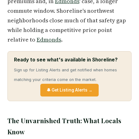
premiums and, in
Edmonds
' case, a longer
commute window. Shoreline's northwest
neighborhoods close much of that safety gap
while holding a competitive price point
relative to
Edmonds
.
Ready to see what's available in Shoreline?
Sign up for Listing Alerts and get notified when homes
matching your criteria come on the market.
🔔 Get Listing Alerts →
The Unvarnished Truth: What Locals
Know