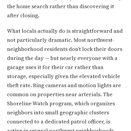
the home search rather than discovering it
after closing.
What locals actually do is straightforward and
not particularly dramatic. Most northwest-
neighborhood residents don't lock their doors
during the day — but nearly everyone with a
garage uses it for their car rather than
storage, especially given the elevated vehicle
theft rate. Ring cameras and motion lights are
common on properties near arterials. The
Shoreline Watch program, which organizes
neighbors into small geographic clusters
connected to a dedicated patrol officer, is
active in several northwest neighborhoods