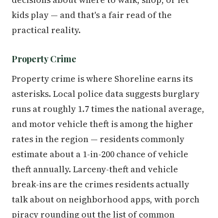
kids play — and that's a fair read of the
practical reality.
Property Crime
Property crime is where Shoreline earns its
asterisks. Local police data suggests burglary
runs at roughly 1.7 times the national average,
and motor vehicle theft is among the higher
rates in the region — residents commonly
estimate about a 1-in-200 chance of vehicle
theft annually. Larceny-theft and vehicle
break-ins are the crimes residents actually
talk about on neighborhood apps, with porch
piracy rounding out the list of common