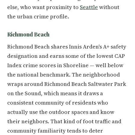
else, who want proximity to
Seattle
without
the urban crime profile.
Richmond Beach
Richmond Beach shares Innis Arden's A+ safety
designation and earns some of the lowest CAP
Index crime scores in Shoreline — well below
the national benchmark. The neighborhood
wraps around Richmond Beach Saltwater Park
on the Sound, which means it draws a
consistent community of residents who
actually use the outdoor spaces and know
their neighbors. That kind of foot traffic and
community familiarity tends to deter