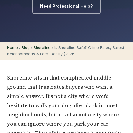
Need Professional Help?
Home
›
Blog
›
Shoreline
› Is Shoreline Safe? Crime Rates, Safest
Neighborhoods & Local Reality (2026)
Shoreline sits in that complicated middle
ground that frustrates buyers who want a
simple answer. It's not a city where you'd
hesitate to walk your dog after dark in most
neighborhoods, but it's also not a city where
you can ignore where you park your car
overnight. The safety story here is genuinely