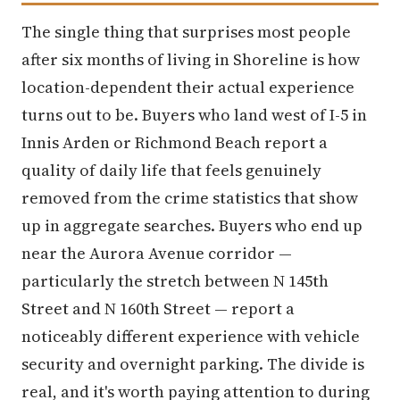
The single thing that surprises most people
after six months of living in Shoreline is how
location-dependent their actual experience
turns out to be. Buyers who land west of I-5 in
Innis Arden or Richmond Beach report a
quality of daily life that feels genuinely
removed from the crime statistics that show
up in aggregate searches. Buyers who end up
near the Aurora Avenue corridor —
particularly the stretch between N 145th
Street and N 160th Street — report a
noticeably different experience with vehicle
security and overnight parking. The divide is
real, and it's worth paying attention to during