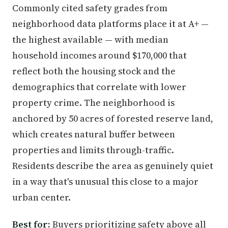
Commonly cited safety grades from
neighborhood data platforms place it at A+ —
the highest available — with median
household incomes around $170,000 that
reflect both the housing stock and the
demographics that correlate with lower
property crime. The neighborhood is
anchored by 50 acres of forested reserve land,
which creates natural buffer between
properties and limits through-traffic.
Residents describe the area as genuinely quiet
in a way that's unusual this close to a major
urban center.
Best for:
Buyers prioritizing safety above all