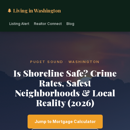
🌲 Living in Washington
Listing Alert
Realtor Connect
Blog
PUGET SOUND · WASHINGTON
Is Shoreline Safe? Crime
Rates, Safest
Neighborhoods & Local
Reality (2026)
Jump to Mortgage Calculator