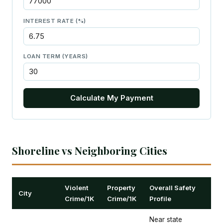
INTEREST RATE (%)
LOAN TERM (YEARS)
Calculate My Payment
Shoreline vs Neighboring Cities
Violent
Property
Overall Safety
City
Crime/1K
Crime/1K
Profile
Near state