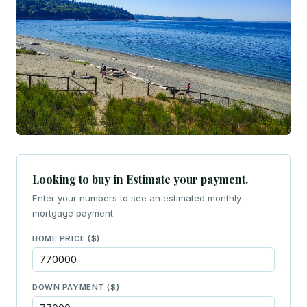
Looking to buy in Estimate your payment.
Enter your numbers to see an estimated monthly
mortgage payment.
HOME PRICE ($)
DOWN PAYMENT ($)