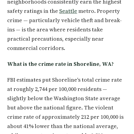
neighborhoods consistently earn the highest
safety ratings in the
Seattle
metro. Property
crime — particularly vehicle theft and break-
ins — is the area where residents take
practical precautions, especially near
commercial corridors.
What is the crime rate in Shoreline, WA?
FBI estimates put Shoreline's total crime rate
at roughly 2,744 per 100,000 residents —
slightly below the Washington State average
but above the national figure. The violent
crime rate of approximately 212 per 100,000 is
about 41% lower than the national average,