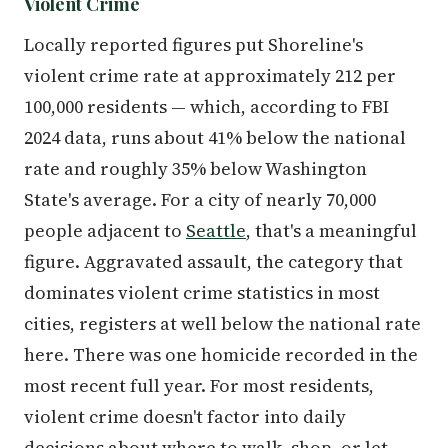
Violent Crime
Locally reported figures put Shoreline's
violent crime rate at approximately 212 per
100,000 residents — which, according to FBI
2024 data, runs about 41% below the national
rate and roughly 35% below Washington
State's average. For a city of nearly 70,000
people adjacent to
Seattle
, that's a meaningful
figure. Aggravated assault, the category that
dominates violent crime statistics in most
cities, registers at well below the national rate
here. There was one homicide recorded in the
most recent full year. For most residents,
violent crime doesn't factor into daily
decisions about where to walk, shop, or let