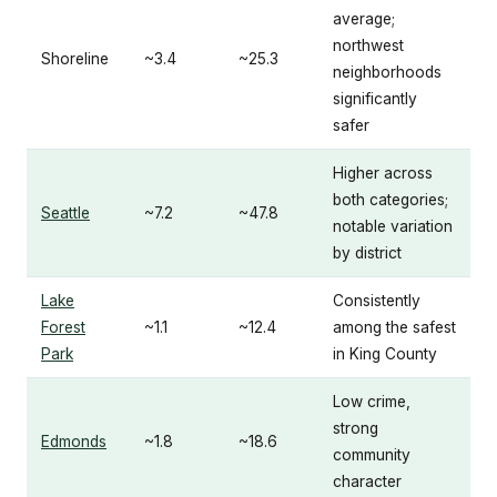
average;
northwest
Shoreline
~3.4
~25.3
neighborhoods
significantly
safer
Higher across
both categories;
Seattle
~7.2
~47.8
notable variation
by district
Lake
Consistently
Forest
~1.1
~12.4
among the safest
Park
in King County
Low crime,
strong
Edmonds
~1.8
~18.6
community
character