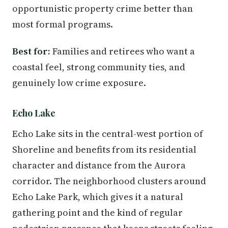
opportunistic property crime better than
most formal programs.
Best for:
Families and retirees who want a
coastal feel, strong community ties, and
genuinely low crime exposure.
Echo Lake
Echo Lake sits in the central-west portion of
Shoreline and benefits from its residential
character and distance from the Aurora
corridor. The neighborhood clusters around
Echo Lake Park, which gives it a natural
gathering point and the kind of regular