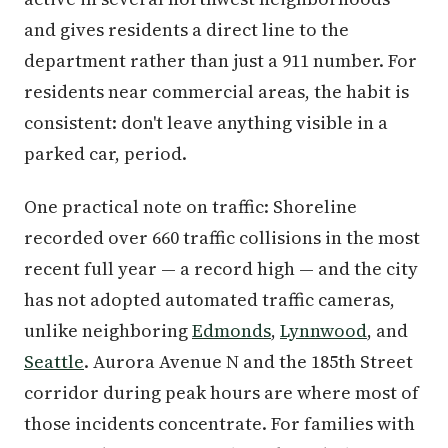
and gives residents a direct line to the
department rather than just a 911 number. For
residents near commercial areas, the habit is
consistent: don't leave anything visible in a
parked car, period.
One practical note on traffic: Shoreline
recorded over 660 traffic collisions in the most
recent full year — a record high — and the city
has not adopted automated traffic cameras,
unlike neighboring
Edmonds
,
Lynnwood
, and
Seattle
. Aurora Avenue N and the 185th Street
corridor during peak hours are where most of
those incidents concentrate. For families with