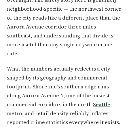
neighborhood-specific — the northwest corner
of the city reads like a different place than the
Aurora Avenue corridor three miles
southeast, and understanding that divide is
more useful than any single citywide crime
rate.
What the numbers actually reflect is a city
shaped by its geography and commercial
footprint. Shoreline's southern edge runs
along Aurora Avenue N, one of the busiest
commercial corridors in the north
Seattle
metro, and retail density reliably inflates
reported crime statistics everywhere it exists.