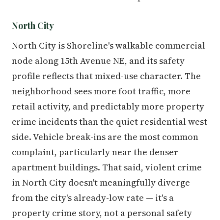
North City
North City is Shoreline's walkable commercial
node along 15th Avenue NE, and its safety
profile reflects that mixed-use character. The
neighborhood sees more foot traffic, more
retail activity, and predictably more property
crime incidents than the quiet residential west
side. Vehicle break-ins are the most common
complaint, particularly near the denser
apartment buildings. That said, violent crime
in North City doesn't meaningfully diverge
from the city's already-low rate — it's a
property crime story, not a personal safety