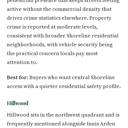
pedestrian presence that keeps streets feeling
active without the commercial density that
drives crime statistics elsewhere. Property
crime is reported at moderate levels,
consistent with broader Shoreline residential
neighborhoods, with vehicle security being
the practical concern locals pay most
attention to.
Best for:
Buyers who want central Shoreline
access with a quieter residential safety profile.
Hillwood
Hillwood sits in the northwest quadrant and is
frequently mentioned alongside Innis Arden