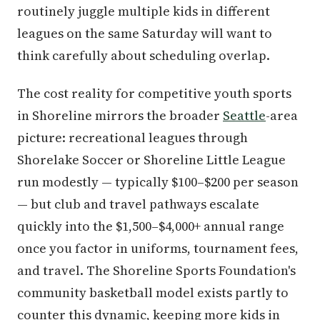
routinely juggle multiple kids in different
leagues on the same Saturday will want to
think carefully about scheduling overlap.
The cost reality for competitive youth sports
in Shoreline mirrors the broader
Seattle
-area
picture: recreational leagues through
Shorelake Soccer or Shoreline Little League
run modestly — typically $100–$200 per season
— but club and travel pathways escalate
quickly into the $1,500–$4,000+ annual range
once you factor in uniforms, tournament fees,
and travel. The Shoreline Sports Foundation's
community basketball model exists partly to
counter this dynamic, keeping more kids in