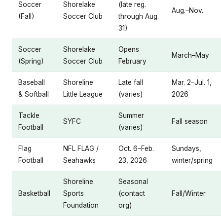
Soccer
Shorelake
(late reg.
Aug.–Nov.
(Fall)
Soccer Club
through Aug.
31)
Soccer
Shorelake
Opens
March–May
(Spring)
Soccer Club
February
Baseball
Shoreline
Late fall
Mar. 2–Jul. 1,
& Softball
Little League
(varies)
2026
Tackle
Summer
SYFC
Fall season
Football
(varies)
Flag
NFL FLAG /
Oct. 6–Feb.
Sundays,
Football
Seahawks
23, 2026
winter/spring
Shoreline
Seasonal
Basketball
Sports
(contact
Fall/Winter
Foundation
org)