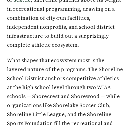
in recreational programming, drawing on a
combination of city-run facilities,
independent nonprofits, and school district
infrastructure to build out a surprisingly
complete athletic ecosystem.
What shapes that ecosystem most is the
layered nature of the programs. The Shoreline
School District anchors competitive athletics
at the high school level through two WIAA
schools — Shorecrest and Shorewood — while
organizations like Shorelake Soccer Club,
Shoreline Little League, and the Shoreline
Sports Foundation fill the recreational and