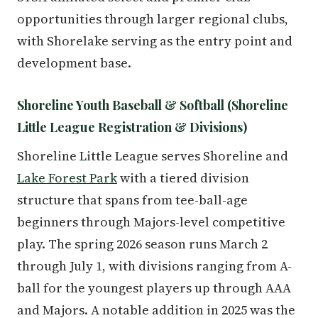
opportunities through larger regional clubs,
with Shorelake serving as the entry point and
development base.
Shoreline Youth Baseball & Softball (Shoreline
Little League Registration & Divisions)
Shoreline Little League serves Shoreline and
Lake Forest Park
with a tiered division
structure that spans from tee-ball-age
beginners through Majors-level competitive
play. The spring 2026 season runs March 2
through July 1, with divisions ranging from A-
ball for the youngest players up through AAA
and Majors. A notable addition in 2025 was the