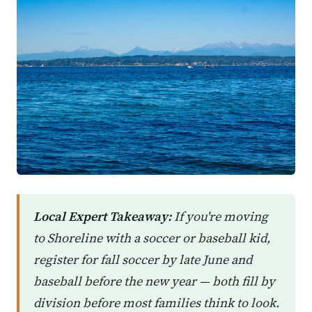
Local Expert Takeaway:
If you're moving
to Shoreline with a soccer or baseball kid,
register for fall soccer by late June and
baseball before the new year — both fill by
division before most families think to look.