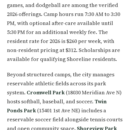
games, and dodgeball are among the verified
2026 offerings. Camp hours run 7:30 AM to 3:30
PM, with optional after-care available until
5:30 PM for an additional weekly fee. The
resident rate for 2026 is $260 per week, with
non-resident pricing at $312. Scholarships are
available for qualifying Shoreline residents.
Beyond structured camps, the city manages
reservable athletic fields across its park
system.
Cromwell Park
(18030 Meridian Ave N)
hosts softball, baseball, and soccer.
Twin
Ponds Park
(15401 1st Ave NE) includes a
reservable soccer field alongside tennis courts
and open community space.
Shoreview Park