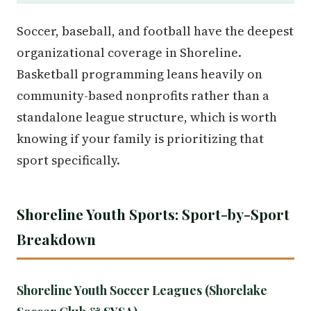
Soccer, baseball, and football have the deepest
organizational coverage in Shoreline.
Basketball programming leans heavily on
community-based nonprofits rather than a
standalone league structure, which is worth
knowing if your family is prioritizing that
sport specifically.
Shoreline Youth Sports: Sport-by-Sport
Breakdown
Shoreline Youth Soccer Leagues (Shorelake