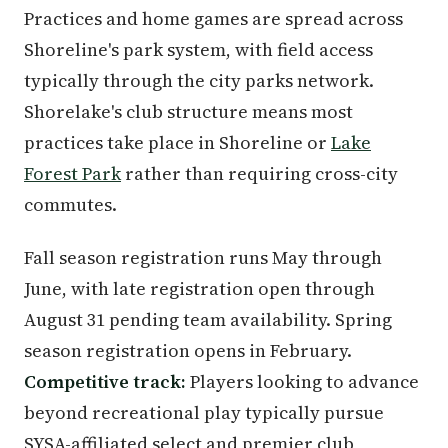
Practices and home games are spread across
Shoreline's park system, with field access
typically through the city parks network.
Shorelake's club structure means most
practices take place in Shoreline or
Lake
Forest Park
rather than requiring cross-city
commutes.
Fall season registration runs May through
June, with late registration open through
August 31 pending team availability. Spring
season registration opens in February.
Competitive track:
Players looking to advance
beyond recreational play typically pursue
SYSA-affiliated select and premier club