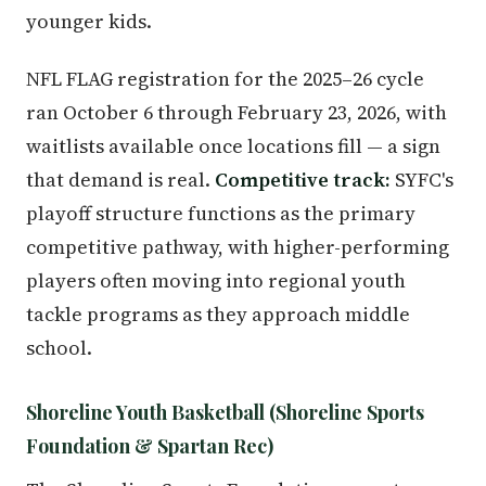
younger kids.
NFL FLAG registration for the 2025–26 cycle
ran October 6 through February 23, 2026, with
waitlists available once locations fill — a sign
that demand is real.
Competitive track:
SYFC's
playoff structure functions as the primary
competitive pathway, with higher-performing
players often moving into regional youth
tackle programs as they approach middle
school.
Shoreline Youth Basketball (Shoreline Sports
Foundation & Spartan Rec)