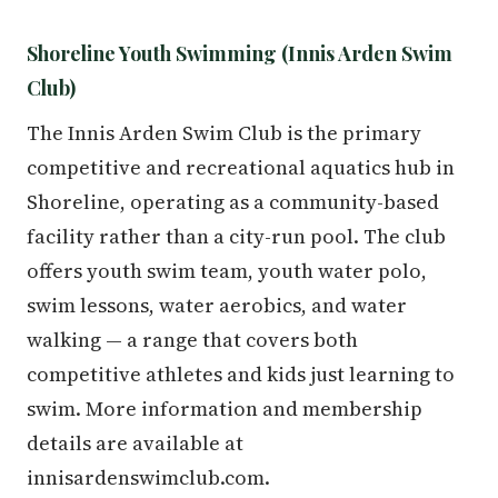
Shoreline Youth Swimming (Innis Arden Swim
Club)
The Innis Arden Swim Club is the primary
competitive and recreational aquatics hub in
Shoreline, operating as a community-based
facility rather than a city-run pool. The club
offers youth swim team, youth water polo,
swim lessons, water aerobics, and water
walking — a range that covers both
competitive athletes and kids just learning to
swim. More information and membership
details are available at
innisardenswimclub.com.