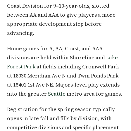
Coast Division for 9–10-year-olds, slotted
between AA and AAA to give players a more
appropriate development step before
advancing.
Home games for A, AA, Coast, and AAA
divisions are held within Shoreline and
Lake
Forest Park
at fields including Cromwell Park
at 18030 Meridian Ave N and Twin Ponds Park
at 15401 1st Ave NE. Majors-level play extends
into the greater
Seattle
metro area for games.
Registration for the spring season typically
opens in late fall and fills by division, with
competitive divisions and specific placement