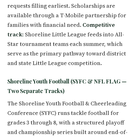
requests filling earliest. Scholarships are
available through a T-Mobile partnership for
families with financial need.
Competitive
track:
Shoreline Little League feeds into All-
Star tournament teams each summer, which
serve as the primary pathway toward district
and state Little League competition.
Shoreline Youth Football (SYFC & NFL FLAG —
Two Separate Tracks)
The Shoreline Youth Football & Cheerleading
Conference (SYFC) runs tackle football for
grades 3 through 8, with a structured playoff
and championship series built around end-of-