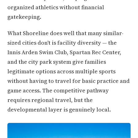
organized athletics without financial
gatekeeping.
What Shoreline does well that many similar-
sized cities don't is facility diversity — the
Innis Arden Swim Club, Spartan Rec Center,
and the city park system give families
legitimate options across multiple sports
without having to travel for basic practice and
game access. The competitive pathway
requires regional travel, but the
developmental layer is genuinely local.