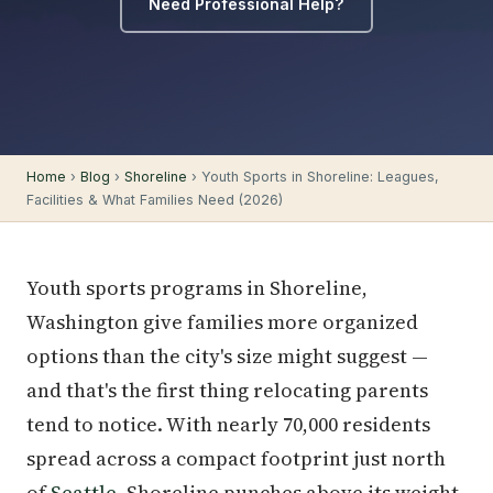
Need Professional Help?
Home
›
Blog
›
Shoreline
› Youth Sports in Shoreline: Leagues,
Facilities & What Families Need (2026)
Youth sports programs in Shoreline,
Washington give families more organized
options than the city's size might suggest —
and that's the first thing relocating parents
tend to notice. With nearly 70,000 residents
spread across a compact footprint just north
of
Seattle
, Shoreline punches above its weight