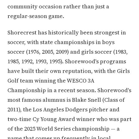
community occasion rather than just a
regular-season game.
Shorecrest has historically been strongest in
soccer, with state championships in boys
soccer (1976, 2005, 2009) and girls soccer (1983,
1985, 1992, 1993, 1995). Shorewood's programs
have built their own reputation, with the Girls
Golf team winning the WESCO 3A
Championship in a recent season. Shorewood's
most famous alumnus is Blake Snell (Class of
2011), the Los Angeles Dodgers pitcher and
two-time Cy Young Award winner who was part
of the 2025 World Series championship — a
name that comes up frequently in local