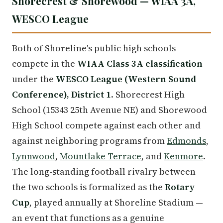
Shorecrest & Shorewood — WIAA 3A,
WESCO League
Both of Shoreline's public high schools
compete in the
WIAA Class 3A classification
under the
WESCO League (Western Sound
Conference), District 1
. Shorecrest High
School (15343 25th Avenue NE) and Shorewood
High School compete against each other and
against neighboring programs from
Edmonds
,
Lynnwood
,
Mountlake Terrace
, and
Kenmore
.
The long-standing football rivalry between
the two schools is formalized as the
Rotary
Cup
, played annually at Shoreline Stadium —
an event that functions as a genuine