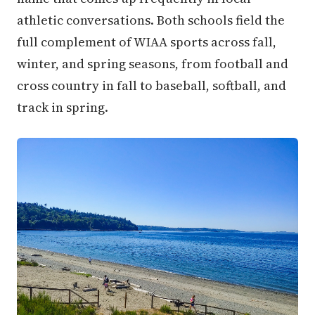
athletic conversations. Both schools field the
full complement of WIAA sports across fall,
winter, and spring seasons, from football and
cross country in fall to baseball, softball, and
track in spring.