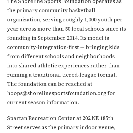
The Shoreline Sports Foundation operates as
the primary community basketball
organization, serving roughly 1,000 youth per
year across more than 50 local schools since its
founding in September 2014. Its model is
community-integration-first — bringing kids
from different schools and neighborhoods
into shared athletic experiences rather than
running a traditional tiered-league format.
The foundation can be reached at
hoops@shorelinesportsfoundation.org for
current season information.
Spartan Recreation Center at 202 NE 185th
Street serves as the primary indoor venue,