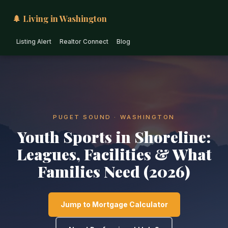
🌲 Living in Washington
Listing Alert
Realtor Connect
Blog
PUGET SOUND · WASHINGTON
Youth Sports in Shoreline:
Leagues, Facilities & What
Families Need (2026)
Jump to Mortgage Calculator