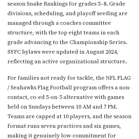
season Snake Rankings for grades 5–8. Grade
divisions, scheduling, and playoff seeding are
managed through a coaches committee
structure, with the top eight teams in each
grade advancing to the Championship Series.
SYFC bylaws were updated in August 2024,
reflecting an active organizational structure.
For families not ready for tackle, the NFL FLAG
/ Seahawks Flag Football program offers a non-
contact, co-ed 5-on-5 alternative with games
held on Sundays between 10 AM and 7 PM.
Teams are capped at 10 players, and the season
format runs seven practices and six games,
making it genuinely low-commitment for