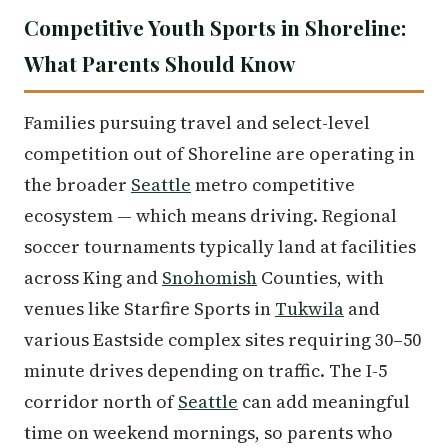
Competitive Youth Sports in Shoreline:
What Parents Should Know
Families pursuing travel and select-level
competition out of Shoreline are operating in
the broader
Seattle
metro competitive
ecosystem — which means driving. Regional
soccer tournaments typically land at facilities
across King and
Snohomish
Counties, with
venues like Starfire Sports in
Tukwila
and
various Eastside complex sites requiring 30–50
minute drives depending on traffic. The I-5
corridor north of
Seattle
can add meaningful
time on weekend mornings, so parents who