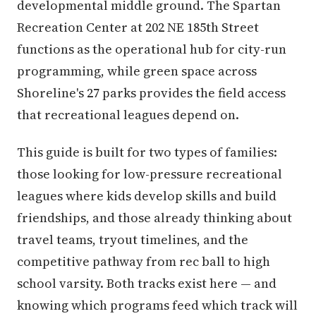
developmental middle ground. The Spartan
Recreation Center at 202 NE 185th Street
functions as the operational hub for city-run
programming, while green space across
Shoreline's 27 parks provides the field access
that recreational leagues depend on.
This guide is built for two types of families:
those looking for low-pressure recreational
leagues where kids develop skills and build
friendships, and those already thinking about
travel teams, tryout timelines, and the
competitive pathway from rec ball to high
school varsity. Both tracks exist here — and
knowing which programs feed which track will