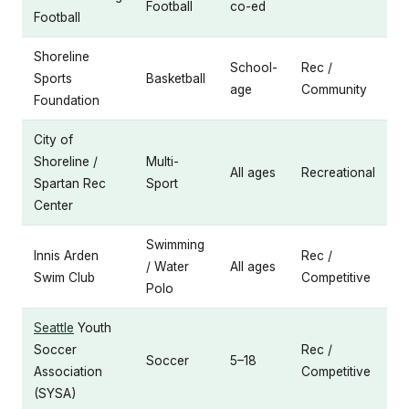
Football
co-ed
Football
Shoreline
School-
Rec /
Sports
Basketball
age
Community
Foundation
City of
Shoreline /
Multi-
All ages
Recreational
Spartan Rec
Sport
Center
Swimming
Innis Arden
Rec /
/ Water
All ages
Swim Club
Competitive
Polo
Seattle
Youth
Soccer
Rec /
Soccer
5–18
Association
Competitive
(SYSA)