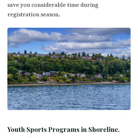
save you considerable time during
registration season.
Youth Sports Programs in Shoreline,