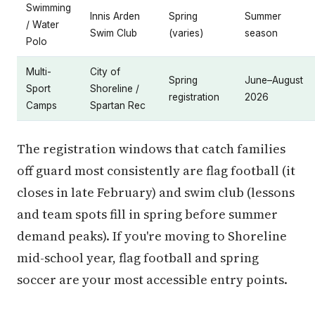
Swimming
Innis Arden
Spring
Summer
/ Water
Swim Club
(varies)
season
Polo
Multi-
City of
Spring
June–August
Sport
Shoreline /
registration
2026
Camps
Spartan Rec
The registration windows that catch families
off guard most consistently are flag football (it
closes in late February) and swim club (lessons
and team spots fill in spring before summer
demand peaks). If you're moving to Shoreline
mid-school year, flag football and spring
soccer are your most accessible entry points.