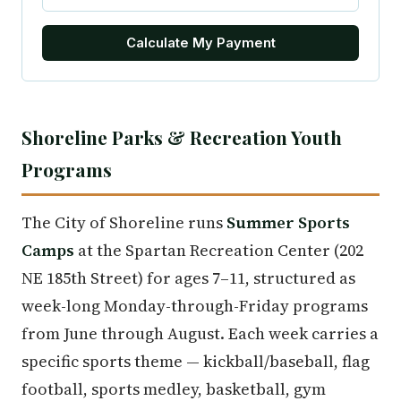
Calculate My Payment
Shoreline Parks & Recreation Youth
Programs
The City of Shoreline runs
Summer Sports
Camps
at the Spartan Recreation Center (202
NE 185th Street) for ages 7–11, structured as
week-long Monday-through-Friday programs
from June through August. Each week carries a
specific sports theme — kickball/baseball, flag
football, sports medley, basketball, gym