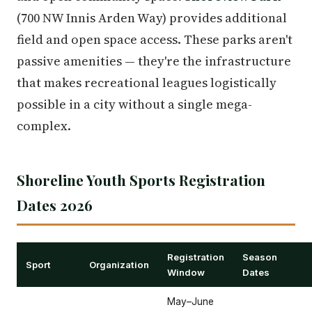
(700 NW Innis Arden Way) provides additional
field and open space access. These parks aren't
passive amenities — they're the infrastructure
that makes recreational leagues logistically
possible in a city without a single mega-
complex.
Shoreline Youth Sports Registration
Dates 2026
Registration
Season
Sport
Organization
Window
Dates
May–June