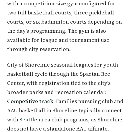
with a competition-size gym configured for
two full basketball courts, three pickleball
courts, or six badminton courts depending on
the day's programming. The gym is also
available for league and tournament use
through city reservation.
City of Shoreline seasonal leagues for youth
basketball cycle through the Spartan Rec
Center, with registration tied to the city's
broader parks and recreation calendar.
Competitive track:
Families pursuing club and
AAU basketball in Shoreline typically connect
with
Seattle
-area club programs, as Shoreline
does not have a standalone AAU affiliate.