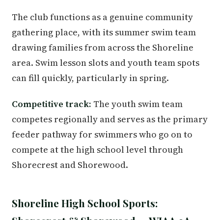
The club functions as a genuine community
gathering place, with its summer swim team
drawing families from across the Shoreline
area. Swim lesson slots and youth team spots
can fill quickly, particularly in spring.
Competitive track:
The youth swim team
competes regionally and serves as the primary
feeder pathway for swimmers who go on to
compete at the high school level through
Shorecrest and Shorewood.
Shoreline High School Sports: