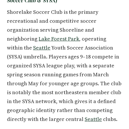
Soccer Club & SYSA)
Shorelake Soccer Club is the primary
recreational and competitive soccer
organization serving Shoreline and
neighboring
Lake Forest Park
, operating
within the
Seattle
Youth Soccer Association
(SYSA) umbrella. Players ages 9–18 compete in
organized SYSA league play, with a separate
spring season running games from March
through May for younger age groups. The club
is notably the most northeastern member club
in the SYSA network, which gives it a defined
geographic identity rather than competing
directly with the larger central
Seattle
clubs.