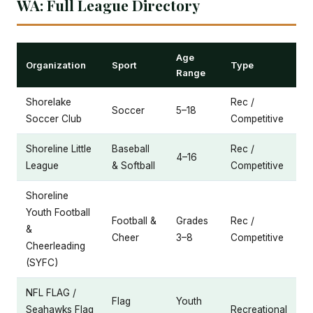
WA: Full League Directory
Age
Organization
Sport
Type
Range
Shorelake
Rec /
Soccer
5–18
Soccer Club
Competitive
Shoreline Little
Baseball
Rec /
4–16
League
& Softball
Competitive
Shoreline
Youth Football
Football &
Grades
Rec /
&
Cheer
3–8
Competitive
Cheerleading
(SYFC)
NFL FLAG /
Flag
Youth
Seahawks Flag
Recreational