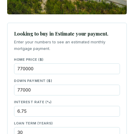
Looking to buy in Estimate your payment.
Enter your numbers to see an estimated monthly
mortgage payment.
HOME PRICE ($)
DOWN PAYMENT ($)
INTEREST RATE (%)
LOAN TERM (YEARS)