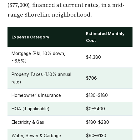
($77,000), financed at current rates, in a mid-
range Shoreline neighborhood.
Estimated Monthly
Expense Category
Cost
Mortgage (P&I, 10% down,
$4,380
~6.5%)
Property Taxes (1.10% annual
$706
rate)
Homeowner's Insurance
$130–$180
HOA (if applicable)
$0–$400
Electricity & Gas
$180–$280
Water, Sewer & Garbage
$90–$130