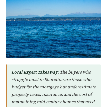
Local Expert Takeaway:
The buyers who
struggle most in Shoreline are those who
budget for the mortgage but underestimate
property taxes, insurance, and the cost of
maintaining mid-century homes that need