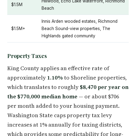
Hillwood, Echo Lake waterfront, Richmond
$1.5M
Beach
Innis Arden wooded estates, Richmond
$1.5M+
Beach Sound-view properties, The
Highlands gated community
Property Taxes
King County applies an effective rate of
approximately
1.10%
to Shoreline properties,
which translates to roughly
$8,470 per year on
the $770,000 median home
— or about $706
per month added to your housing payment.
Washington State caps property tax levy
increases at 1% annually for taxing districts,
which provides some predictability for long-