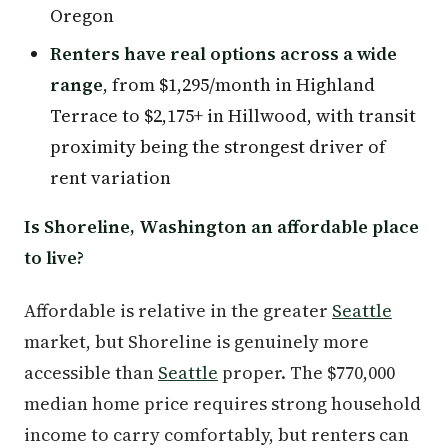
Oregon
Renters have real options across a wide
range
, from $1,295/month in Highland
Terrace to $2,175+ in Hillwood, with transit
proximity being the strongest driver of
rent variation
Is Shoreline, Washington an affordable place
to live?
Affordable is relative in the greater
Seattle
market, but Shoreline is genuinely more
accessible than
Seattle
proper. The $770,000
median home price requires strong household
income to carry comfortably, but renters can