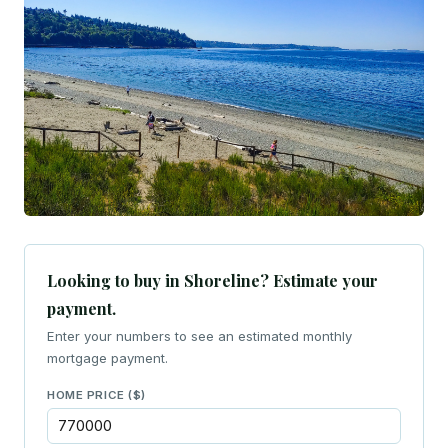
Looking to buy in Shoreline? Estimate your
payment.
Enter your numbers to see an estimated monthly
mortgage payment.
HOME PRICE ($)