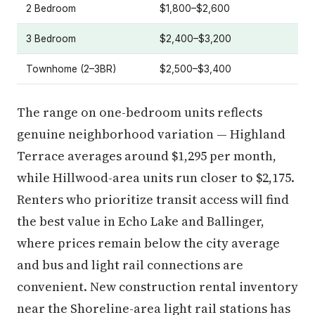
2 Bedroom
$1,800–$2,600
3 Bedroom
$2,400–$3,200
Townhome (2–3BR)
$2,500–$3,400
The range on one-bedroom units reflects
genuine neighborhood variation — Highland
Terrace averages around $1,295 per month,
while Hillwood-area units run closer to $2,175.
Renters who prioritize transit access will find
the best value in Echo Lake and Ballinger,
where prices remain below the city average
and bus and light rail connections are
convenient. New construction rental inventory
near the Shoreline-area light rail stations has