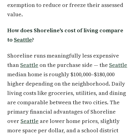
exemption to reduce or freeze their assessed
value.
How does Shoreline's cost of living compare
to
Seattle
?
Shoreline runs meaningfully less expensive
than
Seattle
on the purchase side — the
Seattle
median home is roughly $100,000–$180,000
higher depending on the neighborhood. Daily
living costs like groceries, utilities, and dining
are comparable between the two cities. The
primary financial advantages of Shoreline
over
Seattle
are lower home prices, slightly
more space per dollar, and a school district