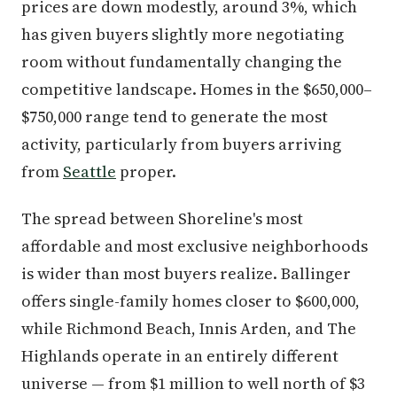
prices are down modestly, around 3%, which
has given buyers slightly more negotiating
room without fundamentally changing the
competitive landscape. Homes in the $650,000–
$750,000 range tend to generate the most
activity, particularly from buyers arriving
from
Seattle
proper.
The spread between Shoreline's most
affordable and most exclusive neighborhoods
is wider than most buyers realize. Ballinger
offers single-family homes closer to $600,000,
while Richmond Beach, Innis Arden, and The
Highlands operate in an entirely different
universe — from $1 million to well north of $3