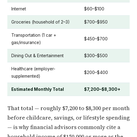
Internet
$60–$100
Groceries (household of 2–3)
$700–$950
Transportation (1 car +
$450–$700
gas/insurance)
Dining Out & Entertainment
$300–$500
Healthcare (employer-
$200–$400
supplemented)
Estimated Monthly Total
$7,200–$8,300+
That total — roughly $7,200 to $8,300 per month
before childcare, savings, or lifestyle spending
— is why financial advisors commonly cite a
household income of $150,000 or more as the