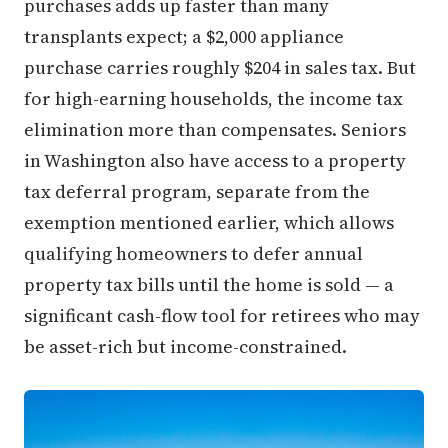
purchases adds up faster than many
transplants expect; a $2,000 appliance
purchase carries roughly $204 in sales tax. But
for high-earning households, the income tax
elimination more than compensates. Seniors
in Washington also have access to a property
tax deferral program, separate from the
exemption mentioned earlier, which allows
qualifying homeowners to defer annual
property tax bills until the home is sold — a
significant cash-flow tool for retirees who may
be asset-rich but income-constrained.