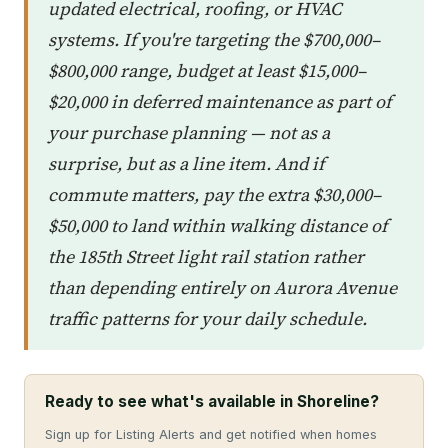
updated electrical, roofing, or HVAC
systems. If you're targeting the $700,000–
$800,000 range, budget at least $15,000–
$20,000 in deferred maintenance as part of
your purchase planning — not as a
surprise, but as a line item. And if
commute matters, pay the extra $30,000–
$50,000 to land within walking distance of
the 185th Street light rail station rather
than depending entirely on Aurora Avenue
traffic patterns for your daily schedule.
Ready to see what's available in Shoreline?
Sign up for Listing Alerts and get notified when homes