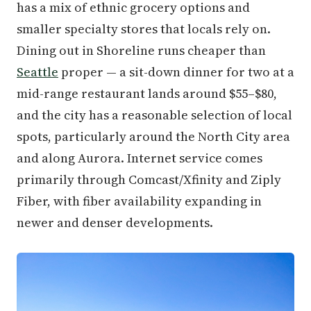
has a mix of ethnic grocery options and
smaller specialty stores that locals rely on.
Dining out in Shoreline runs cheaper than
Seattle
proper — a sit-down dinner for two at a
mid-range restaurant lands around $55–$80,
and the city has a reasonable selection of local
spots, particularly around the North City area
and along Aurora. Internet service comes
primarily through Comcast/Xfinity and Ziply
Fiber, with fiber availability expanding in
newer and denser developments.