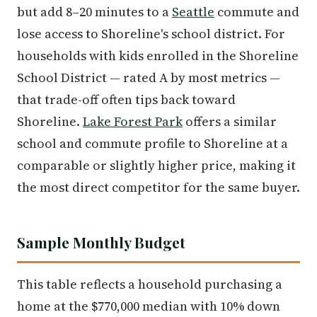
but add 8–20 minutes to a
Seattle
commute and
lose access to Shoreline's school district. For
households with kids enrolled in the Shoreline
School District — rated A by most metrics —
that trade-off often tips back toward
Shoreline.
Lake Forest Park
offers a similar
school and commute profile to Shoreline at a
comparable or slightly higher price, making it
the most direct competitor for the same buyer.
Sample Monthly Budget
This table reflects a household purchasing a
home at the $770,000 median with 10% down