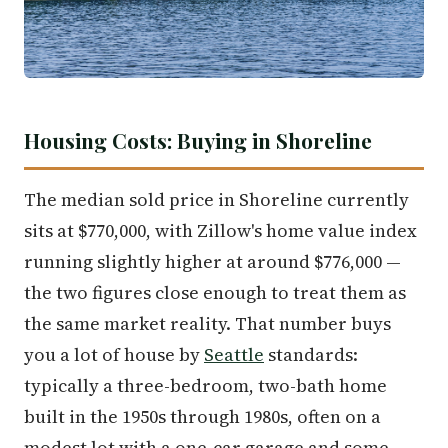
Housing Costs: Buying in Shoreline
The median sold price in Shoreline currently
sits at $770,000, with Zillow's home value index
running slightly higher at around $776,000 —
the two figures close enough to treat them as
the same market reality. That number buys
you a lot of house by
Seattle
standards:
typically a three-bedroom, two-bath home
built in the 1950s through 1980s, often on a
modest lot with a one-car garage and some