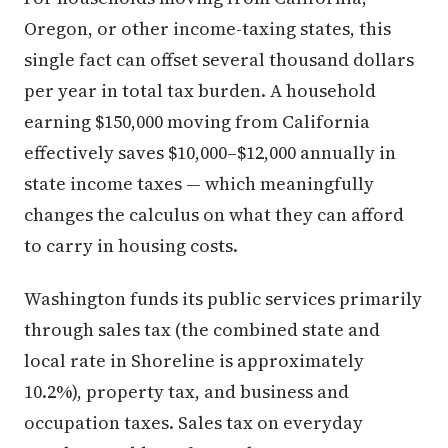
Oregon, or other income-taxing states, this
single fact can offset several thousand dollars
per year in total tax burden. A household
earning $150,000 moving from California
effectively saves $10,000–$12,000 annually in
state income taxes — which meaningfully
changes the calculus on what they can afford
to carry in housing costs.
Washington funds its public services primarily
through sales tax (the combined state and
local rate in Shoreline is approximately
10.2%), property tax, and business and
occupation taxes. Sales tax on everyday