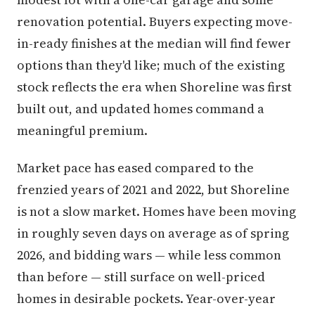
renovation potential. Buyers expecting move-
in-ready finishes at the median will find fewer
options than they'd like; much of the existing
stock reflects the era when Shoreline was first
built out, and updated homes command a
meaningful premium.
Market pace has eased compared to the
frenzied years of 2021 and 2022, but Shoreline
is not a slow market. Homes have been moving
in roughly seven days on average as of spring
2026, and bidding wars — while less common
than before — still surface on well-priced
homes in desirable pockets. Year-over-year