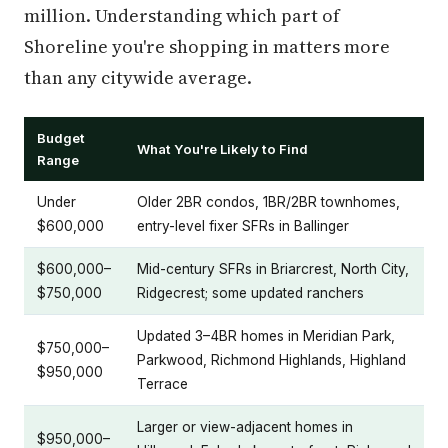
million. Understanding which part of
Shoreline you're shopping in matters more
than any citywide average.
Budget
What You're Likely to Find
Range
Under
Older 2BR condos, 1BR/2BR townhomes,
$600,000
entry-level fixer SFRs in Ballinger
$600,000–
Mid-century SFRs in Briarcrest, North City,
$750,000
Ridgecrest; some updated ranchers
Updated 3–4BR homes in Meridian Park,
$750,000–
Parkwood, Richmond Highlands, Highland
$950,000
Terrace
Larger or view-adjacent homes in
$950,000–