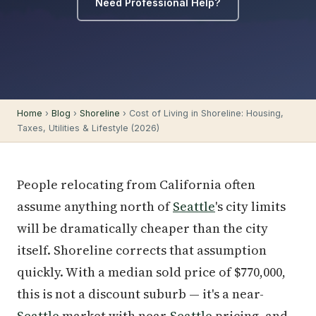
Need Professional Help?
Home
›
Blog
›
Shoreline
› Cost of Living in Shoreline: Housing,
Taxes, Utilities & Lifestyle (2026)
People relocating from California often
assume anything north of
Seattle
's city limits
will be dramatically cheaper than the city
itself. Shoreline corrects that assumption
quickly. With a median sold price of $770,000,
this is not a discount suburb — it's a near-
Seattle
market with near-
Seattle
pricing, and