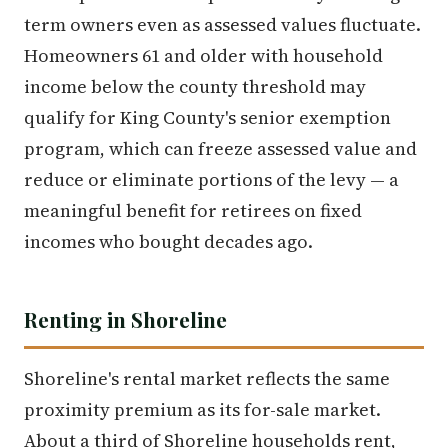
term owners even as assessed values fluctuate.
Homeowners 61 and older with household
income below the county threshold may
qualify for King County's senior exemption
program, which can freeze assessed value and
reduce or eliminate portions of the levy — a
meaningful benefit for retirees on fixed
incomes who bought decades ago.
Renting in Shoreline
Shoreline's rental market reflects the same
proximity premium as its for-sale market.
About a third of Shoreline households rent,