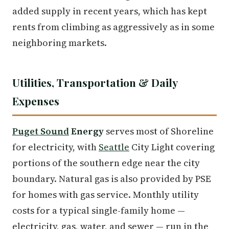
added supply in recent years, which has kept
rents from climbing as aggressively as in some
neighboring markets.
Utilities, Transportation & Daily
Expenses
Puget Sound
Energy
serves most of Shoreline
for electricity, with
Seattle
City Light covering
portions of the southern edge near the city
boundary. Natural gas is also provided by PSE
for homes with gas service. Monthly utility
costs for a typical single-family home —
electricity, gas, water, and sewer — run in the