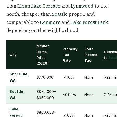
than
Mountlake Terrace
and
Lynnwood
to the
north, cheaper than
Seattle
proper, and
comparable to
Kenmore
and
Lake Forest Park
depending on the neighborhood.
Median
Property
State
Home
Commu
City
Tax
Income
Price
to
Seat
Rate
Tax
(2026)
Shoreline,
$770,000
~1.10%
None
~22 mi
WA
Seattle
,
$870,000–
~0.93%
None
0–15 mi
WA
$950,000
Lake
$800,000–
Forest
~1.05%
None
~25 mi