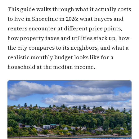
This guide walks through what it actually costs
to live in Shoreline in 2026: what buyers and
renters encounter at different price points,
how property taxes and utilities stack up, how
the city compares to its neighbors, and what a
realistic monthly budget looks like for a
household at the median income.