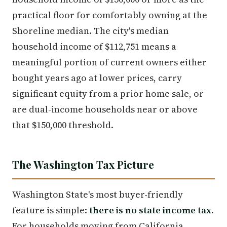
practical floor for comfortably owning at the
Shoreline median. The city's median
household income of $112,751 means a
meaningful portion of current owners either
bought years ago at lower prices, carry
significant equity from a prior home sale, or
are dual-income households near or above
that $150,000 threshold.
The Washington Tax Picture
Washington State's most buyer-friendly
feature is simple:
there is no state income tax.
For households moving from California,