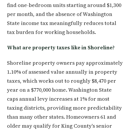
find one-bedroom units starting around $1,300
per month, and the absence of Washington
State income tax meaningfully reduces total
tax burden for working households.
What are property taxes like in Shoreline?
Shoreline property owners pay approximately
1.10% of assessed value annually in property
taxes, which works out to roughly $8,470 per
year on a $770,000 home. Washington State
caps annual levy increases at 1% for most
taxing districts, providing more predictability
than many other states. Homeowners 61 and
older may qualify for King County's senior