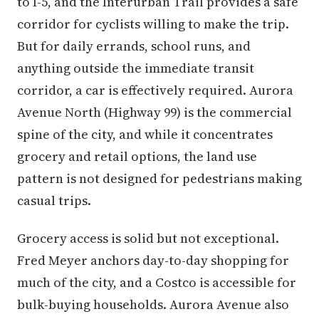
to I-5, and the Interurban Trail provides a safe
corridor for cyclists willing to make the trip.
But for daily errands, school runs, and
anything outside the immediate transit
corridor, a car is effectively required. Aurora
Avenue North (Highway 99) is the commercial
spine of the city, and while it concentrates
grocery and retail options, the land use
pattern is not designed for pedestrians making
casual trips.
Grocery access is solid but not exceptional.
Fred Meyer anchors day-to-day shopping for
much of the city, and a Costco is accessible for
bulk-buying households. Aurora Avenue also