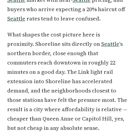
buyers who arrive expecting a 20% haircut off
Seattle
rates tend to leave confused.
What shapes the cost picture here is
proximity. Shoreline sits directly on
Seattle
's
northern border, close enough that
commuters reach downtown in roughly 22
minutes on a good day. The Link light rail
extension into Shoreline has accelerated
demand, and the neighborhoods closest to
those stations have felt the pressure most. The
result is a city where affordability is relative —
cheaper than Queen Anne or Capitol Hill, yes,
but not cheap in any absolute sense.