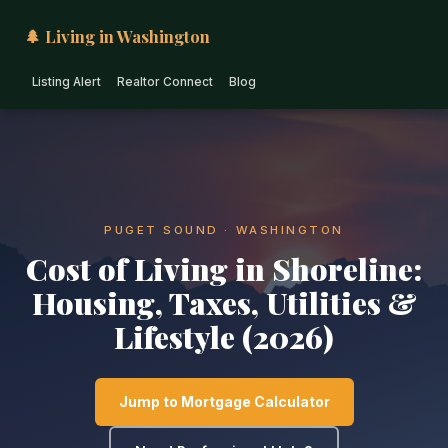
🌲 Living in Washington
Listing Alert
Realtor Connect
Blog
PUGET SOUND · WASHINGTON
Cost of Living in Shoreline:
Housing, Taxes, Utilities &
Lifestyle (2026)
Jump to Mortgage Calculator