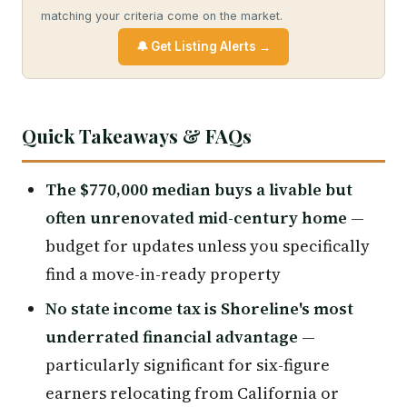
matching your criteria come on the market.
🔔 Get Listing Alerts →
Quick Takeaways & FAQs
The $770,000 median buys a livable but
often unrenovated mid-century home
—
budget for updates unless you specifically
find a move-in-ready property
No state income tax is Shoreline's most
underrated financial advantage
—
particularly significant for six-figure
earners relocating from California or