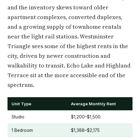
and the inventory skews toward older
apartment complexes, converted duplexes,
and a growing supply of townhome rentals
near the light rail stations. Westminster
Triangle sees some of the highest rents in the
city, driven by newer construction and
walkability to transit. Echo Lake and Highland
Terrace sit at the more accessible end of the
spectrum.
Unit Type
Average Monthly Rent
Studio
$1,200–$1,500
1 Bedroom
$1,388–$2,175