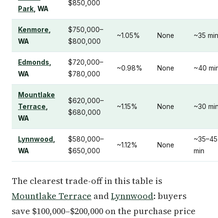
$850,000
Park
, WA
Kenmore
,
$750,000–
~1.05%
None
~35 mi
WA
$800,000
Edmonds
,
$720,000–
~0.98%
None
~40 mi
WA
$780,000
Mountlake
$620,000–
Terrace
,
~1.15%
None
~30 mi
$680,000
WA
Lynnwood
,
$580,000–
~35–45
~1.12%
None
WA
$650,000
min
The clearest trade-off in this table is
Mountlake Terrace
and
Lynnwood
: buyers
save $100,000–$200,000 on the purchase price