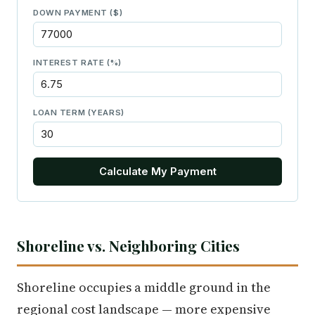
DOWN PAYMENT ($)
INTEREST RATE (%)
LOAN TERM (YEARS)
Calculate My Payment
Shoreline vs. Neighboring Cities
Shoreline occupies a middle ground in the
regional cost landscape — more expensive