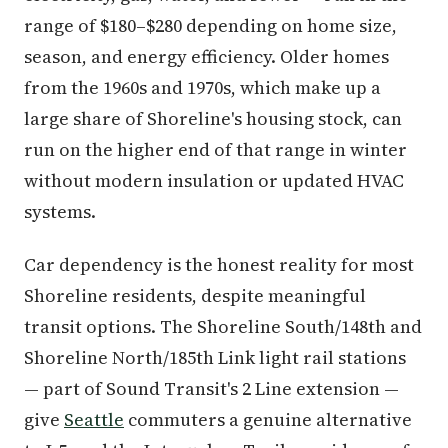
range of $180–$280 depending on home size,
season, and energy efficiency. Older homes
from the 1960s and 1970s, which make up a
large share of Shoreline's housing stock, can
run on the higher end of that range in winter
without modern insulation or updated HVAC
systems.
Car dependency is the honest reality for most
Shoreline residents, despite meaningful
transit options. The Shoreline South/148th and
Shoreline North/185th Link light rail stations
— part of Sound Transit's 2 Line extension —
give
Seattle
commuters a genuine alternative