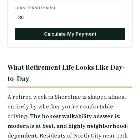
LOAN TERM (YEARS)
Calculate My Payment
What Retirement Life Looks Like Day-
to-Day
A retired week in Shoreline is shaped almost
entirely by whether you're comfortable
driving.
The honest walkability answer is:
moderate at best, and highly neighborhood-
dependent.
Residents of North City near 15th