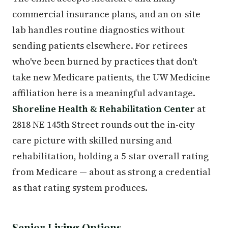
commercial insurance plans, and an on-site
lab handles routine diagnostics without
sending patients elsewhere. For retirees
who've been burned by practices that don't
take new Medicare patients, the UW Medicine
affiliation here is a meaningful advantage.
Shoreline Health & Rehabilitation Center
at
2818 NE 145th Street rounds out the in-city
care picture with skilled nursing and
rehabilitation, holding a 5-star overall rating
from Medicare — about as strong a credential
as that rating system produces.
Senior Living Options