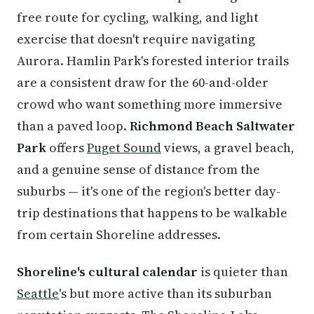
free route for cycling, walking, and light
exercise that doesn't require navigating
Aurora. Hamlin Park's forested interior trails
are a consistent draw for the 60-and-older
crowd who want something more immersive
than a paved loop.
Richmond Beach Saltwater
Park
offers
Puget Sound
views, a gravel beach,
and a genuine sense of distance from the
suburbs — it's one of the region's better day-
trip destinations that happens to be walkable
from certain Shoreline addresses.
Shoreline's cultural calendar
is quieter than
Seattle
's but more active than its suburban