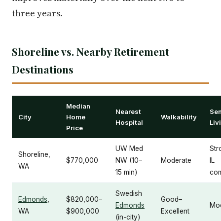
three years.
Shoreline vs. Nearby Retirement
Destinations
Median
Nearest
Sen
City
Home
Walkability
Hospital
Liv
Price
UW Med
Str
Shoreline,
$770,000
NW (10–
Moderate
IL
WA
15 min)
com
Swedish
Edmonds
,
$820,000–
Good–
Edmonds
Mo
WA
$900,000
Excellent
(in-city)