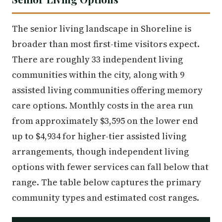
The senior living landscape in Shoreline is
broader than most first-time visitors expect.
There are roughly 33 independent living
communities within the city, along with 9
assisted living communities offering memory
care options. Monthly costs in the area run
from approximately $3,595 on the lower end
up to $4,934 for higher-tier assisted living
arrangements, though independent living
options with fewer services can fall below that
range. The table below captures the primary
community types and estimated cost ranges.