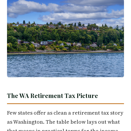
The WA Retirement Tax Picture
Few states offer as clean a retirement tax story
as Washington. The table below lays out what
that means in practical terms for the income