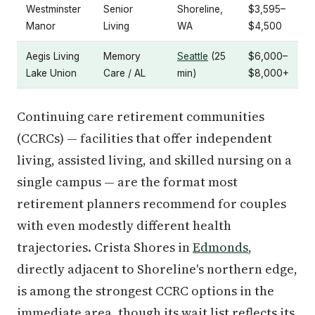
Westminster
Senior
Shoreline,
$3,595–
Manor
Living
WA
$4,500
Aegis Living
Memory
Seattle
(25
$6,000–
Lake Union
Care / AL
min)
$8,000+
Continuing care retirement communities
(CCRCs) — facilities that offer independent
living, assisted living, and skilled nursing on a
single campus — are the format most
retirement planners recommend for couples
with even modestly different health
trajectories. Crista Shores in
Edmonds
,
directly adjacent to Shoreline's northern edge,
is among the strongest CCRC options in the
immediate area, though its wait list reflects its