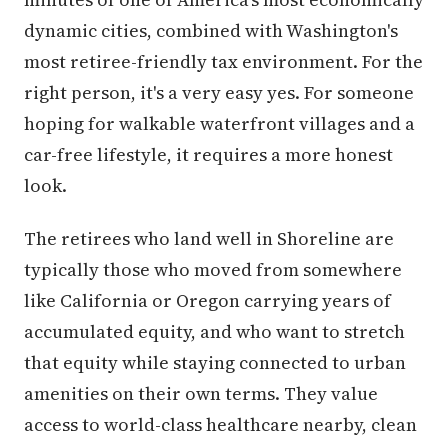
dynamic cities, combined with Washington's
most retiree-friendly tax environment. For the
right person, it's a very easy yes. For someone
hoping for walkable waterfront villages and a
car-free lifestyle, it requires a more honest
look.
The retirees who land well in Shoreline are
typically those who moved from somewhere
like California or Oregon carrying years of
accumulated equity, and who want to stretch
that equity while staying connected to urban
amenities on their own terms. They value
access to world-class healthcare nearby, clean