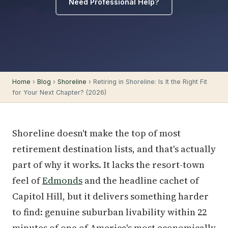
Need Professional Help?
Home
›
Blog
›
Shoreline
› Retiring in Shoreline: Is It the Right Fit
for Your Next Chapter? (2026)
Shoreline doesn't make the top of most
retirement destination lists, and that's actually
part of why it works. It lacks the resort-town
feel of
Edmonds
and the headline cachet of
Capitol Hill, but it delivers something harder
to find: genuine suburban livability within 22
minutes of one of America's most economically