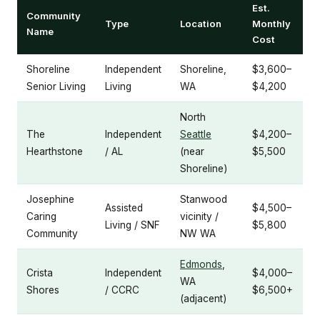
Est.
Community
Type
Location
Monthly
Name
Cost
Shoreline
Independent
Shoreline,
$3,600–
Senior Living
Living
WA
$4,200
North
The
Independent
Seattle
$4,200–
Hearthstone
/ AL
(near
$5,500
Shoreline)
Josephine
Stanwood
Assisted
$4,500–
Caring
vicinity /
Living / SNF
$5,800
Community
NW WA
Edmonds
,
Crista
Independent
$4,000–
WA
Shores
/ CCRC
$6,500+
(adjacent)