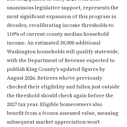
unanimous legislative support, represents the
most significant expansion of this program in
decades, recalibrating income thresholds to
110% of current county median household
income. An estimated 30,000 additional
Washington households will qualify statewide,
with the Department of Revenue expected to
publish King County's updated figures by
August 2026. Retirees who've previously
checked their eligibility and fallen just outside
the threshold should check again before the
2027 tax year. Eligible homeowners also
benefit from a frozen assessed value, meaning
subsequent market appreciation won't