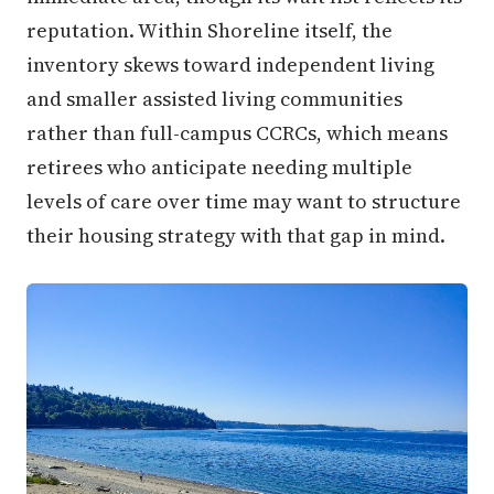
reputation. Within Shoreline itself, the
inventory skews toward independent living
and smaller assisted living communities
rather than full-campus CCRCs, which means
retirees who anticipate needing multiple
levels of care over time may want to structure
their housing strategy with that gap in mind.