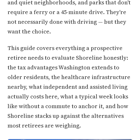
and quiet neighborhoods, and parks that don't
require a ferry or a 45-minute drive. They're
not necessarily done with driving — but they
want the choice.
This guide covers everything a prospective
retiree needs to evaluate Shoreline honestly:
the tax advantages Washington extends to
older residents, the healthcare infrastructure
nearby, what independent and assisted living
actually costs here, what a typical week looks
like without a commute to anchor it, and how
Shoreline stacks up against the alternatives
most retirees are weighing.