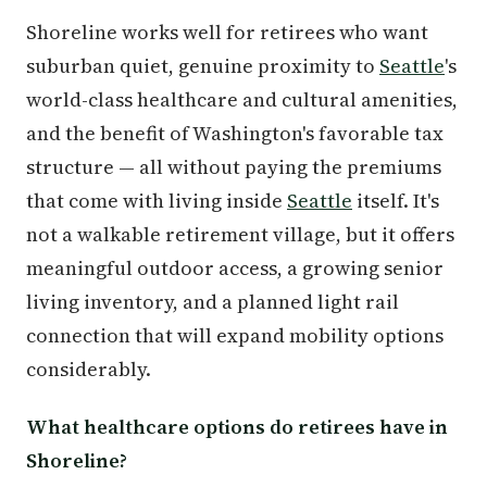
Shoreline works well for retirees who want
suburban quiet, genuine proximity to
Seattle
's
world-class healthcare and cultural amenities,
and the benefit of Washington's favorable tax
structure — all without paying the premiums
that come with living inside
Seattle
itself. It's
not a walkable retirement village, but it offers
meaningful outdoor access, a growing senior
living inventory, and a planned light rail
connection that will expand mobility options
considerably.
What healthcare options do retirees have in
Shoreline?