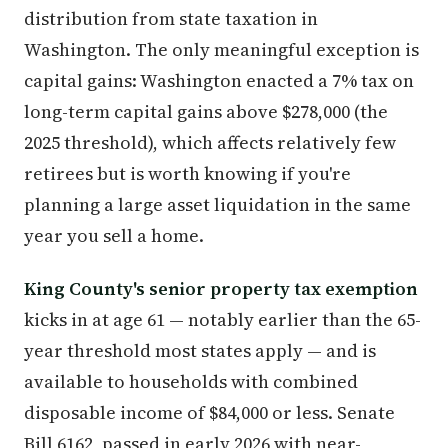
distribution from state taxation in
Washington. The only meaningful exception is
capital gains: Washington enacted a 7% tax on
long-term capital gains above $278,000 (the
2025 threshold), which affects relatively few
retirees but is worth knowing if you're
planning a large asset liquidation in the same
year you sell a home.
King County's senior property tax exemption
kicks in at age 61 — notably earlier than the 65-
year threshold most states apply — and is
available to households with combined
disposable income of $84,000 or less. Senate
Bill 6162, passed in early 2026 with near-