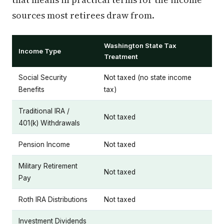
sources most retirees draw from.
Washington State Tax
Income Type
Treatment
Social Security
Not taxed (no state income
Benefits
tax)
Traditional IRA /
Not taxed
401(k) Withdrawals
Pension Income
Not taxed
Military Retirement
Not taxed
Pay
Roth IRA Distributions
Not taxed
Investment Dividends