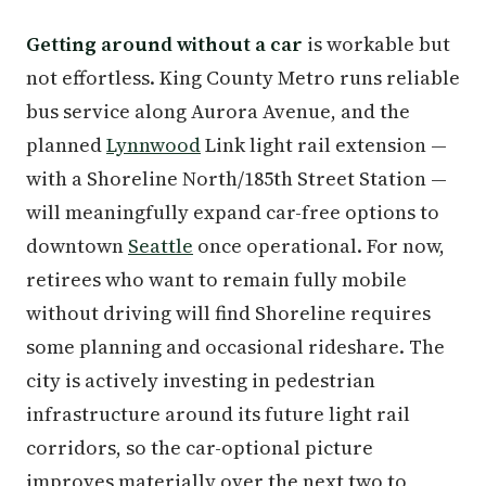
Getting around without a car
is workable but
not effortless. King County Metro runs reliable
bus service along Aurora Avenue, and the
planned
Lynnwood
Link light rail extension —
with a Shoreline North/185th Street Station —
will meaningfully expand car-free options to
downtown
Seattle
once operational. For now,
retirees who want to remain fully mobile
without driving will find Shoreline requires
some planning and occasional rideshare. The
city is actively investing in pedestrian
infrastructure around its future light rail
corridors, so the car-optional picture
improves materially over the next two to