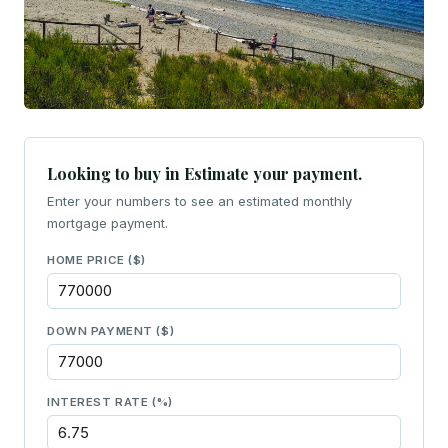
Looking to buy in Estimate your payment.
Enter your numbers to see an estimated monthly
mortgage payment.
HOME PRICE ($)
DOWN PAYMENT ($)
INTEREST RATE (%)