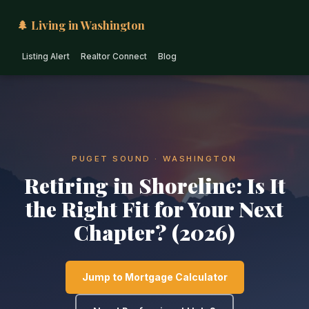
🌲 Living in Washington
Listing Alert
Realtor Connect
Blog
PUGET SOUND · WASHINGTON
Retiring in Shoreline: Is It
the Right Fit for Your Next
Chapter? (2026)
Jump to Mortgage Calculator