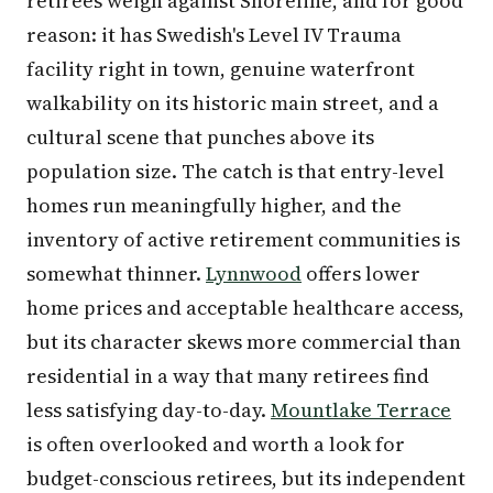
retirees weigh against Shoreline, and for good
reason: it has Swedish's Level IV Trauma
facility right in town, genuine waterfront
walkability on its historic main street, and a
cultural scene that punches above its
population size. The catch is that entry-level
homes run meaningfully higher, and the
inventory of active retirement communities is
somewhat thinner.
Lynnwood
offers lower
home prices and acceptable healthcare access,
but its character skews more commercial than
residential in a way that many retirees find
less satisfying day-to-day.
Mountlake Terrace
is often overlooked and worth a look for
budget-conscious retirees, but its independent