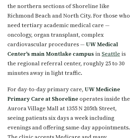
the northern sections of Shoreline like
Richmond Beach and North City. For those who
need tertiary academic medical care —
oncology, organ transplant, complex
cardiovascular procedures —
UW Medical
Center's main Montlake campus
in
Seattle
is
the regional referral center, roughly 25 to 30
minutes away in light traffic.
For day-to-day primary care,
UW Medicine
Primary Care at Shoreline
operates inside the
Aurora Village Mall at 1355 N 205th Street,
seeing patients six days a week including
evenings and offering same-day appointments.
The clinic accepts Medicare and many