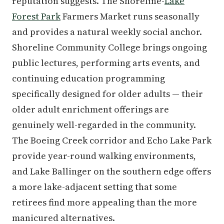
reputation suggests. The Shoreline-
Lake
Forest Park
Farmers Market runs seasonally
and provides a natural weekly social anchor.
Shoreline Community College brings ongoing
public lectures, performing arts events, and
continuing education programming
specifically designed for older adults — their
older adult enrichment offerings are
genuinely well-regarded in the community.
The Boeing Creek corridor and Echo Lake Park
provide year-round walking environments,
and Lake Ballinger on the southern edge offers
a more lake-adjacent setting that some
retirees find more appealing than the more
manicured alternatives.