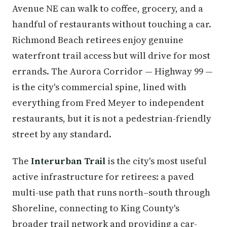
Avenue NE can walk to coffee, grocery, and a
handful of restaurants without touching a car.
Richmond Beach retirees enjoy genuine
waterfront trail access but will drive for most
errands. The Aurora Corridor — Highway 99 —
is the city's commercial spine, lined with
everything from Fred Meyer to independent
restaurants, but it is not a pedestrian-friendly
street by any standard.
The
Interurban Trail
is the city's most useful
active infrastructure for retirees: a paved
multi-use path that runs north–south through
Shoreline, connecting to King County's
broader trail network and providing a car-