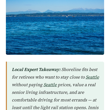
Local Expert Takeaway:
Shoreline fits best
for retirees who want to stay close to
Seattle
without paying
Seattle
prices, value a real
senior living infrastructure, and are
comfortable driving for most errands — at
least until the light rail station opens. Innis