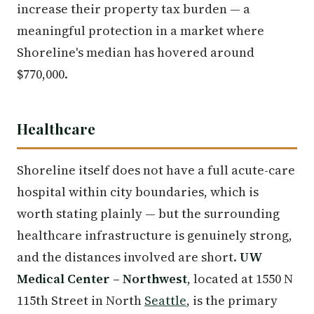
increase their property tax burden — a
meaningful protection in a market where
Shoreline's median has hovered around
$770,000.
Healthcare
Shoreline itself does not have a full acute-care
hospital within city boundaries, which is
worth stating plainly — but the surrounding
healthcare infrastructure is genuinely strong,
and the distances involved are short.
UW
Medical Center – Northwest
, located at 1550 N
115th Street in North
Seattle
, is the primary