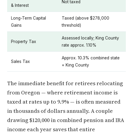
Not taxed
& Interest
Long-Term Capital
Taxed (above $278,000
Gains
threshold)
Assessed locally; King County
Property Tax
rate approx. 1.10%
Approx. 10.3% combined state
Sales Tax
+ King County
The immediate benefit for retirees relocating
from Oregon — where retirement income is
taxed at rates up to 9.9% — is often measured
in thousands of dollars annually. A couple
drawing $120,000 in combined pension and IRA
income each year saves that entire