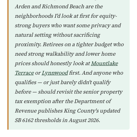
Arden and Richmond Beach are the
neighborhoods I'd look at first for equity-
strong buyers who want some privacy and
natural setting without sacrificing
proximity. Retirees on a tighter budget who
need strong walkability and lower home
prices should honestly look at
Mountlake
Terrace
or
Lynnwood
first. And anyone who
qualifies — or just barely didn't qualify
before — should revisit the senior property
tax exemption after the Department of
Revenue publishes King County's updated
SB 6162 thresholds in August 2026.