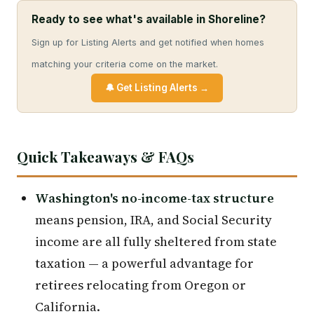
Ready to see what's available in Shoreline?
Sign up for Listing Alerts and get notified when homes
matching your criteria come on the market.
🔔 Get Listing Alerts →
Quick Takeaways & FAQs
Washington's no-income-tax structure
means pension, IRA, and Social Security
income are all fully sheltered from state
taxation — a powerful advantage for
retirees relocating from Oregon or
California.