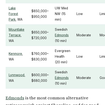
Lake
UW Med
$850,000–
Forest
NW (15
Low
Lim
$950,000
Park
, WA
min)
Mountlake
Swedish
$650,000–
Terrace
,
Edmonds
Moderate
Mo
$720,000
WA
(10 min)
Evergreen
Kenmore
,
$760,000–
Health
Low
Lim
WA
$830,000
(20 min)
Swedish
Lynnwood
,
$600,000–
Edmonds
Moderate
Go
WA
$680,000
(10 min)
Edmonds
is the most common alternative