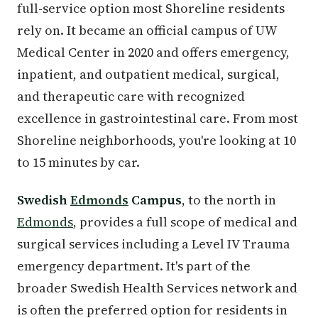
full-service option most Shoreline residents
rely on. It became an official campus of UW
Medical Center in 2020 and offers emergency,
inpatient, and outpatient medical, surgical,
and therapeutic care with recognized
excellence in gastrointestinal care. From most
Shoreline neighborhoods, you're looking at 10
to 15 minutes by car.
Swedish
Edmonds
Campus
, to the north in
Edmonds
, provides a full scope of medical and
surgical services including a Level IV Trauma
emergency department. It's part of the
broader Swedish Health Services network and
is often the preferred option for residents in