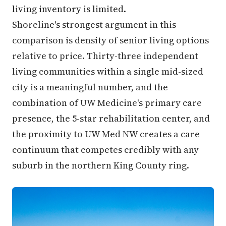
living inventory is limited.
Shoreline's strongest argument in this
comparison is density of senior living options
relative to price. Thirty-three independent
living communities within a single mid-sized
city is a meaningful number, and the
combination of UW Medicine's primary care
presence, the 5-star rehabilitation center, and
the proximity to UW Med NW creates a care
continuum that competes credibly with any
suburb in the northern King County ring.