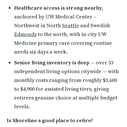
Healthcare access is strong nearby
,
anchored by UW Medical Center –
Northwest in North
Seattle
and Swedish
Edmonds
to the north, with in-city UW
Medicine primary care covering routine
needs six days a week.
Senior living inventory is deep
— over 33
independent living options citywide — with
monthly costs ranging from roughly $3,600
to $4,900 for assisted living tiers, giving
retirees genuine choice at multiple budget
levels.
Is Shoreline a good place to retire?