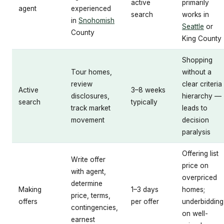
active
primarily
agent
experienced
search
works in
in
Snohomish
Seattle
or
County
King County
Shopping
Tour homes,
without a
review
clear criteria
Active
3–8 weeks
disclosures,
hierarchy —
search
typically
track market
leads to
movement
decision
paralysis
Offering list
Write offer
price on
with agent,
overpriced
determine
Making
1–3 days
homes;
price, terms,
offers
per offer
underbidding
contingencies,
on well-
earnest