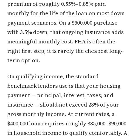
premium of roughly 0.55%–0.85% paid
monthly for the life of the loan on most down
payment scenarios. On a $500,000 purchase
with 3.5% down, that ongoing insurance adds
meaningful monthly cost. FHA is often the
right first step; it is rarely the cheapest long-
term option.
On qualifying income, the standard
benchmark lenders use is that your housing
payment — principal, interest, taxes, and
insurance — should not exceed 28% of your
gross monthly income. At current rates, a
$400,000 loan requires roughly $85,000–$90,000
in household income to qualify comfortably. A