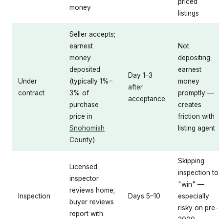
priced
money
listings
Seller accepts;
earnest
Not
money
depositing
deposited
earnest
Day 1–3
Under
(typically 1%–
money
after
contract
3% of
promptly —
acceptance
purchase
creates
price in
friction with
Snohomish
listing agent
County)
Skipping
Licensed
inspection to
inspector
"win" —
reviews home;
Inspection
Days 5–10
especially
buyer reviews
risky on pre-
report with