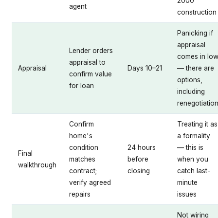
2000
agent
construction
Panicking if
appraisal
Lender orders
comes in lo
appraisal to
Appraisal
Days 10–21
— there are
confirm value
options,
for loan
including
renegotiatio
Confirm
Treating it as
home's
a formality
condition
24 hours
— this is
Final
matches
before
when you
walkthrough
contract;
closing
catch last-
verify agreed
minute
repairs
issues
Not wiring