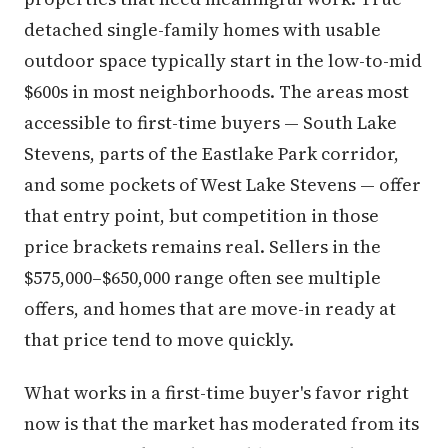
detached single-family homes with usable
outdoor space typically start in the low-to-mid
$600s in most neighborhoods. The areas most
accessible to first-time buyers — South Lake
Stevens, parts of the Eastlake Park corridor,
and some pockets of West Lake Stevens — offer
that entry point, but competition in those
price brackets remains real. Sellers in the
$575,000–$650,000 range often see multiple
offers, and homes that are move-in ready at
that price tend to move quickly.
What works in a first-time buyer's favor right
now is that the market has moderated from its