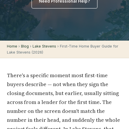
Need Professional Help?
Home
›
Blog
›
Lake Stevens
› First-Time Home Buyer Guide for
Lake Stevens (2026)
There's a specific moment most first-time
buyers describe — not when they sign the
closing documents, but earlier, usually sitting
across from a lender for the first time. The
number on the screen doesn't match the
number in their head, and suddenly the whole
project feels different. In Lake Stevens, that