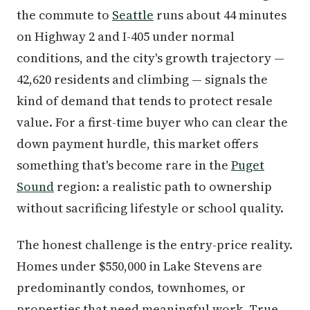
the commute to
Seattle
runs about 44 minutes
on Highway 2 and I-405 under normal
conditions, and the city's growth trajectory —
42,620 residents and climbing — signals the
kind of demand that tends to protect resale
value. For a first-time buyer who can clear the
down payment hurdle, this market offers
something that's become rare in the
Puget
Sound
region: a realistic path to ownership
without sacrificing lifestyle or school quality.
The honest challenge is the entry-price reality.
Homes under $550,000 in Lake Stevens are
predominantly condos, townhomes, or
properties that need meaningful work. True