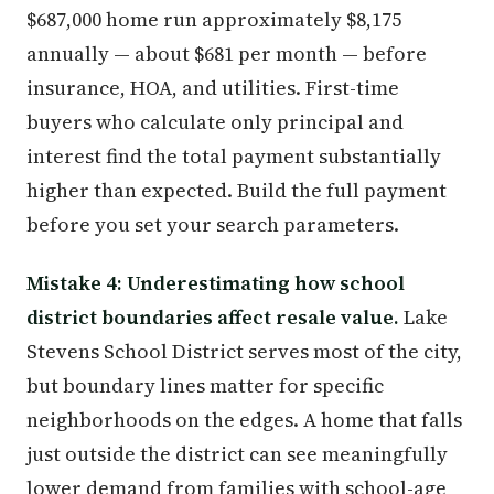
$687,000 home run approximately $8,175
annually — about $681 per month — before
insurance, HOA, and utilities. First-time
buyers who calculate only principal and
interest find the total payment substantially
higher than expected. Build the full payment
before you set your search parameters.
Mistake 4: Underestimating how school
district boundaries affect resale value.
Lake
Stevens School District serves most of the city,
but boundary lines matter for specific
neighborhoods on the edges. A home that falls
just outside the district can see meaningfully
lower demand from families with school-age