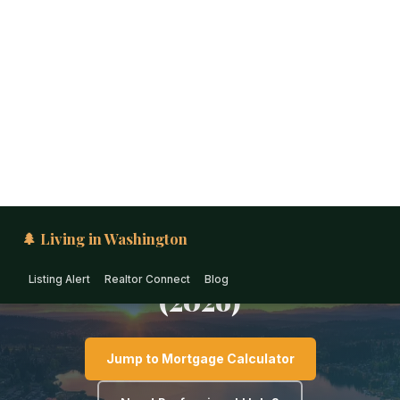
🌲 Living in Washington
Listing Alert
Realtor Connect
Blog
PUGET SOUND · WASHINGTON
First-Time Home Buyer
Guide for Lake Stevens
(2026)
Jump to Mortgage Calculator