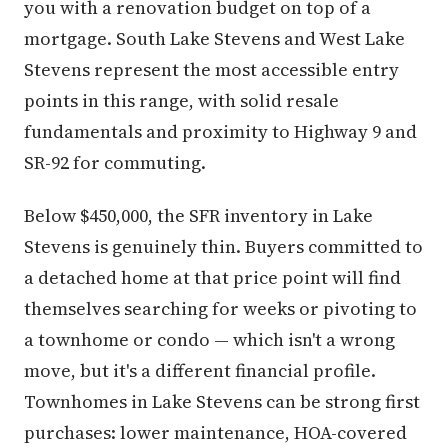
you with a renovation budget on top of a
mortgage. South Lake Stevens and West Lake
Stevens represent the most accessible entry
points in this range, with solid resale
fundamentals and proximity to Highway 9 and
SR-92 for commuting.
Below $450,000, the SFR inventory in Lake
Stevens is genuinely thin. Buyers committed to
a detached home at that price point will find
themselves searching for weeks or pivoting to
a townhome or condo — which isn't a wrong
move, but it's a different financial profile.
Townhomes in Lake Stevens can be strong first
purchases: lower maintenance, HOA-covered