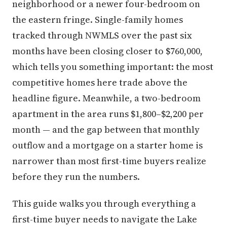
neighborhood or a newer four-bedroom on
the eastern fringe. Single-family homes
tracked through NWMLS over the past six
months have been closing closer to $760,000,
which tells you something important: the most
competitive homes here trade above the
headline figure. Meanwhile, a two-bedroom
apartment in the area runs $1,800–$2,200 per
month — and the gap between that monthly
outflow and a mortgage on a starter home is
narrower than most first-time buyers realize
before they run the numbers.
This guide walks you through everything a
first-time buyer needs to navigate the Lake