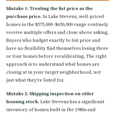
Mistake 1: Treating the list price as the
purchase price.
In Lake Stevens, well-priced
homes in the $575,000–$650,000 range routinely
receive multiple offers and close above asking.
Buyers who budget exactly to list price and
have no flexibility find themselves losing three
or four homes before recalibrating. The right
approach is to understand what homes are
closing
at in your target neighborhood, not
just what they're listed for.
Mistake 2: Skipping inspection on older
housing stock.
Lake Stevens has a significant
inventory of homes built in the 1980s and