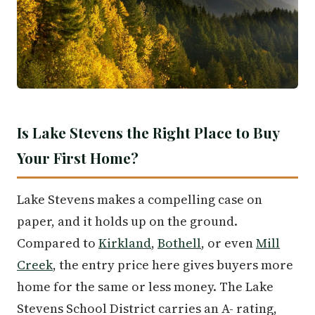
Is Lake Stevens the Right Place to Buy
Your First Home?
Lake Stevens makes a compelling case on
paper, and it holds up on the ground.
Compared to
Kirkland
,
Bothell
, or even
Mill
Creek
, the entry price here gives buyers more
home for the same or less money. The Lake
Stevens School District carries an A- rating,