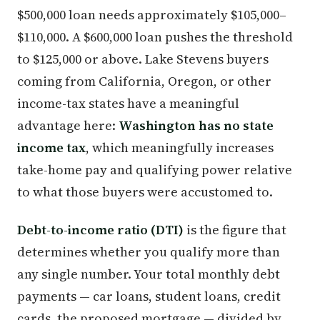
$500,000 loan needs approximately $105,000–
$110,000. A $600,000 loan pushes the threshold
to $125,000 or above. Lake Stevens buyers
coming from California, Oregon, or other
income-tax states have a meaningful
advantage here:
Washington has no state
income tax
, which meaningfully increases
take-home pay and qualifying power relative
to what those buyers were accustomed to.
Debt-to-income ratio (DTI)
is the figure that
determines whether you qualify more than
any single number. Your total monthly debt
payments — car loans, student loans, credit
cards, the proposed mortgage — divided by