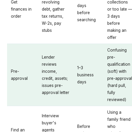
Get
revolving
collections
days
finances in
debt, gather
or too late 
before
order
tax returns,
3 days
searching
W-2s, pay
before
stubs
making an
offer
Confusing
Lender
pre-
reviews
qualification
1–3
Pre-
income,
(soft) with
business
approval
credit, assets;
pre-approval
days
issues pre-
(hard pull,
approval letter
fully
reviewed)
Using a
Interview
family friend
buyer's
Before
who
Find an
agents