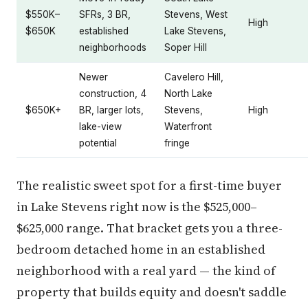
$550K–
SFRs, 3 BR,
Stevens, West
High
$650K
established
Lake Stevens,
neighborhoods
Soper Hill
Newer
Cavelero Hill,
construction, 4
North Lake
$650K+
BR, larger lots,
Stevens,
High
lake-view
Waterfront
potential
fringe
The realistic sweet spot for a first-time buyer
in Lake Stevens right now is the $525,000–
$625,000 range. That bracket gets you a three-
bedroom detached home in an established
neighborhood with a real yard — the kind of
property that builds equity and doesn't saddle