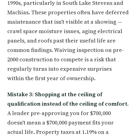
1990s, particularly in South Lake Stevens and
Machias. These properties often have deferred
maintenance that isn't visible at a showing —
crawl space moisture issues, aging electrical
panels, and roofs past their useful life are
common findings. Waiving inspection on pre-
2000 construction to compete is a risk that
regularly turns into expensive surprises
within the first year of ownership.
Mistake 3: Shopping at the ceiling of
qualification instead of the ceiling of comfort.
A lender pre-approving you for $700,000
doesn't mean a $700,000 payment fits your
actual life. Property taxes at 1.19% on a