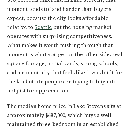
moment tends to land harder than buyers
expect, because the city looks affordable
relative to
Seattle
but the housing market
operates with surprising competitiveness.
What makes it worth pushing through that
moment is what you get on the other side: real
square footage, actual yards, strong schools,
and a community that feels like it was built for
the kind of life people are trying to buy into —
not just for appreciation.
The median home price in Lake Stevens sits at
approximately $687,000, which buys a well-
maintained three-bedroom in an established