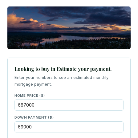
Looking to buy in Estimate your payment.
Enter your numbers to see an estimated monthly
mortgage payment.
HOME PRICE ($)
DOWN PAYMENT ($)