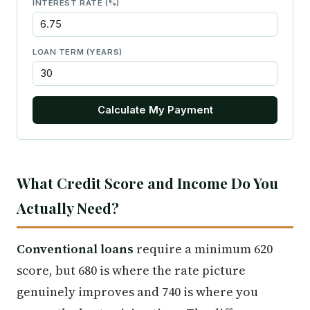
INTEREST RATE (%)
LOAN TERM (YEARS)
Calculate My Payment
What Credit Score and Income Do You
Actually Need?
Conventional loans
require a minimum 620
score, but 680 is where the rate picture
genuinely improves and 740 is where you