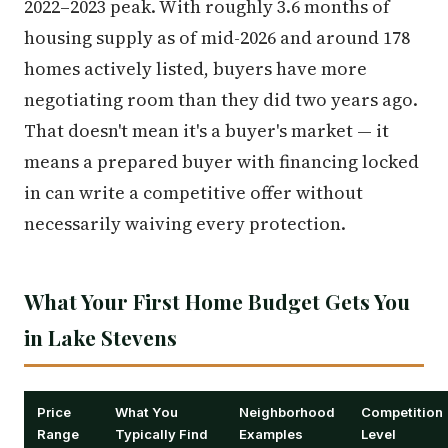
2022–2023 peak. With roughly 3.6 months of
housing supply as of mid-2026 and around 178
homes actively listed, buyers have more
negotiating room than they did two years ago.
That doesn't mean it's a buyer's market — it
means a prepared buyer with financing locked
in can write a competitive offer without
necessarily waiving every protection.
What Your First Home Budget Gets You
in Lake Stevens
Price
What You
Neighborhood
Competition
Range
Typically Find
Examples
Level