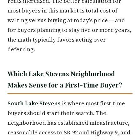
rents increased. The better calculation for
most buyers in this market is total cost of
waiting versus buying at today's price — and
for buyers planning to stay five or more years,
the math typically favors acting over
deferring.
Which Lake Stevens Neighborhood
Makes Sense for a First-Time Buyer?
South Lake Stevens
is where most first-time
buyers should start their search. The
neighborhood has established infrastructure,
reasonable access to SR-92 and Highway 9, and