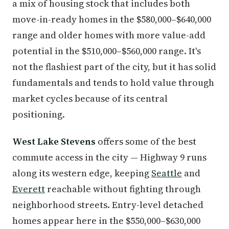
a mix of housing stock that includes both
move-in-ready homes in the $580,000–$640,000
range and older homes with more value-add
potential in the $510,000–$560,000 range. It's
not the flashiest part of the city, but it has solid
fundamentals and tends to hold value through
market cycles because of its central
positioning.
West Lake Stevens
offers some of the best
commute access in the city — Highway 9 runs
along its western edge, keeping
Seattle
and
Everett
reachable without fighting through
neighborhood streets. Entry-level detached
homes appear here in the $550,000–$630,000