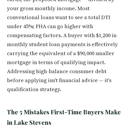
your gross monthly income. Most
conventional loans want to see a total DTI
under 45%; FHA can go higher with
compensating factors. A buyer with $1,200 in
monthly student loan payments is effectively
carrying the equivalent of a $90,000 smaller
mortgage in terms of qualifying impact.
Addressing high-balance consumer debt
before applying isn't financial advice — it's
qualification strategy.
The 5 Mistakes First-Time Buyers Make
in Lake Stevens