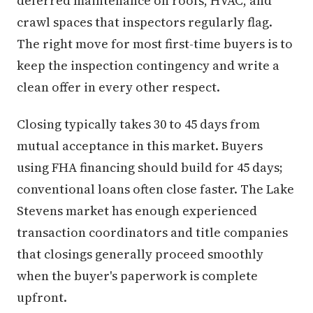
deferred maintenance on roofs, HVAC, and
crawl spaces that inspectors regularly flag.
The right move for most first-time buyers is to
keep the inspection contingency and write a
clean offer in every other respect.
Closing typically takes 30 to 45 days from
mutual acceptance in this market. Buyers
using FHA financing should build for 45 days;
conventional loans often close faster. The Lake
Stevens market has enough experienced
transaction coordinators and title companies
that closings generally proceed smoothly
when the buyer's paperwork is complete
upfront.