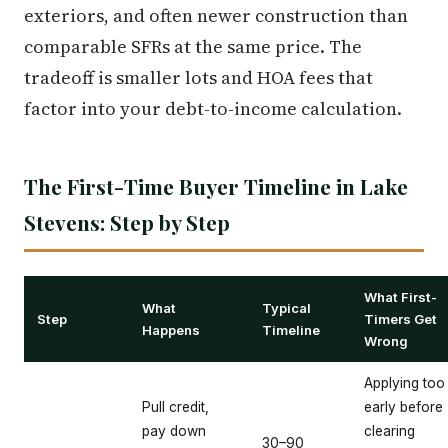
exteriors, and often newer construction than
comparable SFRs at the same price. The
tradeoff is smaller lots and HOA fees that
factor into your debt-to-income calculation.
The First-Time Buyer Timeline in Lake
Stevens: Step by Step
What First-
What
Typical
Step
Timers Get
Happens
Timeline
Wrong
Applying too
Pull credit,
early before
pay down
clearing
30–90