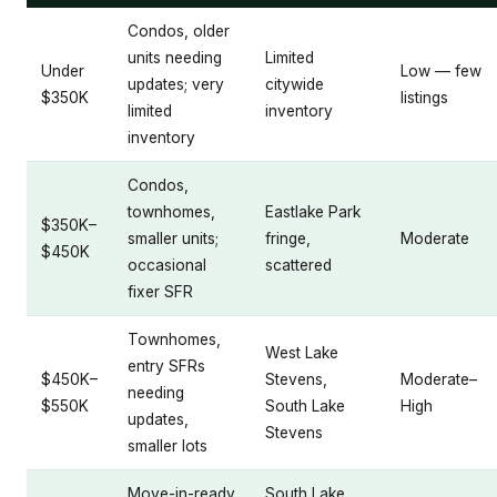
Condos, older
units needing
Limited
Under
Low — few
updates; very
citywide
$350K
listings
limited
inventory
inventory
Condos,
townhomes,
Eastlake Park
$350K–
smaller units;
fringe,
Moderate
$450K
occasional
scattered
fixer SFR
Townhomes,
West Lake
entry SFRs
$450K–
Stevens,
Moderate–
needing
$550K
South Lake
High
updates,
Stevens
smaller lots
Move-in-ready
South Lake