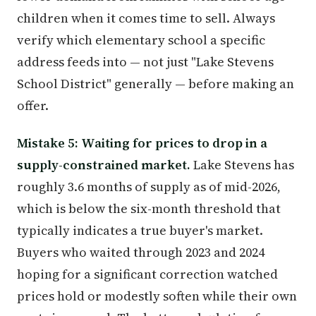
children when it comes time to sell. Always
verify which elementary school a specific
address feeds into — not just "Lake Stevens
School District" generally — before making an
offer.
Mistake 5: Waiting for prices to drop in a
supply-constrained market.
Lake Stevens has
roughly 3.6 months of supply as of mid-2026,
which is below the six-month threshold that
typically indicates a true buyer's market.
Buyers who waited through 2023 and 2024
hoping for a significant correction watched
prices hold or modestly soften while their own