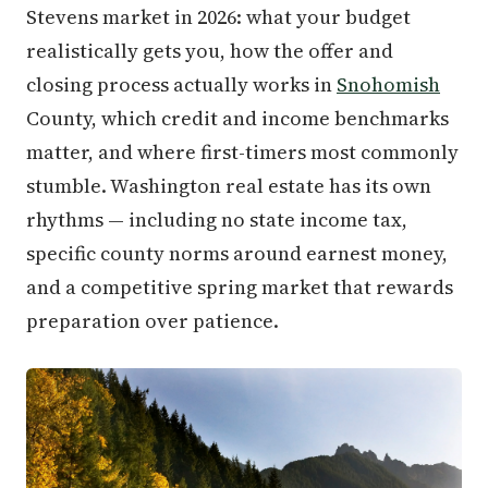
Stevens market in 2026: what your budget
realistically gets you, how the offer and
closing process actually works in
Snohomish
County, which credit and income benchmarks
matter, and where first-timers most commonly
stumble. Washington real estate has its own
rhythms — including no state income tax,
specific county norms around earnest money,
and a competitive spring market that rewards
preparation over patience.