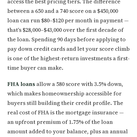
access the best pricing tiers. The difference
between a 650 and a 740 score on a $450,000
loan can run $80–$120 per month in payment —
that's $28,000–$43,000 over the first decade of
the loan. Spending 90 days before applying to
pay down credit cards and let your score climb
is one of the highest-return investments a first-
time buyer can make.
FHA loans
allow a 580 score with 3.5% down,
which makes homeownership accessible for
buyers still building their credit profile. The
real cost of FHA is the mortgage insurance —
an upfront premium of 1.75% of the loan
amount added to your balance, plus an annual