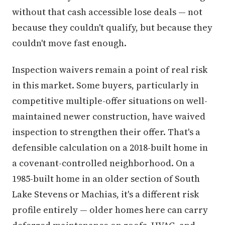
without that cash accessible lose deals — not
because they couldn't qualify, but because they
couldn't move fast enough.
Inspection waivers remain a point of real risk
in this market. Some buyers, particularly in
competitive multiple-offer situations on well-
maintained newer construction, have waived
inspection to strengthen their offer. That's a
defensible calculation on a 2018-built home in
a covenant-controlled neighborhood. On a
1985-built home in an older section of South
Lake Stevens or Machias, it's a different risk
profile entirely — older homes here can carry