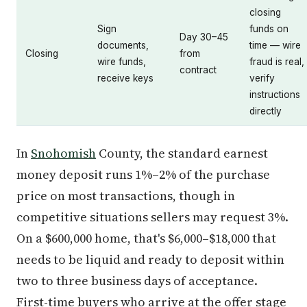
closing
Sign
funds on
Day 30–45
documents,
time — wire
Closing
from
wire funds,
fraud is real,
contract
receive keys
verify
instructions
directly
In
Snohomish
County, the standard earnest
money deposit runs 1%–2% of the purchase
price on most transactions, though in
competitive situations sellers may request 3%.
On a $600,000 home, that's $6,000–$18,000 that
needs to be liquid and ready to deposit within
two to three business days of acceptance.
First-time buyers who arrive at the offer stage