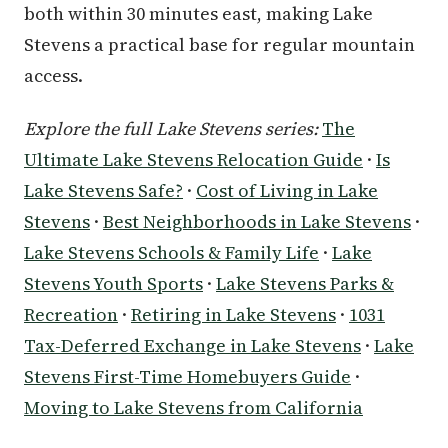
both within 30 minutes east, making Lake
Stevens a practical base for regular mountain
access.
Explore the full Lake Stevens series:
The
Ultimate Lake Stevens Relocation Guide
·
Is
Lake Stevens Safe?
·
Cost of Living in Lake
Stevens
·
Best Neighborhoods in Lake Stevens
·
Lake Stevens Schools & Family Life
·
Lake
Stevens Youth Sports
·
Lake Stevens Parks &
Recreation
·
Retiring in Lake Stevens
·
1031
Tax-Deferred Exchange in Lake Stevens
·
Lake
Stevens First-Time Homebuyers Guide
·
Moving to Lake Stevens from California