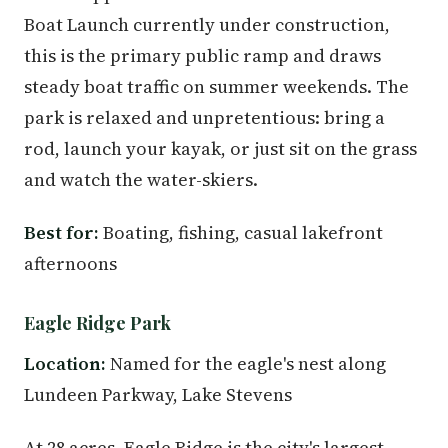
Boat Launch currently under construction,
this is the primary public ramp and draws
steady boat traffic on summer weekends. The
park is relaxed and unpretentious: bring a
rod, launch your kayak, or just sit on the grass
and watch the water-skiers.
Best for:
Boating, fishing, casual lakefront
afternoons
Eagle Ridge Park
Location:
Named for the eagle's nest along
Lundeen Parkway, Lake Stevens
At 28 acres, Eagle Ridge is the city's largest