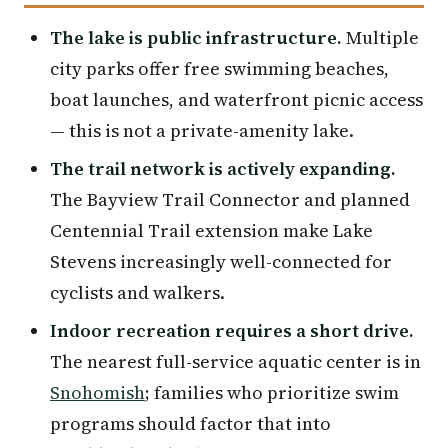
The lake is public infrastructure.
Multiple
city parks offer free swimming beaches,
boat launches, and waterfront picnic access
— this is not a private-amenity lake.
The trail network is actively expanding.
The Bayview Trail Connector and planned
Centennial Trail extension make Lake
Stevens increasingly well-connected for
cyclists and walkers.
Indoor recreation requires a short drive.
The nearest full-service aquatic center is in
Snohomish
; families who prioritize swim
programs should factor that into