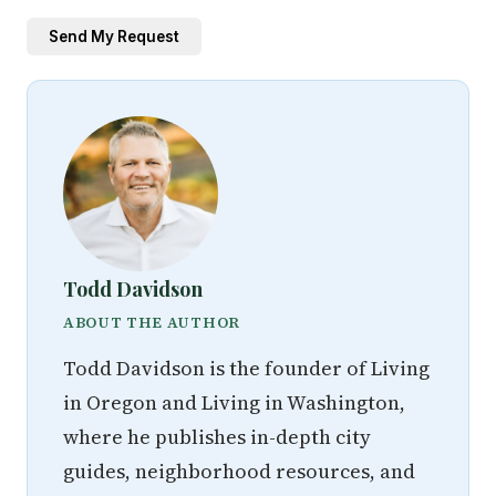
Send My Request
Todd Davidson
ABOUT THE AUTHOR
Todd Davidson is the founder of Living
in Oregon and Living in Washington,
where he publishes in-depth city
guides, neighborhood resources, and