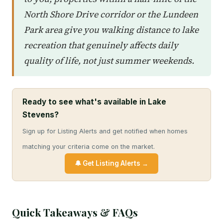
North Shore Drive corridor or the Lundeen
Park area give you walking distance to lake
recreation that genuinely affects daily
quality of life, not just summer weekends.
Ready to see what's available in Lake
Stevens?
Sign up for Listing Alerts and get notified when homes
matching your criteria come on the market.
🔔 Get Listing Alerts →
Quick Takeaways & FAQs