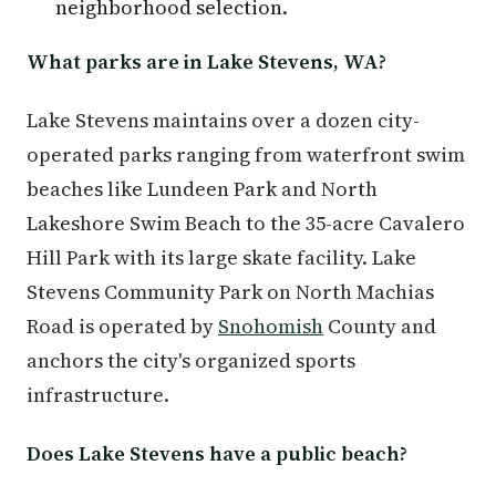
neighborhood selection.
What parks are in Lake Stevens, WA?
Lake Stevens maintains over a dozen city-
operated parks ranging from waterfront swim
beaches like Lundeen Park and North
Lakeshore Swim Beach to the 35-acre Cavalero
Hill Park with its large skate facility. Lake
Stevens Community Park on North Machias
Road is operated by
Snohomish
County and
anchors the city's organized sports
infrastructure.
Does Lake Stevens have a public beach?