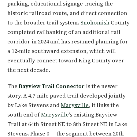
parking, educational signage tracing the
historic railroad route, and direct connection
to the broader trail system.
Snohomish
County
completed railbanking of an additional rail
corridor in 2024 and has resumed planning for
a 12-mile southward extension, which will
eventually connect toward King County over
the next decade.
The
Bayview Trail Connector
is the newer
story. A 4.7-mile paved trail developed jointly
by Lake Stevens and
Marysville
, it links the
south end of
Marysville
's existing Bayview
Trail at 64th Street NE to 8th Street NE in Lake
Stevens. Phase 0 — the segment between 20th