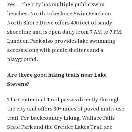
Yes — the city has multiple public swim
beaches. North Lakeshore Swim Beach on
North Shore Drive offers 400 feet of sandy
shoreline and is open daily from 7 AM to 7 PM.
Lundeen Park also provides lake swimming
access along with picnic shelters and a
playground.
Are there good hiking trails near Lake
Stevens?
The Centennial Trail passes directly through
the city and offers 30+ miles of paved multi-use
trail. For backcountry hiking, Wallace Falls
State Park and the Greider Lakes Trail are