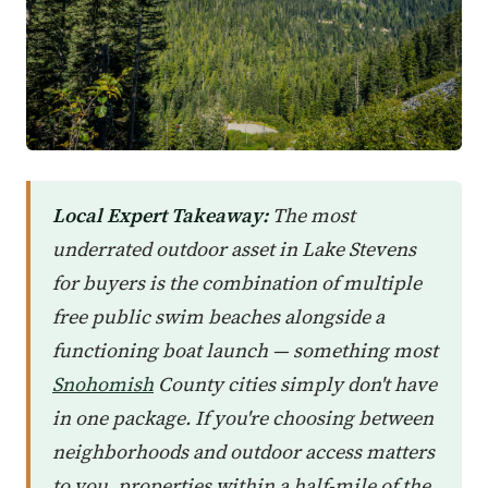
Local Expert Takeaway:
The most
underrated outdoor asset in Lake Stevens
for buyers is the combination of multiple
free public swim beaches alongside a
functioning boat launch — something most
Snohomish
County cities simply don't have
in one package. If you're choosing between
neighborhoods and outdoor access matters
to you, properties within a half-mile of the