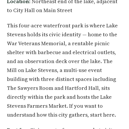
Location:
Northeast end of the lake, adjacent
to City Hall on Main Street
This four-acre waterfront park is where Lake
Stevens holds its civic identity — home to the
War Veterans Memorial, a rentable picnic
shelter with barbecue and electrical outlets,
and an observation deck over the lake. The
Mill on Lake Stevens, a multi-use event
building with three distinct spaces including
The Sawyers Room and Hartford Hall, sits
directly within the park and hosts the Lake
Stevens Farmers Market. If you want to
understand how this city gathers, start here.