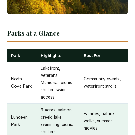
Parks at a Glance
Park
Highlights
Best For
Lakefront,
Veterans
North
Community events,
Memorial, picnic
Cove Park
waterfront strolls
shelter, swim
access
9 acres, salmon
Families, nature
Lundeen
creek, lake
walks, summer
Park
swimming, picnic
movies
shelters