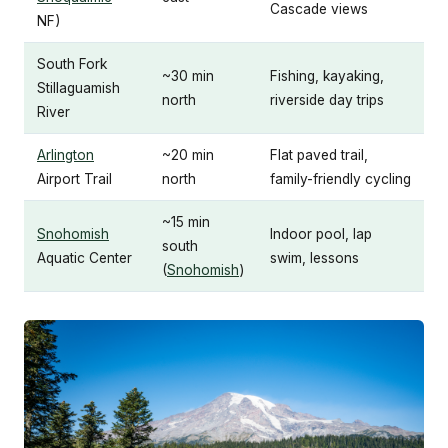
Cascade views
NF)
South Fork
~30 min
Fishing, kayaking,
Stillaguamish
north
riverside day trips
River
Arlington
~20 min
Flat paved trail,
Airport Trail
north
family-friendly cycling
~15 min
Snohomish
Indoor pool, lap
south
Aquatic Center
swim, lessons
(
Snohomish
)