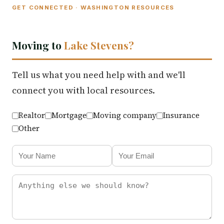
GET CONNECTED · WASHINGTON RESOURCES
Moving to
Lake Stevens?
Tell us what you need help with and we'll
connect you with local resources.
Realtor
Mortgage
Moving company
Insurance
Other