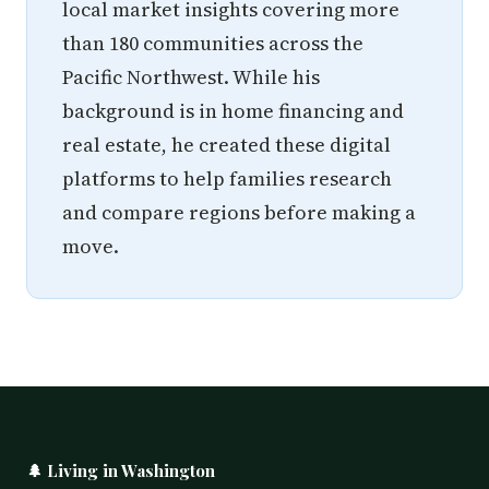
local market insights covering more
than 180 communities across the
Pacific Northwest. While his
background is in home financing and
real estate, he created these digital
platforms to help families research
and compare regions before making a
move.
🌲 Living in Washington