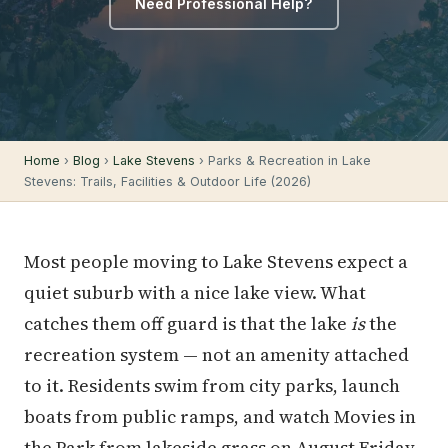
Need Professional Help?
Home
›
Blog
›
Lake Stevens
› Parks & Recreation in Lake
Stevens: Trails, Facilities & Outdoor Life (2026)
Most people moving to Lake Stevens expect a
quiet suburb with a nice lake view. What
catches them off guard is that the lake
is
the
recreation system — not an amenity attached
to it. Residents swim from city parks, launch
boats from public ramps, and watch Movies in
the Park from lakeside grass on August Friday