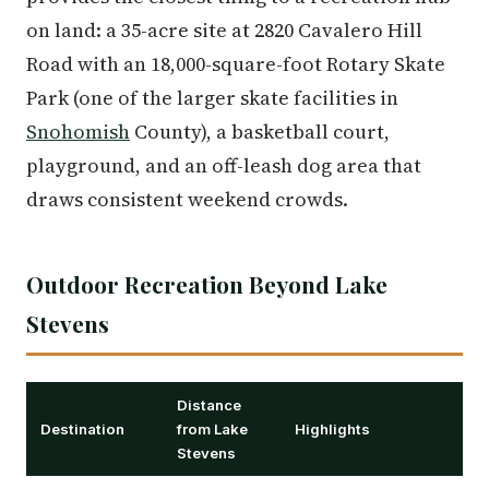
on land: a 35-acre site at 2820 Cavalero Hill
Road with an 18,000-square-foot Rotary Skate
Park (one of the larger skate facilities in
Snohomish
County), a basketball court,
playground, and an off-leash dog area that
draws consistent weekend crowds.
Outdoor Recreation Beyond Lake
Stevens
Distance
Destination
from Lake
Highlights
Stevens