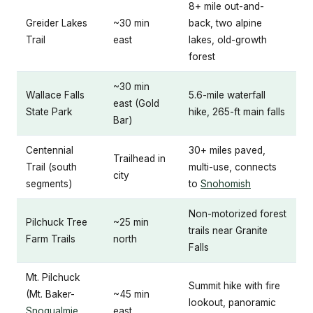
8+ mile out-and-
Greider Lakes
~30 min
back, two alpine
Trail
east
lakes, old-growth
forest
~30 min
Wallace Falls
5.6-mile waterfall
east (Gold
State Park
hike, 265-ft main falls
Bar)
Centennial
30+ miles paved,
Trailhead in
Trail (south
multi-use, connects
city
segments)
to
Snohomish
Non-motorized forest
Pilchuck Tree
~25 min
trails near Granite
Farm Trails
north
Falls
Mt. Pilchuck
Summit hike with fire
(Mt. Baker-
~45 min
lookout, panoramic
Snoqualmie
east