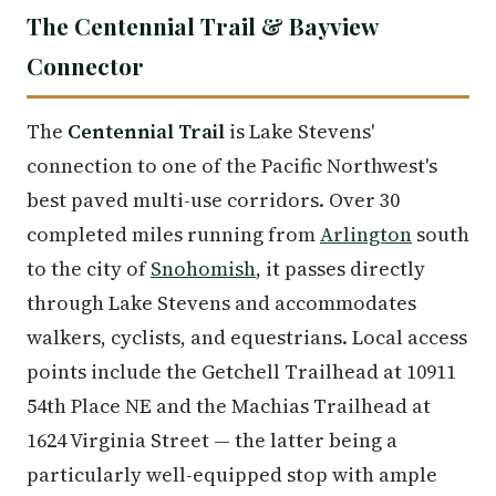
The Centennial Trail & Bayview
Connector
The
Centennial Trail
is Lake Stevens'
connection to one of the Pacific Northwest's
best paved multi-use corridors. Over 30
completed miles running from
Arlington
south
to the city of
Snohomish
, it passes directly
through Lake Stevens and accommodates
walkers, cyclists, and equestrians. Local access
points include the Getchell Trailhead at 10911
54th Place NE and the Machias Trailhead at
1624 Virginia Street — the latter being a
particularly well-equipped stop with ample