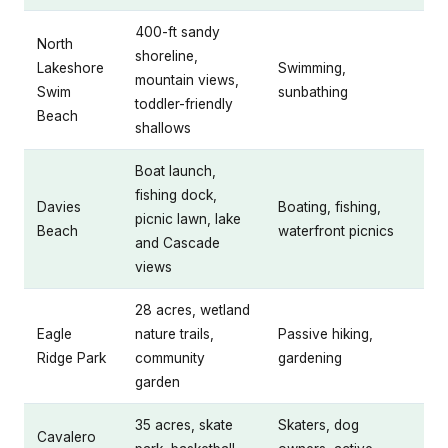
400-ft sandy
North
shoreline,
Lakeshore
Swimming,
mountain views,
Swim
sunbathing
toddler-friendly
Beach
shallows
Boat launch,
fishing dock,
Davies
Boating, fishing,
picnic lawn, lake
Beach
waterfront picnics
and Cascade
views
28 acres, wetland
Eagle
nature trails,
Passive hiking,
Ridge Park
community
gardening
garden
35 acres, skate
Skaters, dog
Cavalero