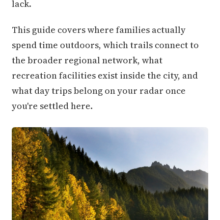
lack.
This guide covers where families actually
spend time outdoors, which trails connect to
the broader regional network, what
recreation facilities exist inside the city, and
what day trips belong on your radar once
you're settled here.