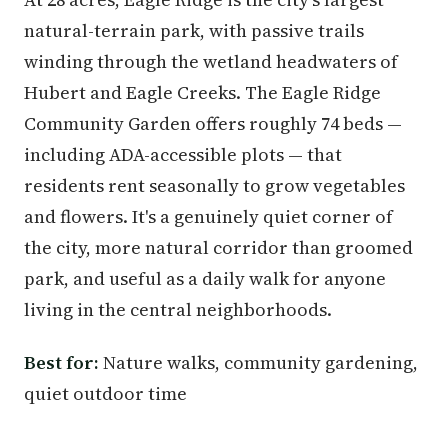
natural-terrain park, with passive trails
winding through the wetland headwaters of
Hubert and Eagle Creeks. The Eagle Ridge
Community Garden offers roughly 74 beds —
including ADA-accessible plots — that
residents rent seasonally to grow vegetables
and flowers. It's a genuinely quiet corner of
the city, more natural corridor than groomed
park, and useful as a daily walk for anyone
living in the central neighborhoods.
Best for:
Nature walks, community gardening,
quiet outdoor time