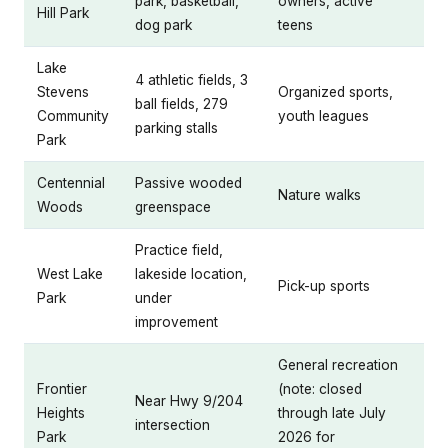
park, basketball,
owners, active
Hill Park
dog park
teens
Lake
4 athletic fields, 3
Stevens
Organized sports,
ball fields, 279
Community
youth leagues
parking stalls
Park
Centennial
Passive wooded
Nature walks
Woods
greenspace
Practice field,
West Lake
lakeside location,
Pick-up sports
Park
under
improvement
General recreation
Frontier
(note: closed
Near Hwy 9/204
Heights
through late July
intersection
Park
2026 for