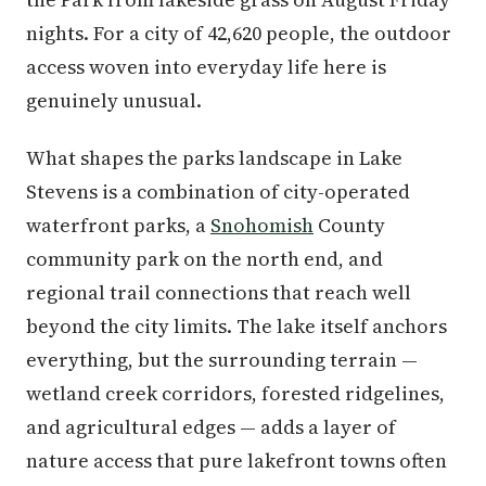
nights. For a city of 42,620 people, the outdoor
access woven into everyday life here is
genuinely unusual.
What shapes the parks landscape in Lake
Stevens is a combination of city-operated
waterfront parks, a
Snohomish
County
community park on the north end, and
regional trail connections that reach well
beyond the city limits. The lake itself anchors
everything, but the surrounding terrain —
wetland creek corridors, forested ridgelines,
and agricultural edges — adds a layer of
nature access that pure lakefront towns often