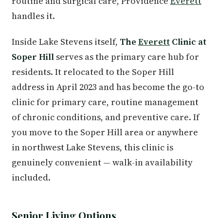
routine and surgical care, Providence
Everett
handles it.
Inside Lake Stevens itself,
The
Everett
Clinic at
Soper Hill
serves as the primary care hub for
residents. It relocated to the Soper Hill
address in April 2023 and has become the go-to
clinic for primary care, routine management
of chronic conditions, and preventive care. If
you move to the Soper Hill area or anywhere
in northwest Lake Stevens, this clinic is
genuinely convenient — walk-in availability
included.
Senior Living Options