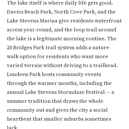
The lake itself is where daily life gets good.
Davies Beach Park, North Cove Park, and the
Lake Stevens Marina give residents waterfront
access year-round, and the loop trail around
the lake is a legitimate morning routine. The
20 Bridges Park trail system adds a nature-
walk option for residents who want more
varied terrain without driving to a trailhead.
Lundeen Park hosts community events
through the warmer months, including the
annual Lake Stevens Stormdaze Festival — a
summer tradition that draws the whole
community out and gives the city a social
heartbeat that smaller suburbs sometimes
lack.