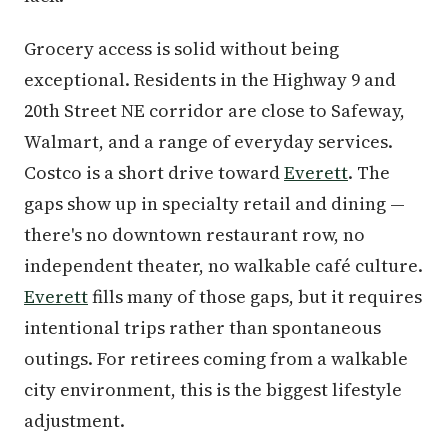
Grocery access is solid without being
exceptional. Residents in the Highway 9 and
20th Street NE corridor are close to Safeway,
Walmart, and a range of everyday services.
Costco is a short drive toward
Everett
. The
gaps show up in specialty retail and dining —
there's no downtown restaurant row, no
independent theater, no walkable café culture.
Everett
fills many of those gaps, but it requires
intentional trips rather than spontaneous
outings. For retirees coming from a walkable
city environment, this is the biggest lifestyle
adjustment.