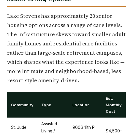
Lake Stevens has approximately 20 senior
housing options across a range of care levels.
The infrastructure skews toward smaller adult
family homes and residential care facilities
rather than large-scale retirement campuses,
which shapes what the experience looks like —
more intimate and neighborhood-based, less
resort-style amenity-driven.
Est.
Community
Type
Location
Monthly
Cost
Assisted
St. Jude
9606 11th Pl
Living /
$4,500–