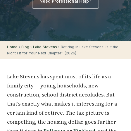
Need Professional Help?
Home
›
Blog
›
Lake Stevens
› Retiring in Lake Stevens: Is It the
Right Fit for Your Next Chapter? (2026)
Lake Stevens has spent most of its life as a
family city — young households, new
construction, school district accolades. But
that's exactly what makes it interesting for a
certain kind of retiree. The tax picture is
compelling, the housing dollar goes further
than it does in
Bellevue
or
Kirkland
, and the