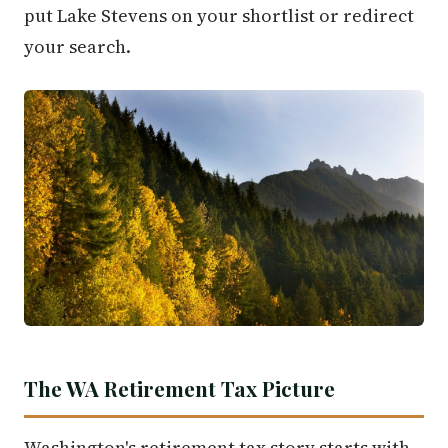
put Lake Stevens on your shortlist or redirect
your search.
The WA Retirement Tax Picture
Washington's retirement tax story starts with