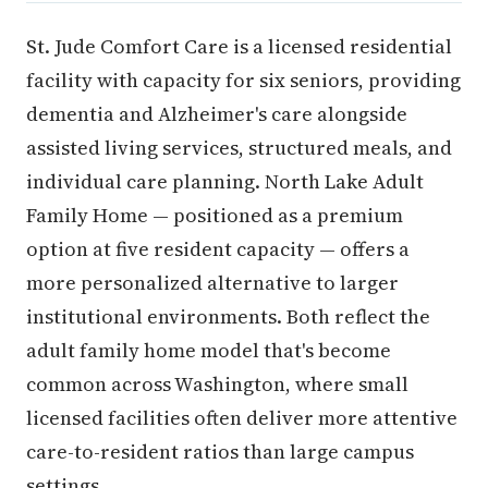
St. Jude Comfort Care is a licensed residential
facility with capacity for six seniors, providing
dementia and Alzheimer's care alongside
assisted living services, structured meals, and
individual care planning. North Lake Adult
Family Home — positioned as a premium
option at five resident capacity — offers a
more personalized alternative to larger
institutional environments. Both reflect the
adult family home model that's become
common across Washington, where small
licensed facilities often deliver more attentive
care-to-resident ratios than large campus
settings.