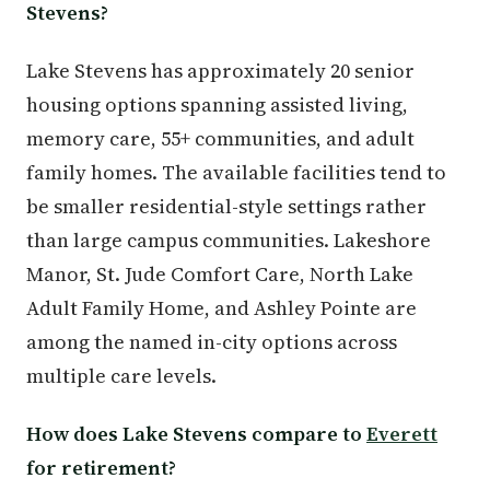
Stevens?
Lake Stevens has approximately 20 senior
housing options spanning assisted living,
memory care, 55+ communities, and adult
family homes. The available facilities tend to
be smaller residential-style settings rather
than large campus communities. Lakeshore
Manor, St. Jude Comfort Care, North Lake
Adult Family Home, and Ashley Pointe are
among the named in-city options across
multiple care levels.
How does Lake Stevens compare to
Everett
for retirement?