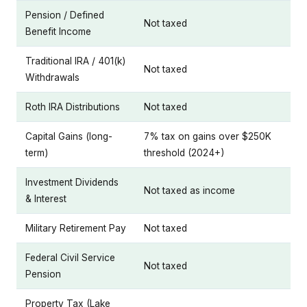
Pension / Defined
Not taxed
Benefit Income
Traditional IRA / 401(k)
Not taxed
Withdrawals
Roth IRA Distributions
Not taxed
Capital Gains (long-
7% tax on gains over $250K
term)
threshold (2024+)
Investment Dividends
Not taxed as income
& Interest
Military Retirement Pay
Not taxed
Federal Civil Service
Not taxed
Pension
Property Tax (Lake