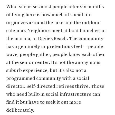
What surprises most people after six months
of living here is how much of social life
organizes around the lake and the outdoor
calendar. Neighbors meet at boat launches, at
the marina, at Davies Beach. The community
has a genuinely unpretentious feel — people
wave, people gather, people know each other
at the senior center. It's not the anonymous
suburb experience, but it's also not a
programmed community with a social
director. Self-directed retirees thrive. Those
who need built-in social infrastructure can
find it but have to seek it out more
deliberately.