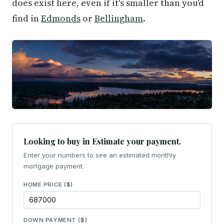
does exist here, even if it's smaller than you'd
find in
Edmonds
or
Bellingham
.
Looking to buy in Estimate your payment.
Enter your numbers to see an estimated monthly
mortgage payment.
HOME PRICE ($)
DOWN PAYMENT ($)