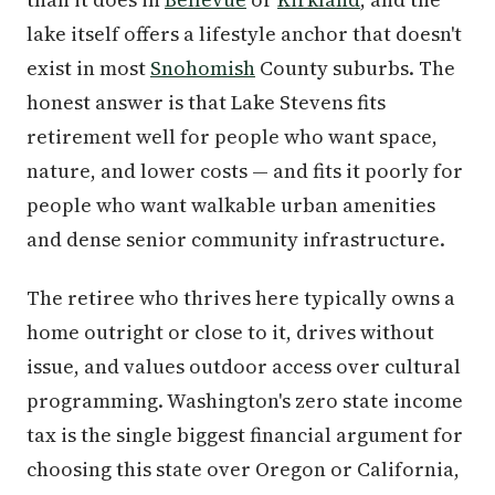
lake itself offers a lifestyle anchor that doesn't
exist in most
Snohomish
County suburbs. The
honest answer is that Lake Stevens fits
retirement well for people who want space,
nature, and lower costs — and fits it poorly for
people who want walkable urban amenities
and dense senior community infrastructure.
The retiree who thrives here typically owns a
home outright or close to it, drives without
issue, and values outdoor access over cultural
programming. Washington's zero state income
tax is the single biggest financial argument for
choosing this state over Oregon or California,