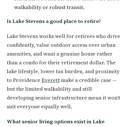
walkability or robust transit.
Is Lake Stevens a good place to retire?
Lake Stevens works well for retirees who drive
confidently, value outdoor access over urban
amenities, and want a genuine house rather
than a condo for their retirement dollar. The
lake lifestyle, lower tax burden, and proximity
to Providence
Everett
make a credible case —
but the limited walkability and still-
developing senior infrastructure mean it won't
suit everyone equally well.
What senior living options exist in Lake