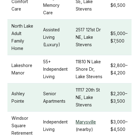
Comfort
SE, Lake
Memory
$6,500
Care
Stevens
Care
North Lake
Assisted
2517 121st Dr
Adult
$5,000–
Living
NE, Lake
Family
$7,500
(Luxury)
Stevens
Home
55+
11810 N Lake
Lakeshore
$2,800–
Independent
Shore Dr,
Manor
$4,200
Living
Lake Stevens
11117 20th St
Ashley
Senior
$2,200–
NE, Lake
Pointe
Apartments
$3,500
Stevens
Windsor
Independent
Marysville
$3,000–
Square
Living
(nearby)
$4,500
Retirement