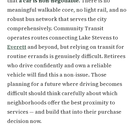
that
a car is non-negotiable
. There is no
meaningful walkable core, no light rail, and no
robust bus network that serves the city
comprehensively. Community Transit
operates routes connecting Lake Stevens to
Everett
and beyond, but relying on transit for
routine errands is genuinely difficult. Retirees
who drive confidently and own a reliable
vehicle will find this a non-issue. Those
planning for a future where driving becomes
difficult should think carefully about which
neighborhoods offer the best proximity to
services — and build that into their purchase
decision now.