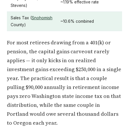
~1.19% effective rate
Stevens)
Sales Tax (
Snohomish
~10.6% combined
County)
For most retirees drawing from a 401(k) or
pension, the capital gains carveout rarely
applies — it only kicks in on realized
investment gains exceeding $250,000 in a single
year. The practical result is that a couple
pulling $90,000 annually in retirement income
pays zero Washington state income tax on that
distribution, while the same couple in
Portland would owe several thousand dollars
to Oregon each year.