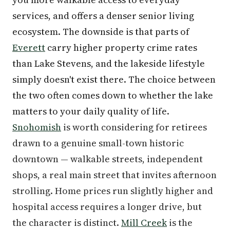
services, and offers a denser senior living
ecosystem. The downside is that parts of
Everett
carry higher property crime rates
than Lake Stevens, and the lakeside lifestyle
simply doesn't exist there. The choice between
the two often comes down to whether the lake
matters to your daily quality of life.
Snohomish
is worth considering for retirees
drawn to a genuine small-town historic
downtown — walkable streets, independent
shops, a real main street that invites afternoon
strolling. Home prices run slightly higher and
hospital access requires a longer drive, but
the character is distinct.
Mill Creek
is the