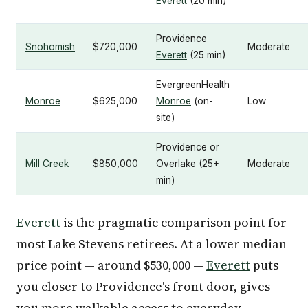
Everett
(20 min)
Providence
Snohomish
$720,000
Moderate
Everett
(25 min)
EvergreenHealth
Monroe
$625,000
Monroe
(on-
Low
site)
Providence or
Mill Creek
$850,000
Overlake (25+
Moderate
min)
Everett
is the pragmatic comparison point for
most Lake Stevens retirees. At a lower median
price point — around $530,000 —
Everett
puts
you closer to Providence's front door, gives
you more walkable access to everyday