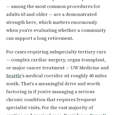
— among the most common procedures for
adults 65 and older — are a demonstrated
strength here, which matters enormously
when you're evaluating whether a community
can support a long retirement.
For cases requiring subspecialty tertiary care
— complex cardiac surgery, organ transplant,
or major cancer treatment — UW Medicine and
Seattle
's medical corridor sit roughly 40 miles
south. That's a meaningful drive and worth
factoring in if you're managing a serious
chronic condition that requires frequent
specialist visits. For the vast majority of