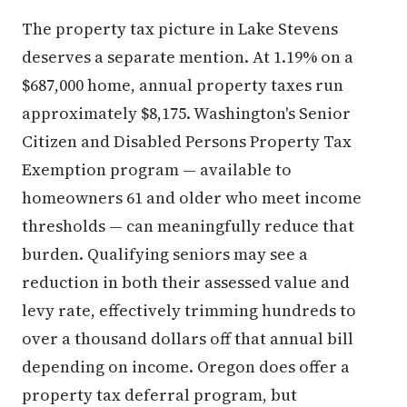
The property tax picture in Lake Stevens
deserves a separate mention. At 1.19% on a
$687,000 home, annual property taxes run
approximately $8,175. Washington's Senior
Citizen and Disabled Persons Property Tax
Exemption program — available to
homeowners 61 and older who meet income
thresholds — can meaningfully reduce that
burden. Qualifying seniors may see a
reduction in both their assessed value and
levy rate, effectively trimming hundreds to
over a thousand dollars off that annual bill
depending on income. Oregon does offer a
property tax deferral program, but