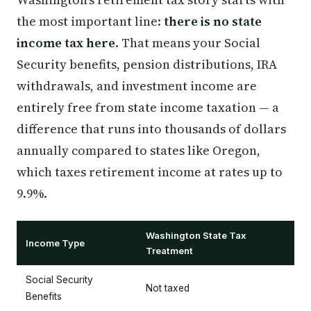
the most important line:
there is no state
income tax here
. That means your Social
Security benefits, pension distributions, IRA
withdrawals, and investment income are
entirely free from state income taxation — a
difference that runs into thousands of dollars
annually compared to states like Oregon,
which taxes retirement income at rates up to
9.9%.
Washington State Tax
Income Type
Treatment
Social Security
Not taxed
Benefits