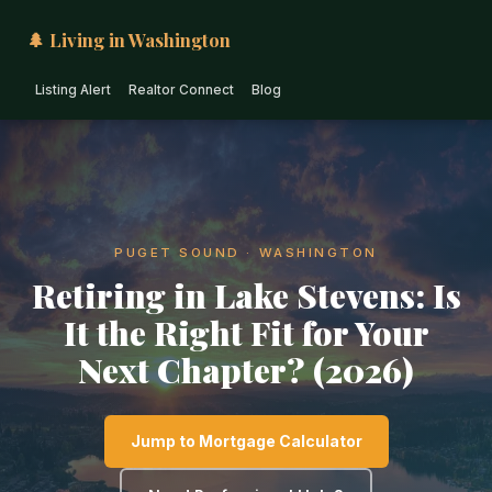
🌲 Living in Washington
Listing Alert
Realtor Connect
Blog
PUGET SOUND · WASHINGTON
Retiring in Lake Stevens: Is
It the Right Fit for Your
Next Chapter? (2026)
Jump to Mortgage Calculator