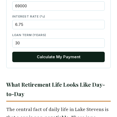
INTEREST RATE (%)
LOAN TERM (YEARS)
Calculate My Payment
What Retirement Life Looks Like Day-
to-Day
The central fact of daily life in Lake Stevens is