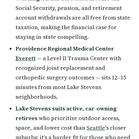
Social Security, pension, and retirement
account withdrawals are all free from state
taxation, making the financial case for
staying in-state compelling.
Providence Regional Medical Center
Everett
— a Level II Trauma Center with
recognized joint replacement and
orthopedic surgery outcomes — sits 12–15
minutes from most Lake Stevens
neighborhoods.
Lake Stevens suits active, car-owning
retirees
who prioritize outdoor access,
space, and lower cost than
Seattle
's closer
suburbs; it's a harder fit for those who need