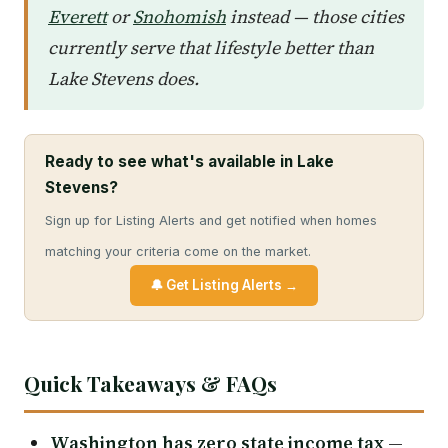
Everett
or
Snohomish
instead — those cities
currently serve that lifestyle better than
Lake Stevens does.
Ready to see what's available in Lake
Stevens?
Sign up for Listing Alerts and get notified when homes
matching your criteria come on the market.
🔔 Get Listing Alerts →
Quick Takeaways & FAQs
Washington has zero state income tax
—