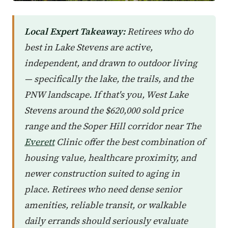
Local Expert Takeaway:
Retirees who do
best in Lake Stevens are active,
independent, and drawn to outdoor living
— specifically the lake, the trails, and the
PNW landscape. If that's you, West Lake
Stevens around the $620,000 sold price
range and the Soper Hill corridor near The
Everett
Clinic offer the best combination of
housing value, healthcare proximity, and
newer construction suited to aging in
place. Retirees who need dense senior
amenities, reliable transit, or walkable
daily errands should seriously evaluate