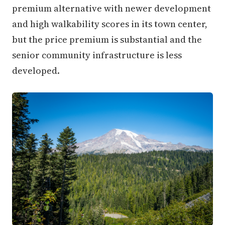
premium alternative with newer development
and high walkability scores in its town center,
but the price premium is substantial and the
senior community infrastructure is less
developed.