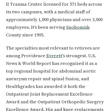
II Trauma Center licensed for 571 beds across
its two campuses, with a medical staff of
approximately 1,000 physicians and over 3,000
employees. It's been serving
Snohomish
County since 1905.
The specialties most relevant to retirees are
among Providence
Everett
's strongest. U.S.
News & World Report has recognized it as a
top regional hospital for abdominal aortic
aneurysm repair and spinal fusion, and
Healthgrades has awarded it both the
Outpatient Joint Replacement Excellence
Award and the Outpatient Orthopedic Surgery
Excellence Award. Hip and knee replacements