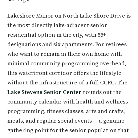
Lakeshore Manor on North Lake Shore Drive is
the most directly lake-adjacent senior
residential option in the city, with 55+
designations and six apartments. For retirees
who want to remain in their own home with
minimal community programming overhead,
this waterfront corridor offers the lifestyle
without the infrastructure of a full CCRC. The
Lake Stevens Senior Center
rounds out the
community calendar with health and wellness
programming, fitness classes, arts and crafts,
meals, and regular social events — a genuine
gathering point for the senior population that