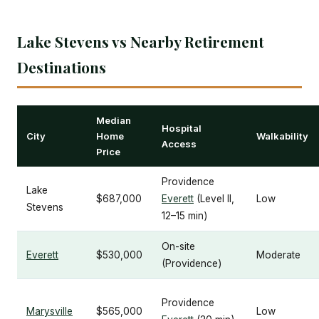
Lake Stevens vs Nearby Retirement
Destinations
Median
Hospital
City
Home
Walkability
Access
Price
Providence
Lake
$687,000
Everett
(Level II,
Low
Stevens
12–15 min)
On-site
Everett
$530,000
Moderate
(Providence)
Providence
Marysville
$565,000
Low