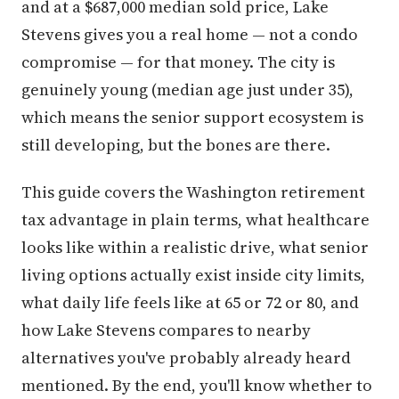
and at a $687,000 median sold price, Lake
Stevens gives you a real home — not a condo
compromise — for that money. The city is
genuinely young (median age just under 35),
which means the senior support ecosystem is
still developing, but the bones are there.
This guide covers the Washington retirement
tax advantage in plain terms, what healthcare
looks like within a realistic drive, what senior
living options actually exist inside city limits,
what daily life feels like at 65 or 72 or 80, and
how Lake Stevens compares to nearby
alternatives you've probably already heard
mentioned. By the end, you'll know whether to