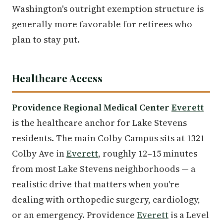
Washington's outright exemption structure is
generally more favorable for retirees who
plan to stay put.
Healthcare Access
Providence Regional Medical Center
Everett
is the healthcare anchor for Lake Stevens
residents. The main Colby Campus sits at 1321
Colby Ave in
Everett
, roughly 12–15 minutes
from most Lake Stevens neighborhoods — a
realistic drive that matters when you're
dealing with orthopedic surgery, cardiology,
or an emergency. Providence
Everett
is a Level