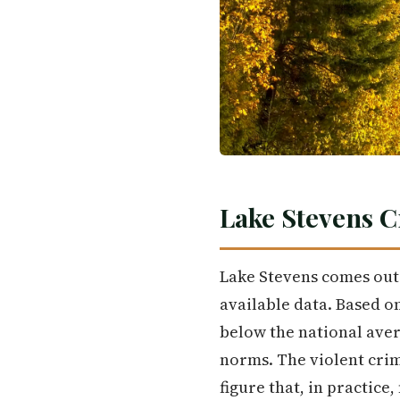
Lake Stevens C
Lake Stevens comes out 
available data. Based on
below the national aver
norms. The violent crim
figure that, in practic