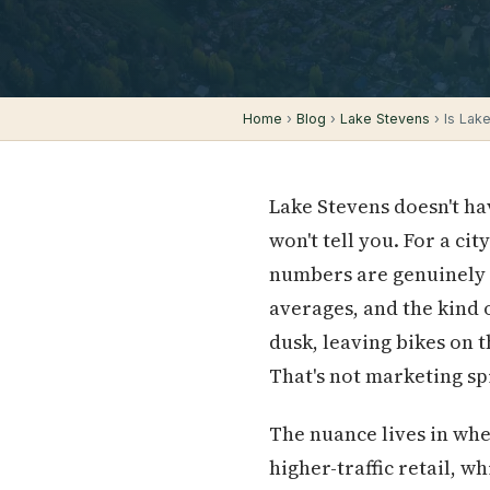
Home
›
Blog
›
Lake Stevens
› Is Lak
Lake Stevens doesn't hav
won't tell you. For a cit
numbers are genuinely 
averages, and the kind o
dusk, leaving bikes on t
That's not marketing spi
The nuance lives in wh
higher-traffic retail, w