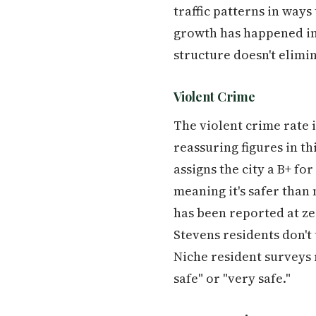
traffic patterns in ways
growth has happened in
structure doesn't elimin
Violent Crime
The violent crime rate 
reassuring figures in t
assigns the city a B+ for
meaning it's safer than
has been reported at zer
Stevens residents don't 
Niche resident surveys r
safe" or "very safe."