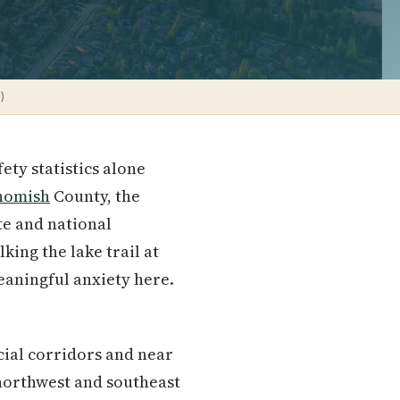
)
ety statistics alone
homish
County, the
te and national
king the lake trail at
meaningful anxiety here.
cial corridors and near
e northwest and southeast