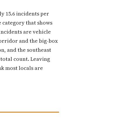
y 15.6 incidents per
he category that shows
ncidents are vehicle
orridor and the big-box
on, and the southeast
 total count. Leaving
sk most locals are