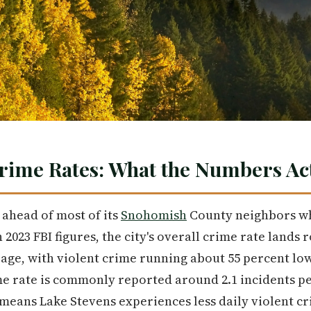
rime Rates: What the Numbers Act
ahead of most of its
Snohomish
County neighbors wh
 2023 FBI figures, the city's overall crime rate lands
age, with violent crime running about 55 percent lo
e rate is commonly reported around 2.1 incidents per
e, means Lake Stevens experiences less daily violent 