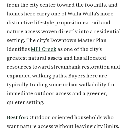
from the city center toward the foothills, and
homes here carry one of Walla Walla's more
distinctive lifestyle propositions: trail and
nature access woven directly into a residential
setting. The city's Downtown Master Plan
identifies
Mill Creek
as one of the city's
greatest natural assets and has allocated
resources toward streambank restoration and
expanded walking paths. Buyers here are
typically trading some urban walkability for
immediate outdoor access and a greener,
quieter setting.
Best for:
Outdoor-oriented households who
want nature access without leaving city limits.