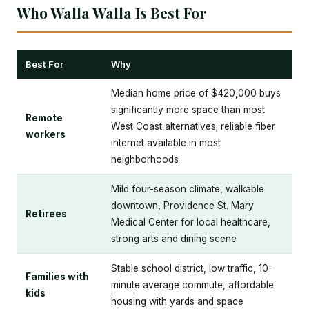
Who Walla Walla Is Best For
Best For
Why
Median home price of $420,000 buys
significantly more space than most
Remote
West Coast alternatives; reliable fiber
workers
internet available in most
neighborhoods
Mild four-season climate, walkable
downtown, Providence St. Mary
Retirees
Medical Center for local healthcare,
strong arts and dining scene
Stable school district, low traffic, 10-
Families with
minute average commute, affordable
kids
housing with yards and space