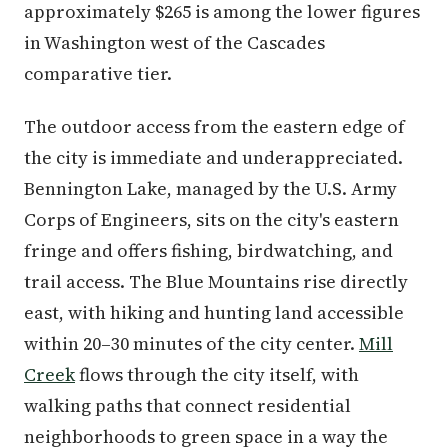
approximately $265 is among the lower figures
in Washington west of the Cascades
comparative tier.
The outdoor access from the eastern edge of
the city is immediate and underappreciated.
Bennington Lake, managed by the U.S. Army
Corps of Engineers, sits on the city's eastern
fringe and offers fishing, birdwatching, and
trail access. The Blue Mountains rise directly
east, with hiking and hunting land accessible
within 20–30 minutes of the city center.
Mill
Creek
flows through the city itself, with
walking paths that connect residential
neighborhoods to green space in a way the