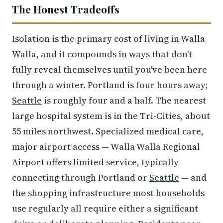
The Honest Tradeoffs
Isolation is the primary cost of living in Walla
Walla, and it compounds in ways that don't
fully reveal themselves until you've been here
through a winter. Portland is four hours away;
Seattle
is roughly four and a half. The nearest
large hospital system is in the Tri-Cities, about
55 miles northwest. Specialized medical care,
major airport access — Walla Walla Regional
Airport offers limited service, typically
connecting through Portland or
Seattle
— and
the shopping infrastructure most households
use regularly all require either a significant