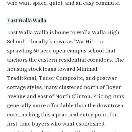
who want space, quiet, and an easy commute.
East Walla Walla
East Walla Walla is home to Walla Walla High
School — locally known as "Wa-Hi" — a
sprawling 60-acre open-campus school that
anchors the eastern residential corridors. The
housing stock leans toward Minimal
Traditional, Tudor Composite, and postwar
cottage styles, many clustered north of Boyer
Avenue and east of North Clinton. Pricing runs
generally more affordable than the downtown
core, making this a practical entry point for
first-time buyers who want established