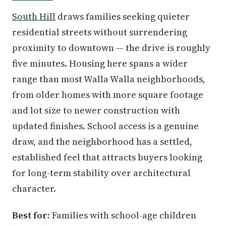
South Hill
draws families seeking quieter
residential streets without surrendering
proximity to downtown — the drive is roughly
five minutes. Housing here spans a wider
range than most Walla Walla neighborhoods,
from older homes with more square footage
and lot size to newer construction with
updated finishes. School access is a genuine
draw, and the neighborhood has a settled,
established feel that attracts buyers looking
for long-term stability over architectural
character.
Best for:
Families with school-age children