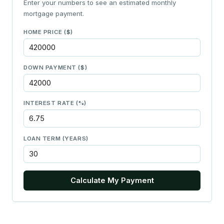
Enter your numbers to see an estimated monthly
mortgage payment.
HOME PRICE ($)
DOWN PAYMENT ($)
INTEREST RATE (%)
LOAN TERM (YEARS)
Calculate My Payment