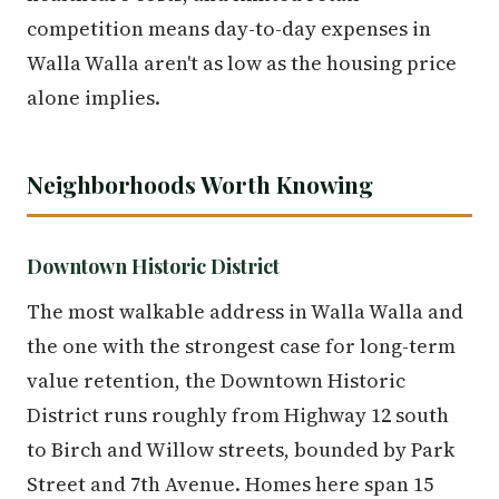
competition means day-to-day expenses in
Walla Walla aren't as low as the housing price
alone implies.
Neighborhoods Worth Knowing
Downtown Historic District
The most walkable address in Walla Walla and
the one with the strongest case for long-term
value retention, the Downtown Historic
District runs roughly from Highway 12 south
to Birch and Willow streets, bounded by Park
Street and 7th Avenue. Homes here span 15