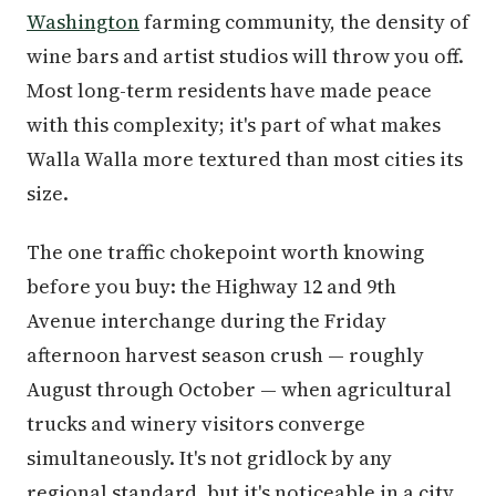
Washington
farming community, the density of
wine bars and artist studios will throw you off.
Most long-term residents have made peace
with this complexity; it's part of what makes
Walla Walla more textured than most cities its
size.
The one traffic chokepoint worth knowing
before you buy: the Highway 12 and 9th
Avenue interchange during the Friday
afternoon harvest season crush — roughly
August through October — when agricultural
trucks and winery visitors converge
simultaneously. It's not gridlock by any
regional standard, but it's noticeable in a city