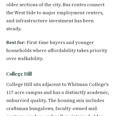
older sections of the city. Bus routes connect
the West Side to major employment centers,
and infrastructure investment has been
steady.
Best for:
First-time buyers and younger
households where affordability takes priority
over walkability.
College Hill
College Hill sits adjacent to Whitman College's
117-acre campus and has a distinctly academic,
unhurried quality. The housing mix includes
craftsman bungalows, faculty-owned mid-