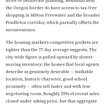
drive or deliberate planning. Residents near
the Oregon border do have access to tax-free
shopping in Milton-Freewater and the broader
Pendleton corridor, which partially offsets the
inconvenience.
The housing market's competitive pockets are
tighter than the 77-day average suggests. The
city-wide figure is pulled upward by slower-
moving inventory; the homes that local agents
describe as genuinely desirable — walkable
location, historic character, good school
proximity — often sell faster and with less
negotiating room. Roughly 55% of recent sales
closed under asking price, but that aggregate