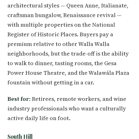
architectural styles — Queen Anne, Italianate,
craftsman bungalow, Renaissance revival —
with multiple properties on the National
Register of Historic Places. Buyers pay a
premium relative to other Walla Walla
neighborhoods, but the trade-off is the ability
to walk to dinner, tasting rooms, the Gesa
Power House Theatre, and the Walawála Plaza
fountain without getting in a car.
Best for:
Retirees, remote workers, and wine
industry professionals who want a culturally
active daily life on foot.
South Hill