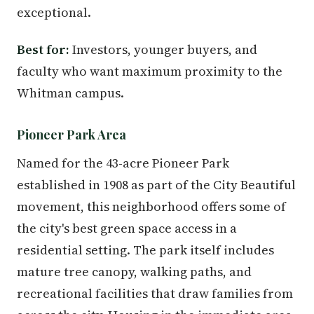
exceptional.
Best for:
Investors, younger buyers, and
faculty who want maximum proximity to the
Whitman campus.
Pioneer Park Area
Named for the 43-acre Pioneer Park
established in 1908 as part of the City Beautiful
movement, this neighborhood offers some of
the city's best green space access in a
residential setting. The park itself includes
mature tree canopy, walking paths, and
recreational facilities that draw families from