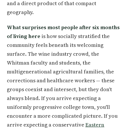
and a direct product of that compact
geography.
What surprises most people after six months
of living here
is how socially stratified the
community feels beneath its welcoming
surface. The wine industry crowd, the
Whitman faculty and students, the
multigenerational agricultural families, the
corrections and healthcare workers — these
groups coexist and intersect, but they don't
always blend. If you arrive expecting a
uniformly progressive college town, you'll
encounter a more complicated picture. If you
arrive expecting a conservative
Eastern