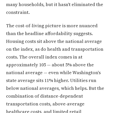
many households, but it hasn't eliminated the
constraint.
The cost-of-living picture is more nuanced
than the headline affordability suggests.
Housing costs sit above the national average
on the index, as do health and transportation
costs. The overall index comes in at
approximately 105 — about 5% above the
national average — even while Washington's
state average sits 11% higher. Utilities run
below national averages, which helps. But the
combination of distance-dependent
transportation costs, above-average
healthcare costs, and limited retail