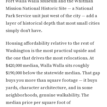
Fort Walla Walla Museum and the Whitman
Mission National Historic Site — a National
Park Service unit just west of the city — add a
layer of historical depth that most small cities
simply don't have.
Housing affordability relative to the rest of
Washington is the most practical upside and
the one that drives the most relocations. At
$420,000 median, Walla Walla sits roughly
$190,000 below the statewide median. That gap
buys you more than square footage — it buys
yards, character architecture, and in some
neighborhoods, genuine walkability. The
median price per square foot of