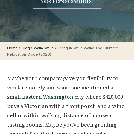
Need Professional Help?
Home
›
Blog
›
Walla Walla
› Living in Walla Walla: The Ultimate
Relocation Guide (2026)
Maybe your company gave you flexibility to
work remotely and someone mentioned a
small
Eastern Washington
city where $420,000
buys a Victorian with a front porch and a wine
cellar within walking distance of a dozen
tasting rooms. Maybe you've been grinding
through
Seattle
's housing market and a