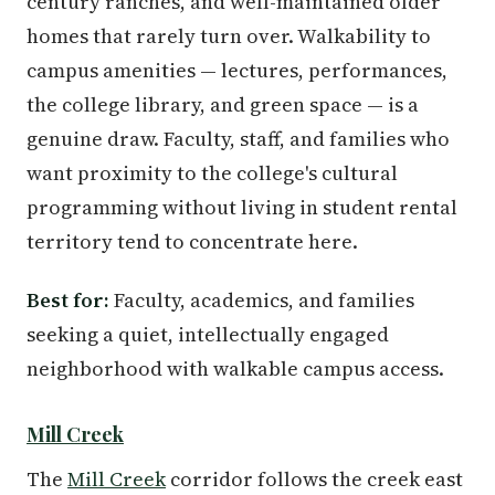
century ranches, and well-maintained older
homes that rarely turn over. Walkability to
campus amenities — lectures, performances,
the college library, and green space — is a
genuine draw. Faculty, staff, and families who
want proximity to the college's cultural
programming without living in student rental
territory tend to concentrate here.
Best for:
Faculty, academics, and families
seeking a quiet, intellectually engaged
neighborhood with walkable campus access.
Mill Creek
The
Mill Creek
corridor follows the creek east