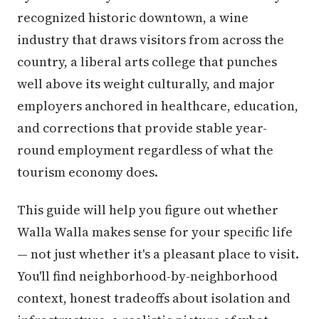
recognized historic downtown, a wine
industry that draws visitors from across the
country, a liberal arts college that punches
well above its weight culturally, and major
employers anchored in healthcare, education,
and corrections that provide stable year-
round employment regardless of what the
tourism economy does.
This guide will help you figure out whether
Walla Walla makes sense for your specific life
— not just whether it's a pleasant place to visit.
You'll find neighborhood-by-neighborhood
context, honest tradeoffs about isolation and