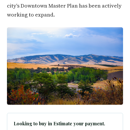
city's Downtown Master Plan has been actively
working to expand.
Looking to buy in Estimate your payment.