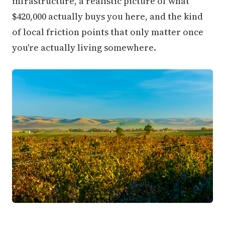
infrastructure, a realistic picture of what
$420,000 actually buys you here, and the kind
of local friction points that only matter once
you're actually living somewhere.