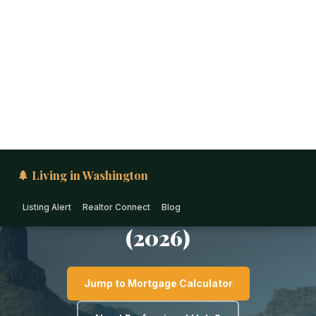
🌲 Living in Washington
Listing Alert
Realtor Connect
Blog
EASTERN WASHINGTON · WASHINGTON
Living in Walla Walla: The
Ultimate Relocation Guide
(2026)
Jump to Mortgage Calculator