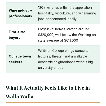
120+ wineries within the appellation;
Wine industry
hospitality, viticulture, and winemaking
professionals
jobs concentrated locally
Entry-level homes starting around
First-time
$320,000; well below the Washington
buyers
state average of $611,000
Whitman College brings concerts,
College town
lectures, theater, and a walkable
seekers
academic neighborhood without big-
university chaos
What It Actually Feels Like to Live in
Walla Walla