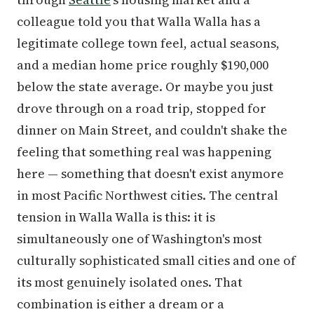
colleague told you that Walla Walla has a
legitimate college town feel, actual seasons,
and a median home price roughly $190,000
below the state average. Or maybe you just
drove through on a road trip, stopped for
dinner on Main Street, and couldn't shake the
feeling that something real was happening
here — something that doesn't exist anymore
in most Pacific Northwest cities. The central
tension in Walla Walla is this: it is
simultaneously one of Washington's most
culturally sophisticated small cities and one of
its most genuinely isolated ones. That
combination is either a dream or a