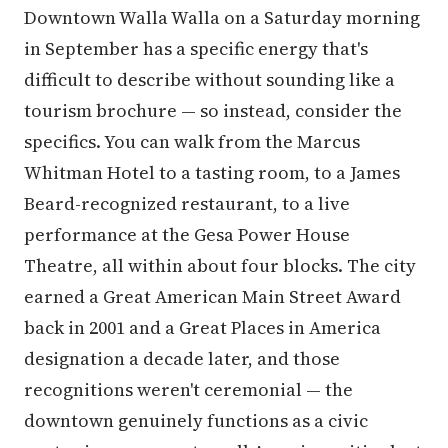
Downtown Walla Walla on a Saturday morning
in September has a specific energy that's
difficult to describe without sounding like a
tourism brochure — so instead, consider the
specifics. You can walk from the Marcus
Whitman Hotel to a tasting room, to a James
Beard-recognized restaurant, to a live
performance at the Gesa Power House
Theatre, all within about four blocks. The city
earned a Great American Main Street Award
back in 2001 and a Great Places in America
designation a decade later, and those
recognitions weren't ceremonial — the
downtown genuinely functions as a civic