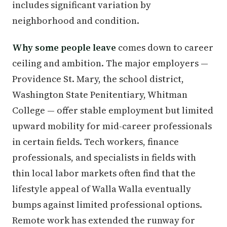
includes significant variation by
neighborhood and condition.
Why some people leave
comes down to career
ceiling and ambition. The major employers —
Providence St. Mary, the school district,
Washington State Penitentiary, Whitman
College — offer stable employment but limited
upward mobility for mid-career professionals
in certain fields. Tech workers, finance
professionals, and specialists in fields with
thin local labor markets often find that the
lifestyle appeal of Walla Walla eventually
bumps against limited professional options.
Remote work has extended the runway for