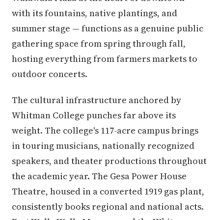
with its fountains, native plantings, and
summer stage — functions as a genuine public
gathering space from spring through fall,
hosting everything from farmers markets to
outdoor concerts.
The cultural infrastructure anchored by
Whitman College punches far above its
weight. The college's 117-acre campus brings
in touring musicians, nationally recognized
speakers, and theater productions throughout
the academic year. The Gesa Power House
Theatre, housed in a converted 1919 gas plant,
consistently books regional and national acts.