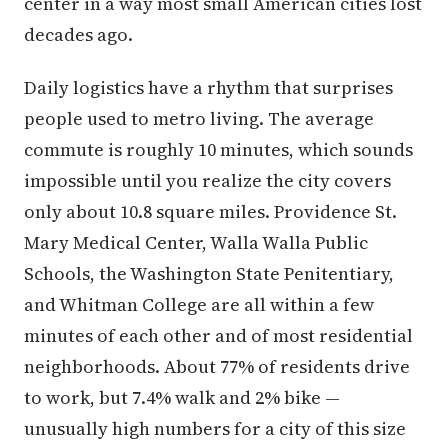
center in a way most small American cities lost
decades ago.
Daily logistics have a rhythm that surprises
people used to metro living. The average
commute is roughly 10 minutes, which sounds
impossible until you realize the city covers
only about 10.8 square miles. Providence St.
Mary Medical Center, Walla Walla Public
Schools, the Washington State Penitentiary,
and Whitman College are all within a few
minutes of each other and of most residential
neighborhoods. About 77% of residents drive
to work, but 7.4% walk and 2% bike —
unusually high numbers for a city of this size