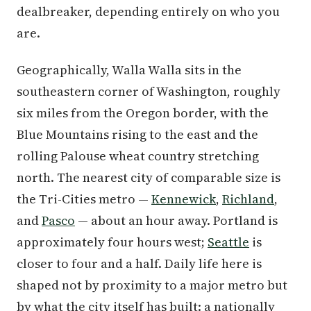
dealbreaker, depending entirely on who you
are.
Geographically, Walla Walla sits in the
southeastern corner of Washington, roughly
six miles from the Oregon border, with the
Blue Mountains rising to the east and the
rolling Palouse wheat country stretching
north. The nearest city of comparable size is
the Tri-Cities metro —
Kennewick
,
Richland
,
and
Pasco
— about an hour away. Portland is
approximately four hours west;
Seattle
is
closer to four and a half. Daily life here is
shaped not by proximity to a major metro but
by what the city itself has built: a nationally