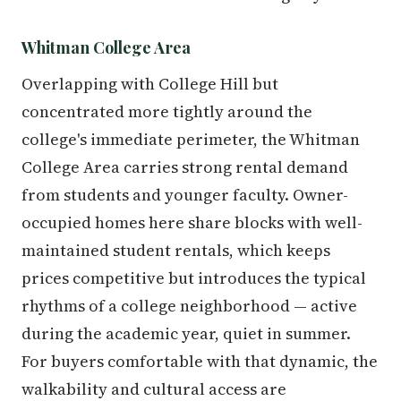
Whitman College Area
Overlapping with College Hill but
concentrated more tightly around the
college's immediate perimeter, the Whitman
College Area carries strong rental demand
from students and younger faculty. Owner-
occupied homes here share blocks with well-
maintained student rentals, which keeps
prices competitive but introduces the typical
rhythms of a college neighborhood — active
during the academic year, quiet in summer.
For buyers comfortable with that dynamic, the
walkability and cultural access are