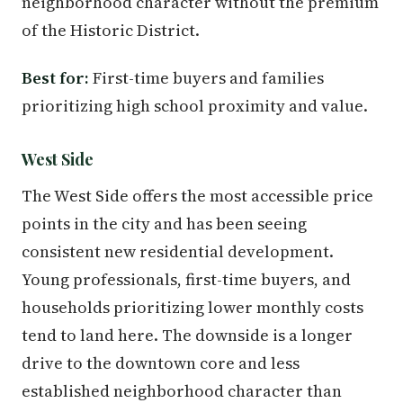
neighborhood character without the premium
of the Historic District.
Best for:
First-time buyers and families
prioritizing high school proximity and value.
West Side
The West Side offers the most accessible price
points in the city and has been seeing
consistent new residential development.
Young professionals, first-time buyers, and
households prioritizing lower monthly costs
tend to land here. The downside is a longer
drive to the downtown core and less
established neighborhood character than