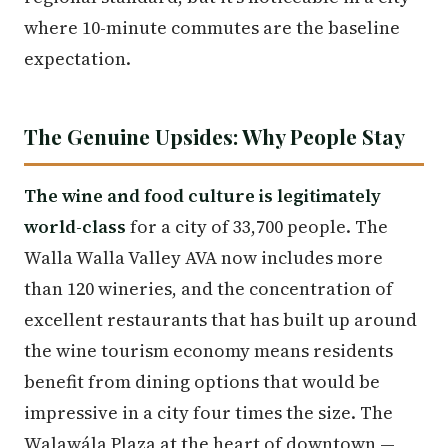
where 10-minute commutes are the baseline
expectation.
The Genuine Upsides: Why People Stay
The wine and food culture is legitimately
world-class
for a city of 33,700 people. The
Walla Walla Valley AVA now includes more
than 120 wineries, and the concentration of
excellent restaurants that has built up around
the wine tourism economy means residents
benefit from dining options that would be
impressive in a city four times the size. The
Walawála Plaza at the heart of downtown —