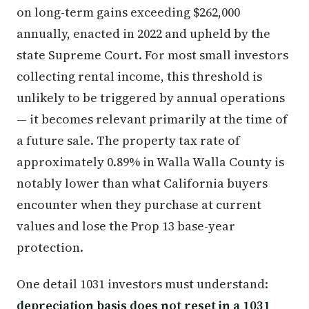
on long-term gains exceeding $262,000
annually, enacted in 2022 and upheld by the
state Supreme Court. For most small investors
collecting rental income, this threshold is
unlikely to be triggered by annual operations
— it becomes relevant primarily at the time of
a future sale. The property tax rate of
approximately 0.89% in Walla Walla County is
notably lower than what California buyers
encounter when they purchase at current
values and lose the Prop 13 base-year
protection.
One detail 1031 investors must understand:
depreciation basis does not reset in a 1031