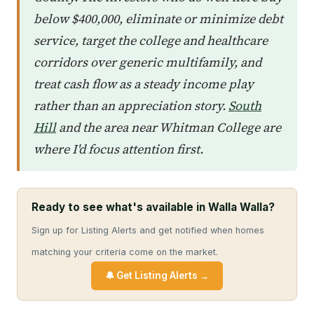
below $400,000, eliminate or minimize debt
service, target the college and healthcare
corridors over generic multifamily, and
treat cash flow as a steady income play
rather than an appreciation story.
South
Hill
and the area near Whitman College are
where I'd focus attention first.
Ready to see what's available in Walla Walla?
Sign up for Listing Alerts and get notified when homes
matching your criteria come on the market.
🔔 Get Listing Alerts →