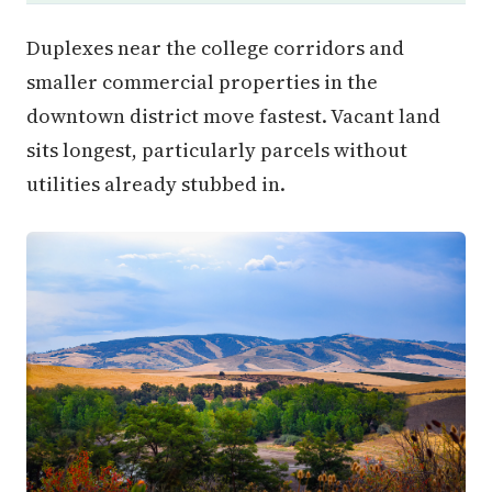
Duplexes near the college corridors and
smaller commercial properties in the
downtown district move fastest. Vacant land
sits longest, particularly parcels without
utilities already stubbed in.