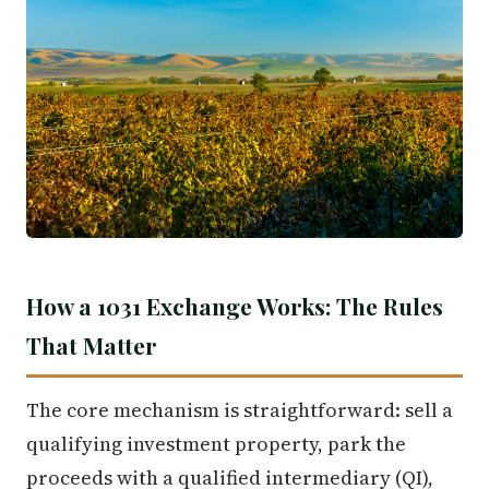
How a 1031 Exchange Works: The Rules
That Matter
The core mechanism is straightforward: sell a
qualifying investment property, park the
proceeds with a qualified intermediary (QI),