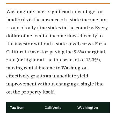
Washington's most significant advantage for
landlords is the absence of a state income tax
— one of only nine states in the country. Every
dollar of net rental income flows directly to
the investor without a state-level carve. For a
California investor paying the 9.3% marginal
rate (or higher at the top bracket of 13.3%),
moving rental income to Washington
effectively grants an immediate yield
improvement without changing a single line
on the property itself.
Tax Item
California
Washington