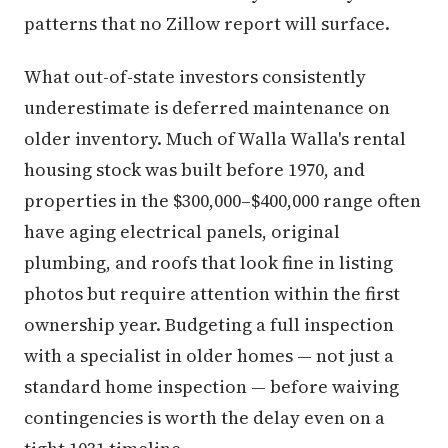
patterns that no Zillow report will surface.
What out-of-state investors consistently
underestimate is deferred maintenance on
older inventory. Much of Walla Walla's rental
housing stock was built before 1970, and
properties in the $300,000–$400,000 range often
have aging electrical panels, original
plumbing, and roofs that look fine in listing
photos but require attention within the first
ownership year. Budgeting a full inspection
with a specialist in older homes — not just a
standard home inspection — before waiving
contingencies is worth the delay even on a