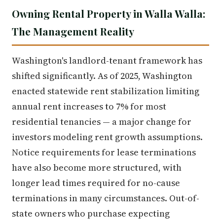
Owning Rental Property in Walla Walla:
The Management Reality
Washington's landlord-tenant framework has
shifted significantly. As of 2025, Washington
enacted statewide rent stabilization limiting
annual rent increases to 7% for most
residential tenancies — a major change for
investors modeling rent growth assumptions.
Notice requirements for lease terminations
have also become more structured, with
longer lead times required for no-cause
terminations in many circumstances. Out-of-
state owners who purchase expecting