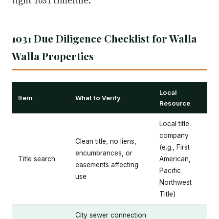
tight 1031 timeline.
1031 Due Diligence Checklist for Walla
Walla Properties
Local
Item
What to Verify
Resource
Local title
company
Clean title, no liens,
(e.g., First
encumbrances, or
Title search
American,
easements affecting
Pacific
use
Northwest
Title)
City sewer connection