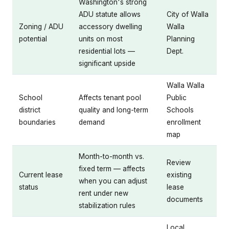
Washington's strong
ADU statute allows
City of Walla
Zoning / ADU
accessory dwelling
Walla
potential
units on most
Planning
residential lots —
Dept.
significant upside
Walla Walla
School
Affects tenant pool
Public
district
quality and long-term
Schools
boundaries
demand
enrollment
map
Month-to-month vs.
Review
fixed term — affects
Current lease
existing
when you can adjust
status
lease
rent under new
documents
stabilization rules
Local