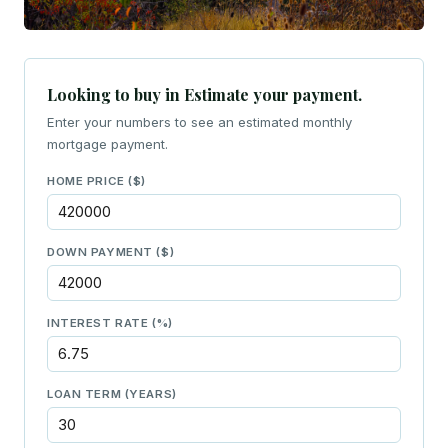
Looking to buy in Estimate your payment.
Enter your numbers to see an estimated monthly
mortgage payment.
HOME PRICE ($)
DOWN PAYMENT ($)
INTEREST RATE (%)
LOAN TERM (YEARS)