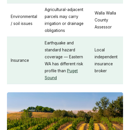
Agricultural-adjacent
Walla Walla
Environmental
parcels may carry
County
/ soil issues
irrigation or drainage
Assessor
obligations
Earthquake and
standard hazard
Local
coverage — Eastern
independent
Insurance
WA has different risk
insurance
profile than
Puget
broker
Sound