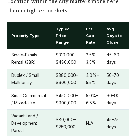
Location within the city matters more here
than in tighter markets.
Typical
Est.
Avg
Property Type
Price
Cap
Days to
Range
Rate
Close
Single-Family
$310,000–
2.5%–
45–60
Rental (3BR)
$480,000
3.5%
days
Duplex / Small
$380,000–
4.0%–
50–70
Multifamily
$600,000
5.5%
days
Small Commercial
$450,000–
5.0%–
60–90
/ Mixed-Use
$900,000
6.5%
days
Vacant Land /
$80,000–
45–75
Development
N/A
$250,000
days
Parcel