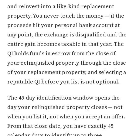
and reinvest into a like-kind replacement
property. You never touch the money — if the
proceeds hit your personal bank account at
any point, the exchange is disqualified and the
entire gain becomes taxable in that year. The
QI holds funds in escrow from the close of
your relinquished property through the close
of your replacement property, and selecting a
reputable QI before you list is not optional.
The 45-day identification window opens the
day your relinquished property closes — not
when you list it, not when you accept an offer.
From that close date, you have exactly 45
calendar days to identify up to three