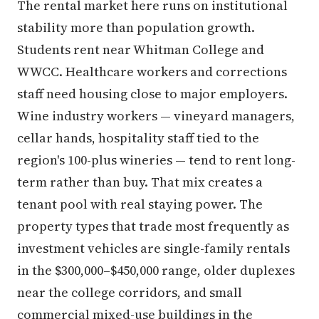
The rental market here runs on institutional
stability more than population growth.
Students rent near Whitman College and
WWCC. Healthcare workers and corrections
staff need housing close to major employers.
Wine industry workers — vineyard managers,
cellar hands, hospitality staff tied to the
region's 100-plus wineries — tend to rent long-
term rather than buy. That mix creates a
tenant pool with real staying power. The
property types that trade most frequently as
investment vehicles are single-family rentals
in the $300,000–$450,000 range, older duplexes
near the college corridors, and small
commercial mixed-use buildings in the