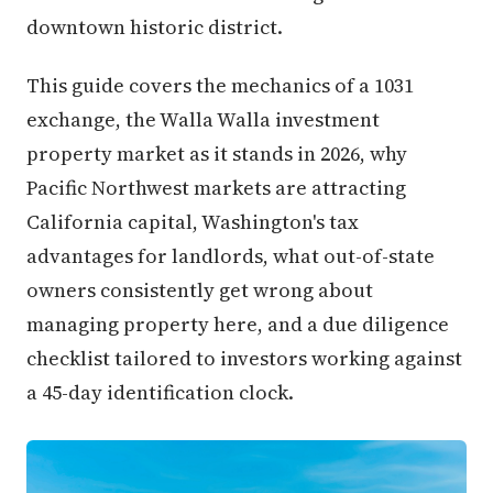
downtown historic district.
This guide covers the mechanics of a 1031
exchange, the Walla Walla investment
property market as it stands in 2026, why
Pacific Northwest markets are attracting
California capital, Washington's tax
advantages for landlords, what out-of-state
owners consistently get wrong about
managing property here, and a due diligence
checklist tailored to investors working against
a 45-day identification clock.