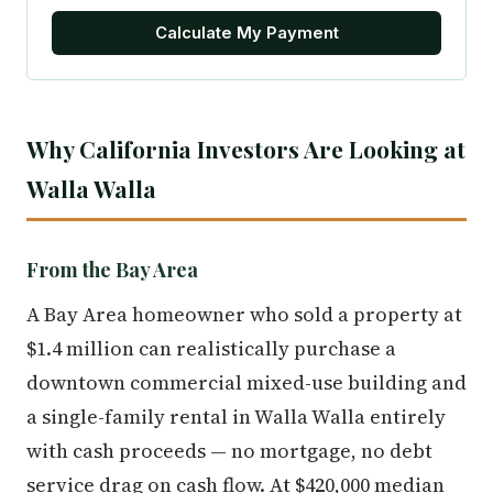
Calculate My Payment
Why California Investors Are Looking at
Walla Walla
From the Bay Area
A Bay Area homeowner who sold a property at
$1.4 million can realistically purchase a
downtown commercial mixed-use building and
a single-family rental in Walla Walla entirely
with cash proceeds — no mortgage, no debt
service drag on cash flow. At $420,000 median