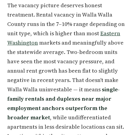
The vacancy picture deserves honest
treatment. Rental vacancy in Walla Walla
County runs in the 7–10% range depending on
unit type, which is higher than most
Eastern
Washington
markets and meaningfully above
the statewide average. Two-bedroom units
have seen the most vacancy pressure, and
annual rent growth has been flat to slightly
negative in recent years. That doesn't make
Walla Walla uninvestable — it means
single-
family rentals and duplexes near major
employment anchors outperform the
broader market
, while undifferentiated
apartments in less desirable locations can sit.