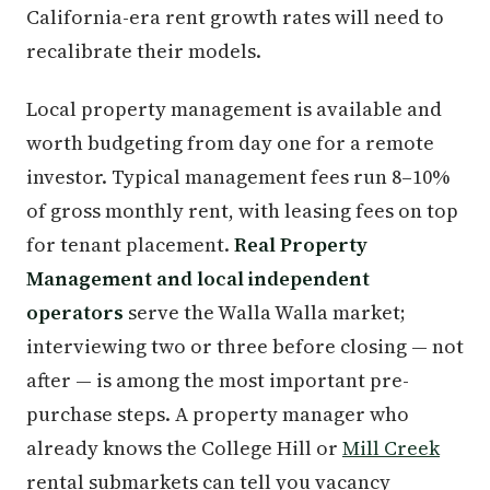
California-era rent growth rates will need to
recalibrate their models.
Local property management is available and
worth budgeting from day one for a remote
investor. Typical management fees run 8–10%
of gross monthly rent, with leasing fees on top
for tenant placement.
Real Property
Management and local independent
operators
serve the Walla Walla market;
interviewing two or three before closing — not
after — is among the most important pre-
purchase steps. A property manager who
already knows the College Hill or
Mill Creek
rental submarkets can tell you vacancy