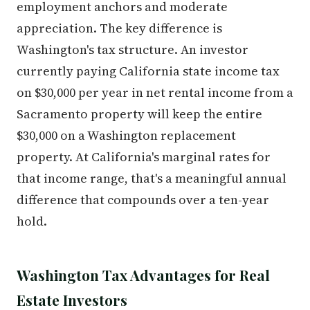
employment anchors and moderate
appreciation. The key difference is
Washington's tax structure. An investor
currently paying California state income tax
on $30,000 per year in net rental income from a
Sacramento property will keep the entire
$30,000 on a Washington replacement
property. At California's marginal rates for
that income range, that's a meaningful annual
difference that compounds over a ten-year
hold.
Washington Tax Advantages for Real
Estate Investors