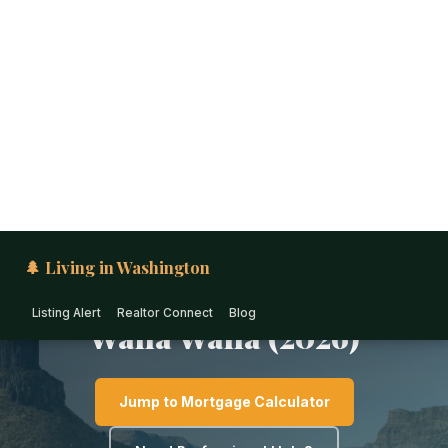
🌲 Living in Washington
Listing Alert
Realtor Connect
Blog
EASTERN WASHINGTON · WASHINGTON
1031 Exchange &
Investment Real Estate in
Walla Walla (2026)
Jump to Mortgage Calculator