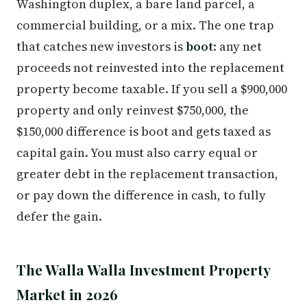
Washington duplex, a bare land parcel, a
commercial building, or a mix. The one trap
that catches new investors is
boot
: any net
proceeds not reinvested into the replacement
property become taxable. If you sell a $900,000
property and only reinvest $750,000, the
$150,000 difference is boot and gets taxed as
capital gain. You must also carry equal or
greater debt in the replacement transaction,
or pay down the difference in cash, to fully
defer the gain.
The Walla Walla Investment Property
Market in 2026