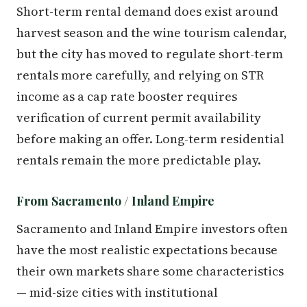
Short-term rental demand does exist around
harvest season and the wine tourism calendar,
but the city has moved to regulate short-term
rentals more carefully, and relying on STR
income as a cap rate booster requires
verification of current permit availability
before making an offer. Long-term residential
rentals remain the more predictable play.
From Sacramento / Inland Empire
Sacramento and Inland Empire investors often
have the most realistic expectations because
their own markets share some characteristics
— mid-size cities with institutional