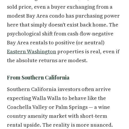
sold price, even a buyer exchanging from a
modest Bay Area condo has purchasing power
here that simply doesn't exist back home. The
psychological shift from cash-flow-negative
Bay Area rentals to positive (or neutral)
Eastern Washington
properties is real, even if
the absolute returns are modest.
From Southern California
Southern California investors often arrive
expecting Walla Walla to behave like the
Coachella Valley or Palm Springs — a wine
country amenity market with short-term
rental upside. The reality is more nuanced.