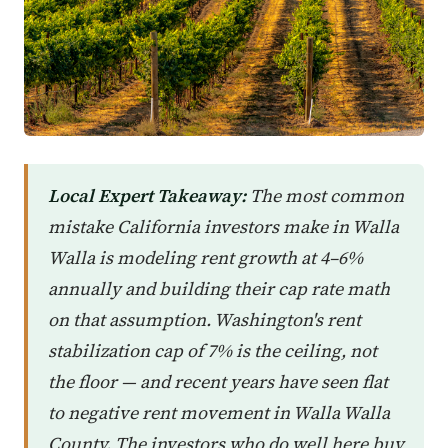
Local Expert Takeaway:
The most common
mistake California investors make in Walla
Walla is modeling rent growth at 4–6%
annually and building their cap rate math
on that assumption. Washington's rent
stabilization cap of 7% is the ceiling, not
the floor — and recent years have seen flat
to negative rent movement in Walla Walla
County. The investors who do well here buy