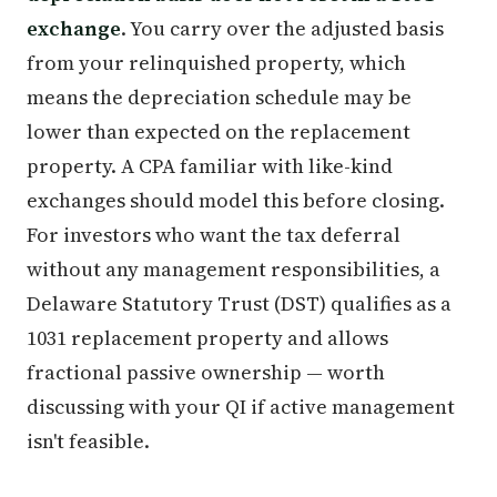
exchange
. You carry over the adjusted basis
from your relinquished property, which
means the depreciation schedule may be
lower than expected on the replacement
property. A CPA familiar with like-kind
exchanges should model this before closing.
For investors who want the tax deferral
without any management responsibilities, a
Delaware Statutory Trust (DST) qualifies as a
1031 replacement property and allows
fractional passive ownership — worth
discussing with your QI if active management
isn't feasible.