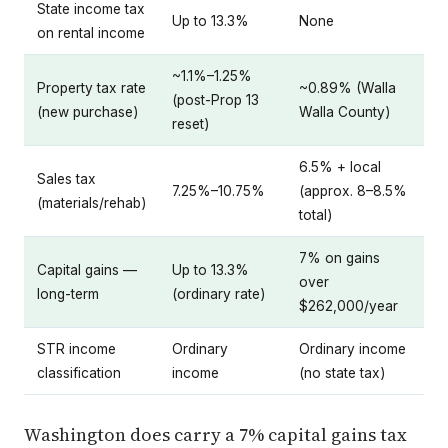
State income tax
Up to 13.3%
None
on rental income
~1.1%–1.25%
Property tax rate
~0.89% (Walla
(post-Prop 13
(new purchase)
Walla County)
reset)
6.5% + local
Sales tax
7.25%–10.75%
(approx. 8–8.5%
(materials/rehab)
total)
7% on gains
Capital gains —
Up to 13.3%
over
long-term
(ordinary rate)
$262,000/year
STR income
Ordinary
Ordinary income
classification
income
(no state tax)
Washington does carry a 7% capital gains tax