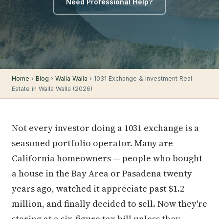
Need Professional Help?
Home
›
Blog
›
Walla Walla
› 1031 Exchange & Investment Real
Estate in Walla Walla (2026)
Not every investor doing a 1031 exchange is a
seasoned portfolio operator. Many are
California homeowners — people who bought
a house in the Bay Area or Pasadena twenty
years ago, watched it appreciate past $1.2
million, and finally decided to sell. Now they're
staring at a six-figure tax bill unless they