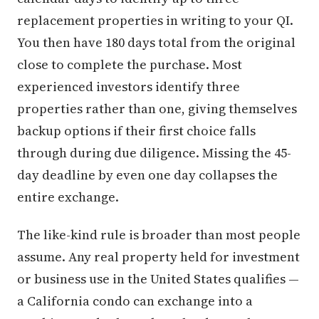
replacement properties in writing to your QI.
You then have 180 days total from the original
close to complete the purchase. Most
experienced investors identify three
properties rather than one, giving themselves
backup options if their first choice falls
through during due diligence. Missing the 45-
day deadline by even one day collapses the
entire exchange.
The like-kind rule is broader than most people
assume. Any real property held for investment
or business use in the United States qualifies —
a California condo can exchange into a