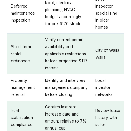
Roof, electrical,
Deferred
inspector
plumbing, HVAC —
maintenance
specializing
budget accordingly
inspection
in older
for pre-1970 stock
homes
Verify current permit
Short-term
availability and
City of Walla
rental
applicable restrictions
Walla
ordinance
before projecting STR
income
Property
Identify and interview
Local
management
management company
investor
referral
before closing
networks
Confirm last rent
Rent
Review lease
increase date and
stabilization
history with
amount relative to 7%
compliance
seller
annual cap