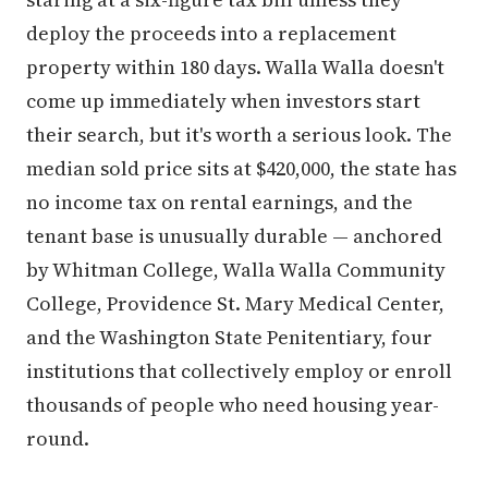
deploy the proceeds into a replacement
property within 180 days. Walla Walla doesn't
come up immediately when investors start
their search, but it's worth a serious look. The
median sold price sits at $420,000, the state has
no income tax on rental earnings, and the
tenant base is unusually durable — anchored
by Whitman College, Walla Walla Community
College, Providence St. Mary Medical Center,
and the Washington State Penitentiary, four
institutions that collectively employ or enroll
thousands of people who need housing year-
round.