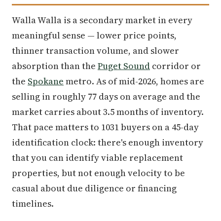
Walla Walla is a secondary market in every
meaningful sense — lower price points,
thinner transaction volume, and slower
absorption than the
Puget Sound
corridor or
the
Spokane
metro. As of mid-2026, homes are
selling in roughly 77 days on average and the
market carries about 3.5 months of inventory.
That pace matters to 1031 buyers on a 45-day
identification clock: there's enough inventory
that you can identify viable replacement
properties, but not enough velocity to be
casual about due diligence or financing
timelines.