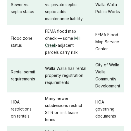
Sewer vs.
vs. private septic —
Walla Walla
septic status
septic adds
Public Works
maintenance liability
FEMA flood map
FEMA Flood
Flood zone
check — some
Mill
Map Service
status
Creek
-adjacent
Center
parcels carry risk
City of Walla
Walla Walla has rental
Rental permit
Walla
property registration
requirements
Community
requirements
Development
Many newer
HOA
HOA
subdivisions restrict
restrictions
governing
STR or limit lease
on rentals
documents
terms