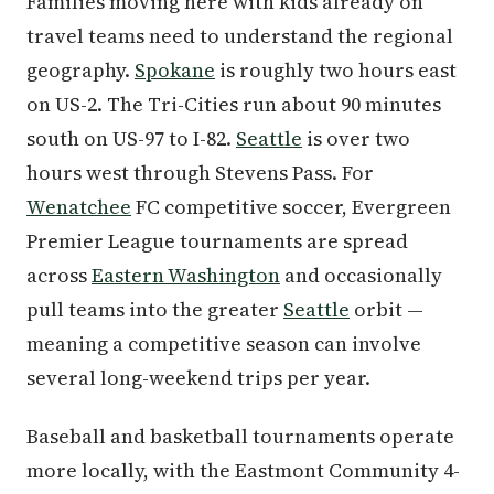
Families moving here with kids already on
travel teams need to understand the regional
geography.
Spokane
is roughly two hours east
on US-2. The Tri-Cities run about 90 minutes
south on US-97 to I-82.
Seattle
is over two
hours west through Stevens Pass. For
Wenatchee
FC competitive soccer, Evergreen
Premier League tournaments are spread
across
Eastern Washington
and occasionally
pull teams into the greater
Seattle
orbit —
meaning a competitive season can involve
several long-weekend trips per year.
Baseball and basketball tournaments operate
more locally, with the Eastmont Community 4-