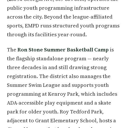
public youth programming infrastructure
across the city. Beyond the league-affiliated
sports, EMPD runs structured youth programs
through its facilities year-round.
The
Ron Stone Summer Basketball Camp
is
the flagship standalone program — nearly
three decades in and still drawing strong
registration. The district also manages the
Summer Swim League and supports youth
programming at Kenroy Park, which includes
ADA-accessible play equipment and a skate
park for older youth. Roy Tedford Park,
adjacent to Grant Elementary School, hosts a