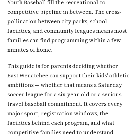
Youth Baseball fill the recreational-to-
competitive pipeline in between. The cross-
pollination between city parks, school
facilities, and community leagues means most
families can find programming within a few
minutes of home.
This guide is for parents deciding whether
East Wenatchee can support their kids' athletic
ambitions — whether that means a Saturday
soccer league for a six-year-old or a serious
travel baseball commitment. It covers every
major sport, registration windows, the
facilities behind each program, and what
competitive families need to understand