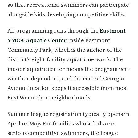
so that recreational swimmers can participate
alongside kids developing competitive skills.
All programming runs through the
Eastmont
YMCA Aquatic Center
inside Eastmont
Community Park, which is the anchor of the
district's eight-facility aquatic network. The
indoor aquatic center means the program isn't
weather-dependent, and the central Georgia
Avenue location keeps it accessible from most
East Wenatchee neighborhoods.
Summer league registration typically opens in
April or May. For families whose kids are
serious competitive swimmers, the league