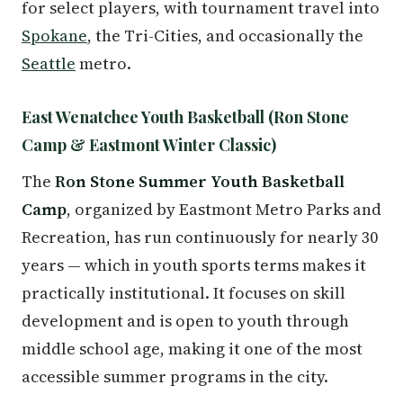
for select players, with tournament travel into
Spokane
, the Tri-Cities, and occasionally the
Seattle
metro.
East Wenatchee Youth Basketball (Ron Stone
Camp & Eastmont Winter Classic)
The
Ron Stone Summer Youth Basketball
Camp
, organized by Eastmont Metro Parks and
Recreation, has run continuously for nearly 30
years — which in youth sports terms makes it
practically institutional. It focuses on skill
development and is open to youth through
middle school age, making it one of the most
accessible summer programs in the city.