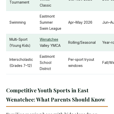
Tournament
Classic
Eastmont
Swimming
Summer
Apr–May 2026
Jun–A
Swim League
Multi-Sport
Wenatchee
Rolling/Seasonal
Year-r
(Young Kids)
Valley YMCA
Eastmont
Interscholastic
Per-sport tryout
School
Fall/Wi
(Grades 7–12)
windows
District
Competitive Youth Sports in East
Wenatchee: What Parents Should Know