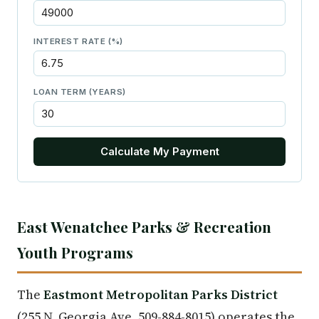
INTEREST RATE (%)
LOAN TERM (YEARS)
Calculate My Payment
East Wenatchee Parks & Recreation
Youth Programs
The
Eastmont Metropolitan Parks District
(255 N. Georgia Ave, 509-884-8015) operates the