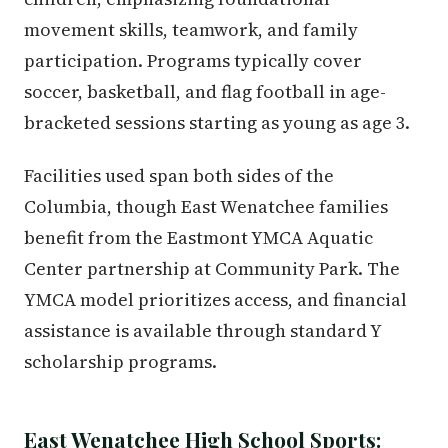
movement skills, teamwork, and family
participation. Programs typically cover
soccer, basketball, and flag football in age-
bracketed sessions starting as young as age 3.
Facilities used span both sides of the
Columbia, though East Wenatchee families
benefit from the Eastmont YMCA Aquatic
Center partnership at Community Park. The
YMCA model prioritizes access, and financial
assistance is available through standard Y
scholarship programs.
East Wenatchee High School Sports: