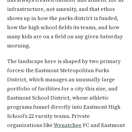
infrastructure, not amenity, and that ethos
shows up in how the parks district is funded,
how the high school fields its teams, and how
many kids are on a field on any given Saturday
morning.
The landscape here is shaped by two primary
forces: the Eastmont Metropolitan Parks
District, which manages an unusually large
portfolio of facilities for a city this size, and
Eastmont School District, whose athletic
programs funnel directly into Eastmont High
School's 22 varsity teams. Private
organizations like
Wenatchee
FC and Eastmont