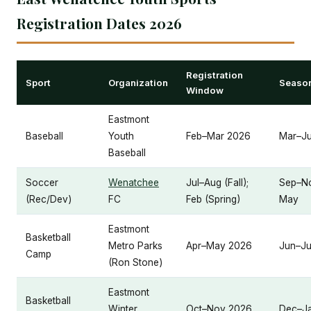
Registration Dates 2026
Registration
Sport
Organization
Season
Window
Eastmont
Baseball
Youth
Feb–Mar 2026
Mar–J
Baseball
Soccer
Wenatchee
Jul–Aug (Fall);
Sep–No
(Rec/Dev)
FC
Feb (Spring)
May
Eastmont
Basketball
Metro Parks
Apr–May 2026
Jun–Ju
Camp
(Ron Stone)
Eastmont
Basketball
Winter
Oct–Nov 2026
Dec–J