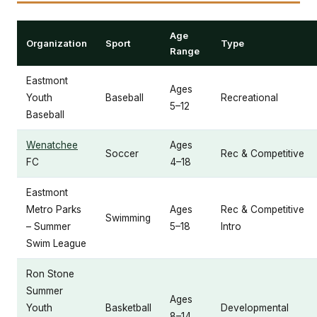
Age
Organization
Sport
Type
Range
Eastmont
Ages
Youth
Baseball
Recreational
5–12
Baseball
Wenatchee
Ages
Soccer
Rec & Competitive
FC
4–18
Eastmont
Metro Parks
Ages
Rec & Competitive
Swimming
– Summer
5–18
Intro
Swim League
Ron Stone
Summer
Ages
Youth
Basketball
Developmental
8–14