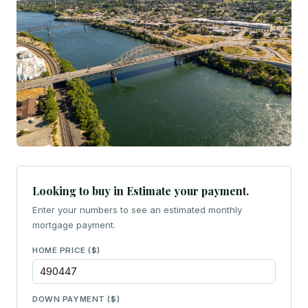
Looking to buy in Estimate your payment.
Enter your numbers to see an estimated monthly
mortgage payment.
HOME PRICE ($)
DOWN PAYMENT ($)