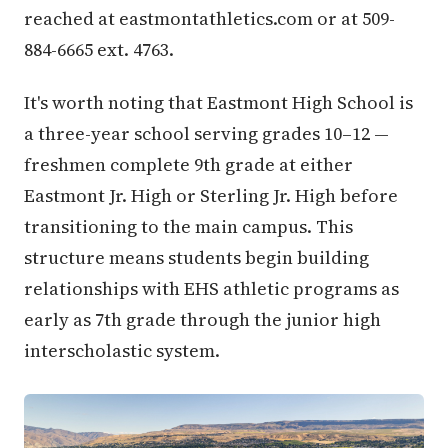
reached at eastmontathletics.com or at 509-
884-6665 ext. 4763.
It's worth noting that Eastmont High School is
a three-year school serving grades 10–12 —
freshmen complete 9th grade at either
Eastmont Jr. High or Sterling Jr. High before
transitioning to the main campus. This
structure means students begin building
relationships with EHS athletic programs as
early as 7th grade through the junior high
interscholastic system.