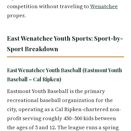
competition without traveling to
Wenatchee
proper.
East Wenatchee Youth Sports: Sport-by-
Sport Breakdown
East Wenatchee Youth Baseball (Eastmont Youth
Baseball – Cal Ripken)
Eastmont Youth Baseball is the primary
recreational baseball organization for the
city, operating as a Cal Ripken-chartered non-
profit serving roughly 450–500 kids between
the ages of 5 and 12. The league runs a spring