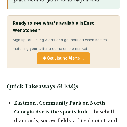
Ready to see what's available in East
Wenatchee?
Sign up for Listing Alerts and get notified when homes
matching your criteria come on the market.
🔔 Get Listing Alerts →
Quick Takeaways & FAQs
Eastmont Community Park on North
Georgia Ave is the sports hub
— baseball
diamonds, soccer fields, a futsal court, and