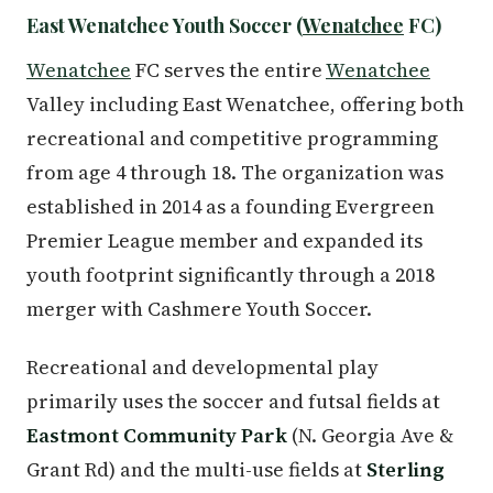
East Wenatchee Youth Soccer (
Wenatchee
FC)
Wenatchee
FC serves the entire
Wenatchee
Valley including East Wenatchee, offering both
recreational and competitive programming
from age 4 through 18. The organization was
established in 2014 as a founding Evergreen
Premier League member and expanded its
youth footprint significantly through a 2018
merger with Cashmere Youth Soccer.
Recreational and developmental play
primarily uses the soccer and futsal fields at
Eastmont Community Park
(N. Georgia Ave &
Grant Rd) and the multi-use fields at
Sterling