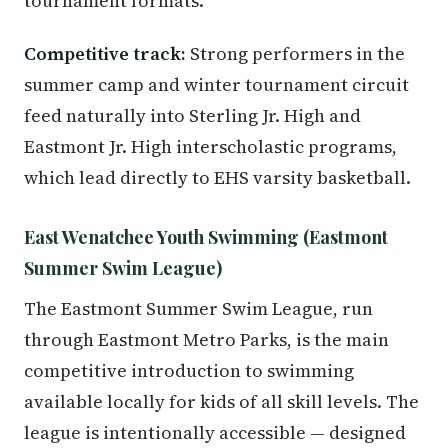
tournament formats.
Competitive track:
Strong performers in the
summer camp and winter tournament circuit
feed naturally into Sterling Jr. High and
Eastmont Jr. High interscholastic programs,
which lead directly to EHS varsity basketball.
East Wenatchee Youth Swimming (Eastmont
Summer Swim League)
The Eastmont Summer Swim League, run
through Eastmont Metro Parks, is the main
competitive introduction to swimming
available locally for kids of all skill levels. The
league is intentionally accessible — designed