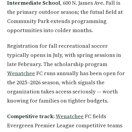
Intermediate School
, 600 N. James Ave. Fall is
the primary outdoor season; the futsal field at
Community Park extends programming
opportunities into colder months.
Registration for fall recreational soccer
typically opens in July, with spring sessions in
late February. The scholarship program
Wenatchee
FC runs annually has been open for
the 2025–2026 season, which signals the
organization takes access seriously — worth
knowing for families on tighter budgets.
Competitive track:
Wenatchee
FC fields
Evergreen Premier League competitive teams