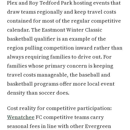
Plex and Roy Tedford Park hosting events that
draw teams regionally and keep travel costs
contained for most of the regular competitive
calendar. The Eastmont Winter Classic
basketball qualifier is an example of the
region pulling competition inward rather than
always requiring families to drive out. For
families whose primary concern is keeping
travel costs manageable, the baseball and
basketball programs offer more local event
density than soccer does.
Cost reality for competitive participation:
Wenatchee
FC competitive teams carry
seasonal fees in line with other Evergreen