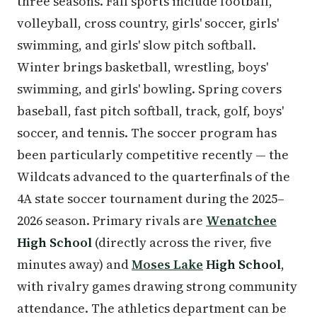
three seasons. Fall sports include football,
volleyball, cross country, girls' soccer, girls'
swimming, and girls' slow pitch softball.
Winter brings basketball, wrestling, boys'
swimming, and girls' bowling. Spring covers
baseball, fast pitch softball, track, golf, boys'
soccer, and tennis. The soccer program has
been particularly competitive recently — the
Wildcats advanced to the quarterfinals of the
4A state soccer tournament during the 2025–
2026 season. Primary rivals are
Wenatchee
High School
(directly across the river, five
minutes away) and
Moses Lake
High School
,
with rivalry games drawing strong community
attendance. The athletics department can be