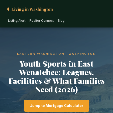
🌲 Living in Washington
Listing Alert
Realtor Connect
Blog
EASTERN WASHINGTON · WASHINGTON
Youth Sports in East
Wenatchee: Leagues,
Facilities & What Families
Need (2026)
Jump to Mortgage Calculator