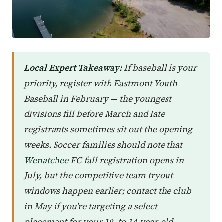
Local Expert Takeaway:
If baseball is your
priority, register with Eastmont Youth
Baseball in February — the youngest
divisions fill before March and late
registrants sometimes sit out the opening
weeks. Soccer families should note that
Wenatchee
FC fall registration opens in
July, but the competitive team tryout
windows happen earlier; contact the club
in May if you're targeting a select
placement for your 10- to 14-year-old.