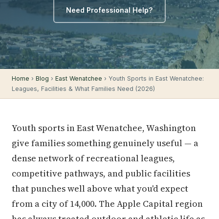
Need Professional Help?
Home
›
Blog
›
East Wenatchee
› Youth Sports in East Wenatchee:
Leagues, Facilities & What Families Need (2026)
Youth sports in East Wenatchee, Washington
give families something genuinely useful — a
dense network of recreational leagues,
competitive pathways, and public facilities
that punches well above what you'd expect
from a city of 14,000. The Apple Capital region
has always treated outdoor and athletic life as