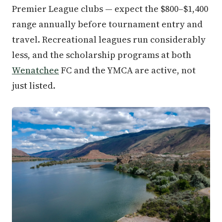
Premier League clubs — expect the $800–$1,400
range annually before tournament entry and
travel. Recreational leagues run considerably
less, and the scholarship programs at both
Wenatchee
FC and the YMCA are active, not
just listed.