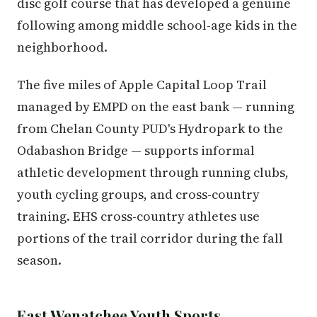
disc golf course that has developed a genuine
following among middle school-age kids in the
neighborhood.
The five miles of Apple Capital Loop Trail
managed by EMPD on the east bank — running
from Chelan County PUD's Hydropark to the
Odabashon Bridge — supports informal
athletic development through running clubs,
youth cycling groups, and cross-country
training. EHS cross-country athletes use
portions of the trail corridor during the fall
season.
East Wenatchee Youth Sports