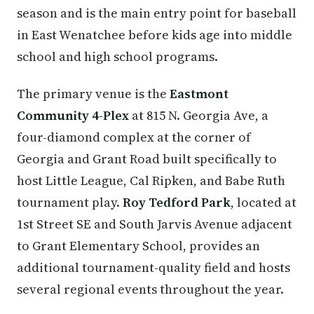
season and is the main entry point for baseball
in East Wenatchee before kids age into middle
school and high school programs.
The primary venue is the
Eastmont
Community 4-Plex
at 815 N. Georgia Ave, a
four-diamond complex at the corner of
Georgia and Grant Road built specifically to
host Little League, Cal Ripken, and Babe Ruth
tournament play.
Roy Tedford Park
, located at
1st Street SE and South Jarvis Avenue adjacent
to Grant Elementary School, provides an
additional tournament-quality field and hosts
several regional events throughout the year.