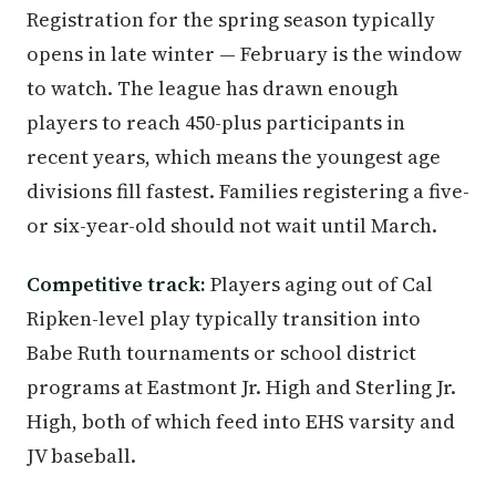
Registration for the spring season typically
opens in late winter — February is the window
to watch. The league has drawn enough
players to reach 450-plus participants in
recent years, which means the youngest age
divisions fill fastest. Families registering a five-
or six-year-old should not wait until March.
Competitive track:
Players aging out of Cal
Ripken-level play typically transition into
Babe Ruth tournaments or school district
programs at Eastmont Jr. High and Sterling Jr.
High, both of which feed into EHS varsity and
JV baseball.