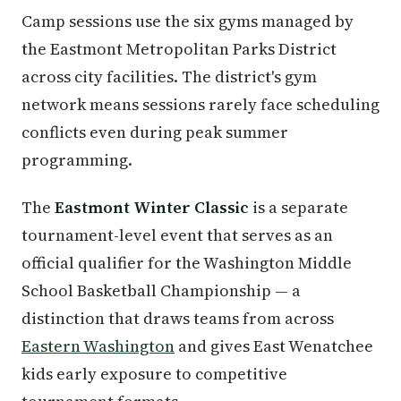
Camp sessions use the six gyms managed by
the Eastmont Metropolitan Parks District
across city facilities. The district's gym
network means sessions rarely face scheduling
conflicts even during peak summer
programming.
The
Eastmont Winter Classic
is a separate
tournament-level event that serves as an
official qualifier for the Washington Middle
School Basketball Championship — a
distinction that draws teams from across
Eastern Washington
and gives East Wenatchee
kids early exposure to competitive