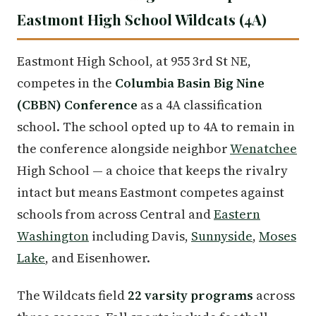
Eastmont High School Wildcats (4A)
Eastmont High School, at 955 3rd St NE,
competes in the
Columbia Basin Big Nine
(CBBN) Conference
as a 4A classification
school. The school opted up to 4A to remain in
the conference alongside neighbor
Wenatchee
High School — a choice that keeps the rivalry
intact but means Eastmont competes against
schools from across Central and
Eastern
Washington
including Davis,
Sunnyside
,
Moses
Lake
, and Eisenhower.
The Wildcats field
22 varsity programs
across