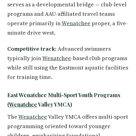
serves as a developmental bridge — club-level
programs and AAU-affiliated travel teams
operate primarily in
Wenatchee
proper, a five-
minute drive west.
Competitive track:
Advanced swimmers
typically join
Wenatchee
-based club programs
while still using the Eastmont aquatic facilities
for training time.
East Wenatchee Multi-Sport Youth Programs
(
Wenatchee
Valley YMCA)
The
Wenatchee
Valley YMCA offers multi-sport
programming oriented toward younger
children, emphasizing foundational