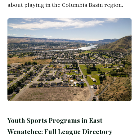
about playing in the Columbia Basin region.
Youth Sports Programs in East
Wenatchee: Full League Directory