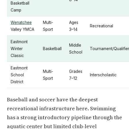
Basketball
Camp
Wenatchee
Multi-
Ages
Recreational
Valley YMCA
Sport
3–14
Eastmont
Middle
Winter
Basketball
Tournament/Qualifie
School
Classic
Eastmont
Multi-
Grades
School
Interscholastic
Sport
7–12
District
Baseball and soccer have the deepest
recreational infrastructure here. Swimming
has a strong introductory pipeline through the
aquatic center but limited club-level