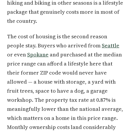
hiking and biking in other seasons is a lifestyle
package that genuinely costs more in most of
the country.
The cost of housing is the second reason
people stay. Buyers who arrived from
Seattle
or even
Spokane
and purchased at the median
price range can afford a lifestyle here that
their former ZIP code would never have
allowed — a house with storage, a yard with
fruit trees, space to have a dog, a garage
workshop. The property tax rate at 0.87% is
meaningfully lower than the national average,
which matters on a home in this price range.
Monthly ownership costs land considerably