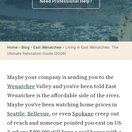
Need Professional Help?
Home
›
Blog
›
East Wenatchee
› Living in East Wenatchee: The
Ultimate Relocation Guide (2026)
Maybe your company is sending you to the
Wenatchee
Valley and you've been told East
Wenatchee is the affordable side of the river.
Maybe you've been watching home prices in
Seattle
,
Bellevue
, or even
Spokane
creep out
of reach and someone pointed you east on US-
2, where $490,000 still buys a real house with a