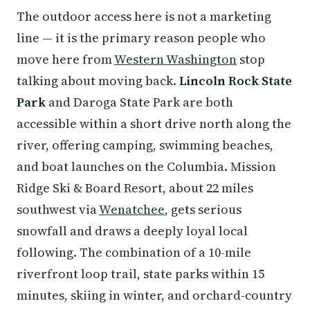
The outdoor access here is not a marketing
line — it is the primary reason people who
move here from
Western Washington
stop
talking about moving back.
Lincoln Rock State
Park
and Daroga State Park are both
accessible within a short drive north along the
river, offering camping, swimming beaches,
and boat launches on the Columbia. Mission
Ridge Ski & Board Resort, about 22 miles
southwest via
Wenatchee
, gets serious
snowfall and draws a deeply loyal local
following. The combination of a 10-mile
riverfront loop trail, state parks within 15
minutes, skiing in winter, and orchard-country