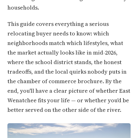
households.
This guide covers everything a serious
relocating buyer needs to know: which
neighborhoods match which lifestyles, what
the market actually looks like in mid-2026,
where the school district stands, the honest
tradeoffs, and the local quirks nobody puts in
the chamber of commerce brochure. By the
end, you'll have a clear picture of whether East
Wenatchee fits your life — or whether you'd be
better served on the other side of the river.