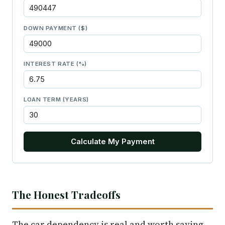
DOWN PAYMENT ($)
INTEREST RATE (%)
LOAN TERM (YEARS)
Calculate My Payment
The Honest Tradeoffs
The car dependency is real and worth saying