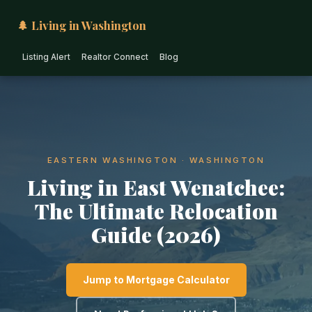
🌲 Living in Washington
Listing Alert
Realtor Connect
Blog
EASTERN WASHINGTON · WASHINGTON
Living in East Wenatchee:
The Ultimate Relocation
Guide (2026)
Jump to Mortgage Calculator