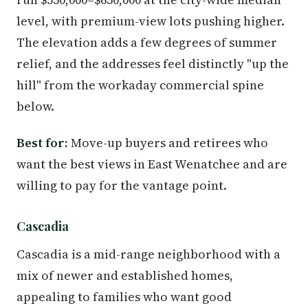
level, with premium-view lots pushing higher.
The elevation adds a few degrees of summer
relief, and the addresses feel distinctly "up the
hill" from the workaday commercial spine
below.
Best for:
Move-up buyers and retirees who
want the best views in East Wenatchee and are
willing to pay for the vantage point.
Cascadia
Cascadia is a mid-range neighborhood with a
mix of newer and established homes,
appealing to families who want good