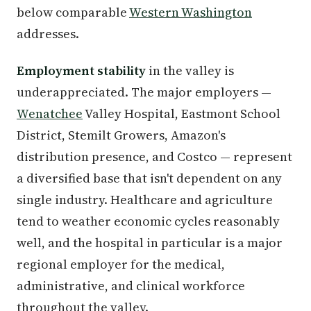
below comparable
Western Washington
addresses.
Employment stability
in the valley is
underappreciated. The major employers —
Wenatchee
Valley Hospital, Eastmont School
District, Stemilt Growers, Amazon's
distribution presence, and Costco — represent
a diversified base that isn't dependent on any
single industry. Healthcare and agriculture
tend to weather economic cycles reasonably
well, and the hospital in particular is a major
regional employer for the medical,
administrative, and clinical workforce
throughout the valley.