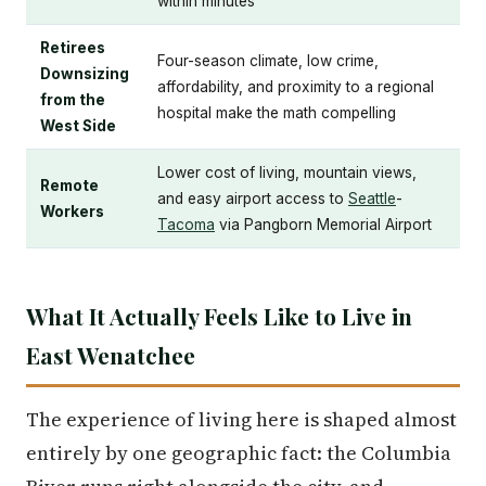
within minutes
Retirees
Four-season climate, low crime,
Downsizing
affordability, and proximity to a regional
from the
hospital make the math compelling
West Side
Lower cost of living, mountain views,
Remote
and easy airport access to
Seattle
-
Workers
Tacoma
via Pangborn Memorial Airport
What It Actually Feels Like to Live in
East Wenatchee
The experience of living here is shaped almost
entirely by one geographic fact: the Columbia