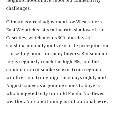
neighborhoods have reported connectivity
challenges.
Climate is a real adjustment for West-siders.
East Wenatchee sits in the rain shadow of the
Cascades, which means 300-plus days of
sunshine annually and very little precipitation
— a selling point for many buyers. But summer
highs regularly reach the high 90s, and the
combination of smoke season from regional
wildfires and triple-digit heat days in July and
August comes as a genuine shock to buyers
who budgeted only for mild Pacific Northwest
weather. Air conditioning is not optional here.