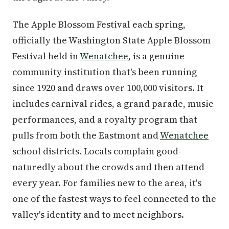
The Apple Blossom Festival each spring,
officially the Washington State Apple Blossom
Festival held in
Wenatchee
, is a genuine
community institution that's been running
since 1920 and draws over 100,000 visitors. It
includes carnival rides, a grand parade, music
performances, and a royalty program that
pulls from both the Eastmont and
Wenatchee
school districts. Locals complain good-
naturedly about the crowds and then attend
every year. For families new to the area, it's
one of the fastest ways to feel connected to the
valley's identity and to meet neighbors.