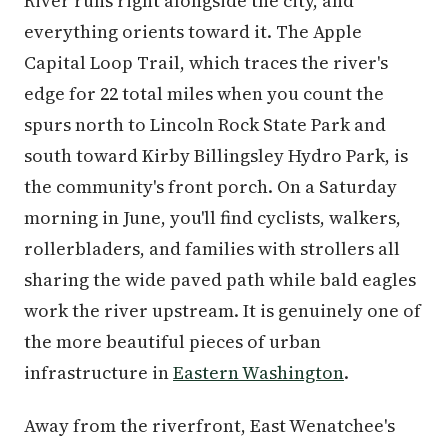
River runs right alongside the city, and
everything orients toward it. The Apple
Capital Loop Trail, which traces the river's
edge for 22 total miles when you count the
spurs north to Lincoln Rock State Park and
south toward Kirby Billingsley Hydro Park, is
the community's front porch. On a Saturday
morning in June, you'll find cyclists, walkers,
rollerbladers, and families with strollers all
sharing the wide paved path while bald eagles
work the river upstream. It is genuinely one of
the more beautiful pieces of urban
infrastructure in
Eastern Washington
.
Away from the riverfront, East Wenatchee's