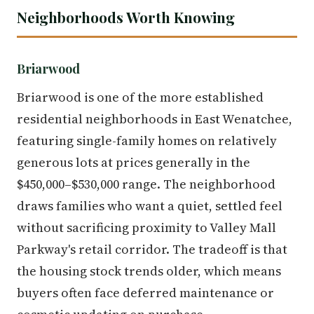
Neighborhoods Worth Knowing
Briarwood
Briarwood is one of the more established
residential neighborhoods in East Wenatchee,
featuring single-family homes on relatively
generous lots at prices generally in the
$450,000–$530,000 range. The neighborhood
draws families who want a quiet, settled feel
without sacrificing proximity to Valley Mall
Parkway's retail corridor. The tradeoff is that
the housing stock trends older, which means
buyers often face deferred maintenance or