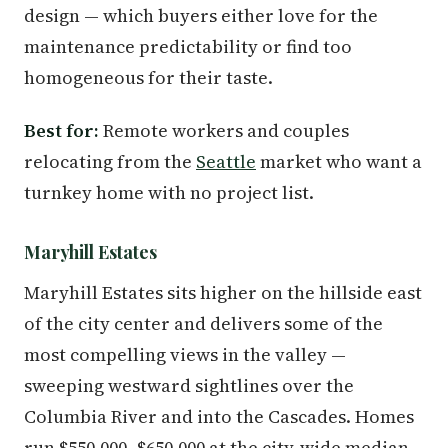
design — which buyers either love for the
maintenance predictability or find too
homogeneous for their taste.
Best for:
Remote workers and couples
relocating from the
Seattle
market who want a
turnkey home with no project list.
Maryhill Estates
Maryhill Estates sits higher on the hillside east
of the city center and delivers some of the
most compelling views in the valley —
sweeping westward sightlines over the
Columbia River and into the Cascades. Homes
run $550,000–$650,000 at the city-wide median