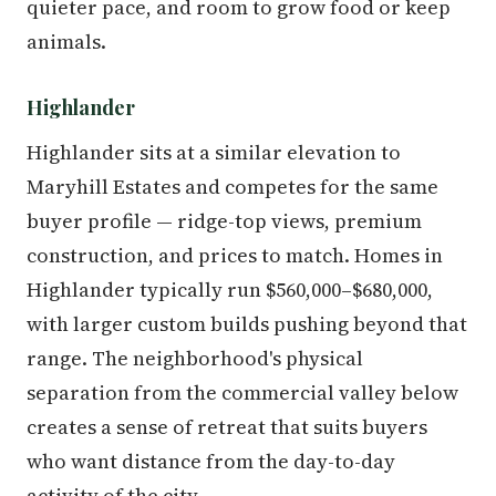
quieter pace, and room to grow food or keep
animals.
Highlander
Highlander sits at a similar elevation to
Maryhill Estates and competes for the same
buyer profile — ridge-top views, premium
construction, and prices to match. Homes in
Highlander typically run $560,000–$680,000,
with larger custom builds pushing beyond that
range. The neighborhood's physical
separation from the commercial valley below
creates a sense of retreat that suits buyers
who want distance from the day-to-day
activity of the city.