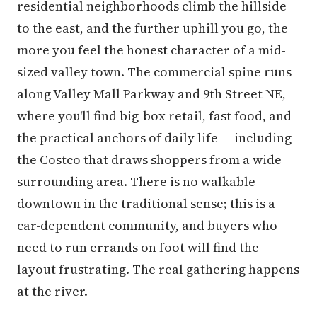
residential neighborhoods climb the hillside
to the east, and the further uphill you go, the
more you feel the honest character of a mid-
sized valley town. The commercial spine runs
along Valley Mall Parkway and 9th Street NE,
where you'll find big-box retail, fast food, and
the practical anchors of daily life — including
the Costco that draws shoppers from a wide
surrounding area. There is no walkable
downtown in the traditional sense; this is a
car-dependent community, and buyers who
need to run errands on foot will find the
layout frustrating. The real gathering happens
at the river.