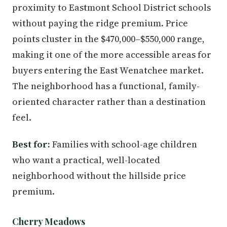
proximity to Eastmont School District schools
without paying the ridge premium. Price
points cluster in the $470,000–$550,000 range,
making it one of the more accessible areas for
buyers entering the East Wenatchee market.
The neighborhood has a functional, family-
oriented character rather than a destination
feel.
Best for:
Families with school-age children
who want a practical, well-located
neighborhood without the hillside price
premium.
Cherry Meadows