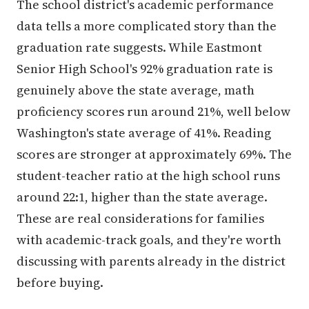
The school district's academic performance
data tells a more complicated story than the
graduation rate suggests. While Eastmont
Senior High School's 92% graduation rate is
genuinely above the state average, math
proficiency scores run around 21%, well below
Washington's state average of 41%. Reading
scores are stronger at approximately 69%. The
student-teacher ratio at the high school runs
around 22:1, higher than the state average.
These are real considerations for families
with academic-track goals, and they're worth
discussing with parents already in the district
before buying.