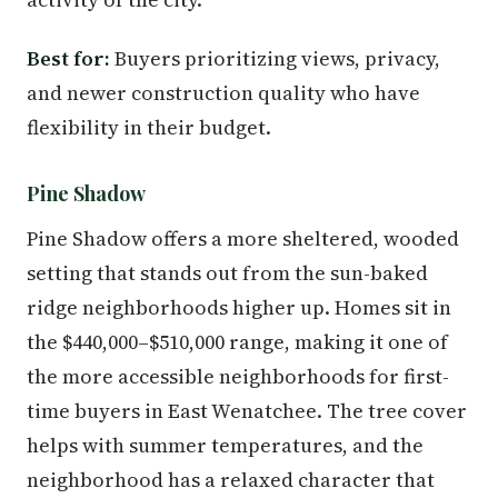
Best for:
Buyers prioritizing views, privacy,
and newer construction quality who have
flexibility in their budget.
Pine Shadow
Pine Shadow offers a more sheltered, wooded
setting that stands out from the sun-baked
ridge neighborhoods higher up. Homes sit in
the $440,000–$510,000 range, making it one of
the more accessible neighborhoods for first-
time buyers in East Wenatchee. The tree cover
helps with summer temperatures, and the
neighborhood has a relaxed character that