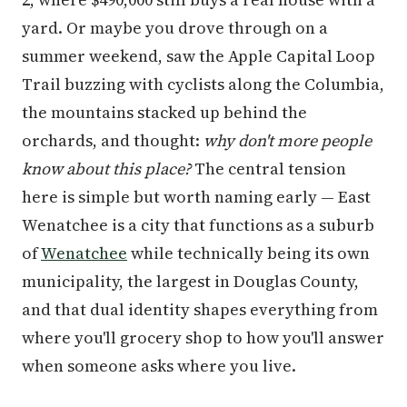
yard. Or maybe you drove through on a
summer weekend, saw the Apple Capital Loop
Trail buzzing with cyclists along the Columbia,
the mountains stacked up behind the
orchards, and thought:
why don't more people
know about this place?
The central tension
here is simple but worth naming early — East
Wenatchee is a city that functions as a suburb
of
Wenatchee
while technically being its own
municipality, the largest in Douglas County,
and that dual identity shapes everything from
where you'll grocery shop to how you'll answer
when someone asks where you live.