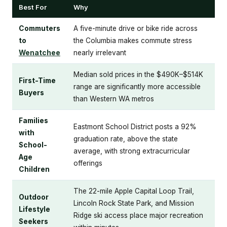
Best For
Why
Commuters
A five-minute drive or bike ride across
to
the Columbia makes commute stress
Wenatchee
nearly irrelevant
Median sold prices in the $490K–$514K
First-Time
range are significantly more accessible
Buyers
than Western WA metros
Families
Eastmont School District posts a 92%
with
graduation rate, above the state
School-
average, with strong extracurricular
Age
offerings
Children
The 22-mile Apple Capital Loop Trail,
Outdoor
Lincoln Rock State Park, and Mission
Lifestyle
Ridge ski access place major recreation
Seekers