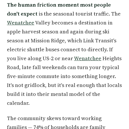
The human friction moment most people
don't expect
is the seasonal tourist traffic. The
Wenatchee
Valley becomes a destination in
apple harvest season and again during ski
season at Mission Ridge, which Link Transit's
electric shuttle buses connect to directly. If
you live along US-2 or near
Wenatchee
Heights
Road, late fall weekends can turn your typical
five-minute commute into something longer.
It's not gridlock, but it's real enough that locals
build it into their mental model of the
calendar.
The community skews toward working
families — 74% of households are family