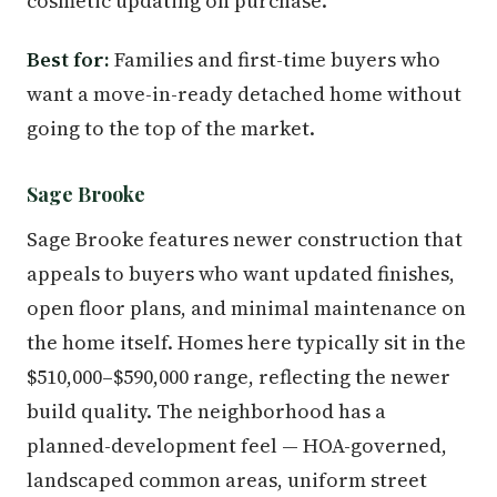
cosmetic updating on purchase.
Best for:
Families and first-time buyers who
want a move-in-ready detached home without
going to the top of the market.
Sage Brooke
Sage Brooke features newer construction that
appeals to buyers who want updated finishes,
open floor plans, and minimal maintenance on
the home itself. Homes here typically sit in the
$510,000–$590,000 range, reflecting the newer
build quality. The neighborhood has a
planned-development feel — HOA-governed,
landscaped common areas, uniform street