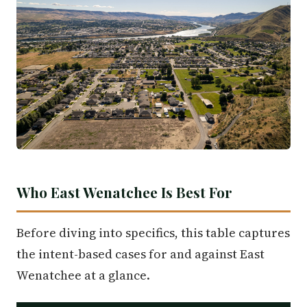
Who East Wenatchee Is Best For
Before diving into specifics, this table captures
the intent-based cases for and against East
Wenatchee at a glance.