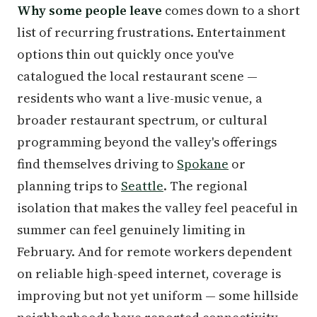
Why some people leave
comes down to a short
list of recurring frustrations. Entertainment
options thin out quickly once you've
catalogued the local restaurant scene —
residents who want a live-music venue, a
broader restaurant spectrum, or cultural
programming beyond the valley's offerings
find themselves driving to
Spokane
or
planning trips to
Seattle
. The regional
isolation that makes the valley feel peaceful in
summer can feel genuinely limiting in
February. And for remote workers dependent
on reliable high-speed internet, coverage is
improving but not yet uniform — some hillside