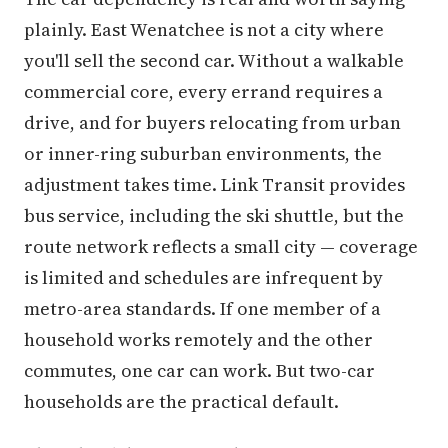
plainly. East Wenatchee is not a city where
you'll sell the second car. Without a walkable
commercial core, every errand requires a
drive, and for buyers relocating from urban
or inner-ring suburban environments, the
adjustment takes time. Link Transit provides
bus service, including the ski shuttle, but the
route network reflects a small city — coverage
is limited and schedules are infrequent by
metro-area standards. If one member of a
household works remotely and the other
commutes, one car can work. But two-car
households are the practical default.