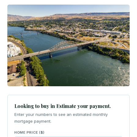
Looking to buy in Estimate your payment.
Enter your numbers to see an estimated monthly
mortgage payment.
HOME PRICE ($)