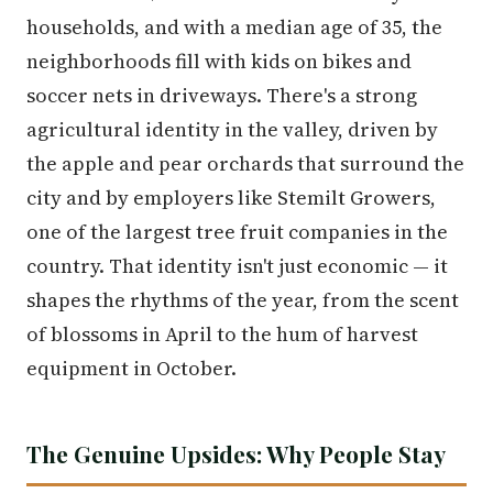
households, and with a median age of 35, the
neighborhoods fill with kids on bikes and
soccer nets in driveways. There's a strong
agricultural identity in the valley, driven by
the apple and pear orchards that surround the
city and by employers like Stemilt Growers,
one of the largest tree fruit companies in the
country. That identity isn't just economic — it
shapes the rhythms of the year, from the scent
of blossoms in April to the hum of harvest
equipment in October.
The Genuine Upsides: Why People Stay