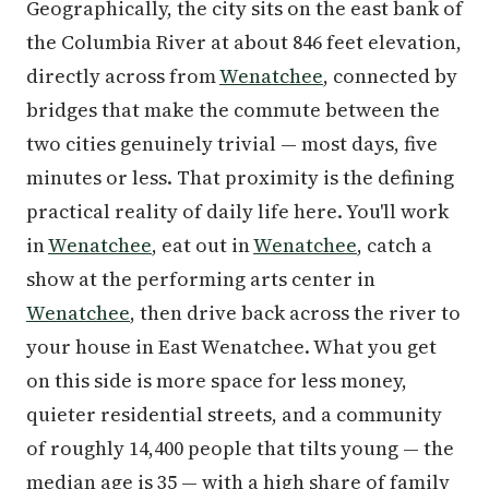
Geographically, the city sits on the east bank of
the Columbia River at about 846 feet elevation,
directly across from
Wenatchee
, connected by
bridges that make the commute between the
two cities genuinely trivial — most days, five
minutes or less. That proximity is the defining
practical reality of daily life here. You'll work
in
Wenatchee
, eat out in
Wenatchee
, catch a
show at the performing arts center in
Wenatchee
, then drive back across the river to
your house in East Wenatchee. What you get
on this side is more space for less money,
quieter residential streets, and a community
of roughly 14,400 people that tilts young — the
median age is 35 — with a high share of family