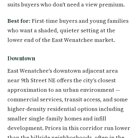
suits buyers who don't need a view premium.
Best for:
First-time buyers and young families
who want a shaded, quieter setting at the
lower end of the East Wenatchee market.
Downtown
East Wenatchee's downtown adjacent area
near 9th Street NE offers the city's closest
approximation to an urban environment —
commercial services, transit access, and some
higher-density residential options including
smaller single-family homes and infill
development. Prices in this corridor run lower
than the hillside neighborhoods, often in the