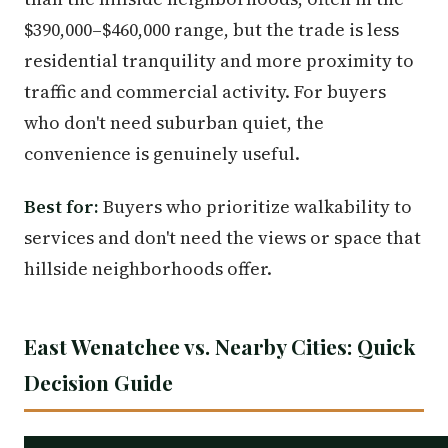
$390,000–$460,000 range, but the trade is less
residential tranquility and more proximity to
traffic and commercial activity. For buyers
who don't need suburban quiet, the
convenience is genuinely useful.
Best for:
Buyers who prioritize walkability to
services and don't need the views or space that
hillside neighborhoods offer.
East Wenatchee vs. Nearby Cities: Quick
Decision Guide