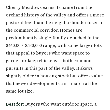
Cherry Meadows earns its name from the
orchard history of the valley and offers a more
pastoral feel than the neighborhoods closer to
the commercial corridor. Homes are
predominantly single-family detached in the
$460,000–$530,000 range, with some larger lots
that appeal to buyers who want space to
garden or keep chickens — both common
pursuits in this part of the valley. It skews
slightly older in housing stock but offers value
that newer developments can't match at the
same lot size.
Best for:
Buyers who want outdoor space, a