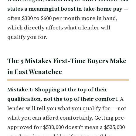
states a meaningful boost in take-home pay
—
often $300 to $600 per month more in hand,
which directly affects what a lender will
qualify you for.
The 5 Mistakes First-Time Buyers Make
in East Wenatchee
Mistake 1: Shopping at the top of their
qualification, not the top of their comfort.
A
lender will tell you what you qualify for — not
what you can afford comfortably. Getting pre-
approved for $530,000 doesn't mean a $525,000