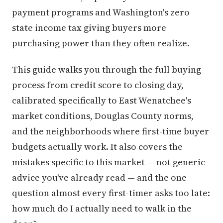
payment programs and Washington's zero
state income tax giving buyers more
purchasing power than they often realize.
This guide walks you through the full buying
process from credit score to closing day,
calibrated specifically to East Wenatchee's
market conditions, Douglas County norms,
and the neighborhoods where first-time buyer
budgets actually work. It also covers the
mistakes specific to this market — not generic
advice you've already read — and the one
question almost every first-timer asks too late:
how much do I actually need to walk in the