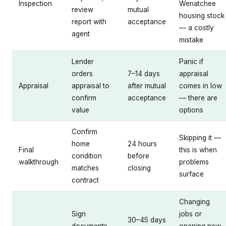
Inspection
Wenatchee
review
mutual
housing stock
report with
acceptance
— a costly
agent
mistake
Lender
Panic if
orders
7–14 days
appraisal
Appraisal
appraisal to
after mutual
comes in low
confirm
acceptance
— there are
value
options
Confirm
Skipping it —
home
24 hours
Final
this is when
condition
before
walkthrough
problems
matches
closing
surface
contract
Changing
Sign
jobs or
30–45 days