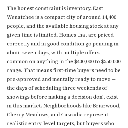
The honest constraint is inventory. East
Wenatchee is a compact city of around 14,400
people, and the available housing stock at any
given time is limited. Homes that are priced
correctly and in good condition go pending in
about seven days, with multiple offers
common on anything in the $400,000 to $550,000
range. That means first-time buyers need to be
pre-approved and mentally ready to move —
the days of scheduling three weekends of
showings before making a decision don't exist
in this market. Neighborhoods like Briarwood,
Cherry Meadows, and Cascadia represent
realistic entry-level targets, but buyers who