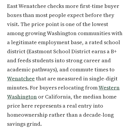
East Wenatchee checks more first-time buyer
boxes than most people expect before they
visit. The price point is one of the lowest
among growing Washington communities with
a legitimate employment base, a rated school
district (Eastmont School District earns a B+
and feeds students into strong career and
academic pathways), and commute times to
Wenatchee
that are measured in single-digit
minutes. For buyers relocating from
Western
Washington
or California, the median home
price here represents a real entry into
homeownership rather than a decade-long
savings grind.