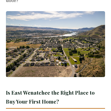
door?
Is East Wenatchee the Right Place to
Buy Your First Home?