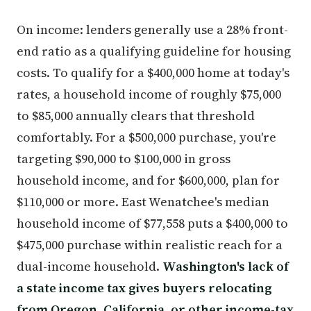
On income: lenders generally use a 28% front-
end ratio as a qualifying guideline for housing
costs. To qualify for a $400,000 home at today's
rates, a household income of roughly $75,000
to $85,000 annually clears that threshold
comfortably. For a $500,000 purchase, you're
targeting $90,000 to $100,000 in gross
household income, and for $600,000, plan for
$110,000 or more. East Wenatchee's median
household income of $77,558 puts a $400,000 to
$475,000 purchase within realistic reach for a
dual-income household.
Washington's lack of
a state income tax gives buyers relocating
from Oregon, California, or other income-tax