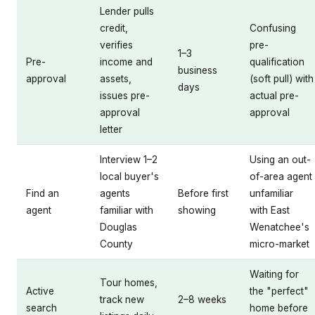
Lender pulls
credit,
Confusing
verifies
pre-
1–3
Pre-
income and
qualification
business
approval
assets,
(soft pull) with
days
issues pre-
actual pre-
approval
approval
letter
Interview 1–2
Using an out-
local buyer's
of-area agent
Find an
agents
Before first
unfamiliar
agent
familiar with
showing
with East
Douglas
Wenatchee's
County
micro-market
Waiting for
Tour homes,
Active
the "perfect"
track new
2–8 weeks
search
home before