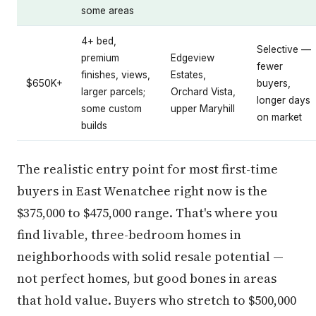
some areas
4+ bed,
Selective —
premium
Edgeview
fewer
finishes, views,
Estates,
$650K+
buyers,
larger parcels;
Orchard Vista,
longer days
some custom
upper Maryhill
on market
builds
The realistic entry point for most first-time
buyers in East Wenatchee right now is the
$375,000 to $475,000 range. That's where you
find livable, three-bedroom homes in
neighborhoods with solid resale potential —
not perfect homes, but good bones in areas
that hold value. Buyers who stretch to $500,000