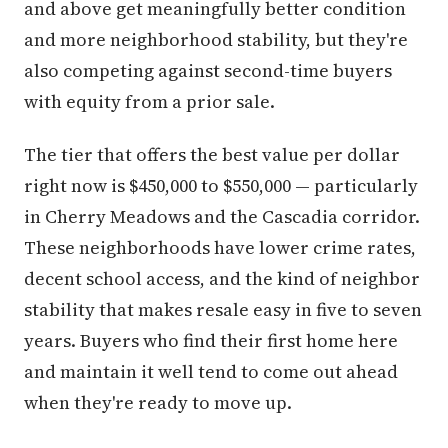
and above get meaningfully better condition
and more neighborhood stability, but they're
also competing against second-time buyers
with equity from a prior sale.
The tier that offers the best value per dollar
right now is $450,000 to $550,000 — particularly
in Cherry Meadows and the Cascadia corridor.
These neighborhoods have lower crime rates,
decent school access, and the kind of neighbor
stability that makes resale easy in five to seven
years. Buyers who find their first home here
and maintain it well tend to come out ahead
when they're ready to move up.