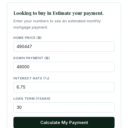
Looking to buy in Estimate your payment.
Enter your numbers to see an estimated monthly
mortgage payment.
HOME PRICE ($)
DOWN PAYMENT ($)
INTEREST RATE (%)
LOAN TERM (YEARS)
Calculate My Payment