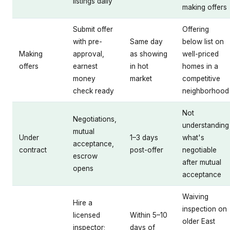
listings daily
making offers
Submit offer
Offering
with pre-
Same day
below list on
Making
approval,
as showing
well-priced
offers
earnest
in hot
homes in a
money
market
competitive
check ready
neighborhood
Not
Negotiations,
understanding
mutual
Under
1–3 days
what's
acceptance,
contract
post-offer
negotiable
escrow
after mutual
opens
acceptance
Waiving
Hire a
inspection on
licensed
Within 5–10
older East
inspector;
days of