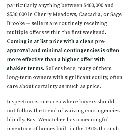
particularly anything between $400,000 and
$530,000 in Cherry Meadows, Cascadia, or Sage
Brooke — sellers are routinely receiving
multiple offers within the first weekend.
Coming in at list price with a clean pre-
approval and minimal contingencies is often
more effective than a higher offer with
shakier terms.
Sellers here, many of them
long-term owners with significant equity, often
care about certainty as much as price.
Inspection is one area where buyers should
not follow the trend of waiving contingencies
blindly. East Wenatchee has a meaningful
inventory of homes built in the 1970s through