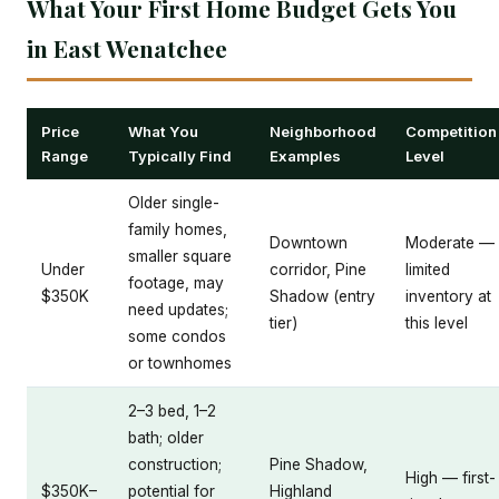
What Your First Home Budget Gets You
in East Wenatchee
Price
What You
Neighborhood
Competition
Range
Typically Find
Examples
Level
Older single-
family homes,
Downtown
Moderate —
smaller square
Under
corridor, Pine
limited
footage, may
$350K
Shadow (entry
inventory at
need updates;
tier)
this level
some condos
or townhomes
2–3 bed, 1–2
bath; older
construction;
Pine Shadow,
High — first-
$350K–
potential for
Highland