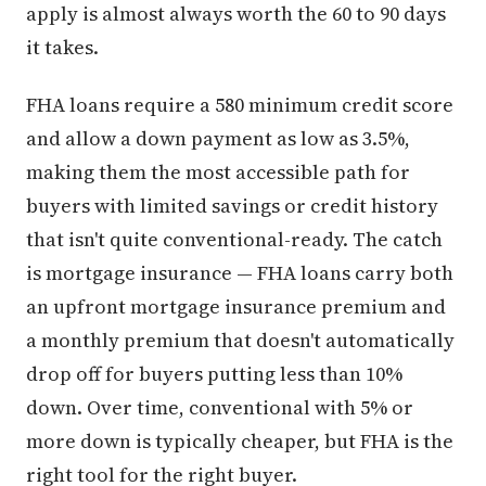
apply is almost always worth the 60 to 90 days
it takes.
FHA loans require a 580 minimum credit score
and allow a down payment as low as 3.5%,
making them the most accessible path for
buyers with limited savings or credit history
that isn't quite conventional-ready. The catch
is mortgage insurance — FHA loans carry both
an upfront mortgage insurance premium and
a monthly premium that doesn't automatically
drop off for buyers putting less than 10%
down. Over time, conventional with 5% or
more down is typically cheaper, but FHA is the
right tool for the right buyer.