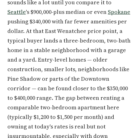
sounds like a lot until you compare it to
Seattle
's $900,000-plus median or even
Spokane
pushing $340,000 with far fewer amenities per
dollar. At that East Wenatchee price point, a
typical buyer lands a three-bedroom, two-bath
home in a stable neighborhood with a garage
and a yard. Entry-level homes — older
construction, smaller lots, neighborhoods like
Pine Shadow or parts of the Downtown
corridor — can be found closer to the $350,000
to $400,000 range. The gap between renting a
comparable two-bedroom apartment here
(typically $1,200 to $1,500 per month) and
owning at today's rates is real but not
insurmountable, especially with down