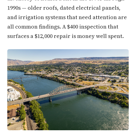
1990s — older roofs, dated electrical panels,
and irrigation systems that need attention are
all common findings. A $400 inspection that
surfaces a $12,000 repair is money well spent.