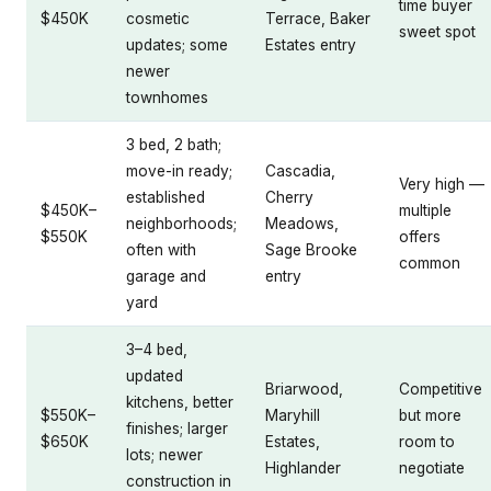
time buyer
$450K
cosmetic
Terrace, Baker
sweet spot
updates; some
Estates entry
newer
townhomes
3 bed, 2 bath;
move-in ready;
Cascadia,
Very high —
established
Cherry
$450K–
multiple
neighborhoods;
Meadows,
$550K
offers
often with
Sage Brooke
common
garage and
entry
yard
3–4 bed,
updated
Briarwood,
Competitive
kitchens, better
$550K–
Maryhill
but more
finishes; larger
$650K
Estates,
room to
lots; newer
Highlander
negotiate
construction in