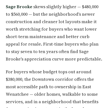
Sage Brooke
skews slightly higher — $480,000
to $560,000 — but the neighborhood's newer
construction and cleaner lot layouts make it
worth stretching for buyers who want lower
short-term maintenance and better curb
appeal for resale. First-time buyers who plan
to stay seven to ten years often find Sage
Brooke's appreciation curve more predictable.
For buyers whose budget tops out around
$380,000, the Downtown corridor offers the
most accessible path to ownership in East
Wenatchee — older homes, walkable to some
services, and in a neighborhood that benefits