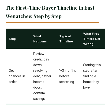
The First-Time Buyer Timeline in East
Wenatchee: Step by Step
What First-
What
Typical
Step
Timers Get
Happens
Timeline
Wrong
Review
credit, pay
down
Starting this
Get
revolving
1–3 months
step after
finances in
debt, gather
before
finding a
order
income
searching
home they
docs,
love
confirm
savings