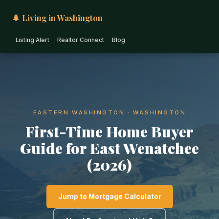
🌲 Living in Washington
Listing Alert
Realtor Connect
Blog
EASTERN WASHINGTON · WASHINGTON
First-Time Home Buyer
Guide for East Wenatchee
(2026)
Jump to Mortgage Calculator