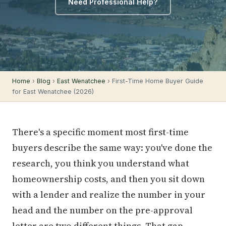
Need Professional Help?
Home
›
Blog
›
East Wenatchee
› First-Time Home Buyer Guide
for East Wenatchee (2026)
There's a specific moment most first-time
buyers describe the same way: you've done the
research, you think you understand what
homeownership costs, and then you sit down
with a lender and realize the number in your
head and the number on the pre-approval
letter are two different things. That gap —