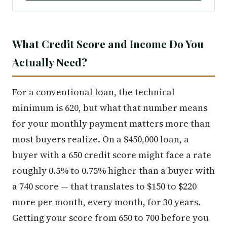
What Credit Score and Income Do You
Actually Need?
For a conventional loan, the technical
minimum is 620, but what that number means
for your monthly payment matters more than
most buyers realize. On a $450,000 loan, a
buyer with a 650 credit score might face a rate
roughly 0.5% to 0.75% higher than a buyer with
a 740 score — that translates to $150 to $220
more per month, every month, for 30 years.
Getting your score from 650 to 700 before you