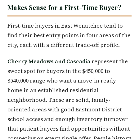
Makes Sense for a First-Time Buyer?
First-time buyers in East Wenatchee tend to
find their best entry points in four areas of the
city, each with a different trade-off profile.
Cherry Meadows and Cascadia
represent the
sweet spot for buyers in the $450,000 to
$540,000 range who want a move-in ready
home in an established residential
neighborhood. These are solid, family-
oriented areas with good Eastmont District
school access and enough inventory turnover
that patient buyers find opportunities without
competing on every single offer. Resale history