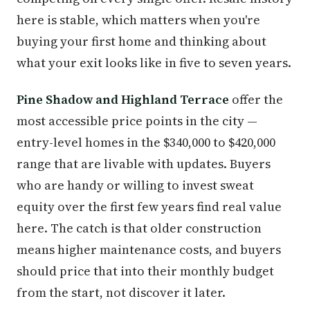
here is stable, which matters when you're
buying your first home and thinking about
what your exit looks like in five to seven years.
Pine Shadow and Highland Terrace
offer the
most accessible price points in the city —
entry-level homes in the $340,000 to $420,000
range that are livable with updates. Buyers
who are handy or willing to invest sweat
equity over the first few years find real value
here. The catch is that older construction
means higher maintenance costs, and buyers
should price that into their monthly budget
from the start, not discover it later.