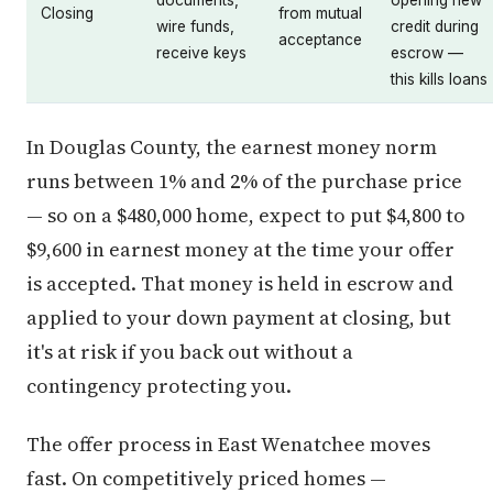
documents,
opening new
Closing
from mutual
wire funds,
credit during
acceptance
receive keys
escrow —
this kills loans
In Douglas County, the earnest money norm
runs between 1% and 2% of the purchase price
— so on a $480,000 home, expect to put $4,800 to
$9,600 in earnest money at the time your offer
is accepted. That money is held in escrow and
applied to your down payment at closing, but
it's at risk if you back out without a
contingency protecting you.
The offer process in East Wenatchee moves
fast. On competitively priced homes —