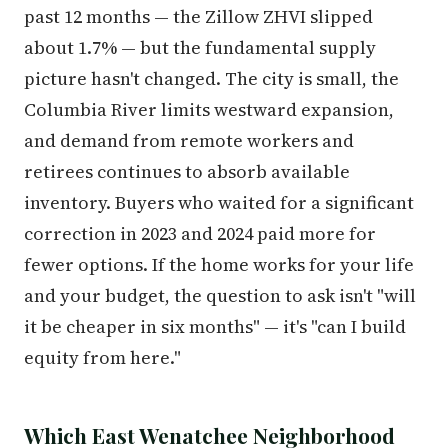
past 12 months — the Zillow ZHVI slipped
about 1.7% — but the fundamental supply
picture hasn't changed. The city is small, the
Columbia River limits westward expansion,
and demand from remote workers and
retirees continues to absorb available
inventory. Buyers who waited for a significant
correction in 2023 and 2024 paid more for
fewer options. If the home works for your life
and your budget, the question to ask isn't "will
it be cheaper in six months" — it's "can I build
equity from here."
Which East Wenatchee Neighborhood