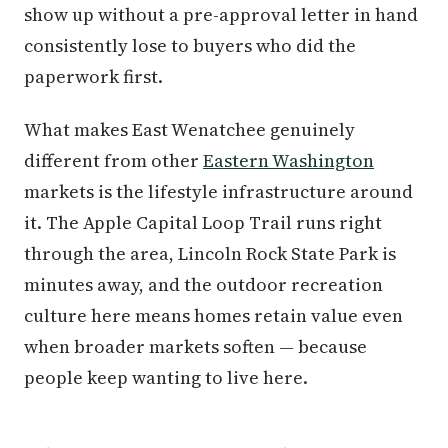
show up without a pre-approval letter in hand
consistently lose to buyers who did the
paperwork first.
What makes East Wenatchee genuinely
different from other
Eastern Washington
markets is the lifestyle infrastructure around
it. The Apple Capital Loop Trail runs right
through the area, Lincoln Rock State Park is
minutes away, and the outdoor recreation
culture here means homes retain value even
when broader markets soften — because
people keep wanting to live here.