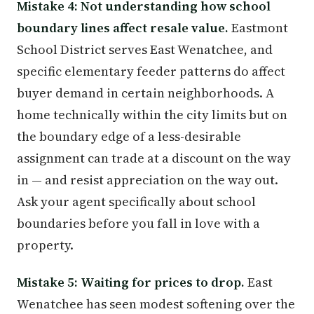
Mistake 4: Not understanding how school
boundary lines affect resale value.
Eastmont
School District serves East Wenatchee, and
specific elementary feeder patterns do affect
buyer demand in certain neighborhoods. A
home technically within the city limits but on
the boundary edge of a less-desirable
assignment can trade at a discount on the way
in — and resist appreciation on the way out.
Ask your agent specifically about school
boundaries before you fall in love with a
property.
Mistake 5: Waiting for prices to drop.
East
Wenatchee has seen modest softening over the