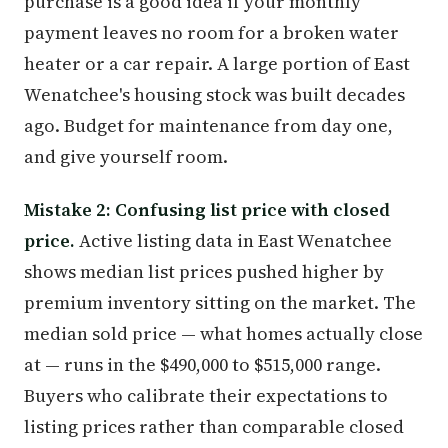
purchase is a good idea if your monthly
payment leaves no room for a broken water
heater or a car repair. A large portion of East
Wenatchee's housing stock was built decades
ago. Budget for maintenance from day one,
and give yourself room.
Mistake 2: Confusing list price with closed
price.
Active listing data in East Wenatchee
shows median list prices pushed higher by
premium inventory sitting on the market. The
median sold price — what homes actually close
at — runs in the $490,000 to $515,000 range.
Buyers who calibrate their expectations to
listing prices rather than comparable closed