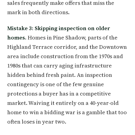
sales frequently make offers that miss the
mark in both directions.
Mistake 3: Skipping inspection on older
homes.
Homes in Pine Shadow, parts of the
Highland Terrace corridor, and the Downtown
area include construction from the 1970s and
1980s that can carry aging infrastructure
hidden behind fresh paint. An inspection
contingency is one of the few genuine
protections a buyer has in a competitive
market. Waiving it entirely on a 40-year-old
home to win a bidding war is a gamble that too
often loses in year two.