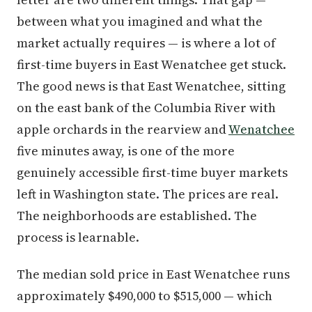
between what you imagined and what the
market actually requires — is where a lot of
first-time buyers in East Wenatchee get stuck.
The good news is that East Wenatchee, sitting
on the east bank of the Columbia River with
apple orchards in the rearview and
Wenatchee
five minutes away, is one of the more
genuinely accessible first-time buyer markets
left in Washington state. The prices are real.
The neighborhoods are established. The
process is learnable.
The median sold price in East Wenatchee runs
approximately $490,000 to $515,000 — which