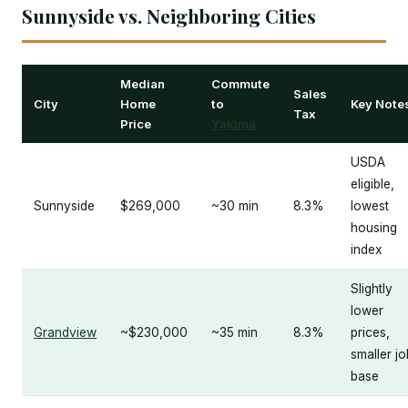
Sunnyside vs. Neighboring Cities
Median
Commute
Sales
City
Home
to
Key Note
Tax
Price
Yakima
USDA
eligible,
Sunnyside
$269,000
~30 min
8.3%
lowest
housing
index
Slightly
lower
Grandview
~$230,000
~35 min
8.3%
prices,
smaller jo
base