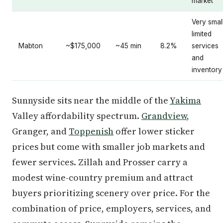
market
Very small
limited
Mabton
~$175,000
~45 min
8.2%
services
and
inventory
Sunnyside sits near the middle of the
Yakima
Valley affordability spectrum.
Grandview
,
Granger, and
Toppenish
offer lower sticker
prices but come with smaller job markets and
fewer services. Zillah and Prosser carry a
modest wine-country premium and attract
buyers prioritizing scenery over price. For the
combination of price, employers, services, and