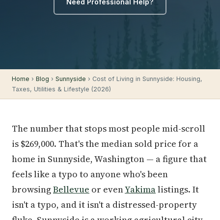
Need Professional Help?
Home
›
Blog
›
Sunnyside
› Cost of Living in Sunnyside: Housing,
Taxes, Utilities & Lifestyle (2026)
The number that stops most people mid-scroll
is $269,000. That's the median sold price for a
home in Sunnyside, Washington — a figure that
feels like a typo to anyone who's been
browsing
Bellevue
or even
Yakima
listings. It
isn't a typo, and it isn't a distressed-property
fluke. Sunnyside is a working agricultural city