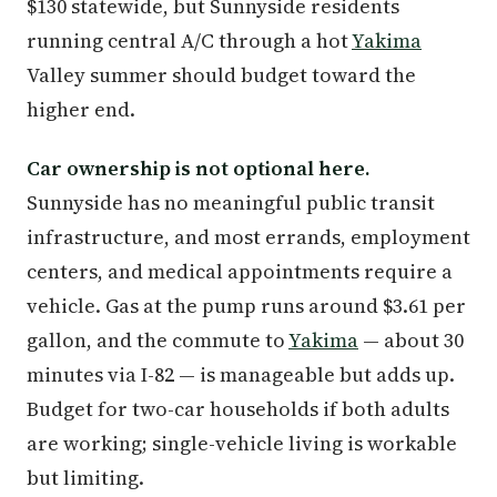
$130 statewide, but Sunnyside residents
running central A/C through a hot
Yakima
Valley summer should budget toward the
higher end.
Car ownership is not optional here.
Sunnyside has no meaningful public transit
infrastructure, and most errands, employment
centers, and medical appointments require a
vehicle. Gas at the pump runs around $3.61 per
gallon, and the commute to
Yakima
— about 30
minutes via I-82 — is manageable but adds up.
Budget for two-car households if both adults
are working; single-vehicle living is workable
but limiting.