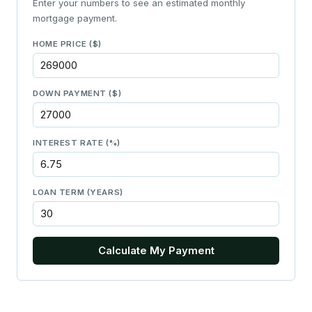
Enter your numbers to see an estimated monthly
mortgage payment.
HOME PRICE ($)
DOWN PAYMENT ($)
INTEREST RATE (%)
LOAN TERM (YEARS)
Calculate My Payment