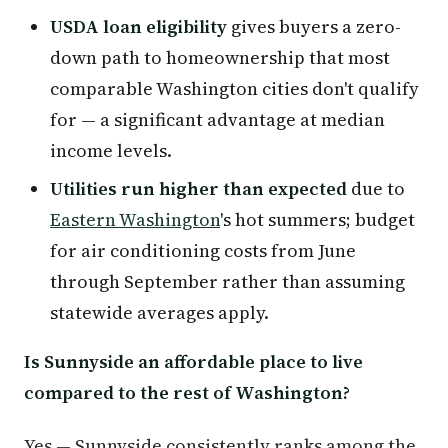
USDA loan eligibility
gives buyers a zero-
down path to homeownership that most
comparable Washington cities don't qualify
for — a significant advantage at median
income levels.
Utilities run higher than expected
due to
Eastern Washington
's hot summers; budget
for air conditioning costs from June
through September rather than assuming
statewide averages apply.
Is Sunnyside an affordable place to live
compared to the rest of Washington?
Yes — Sunnyside consistently ranks among the