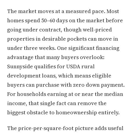
The market moves at a measured pace. Most
homes spend 50–60 days on the market before
going under contract, though well-priced
properties in desirable pockets can move in
under three weeks. One significant financing
advantage that many buyers overlook:
Sunnyside qualifies for USDA rural
development loans, which means eligible
buyers can purchase with zero down payment.
For households earning at or near the median
income, that single fact can remove the
biggest obstacle to homeownership entirely.
The price-per-square-foot picture adds useful