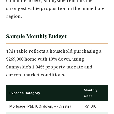
commute access, Sunnyside remains the
strongest value proposition in the immediate
region.
Sample Monthly Budget
This table reflects a household purchasing a
$269,000 home with 10% down, using
Sunnyside's 1.04% property tax rate and
current market conditions.
Monthly
Expense Category
Cost
Mortgage (P&I, 10% down, ~7% rate)
~$1,610