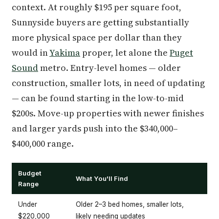
context. At roughly $195 per square foot,
Sunnyside buyers are getting substantially
more physical space per dollar than they
would in
Yakima
proper, let alone the
Puget
Sound
metro. Entry-level homes — older
construction, smaller lots, in need of updating
— can be found starting in the low-to-mid
$200s. Move-up properties with newer finishes
and larger yards push into the $340,000–
$400,000 range.
Budget
What You'll Find
Range
Under
Older 2–3 bed homes, smaller lots,
$220,000
likely needing updates