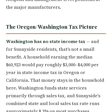
the major manufacturers.
The Oregon/Washington Tax Picture
Washington has no state income tax
— and
for Sunnyside residents, that's not a small
benefit. A household earning the median
$60,923 would pay roughly $3,000–$4,000 per
year in state income tax in Oregon or
California. That money stays in the household
here. Washington funds state services
primarily through sales tax, and Sunnyside's
combined state and local sales tax rate runs
approximately 8.3% on most purchases.