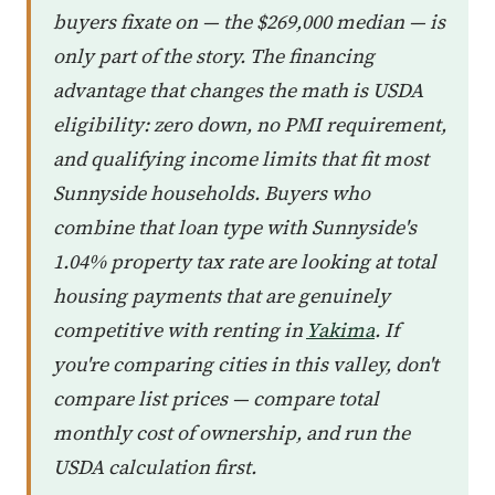
buyers fixate on — the $269,000 median — is
only part of the story. The financing
advantage that changes the math is USDA
eligibility: zero down, no PMI requirement,
and qualifying income limits that fit most
Sunnyside households. Buyers who
combine that loan type with Sunnyside's
1.04% property tax rate are looking at total
housing payments that are genuinely
competitive with renting in
Yakima
. If
you're comparing cities in this valley, don't
compare list prices — compare total
monthly cost of ownership, and run the
USDA calculation first.