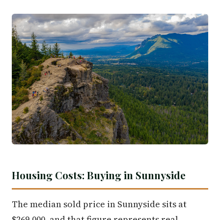
Housing Costs: Buying in Sunnyside
The median sold price in Sunnyside sits at
$269,000, and that figure represents real