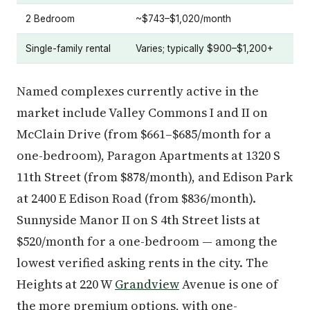
2 Bedroom
~$743–$1,020/month
Single-family rental
Varies; typically $900–$1,200+
Named complexes currently active in the
market include Valley Commons I and II on
McClain Drive (from $661–$685/month for a
one-bedroom), Paragon Apartments at 1320 S
11th Street (from $878/month), and Edison Park
at 2400 E Edison Road (from $836/month).
Sunnyside Manor II on S 4th Street lists at
$520/month for a one-bedroom — among the
lowest verified asking rents in the city. The
Heights at 220 W
Grandview
Avenue is one of
the more premium options, with one-