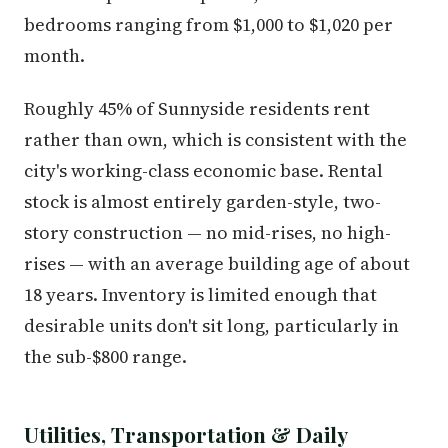
bedrooms ranging from $1,000 to $1,020 per
month.
Roughly 45% of Sunnyside residents rent
rather than own, which is consistent with the
city's working-class economic base. Rental
stock is almost entirely garden-style, two-
story construction — no mid-rises, no high-
rises — with an average building age of about
18 years. Inventory is limited enough that
desirable units don't sit long, particularly in
the sub-$800 range.
Utilities, Transportation & Daily