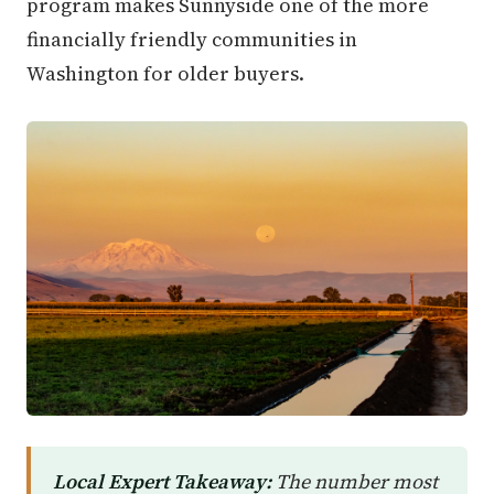
program makes Sunnyside one of the more
financially friendly communities in
Washington for older buyers.
Local Expert Takeaway:
The number most