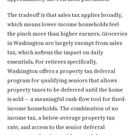
The tradeoff is that sales tax applies broadly,
which means lower-income households feel
the pinch more than higher earners. Groceries
in Washington are largely exempt from sales
tax, which softens the impact on daily
essentials. For retirees specifically,
Washington offers a property tax deferral
program for qualifying seniors that allows
property taxes to be deferred until the home
is sold — a meaningful cash-flow tool for fixed-
income households. The combination of no
income tax, a below-average property tax
rate, and access to the senior deferral