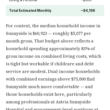
Dining & Personal
~$300
Total Estimated Monthly
~$4,198
For context, the median household income in
Sunnyside is $60,923 — roughly $5,077 per
month gross. That budget above reflects a
household spending approximately 83% of
gross income on combined living costs, which
is tight but workable if childcare and debt
service are modest. Dual-income households
with combined earnings above $75,000 find
Sunnyside much more comfortable — and
those households exist here, particularly
among professionals at Astria Sunnyside
Hospital and management-level positions at