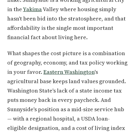
in the
Yakima
Valley where housing simply
hasn't been bid into the stratosphere, and that
affordability is the single most important
financial fact about living here.
What shapes the cost picture is a combination
of geography, economy, and tax policy working
in your favor.
Eastern Washington
's
agricultural base keeps land values grounded.
Washington State's lack of a state income tax
puts money back in every paycheck. And
Sunnyside's position as a mid-size service hub
— with a regional hospital, a USDA loan-
eligible designation, and a cost of living index