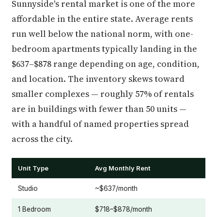
Sunnyside's rental market is one of the more
affordable in the entire state. Average rents
run well below the national norm, with one-
bedroom apartments typically landing in the
$637–$878 range depending on age, condition,
and location. The inventory skews toward
smaller complexes — roughly 57% of rentals
are in buildings with fewer than 50 units —
with a handful of named properties spread
across the city.
Unit Type
Avg Monthly Rent
Studio
~$637/month
1 Bedroom
$718–$878/month