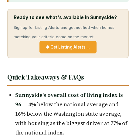
Ready to see what's available in Sunnyside?
Sign up for Listing Alerts and get notified when homes
matching your criteria come on the market.
🔔 Get Listing Alerts →
Quick Takeaways & FAQs
Sunnyside's overall cost of living index is
96
— 4% below the national average and
16% below the Washington state average,
with housing as the biggest driver at 77% of
the national index.