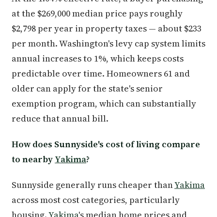
at the $269,000 median price pays roughly
$2,798 per year in property taxes — about $233
per month. Washington's levy cap system limits
annual increases to 1%, which keeps costs
predictable over time. Homeowners 61 and
older can apply for the state's senior
exemption program, which can substantially
reduce that annual bill.
How does Sunnyside's cost of living compare
to nearby
Yakima
?
Sunnyside generally runs cheaper than
Yakima
across most cost categories, particularly
housing.
Yakima
's median home prices and