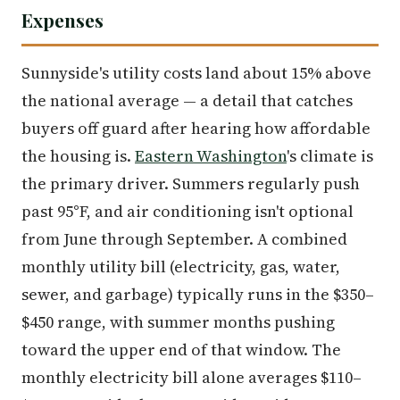
Expenses
Sunnyside's utility costs land about 15% above
the national average — a detail that catches
buyers off guard after hearing how affordable
the housing is.
Eastern Washington
's climate is
the primary driver. Summers regularly push
past 95°F, and air conditioning isn't optional
from June through September. A combined
monthly utility bill (electricity, gas, water,
sewer, and garbage) typically runs in the $350–
$450 range, with summer months pushing
toward the upper end of that window. The
monthly electricity bill alone averages $110–