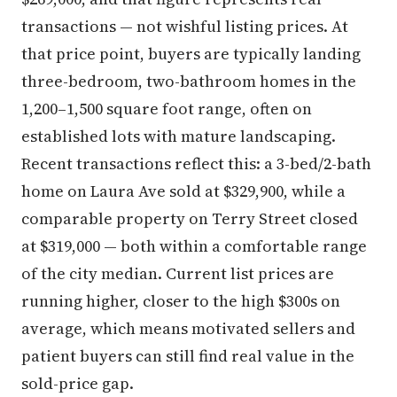
transactions — not wishful listing prices. At
that price point, buyers are typically landing
three-bedroom, two-bathroom homes in the
1,200–1,500 square foot range, often on
established lots with mature landscaping.
Recent transactions reflect this: a 3-bed/2-bath
home on Laura Ave sold at $329,900, while a
comparable property on Terry Street closed
at $319,000 — both within a comfortable range
of the city median. Current list prices are
running higher, closer to the high $300s on
average, which means motivated sellers and
patient buyers can still find real value in the
sold-price gap.