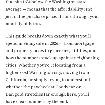
that sits 16% below the Washington state
average — means that the affordability isn't
just in the purchase price. It runs through your
monthly bills too.
This guide breaks down exactly what you'll
spend in Sunnyside in 2026 — from mortgage
and property taxes to groceries, utilities, and
how the numbers stack up against neighboring
cities. Whether you're relocating from a
higher-cost Washington city, moving from
California, or simply trying to understand
whether the paycheck at Goodyear or
Darigold stretches far enough here, you'll
have clear numbers by the end.