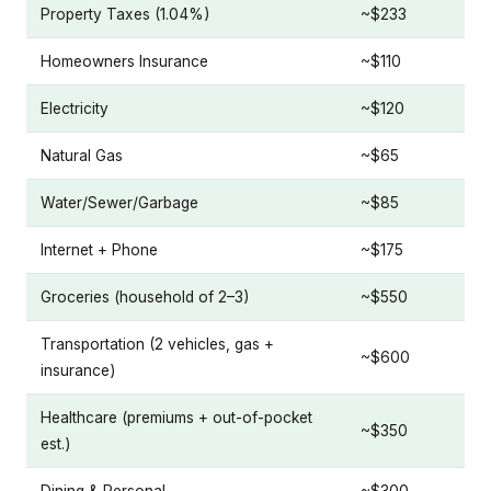
Property Taxes (1.04%)
~$233
Homeowners Insurance
~$110
Electricity
~$120
Natural Gas
~$65
Water/Sewer/Garbage
~$85
Internet + Phone
~$175
Groceries (household of 2–3)
~$550
Transportation (2 vehicles, gas +
~$600
insurance)
Healthcare (premiums + out-of-pocket
~$350
est.)