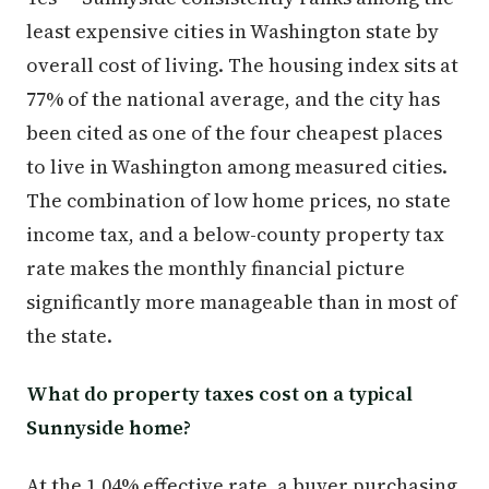
least expensive cities in Washington state by
overall cost of living. The housing index sits at
77% of the national average, and the city has
been cited as one of the four cheapest places
to live in Washington among measured cities.
The combination of low home prices, no state
income tax, and a below-county property tax
rate makes the monthly financial picture
significantly more manageable than in most of
the state.
What do property taxes cost on a typical
Sunnyside home?
At the 1.04% effective rate, a buyer purchasing