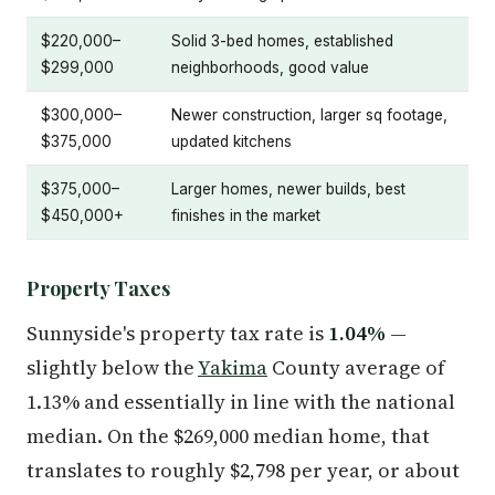
$220,000–
Solid 3-bed homes, established
$299,000
neighborhoods, good value
$300,000–
Newer construction, larger sq footage,
$375,000
updated kitchens
$375,000–
Larger homes, newer builds, best
$450,000+
finishes in the market
Property Taxes
Sunnyside's property tax rate is
1.04%
—
slightly below the
Yakima
County average of
1.13% and essentially in line with the national
median. On the $269,000 median home, that
translates to roughly $2,798 per year, or about