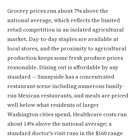
Grocery prices run about 7% above the
national average, which reflects the limited
retail competition in an isolated agricultural
market. Day-to-day staples are available at
local stores, and the proximity to agricultural
production keeps some fresh produce prices
reasonable. Dining out is affordable by any
standard — Sunnyside has a concentrated
restaurant scene including numerous family-
run Mexican restaurants, and meals are priced
well below what residents of larger
Washington cities spend. Healthcare costs run
about 14% above the national average; a
standard doctor's visit runs in the $160 range