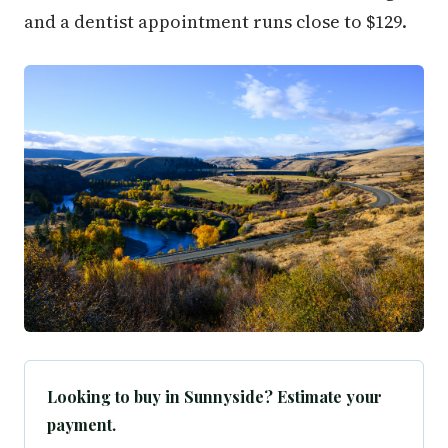
and a dentist appointment runs close to $129.
Looking to buy in Sunnyside? Estimate your
payment.