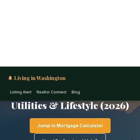
🌲 Living in Washington
Listing Alert
Realtor Connect
Blog
EASTERN WASHINGTON · WASHINGTON
Cost of Living in
Sunnyside: Housing, Taxes,
Utilities & Lifestyle (2026)
Jump to Mortgage Calculator