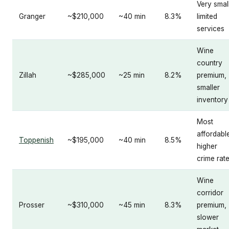
Very small
Granger
~$210,000
~40 min
8.3%
limited
services
Wine
country
Zillah
~$285,000
~25 min
8.2%
premium,
smaller
inventory
Most
affordabl
Toppenish
~$195,000
~40 min
8.5%
higher
crime rat
Wine
corridor
Prosser
~$310,000
~45 min
8.3%
premium,
slower