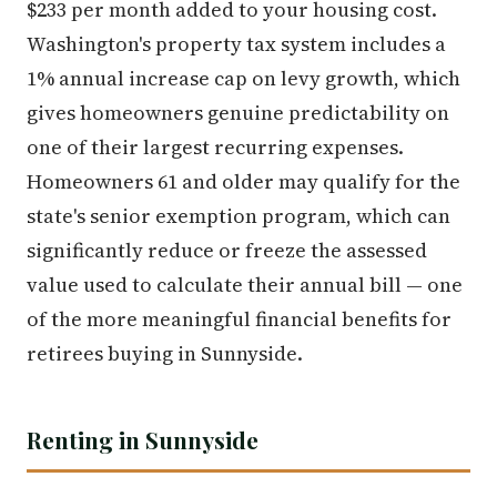
$233 per month added to your housing cost.
Washington's property tax system includes a
1% annual increase cap on levy growth, which
gives homeowners genuine predictability on
one of their largest recurring expenses.
Homeowners 61 and older may qualify for the
state's senior exemption program, which can
significantly reduce or freeze the assessed
value used to calculate their annual bill — one
of the more meaningful financial benefits for
retirees buying in Sunnyside.
Renting in Sunnyside