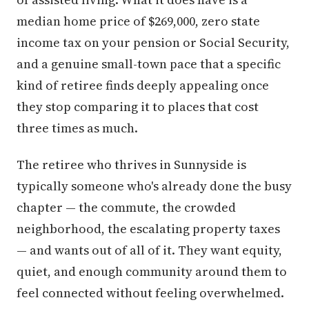
median home price of $269,000, zero state
income tax on your pension or Social Security,
and a genuine small-town pace that a specific
kind of retiree finds deeply appealing once
they stop comparing it to places that cost
three times as much.
The retiree who thrives in Sunnyside is
typically someone who's already done the busy
chapter — the commute, the crowded
neighborhood, the escalating property taxes
— and wants out of all of it. They want equity,
quiet, and enough community around them to
feel connected without feeling overwhelmed.