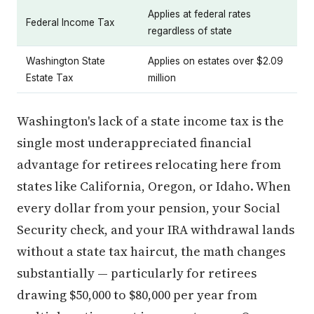
Applies at federal rates
Federal Income Tax
regardless of state
Washington State
Applies on estates over $2.09
Estate Tax
million
Washington's lack of a state income tax is the
single most underappreciated financial
advantage for retirees relocating here from
states like California, Oregon, or Idaho. When
every dollar from your pension, your Social
Security check, and your IRA withdrawal lands
without a state tax haircut, the math changes
substantially — particularly for retirees
drawing $50,000 to $80,000 per year from