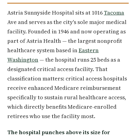
Astria Sunnyside Hospital sits at 1016
Tacoma
Ave and serves as the city's sole major medical
facility. Founded in 1946 and now operating as
part of Astria Health — the largest nonprofit
healthcare system based in
Eastern
Washington
— the hospital runs 25 beds as a
designated critical access facility. That
classification matters: critical access hospitals
receive enhanced Medicare reimbursement
specifically to sustain rural healthcare access,
which directly benefits Medicare-enrolled
retirees who use the facility most.
The hospital punches above its size for