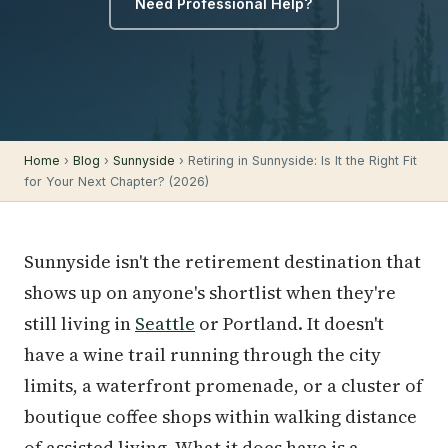
Need Professional Help?
Home
›
Blog
›
Sunnyside
› Retiring in Sunnyside: Is It the Right Fit
for Your Next Chapter? (2026)
Sunnyside isn't the retirement destination that
shows up on anyone's shortlist when they're
still living in
Seattle
or Portland. It doesn't
have a wine trail running through the city
limits, a waterfront promenade, or a cluster of
boutique coffee shops within walking distance
of assisted living. What it does have is a