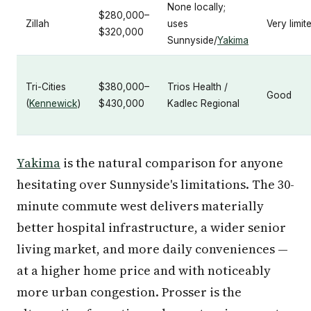
None locally;
$280,000–
Zillah
uses
Very limit
$320,000
Sunnyside/
Yakima
Tri-Cities
$380,000–
Trios Health /
Good
(
Kennewick
)
$430,000
Kadlec Regional
Yakima
is the natural comparison for anyone
hesitating over Sunnyside's limitations. The 30-
minute commute west delivers materially
better hospital infrastructure, a wider senior
living market, and more daily conveniences —
at a higher home price and with noticeably
more urban congestion. Prosser is the