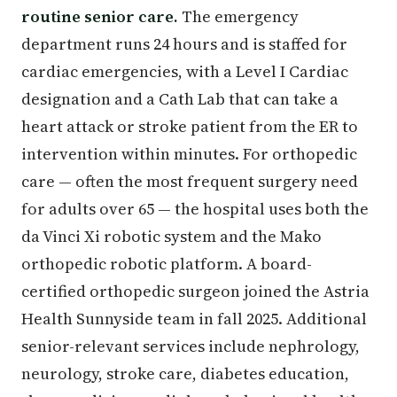
routine senior care.
The emergency
department runs 24 hours and is staffed for
cardiac emergencies, with a Level I Cardiac
designation and a Cath Lab that can take a
heart attack or stroke patient from the ER to
intervention within minutes. For orthopedic
care — often the most frequent surgery need
for adults over 65 — the hospital uses both the
da Vinci Xi robotic system and the Mako
orthopedic robotic platform. A board-
certified orthopedic surgeon joined the Astria
Health Sunnyside team in fall 2025. Additional
senior-relevant services include nephrology,
neurology, stroke care, diabetes education,