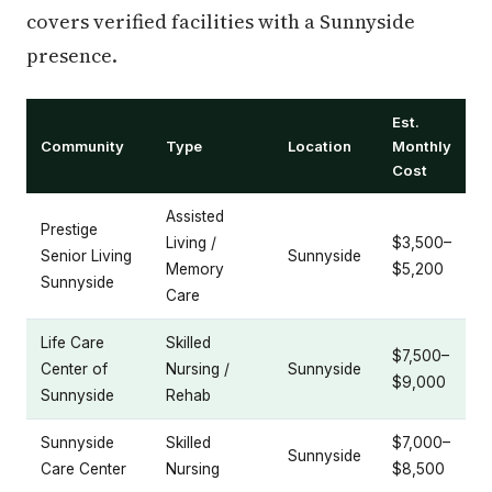
covers verified facilities with a Sunnyside
presence.
Est.
Community
Type
Location
Monthly
Cost
Assisted
Prestige
Living /
$3,500–
Senior Living
Sunnyside
Memory
$5,200
Sunnyside
Care
Life Care
Skilled
$7,500–
Center of
Nursing /
Sunnyside
$9,000
Sunnyside
Rehab
Sunnyside
Skilled
$7,000–
Sunnyside
Care Center
Nursing
$8,500