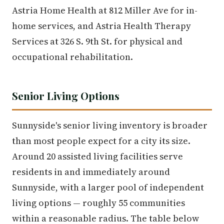
Astria Home Health at 812 Miller Ave for in-
home services, and Astria Health Therapy
Services at 326 S. 9th St. for physical and
occupational rehabilitation.
Senior Living Options
Sunnyside's senior living inventory is broader
than most people expect for a city its size.
Around 20 assisted living facilities serve
residents in and immediately around
Sunnyside, with a larger pool of independent
living options — roughly 55 communities
within a reasonable radius. The table below