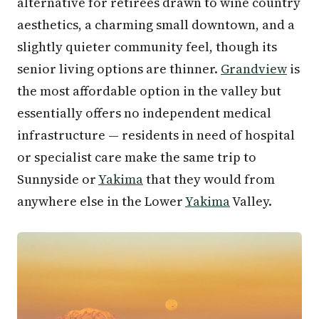
alternative for retirees drawn to wine country
aesthetics, a charming small downtown, and a
slightly quieter community feel, though its
senior living options are thinner.
Grandview
is
the most affordable option in the valley but
essentially offers no independent medical
infrastructure — residents in need of hospital
or specialist care make the same trip to
Sunnyside or
Yakima
that they would from
anywhere else in the Lower
Yakima
Valley.