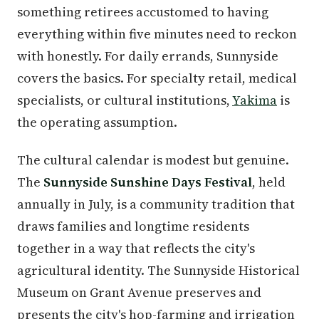
something retirees accustomed to having
everything within five minutes need to reckon
with honestly. For daily errands, Sunnyside
covers the basics. For specialty retail, medical
specialists, or cultural institutions,
Yakima
is
the operating assumption.
The cultural calendar is modest but genuine.
The
Sunnyside Sunshine Days Festival
, held
annually in July, is a community tradition that
draws families and longtime residents
together in a way that reflects the city's
agricultural identity. The Sunnyside Historical
Museum on Grant Avenue preserves and
presents the city's hop-farming and irrigation