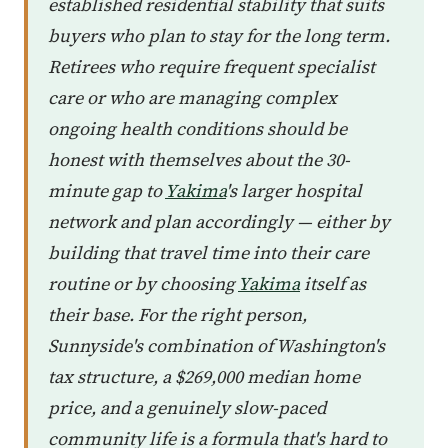
established residential stability that suits
buyers who plan to stay for the long term.
Retirees who require frequent specialist
care or who are managing complex
ongoing health conditions should be
honest with themselves about the 30-
minute gap to
Yakima
's larger hospital
network and plan accordingly — either by
building that travel time into their care
routine or by choosing
Yakima
itself as
their base. For the right person,
Sunnyside's combination of Washington's
tax structure, a $269,000 median home
price, and a genuinely slow-paced
community life is a formula that's hard to