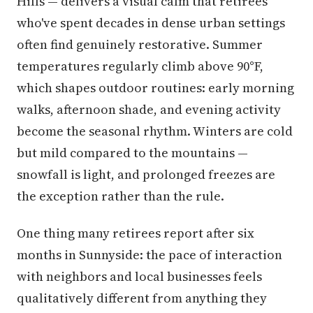
Hills — delivers a visual calm that retirees
who've spent decades in dense urban settings
often find genuinely restorative. Summer
temperatures regularly climb above 90°F,
which shapes outdoor routines: early morning
walks, afternoon shade, and evening activity
become the seasonal rhythm. Winters are cold
but mild compared to the mountains —
snowfall is light, and prolonged freezes are
the exception rather than the rule.
One thing many retirees report after six
months in Sunnyside: the pace of interaction
with neighbors and local businesses feels
qualitatively different from anything they