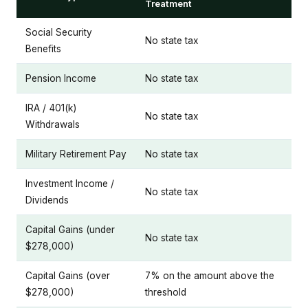
Treatment
Social Security
No state tax
Benefits
Pension Income
No state tax
IRA / 401(k)
No state tax
Withdrawals
Military Retirement Pay
No state tax
Investment Income /
No state tax
Dividends
Capital Gains (under
No state tax
$278,000)
Capital Gains (over
7% on the amount above the
$278,000)
threshold