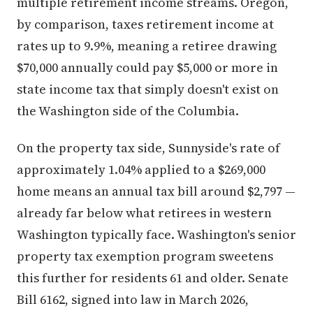
multiple retirement income streams. Oregon,
by comparison, taxes retirement income at
rates up to 9.9%, meaning a retiree drawing
$70,000 annually could pay $5,000 or more in
state income tax that simply doesn't exist on
the Washington side of the Columbia.
On the property tax side, Sunnyside's rate of
approximately 1.04% applied to a $269,000
home means an annual tax bill around $2,797 —
already far below what retirees in western
Washington typically face. Washington's senior
property tax exemption program sweetens
this further for residents 61 and older. Senate
Bill 6162, signed into law in March 2026,