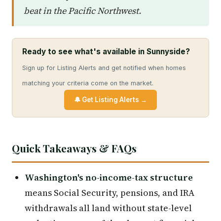
beat in the Pacific Northwest.
Ready to see what's available in Sunnyside?
Sign up for Listing Alerts and get notified when homes
matching your criteria come on the market.
🔔 Get Listing Alerts →
Quick Takeaways & FAQs
Washington's no-income-tax structure
means Social Security, pensions, and IRA
withdrawals all land without state-level