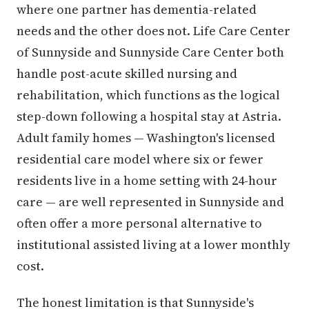
where one partner has dementia-related
needs and the other does not. Life Care Center
of Sunnyside and Sunnyside Care Center both
handle post-acute skilled nursing and
rehabilitation, which functions as the logical
step-down following a hospital stay at Astria.
Adult family homes — Washington's licensed
residential care model where six or fewer
residents live in a home setting with 24-hour
care — are well represented in Sunnyside and
often offer a more personal alternative to
institutional assisted living at a lower monthly
cost.
The honest limitation is that Sunnyside's