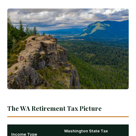
The WA Retirement Tax Picture
Washington State Tax
Income Type