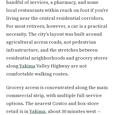
handful of services, a pharmacy, and some
local restaurants within reach on foot if you're
living near the central residential corridors.
For most retirees, however, a car is a practical
necessity. The city's layout was built around
agricultural access roads, not pedestrian
infrastructure, and the stretches between
residential neighborhoods and grocery stores
along
Yakima
Valley Highway are not
comfortable walking routes.
Grocery access is concentrated along the main
commercial strip, with multiple full-service
options. The nearest Costco and box-store
retail is in
Yakima
, about 30 minutes west —