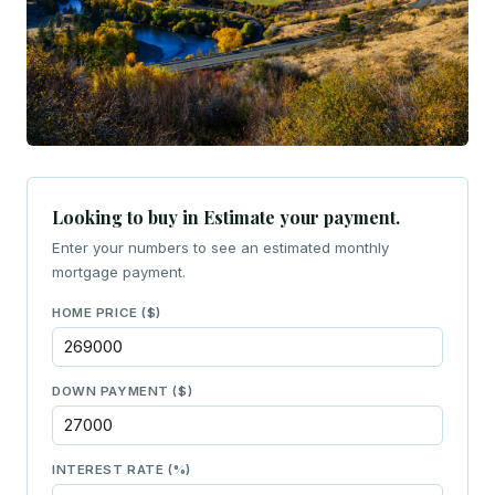
Looking to buy in Estimate your payment.
Enter your numbers to see an estimated monthly
mortgage payment.
HOME PRICE ($)
DOWN PAYMENT ($)
INTEREST RATE (%)