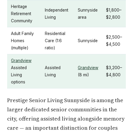
Heritage
Independent
Sunnyside
$1,800–
Retirement
Living
area
$2,800
Community
Adult Family
Residential
$2,500–
Homes
Care (1:6
Sunnyside
$4,500
(multiple)
ratio)
Grandview
Assisted
Assisted
Grandview
$3,200–
Living
Living
(8 mi)
$4,800
options
Prestige Senior Living Sunnyside is among the
larger dedicated senior communities in the
city, offering assisted living alongside memory
care — an important distinction for couples