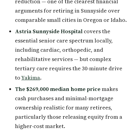
reduction — one of the clearest financial
arguments for retiring in Sunnyside over
comparable small cities in Oregon or Idaho.
Astria Sunnyside Hospital
covers the
essential senior care spectrum locally,
including cardiac, orthopedic, and
rehabilitative services — but complex
tertiary care requires the 30-minute drive
to
Yakima
.
The $269,000 median home price
makes
cash purchases and minimal-mortgage
ownership realistic for many retirees,
particularly those releasing equity from a
higher-cost market.