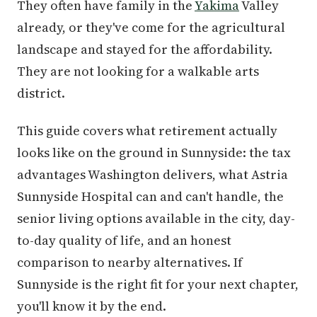
They often have family in the
Yakima
Valley
already, or they've come for the agricultural
landscape and stayed for the affordability.
They are not looking for a walkable arts
district.
This guide covers what retirement actually
looks like on the ground in Sunnyside: the tax
advantages Washington delivers, what Astria
Sunnyside Hospital can and can't handle, the
senior living options available in the city, day-
to-day quality of life, and an honest
comparison to nearby alternatives. If
Sunnyside is the right fit for your next chapter,
you'll know it by the end.