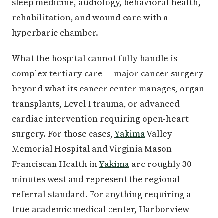
sleep medicine, audiology, behavioral health,
rehabilitation, and wound care with a
hyperbaric chamber.
What the hospital cannot fully handle is
complex tertiary care — major cancer surgery
beyond what its cancer center manages, organ
transplants, Level I trauma, or advanced
cardiac intervention requiring open-heart
surgery. For those cases,
Yakima
Valley
Memorial Hospital and Virginia Mason
Franciscan Health in
Yakima
are roughly 30
minutes west and represent the regional
referral standard. For anything requiring a
true academic medical center, Harborview