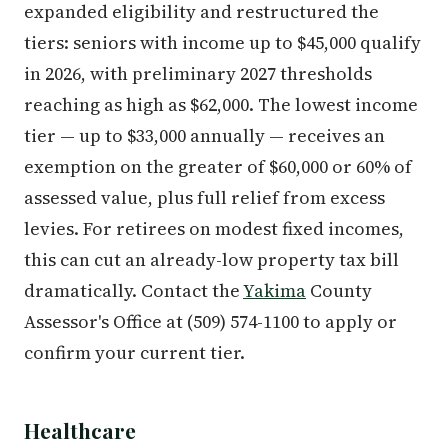
expanded eligibility and restructured the
tiers: seniors with income up to $45,000 qualify
in 2026, with preliminary 2027 thresholds
reaching as high as $62,000. The lowest income
tier — up to $33,000 annually — receives an
exemption on the greater of $60,000 or 60% of
assessed value, plus full relief from excess
levies. For retirees on modest fixed incomes,
this can cut an already-low property tax bill
dramatically. Contact the
Yakima
County
Assessor's Office at (509) 574-1100 to apply or
confirm your current tier.
Healthcare