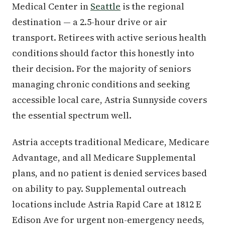
Medical Center in
Seattle
is the regional
destination — a 2.5-hour drive or air
transport. Retirees with active serious health
conditions should factor this honestly into
their decision. For the majority of seniors
managing chronic conditions and seeking
accessible local care, Astria Sunnyside covers
the essential spectrum well.
Astria accepts traditional Medicare, Medicare
Advantage, and all Medicare Supplemental
plans, and no patient is denied services based
on ability to pay. Supplemental outreach
locations include Astria Rapid Care at 1812 E
Edison Ave for urgent non-emergency needs,