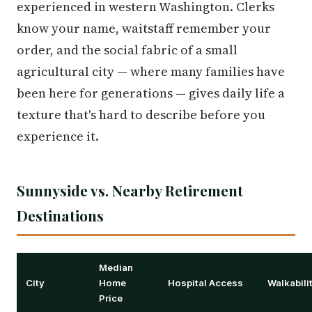
experienced in western Washington. Clerks
know your name, waitstaff remember your
order, and the social fabric of a small
agricultural city — where many families have
been here for generations — gives daily life a
texture that's hard to describe before you
experience it.
Sunnyside vs. Nearby Retirement
Destinations
Median
City
Home
Hospital Access
Walkabili
Price