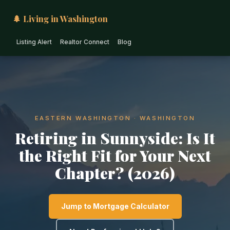
🌲 Living in Washington
Listing Alert
Realtor Connect
Blog
EASTERN WASHINGTON · WASHINGTON
Retiring in Sunnyside: Is It
the Right Fit for Your Next
Chapter? (2026)
Jump to Mortgage Calculator