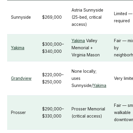
Astria Sunnyside
Limited —
Sunnyside
$269,000
(25-bed, critical
required
access)
Yakima
Valley
Fair — mi
$300,000–
Yakima
Memorial +
by
$340,000
Virginia Mason
neighbor
None locally;
$220,000–
Grandview
uses
Very limit
$250,000
Sunnyside/
Yakima
Fair — sm
$290,000–
Prosser Memorial
Prosser
walkable
$330,000
(critical access)
downtow