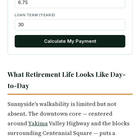
LOAN TERM (YEARS)
Calculate My Payment
What Retirement Life Looks Like Day-
to-Day
Sunnyside's walkability is limited but not
absent. The downtown core — centered
around
Yakima
Valley Highway and the blocks
surrounding Centennial Square — puts a