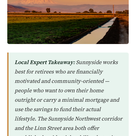
Local Expert Takeaway:
Sunnyside works
best for retirees who are financially
motivated and community-oriented —
people who want to own their home
outright or carry a minimal mortgage and
use the savings to fund their actual
lifestyle. The Sunnyside Northwest corridor
and the Linn Street area both offer