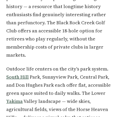
history — a resource that longtime history
enthusiasts find genuinely interesting rather
than perfunctory. The Black Rock Creek Golf
Club offers an accessible 18-hole option for
retirees who play regularly, without the
membership costs of private clubs in larger
markets.
Outdoor life centers on the city's park system.
South Hill
Park, Sunnyview Park, Central Park,
and Don Hughes Park each offer flat, accessible
green space suited to daily walks. The Lower
Yakima
Valley landscape — wide skies,
agricultural fields, views of the Horse Heaven