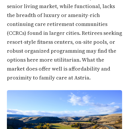
senior living market, while functional, lacks
the breadth of luxury or amenity-rich
continuing care retirement communities
(CCRCs) found in larger cities. Retirees seeking
resort-style fitness centers, on-site pools, or
robust organized programming may find the
options here more utilitarian. What the
market does offer well is affordability and
proximity to family care at Astria.