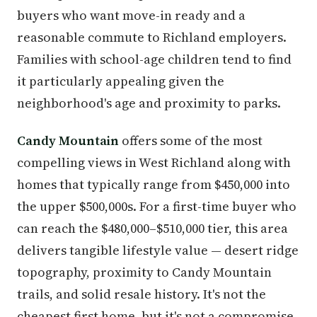
buyers who want move-in ready and a
reasonable commute to Richland employers.
Families with school-age children tend to find
it particularly appealing given the
neighborhood's age and proximity to parks.
Candy Mountain
offers some of the most
compelling views in West Richland along with
homes that typically range from $450,000 into
the upper $500,000s. For a first-time buyer who
can reach the $480,000–$510,000 tier, this area
delivers tangible lifestyle value — desert ridge
topography, proximity to Candy Mountain
trails, and solid resale history. It's not the
cheapest first home, but it's not a compromise