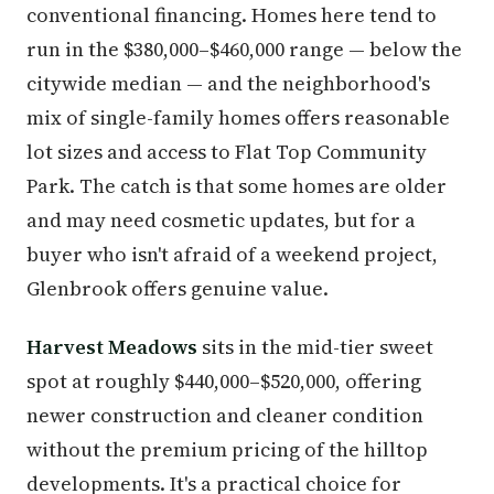
conventional financing. Homes here tend to
run in the $380,000–$460,000 range — below the
citywide median — and the neighborhood's
mix of single-family homes offers reasonable
lot sizes and access to Flat Top Community
Park. The catch is that some homes are older
and may need cosmetic updates, but for a
buyer who isn't afraid of a weekend project,
Glenbrook offers genuine value.
Harvest Meadows
sits in the mid-tier sweet
spot at roughly $440,000–$520,000, offering
newer construction and cleaner condition
without the premium pricing of the hilltop
developments. It's a practical choice for