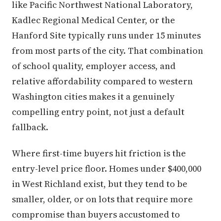
like Pacific Northwest National Laboratory,
Kadlec Regional Medical Center, or the
Hanford Site typically runs under 15 minutes
from most parts of the city. That combination
of school quality, employer access, and
relative affordability compared to western
Washington cities makes it a genuinely
compelling entry point, not just a default
fallback.
Where first-time buyers hit friction is the
entry-level price floor. Homes under $400,000
in West Richland exist, but they tend to be
smaller, older, or on lots that require more
compromise than buyers accustomed to