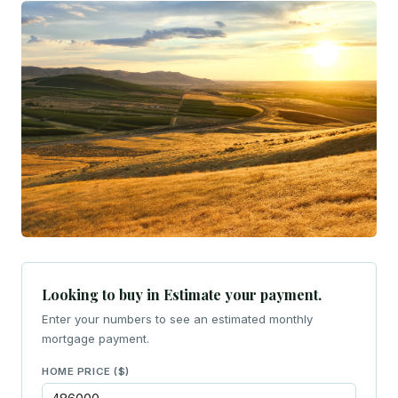
Looking to buy in Estimate your payment.
Enter your numbers to see an estimated monthly
mortgage payment.
HOME PRICE ($)