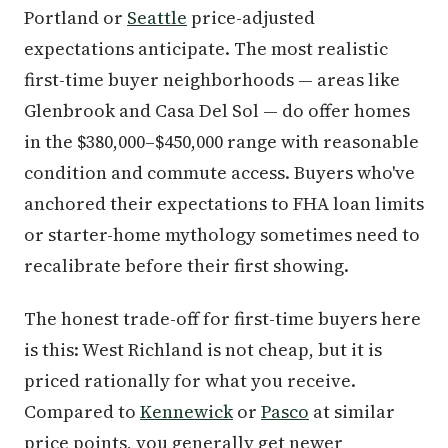
Portland or
Seattle
price-adjusted
expectations anticipate. The most realistic
first-time buyer neighborhoods — areas like
Glenbrook and Casa Del Sol — do offer homes
in the $380,000–$450,000 range with reasonable
condition and commute access. Buyers who've
anchored their expectations to FHA loan limits
or starter-home mythology sometimes need to
recalibrate before their first showing.
The honest trade-off for first-time buyers here
is this: West Richland is not cheap, but it is
priced rationally for what you receive.
Compared to
Kennewick
or
Pasco
at similar
price points, you generally get newer