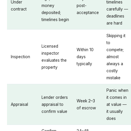
Under
timelines
money
post-
contract
carefully —
deposited;
acceptance
deadlines
timelines begin
are hard
Skipping it
to
Licensed
Within 10
compete;
inspector
Inspection
days
almost
evaluates the
typically
always a
property
costly
mistake
Panic when
Lender orders
it comes in
Week 2–3
Appraisal
appraisal to
at value —
of escrow
confirm value
it usually
does
Confirm
24–48