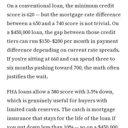
On a conventional loan, the minimum credit
score is 620 — but the mortgage rate difference
between a 650 and a 740 score is not trivial. On
a $450,000 loan, the gap between those credit
tiers can run $150–$200 per month in payment
difference depending on current rate spreads.
If you're sitting at 660 and can spend three to
six months pushing toward 700, the math often
justifies the wait.
FHA loans allow a 580 score with 3.5% down,
which is genuinely useful for buyers with
limited cash reserves. The catch is mortgage
insurance that stays for the life of the loan if
you put down less than 10% — so on a $450,000