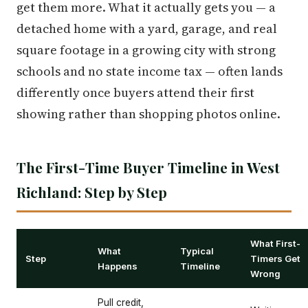
get them more. What it actually gets you — a
detached home with a yard, garage, and real
square footage in a growing city with strong
schools and no state income tax — often lands
differently once buyers attend their first
showing rather than shopping photos online.
The First-Time Buyer Timeline in West
Richland: Step by Step
What First-
What
Typical
Step
Timers Get
Happens
Timeline
Wrong
Pull credit,