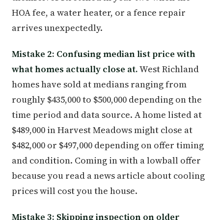
HOA fee, a water heater, or a fence repair
arrives unexpectedly.
Mistake 2: Confusing median list price with
what homes actually close at.
West Richland
homes have sold at medians ranging from
roughly $435,000 to $500,000 depending on the
time period and data source. A home listed at
$489,000 in Harvest Meadows might close at
$482,000 or $497,000 depending on offer timing
and condition. Coming in with a lowball offer
because you read a news article about cooling
prices will cost you the house.
Mistake 3: Skipping inspection on older