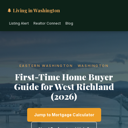
🌲 Living in Washington
Listing Alert
Realtor Connect
Blog
EASTERN WASHINGTON · WASHINGTON
First-Time Home Buyer
Guide for West Richland
(2026)
Jump to Mortgage Calculator