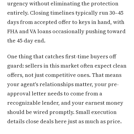
urgency without eliminating the protection
entirely. Closing timelines typically run 30–45
days from accepted offer to keys in hand, with
FHA and VA loans occasionally pushing toward
the 45-day end.
One thing that catches first-time buyers off
guard: sellers in this market often expect clean
offers, not just competitive ones. That means
your agent's relationships matter, your pre-
approval letter needs to come from a
recognizable lender, and your earnest money
should be wired promptly. Small execution
details close deals here just as much as price.