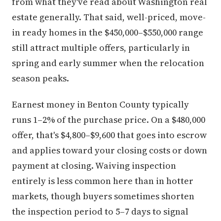
from what they've read about Washington real
estate generally. That said, well-priced, move-
in ready homes in the $450,000–$550,000 range
still attract multiple offers, particularly in
spring and early summer when the relocation
season peaks.
Earnest money in Benton County typically
runs 1–2% of the purchase price. On a $480,000
offer, that's $4,800–$9,600 that goes into escrow
and applies toward your closing costs or down
payment at closing. Waiving inspection
entirely is less common here than in hotter
markets, though buyers sometimes shorten
the inspection period to 5–7 days to signal