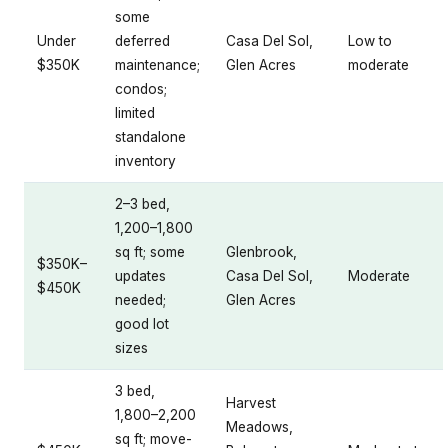
some
Under
deferred
Casa Del Sol,
Low to
$350K
maintenance;
Glen Acres
moderate
condos;
limited
standalone
inventory
2–3 bed,
1,200–1,800
sq ft; some
Glenbrook,
$350K–
updates
Casa Del Sol,
Moderate
$450K
needed;
Glen Acres
good lot
sizes
3 bed,
Harvest
1,800–2,200
Meadows,
sq ft; move-