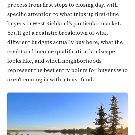
process from first steps to closing day, with
specific attention to what trips up first-time
buyers in West Richland's particular market.
You'll get a realistic breakdown of what
different budgets actually buy here, what the
credit and income qualification landscape
looks like, and which neighborhoods
represent the best entry points for buyers who
aren't coming in with a trust fund.