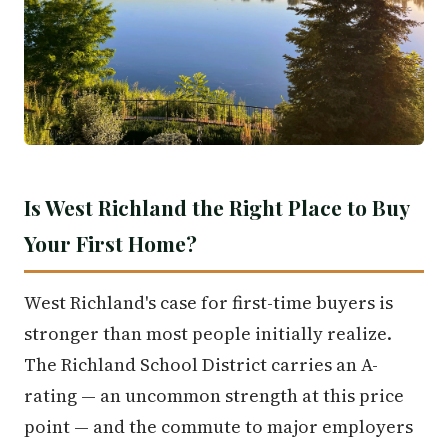
Is West Richland the Right Place to Buy
Your First Home?
West Richland's case for first-time buyers is
stronger than most people initially realize.
The Richland School District carries an A-
rating — an uncommon strength at this price
point — and the commute to major employers