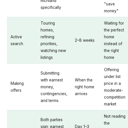
Richland
"save
specifically
money"
Touring
Waiting for
homes,
the perfect
Active
refining
home
2–8 weeks
search
priorities,
instead of
watching new
the right
listings
home
Offering
Submitting
under list
with earnest
When the
Making
price in a
money,
right home
offers
moderate-
contingencies,
arrives
competition
and terms
market
Not reading
Both parties
the
sign; earnest
Day 1–3