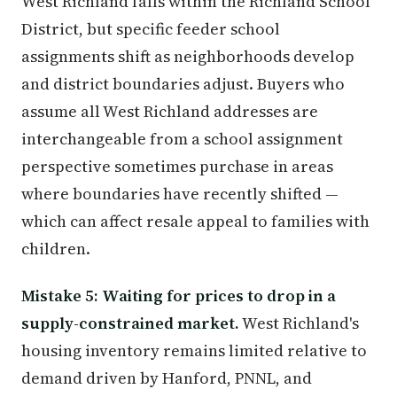
West Richland falls within the Richland School
District, but specific feeder school
assignments shift as neighborhoods develop
and district boundaries adjust. Buyers who
assume all West Richland addresses are
interchangeable from a school assignment
perspective sometimes purchase in areas
where boundaries have recently shifted —
which can affect resale appeal to families with
children.
Mistake 5: Waiting for prices to drop in a
supply-constrained market.
West Richland's
housing inventory remains limited relative to
demand driven by Hanford, PNNL, and