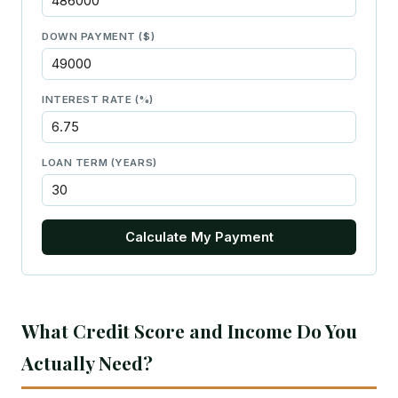
DOWN PAYMENT ($)
INTEREST RATE (%)
LOAN TERM (YEARS)
Calculate My Payment
What Credit Score and Income Do You
Actually Need?