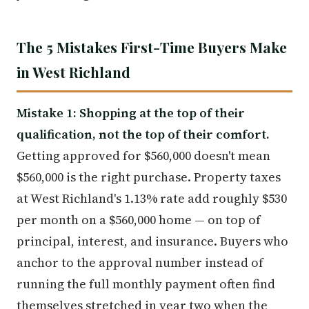
The 5 Mistakes First-Time Buyers Make
in West Richland
Mistake 1: Shopping at the top of their
qualification, not the top of their comfort.
Getting approved for $560,000 doesn't mean
$560,000 is the right purchase. Property taxes
at West Richland's 1.13% rate add roughly $530
per month on a $560,000 home — on top of
principal, interest, and insurance. Buyers who
anchor to the approval number instead of
running the full monthly payment often find
themselves stretched in year two when the