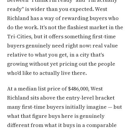
ready" is wider than you expected. West
Richland has a way of rewarding buyers who
do the work. It's not the flashiest market in the
Tri-Cities, but it offers something first-time
buyers genuinely need right now: real value
relative to what you get, in a city that's
growing without yet pricing out the people
who'd like to actually live there.
At a median list price of $486,000, West
Richland sits above the entry-level bracket
many first-time buyers initially imagine — but
what that figure buys here is genuinely
different from what it buys in a comparable