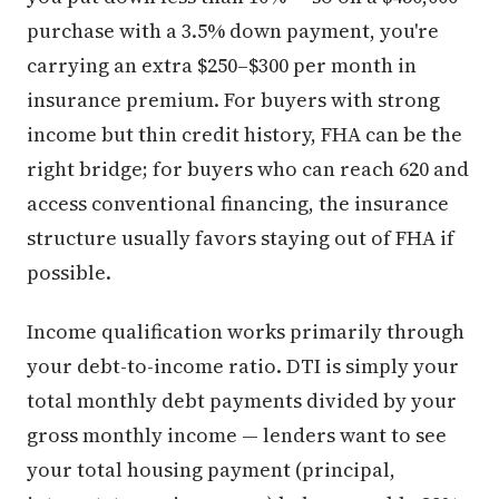
purchase with a 3.5% down payment, you're
carrying an extra $250–$300 per month in
insurance premium. For buyers with strong
income but thin credit history, FHA can be the
right bridge; for buyers who can reach 620 and
access conventional financing, the insurance
structure usually favors staying out of FHA if
possible.
Income qualification works primarily through
your debt-to-income ratio. DTI is simply your
total monthly debt payments divided by your
gross monthly income — lenders want to see
your total housing payment (principal,