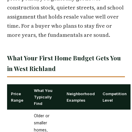
construction stock, quieter streets, and school
assignment that holds resale value well over
time. For a buyer who plans to stay five or
more years, the fundamentals are sound.
What Your First Home Budget Gets You
in West Richland
What You
Price
Neighborhood
Competition
Typically
Range
Examples
Level
Find
Older or
smaller
homes,