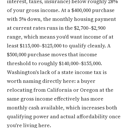
interest, taxes, insurance) below roughly 28%
of your gross income. At a $400,000 purchase
with 5% down, the monthly housing payment
at current rates runs in the $2,700–$2,900
range, which means you'd want income of at
least $115,000–$125,000 to qualify cleanly. A
$500,000 purchase moves that income
threshold to roughly $140,000–$155,000.
Washington's lack of a state income tax is
worth naming directly here: a buyer
relocating from California or Oregon at the
same gross income effectively has more
monthly cash available, which increases both
qualifying power and actual affordability once
you're living here.