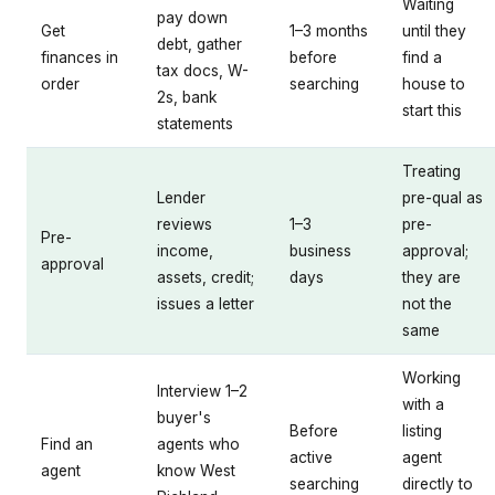
Waiting
pay down
Get
1–3 months
until they
debt, gather
finances in
before
find a
tax docs, W-
order
searching
house to
2s, bank
start this
statements
Treating
Lender
pre-qual as
reviews
1–3
pre-
Pre-
income,
business
approval;
approval
assets, credit;
days
they are
issues a letter
not the
same
Working
Interview 1–2
with a
buyer's
Before
listing
Find an
agents who
active
agent
agent
know West
searching
directly to