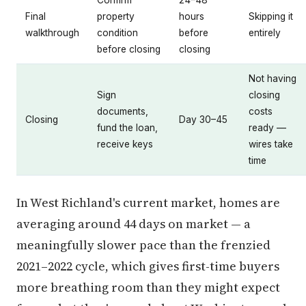
Final
property
hours
Skipping it
walkthrough
condition
before
entirely
before closing
closing
Not having
Sign
closing
documents,
costs
Closing
Day 30–45
fund the loan,
ready —
receive keys
wires take
time
In West Richland's current market, homes are
averaging around 44 days on market — a
meaningfully slower pace than the frenzied
2021–2022 cycle, which gives first-time buyers
more breathing room than they might expect