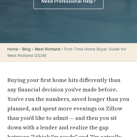
Need Professional Help?
Home
›
Blog
›
West Richland
› First-Time Home Buyer Guide for
West Richland (2026)
Buying your first home hits differently than
any financial decision you've made before.
You've run the numbers, saved longer than you
planned, and spent more evenings on Zillow
than you'd like to admit — and then you sit
down with a lender and realize the gap
between "I think I'm ready" and "I'm actually