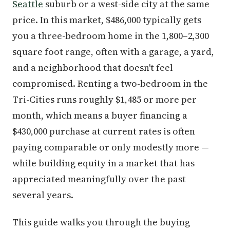
Seattle
suburb or a west-side city at the same
price. In this market, $486,000 typically gets
you a three-bedroom home in the 1,800–2,300
square foot range, often with a garage, a yard,
and a neighborhood that doesn't feel
compromised. Renting a two-bedroom in the
Tri-Cities runs roughly $1,485 or more per
month, which means a buyer financing a
$430,000 purchase at current rates is often
paying comparable or only modestly more —
while building equity in a market that has
appreciated meaningfully over the past
several years.
This guide walks you through the buying