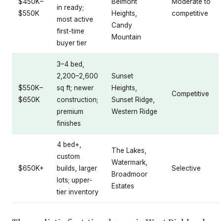
$450K–
Belmont
Moderate to
in ready;
$550K
Heights,
competitive
most active
Candy
first-time
Mountain
buyer tier
3–4 bed,
2,200–2,600
Sunset
$550K–
sq ft; newer
Heights,
Competitive
$650K
construction;
Sunset Ridge,
premium
Western Ridge
finishes
4 bed+,
The Lakes,
custom
Watermark,
$650K+
builds, larger
Selective
Broadmoor
lots; upper-
Estates
tier inventory