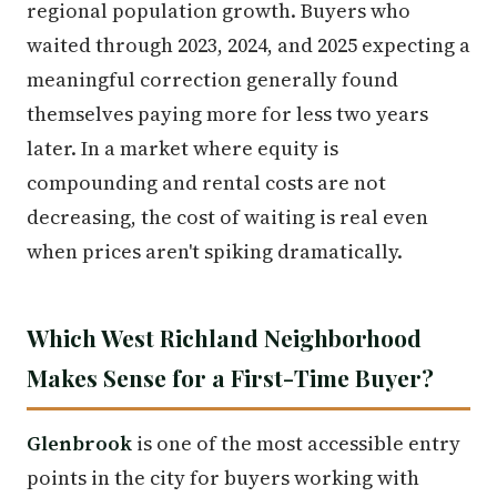
regional population growth. Buyers who
waited through 2023, 2024, and 2025 expecting a
meaningful correction generally found
themselves paying more for less two years
later. In a market where equity is
compounding and rental costs are not
decreasing, the cost of waiting is real even
when prices aren't spiking dramatically.
Which West Richland Neighborhood
Makes Sense for a First-Time Buyer?
Glenbrook
is one of the most accessible entry
points in the city for buyers working with