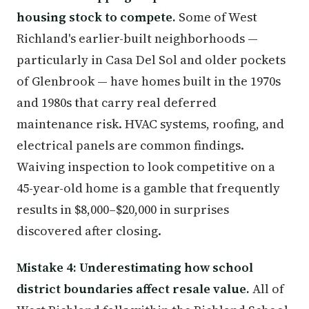
housing stock to compete.
Some of West
Richland's earlier-built neighborhoods —
particularly in Casa Del Sol and older pockets
of Glenbrook — have homes built in the 1970s
and 1980s that carry real deferred
maintenance risk. HVAC systems, roofing, and
electrical panels are common findings.
Waiving inspection to look competitive on a
45-year-old home is a gamble that frequently
results in $8,000–$20,000 in surprises
discovered after closing.
Mistake 4: Underestimating how school
district boundaries affect resale value.
All of