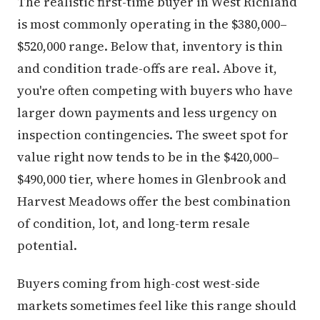
The realistic first-time buyer in West Richland
is most commonly operating in the $380,000–
$520,000 range. Below that, inventory is thin
and condition trade-offs are real. Above it,
you're often competing with buyers who have
larger down payments and less urgency on
inspection contingencies. The sweet spot for
value right now tends to be in the $420,000–
$490,000 tier, where homes in Glenbrook and
Harvest Meadows offer the best combination
of condition, lot, and long-term resale
potential.
Buyers coming from high-cost west-side
markets sometimes feel like this range should