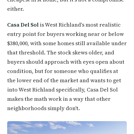
either.
Casa Del Sol
is West Richland's most realistic
entry point for buyers working near or below
$380,000, with some homes still available under
that threshold. The stock skews older, and
buyers should approach with eyes open about
condition, but for someone who qualifies at
the lower end of the market and wants to get
into West Richland specifically, Casa Del Sol
makes the math work in a way that other
neighborhoods simply don't.