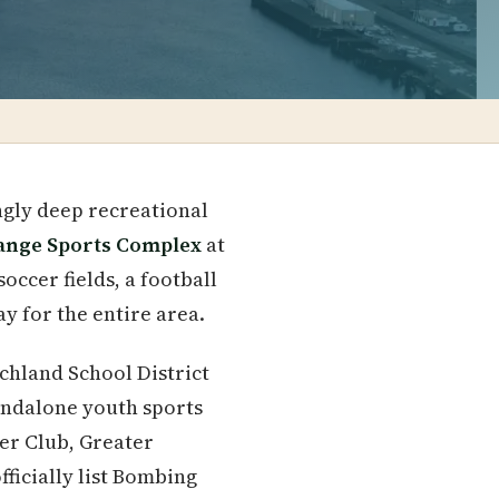
ngly deep recreational
ange Sports Complex
at
occer fields, a football
y for the entire area.
ichland School District
tandalone youth sports
cer Club, Greater
fficially list Bombing