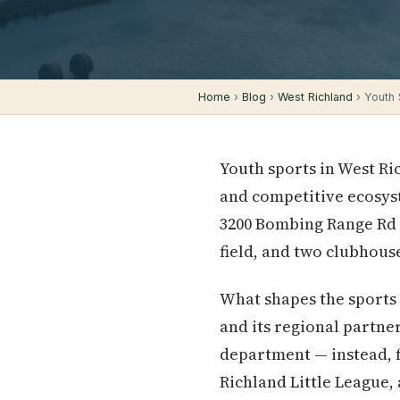
Home
›
Blog
›
West Richland
› Youth 
Youth sports in West Ri
and competitive ecosyst
3200 Bombing Range Rd — 
field, and two clubhous
What shapes the sports l
and its regional partne
department — instead, f
Richland Little League, 