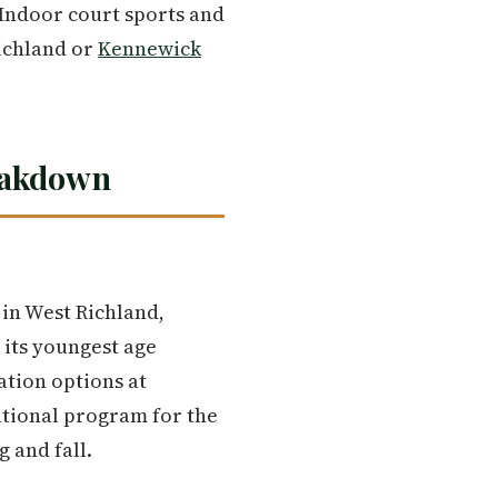
 Indoor court sports and
Richland or
Kennewick
eakdown
 in West Richland,
 its youngest age
ation options at
eational program for the
 and fall.