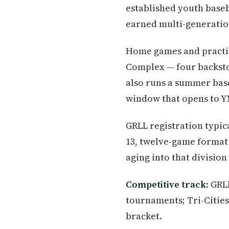
established youth baseb
earned multi-generation
Home games and practice
Complex — four backst
also runs a summer base
window that opens to Y
GRLL registration typic
13, twelve-game format 
aging into that division
Competitive track:
GRLL
tournaments; Tri-Cities
bracket.