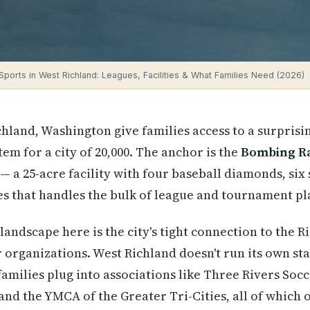
Sports in West Richland: Leagues, Facilities & What Families Need (2026)
chland, Washington give families access to a surprisi
em for a city of 20,000. The anchor is the
Bombing R
a 25-acre facility with four baseball diamonds, six s
es that handles the bulk of league and tournament pla
andscape here is the city's tight connection to the R
r organizations. West Richland doesn't run its own s
amilies plug into associations like Three Rivers Soc
and the YMCA of the Greater Tri-Cities, all of which o