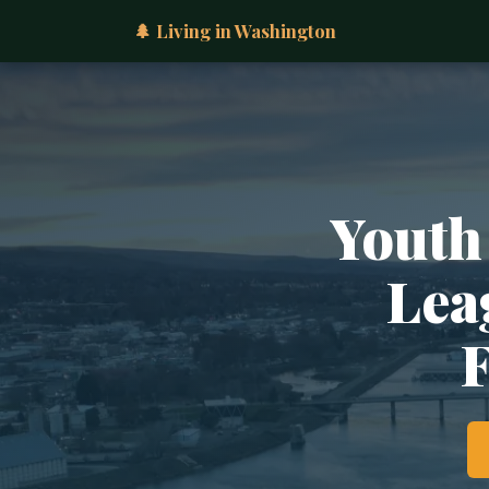
🌲 Living in Washington
Youth
Lea
F