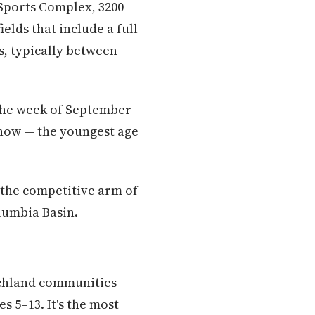
 Sports Complex, 3200
elds that include a full-
s, typically between
 the week of September
r now — the youngest age
 the competitive arm of
lumbia Basin.
ichland communities
s 5–13. It's the most