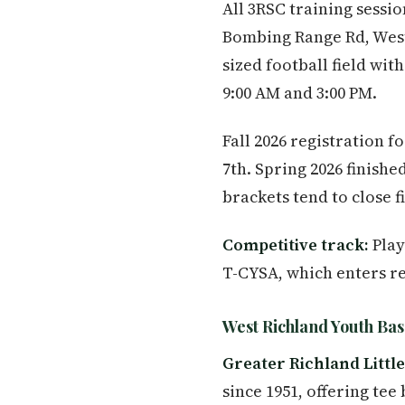
All 3RSC training sess
Bombing Range Rd, West R
sized football field wi
9:00 AM and 3:00 PM.
Fall 2026 registration 
7th. Spring 2026 finishe
brackets tend to close fi
Competitive track:
Play
T-CYSA, which enters r
West Richland Youth Bas
Greater Richland Littl
since 1951, offering tee