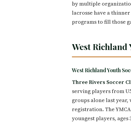
by multiple organizatio
lacrosse have a thinner 
programs to fill those g
West Richland 
West Richland Youth S
Three Rivers Soccer C
serving players from U5
groups alone last year, 
registration. The YMCA 
youngest players, ages 