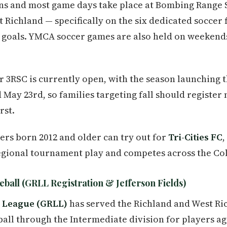
ions and most game days take place at Bombing Range
ichland — specifically on the six dedicated soccer fi
th goals. YMCA soccer games are also held on weekend
for 3RSC is currently open, with the season launching
d May 23rd, so families targeting fall should registe
rst.
ers born 2012 and older can try out for
Tri-Cities FC
,
egional tournament play and competes across the Co
eball (GRLL Registration & Jefferson Fields)
e League (GRLL)
has served the Richland and West R
 ball through the Intermediate division for players age