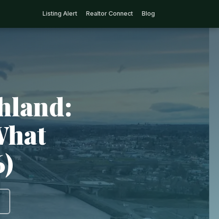
Listing Alert
Realtor Connect
Blog
hland:
What
6)