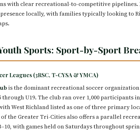
ns with clear recreational-to-competitive pipelines.
presence locally, with families typically looking to 
aps.
Youth Sports: Sport-by-Sport Br
occer Leagues (3RSC, T-CYSA & YMCA)
lub
is the dominant recreational soccer organization
 through U19. The club ran over 1,000 participants in
with West Richland listed as one of three primary loc
of the Greater Tri-Cities also offers a parallel recr
3–10, with games held on Saturdays throughout spring