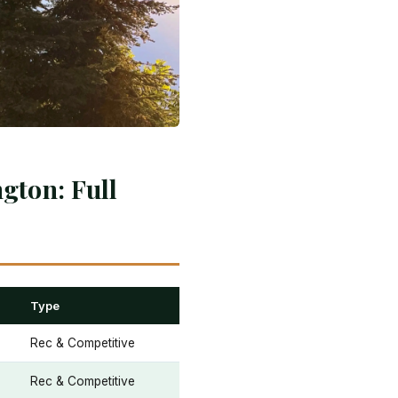
gton: Full
Type
Rec & Competitive
Rec & Competitive