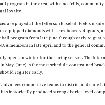
all program in the area, with a no-frills, community-
al loyalty.
s are played at the Jefferson Baseball Fields insid
op-equipped diamonds with scoreboards, dugouts, a
ball program from late June through early August, w
MCA members in late April and to the general commun
ally opens in winter for the spring season. The Inter
in May–June) is the most schedule-constrained brack
 should register early.
 advances competitive teams to district and state Li
 has historically produced strong district-level comp