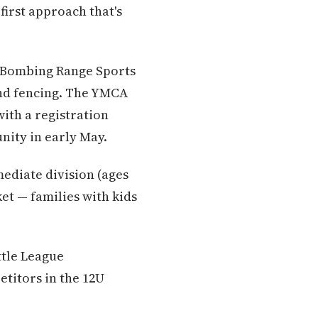
first approach that's
e Bombing Range Sports
nd fencing. The YMCA
ith a registration
ity in early May.
mediate division (ages
et — families with kids
ttle League
etitors in the 12U