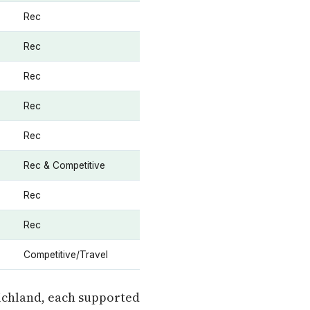
Rec
Rec
Rec
Rec
Rec
Rec & Competitive
Rec
Rec
Competitive/Travel
ichland, each supported