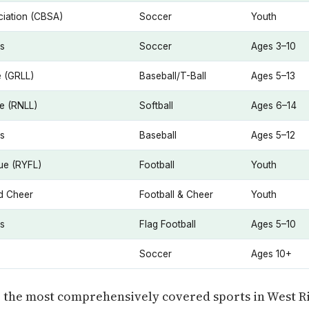
iation (CBSA)
Soccer
Youth
es
Soccer
Ages 3–10
e (GRLL)
Baseball/T-Ball
Ages 5–13
ue (RNLL)
Softball
Ages 6–14
es
Baseball
Ages 5–12
ue (RYFL)
Football
Youth
nd Cheer
Football & Cheer
Youth
es
Flag Football
Ages 5–10
Soccer
Ages 10+
e the most comprehensively covered sports in West R