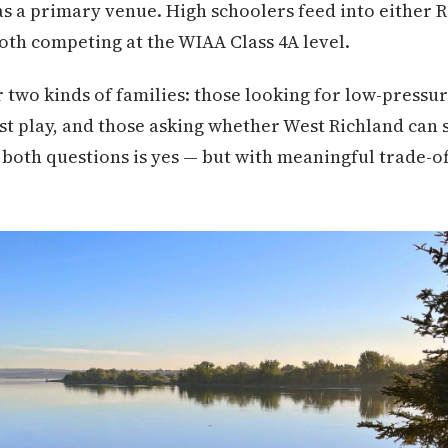
s a primary venue. High schoolers feed into either 
th competing at the WIAA Class 4A level.
r two kinds of families: those looking for low-pressu
t play, and those asking whether West Richland can 
both questions is yes — but with meaningful trade-o