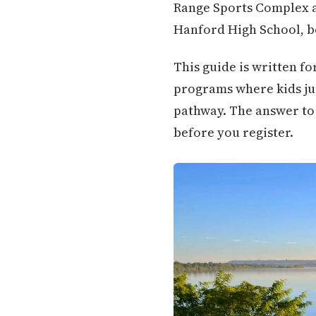
Range Sports Complex a
Hanford High School, bo
This guide is written fo
programs where kids jus
pathway. The answer to 
before you register.