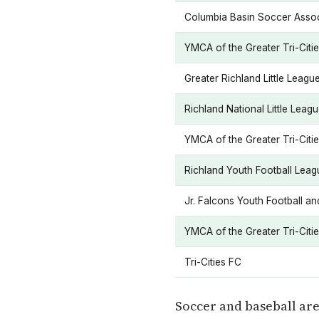
Columbia Basin Soccer Assoc
YMCA of the Greater Tri-Citi
Greater Richland Little Leagu
Richland National Little Leag
YMCA of the Greater Tri-Citi
Richland Youth Football Leag
Jr. Falcons Youth Football a
YMCA of the Greater Tri-Citi
Tri-Cities FC
Soccer and baseball ar