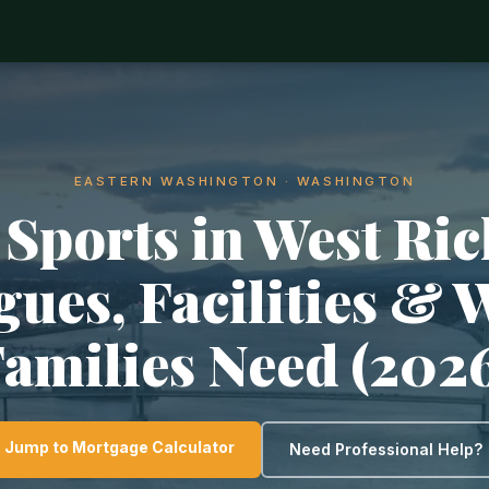
EASTERN WASHINGTON · WASHINGTON
 Sports in West Ric
gues, Facilities & 
amilies Need (202
Jump to Mortgage Calculator
Need Professional Help?