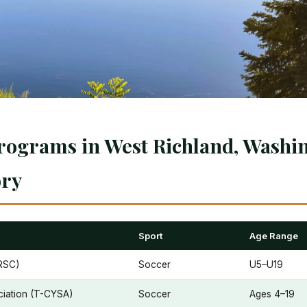
rograms in West Richland, Washin
ory
Sport
Age Range
RSC)
Soccer
U5–U19
ciation (T-CYSA)
Soccer
Ages 4–19