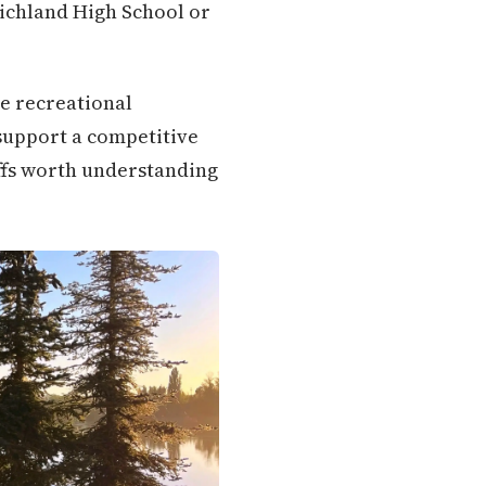
Richland High School or
re recreational
support a competitive
ffs worth understanding