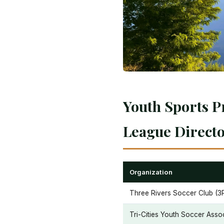
Youth Sports P
League Direct
Organization
Three Rivers Soccer Club (3
Tri-Cities Youth Soccer Asso