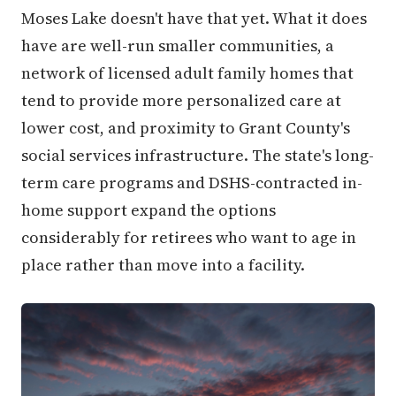
Moses Lake doesn't have that yet. What it does
have are well-run smaller communities, a
network of licensed adult family homes that
tend to provide more personalized care at
lower cost, and proximity to Grant County's
social services infrastructure. The state's long-
term care programs and DSHS-contracted in-
home support expand the options
considerably for retirees who want to age in
place rather than move into a facility.