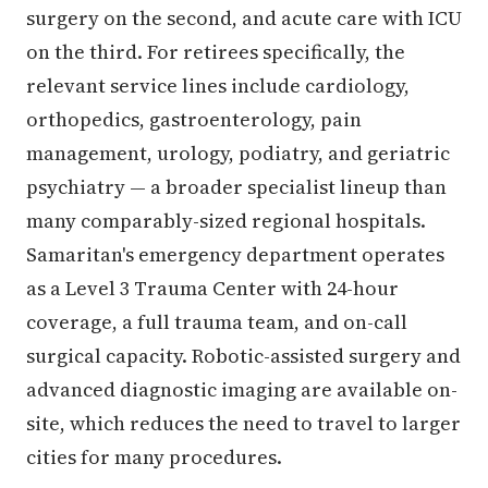
surgery on the second, and acute care with ICU
on the third. For retirees specifically, the
relevant service lines include cardiology,
orthopedics, gastroenterology, pain
management, urology, podiatry, and geriatric
psychiatry — a broader specialist lineup than
many comparably-sized regional hospitals.
Samaritan's emergency department operates
as a Level 3 Trauma Center with 24-hour
coverage, a full trauma team, and on-call
surgical capacity. Robotic-assisted surgery and
advanced diagnostic imaging are available on-
site, which reduces the need to travel to larger
cities for many procedures.