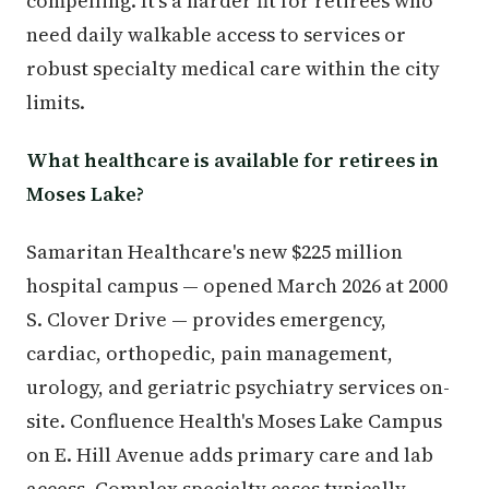
compelling. It's a harder fit for retirees who
need daily walkable access to services or
robust specialty medical care within the city
limits.
What healthcare is available for retirees in
Moses Lake?
Samaritan Healthcare's new $225 million
hospital campus — opened March 2026 at 2000
S. Clover Drive — provides emergency,
cardiac, orthopedic, pain management,
urology, and geriatric psychiatry services on-
site. Confluence Health's Moses Lake Campus
on E. Hill Avenue adds primary care and lab
access. Complex specialty cases typically