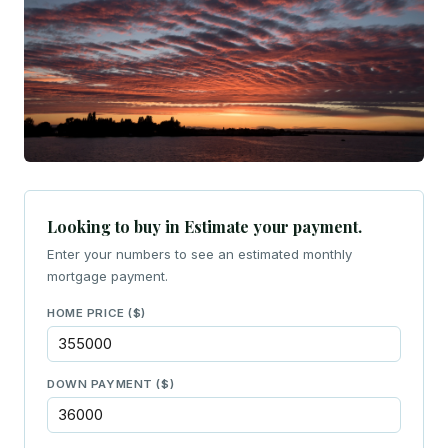
Looking to buy in Estimate your payment.
Enter your numbers to see an estimated monthly
mortgage payment.
HOME PRICE ($)
DOWN PAYMENT ($)