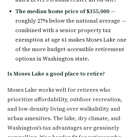
The median home price of $355,000
—
roughly 27% below the national average —
combined with a senior property tax
exemption at age 61 makes Moses Lake one
of the more budget-accessible retirement
options in Washington state.
Is Moses Lake a good place to retire?
Moses Lake works well for retirees who
prioritize affordability, outdoor recreation,
and low-density living over walkability and
urban amenities. The lake, dry climate, and
Washington's tax advantages are genuinely