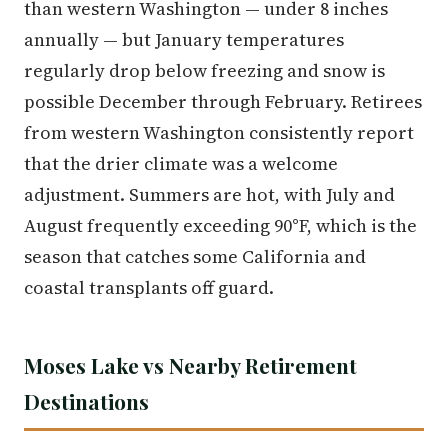
than western Washington — under 8 inches
annually — but January temperatures
regularly drop below freezing and snow is
possible December through February. Retirees
from western Washington consistently report
that the drier climate was a welcome
adjustment. Summers are hot, with July and
August frequently exceeding 90°F, which is the
season that catches some California and
coastal transplants off guard.
Moses Lake vs Nearby Retirement
Destinations