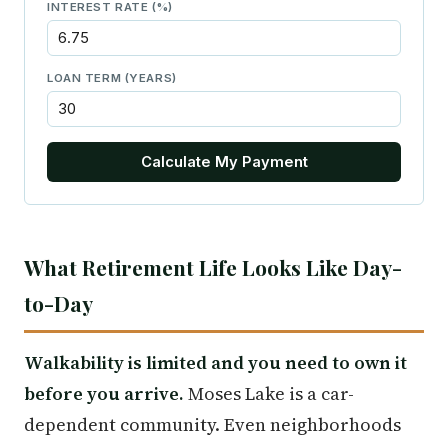
INTEREST RATE (%)
LOAN TERM (YEARS)
Calculate My Payment
What Retirement Life Looks Like Day-
to-Day
Walkability is limited and you need to own it
before you arrive.
Moses Lake is a car-
dependent community. Even neighborhoods