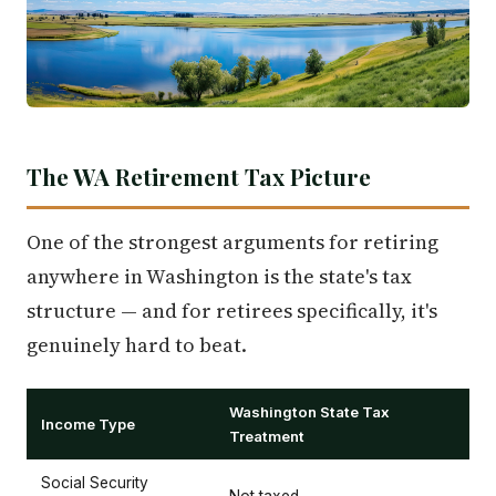
The WA Retirement Tax Picture
One of the strongest arguments for retiring
anywhere in Washington is the state's tax
structure — and for retirees specifically, it's
genuinely hard to beat.
Washington State Tax
Income Type
Treatment
Social Security