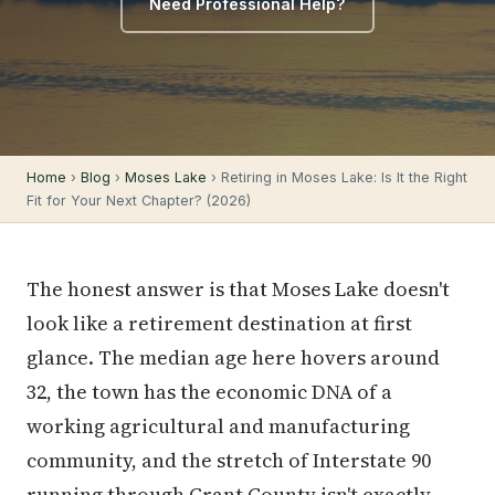
Need Professional Help?
Home
›
Blog
›
Moses Lake
› Retiring in Moses Lake: Is It the Right
Fit for Your Next Chapter? (2026)
The honest answer is that Moses Lake doesn't
look like a retirement destination at first
glance. The median age here hovers around
32, the town has the economic DNA of a
working agricultural and manufacturing
community, and the stretch of Interstate 90
running through Grant County isn't exactly