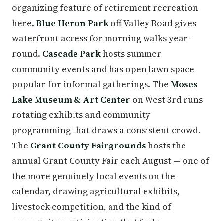
organizing feature of retirement recreation
here.
Blue Heron Park
off Valley Road gives
waterfront access for morning walks year-
round.
Cascade Park
hosts summer
community events and has open lawn space
popular for informal gatherings. The
Moses
Lake Museum & Art Center
on West 3rd runs
rotating exhibits and community
programming that draws a consistent crowd.
The
Grant County Fairgrounds
hosts the
annual Grant County Fair each August — one of
the more genuinely local events on the
calendar, drawing agricultural exhibits,
livestock competition, and the kind of