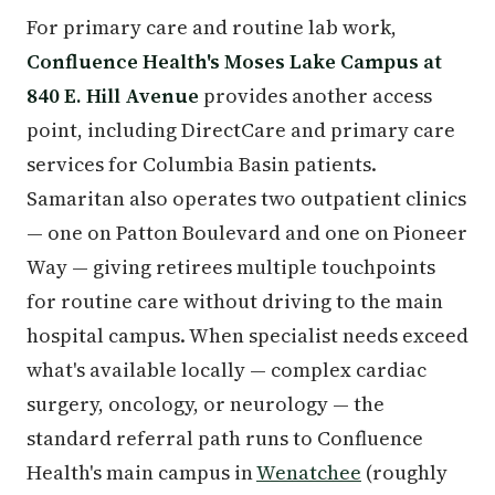
For primary care and routine lab work,
Confluence Health's Moses Lake Campus at
840 E. Hill Avenue
provides another access
point, including DirectCare and primary care
services for Columbia Basin patients.
Samaritan also operates two outpatient clinics
— one on Patton Boulevard and one on Pioneer
Way — giving retirees multiple touchpoints
for routine care without driving to the main
hospital campus. When specialist needs exceed
what's available locally — complex cardiac
surgery, oncology, or neurology — the
standard referral path runs to Confluence
Health's main campus in
Wenatchee
(roughly