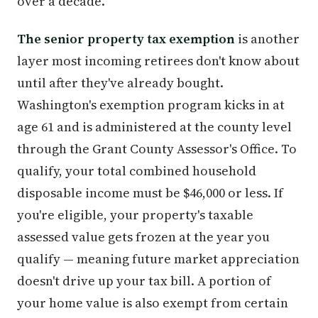
over a decade.
The senior property tax exemption
is another
layer most incoming retirees don't know about
until after they've already bought.
Washington's exemption program kicks in at
age 61 and is administered at the county level
through the Grant County Assessor's Office. To
qualify, your total combined household
disposable income must be $46,000 or less. If
you're eligible, your property's taxable
assessed value gets frozen at the year you
qualify — meaning future market appreciation
doesn't drive up your tax bill. A portion of
your home value is also exempt from certain