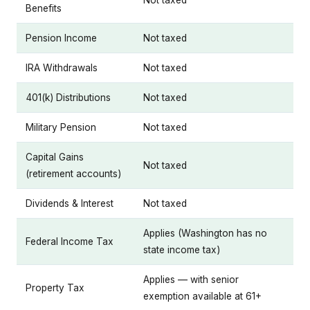
Not taxed
Benefits
Pension Income
Not taxed
IRA Withdrawals
Not taxed
401(k) Distributions
Not taxed
Military Pension
Not taxed
Capital Gains
Not taxed
(retirement accounts)
Dividends & Interest
Not taxed
Applies (Washington has no
Federal Income Tax
state income tax)
Applies — with senior
Property Tax
exemption available at 61+