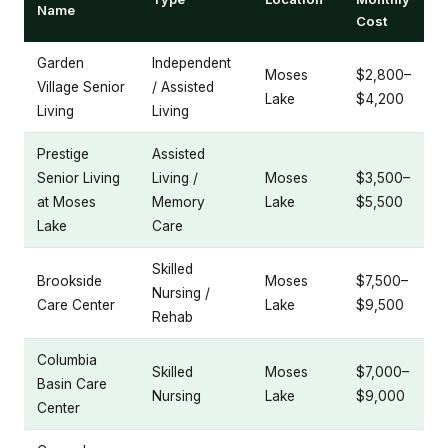
Name
Cost
Garden
Independent
Moses
$2,800–
Village Senior
/ Assisted
Lake
$4,200
Living
Living
Prestige
Assisted
Senior Living
Living /
Moses
$3,500–
at Moses
Memory
Lake
$5,500
Lake
Care
Skilled
Brookside
Moses
$7,500–
Nursing /
Care Center
Lake
$9,500
Rehab
Columbia
Skilled
Moses
$7,000–
Basin Care
Nursing
Lake
$9,000
Center