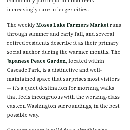
community participation that feels
increasingly rare in larger cities.
The weekly
Moses Lake Farmers Market
runs
through summer and early fall, and several
retired residents describe it as their primary
social anchor during the warmer months. The
Japanese Peace Garden
, located within
Cascade Park, is a distinctive and well-
maintained space that surprises most visitors
— it's a quiet destination for morning walks
that feels incongruous with the working-class
eastern Washington surroundings, in the best
possible way.