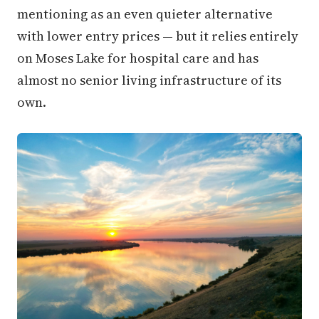
mentioning as an even quieter alternative
with lower entry prices — but it relies entirely
on Moses Lake for hospital care and has
almost no senior living infrastructure of its
own.