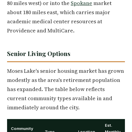
80 miles west) or into the
Spokane
market
about 180 miles east, which carries major
academic medical center resources at
Providence and MultiCare.
Senior Living Options
Moses Lake's senior housing market has grown
modestly as the area's retirement population
has expanded. The table below reflects
current community types available in and
immediately around the city.
Est.
Community
Type
Location
Monthly