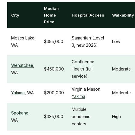
Median
City
Home
Hospital Access
Walkability
Price
Moses Lake,
Samaritan (Level
$355,000
Low
WA
3, new 2026)
Confluence
Wenatchee
,
$450,000
Health (full
Moderate
WA
service)
Virginia Mason
Yakima
, WA
$290,000
Moderate
Yakima
Multiple
Spokane
,
$335,000
academic
High
WA
centers