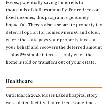
levies, potentially saving hundreds to
thousands of dollars annually. For retirees on
fixed incomes, this program is genuinely
impactful. There's also a separate property tax
deferral option for homeowners 60 and older,
where the state pays your property taxes on
your behalf and recovers the deferred amount
— plus 5% simple interest — only when the
home is sold or transfers out of your estate.
Healthcare
Until March 2026, Moses Lake's hospital story
was a dated facility that retirees sometimes