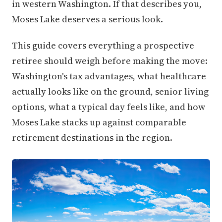
in western Washington. If that describes you,
Moses Lake deserves a serious look.
This guide covers everything a prospective
retiree should weigh before making the move:
Washington's tax advantages, what healthcare
actually looks like on the ground, senior living
options, what a typical day feels like, and how
Moses Lake stacks up against comparable
retirement destinations in the region.