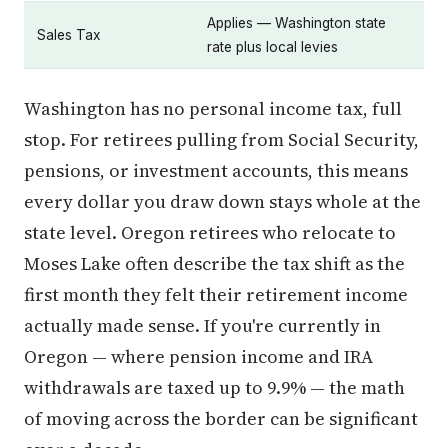
Applies — Washington state
Sales Tax
rate plus local levies
Washington has no personal income tax, full
stop. For retirees pulling from Social Security,
pensions, or investment accounts, this means
every dollar you draw down stays whole at the
state level. Oregon retirees who relocate to
Moses Lake often describe the tax shift as the
first month they felt their retirement income
actually made sense. If you're currently in
Oregon — where pension income and IRA
withdrawals are taxed up to 9.9% — the math
of moving across the border can be significant