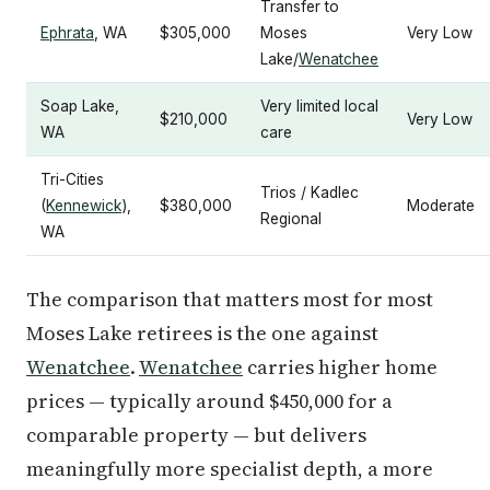
Transfer to
Ephrata
, WA
$305,000
Moses
Very Low
Lake/
Wenatchee
Soap Lake,
Very limited local
$210,000
Very Low
WA
care
Tri-Cities
Trios / Kadlec
(
Kennewick
),
$380,000
Moderate
Regional
WA
The comparison that matters most for most
Moses Lake retirees is the one against
Wenatchee
.
Wenatchee
carries higher home
prices — typically around $450,000 for a
comparable property — but delivers
meaningfully more specialist depth, a more