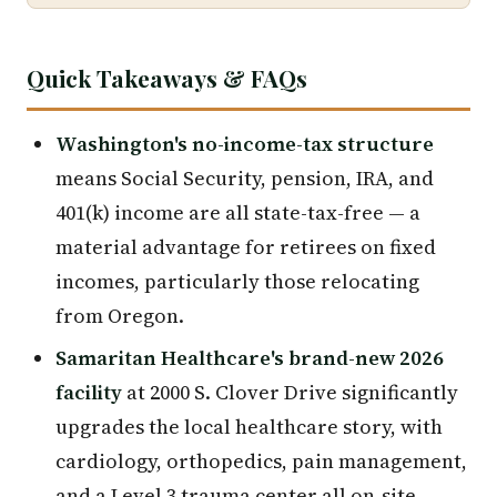
Quick Takeaways & FAQs
Washington's no-income-tax structure
means Social Security, pension, IRA, and
401(k) income are all state-tax-free — a
material advantage for retirees on fixed
incomes, particularly those relocating
from Oregon.
Samaritan Healthcare's brand-new 2026
facility
at 2000 S. Clover Drive significantly
upgrades the local healthcare story, with
cardiology, orthopedics, pain management,
and a Level 3 trauma center all on-site.