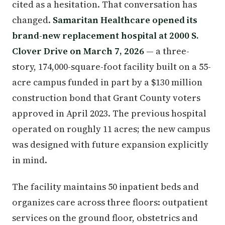
cited as a hesitation. That conversation has
changed.
Samaritan Healthcare opened its
brand-new replacement hospital at 2000 S.
Clover Drive on March 7, 2026
— a three-
story, 174,000-square-foot facility built on a 55-
acre campus funded in part by a $130 million
construction bond that Grant County voters
approved in April 2023. The previous hospital
operated on roughly 11 acres; the new campus
was designed with future expansion explicitly
in mind.
The facility maintains 50 inpatient beds and
organizes care across three floors: outpatient
services on the ground floor, obstetrics and