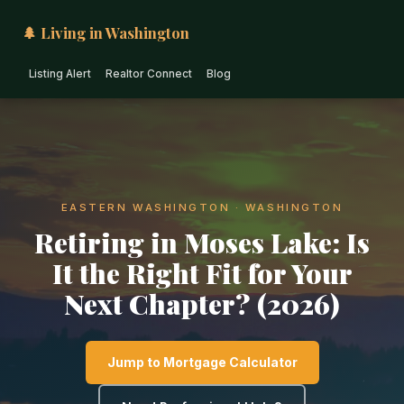
🌲 Living in Washington
Listing Alert
Realtor Connect
Blog
EASTERN WASHINGTON · WASHINGTON
Retiring in Moses Lake: Is
It the Right Fit for Your
Next Chapter? (2026)
Jump to Mortgage Calculator