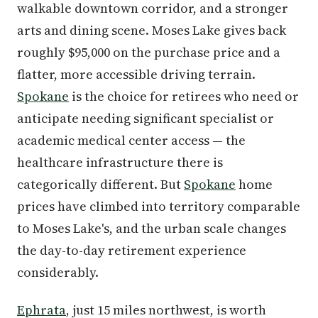
walkable downtown corridor, and a stronger
arts and dining scene. Moses Lake gives back
roughly $95,000 on the purchase price and a
flatter, more accessible driving terrain.
Spokane
is the choice for retirees who need or
anticipate needing significant specialist or
academic medical center access — the
healthcare infrastructure there is
categorically different. But
Spokane
home
prices have climbed into territory comparable
to Moses Lake's, and the urban scale changes
the day-to-day retirement experience
considerably.
Ephrata
, just 15 miles northwest, is worth