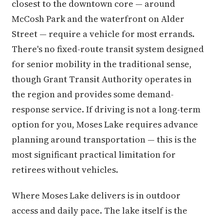
closest to the downtown core — around
McCosh Park and the waterfront on Alder
Street — require a vehicle for most errands.
There's no fixed-route transit system designed
for senior mobility in the traditional sense,
though Grant Transit Authority operates in
the region and provides some demand-
response service. If driving is not a long-term
option for you, Moses Lake requires advance
planning around transportation — this is the
most significant practical limitation for
retirees without vehicles.
Where Moses Lake delivers is in outdoor
access and daily pace. The lake itself is the