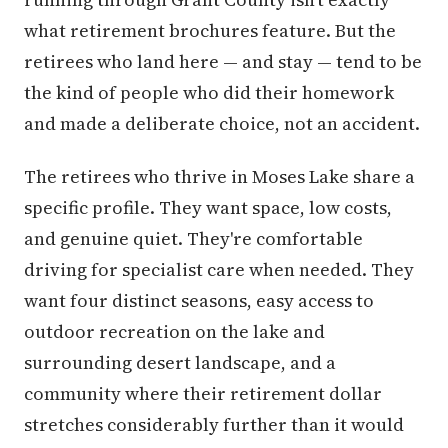
what retirement brochures feature. But the
retirees who land here — and stay — tend to be
the kind of people who did their homework
and made a deliberate choice, not an accident.
The retirees who thrive in Moses Lake share a
specific profile. They want space, low costs,
and genuine quiet. They're comfortable
driving for specialist care when needed. They
want four distinct seasons, easy access to
outdoor recreation on the lake and
surrounding desert landscape, and a
community where their retirement dollar
stretches considerably further than it would