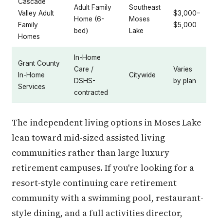
Cascade
Adult Family
Southeast
Valley Adult
$3,000–
Home (6-
Moses
Family
$5,000
bed)
Lake
Homes
In-Home
Grant County
Care /
Varies
In-Home
Citywide
DSHS-
by plan
Services
contracted
The independent living options in Moses Lake
lean toward mid-sized assisted living
communities rather than large luxury
retirement campuses. If you're looking for a
resort-style continuing care retirement
community with a swimming pool, restaurant-
style dining, and a full activities director,