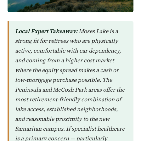
Local Expert Takeaway:
Moses Lake is a
strong fit for retirees who are physically
active, comfortable with car dependency,
and coming from a higher cost market
where the equity spread makes a cash or
low-mortgage purchase possible. The
Peninsula and McCosh Park areas offer the
most retirement-friendly combination of
lake access, established neighborhoods,
and reasonable proximity to the new
Samaritan campus. If specialist healthcare
is a primary concern — particularly