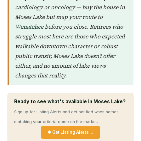
cardiology or oncology — buy the house in
Moses Lake but map your route to
Wenatchee
before you close. Retirees who
struggle most here are those who expected
walkable downtown character or robust
public transit; Moses Lake doesn't offer
either, and no amount of lake views
changes that reality.
Ready to see what's available in Moses Lake?
Sign up for Listing Alerts and get notified when homes
matching your criteria come on the market.
🔔 Get Listing Alerts →