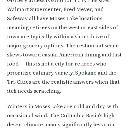
Grocery access is solid for a city this size.
Walmart Supercenter, Fred Meyer, and
Safeway all have Moses Lake locations,
meaning retirees on the west or east sides of
town are typically within a short drive of
major grocery options. The restaurant scene
skews toward casual American dining and fast
food — this is not a city for retirees who
prioritize culinary variety.
Spokane
and the
Tri-Cities are the realistic answers when that
itch needs scratching.
Winters in Moses Lake are cold and dry, with
occasional wind. The Columbia Basin's high
desert climate means significantly less rain