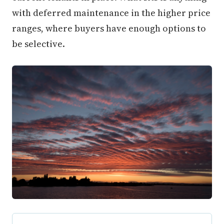
with deferred maintenance in the higher price
ranges, where buyers have enough options to
be selective.