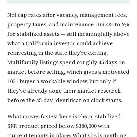
Net cap rates after vacancy, management fees,
property taxes, and maintenance run 4% to 6%
for stabilized assets — still meaningfully above
what a California investor could achieve
reinvesting in the state they're exiting.
Multifamily listings spend roughly 45 days on
market before selling, which gives a motivated
1031 buyer a workable window, but only if
they've already done their market research
before the 45-day identification clock starts.
What moves fastest here is clean, stabilized
SFR product priced below $380,000 with
current tenants in place. What sits is anything