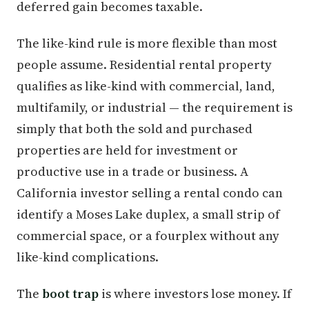
deferred gain becomes taxable.
The like-kind rule is more flexible than most
people assume. Residential rental property
qualifies as like-kind with commercial, land,
multifamily, or industrial — the requirement is
simply that both the sold and purchased
properties are held for investment or
productive use in a trade or business. A
California investor selling a rental condo can
identify a Moses Lake duplex, a small strip of
commercial space, or a fourplex without any
like-kind complications.
The
boot trap
is where investors lose money. If