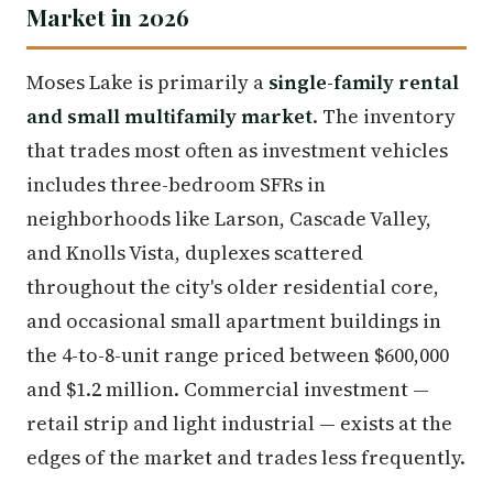
Market in 2026
Moses Lake is primarily a
single-family rental
and small multifamily market
. The inventory
that trades most often as investment vehicles
includes three-bedroom SFRs in
neighborhoods like Larson, Cascade Valley,
and Knolls Vista, duplexes scattered
throughout the city's older residential core,
and occasional small apartment buildings in
the 4-to-8-unit range priced between $600,000
and $1.2 million. Commercial investment —
retail strip and light industrial — exists at the
edges of the market and trades less frequently.