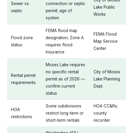
City of Moses
Sewer vs.
connection or septic
Lake Public
septic
permit; age of
Works
system
FEMA flood map
FEMA Flood
Flood zone
designation; Zone A
Map Service
status
requires flood
Center
insurance
Moses Lake requires
no specific rental
City of Moses
Rental permit
permit as of 2026 —
Lake Planning
requirements
confirm current
Dept.
status
Some subdivisions
HOA CC&Rs;
HOA
restrict long-term or
county
restrictions
short-term rentals
recorder