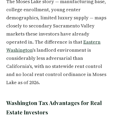
The Moses Lake story — manufacturing base,
college enrollment, young renter
demographics, limited luxury supply — maps
closely to secondary Sacramento Valley
markets these investors have already
operated in. The difference is that
Eastern
Washington
's landlord environment is
considerably less adversarial than
California's, with no statewide rent control
and no local rent control ordinance in Moses
Lake as of 2026.
Washington Tax Advantages for Real
Estate Investors