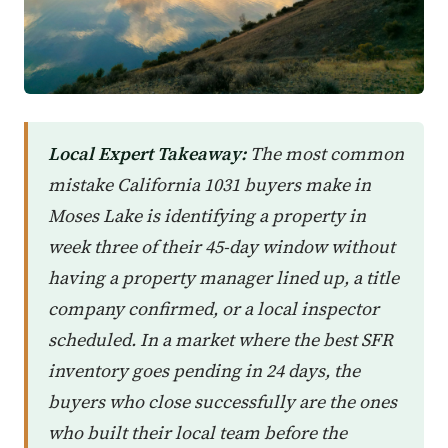
Local Expert Takeaway:
The most common
mistake California 1031 buyers make in
Moses Lake is identifying a property in
week three of their 45-day window without
having a property manager lined up, a title
company confirmed, or a local inspector
scheduled. In a market where the best SFR
inventory goes pending in 24 days, the
buyers who close successfully are the ones
who built their local team before the