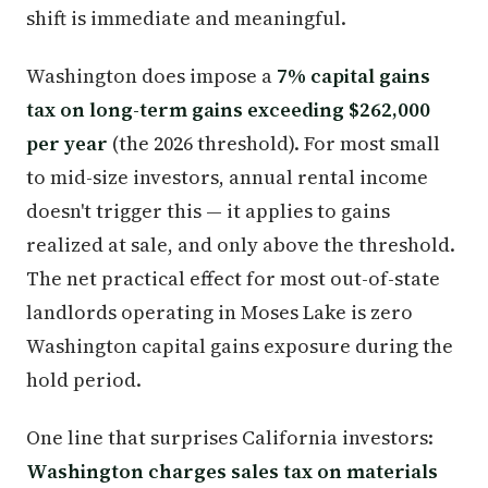
shift is immediate and meaningful.
Washington does impose a
7% capital gains
tax on long-term gains exceeding $262,000
per year
(the 2026 threshold). For most small
to mid-size investors, annual rental income
doesn't trigger this — it applies to gains
realized at sale, and only above the threshold.
The net practical effect for most out-of-state
landlords operating in Moses Lake is zero
Washington capital gains exposure during the
hold period.
One line that surprises California investors:
Washington charges sales tax on materials