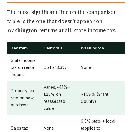
The most significant line on the comparison
table is the one that doesn't appear on
Washington returns at all: state income tax.
Tax Item
California
Washington
State income
tax on rental
Up to 13.3%
None
income
Varies; ~1.1%–
Property tax
1.25% on
~1.08% (Grant
rate on new
reassessed
County)
purchase
value
6.5% state + local
Sales tax
None
(applies to