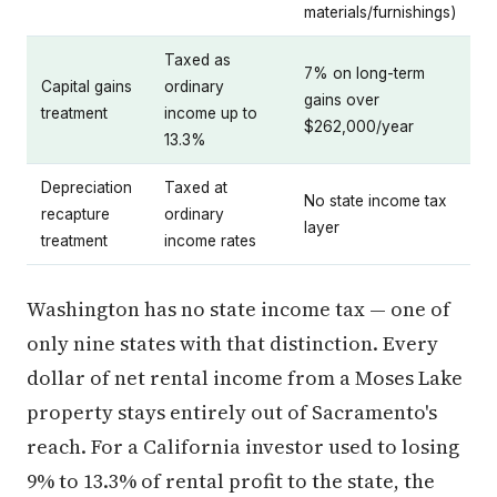
materials/furnishings)
Taxed as
7% on long-term
Capital gains
ordinary
gains over
treatment
income up to
$262,000/year
13.3%
Depreciation
Taxed at
No state income tax
recapture
ordinary
layer
treatment
income rates
Washington has no state income tax — one of
only nine states with that distinction. Every
dollar of net rental income from a Moses Lake
property stays entirely out of Sacramento's
reach. For a California investor used to losing
9% to 13.3% of rental profit to the state, the