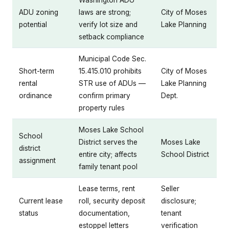
Washington ADU
ADU zoning
laws are strong;
City of Moses
potential
verify lot size and
Lake Planning
setback compliance
Municipal Code Sec.
Short-term
15.415.010 prohibits
City of Moses
rental
STR use of ADUs —
Lake Planning
ordinance
confirm primary
Dept.
property rules
Moses Lake School
School
District serves the
Moses Lake
district
entire city; affects
School District
assignment
family tenant pool
Lease terms, rent
Seller
Current lease
roll, security deposit
disclosure;
status
documentation,
tenant
estoppel letters
verification