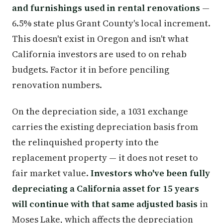
and furnishings used in rental renovations
—
6.5% state plus Grant County's local increment.
This doesn't exist in Oregon and isn't what
California investors are used to on rehab
budgets. Factor it in before penciling
renovation numbers.
On the depreciation side, a 1031 exchange
carries the existing depreciation basis from
the relinquished property into the
replacement property — it does not reset to
fair market value.
Investors who've been fully
depreciating a California asset for 15 years
will continue with that same adjusted basis
in
Moses Lake, which affects the depreciation