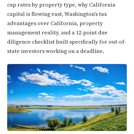
cap rates by property type, why California
capital is flowing east, Washington's tax
advantages over California, property
management reality, and a 12-point due
diligence checklist built specifically for out-of-
state investors working on a deadline.