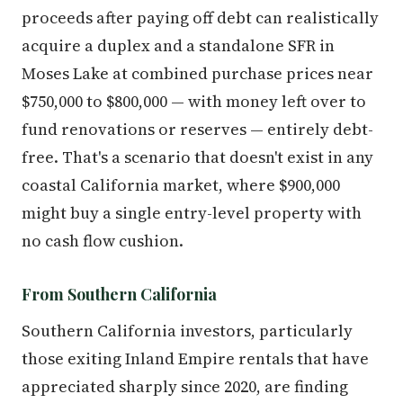
proceeds after paying off debt can realistically
acquire a duplex and a standalone SFR in
Moses Lake at combined purchase prices near
$750,000 to $800,000 — with money left over to
fund renovations or reserves — entirely debt-
free. That's a scenario that doesn't exist in any
coastal California market, where $900,000
might buy a single entry-level property with
no cash flow cushion.
From Southern California
Southern California investors, particularly
those exiting Inland Empire rentals that have
appreciated sharply since 2020, are finding