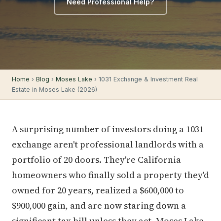
Need Professional Help?
Home
›
Blog
›
Moses Lake
› 1031 Exchange & Investment Real
Estate in Moses Lake (2026)
A surprising number of investors doing a 1031
exchange aren't professional landlords with a
portfolio of 20 doors. They're California
homeowners who finally sold a property they'd
owned for 20 years, realized a $600,000 to
$900,000 gain, and are now staring down a
significant tax bill unless they act. Moses Lake,