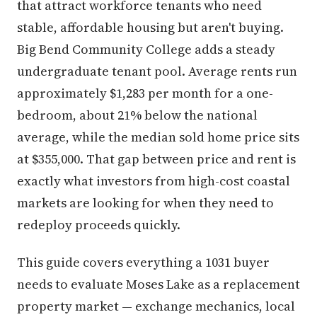
that attract workforce tenants who need
stable, affordable housing but aren't buying.
Big Bend Community College adds a steady
undergraduate tenant pool. Average rents run
approximately $1,283 per month for a one-
bedroom, about 21% below the national
average, while the median sold home price sits
at $355,000. That gap between price and rent is
exactly what investors from high-cost coastal
markets are looking for when they need to
redeploy proceeds quickly.
This guide covers everything a 1031 buyer
needs to evaluate Moses Lake as a replacement
property market — exchange mechanics, local