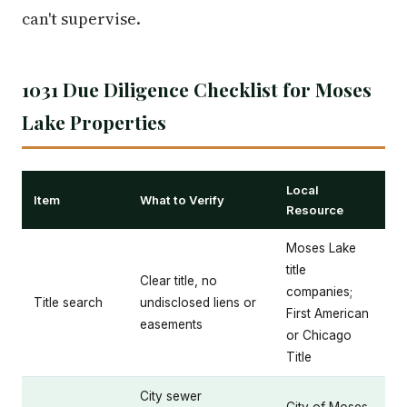
can't supervise.
1031 Due Diligence Checklist for Moses
Lake Properties
Local
Item
What to Verify
Resource
Moses Lake
title
Clear title, no
companies;
Title search
undisclosed liens or
First American
easements
or Chicago
Title
City sewer