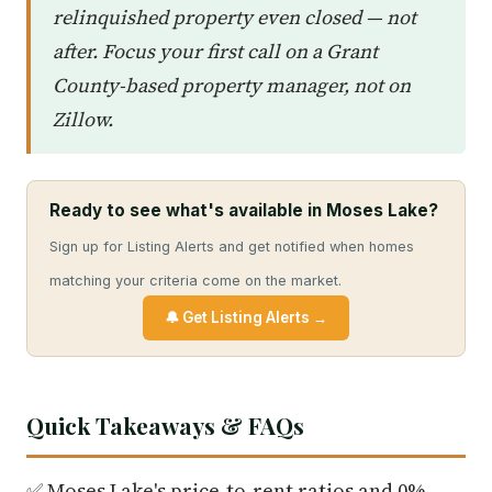
relinquished property even closed — not
after. Focus your first call on a Grant
County-based property manager, not on
Zillow.
Ready to see what's available in Moses Lake?
Sign up for Listing Alerts and get notified when homes
matching your criteria come on the market.
🔔 Get Listing Alerts →
Quick Takeaways & FAQs
✅ Moses Lake's price-to-rent ratios and 0%