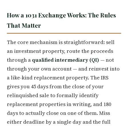
How a 1031 Exchange Works: The Rules
That Matter
The core mechanism is straightforward: sell
an investment property, route the proceeds
through a
qualified intermediary (QI)
— not
through your own account — and reinvest into
a like-kind replacement property. The IRS
gives you 45 days from the close of your
relinquished sale to formally identify
replacement properties in writing, and 180
days to actually close on one of them. Miss
either deadline by a single day and the full