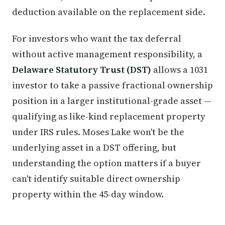
deduction available on the replacement side.
For investors who want the tax deferral
without active management responsibility, a
Delaware Statutory Trust (DST)
allows a 1031
investor to take a passive fractional ownership
position in a larger institutional-grade asset —
qualifying as like-kind replacement property
under IRS rules. Moses Lake won't be the
underlying asset in a DST offering, but
understanding the option matters if a buyer
can't identify suitable direct ownership
property within the 45-day window.