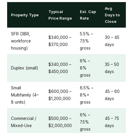
Avg
Typical
Est. Cap
Property Type
Days to
Price Range
Rate
Close
SFR (3BR,
5.5% –
$340,000 –
30 – 45
workforce
7.5%
$370,000
days
housing)
gross
6% –
$340,000 –
35 – 50
Duplex (small)
8%
$450,000
days
gross
Small
6.5% –
$600,000 –
45 – 60
Multifamily (4–
8%+
$1,200,000
days
8 units)
gross
6% –
Commercial /
$500,000 –
45 – 75
7.5%
Mixed-Use
$2,000,000
days
gross