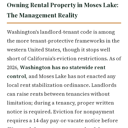
Owning Rental Property in Moses Lake:
The Management Reality
Washington's landlord-tenant code is among
the more tenant-protective frameworks in the
western United States, though it stops well
short of California's eviction restrictions. As of
2026,
Washington has no statewide rent
control
, and Moses Lake has not enacted any
local rent stabilization ordinance. Landlords
can raise rents between tenancies without
limitation; during a tenancy, proper written
notice is required. Eviction for nonpayment
requires a 14-day pay-or-vacate notice before