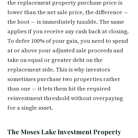
the replacement property purchase price is
lower than the net sale price, the difference —
the boot — is immediately taxable. The same
applies if you receive any cash back at closing.
To defer 100% of your gain, you need to spend
at or above your adjusted sale proceeds and
take on equal or greater debt on the
replacement side. This is why investors
sometimes purchase two properties rather
than one — it lets them hit the required
reinvestment threshold without overpaying
for a single asset.
The Moses Lake Investment Property