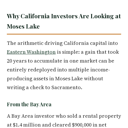
Why California Investors Are Looking at
Moses Lake
The arithmetic driving California capital into
Eastern Washington
is simple: a gain that took
20 years to accumulate in one market can be
entirely redeployed into multiple income-
producing assets in Moses Lake without
writing a check to Sacramento.
From the Bay Area
A Bay Area investor who sold a rental property
at $1.4 million and cleared $900,000 in net