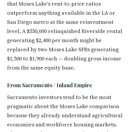
that Moses Lake's rent-to-price ratios
outperform anything available in the LA or
San Diego metro at the same reinvestment
level. A $550,000 relinquished Riverside rental
generating $2,400 per month might be
replaced by two Moses Lake SFRs generating
$1,500 to $1,900 each — doubling gross income
from the same equity base.
From Sacramento / Inland Empire
Sacramento investors tend to be the most
pragmatic about the Moses Lake comparison
because they already understand agricultural
economies and workforce housing markets.