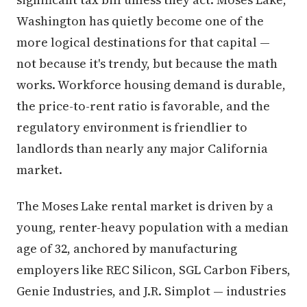
Washington has quietly become one of the
more logical destinations for that capital —
not because it's trendy, but because the math
works. Workforce housing demand is durable,
the price-to-rent ratio is favorable, and the
regulatory environment is friendlier to
landlords than nearly any major California
market.
The Moses Lake rental market is driven by a
young, renter-heavy population with a median
age of 32, anchored by manufacturing
employers like REC Silicon, SGL Carbon Fibers,
Genie Industries, and J.R. Simplot — industries