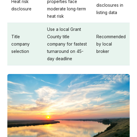
Heat risk
properties face
disclosures in
disclosure
moderate long-term
listing data
heat risk
Use a local Grant
Title
County title
Recommended
company
company for fastest
by local
selection
turnaround on 45-
broker
day deadline