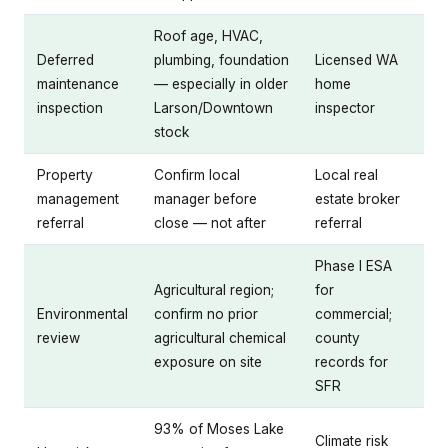
Roof age, HVAC,
Deferred
plumbing, foundation
Licensed WA
maintenance
— especially in older
home
inspection
Larson/Downtown
inspector
stock
Property
Confirm local
Local real
management
manager before
estate broker
referral
close — not after
referral
Phase I ESA
Agricultural region;
for
Environmental
confirm no prior
commercial;
review
agricultural chemical
county
exposure on site
records for
SFR
93% of Moses Lake
Climate risk