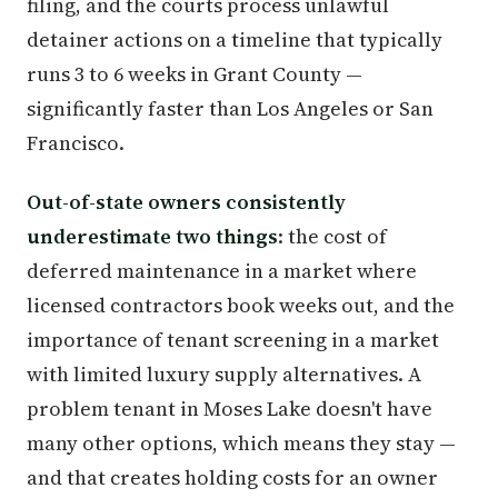
filing, and the courts process unlawful
detainer actions on a timeline that typically
runs 3 to 6 weeks in Grant County —
significantly faster than Los Angeles or San
Francisco.
Out-of-state owners consistently
underestimate two things
: the cost of
deferred maintenance in a market where
licensed contractors book weeks out, and the
importance of tenant screening in a market
with limited luxury supply alternatives. A
problem tenant in Moses Lake doesn't have
many other options, which means they stay —
and that creates holding costs for an owner