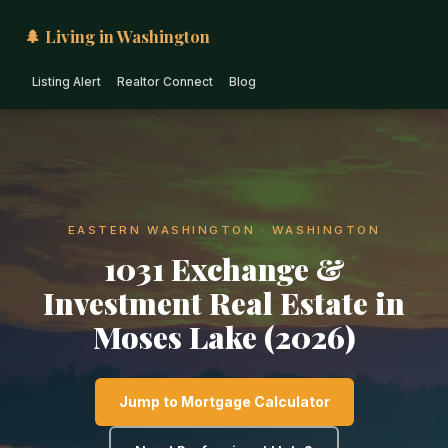
🌲 Living in Washington
Listing Alert
Realtor Connect
Blog
EASTERN WASHINGTON · WASHINGTON
1031 Exchange &
Investment Real Estate in
Moses Lake (2026)
Jump to Mortgage Calculator