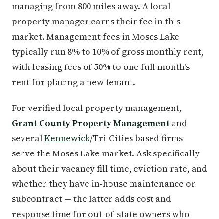
managing from 800 miles away. A local
property manager earns their fee in this
market. Management fees in Moses Lake
typically run 8% to 10% of gross monthly rent,
with leasing fees of 50% to one full month's
rent for placing a new tenant.
For verified local property management,
Grant County Property Management
and
several
Kennewick
/Tri-Cities based firms
serve the Moses Lake market. Ask specifically
about their vacancy fill time, eviction rate, and
whether they have in-house maintenance or
subcontract — the latter adds cost and
response time for out-of-state owners who