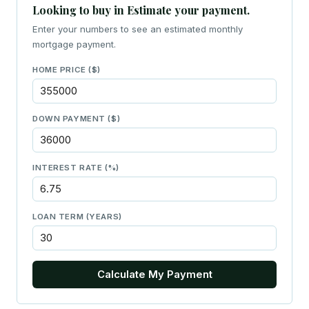
Looking to buy in Estimate your payment.
Enter your numbers to see an estimated monthly
mortgage payment.
HOME PRICE ($)
DOWN PAYMENT ($)
INTEREST RATE (%)
LOAN TERM (YEARS)
Calculate My Payment