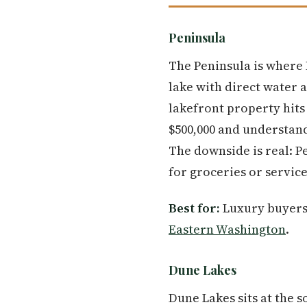
Peninsula
The Peninsula is where 
lake with direct water 
lakefront property hits
$500,000 and understand
The downside is real: P
for groceries or service
Best for:
Luxury buyers a
Eastern Washington
.
Dune Lakes
Dune Lakes sits at the 