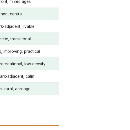
ront, mixed ages
shed, central
k-adjacent, livable
ctic, transitional
, improving, practical
recreational, low density
park-adjacent, calm
i-rural, acreage