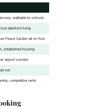
access, walkable to schools
true lakefront living
ese Peace Garden all on foot
on, established housing
ar airport corridor
ead out
ariety, competitive rents
ooking