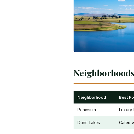
Neighborhoods 
Neighborhood
Best Fo
Peninsula
Luxury 
Dune Lakes
Gated w