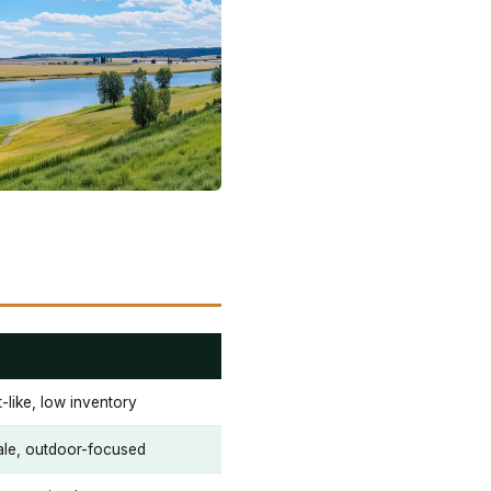
-like, low inventory
ale, outdoor-focused