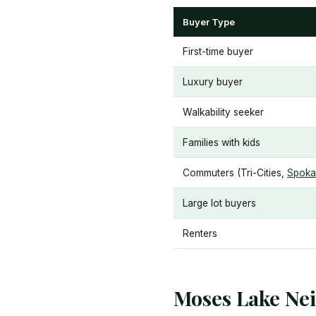
Buyer Type
First-time buyer
Luxury buyer
Walkability seeker
Families with kids
Commuters (Tri-Cities,
Spoka
Large lot buyers
Renters
Moses Lake Ne