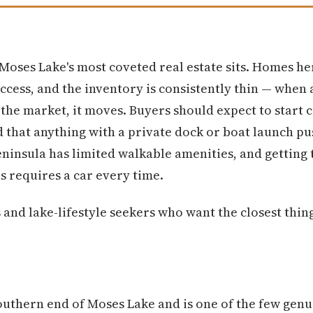
Moses Lake's most coveted real estate sits. Homes h
access, and the inventory is consistently thin — when
 the market, it moves. Buyers should expect to start
 that anything with a private dock or boat launch pus
eninsula has limited walkable amenities, and getting
s requires a car every time.
nd lake-lifestyle seekers who want the closest thing 
southern end of Moses Lake and is one of the few genu