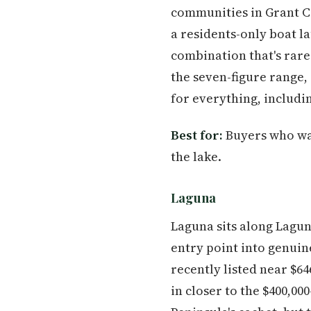
communities in Grant Co
a residents-only boat l
combination that's rar
the seven-figure range, 
for everything, includin
Best for:
Buyers who wan
the lake.
Laguna
Laguna sits along Lagun
entry point into genuin
recently listed near $6
in closer to the $400,00