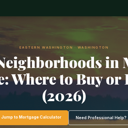
EASTERN WASHINGTON · WASHINGTON
Neighborhoods in
e: Where to Buy or 
(2026)
Jump to Mortgage Calculator
Need Professional Help?