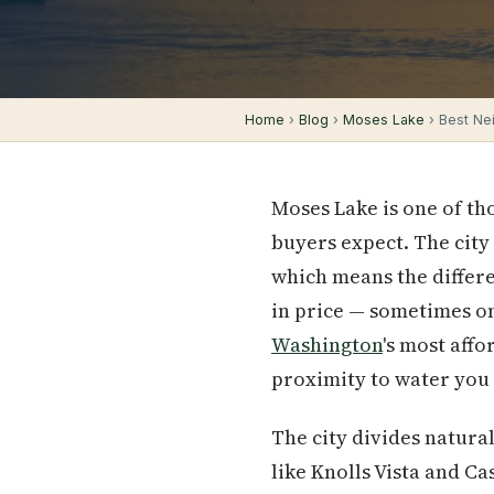
Home
›
Blog
›
Moses Lake
› Best Ne
Moses Lake is one of t
buyers expect. The city
which means the differe
in price — sometimes on
Washington
's most aff
proximity to water you 
The city divides natura
like Knolls Vista and C