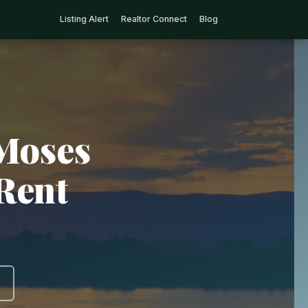
Listing Alert
Realtor Connect
Blog
 Moses
Rent