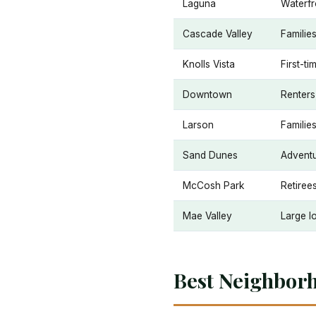
Laguna
Waterfr
Cascade Valley
Families
Knolls Vista
First-ti
Downtown
Renters
Larson
Familie
Sand Dunes
Adventu
McCosh Park
Retiree
Mae Valley
Large lo
Best Neighbor