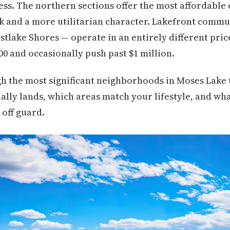
cess. The northern sections offer the most affordable
k and a more utilitarian character. Lakefront commu
tlake Shores — operate in an entirely different price
00 and occasionally push past $1 million.
h the most significant neighborhoods in Moses Lake t
lly lands, which areas match your lifestyle, and wha
 off guard.