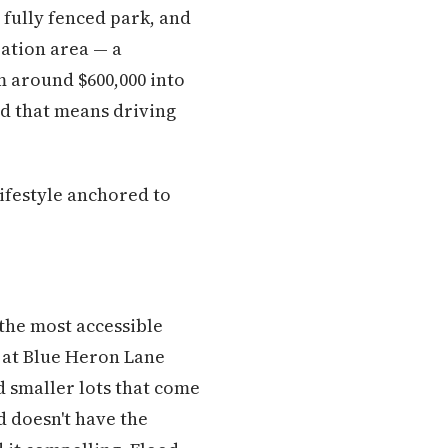
fully fenced park, and
eation area — a
m around $600,000 into
and that means driving
ifestyle anchored to
 the most accessible
s at Blue Heron Lane
d smaller lots that come
d doesn't have the