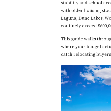
stability and school ac
with older housing stoc
Laguna, Dune Lakes, Wes
routinely exceed $600,0
This guide walks throug
where your budget actua
catch relocating buyers