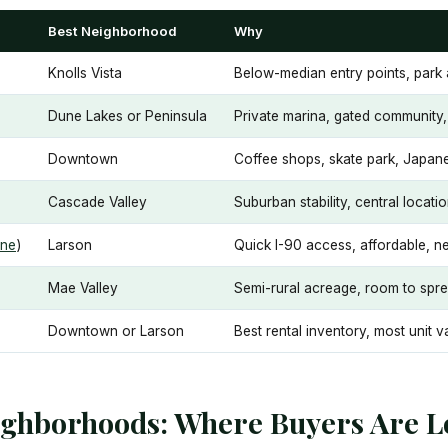
Best Neighborhood
Why
Knolls Vista
Below-median entry points, park 
Dune Lakes or Peninsula
Private marina, gated community, 
Downtown
Coffee shops, skate park, Japan
Cascade Valley
Suburban stability, central locati
ne
)
Larson
Quick I-90 access, affordable, ne
Mae Valley
Semi-rural acreage, room to spr
Downtown or Larson
Best rental inventory, most unit v
ighborhoods: Where Buyers Are L