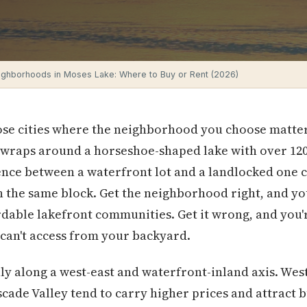
ighborhoods in Moses Lake: Where to Buy or Rent (2026)
hose cities where the neighborhood you choose matte
 wraps around a horseshoe-shaped lake with over 120
nce between a waterfront lot and a landlocked one c
 the same block. Get the neighborhood right, and yo
ordable lakefront communities. Get it wrong, and you
can't access from your backyard.
lly along a west-east and waterfront-inland axis. W
ascade Valley tend to carry higher prices and attract 