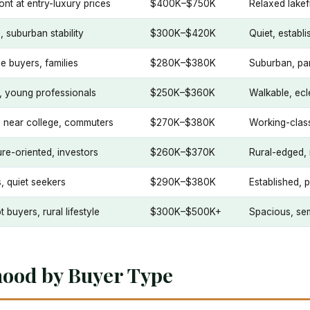
ont at entry-luxury prices
$400K–$750K
Relaxed lakef
, suburban stability
$300K–$420K
Quiet, establi
me buyers, families
$280K–$380K
Suburban, par
, young professionals
$250K–$360K
Walkable, ecle
s near college, commuters
$270K–$380K
Working-class
re-oriented, investors
$260K–$370K
Rural-edged, 
s, quiet seekers
$290K–$380K
Established, 
t buyers, rural lifestyle
$300K–$500K+
Spacious, sem
hood by Buyer Type