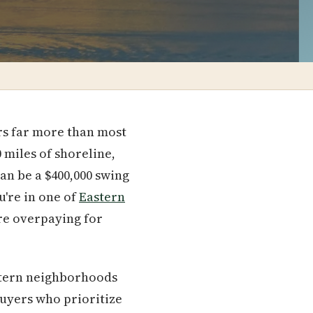
rs far more than most
 miles of shoreline,
an be a $400,000 swing
u're in one of
Eastern
're overpaying for
estern neighborhoods
buyers who prioritize