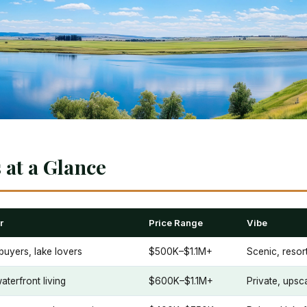
at a Glance
r
Price Range
Vibe
buyers, lake lovers
$500K–$1.1M+
Scenic, resort
aterfront living
$600K–$1.1M+
Private, upsc