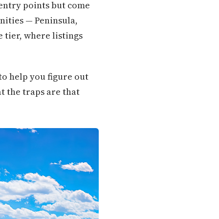
 entry points but come
nities — Peninsula,
 tier, where listings
o help you figure out
t the traps are that