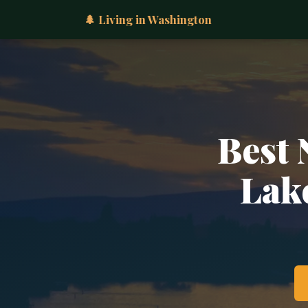
🌲 Living in Washington
Best 
Lak