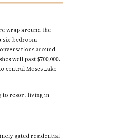
ere wrap around the
 a six-bedroom
 conversations around
hes well past $700,000.
 to central Moses Lake
to resort living in
inely gated residential