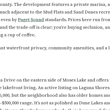
unty. The development features a private marina, a 
aunch adjacent to the Mud Flats and Sand Dunes recr
e even by
Puget Sound
standards. Prices here run fro
and the trade-off is clear: you're buying seclusion, 
g a cup of coffee.
t waterfront privacy, community amenities, and a l
a Drive on the eastern side of Moses Lake and offers
e lakefront living. An active listing on Laguna Shore
46,000, but the neighborhood also has older homes an
0–$500,000 range. It's not as polished as Dune Lakes an