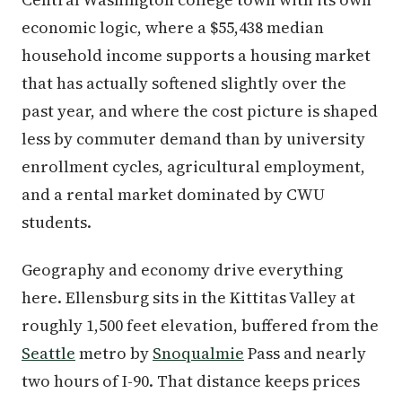
economic logic, where a $55,438 median
household income supports a housing market
that has actually softened slightly over the
past year, and where the cost picture is shaped
less by commuter demand than by university
enrollment cycles, agricultural employment,
and a rental market dominated by CWU
students.
Geography and economy drive everything
here. Ellensburg sits in the Kittitas Valley at
roughly 1,500 feet elevation, buffered from the
Seattle
metro by
Snoqualmie
Pass and nearly
two hours of I-90. That distance keeps prices