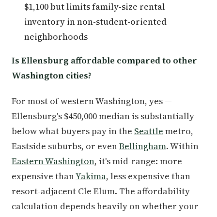
$1,100 but limits family-size rental
inventory in non-student-oriented
neighborhoods
Is Ellensburg affordable compared to other
Washington cities?
For most of western Washington, yes —
Ellensburg's $450,000 median is substantially
below what buyers pay in the
Seattle
metro,
Eastside suburbs, or even
Bellingham
. Within
Eastern Washington
, it's mid-range: more
expensive than
Yakima
, less expensive than
resort-adjacent Cle Elum. The affordability
calculation depends heavily on whether your