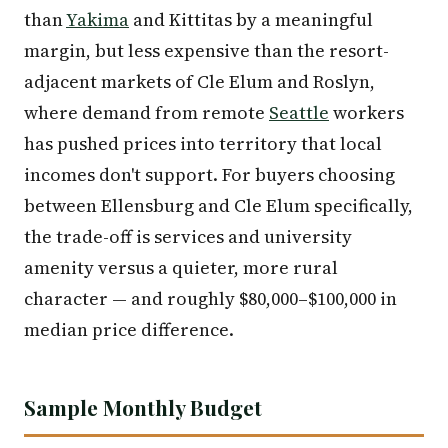
than
Yakima
and Kittitas by a meaningful
margin, but less expensive than the resort-
adjacent markets of Cle Elum and Roslyn,
where demand from remote
Seattle
workers
has pushed prices into territory that local
incomes don't support. For buyers choosing
between Ellensburg and Cle Elum specifically,
the trade-off is services and university
amenity versus a quieter, more rural
character — and roughly $80,000–$100,000 in
median price difference.
Sample Monthly Budget