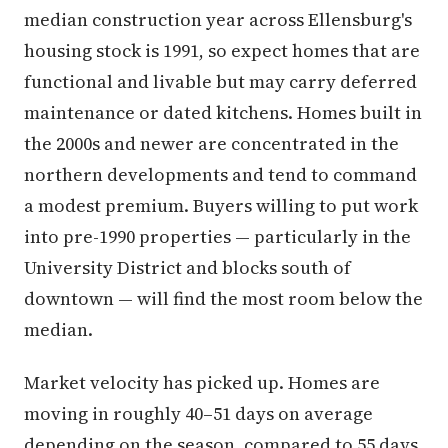
median construction year across Ellensburg's
housing stock is 1991, so expect homes that are
functional and livable but may carry deferred
maintenance or dated kitchens. Homes built in
the 2000s and newer are concentrated in the
northern developments and tend to command
a modest premium. Buyers willing to put work
into pre-1990 properties — particularly in the
University District and blocks south of
downtown — will find the most room below the
median.
Market velocity has picked up. Homes are
moving in roughly 40–51 days on average
depending on the season, compared to 55 days