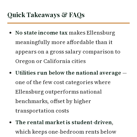
Quick Takeaways & FAQs
No state income tax
makes Ellensburg
meaningfully more affordable than it
appears on a gross salary comparison to
Oregon or California cities
Utilities run below the national average
—
one of the few cost categories where
Ellensburg outperforms national
benchmarks, offset by higher
transportation costs
The rental market is student-driven
,
which keeps one-bedroom rents below