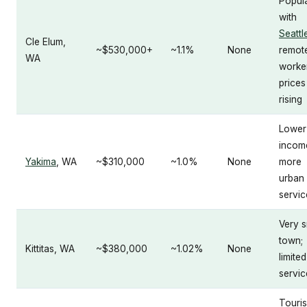
Popul
with
Seattl
Cle Elum,
~$530,000+
~1.1%
None
remot
WA
worke
prices
rising
Lower
incom
Yakima
, WA
~$310,000
~1.0%
None
more
urban
servic
Very s
town;
Kittitas, WA
~$380,000
~1.02%
None
limited
servic
Touri