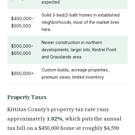
expected
Solid 3-bed/2-bath homes in established
$400,000–
neighborhoods; most of the market lives
$500,000
here
Newer construction in northern
$500,000–
developments; larger lots; Kestrel Point
$650,000
and Grasslands area
Custom builds, acreage properties,
$650,000+
premium views; limited inventory
Property Taxes
Kittitas County's property tax rate runs
approximately
1.02%
, which puts the annual
tax bill on a $450,000 home at roughly $4,590