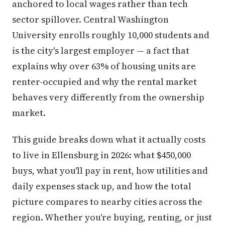
anchored to local wages rather than tech
sector spillover. Central Washington
University enrolls roughly 10,000 students and
is the city's largest employer — a fact that
explains why over 63% of housing units are
renter-occupied and why the rental market
behaves very differently from the ownership
market.
This guide breaks down what it actually costs
to live in Ellensburg in 2026: what $450,000
buys, what you'll pay in rent, how utilities and
daily expenses stack up, and how the total
picture compares to nearby cities across the
region. Whether you're buying, renting, or just