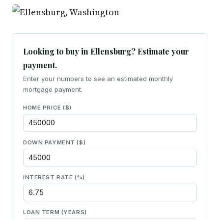
Looking to buy in Ellensburg? Estimate your
payment.
Enter your numbers to see an estimated monthly
mortgage payment.
HOME PRICE ($)
DOWN PAYMENT ($)
INTEREST RATE (%)
LOAN TERM (YEARS)