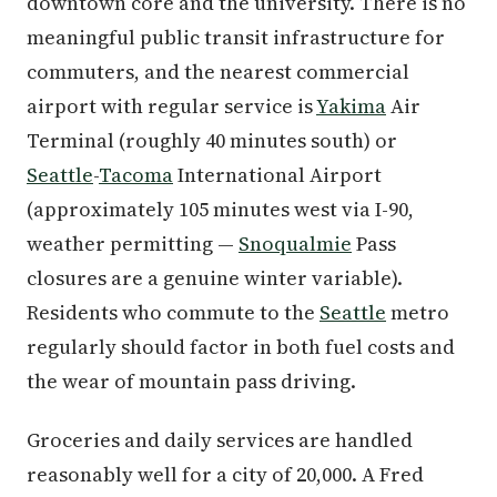
downtown core and the university. There is no
meaningful public transit infrastructure for
commuters, and the nearest commercial
airport with regular service is
Yakima
Air
Terminal (roughly 40 minutes south) or
Seattle
-
Tacoma
International Airport
(approximately 105 minutes west via I-90,
weather permitting —
Snoqualmie
Pass
closures are a genuine winter variable).
Residents who commute to the
Seattle
metro
regularly should factor in both fuel costs and
the wear of mountain pass driving.
Groceries and daily services are handled
reasonably well for a city of 20,000. A Fred