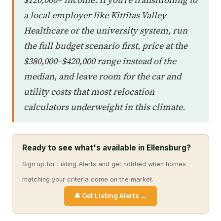
a local employer like Kittitas Valley
Healthcare or the university system, run
the full budget scenario first, price at the
$380,000–$420,000 range instead of the
median, and leave room for the car and
utility costs that most relocation
calculators underweight in this climate.
Ready to see what's available in Ellensburg?
Sign up for Listing Alerts and get notified when homes
matching your criteria come on the market.
🔔 Get Listing Alerts →