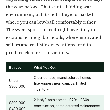
the year before. That's not a bidding-war
environment, but it's not a buyer's market
where you can low-ball comfortably either.
The sweet spot is priced-right inventory in
established neighborhoods, where motivated
sellers and realistic expectations tend to
produce cleaner transactions.
Budget
What You Get
Older condos, manufactured homes,
Under
fixer-uppers near campus; limited
$300,000
inventory
2-bed/2-bath homes, 1970s–1980s
$300,000–
construction, some deferred maintenance
$400,000