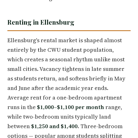
Renting in Ellensburg
Ellensburg's rental market is shaped almost
entirely by the CWU student population,
which creates a seasonal rhythm unlike most
small cities. Vacancy tightens in late summer
as students return, and softens briefly in May
and June after the academic year ends.
Average rent for a one-bedroom apartment
runs in the
$1,000–$1,100 per month
range,
while two-bedroom units typically land
between
$1,250 and $1,400
. Three-bedroom
options — popular among students splitting