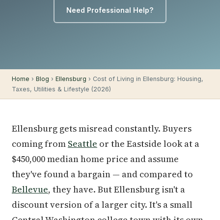
Need Professional Help?
Home
›
Blog
›
Ellensburg
› Cost of Living in Ellensburg: Housing,
Taxes, Utilities & Lifestyle (2026)
Ellensburg gets misread constantly. Buyers
coming from
Seattle
or the Eastside look at a
$450,000 median home price and assume
they've found a bargain — and compared to
Bellevue
, they have. But Ellensburg isn't a
discount version of a larger city. It's a small
Central Washington college town with its own