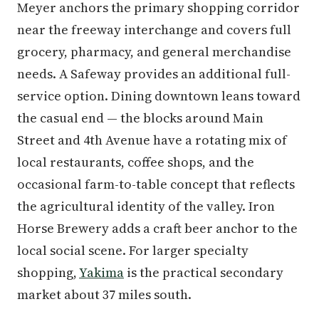
Meyer anchors the primary shopping corridor
near the freeway interchange and covers full
grocery, pharmacy, and general merchandise
needs. A Safeway provides an additional full-
service option. Dining downtown leans toward
the casual end — the blocks around Main
Street and 4th Avenue have a rotating mix of
local restaurants, coffee shops, and the
occasional farm-to-table concept that reflects
the agricultural identity of the valley. Iron
Horse Brewery adds a craft beer anchor to the
local social scene. For larger specialty
shopping,
Yakima
is the practical secondary
market about 37 miles south.