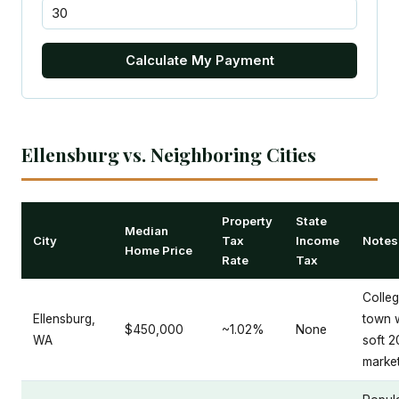
Calculate My Payment
Ellensburg vs. Neighboring Cities
Property
State
Median
City
Tax
Income
Notes
Home Price
Rate
Tax
Colle
Ellensburg,
town 
$450,000
~1.02%
None
WA
soft 
marke