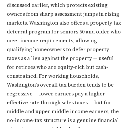
discussed earlier, which protects existing
owners from sharp assessment jumps in rising
markets. Washington also offers a property tax
deferral program for seniors 60 and older who
meet income requirements, allowing
qualifying homeowners to defer property
taxes as a lien against the property — useful
for retirees who are equity-rich but cash-
constrained. For working households,
Washington's overall tax burden tends to be
regressive — lower earners pay a higher
effective rate through sales taxes — but for
middle and upper-middle income earners, the
no-income-tax structure is a genuine financial