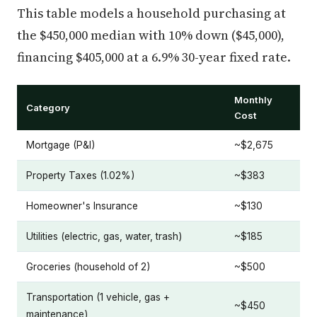
This table models a household purchasing at
the $450,000 median with 10% down ($45,000),
financing $405,000 at a 6.9% 30-year fixed rate.
Monthly
Category
Cost
Mortgage (P&I)
~$2,675
Property Taxes (1.02%)
~$383
Homeowner's Insurance
~$130
Utilities (electric, gas, water, trash)
~$185
Groceries (household of 2)
~$500
Transportation (1 vehicle, gas +
~$450
maintenance)