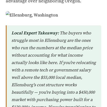
advantage over neighboring Oregon.
Local Expert Takeaway:
The buyers who
struggle most in Ellensburg are the ones
who run the numbers at the median price
without accounting for what income
actually looks like here. If you're relocating
with a remote tech or government salary
well above the $55,000 local median,
Ellensburg's cost structure works
beautifully — you're buying into a $450,000
market with purchasing power built for a
$120,000+ income. If you're transitioning to