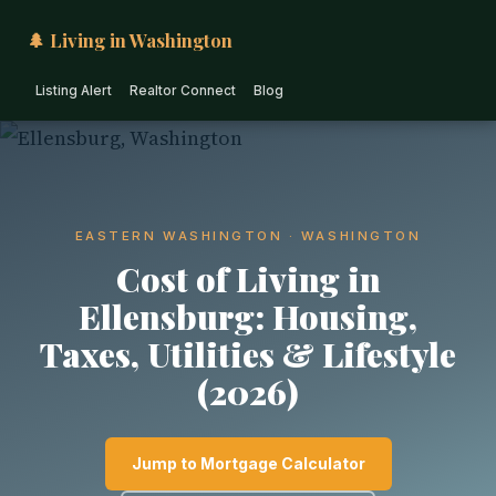
🌲 Living in Washington
Listing Alert
Realtor Connect
Blog
EASTERN WASHINGTON · WASHINGTON
Cost of Living in
Ellensburg: Housing,
Taxes, Utilities & Lifestyle
(2026)
Jump to Mortgage Calculator