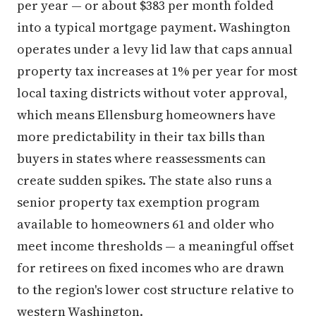
per year — or about $383 per month folded
into a typical mortgage payment. Washington
operates under a levy lid law that caps annual
property tax increases at 1% per year for most
local taxing districts without voter approval,
which means Ellensburg homeowners have
more predictability in their tax bills than
buyers in states where reassessments can
create sudden spikes. The state also runs a
senior property tax exemption program
available to homeowners 61 and older who
meet income thresholds — a meaningful offset
for retirees on fixed incomes who are drawn
to the region's lower cost structure relative to
western Washington.