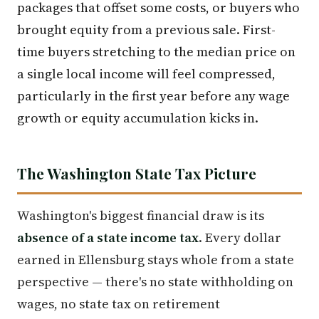
packages that offset some costs, or buyers who
brought equity from a previous sale. First-
time buyers stretching to the median price on
a single local income will feel compressed,
particularly in the first year before any wage
growth or equity accumulation kicks in.
The Washington State Tax Picture
Washington's biggest financial draw is its
absence of a state income tax
. Every dollar
earned in Ellensburg stays whole from a state
perspective — there's no state withholding on
wages, no state tax on retirement