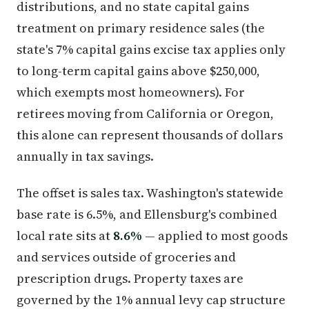
distributions, and no state capital gains
treatment on primary residence sales (the
state's 7% capital gains excise tax applies only
to long-term capital gains above $250,000,
which exempts most homeowners). For
retirees moving from California or Oregon,
this alone can represent thousands of dollars
annually in tax savings.
The offset is sales tax. Washington's statewide
base rate is 6.5%, and Ellensburg's combined
local rate sits at
8.6%
— applied to most goods
and services outside of groceries and
prescription drugs. Property taxes are
governed by the 1% annual levy cap structure