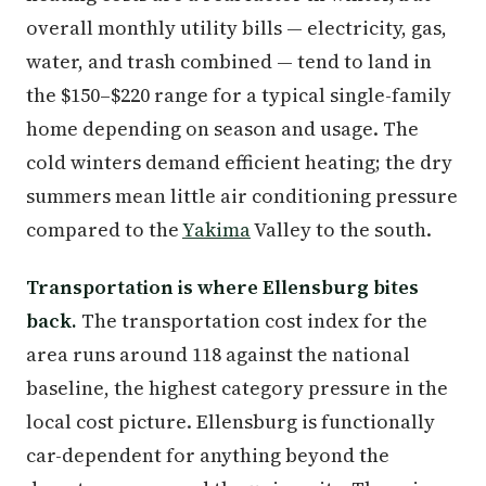
overall monthly utility bills — electricity, gas,
water, and trash combined — tend to land in
the $150–$220 range for a typical single-family
home depending on season and usage. The
cold winters demand efficient heating; the dry
summers mean little air conditioning pressure
compared to the
Yakima
Valley to the south.
Transportation is where Ellensburg bites
back.
The transportation cost index for the
area runs around 118 against the national
baseline, the highest category pressure in the
local cost picture. Ellensburg is functionally
car-dependent for anything beyond the