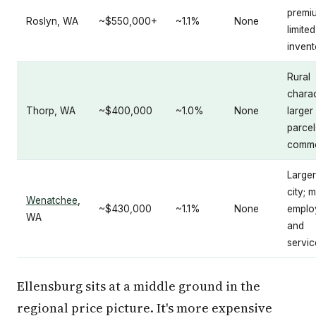
premi
Roslyn, WA
~$550,000+
~1.1%
None
limited
invent
Rural
charac
Thorp, WA
~$400,000
~1.0%
None
larger
parcel
comm
Larger
city; 
Wenatchee
,
~$430,000
~1.1%
None
emplo
WA
and
servic
Ellensburg sits at a middle ground in the
regional price picture. It's more expensive