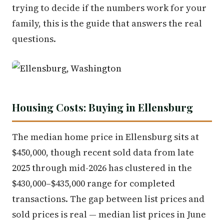
trying to decide if the numbers work for your
family, this is the guide that answers the real
questions.
Housing Costs: Buying in Ellensburg
The median home price in Ellensburg sits at
$450,000, though recent sold data from late
2025 through mid-2026 has clustered in the
$430,000–$435,000 range for completed
transactions. The gap between list prices and
sold prices is real — median list prices in June