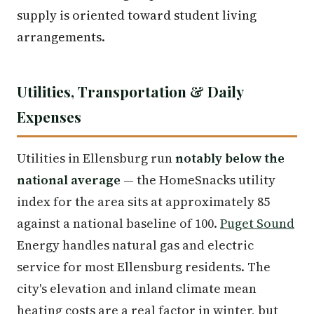
supply is oriented toward student living
arrangements.
Utilities, Transportation & Daily
Expenses
Utilities in Ellensburg run
notably below the
national average
— the HomeSnacks utility
index for the area sits at approximately 85
against a national baseline of 100.
Puget Sound
Energy handles natural gas and electric
service for most Ellensburg residents. The
city's elevation and inland climate mean
heating costs are a real factor in winter, but