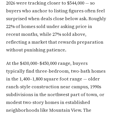
2026 were tracking closer to $544,000 — so
buyers who anchor to listing figures often feel
surprised when deals close below ask. Roughly
22% of homes sold under asking price in
recent months, while 27% sold above,
reflecting a market that rewards preparation
without punishing patience.
At the $430,000–$450,000 range, buyers
typically find three-bedroom, two-bath homes
in the 1,400–1,800 square foot range — older
ranch-style construction near campus, 1990s
subdivisions in the northwest part of town, or
modest two-story homes in established
neighborhoods like Mountain View. The