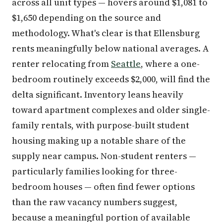
across all unit types — hovers around $1,081 to
$1,650 depending on the source and
methodology. What's clear is that Ellensburg
rents meaningfully below national averages. A
renter relocating from
Seattle
, where a one-
bedroom routinely exceeds $2,000, will find the
delta significant. Inventory leans heavily
toward apartment complexes and older single-
family rentals, with purpose-built student
housing making up a notable share of the
supply near campus. Non-student renters —
particularly families looking for three-
bedroom houses — often find fewer options
than the raw vacancy numbers suggest,
because a meaningful portion of available