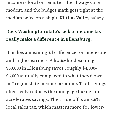
income is local or remote — local wages are
modest, and the budget math gets tight at the
median price on a single Kittitas Valley salary.
Does Washington state's lack of income tax
really make a difference in Ellensburg?
It makes a meaningful difference for moderate
and higher earners. A household earning
$80,000 in Ellensburg saves roughly $4,000–
$6,000 annually compared to what they'd owe
in Oregon state income tax alone. That savings
effectively reduces the mortgage burden or
accelerates savings. The trade-off is an 8.6%
local sales tax, which matters more for lower-