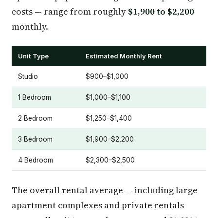
costs — range from roughly
$1,900 to $2,200
monthly.
Unit Type
Estimated Monthly Rent
Studio
$900–$1,000
1 Bedroom
$1,000–$1,100
2 Bedroom
$1,250–$1,400
3 Bedroom
$1,900–$2,200
4 Bedroom
$2,300–$2,500
The overall rental average — including large
apartment complexes and private rentals