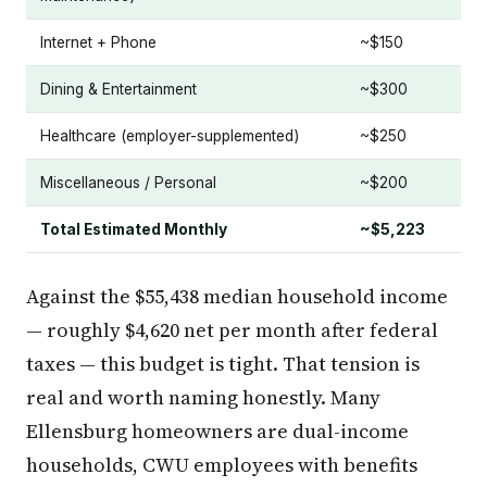
Internet + Phone
~$150
Dining & Entertainment
~$300
Healthcare (employer-supplemented)
~$250
Miscellaneous / Personal
~$200
Total Estimated Monthly
~$5,223
Against the $55,438 median household income
— roughly $4,620 net per month after federal
taxes — this budget is tight. That tension is
real and worth naming honestly. Many
Ellensburg homeowners are dual-income
households, CWU employees with benefits