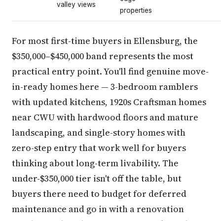
valley views
properties
For most first-time buyers in Ellensburg, the
$350,000–$450,000 band represents the most
practical entry point. You'll find genuine move-
in-ready homes here — 3-bedroom ramblers
with updated kitchens, 1920s Craftsman homes
near CWU with hardwood floors and mature
landscaping, and single-story homes with
zero-step entry that work well for buyers
thinking about long-term livability. The
under-$350,000 tier isn't off the table, but
buyers there need to budget for deferred
maintenance and go in with a renovation