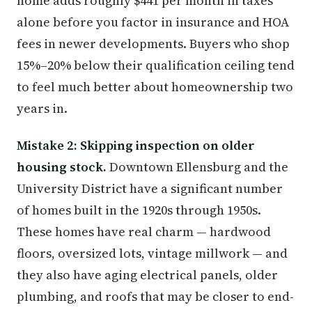
home adds roughly $441 per month in taxes
alone before you factor in insurance and HOA
fees in newer developments. Buyers who shop
15%–20% below their qualification ceiling tend
to feel much better about homeownership two
years in.
Mistake 2: Skipping inspection on older
housing stock.
Downtown Ellensburg and the
University District have a significant number
of homes built in the 1920s through 1950s.
These homes have real charm — hardwood
floors, oversized lots, vintage millwork — and
they also have aging electrical panels, older
plumbing, and roofs that may be closer to end-