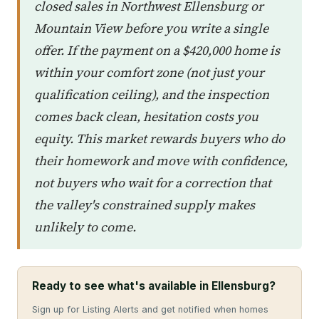
closed sales in Northwest Ellensburg or
Mountain View before you write a single
offer. If the payment on a $420,000 home is
within your comfort zone (not just your
qualification ceiling), and the inspection
comes back clean, hesitation costs you
equity. This market rewards buyers who do
their homework and move with confidence,
not buyers who wait for a correction that
the valley's constrained supply makes
unlikely to come.
Ready to see what's available in Ellensburg?
Sign up for Listing Alerts and get notified when homes