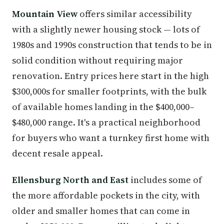
Mountain View
offers similar accessibility
with a slightly newer housing stock — lots of
1980s and 1990s construction that tends to be in
solid condition without requiring major
renovation. Entry prices here start in the high
$300,000s for smaller footprints, with the bulk
of available homes landing in the $400,000–
$480,000 range. It's a practical neighborhood
for buyers who want a turnkey first home with
decent resale appeal.
Ellensburg North and East
includes some of
the more affordable pockets in the city, with
older and smaller homes that can come in