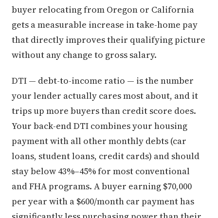
buyer relocating from Oregon or California
gets a measurable increase in take-home pay
that directly improves their qualifying picture
without any change to gross salary.
DTI — debt-to-income ratio — is the number
your lender actually cares most about, and it
trips up more buyers than credit score does.
Your back-end DTI combines your housing
payment with all other monthly debts (car
loans, student loans, credit cards) and should
stay below 43%–45% for most conventional
and FHA programs. A buyer earning $70,000
per year with a $600/month car payment has
significantly less purchasing power than their