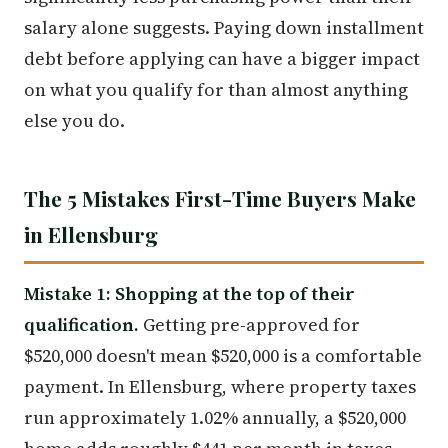
salary alone suggests. Paying down installment
debt before applying can have a bigger impact
on what you qualify for than almost anything
else you do.
The 5 Mistakes First-Time Buyers Make
in Ellensburg
Mistake 1: Shopping at the top of their
qualification.
Getting pre-approved for
$520,000 doesn't mean $520,000 is a comfortable
payment. In Ellensburg, where property taxes
run approximately 1.02% annually, a $520,000