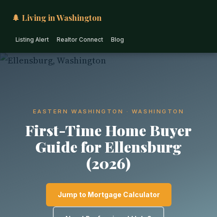
🌲 Living in Washington
Listing Alert
Realtor Connect
Blog
EASTERN WASHINGTON · WASHINGTON
First-Time Home Buyer
Guide for Ellensburg
(2026)
Jump to Mortgage Calculator