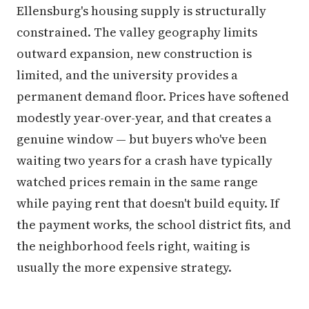
Ellensburg's housing supply is structurally
constrained. The valley geography limits
outward expansion, new construction is
limited, and the university provides a
permanent demand floor. Prices have softened
modestly year-over-year, and that creates a
genuine window — but buyers who've been
waiting two years for a crash have typically
watched prices remain in the same range
while paying rent that doesn't build equity. If
the payment works, the school district fits, and
the neighborhood feels right, waiting is
usually the more expensive strategy.