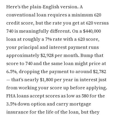
Here's the plain-English version. A
conventional loan requires a minimum 620
credit score, but the rate you get at 620 versus
740 is meaningfully different. On a $440,000
loan at roughly a 7% rate with a 620 score,
your principal and interest payment runs
approximately $2,928 per month. Bump that
score to 740 and the same loan might price at
6.5%, dropping the payment to around $2,782
— that's nearly $1,800 per year in interest just
from working your score up before applying.
FHA loans accept scores as low as 580 for the
3.5% down option and carry mortgage
insurance for the life of the loan, but they