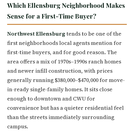
Which Ellensburg Neighborhood Makes
Sense for a First-Time Buyer?
Northwest Ellensburg
tends to be one of the
first neighborhoods local agents mention for
first-time buyers, and for good reason. The
area offers a mix of 1970s–1990s ranch homes
and newer infill construction, with prices
generally running $380,000–$470,000 for move-
in-ready single-family homes. It sits close
enough to downtown and CWU for
convenience but has a quieter residential feel
than the streets immediately surrounding
campus.