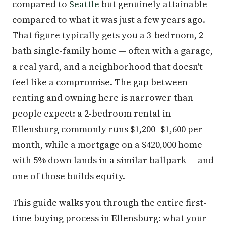
compared to
Seattle
but genuinely attainable
compared to what it was just a few years ago.
That figure typically gets you a 3-bedroom, 2-
bath single-family home — often with a garage,
a real yard, and a neighborhood that doesn't
feel like a compromise. The gap between
renting and owning here is narrower than
people expect: a 2-bedroom rental in
Ellensburg commonly runs $1,200–$1,600 per
month, while a mortgage on a $420,000 home
with 5% down lands in a similar ballpark — and
one of those builds equity.
This guide walks you through the entire first-
time buying process in Ellensburg: what your