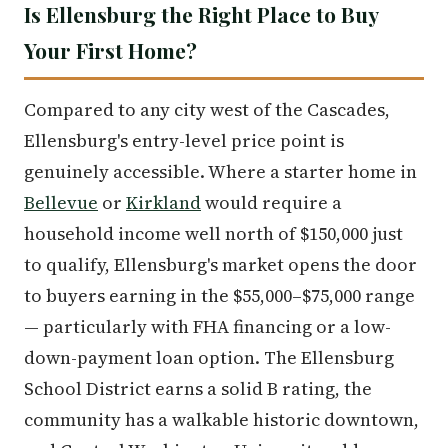
Is Ellensburg the Right Place to Buy
Your First Home?
Compared to any city west of the Cascades,
Ellensburg's entry-level price point is
genuinely accessible. Where a starter home in
Bellevue
or
Kirkland
would require a
household income well north of $150,000 just
to qualify, Ellensburg's market opens the door
to buyers earning in the $55,000–$75,000 range
— particularly with FHA financing or a low-
down-payment loan option. The Ellensburg
School District earns a solid B rating, the
community has a walkable historic downtown,