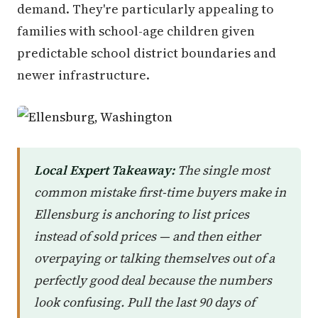
demand. They're particularly appealing to
families with school-age children given
predictable school district boundaries and
newer infrastructure.
Local Expert Takeaway:
The single most
common mistake first-time buyers make in
Ellensburg is anchoring to list prices
instead of sold prices — and then either
overpaying or talking themselves out of a
perfectly good deal because the numbers
look confusing. Pull the last 90 days of