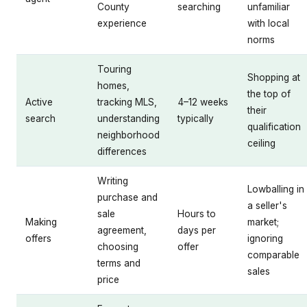
County
searching
unfamiliar
experience
with local
norms
Touring
Shopping at
homes,
the top of
Active
tracking MLS,
4–12 weeks
their
search
understanding
typically
qualification
neighborhood
ceiling
differences
Writing
Lowballing in
purchase and
a seller's
sale
Hours to
Making
market;
agreement,
days per
offers
ignoring
choosing
offer
comparable
terms and
sales
price