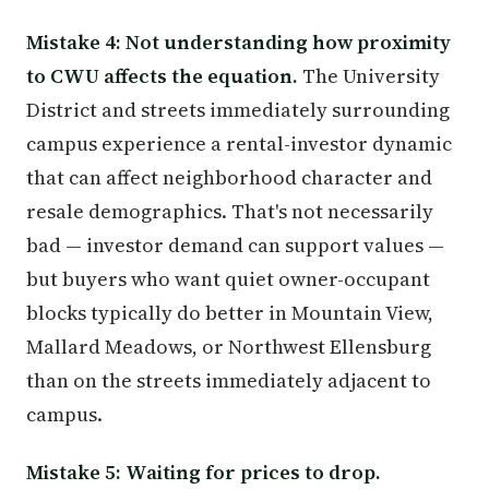
Mistake 4: Not understanding how proximity
to CWU affects the equation.
The University
District and streets immediately surrounding
campus experience a rental-investor dynamic
that can affect neighborhood character and
resale demographics. That's not necessarily
bad — investor demand can support values —
but buyers who want quiet owner-occupant
blocks typically do better in Mountain View,
Mallard Meadows, or Northwest Ellensburg
than on the streets immediately adjacent to
campus.
Mistake 5: Waiting for prices to drop.