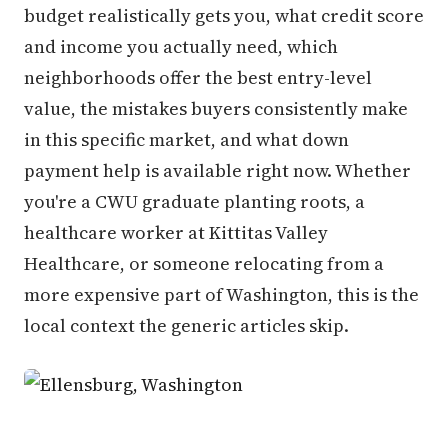
budget realistically gets you, what credit score
and income you actually need, which
neighborhoods offer the best entry-level
value, the mistakes buyers consistently make
in this specific market, and what down
payment help is available right now. Whether
you're a CWU graduate planting roots, a
healthcare worker at Kittitas Valley
Healthcare, or someone relocating from a
more expensive part of Washington, this is the
local context the generic articles skip.