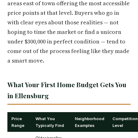
areas east of town offering the most accessible
price points at that level. Buyers who go in
with clear eyes about those realities — not
hoping to time the market or find a unicorn
under $300,000 in perfect condition — tend to
come out of the process feeling like they made
a smart move.
What Your First Home Budget Gets You
in Ellensburg
Price
What You
Neighborhood
Competition
Range
Typically Find
Examples
Level