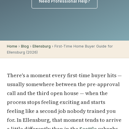
Need Professional Help?
Home
›
Blog
›
Ellensburg
› First-Time Home Buyer Guide for
Ellensburg (2026)
There's a moment every first-time buyer hits —
usually somewhere between the pre-approval
call and the third open house — when the
process stops feeling exciting and starts
feeling like a second job nobody trained you
for. In Ellensburg, that moment tends to arrive
a little differently than in the
Seattle
suburbs