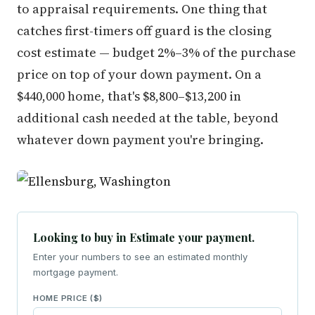
to appraisal requirements. One thing that
catches first-timers off guard is the closing
cost estimate — budget 2%–3% of the purchase
price on top of your down payment. On a
$440,000 home, that's $8,800–$13,200 in
additional cash needed at the table, beyond
whatever down payment you're bringing.
Looking to buy in Estimate your payment.
Enter your numbers to see an estimated monthly
mortgage payment.
HOME PRICE ($)