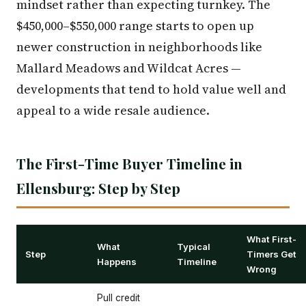
mindset rather than expecting turnkey. The
$450,000–$550,000 range starts to open up
newer construction in neighborhoods like
Mallard Meadows and Wildcat Acres —
developments that tend to hold value well and
appeal to a wide resale audience.
The First-Time Buyer Timeline in
Ellensburg: Step by Step
What First-
What
Typical
Step
Timers Get
Happens
Timeline
Wrong
Pull credit