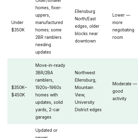
Older/smaller
homes, fixer-
Ellensburg
uppers,
Lower —
North/East
Under
manufactured
more
edges, older
$350K
homes; some
negotiating
blocks near
2BR ramblers
room
downtown
needing
updates
Move-in-ready
3BR/2BA
Northwest
ramblers,
Ellensburg,
Moderate —
$350K–
1920s–1960s
Mountain
good
$450K
homes with
View,
activity
updates, solid
University
yards, 2-car
District edges
garages
Updated or
newer