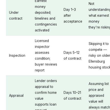
Earnest
Not
money
Day 1–3
understandin
Under
deposited;
after
what earnest
contract
timelines and
acceptance
money
contingencies
they're riskin
activated
Licensed
Skipping it to
inspector
compete —
assesses
Days 5–12
Inspection
risky on olde
condition;
of contract
Ellensburg
buyer reviews
housing stoc
report
Lender orders
Assuming list
appraisal to
price and
confirm home
Days 10–21
Appraisal
appraised
value
of contract
value will
supports loan
always matc