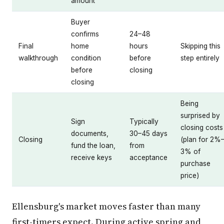
amount
Buyer
confirms
24–48
Final
home
hours
Skipping this
walkthrough
condition
before
step entirely
before
closing
closing
Being
surprised by
Sign
Typically
closing costs
documents,
30–45 days
Closing
(plan for 2%
fund the loan,
from
3% of
receive keys
acceptance
purchase
price)
Ellensburg's market moves faster than many
first-timers expect. During active spring and