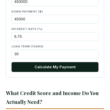
DOWN PAYMENT ($)
INTEREST RATE (%)
LOAN TERM (YEARS)
Calculate My Payment
What Credit Score and Income Do You
Actually Need?