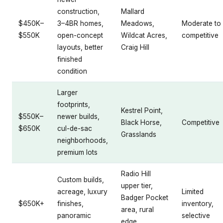
construction,
Mallard
$450K–
3–4BR homes,
Meadows,
Moderate to
$550K
open-concept
Wildcat Acres,
competitive
layouts, better
Craig Hill
finished
condition
Larger
footprints,
Kestrel Point,
$550K–
newer builds,
Black Horse,
Competitive
$650K
cul-de-sac
Grasslands
neighborhoods,
premium lots
Radio Hill
Custom builds,
upper tier,
acreage, luxury
Limited
Badger Pocket
$650K+
finishes,
inventory,
area, rural
panoramic
selective
edge