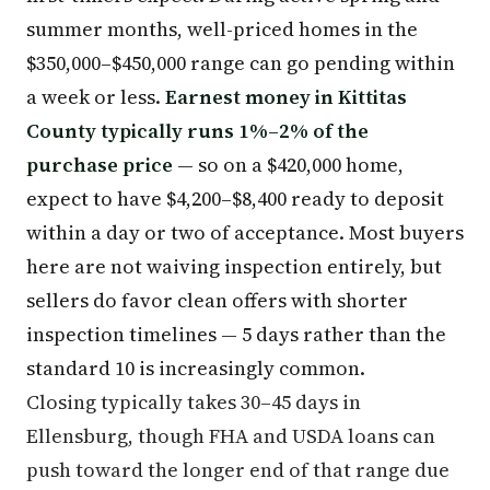
summer months, well-priced homes in the
$350,000–$450,000 range can go pending within
a week or less.
Earnest money in Kittitas
County typically runs 1%–2% of the
purchase price
— so on a $420,000 home,
expect to have $4,200–$8,400 ready to deposit
within a day or two of acceptance. Most buyers
here are not waiving inspection entirely, but
sellers do favor clean offers with shorter
inspection timelines — 5 days rather than the
standard 10 is increasingly common.
Closing typically takes 30–45 days in
Ellensburg, though FHA and USDA loans can
push toward the longer end of that range due