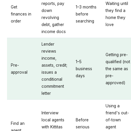
reports, pay
Waiting until
Get
1–3 months
down
they find a
finances in
before
revolving
home they
order
searching
debt, gather
love
income docs
Lender
reviews
Getting pre-
income,
1–5
qualified (not
Pre-
assets, credit;
business
the same as
approval
issues a
days
pre-
conditional
approved)
commitment
letter
Using a
Interview
friend's out-
local agents
Before
of-town
Find an
with Kittitas
serious
agent
agent