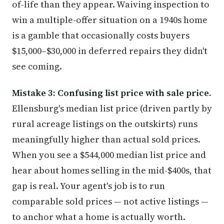
of-life than they appear. Waiving inspection to
win a multiple-offer situation on a 1940s home
is a gamble that occasionally costs buyers
$15,000–$30,000 in deferred repairs they didn't
see coming.
Mistake 3: Confusing list price with sale price.
Ellensburg's median list price (driven partly by
rural acreage listings on the outskirts) runs
meaningfully higher than actual sold prices.
When you see a $544,000 median list price and
hear about homes selling in the mid-$400s, that
gap is real. Your agent's job is to run
comparable sold prices — not active listings —
to anchor what a home is actually worth.