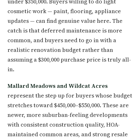
under $350,000. Buyers willing to do light
cosmetic work — paint, flooring, appliance
updates — can find genuine value here. The
catch is that deferred maintenance is more
common, and buyers need to go in with a
realistic renovation budget rather than
assuming a $300,000 purchase price is truly all-
in.
Mallard Meadows and Wildcat Acres
represent the step up for buyers whose budget
stretches toward $450,000–$550,000. These are
newer, more suburban-feeling developments
with consistent construction quality, HOA-
maintained common areas, and strong resale