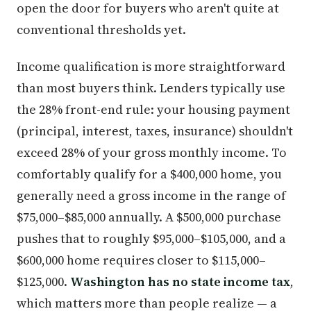
open the door for buyers who aren't quite at
conventional thresholds yet.
Income qualification is more straightforward
than most buyers think. Lenders typically use
the 28% front-end rule: your housing payment
(principal, interest, taxes, insurance) shouldn't
exceed 28% of your gross monthly income. To
comfortably qualify for a $400,000 home, you
generally need a gross income in the range of
$75,000–$85,000 annually. A $500,000 purchase
pushes that to roughly $95,000–$105,000, and a
$600,000 home requires closer to $115,000–
$125,000.
Washington has no state income tax
,
which matters more than people realize — a