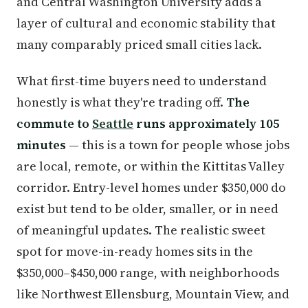
and Central Washington University adds a
layer of cultural and economic stability that
many comparably priced small cities lack.
What first-time buyers need to understand
honestly is what they're trading off.
The
commute to
Seattle
runs approximately 105
minutes
— this is a town for people whose jobs
are local, remote, or within the Kittitas Valley
corridor. Entry-level homes under $350,000 do
exist but tend to be older, smaller, or in need
of meaningful updates. The realistic sweet
spot for move-in-ready homes sits in the
$350,000–$450,000 range, with neighborhoods
like Northwest Ellensburg, Mountain View, and