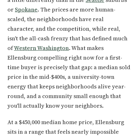
or
Spokane
. The prices are more human-
scaled, the neighborhoods have real
character, and the competition, while real,
isn't the all-cash frenzy that has defined much
of
Western Washington
. What makes
Ellensburg compelling right now for a first-
time buyer is precisely that gap: a median sold
price in the mid-$400s, a university-town
energy that keeps neighborhoods alive year-
round, and a community small enough that
you'll actually know your neighbors.
At a $450,000 median home price, Ellensburg
sits in a range that feels nearly impossible