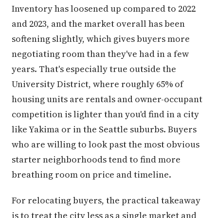
Inventory has loosened up compared to 2022
and 2023, and the market overall has been
softening slightly, which gives buyers more
negotiating room than they've had in a few
years. That's especially true outside the
University District, where roughly 65% of
housing units are rentals and owner-occupant
competition is lighter than you'd find in a city
like Yakima or in the Seattle suburbs. Buyers
who are willing to look past the most obvious
starter neighborhoods tend to find more
breathing room on price and timeline.
For relocating buyers, the practical takeaway
is to treat the city less as a single market and