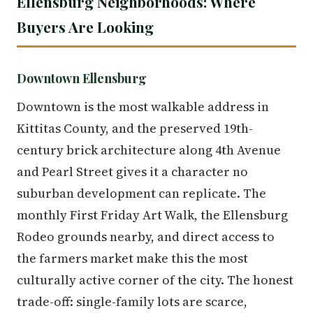
Ellensburg Neighborhoods: Where
Buyers Are Looking
Downtown Ellensburg
Downtown is the most walkable address in
Kittitas County, and the preserved 19th-
century brick architecture along 4th Avenue
and Pearl Street gives it a character no
suburban development can replicate. The
monthly First Friday Art Walk, the Ellensburg
Rodeo grounds nearby, and direct access to
the farmers market make this the most
culturally active corner of the city. The honest
trade-off: single-family lots are scarce,