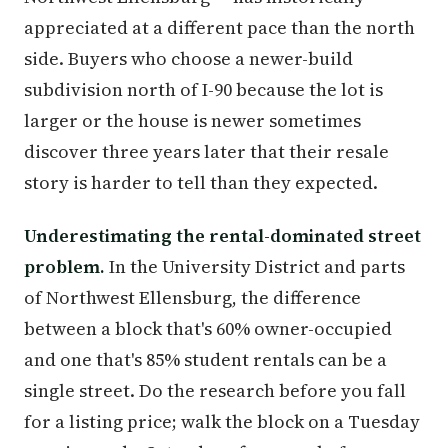
appreciated at a different pace than the north
side. Buyers who choose a newer-build
subdivision north of I-90 because the lot is
larger or the house is newer sometimes
discover three years later that their resale
story is harder to tell than they expected.
Underestimating the rental-dominated street
problem.
In the University District and parts
of Northwest Ellensburg, the difference
between a block that's 60% owner-occupied
and one that's 85% student rentals can be a
single street. Do the research before you fall
for a listing price; walk the block on a Tuesday