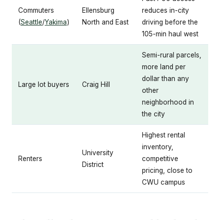
Commuters
Ellensburg
reduces in-city
(
Seattle
/
Yakima
)
North and East
driving before the
105-min haul west
Semi-rural parcels,
more land per
dollar than any
Large lot buyers
Craig Hill
other
neighborhood in
the city
Highest rental
inventory,
University
Renters
competitive
District
pricing, close to
CWU campus