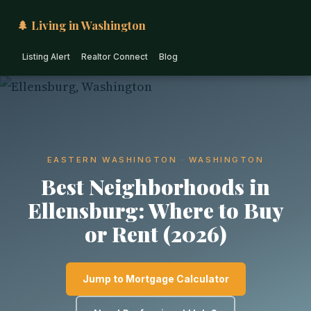
🌲 Living in Washington
Listing Alert
Realtor Connect
Blog
EASTERN WASHINGTON · WASHINGTON
Best Neighborhoods in
Ellensburg: Where to Buy
or Rent (2026)
Jump to Mortgage Calculator