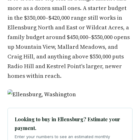
more as a dozen small ones. A starter budget
in the $350,000–$420,000 range still works in
Ellensburg North and East or Wildcat Acres, a
family budget around $450,000–$550,000 opens
up Mountain View, Mallard Meadows, and
Craig Hill, and anything above $550,000 puts
Radio Hill and Kestrel Point's larger, newer
homes within reach.
Looking to buy in Ellensburg? Estimate your
payment.
Enter your numbers to see an estimated monthly