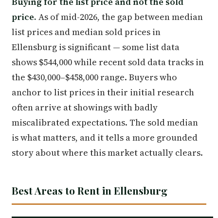
Buying for the list price and not the sold
price.
As of mid-2026, the gap between median
list prices and median sold prices in
Ellensburg is significant — some list data
shows $544,000 while recent sold data tracks in
the $430,000–$458,000 range. Buyers who
anchor to list prices in their initial research
often arrive at showings with badly
miscalibrated expectations. The sold median
is what matters, and it tells a more grounded
story about where this market actually clears.
Best Areas to Rent in Ellensburg