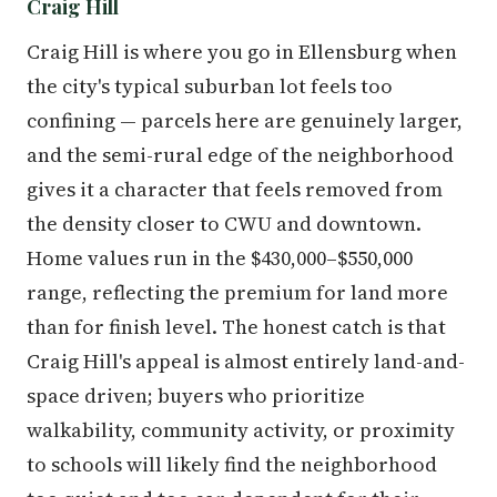
Craig Hill
Craig Hill is where you go in Ellensburg when
the city's typical suburban lot feels too
confining — parcels here are genuinely larger,
and the semi-rural edge of the neighborhood
gives it a character that feels removed from
the density closer to CWU and downtown.
Home values run in the $430,000–$550,000
range, reflecting the premium for land more
than for finish level. The honest catch is that
Craig Hill's appeal is almost entirely land-and-
space driven; buyers who prioritize
walkability, community activity, or proximity
to schools will likely find the neighborhood