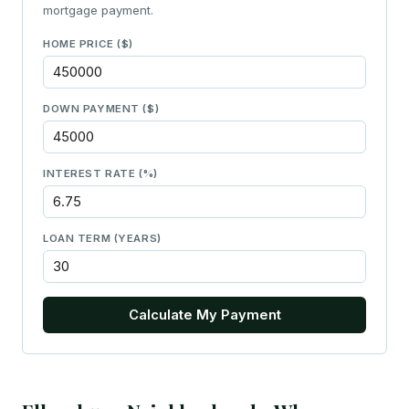
mortgage payment.
HOME PRICE ($)
DOWN PAYMENT ($)
INTEREST RATE (%)
LOAN TERM (YEARS)
Calculate My Payment