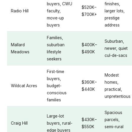
buyers, CWU
finishes,
$520K–
Radio Hill
faculty,
larger lots,
$700K+
move-up
prestige
buyers
address
Families,
Suburban,
Mallard
suburban
$400K–
newer, quiet
Meadows
lifestyle
$490K
cul-de-sacs
seekers
First-time
Modest
buyers,
$360K–
homes,
Wildcat Acres
budget-
$440K
practical,
conscious
unpretentious
families
Spacious
Large-lot
$430K–
parcels,
Craig Hill
buyers, rural-
$550K
semi-rural
edge buyers