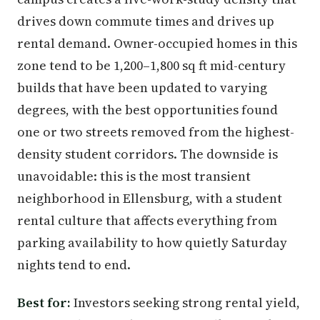
drives down commute times and drives up
rental demand. Owner-occupied homes in this
zone tend to be 1,200–1,800 sq ft mid-century
builds that have been updated to varying
degrees, with the best opportunities found
one or two streets removed from the highest-
density student corridors. The downside is
unavoidable: this is the most transient
neighborhood in Ellensburg, with a student
rental culture that affects everything from
parking availability to how quietly Saturday
nights tend to end.
Best for:
Investors seeking strong rental yield,