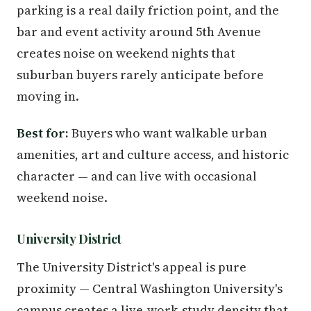
parking is a real daily friction point, and the
bar and event activity around 5th Avenue
creates noise on weekend nights that
suburban buyers rarely anticipate before
moving in.
Best for:
Buyers who want walkable urban
amenities, art and culture access, and historic
character — and can live with occasional
weekend noise.
University District
The University District's appeal is pure
proximity — Central Washington University's
campus creates a live-work-study density that