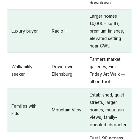
downtown
Larger homes
(4,000+ sq ft),
Luxury buyer
Radio Hill
premium finishes,
elevated setting
near CWU
Farmers market,
Walkability
Downtown
galleries, First
seeker
Ellensburg
Friday Art Walk —
all on foot
Established, quiet
streets, larger
Families with
Mountain View
homes, mountain
kids
views, family-
oriented character
Fast I-90 access