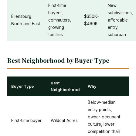
First-time
New
buyers,
subdivisions,
Ellensburg
$350K–
commuters,
affordable
North and East
$460K
growing
entry,
families
suburban
Best Neighborhood by Buyer Type
Best
Buyer Type
Why
Neighborhood
Below-median
entry points,
owner-occupant
First-time buyer
Wildcat Acres
culture, lower
competition than