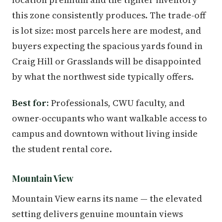
this zone consistently produces. The trade-off
is lot size: most parcels here are modest, and
buyers expecting the spacious yards found in
Craig Hill or Grasslands will be disappointed
by what the northwest side typically offers.
Best for:
Professionals, CWU faculty, and
owner-occupants who want walkable access to
campus and downtown without living inside
the student rental core.
Mountain View
Mountain View earns its name — the elevated
setting delivers genuine mountain views