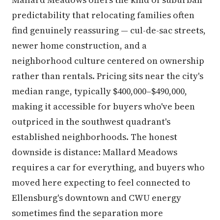
predictability that relocating families often
find genuinely reassuring — cul-de-sac streets,
newer home construction, and a
neighborhood culture centered on ownership
rather than rentals. Pricing sits near the city's
median range, typically $400,000–$490,000,
making it accessible for buyers who've been
outpriced in the southwest quadrant's
established neighborhoods. The honest
downside is distance: Mallard Meadows
requires a car for everything, and buyers who
moved here expecting to feel connected to
Ellensburg's downtown and CWU energy
sometimes find the separation more