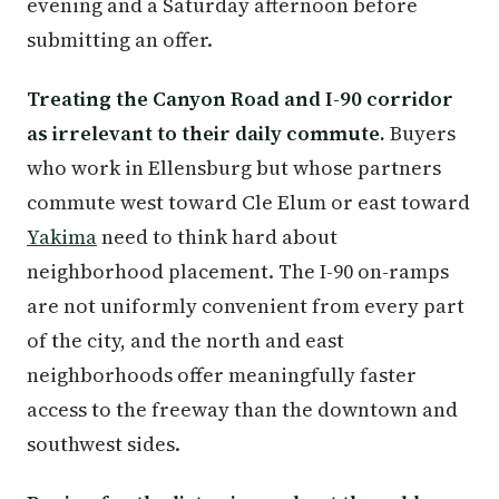
evening and a Saturday afternoon before
submitting an offer.
Treating the Canyon Road and I-90 corridor
as irrelevant to their daily commute.
Buyers
who work in Ellensburg but whose partners
commute west toward Cle Elum or east toward
Yakima
need to think hard about
neighborhood placement. The I-90 on-ramps
are not uniformly convenient from every part
of the city, and the north and east
neighborhoods offer meaningfully faster
access to the freeway than the downtown and
southwest sides.