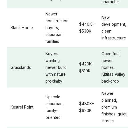
character
Newer
New
construction
$440K–
development,
Black Horse
buyers,
$530K
clean
suburban
infrastructure
families
Buyers
Open feel,
wanting
newer
$420K–
Grasslands
newer build
homes,
$510K
with nature
Kittitas Valley
proximity
backdrop
Newer
Upscale
planned,
suburban,
$480K–
Kestrel Point
premium
family-
$620K
finishes, quiet
oriented
streets