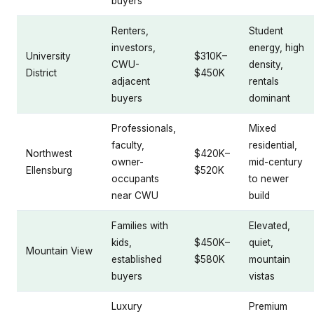
buyers
Renters,
Student
investors,
energy, high
University
$310K–
CWU-
density,
District
$450K
adjacent
rentals
buyers
dominant
Professionals,
Mixed
faculty,
residential,
Northwest
$420K–
owner-
mid-century
Ellensburg
$520K
occupants
to newer
near CWU
build
Families with
Elevated,
kids,
$450K–
quiet,
Mountain View
established
$580K
mountain
buyers
vistas
Luxury
Premium