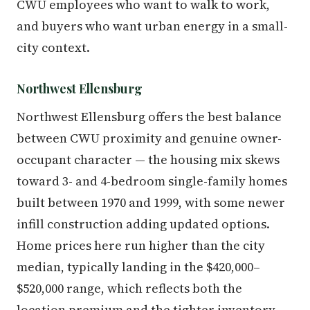
CWU employees who want to walk to work,
and buyers who want urban energy in a small-
city context.
Northwest Ellensburg
Northwest Ellensburg offers the best balance
between CWU proximity and genuine owner-
occupant character — the housing mix skews
toward 3- and 4-bedroom single-family homes
built between 1970 and 1999, with some newer
infill construction adding updated options.
Home prices here run higher than the city
median, typically landing in the $420,000–
$520,000 range, which reflects both the
location premium and the tighter inventory