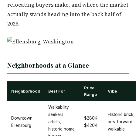
relocating buyers make, and where the market
actually stands heading into the back half of
2026.
Neighborhoods at a Glance
Price
Neighborhood
Best For
Vibe
Range
Walkability
seekers,
Historic brick,
Downtown
$280K–
artists,
arts-forward,
Ellensburg
$420K
historic home
walkable