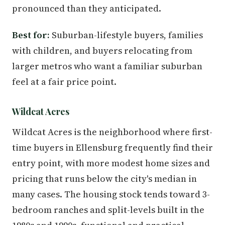
pronounced than they anticipated.
Best for:
Suburban-lifestyle buyers, families
with children, and buyers relocating from
larger metros who want a familiar suburban
feel at a fair price point.
Wildcat Acres
Wildcat Acres is the neighborhood where first-
time buyers in Ellensburg frequently find their
entry point, with more modest home sizes and
pricing that runs below the city's median in
many cases. The housing stock tends toward 3-
bedroom ranches and split-levels built in the