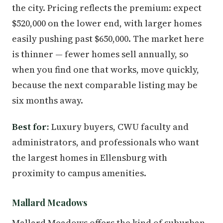
the city. Pricing reflects the premium: expect
$520,000 on the lower end, with larger homes
easily pushing past $650,000. The market here
is thinner — fewer homes sell annually, so
when you find one that works, move quickly,
because the next comparable listing may be
six months away.
Best for:
Luxury buyers, CWU faculty and
administrators, and professionals who want
the largest homes in Ellensburg with
proximity to campus amenities.
Mallard Meadows
Mallard Meadows offers the kind of suburban