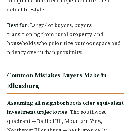
too quiet and too car-dependent for their
actual lifestyle.
Best for:
Large-lot buyers, buyers
transitioning from rural property, and
households who prioritize outdoor space and
privacy over urban proximity.
Common Mistakes Buyers Make in
Ellensburg
Assuming all neighborhoods offer equivalent
investment trajectories.
The southwest
quadrant — Radio Hill, Mountain View,
Northwest Ellensburg — has historically