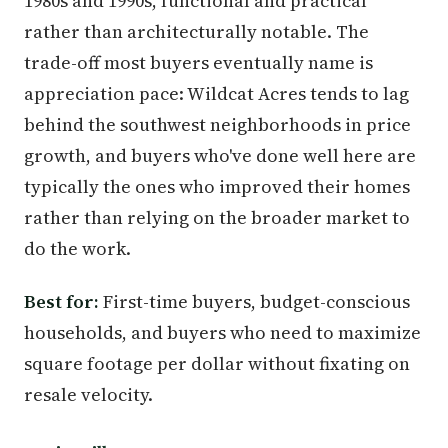
1980s and 1990s, functional and practical
rather than architecturally notable. The
trade-off most buyers eventually name is
appreciation pace: Wildcat Acres tends to lag
behind the southwest neighborhoods in price
growth, and buyers who've done well here are
typically the ones who improved their homes
rather than relying on the broader market to
do the work.
Best for:
First-time buyers, budget-conscious
households, and buyers who need to maximize
square footage per dollar without fixating on
resale velocity.