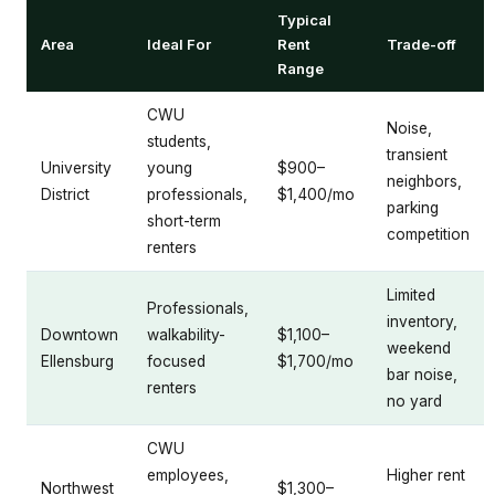
Typical
Area
Ideal For
Rent
Trade-off
Range
CWU
Noise,
students,
transient
University
young
$900–
neighbors,
District
professionals,
$1,400/mo
parking
short-term
competition
renters
Limited
Professionals,
inventory,
Downtown
walkability-
$1,100–
weekend
Ellensburg
focused
$1,700/mo
bar noise,
renters
no yard
CWU
employees,
Higher rent
Northwest
$1,300–