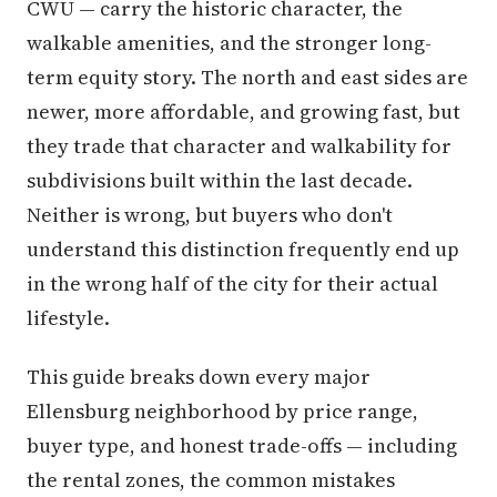
CWU — carry the historic character, the
walkable amenities, and the stronger long-
term equity story. The north and east sides are
newer, more affordable, and growing fast, but
they trade that character and walkability for
subdivisions built within the last decade.
Neither is wrong, but buyers who don't
understand this distinction frequently end up
in the wrong half of the city for their actual
lifestyle.
This guide breaks down every major
Ellensburg neighborhood by price range,
buyer type, and honest trade-offs — including
the rental zones, the common mistakes