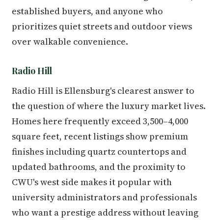
established buyers, and anyone who
prioritizes quiet streets and outdoor views
over walkable convenience.
Radio Hill
Radio Hill is Ellensburg's clearest answer to
the question of where the luxury market lives.
Homes here frequently exceed 3,500–4,000
square feet, recent listings show premium
finishes including quartz countertops and
updated bathrooms, and the proximity to
CWU's west side makes it popular with
university administrators and professionals
who want a prestige address without leaving