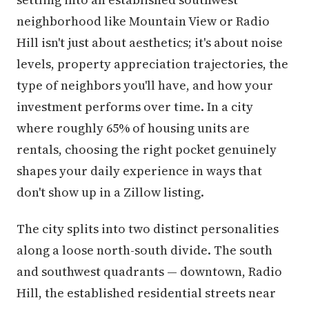
neighborhood like Mountain View or Radio
Hill isn't just about aesthetics; it's about noise
levels, property appreciation trajectories, the
type of neighbors you'll have, and how your
investment performs over time. In a city
where roughly 65% of housing units are
rentals, choosing the right pocket genuinely
shapes your daily experience in ways that
don't show up in a Zillow listing.
The city splits into two distinct personalities
along a loose north-south divide. The south
and southwest quadrants — downtown, Radio
Hill, the established residential streets near