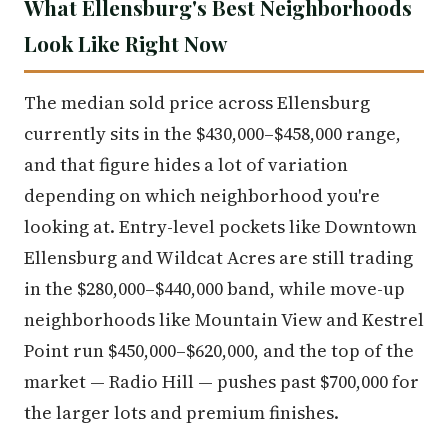
What Ellensburg's Best Neighborhoods
Look Like Right Now
The median sold price across Ellensburg
currently sits in the $430,000–$458,000 range,
and that figure hides a lot of variation
depending on which neighborhood you're
looking at. Entry-level pockets like Downtown
Ellensburg and Wildcat Acres are still trading
in the $280,000–$440,000 band, while move-up
neighborhoods like Mountain View and Kestrel
Point run $450,000–$620,000, and the top of the
market — Radio Hill — pushes past $700,000 for
the larger lots and premium finishes.