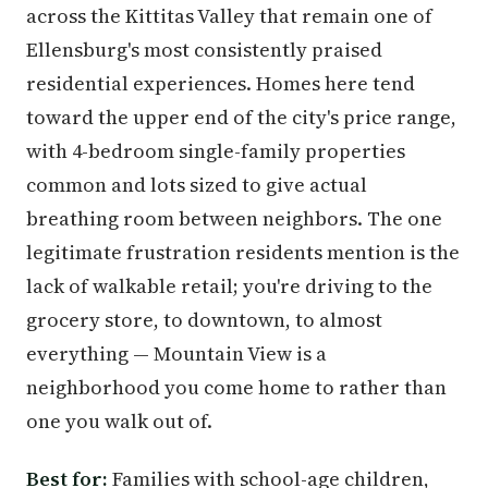
across the Kittitas Valley that remain one of
Ellensburg's most consistently praised
residential experiences. Homes here tend
toward the upper end of the city's price range,
with 4-bedroom single-family properties
common and lots sized to give actual
breathing room between neighbors. The one
legitimate frustration residents mention is the
lack of walkable retail; you're driving to the
grocery store, to downtown, to almost
everything — Mountain View is a
neighborhood you come home to rather than
one you walk out of.
Best for:
Families with school-age children,