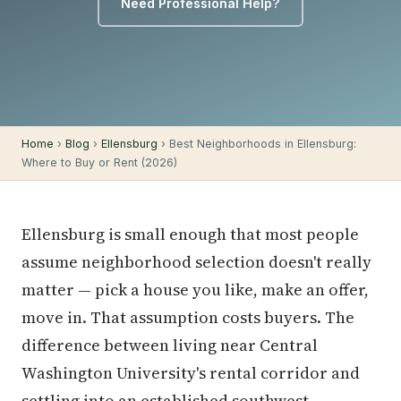
Need Professional Help?
Home
›
Blog
›
Ellensburg
› Best Neighborhoods in Ellensburg:
Where to Buy or Rent (2026)
Ellensburg is small enough that most people
assume neighborhood selection doesn't really
matter — pick a house you like, make an offer,
move in. That assumption costs buyers. The
difference between living near Central
Washington University's rental corridor and
settling into an established southwest