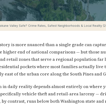
pokane Valley Safe? Crime Rates, Safest Neighborhoods & Local Reality (
 story is more nuanced than a single grade can captur
he higher end of national comparisons — but those n
d retail zones that serve a regional population far l
esidential pockets where most families actually live 
ally east of the urban core along the South Pines and 
in daily reality depends almost entirely on where y
pecifically vehicle theft and retail-area larceny — dri
me, by contrast, runs below both Washington state and