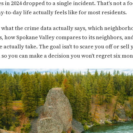
in 2024 dropped to a single incident. That's not a foo
y-to-day life actually feels like for most residents.
 what the crime data actually says, which neighborh
s, how Spokane Valley compares to its neighbors, and
ctually take. The goal isn't to scare you off or sell y
 so you can make a decision you won't regret six mon