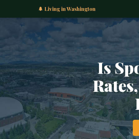
🌲 Living in Washington
Is Sp
Rates