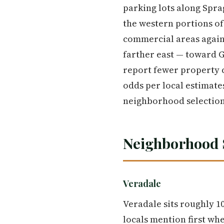
parking lots along Spra
the western portions of
commercial areas again 
farther east — toward 
report fewer property cr
odds per local estimates
neighborhood selection
Neighborhood 
Veradale
Veradale sits roughly 
locals mention first wh