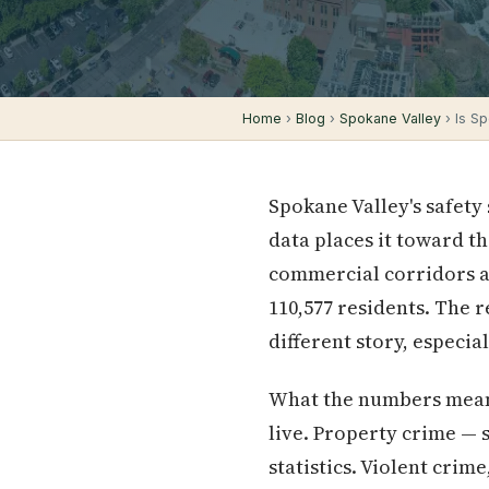
Home
›
Blog
›
Spokane Valley
› Is S
Spokane Valley's safety
data places it toward t
commercial corridors an
110,577 residents. The r
different story, especi
What the numbers mean 
live. Property crime — s
statistics. Violent cri