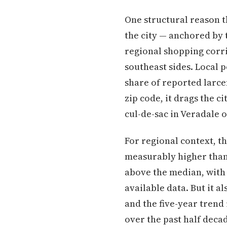
One structural reason t
the city — anchored by 
regional shopping corri
southeast sides. Local 
share of reported larcen
zip code, it drags the c
cul-de-sac in Veradale o
For regional context, th
measurably higher than 
above the median, with
available data. But it 
and the five-year trend
over the past half deca