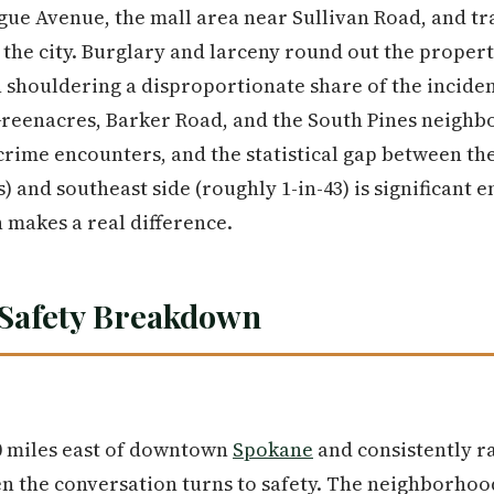
gue Avenue, the mall area near Sullivan Road, and tr
 the city. Burglary and larceny round out the propert
shouldering a disproportionate share of the inciden
Greenacres, Barker Road, and the South Pines neighb
ime encounters, and the statistical gap between the c
) and southeast side (roughly 1-in-43) is significant 
 makes a real difference.
Safety Breakdown
10 miles east of downtown
Spokane
and consistently r
en the conversation turns to safety. The neighborhoo