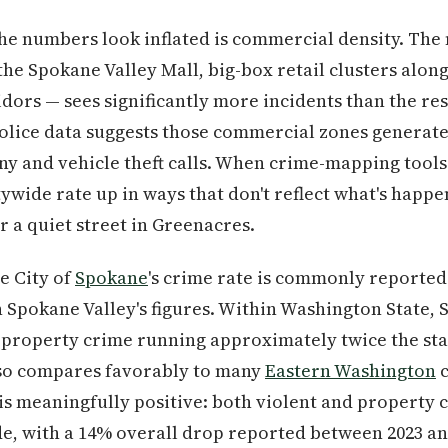
he numbers look inflated is commercial density. The
the Spokane Valley Mall, big-box retail clusters alo
dors — sees significantly more incidents than the res
police data suggests those commercial zones generat
y and vehicle theft calls. When crime-mapping tools a
itywide rate up in ways that don't reflect what's happe
r a quiet street in Greenacres.
e City of
Spokane
's crime rate is commonly reported
Spokane Valley's figures. Within Washington State, S
 property crime running approximately twice the sta
also compares favorably to many
Eastern Washington
c
 is meaningfully positive: both violent and property
de, with a 14% overall drop reported between 2023 an