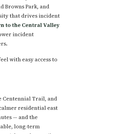
and Browns Park, and
ty that drives incident
n to the Central Valley
ower incident
rs.
eel with easy access to
 Centennial Trail, and
calmer residential east
utes — and the
able, long-term