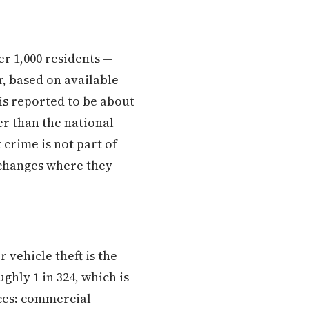
er 1,000 residents —
r, based on available
 is reported to be about
er than the national
 crime is not part of
t changes where they
vehicle theft is the
ghly 1 in 324, which is
aces: commercial