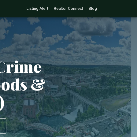
Listing Alert
Realtor Connect
Blog
 Crime
oods &
)