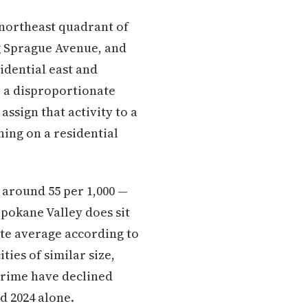
 northeast quadrant of
ng Sprague Avenue, and
idential east and
e a disproportionate
ssign that activity to a
ning on a residential
 around 55 per 1,000 —
pokane Valley does sit
te average according to
ities of similar size,
 crime have declined
d 2024 alone.