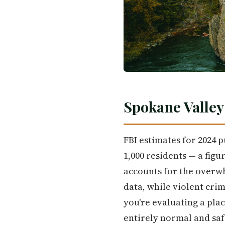
Spokane Valley
FBI estimates for 2024 
1,000 residents — a figu
accounts for the overwh
data, while violent cri
you're evaluating a place
entirely normal and saf