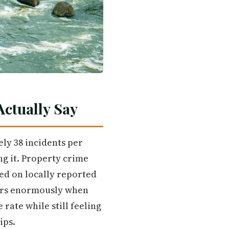
ctually Say
ely 38 incidents per
ng it. Property crime
ed on locally reported
tters enormously when
 rate while still feeling
ips.