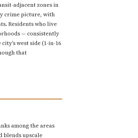
ansit-adjacent zones in
y crime picture, with
ts. Residents who live
orhoods — consistently
ity's west side (1-in-16
enough that
anks among the areas
d blends upscale