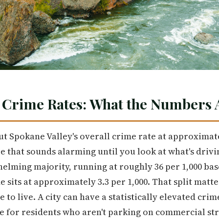
 Crime Rates: What the Numbers A
put Spokane Valley's overall crime rate at approximat
re that sounds alarming until you look at what's drivi
elming majority, running at roughly 36 per 1,000 bas
me sits at approximately 3.3 per 1,000. That split ma
 to live. A city can have a statistically elevated crime
e for residents who aren't parking on commercial str