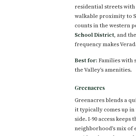
residential streets wit
walkable proximity to S
counts in the western po
School District
, and th
frequency makes Veradal
Best for:
Families with 
the Valley's amenities.
Greenacres
Greenacres blends a qui
it typically comes up i
side. I-90 access keeps
neighborhood's mix of 