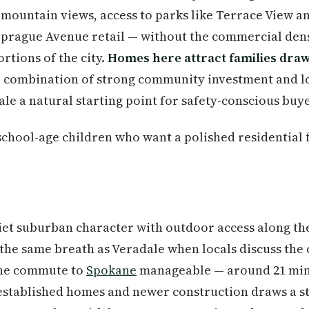
h mountain views, access to parks like Terrace View 
prague Avenue retail — without the commercial densi
rtions of the city.
Homes here attract families draw
e combination of strong community investment and l
e a natural starting point for safety-conscious buye
school-age children who want a polished residential f
et suburban character with outdoor access along the
n the same breath as Veradale when locals discuss the 
 the commute to
Spokane
manageable — around 21 min
established homes and newer construction draws a st