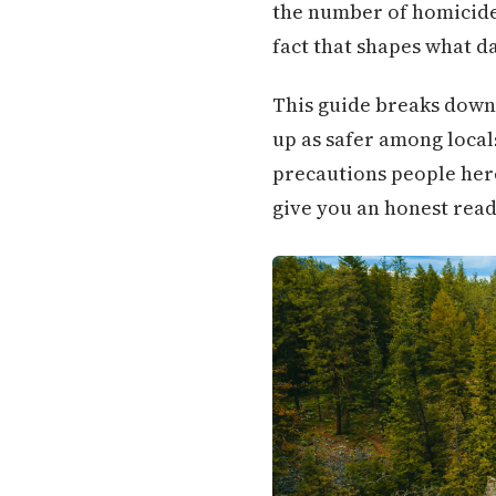
the number of homicides 
fact that shapes what da
This guide breaks down
up as safer among local
precautions people here a
give you an honest read