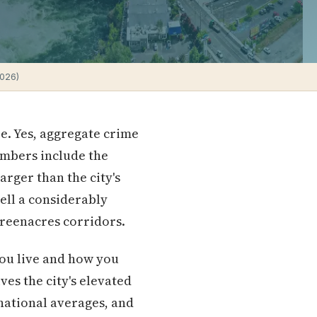
2026)
e. Yes, aggregate crime
umbers include the
arger than the city's
tell a considerably
Greenacres corridors.
ou live and how you
ves the city's elevated
 national averages, and