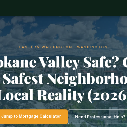
EASTERN WASHINGTON · WASHINGTON
okane Valley Safe?
, Safest Neighborh
Local Reality (2026
Jump to Mortgage Calculator
Need Professional Help?