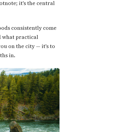
tnote; it's the central
oods consistently come
 what practical
ou on the city — it's to
ths in.