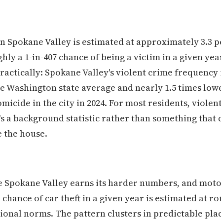
in Spokane Valley is estimated at approximately 3.3 p
ly a 1-in-407 chance of being a victim in a given yea
practically: Spokane Valley's violent crime frequency
he Washington state average and nearly 1.5 times low
cide in the city in 2024. For most residents, violent
it's a background statistic rather than something tha
 the house.
 Spokane Valley earns its harder numbers, and motor 
hance of car theft in a given year is estimated at rou
ional norms. The pattern clusters in predictable pl