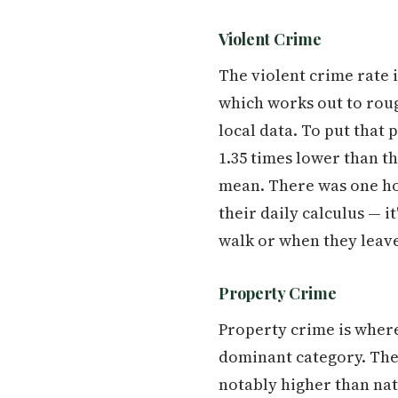
Violent Crime
The violent crime rate 
which works out to rough
local data. To put that 
1.35 times lower than t
mean. There was one homi
their daily calculus — 
walk or when they leave
Property Crime
Property crime is where
dominant category. The c
notably higher than nat