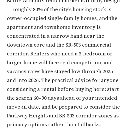
Battle Ground's rental market is thin by design
— roughly 80% of the city's housing stock is
owner-occupied single-family homes, and the
apartment and townhome inventory is
concentrated in a narrow band near the
downtown core and the SR-503 commercial
corridor. Renters who need a 3-bedroom or
larger home will face real competition, and
vacancy rates have stayed low through 2025
and into 2026. The practical advice for anyone
considering a rental before buying here: start
the search 60–90 days ahead of your intended
move-in date, and be prepared to consider the
Parkway Heights and SR-503 corridor zones as
primary options rather than fallbacks.