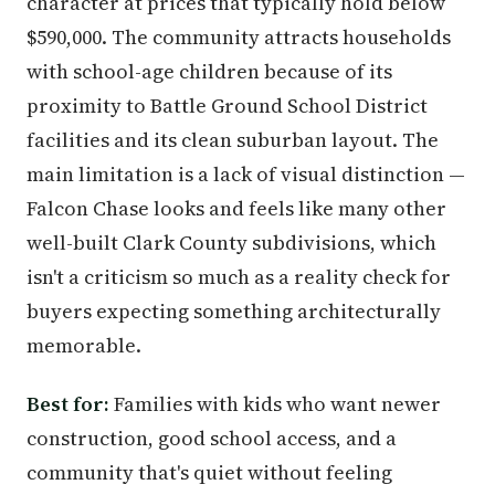
character at prices that typically hold below
$590,000. The community attracts households
with school-age children because of its
proximity to Battle Ground School District
facilities and its clean suburban layout. The
main limitation is a lack of visual distinction —
Falcon Chase looks and feels like many other
well-built Clark County subdivisions, which
isn't a criticism so much as a reality check for
buyers expecting something architecturally
memorable.
Best for:
Families with kids who want newer
construction, good school access, and a
community that's quiet without feeling