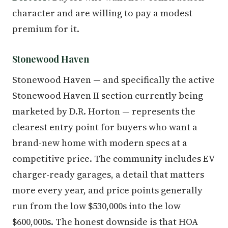
character and are willing to pay a modest
premium for it.
Stonewood Haven
Stonewood Haven — and specifically the active
Stonewood Haven II section currently being
marketed by D.R. Horton — represents the
clearest entry point for buyers who want a
brand-new home with modern specs at a
competitive price. The community includes EV
charger-ready garages, a detail that matters
more every year, and price points generally
run from the low $530,000s into the low
$600,000s. The honest downside is that HOA