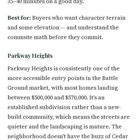
35–40 minutes on a good day.
Best for:
Buyers who want character terrain
and some elevation — and understand the
commute math before they commit.
Parkway Heights
Parkway Heights is consistently one of the
more accessible entry points in the Battle
Ground market, with most homes landing
between $500,000 and $570,000. It's an
established subdivision rather than a new-
build community, which means the streets are
quieter and the landscaping is mature. The
neighborhood doesn't have the buzz of Cedar