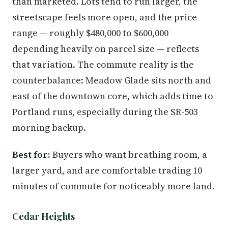
than marketed. Lots tend to run larger, the
streetscape feels more open, and the price
range — roughly $480,000 to $600,000
depending heavily on parcel size — reflects
that variation. The commute reality is the
counterbalance: Meadow Glade sits north and
east of the downtown core, which adds time to
Portland runs, especially during the SR-503
morning backup.
Best for:
Buyers who want breathing room, a
larger yard, and are comfortable trading 10
minutes of commute for noticeably more land.
Cedar Heights