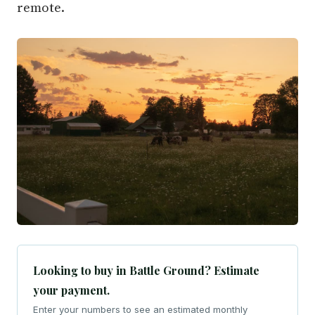
remote.
Looking to buy in Battle Ground? Estimate
your payment.
Enter your numbers to see an estimated monthly