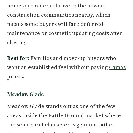
homes are older relative to the newer
construction communities nearby, which
means some buyers will face deferred
maintenance or cosmetic updating costs after
closing.
Best for:
Families and move-up buyers who
want an established feel without paying
Camas
prices.
Meadow Glade
Meadow Glade stands out as one of the few
areas inside the Battle Ground market where
the semi-rural character is genuine rather