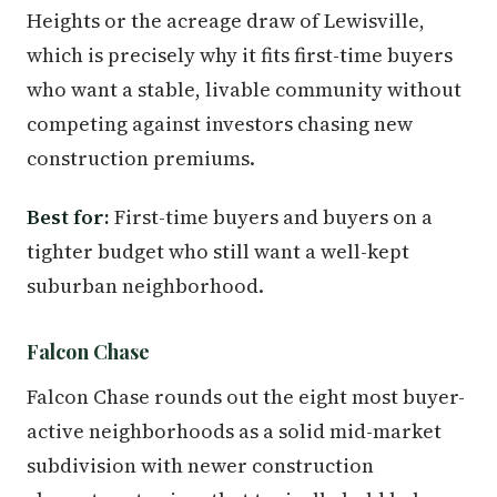
Heights or the acreage draw of Lewisville,
which is precisely why it fits first-time buyers
who want a stable, livable community without
competing against investors chasing new
construction premiums.
Best for:
First-time buyers and buyers on a
tighter budget who still want a well-kept
suburban neighborhood.
Falcon Chase
Falcon Chase rounds out the eight most buyer-
active neighborhoods as a solid mid-market
subdivision with newer construction