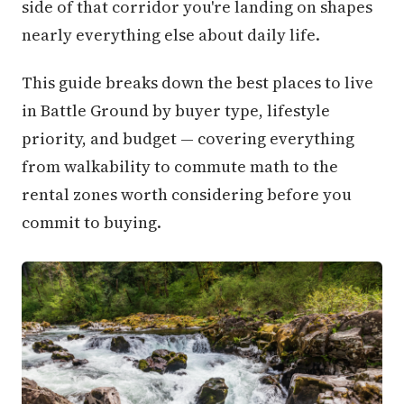
side of that corridor you're landing on shapes
nearly everything else about daily life.
This guide breaks down the best places to live
in Battle Ground by buyer type, lifestyle
priority, and budget — covering everything
from walkability to commute math to the
rental zones worth considering before you
commit to buying.