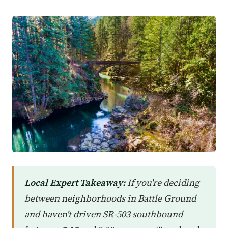
Local Expert Takeaway:
If you're deciding
between neighborhoods in Battle Ground
and haven't driven SR-503 southbound