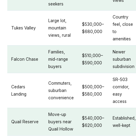
views
seekers
Country
Large lot,
$530,000–
feel, close
Tukes Valley
mountain
$680,000
to
views, rural
amenities
Families,
Newer
$510,000–
Falcon Chase
mid-range
suburban
$590,000
buyers
subdivision
SR-503
Commuters,
Cedars
$500,000–
corridor,
suburban
Landing
$580,000
easy
convenience
access
Move-up
$540,000–
Established,
Quail Reserve
buyers near
$620,000
well-kept
Quail Hollow