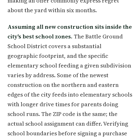
making an offer commonly express regret
about the yard within six months.
Assuming all new construction sits inside the
city's best school zones.
The Battle Ground
School District covers a substantial
geographic footprint, and the specific
elementary school feeding a given subdivision
varies by address. Some of the newest
construction on the northern and eastern
edges of the city feeds into elementary schools
with longer drive times for parents doing
school runs. The ZIP code is the same; the
actual school assignment can differ. Verifying
school boundaries before signing a purchase