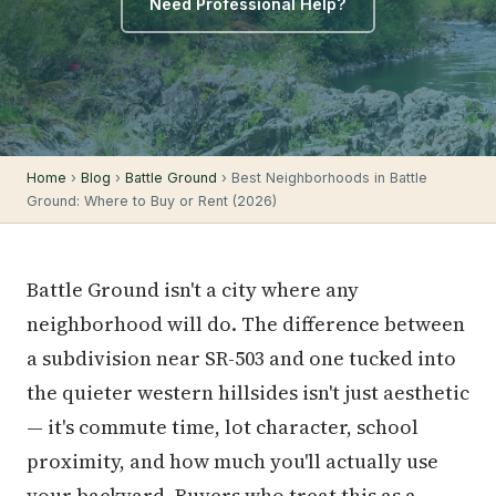
Need Professional Help?
Home
›
Blog
›
Battle Ground
› Best Neighborhoods in Battle
Ground: Where to Buy or Rent (2026)
Battle Ground isn't a city where any
neighborhood will do. The difference between
a subdivision near SR-503 and one tucked into
the quieter western hillsides isn't just aesthetic
— it's commute time, lot character, school
proximity, and how much you'll actually use
your backyard. Buyers who treat this as a