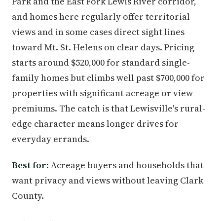
Park and the East Fork Lewis River corridor,
and homes here regularly offer territorial
views and in some cases direct sight lines
toward Mt. St. Helens on clear days. Pricing
starts around $520,000 for standard single-
family homes but climbs well past $700,000 for
properties with significant acreage or view
premiums. The catch is that Lewisville's rural-
edge character means longer drives for
everyday errands.
Best for:
Acreage buyers and households that
want privacy and views without leaving Clark
County.