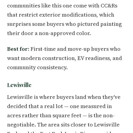
communities like this one come with CC&Rs
that restrict exterior modifications, which
surprises some buyers who pictured painting
their door a non-approved color.
Best for:
First-time and move-up buyers who
want modern construction, EV readiness, and
community consistency.
Lewisville
Lewisville is where buyers land when they've
decided that a real lot — one measured in
acres rather than square feet — is the non-
negotiable. The area sits closer to Lewisville