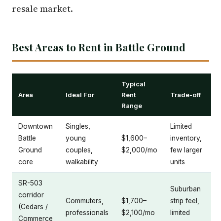
resale market.
Best Areas to Rent in Battle Ground
Typical
Area
Ideal For
Rent
Trade-off
Range
Downtown
Singles,
Limited
Battle
young
$1,600–
inventory,
Ground
couples,
$2,000/mo
few larger
core
walkability
units
SR-503
Suburban
corridor
Commuters,
$1,700–
strip feel,
(Cedars /
professionals
$2,100/mo
limited
Commerce