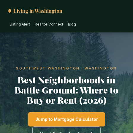
🌲 Living in Washington
Listing Alert
Realtor Connect
Blog
SOUTHWEST WASHINGTON · WASHINGTON
Best Neighborhoods in
Battle Ground: Where to
Buy or Rent (2026)
Jump to Mortgage Calculator