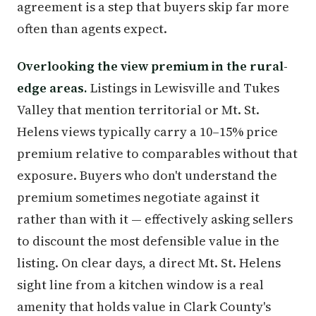
agreement is a step that buyers skip far more
often than agents expect.
Overlooking the view premium in the rural-
edge areas.
Listings in Lewisville and Tukes
Valley that mention territorial or Mt. St.
Helens views typically carry a 10–15% price
premium relative to comparables without that
exposure. Buyers who don't understand the
premium sometimes negotiate against it
rather than with it — effectively asking sellers
to discount the most defensible value in the
listing. On clear days, a direct Mt. St. Helens
sight line from a kitchen window is a real
amenity that holds value in Clark County's