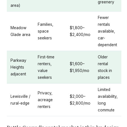
greenery
area)
Fewer
Families,
rentals
Meadow
$1,800–
space
available,
Glade area
$2,400/mo
seekers
car-
dependent
First-time
Older
Parkway
renters,
$1,600–
rental
Heights
value
$1,950/mo
stock in
adjacent
seekers
places
Limited
Privacy,
Lewisville /
$2,000–
availability,
acreage
rural-edge
$2,800/mo
long
renters
commute