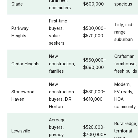
rural feel,
Glade
$600,000
spacious
commuters
First-time
Tidy, mid-
Parkway
buyers,
$500,000–
range
Heights
value
$570,000
suburban
seekers
New
Craftsman
$560,000–
Cedar Heights
construction,
farmhouse,
$690,000
families
fresh builds
New
Modern,
Stonewood
construction
$530,000–
EV-ready,
Haven
buyers, D.R.
$610,000
HOA
Horton
community
Acreage
Rural-edge,
buyers,
$520,000–
Lewisville
territorial
privacy
$700,000+