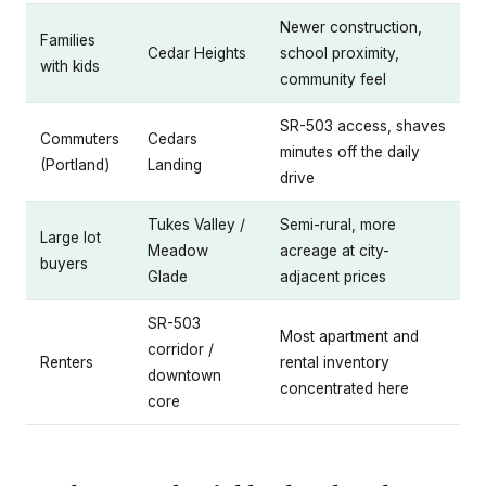
Newer construction,
Families
Cedar Heights
school proximity,
with kids
community feel
SR-503 access, shaves
Commuters
Cedars
minutes off the daily
(Portland)
Landing
drive
Tukes Valley /
Semi-rural, more
Large lot
Meadow
acreage at city-
buyers
Glade
adjacent prices
SR-503
Most apartment and
corridor /
Renters
rental inventory
downtown
concentrated here
core