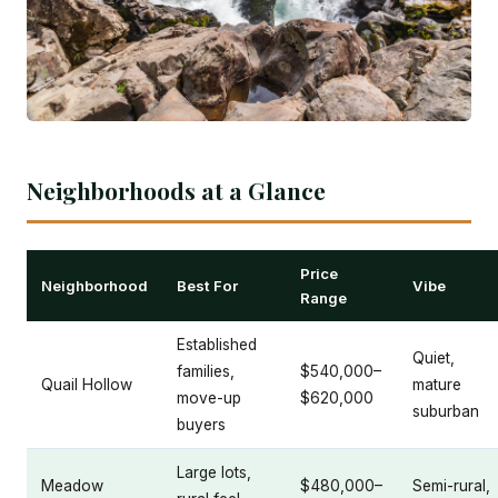
Neighborhoods at a Glance
Price
Neighborhood
Best For
Vibe
Range
Established
Quiet,
families,
$540,000–
Quail Hollow
mature
move-up
$620,000
suburban
buyers
Large lots,
Meadow
$480,000–
Semi-rural,