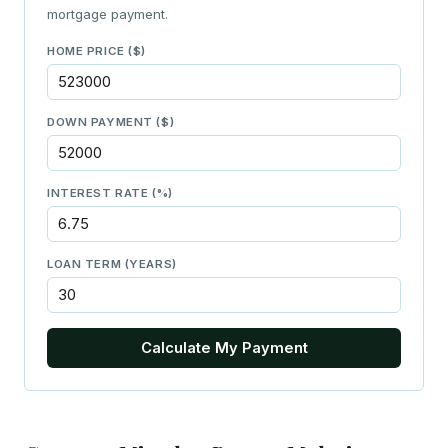
mortgage payment.
HOME PRICE ($)
DOWN PAYMENT ($)
INTEREST RATE (%)
LOAN TERM (YEARS)
Calculate My Payment