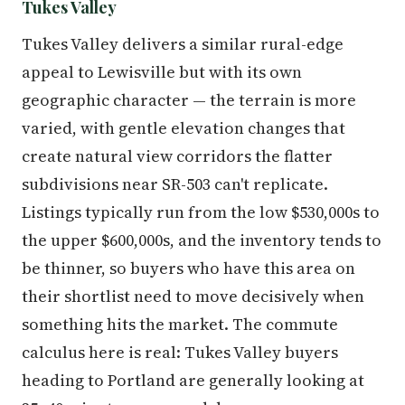
Tukes Valley
Tukes Valley delivers a similar rural-edge
appeal to Lewisville but with its own
geographic character — the terrain is more
varied, with gentle elevation changes that
create natural view corridors the flatter
subdivisions near SR-503 can't replicate.
Listings typically run from the low $530,000s to
the upper $600,000s, and the inventory tends to
be thinner, so buyers who have this area on
their shortlist need to move decisively when
something hits the market. The commute
calculus here is real: Tukes Valley buyers
heading to Portland are generally looking at