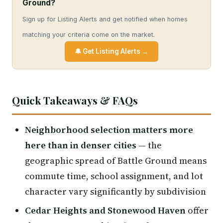
Ground?
Sign up for Listing Alerts and get notified when homes
matching your criteria come on the market.
🔔 Get Listing Alerts →
Quick Takeaways & FAQs
Neighborhood selection matters more
here than in denser cities
— the
geographic spread of Battle Ground means
commute time, school assignment, and lot
character vary significantly by subdivision
Cedar Heights and Stonewood Haven
offer