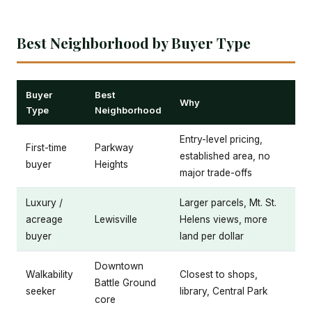
Best Neighborhood by Buyer Type
Buyer
Best
Why
Type
Neighborhood
Entry-level pricing,
First-time
Parkway
established area, no
buyer
Heights
major trade-offs
Luxury /
Larger parcels, Mt. St.
acreage
Lewisville
Helens views, more
buyer
land per dollar
Downtown
Walkability
Closest to shops,
Battle Ground
seeker
library, Central Park
core