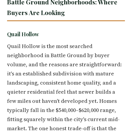
Battle Ground Neighborhoods: Where
Buyers Are Looking
Quail Hollow
Quail Hollow is the most searched
neighborhood in Battle Ground by buyer
volume, and the reasons are straightforward:
it's an established subdivision with mature
landscaping, consistent home quality, and a
quieter residential feel that newer builds a
few miles out haven't developed yet. Homes
typically fall in the $540,000–$620,000 range,
fitting squarely within the city's current mid-
market. The one honest trade-off is that the