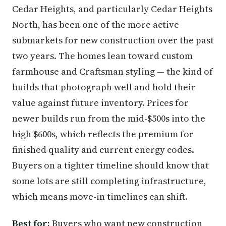
Cedar Heights, and particularly Cedar Heights
North, has been one of the more active
submarkets for new construction over the past
two years. The homes lean toward custom
farmhouse and Craftsman styling — the kind of
builds that photograph well and hold their
value against future inventory. Prices for
newer builds run from the mid-$500s into the
high $600s, which reflects the premium for
finished quality and current energy codes.
Buyers on a tighter timeline should know that
some lots are still completing infrastructure,
which means move-in timelines can shift.
Best for:
Buyers who want new construction