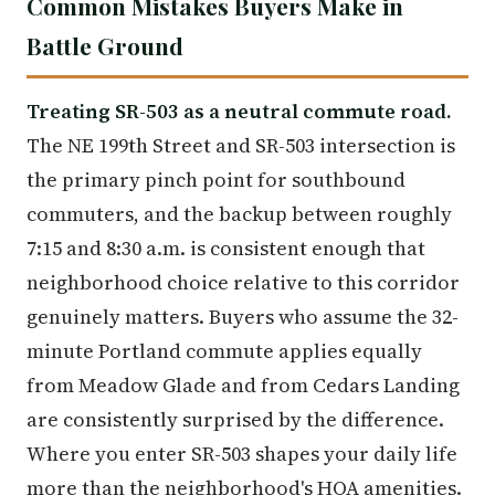
Common Mistakes Buyers Make in
Battle Ground
Treating SR-503 as a neutral commute road.
The NE 199th Street and SR-503 intersection is
the primary pinch point for southbound
commuters, and the backup between roughly
7:15 and 8:30 a.m. is consistent enough that
neighborhood choice relative to this corridor
genuinely matters. Buyers who assume the 32-
minute Portland commute applies equally
from Meadow Glade and from Cedars Landing
are consistently surprised by the difference.
Where you enter SR-503 shapes your daily life
more than the neighborhood's HOA amenities.