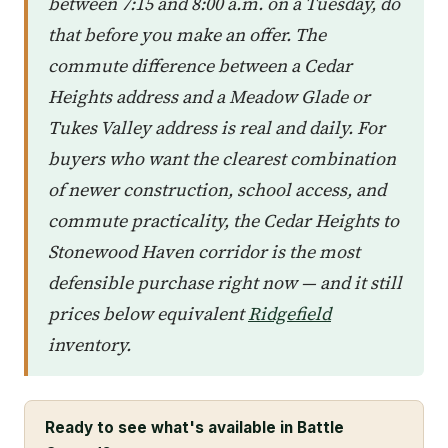
between 7:15 and 8:00 a.m. on a Tuesday, do
that before you make an offer. The
commute difference between a Cedar
Heights address and a Meadow Glade or
Tukes Valley address is real and daily. For
buyers who want the clearest combination
of newer construction, school access, and
commute practicality, the Cedar Heights to
Stonewood Haven corridor is the most
defensible purchase right now — and it still
prices below equivalent
Ridgefield
inventory.
Ready to see what's available in Battle