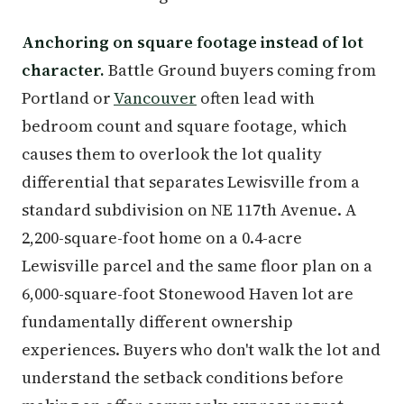
Anchoring on square footage instead of lot
character.
Battle Ground buyers coming from
Portland or
Vancouver
often lead with
bedroom count and square footage, which
causes them to overlook the lot quality
differential that separates Lewisville from a
standard subdivision on NE 117th Avenue. A
2,200-square-foot home on a 0.4-acre
Lewisville parcel and the same floor plan on a
6,000-square-foot Stonewood Haven lot are
fundamentally different ownership
experiences. Buyers who don't walk the lot and
understand the setback conditions before