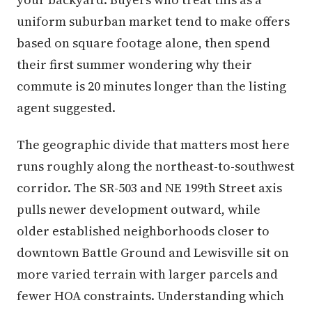
uniform suburban market tend to make offers
based on square footage alone, then spend
their first summer wondering why their
commute is 20 minutes longer than the listing
agent suggested.
The geographic divide that matters most here
runs roughly along the northeast-to-southwest
corridor. The SR-503 and NE 199th Street axis
pulls newer development outward, while
older established neighborhoods closer to
downtown Battle Ground and Lewisville sit on
more varied terrain with larger parcels and
fewer HOA constraints. Understanding which