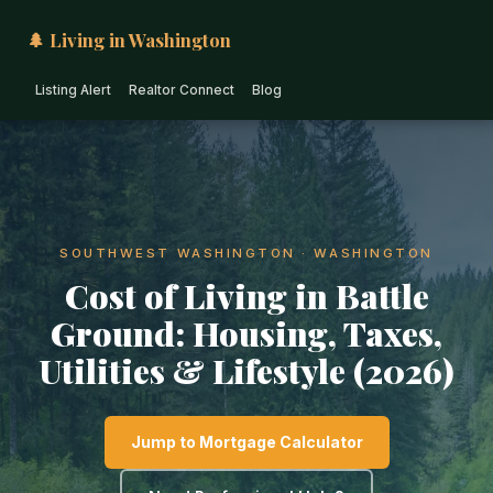
🌲 Living in Washington
Listing Alert
Realtor Connect
Blog
SOUTHWEST WASHINGTON · WASHINGTON
Cost of Living in Battle
Ground: Housing, Taxes,
Utilities & Lifestyle (2026)
Jump to Mortgage Calculator