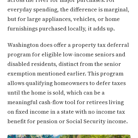
everyday spending, the difference is marginal,
but for large appliances, vehicles, or home
furnishings purchased locally, it adds up.
Washington does offer a property tax deferral
program for eligible low-income seniors and
disabled residents, distinct from the senior
exemption mentioned earlier. This program
allows qualifying homeowners to defer taxes
until the home is sold, which can be a
meaningful cash-flow tool for retirees living
on fixed income in a state with no income tax
benefit for pension or Social Security income.