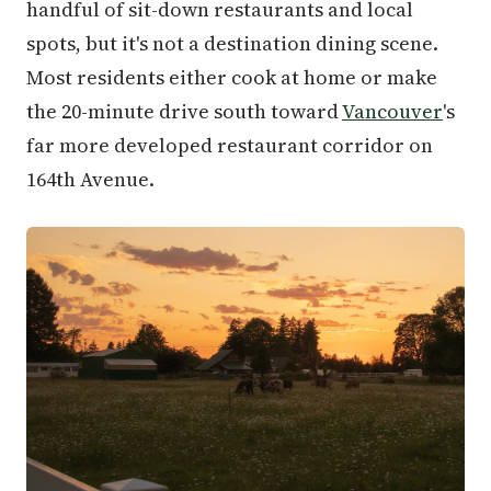
handful of sit-down restaurants and local
spots, but it's not a destination dining scene.
Most residents either cook at home or make
the 20-minute drive south toward
Vancouver
's
far more developed restaurant corridor on
164th Avenue.