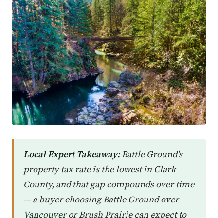
Local Expert Takeaway:
Battle Ground's
property tax rate is the lowest in Clark
County, and that gap compounds over time
— a buyer choosing Battle Ground over
Vancouver
or Brush Prairie can expect to