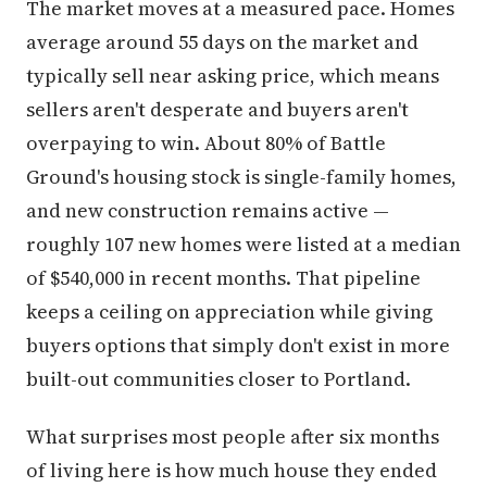
The market moves at a measured pace. Homes
average around 55 days on the market and
typically sell near asking price, which means
sellers aren't desperate and buyers aren't
overpaying to win. About 80% of Battle
Ground's housing stock is single-family homes,
and new construction remains active —
roughly 107 new homes were listed at a median
of $540,000 in recent months. That pipeline
keeps a ceiling on appreciation while giving
buyers options that simply don't exist in more
built-out communities closer to Portland.
What surprises most people after six months
of living here is how much house they ended