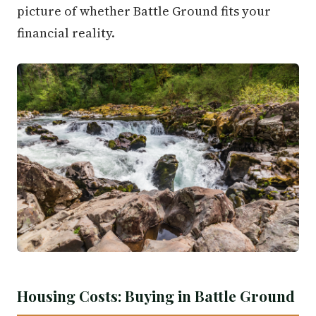
picture of whether Battle Ground fits your
financial reality.
Housing Costs: Buying in Battle Ground