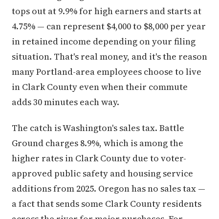
tops out at 9.9% for high earners and starts at
4.75% — can represent $4,000 to $8,000 per year
in retained income depending on your filing
situation. That's real money, and it's the reason
many Portland-area employees choose to live
in Clark County even when their commute
adds 30 minutes each way.
The catch is Washington's sales tax. Battle
Ground charges 8.9%, which is among the
higher rates in Clark County due to voter-
approved public safety and housing service
additions from 2025. Oregon has no sales tax —
a fact that sends some Clark County residents
across the river for major purchases. For