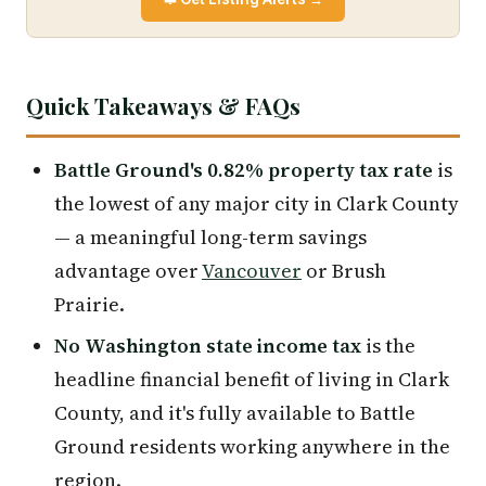
Quick Takeaways & FAQs
Battle Ground's 0.82% property tax rate
is
the lowest of any major city in Clark County
— a meaningful long-term savings
advantage over
Vancouver
or Brush
Prairie.
No Washington state income tax
is the
headline financial benefit of living in Clark
County, and it's fully available to Battle
Ground residents working anywhere in the
region.