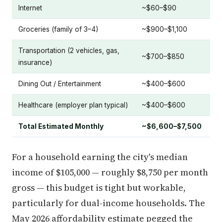
Internet
~$60–$90
Groceries (family of 3–4)
~$900–$1,100
Transportation (2 vehicles, gas,
~$700–$850
insurance)
Dining Out / Entertainment
~$400–$600
Healthcare (employer plan typical)
~$400–$600
Total Estimated Monthly
~$6,600–$7,500
For a household earning the city's median
income of $105,000 — roughly $8,750 per month
gross — this budget is tight but workable,
particularly for dual-income households. The
May 2026 affordability estimate pegged the