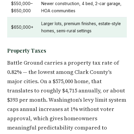
$550,000–
Newer construction, 4 bed, 2-car garage,
$650,000
HOA communities
Larger lots, premium finishes, estate-style
$650,000+
homes, semi-rural settings
Property Taxes
Battle Ground carries a property tax rate of
0.82% — the lowest among Clark County's
major cities. On a $575,000 home, that
translates to roughly $4,715 annually, or about
$393 per month. Washington's levy limit system
caps annual increases at 1% without voter
approval, which gives homeowners
meaningful predictability compared to