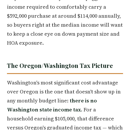
income required to comfortably carry a
$592,000 purchase at around $114,000 annually,
so buyers right at the median income will want
to keep a close eye on down payment size and
HOA exposure.
The Oregon/Washington Tax Picture
Washington's most significant cost advantage
over Oregon is the one that doesn't show up in
any monthly budget line:
there is no
Washington state income tax.
For a
household earning $105,000, that difference
versus Oregon's graduated income tax — which