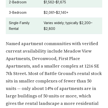
2-Bedroom
$1,562–$1,675
3-Bedroom
$2,061–$2,140+
Single-Family
Varies widely; typically $2,200–
Rental
$2,800
Named apartment communities with verified
current availability include Meadow View
Apartments, Devonwood, First Place
Apartments, and a smaller complex at 1216 SE
7th Street. Most of Battle Ground's rental stock
sits in smaller complexes of fewer than 50
units — only about 14% of apartments are in
large buildings of 50 units or more, which
gives the rental landscape a more residential