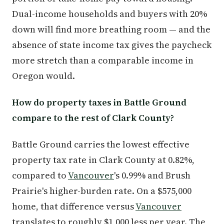
Dual-income households and buyers with 20%
down will find more breathing room — and the
absence of state income tax gives the paycheck
more stretch than a comparable income in
Oregon would.
How do property taxes in Battle Ground
compare to the rest of Clark County?
Battle Ground carries the lowest effective
property tax rate in Clark County at 0.82%,
compared to
Vancouver
's 0.99% and Brush
Prairie's higher-burden rate. On a $575,000
home, that difference versus
Vancouver
translates to roughly $1,000 less per year. The