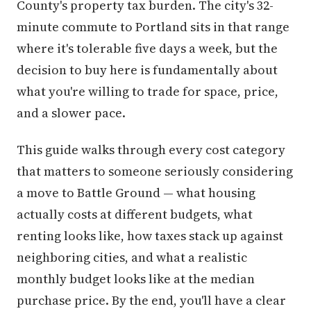
County's property tax burden. The city's 32-
minute commute to Portland sits in that range
where it's tolerable five days a week, but the
decision to buy here is fundamentally about
what you're willing to trade for space, price,
and a slower pace.
This guide walks through every cost category
that matters to someone seriously considering
a move to Battle Ground — what housing
actually costs at different budgets, what
renting looks like, how taxes stack up against
neighboring cities, and what a realistic
monthly budget looks like at the median
purchase price. By the end, you'll have a clear