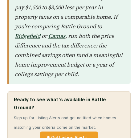
pay $1,500 to $3,000 less per year in
property taxes on a comparable home. If
you're comparing Battle Ground to
Ridgefield
or
Camas
, run both the price
difference and the tax difference: the
combined savings often fund a meaningful
home improvement budget or a year of
college savings per child.
Ready to see what's available in Battle
Ground?
Sign up for Listing Alerts and get notified when homes
matching your criteria come on the market.
🔔 Get Listing Alerts →