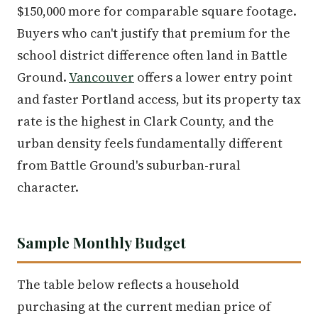
$150,000 more for comparable square footage.
Buyers who can't justify that premium for the
school district difference often land in Battle
Ground.
Vancouver
offers a lower entry point
and faster Portland access, but its property tax
rate is the highest in Clark County, and the
urban density feels fundamentally different
from Battle Ground's suburban-rural
character.
Sample Monthly Budget
The table below reflects a household
purchasing at the current median price of