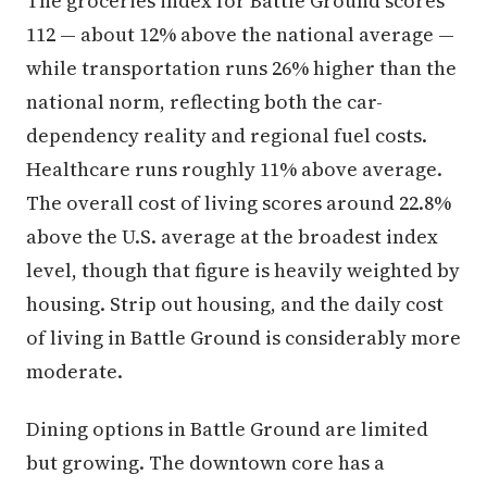
The groceries index for Battle Ground scores
112 — about 12% above the national average —
while transportation runs 26% higher than the
national norm, reflecting both the car-
dependency reality and regional fuel costs.
Healthcare runs roughly 11% above average.
The overall cost of living scores around 22.8%
above the U.S. average at the broadest index
level, though that figure is heavily weighted by
housing. Strip out housing, and the daily cost
of living in Battle Ground is considerably more
moderate.
Dining options in Battle Ground are limited
but growing. The downtown core has a