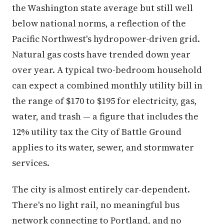
the Washington state average but still well
below national norms, a reflection of the
Pacific Northwest's hydropower-driven grid.
Natural gas costs have trended down year
over year. A typical two-bedroom household
can expect a combined monthly utility bill in
the range of $170 to $195 for electricity, gas,
water, and trash — a figure that includes the
12% utility tax the City of Battle Ground
applies to its water, sewer, and stormwater
services.
The city is almost entirely car-dependent.
There's no light rail, no meaningful bus
network connecting to Portland, and no