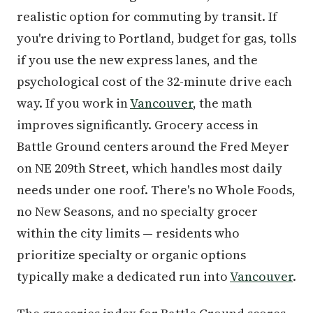
realistic option for commuting by transit. If
you're driving to Portland, budget for gas, tolls
if you use the new express lanes, and the
psychological cost of the 32-minute drive each
way. If you work in
Vancouver
, the math
improves significantly. Grocery access in
Battle Ground centers around the Fred Meyer
on NE 209th Street, which handles most daily
needs under one roof. There's no Whole Foods,
no New Seasons, and no specialty grocer
within the city limits — residents who
prioritize specialty or organic options
typically make a dedicated run into
Vancouver
.