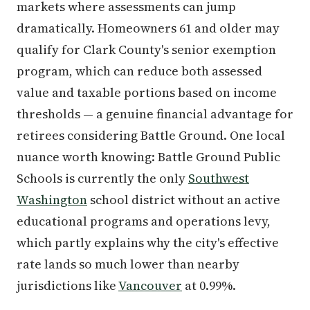
markets where assessments can jump
dramatically. Homeowners 61 and older may
qualify for Clark County's senior exemption
program, which can reduce both assessed
value and taxable portions based on income
thresholds — a genuine financial advantage for
retirees considering Battle Ground. One local
nuance worth knowing: Battle Ground Public
Schools is currently the only
Southwest
Washington
school district without an active
educational programs and operations levy,
which partly explains why the city's effective
rate lands so much lower than nearby
jurisdictions like
Vancouver
at 0.99%.