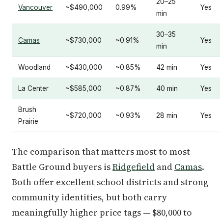
20–25
Vancouver
~$490,000
0.99%
Yes
min
30–35
Camas
~$730,000
~0.91%
Yes
min
Woodland
~$430,000
~0.85%
42 min
Yes
La Center
~$585,000
~0.87%
40 min
Yes
Brush
~$720,000
~0.93%
28 min
Yes
Prairie
The comparison that matters most to most
Battle Ground buyers is
Ridgefield
and
Camas
.
Both offer excellent school districts and strong
community identities, but both carry
meaningfully higher price tags — $80,000 to