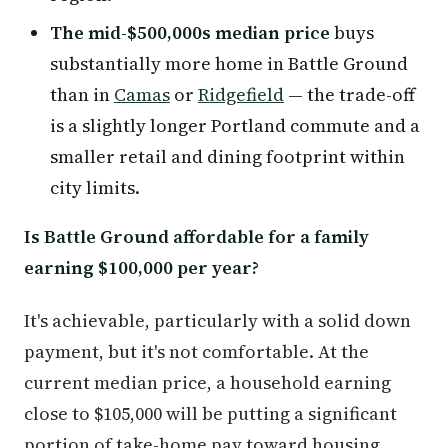
The mid-$500,000s median price
buys
substantially more home in Battle Ground
than in
Camas
or
Ridgefield
— the trade-off
is a slightly longer Portland commute and a
smaller retail and dining footprint within
city limits.
Is Battle Ground affordable for a family
earning $100,000 per year?
It's achievable, particularly with a solid down
payment, but it's not comfortable. At the
current median price, a household earning
close to $105,000 will be putting a significant
portion of take-home pay toward housing.