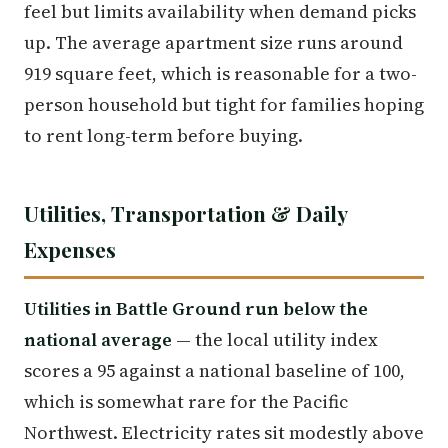
feel but limits availability when demand picks
up. The average apartment size runs around
919 square feet, which is reasonable for a two-
person household but tight for families hoping
to rent long-term before buying.
Utilities, Transportation & Daily
Expenses
Utilities in Battle Ground run below the
national average
— the local utility index
scores a 95 against a national baseline of 100,
which is somewhat rare for the Pacific
Northwest. Electricity rates sit modestly above