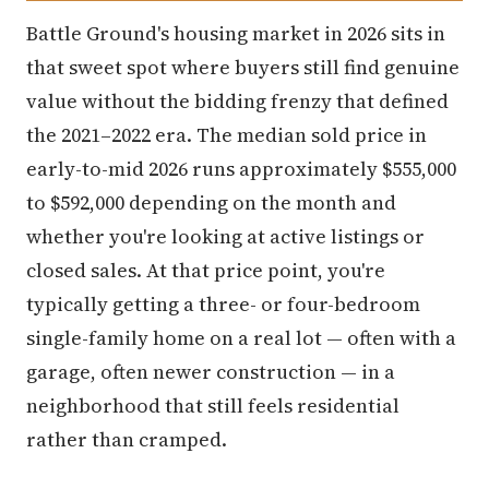
Battle Ground's housing market in 2026 sits in
that sweet spot where buyers still find genuine
value without the bidding frenzy that defined
the 2021–2022 era. The median sold price in
early-to-mid 2026 runs approximately $555,000
to $592,000 depending on the month and
whether you're looking at active listings or
closed sales. At that price point, you're
typically getting a three- or four-bedroom
single-family home on a real lot — often with a
garage, often newer construction — in a
neighborhood that still feels residential
rather than cramped.