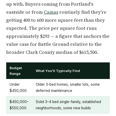
up with. Buyers coming from Portland's
eastside or from
Camas
routinely find they're
getting 400 to 600 more square feet than they
expected. The price per square foot runs
approximately $293 — a figure that anchors the
value case for Battle Ground relative to the
broader Clark County median of $615,500.
Budget
What You'll Typically Find
Range
Under
Older 3-bed homes, smaller lots, some
$450,000
deferred maintenance
$450,000–
Solid 3–4 bed single-family, established
$550,000
neighborhoods, some new builds