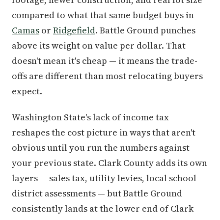
compared to what that same budget buys in
Camas
or
Ridgefield
. Battle Ground punches
above its weight on value per dollar. That
doesn't mean it's cheap — it means the trade-
offs are different than most relocating buyers
expect.
Washington State's lack of income tax
reshapes the cost picture in ways that aren't
obvious until you run the numbers against
your previous state. Clark County adds its own
layers — sales tax, utility levies, local school
district assessments — but Battle Ground
consistently lands at the lower end of Clark