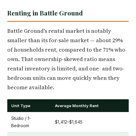
Renting in Battle Ground
Battle Ground's rental market is notably
smaller than its for-sale market — about 29%
of households rent, compared to the 71% who
own. That ownership-skewed ratio means
rental inventory is limited, and one- and two-
bedroom units can move quickly when they
become available.
Unit Type
Average Monthly Rent
Studio / 1-
$1,412–$1,645
Bedroom