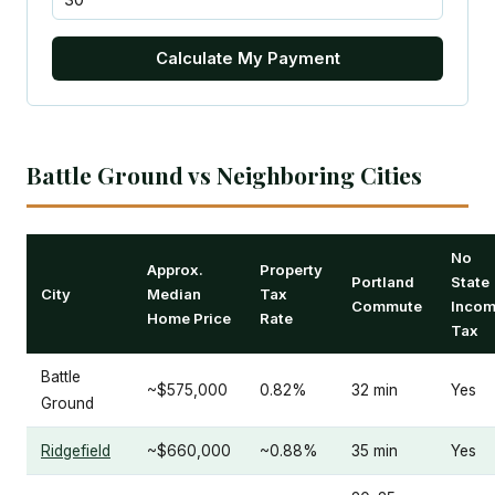
Calculate My Payment
Battle Ground vs Neighboring Cities
No
Approx.
Property
Portland
State
City
Median
Tax
Commute
Inco
Home Price
Rate
Tax
Battle
~$575,000
0.82%
32 min
Yes
Ground
Ridgefield
~$660,000
~0.88%
35 min
Yes