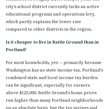
city's school district currently lacks an active
educational programs and operations levy,
which partly explains the lower rate
compared to other districts in the region.
Is it cheaper to live in Battle Ground than in
Portland?
For most households, yes — primarily because
Washington has no state income tax. Portland's
combined state and local income tax burden
can be significant, especially for earners
above $125,000. Battle Ground's home prices
run higher than many Portland neighborhoods
on an absolute basis, but the tax savings and