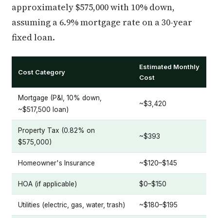
approximately $575,000 with 10% down,
assuming a 6.9% mortgage rate on a 30-year
fixed loan.
Estimated Monthly
Cost Category
Cost
Mortgage (P&I, 10% down,
~$3,420
~$517,500 loan)
Property Tax (0.82% on
~$393
$575,000)
Homeowner's Insurance
~$120–$145
HOA (if applicable)
$0–$150
Utilities (electric, gas, water, trash)
~$180–$195