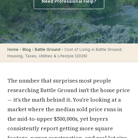
Need Professional Help?
Home
›
Blog
›
Battle Ground
› Cost of Living in Battle Ground:
Housing, Taxes, Utilities & Lifestyle (2026)
The number that surprises most people
researching Battle Ground isn't the home price
— it's the math behind it. You're looking at a
market where the median sold price runs in
the mid-to-upper $500,000s, yet buyers
consistently report getting more square
footage, newer construction, and real lot size