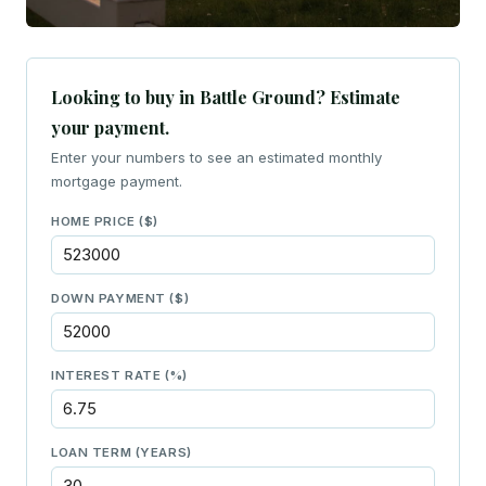
Looking to buy in Battle Ground? Estimate
your payment.
Enter your numbers to see an estimated monthly
mortgage payment.
HOME PRICE ($)
DOWN PAYMENT ($)
INTEREST RATE (%)
LOAN TERM (YEARS)