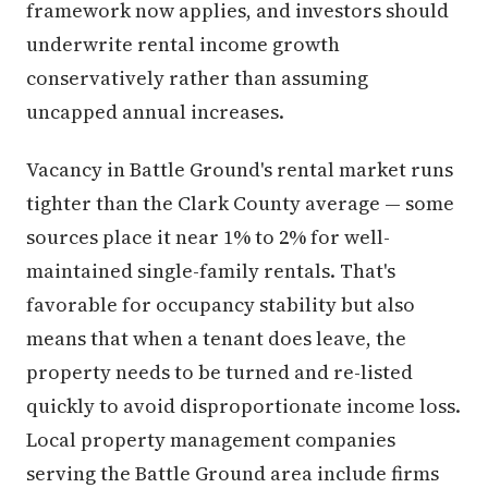
framework now applies, and investors should
underwrite rental income growth
conservatively rather than assuming
uncapped annual increases.
Vacancy in Battle Ground's rental market runs
tighter than the Clark County average — some
sources place it near 1% to 2% for well-
maintained single-family rentals. That's
favorable for occupancy stability but also
means that when a tenant does leave, the
property needs to be turned and re-listed
quickly to avoid disproportionate income loss.
Local property management companies
serving the Battle Ground area include firms