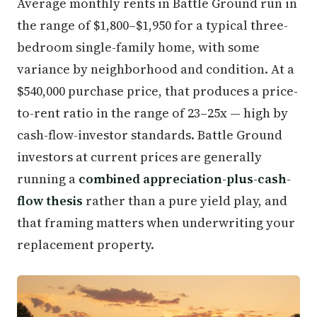
Average monthly rents in Battle Ground run in
the range of $1,800–$1,950 for a typical three-
bedroom single-family home, with some
variance by neighborhood and condition. At a
$540,000 purchase price, that produces a price-
to-rent ratio in the range of 23–25x — high by
cash-flow-investor standards. Battle Ground
investors at current prices are generally
running a
combined appreciation-plus-cash-
flow thesis
rather than a pure yield play, and
that framing matters when underwriting your
replacement property.