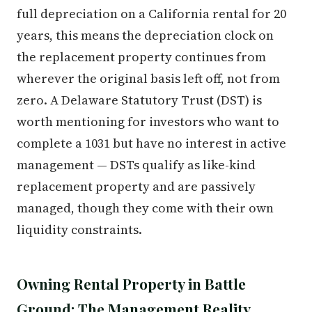
full depreciation on a California rental for 20
years, this means the depreciation clock on
the replacement property continues from
wherever the original basis left off, not from
zero. A Delaware Statutory Trust (DST) is
worth mentioning for investors who want to
complete a 1031 but have no interest in active
management — DSTs qualify as like-kind
replacement property and are passively
managed, though they come with their own
liquidity constraints.
Owning Rental Property in Battle
Ground: The Management Reality