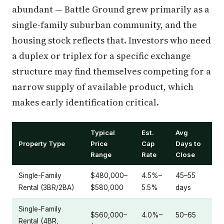
abundant — Battle Ground grew primarily as a
single-family suburban community, and the
housing stock reflects that. Investors who need
a duplex or triplex for a specific exchange
structure may find themselves competing for a
narrow supply of available product, which
makes early identification critical.
Typical
Est.
Avg
Property Type
Price
Cap
Days to
Range
Rate
Close
Single-Family
$480,000–
4.5%–
45–55
Rental (3BR/2BA)
$580,000
5.5%
days
Single-Family
$560,000–
4.0%–
50–65
Rental (4BR,