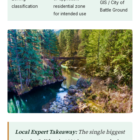
GIS / City of
classification
residential zone
Battle Ground
for intended use
Local Expert Takeaway:
The single biggest