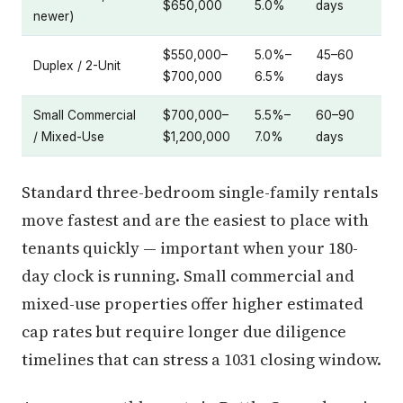
$650,000
5.0%
days
newer)
$550,000–
5.0%–
45–60
Duplex / 2-Unit
$700,000
6.5%
days
Small Commercial
$700,000–
5.5%–
60–90
/ Mixed-Use
$1,200,000
7.0%
days
Standard three-bedroom single-family rentals
move fastest and are the easiest to place with
tenants quickly — important when your 180-
day clock is running. Small commercial and
mixed-use properties offer higher estimated
cap rates but require longer due diligence
timelines that can stress a 1031 closing window.