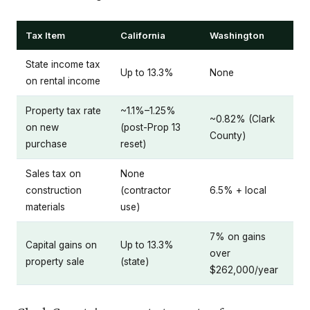
Tax Item
California
Washington
State income tax
Up to 13.3%
None
on rental income
Property tax rate
~1.1%–1.25%
~0.82% (Clark
on new
(post-Prop 13
County)
purchase
reset)
Sales tax on
None
construction
(contractor
6.5% + local
materials
use)
7% on gains
Capital gains on
Up to 13.3%
over
property sale
(state)
$262,000/year