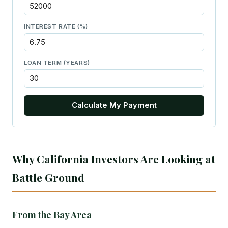
INTEREST RATE (%)
LOAN TERM (YEARS)
Calculate My Payment
Why California Investors Are Looking at
Battle Ground
From the Bay Area