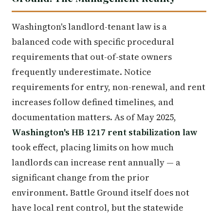
Washington's landlord-tenant law is a
balanced code with specific procedural
requirements that out-of-state owners
frequently underestimate. Notice
requirements for entry, non-renewal, and rent
increases follow defined timelines, and
documentation matters. As of May 2025,
Washington's HB 1217 rent stabilization law
took effect, placing limits on how much
landlords can increase rent annually — a
significant change from the prior
environment. Battle Ground itself does not
have local rent control, but the statewide