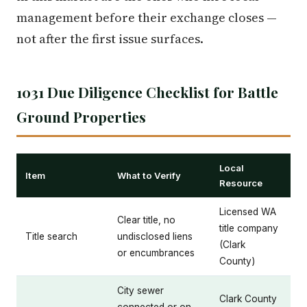
management before their exchange closes —
not after the first issue surfaces.
1031 Due Diligence Checklist for Battle
Ground Properties
Local
Item
What to Verify
Resource
Licensed WA
Clear title, no
title company
Title search
undisclosed liens
(Clark
or encumbrances
County)
City sewer
Clark County