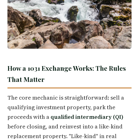
How a 1031 Exchange Works: The Rules
That Matter
The core mechanic is straightforward: sell a
qualifying investment property, park the
proceeds with a
qualified intermediary (QI)
before closing, and reinvest into a like-kind
replacement property. "Like-kind" in real