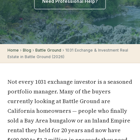
Need Professional Help?
Home
›
Blog
›
Battle Ground
› 1031 Exchange & Investment Real
Estate in Battle Ground (2026)
Not every 1031 exchange investor is a seasoned
portfolio manager. Many of the buyers
currently looking at Battle Ground are
California homeowners — people who finally
sold a Bay Area bungalow or an Inland Empire
rental they held for 20 years and now have
$600,000 to $1.2 million in proceeds they need