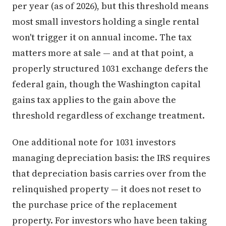
per year (as of 2026), but this threshold means
most small investors holding a single rental
won't trigger it on annual income. The tax
matters more at sale — and at that point, a
properly structured 1031 exchange defers the
federal gain, though the Washington capital
gains tax applies to the gain above the
threshold regardless of exchange treatment.
One additional note for 1031 investors
managing depreciation basis: the IRS requires
that depreciation basis carries over from the
relinquished property — it does not reset to
the purchase price of the replacement
property. For investors who have been taking