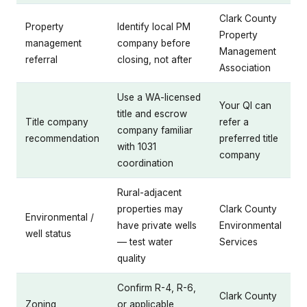
Clark County
Property
Identify local PM
Property
management
company before
Management
referral
closing, not after
Association
Use a WA-licensed
Your QI can
title and escrow
Title company
refer a
company familiar
recommendation
preferred title
with 1031
company
coordination
Rural-adjacent
properties may
Clark County
Environmental /
have private wells
Environmental
well status
— test water
Services
quality
Confirm R-4, R-6,
Clark County
Zoning
or applicable