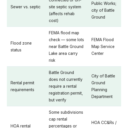
connected or on-
Public Works;
Sewer vs. septic
site septic system
city of Battle
(affects rehab
Ground
cost)
FEMA flood map
check — some lots
FEMA Flood
Flood zone
near Battle Ground
Map Service
status
Lake area carry
Center
risk
Battle Ground
City of Battle
does not currently
Rental permit
Ground
require a rental
requirements
Planning
registration permit,
Department
but verify
Some subdivisions
cap rental
HOA CC&Rs /
HOA rental
percentages or