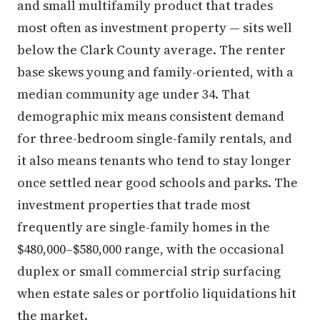
and small multifamily product that trades
most often as investment property — sits well
below the Clark County average. The renter
base skews young and family-oriented, with a
median community age under 34. That
demographic mix means consistent demand
for three-bedroom single-family rentals, and
it also means tenants who tend to stay longer
once settled near good schools and parks. The
investment properties that trade most
frequently are single-family homes in the
$480,000–$580,000 range, with the occasional
duplex or small commercial strip surfacing
when estate sales or portfolio liquidations hit
the market.