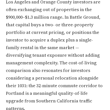
Los Angeles and Orange County investors are
often exchanging out of properties in the
$900,000–$1.3 million range. In Battle Ground,
that capital buys a two- or three-property
portfolio at current pricing, or positions the
investor to acquire a duplex plus a single-
family rental in the same market —
diversifying tenant exposure without adding
management complexity. The cost-of-living
comparison also resonates for investors
considering a personal relocation alongside
their 1031: the 32-minute commute corridor to
Portland is a meaningful quality-of-life
upgrade from Southern California traffic
patterns.