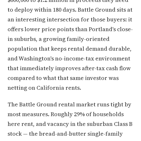
to deploy within 180 days. Battle Ground sits at
an interesting intersection for those buyers: it
offers lower price points than Portland's close-
in suburbs, a growing family-oriented
population that keeps rental demand durable,
and Washington's no-income-tax environment
that immediately improves after-tax cash flow
compared to what that same investor was
netting on California rents.
The Battle Ground rental market runs tight by
most measures. Roughly 29% of households
here rent, and vacancy in the suburban Class B
stock — the bread-and-butter single-family