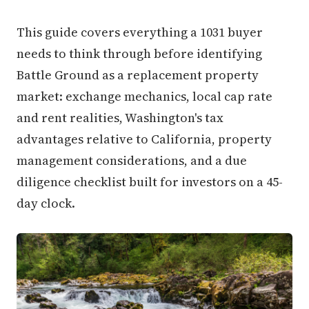
This guide covers everything a 1031 buyer
needs to think through before identifying
Battle Ground as a replacement property
market: exchange mechanics, local cap rate
and rent realities, Washington's tax
advantages relative to California, property
management considerations, and a due
diligence checklist built for investors on a 45-
day clock.