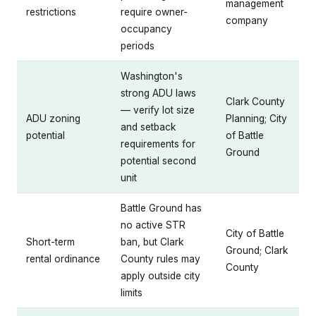
management
restrictions
require owner-
company
occupancy
periods
Washington's
strong ADU laws
Clark County
— verify lot size
ADU zoning
Planning; City
and setback
potential
of Battle
requirements for
Ground
potential second
unit
Battle Ground has
no active STR
City of Battle
Short-term
ban, but Clark
Ground; Clark
rental ordinance
County rules may
County
apply outside city
limits