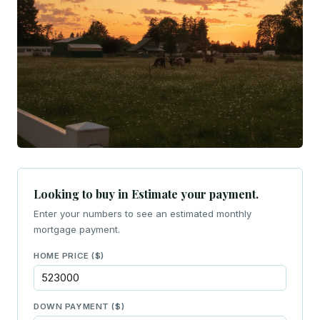
Looking to buy in Estimate your payment.
Enter your numbers to see an estimated monthly
mortgage payment.
HOME PRICE ($)
DOWN PAYMENT ($)