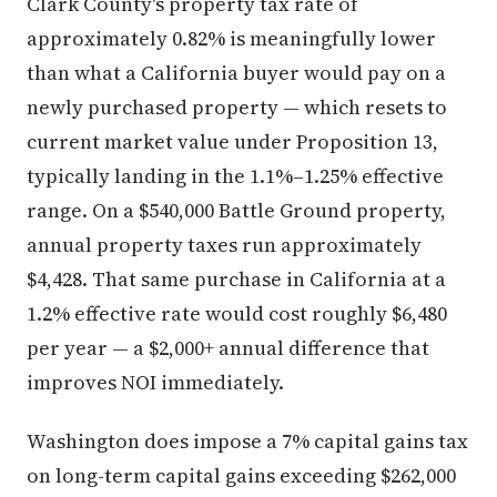
Clark County's property tax rate of
approximately 0.82% is meaningfully lower
than what a California buyer would pay on a
newly purchased property — which resets to
current market value under Proposition 13,
typically landing in the 1.1%–1.25% effective
range. On a $540,000 Battle Ground property,
annual property taxes run approximately
$4,428. That same purchase in California at a
1.2% effective rate would cost roughly $6,480
per year — a $2,000+ annual difference that
improves NOI immediately.
Washington does impose a 7% capital gains tax
on long-term capital gains exceeding $262,000