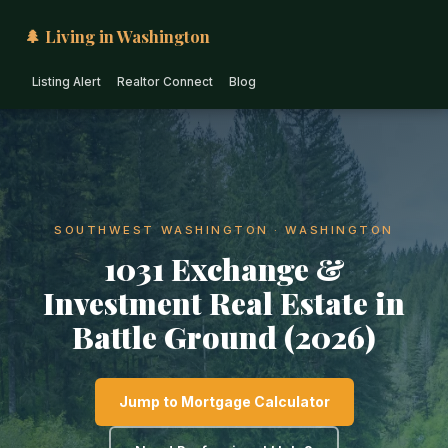
🌲 Living in Washington
Listing Alert
Realtor Connect
Blog
SOUTHWEST WASHINGTON · WASHINGTON
1031 Exchange &
Investment Real Estate in
Battle Ground (2026)
Jump to Mortgage Calculator