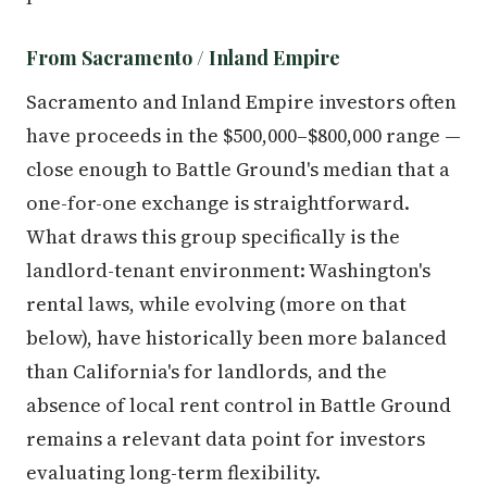
From Sacramento / Inland Empire
Sacramento and Inland Empire investors often
have proceeds in the $500,000–$800,000 range —
close enough to Battle Ground's median that a
one-for-one exchange is straightforward.
What draws this group specifically is the
landlord-tenant environment: Washington's
rental laws, while evolving (more on that
below), have historically been more balanced
than California's for landlords, and the
absence of local rent control in Battle Ground
remains a relevant data point for investors
evaluating long-term flexibility.