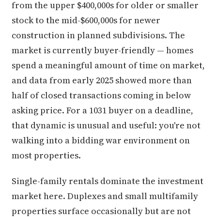
from the upper $400,000s for older or smaller
stock to the mid-$600,000s for newer
construction in planned subdivisions. The
market is currently buyer-friendly — homes
spend a meaningful amount of time on market,
and data from early 2025 showed more than
half of closed transactions coming in below
asking price. For a 1031 buyer on a deadline,
that dynamic is unusual and useful: you're not
walking into a bidding war environment on
most properties.
Single-family rentals dominate the investment
market here. Duplexes and small multifamily
properties surface occasionally but are not