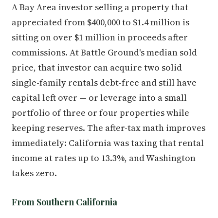
A Bay Area investor selling a property that
appreciated from $400,000 to $1.4 million is
sitting on over $1 million in proceeds after
commissions. At Battle Ground's median sold
price, that investor can acquire two solid
single-family rentals debt-free and still have
capital left over — or leverage into a small
portfolio of three or four properties while
keeping reserves. The after-tax math improves
immediately: California was taxing that rental
income at rates up to 13.3%, and Washington
takes zero.
From Southern California