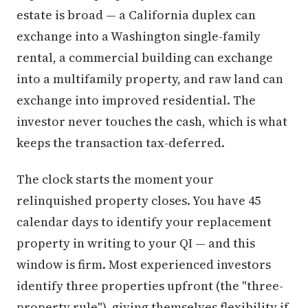
estate is broad — a California duplex can
exchange into a Washington single-family
rental, a commercial building can exchange
into a multifamily property, and raw land can
exchange into improved residential. The
investor never touches the cash, which is what
keeps the transaction tax-deferred.
The clock starts the moment your
relinquished property closes. You have 45
calendar days to identify your replacement
property in writing to your QI — and this
window is firm. Most experienced investors
identify three properties upfront (the "three-
property rule"), giving themselves flexibility if