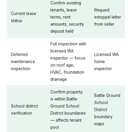
Confirm existing
tenants, lease
Request
Current lease
terms, rent
estoppel letter
status
amounts, security
from seller
deposit held
Full inspection with
licensed WA
Deferred
Licensed WA
inspector — focus
maintenance
home
on roof age,
inspection
inspector
HVAC, foundation
drainage
Confirm property
Battle Ground
is within Battle
School
School district
Ground School
District
verification
District boundaries
boundary
— affects tenant
maps
pool