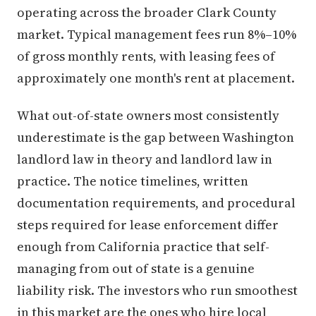
operating across the broader Clark County
market. Typical management fees run 8%–10%
of gross monthly rents, with leasing fees of
approximately one month's rent at placement.
What out-of-state owners most consistently
underestimate is the gap between Washington
landlord law in theory and landlord law in
practice. The notice timelines, written
documentation requirements, and procedural
steps required for lease enforcement differ
enough from California practice that self-
managing from out of state is a genuine
liability risk. The investors who run smoothest
in this market are the ones who hire local