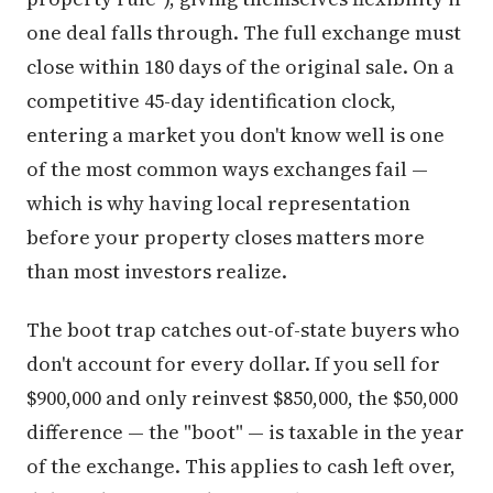
one deal falls through. The full exchange must
close within 180 days of the original sale. On a
competitive 45-day identification clock,
entering a market you don't know well is one
of the most common ways exchanges fail —
which is why having local representation
before your property closes matters more
than most investors realize.
The boot trap catches out-of-state buyers who
don't account for every dollar. If you sell for
$900,000 and only reinvest $850,000, the $50,000
difference — the "boot" — is taxable in the year
of the exchange. This applies to cash left over,