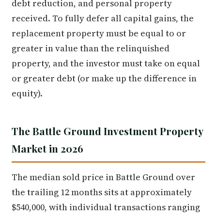
debt reduction, and personal property
received. To fully defer all capital gains, the
replacement property must be equal to or
greater in value than the relinquished
property, and the investor must take on equal
or greater debt (or make up the difference in
equity).
The Battle Ground Investment Property
Market in 2026
The median sold price in Battle Ground over
the trailing 12 months sits at approximately
$540,000, with individual transactions ranging