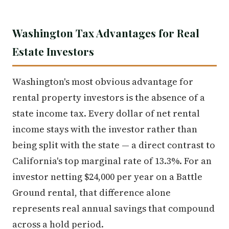
Washington Tax Advantages for Real
Estate Investors
Washington's most obvious advantage for
rental property investors is the absence of a
state income tax. Every dollar of net rental
income stays with the investor rather than
being split with the state — a direct contrast to
California's top marginal rate of 13.3%. For an
investor netting $24,000 per year on a Battle
Ground rental, that difference alone
represents real annual savings that compound
across a hold period.