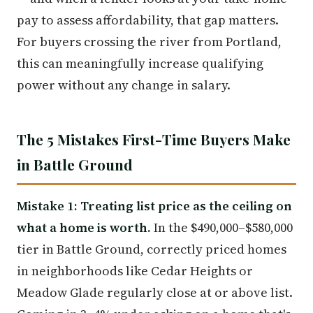
pay to assess affordability, that gap matters.
For buyers crossing the river from Portland,
this can meaningfully increase qualifying
power without any change in salary.
The 5 Mistakes First-Time Buyers Make
in Battle Ground
Mistake 1: Treating list price as the ceiling on
what a home is worth.
In the $490,000–$580,000
tier in Battle Ground, correctly priced homes
in neighborhoods like Cedar Heights or
Meadow Glade regularly close at or above list.