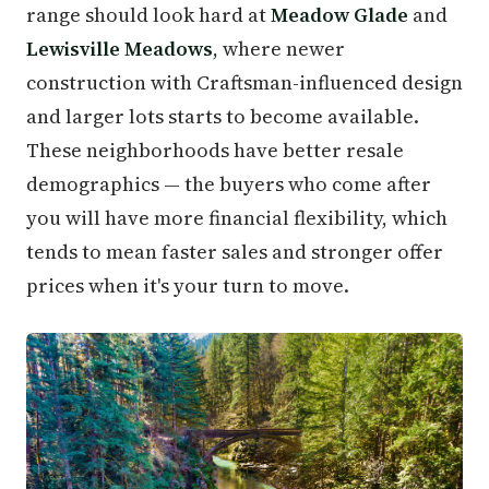
range should look hard at
Meadow Glade
and
Lewisville Meadows
, where newer
construction with Craftsman-influenced design
and larger lots starts to become available.
These neighborhoods have better resale
demographics — the buyers who come after
you will have more financial flexibility, which
tends to mean faster sales and stronger offer
prices when it's your turn to move.