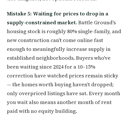
Mistake 5: Waiting for prices to drop in a
supply-constrained market.
Battle Ground's
housing stock is roughly 80% single-family, and
new construction can't come online fast
enough to meaningfully increase supply in
established neighborhoods. Buyers who've
been waiting since 2024 for a 10–15%
correction have watched prices remain sticky
— the homes worth buying haven't dropped;
only overpriced listings have sat. Every month
you wait also means another month of rent
paid with no equity building.