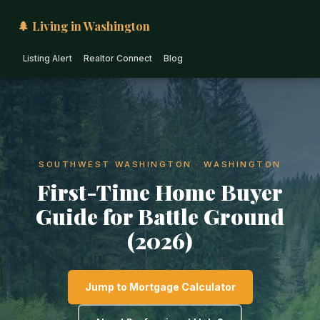
🌲 Living in Washington
Listing Alert
Realtor Connect
Blog
SOUTHWEST WASHINGTON · WASHINGTON
First-Time Home Buyer
Guide for Battle Ground
(2026)
Jump to Mortgage Calculator