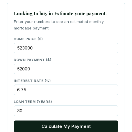
Looking to buy in Estimate your payment.
Enter your numbers to see an estimated monthly
mortgage payment.
HOME PRICE ($)
DOWN PAYMENT ($)
INTEREST RATE (%)
LOAN TERM (YEARS)
Calculate My Payment