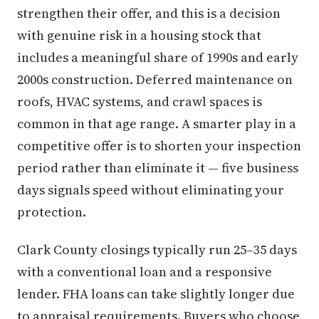
strengthen their offer, and this is a decision
with genuine risk in a housing stock that
includes a meaningful share of 1990s and early
2000s construction. Deferred maintenance on
roofs, HVAC systems, and crawl spaces is
common in that age range. A smarter play in a
competitive offer is to shorten your inspection
period rather than eliminate it — five business
days signals speed without eliminating your
protection.
Clark County closings typically run 25–35 days
with a conventional loan and a responsive
lender. FHA loans can take slightly longer due
to appraisal requirements. Buyers who choose