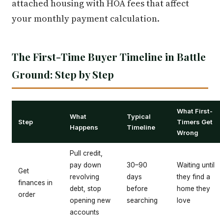
attached housing with HOA fees that affect
your monthly payment calculation.
The First-Time Buyer Timeline in Battle
Ground: Step by Step
What First-
What
Typical
Step
Timers Get
Happens
Timeline
Wrong
Pull credit,
pay down
30–90
Waiting until
Get
revolving
days
they find a
finances in
debt, stop
before
home they
order
opening new
searching
love
accounts