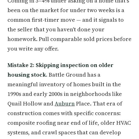
Coming in 3–4% under asking on a home that's
been on the market for under two weeks is a
common first-timer move — and it signals to
the seller that you haven't done your
homework. Pull comparable sold prices before
you write any offer.
Mistake 2: Skipping inspection on older
housing stock.
Battle Ground has a
meaningful inventory of homes built in the
1990s and early 2000s in neighborhoods like
Quail Hollow and
Auburn
Place. That era of
construction comes with specific concerns:
composite roofing near end of life, older HVAC
systems, and crawl spaces that can develop