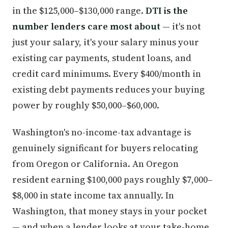
in the $125,000–$130,000 range.
DTI is the
number lenders care most about
— it's not
just your salary, it's your salary minus your
existing car payments, student loans, and
credit card minimums. Every $400/month in
existing debt payments reduces your buying
power by roughly $50,000–$60,000.
Washington's no-income-tax advantage is
genuinely significant for buyers relocating
from Oregon or California. An Oregon
resident earning $100,000 pays roughly $7,000–
$8,000 in state income tax annually. In
Washington, that money stays in your pocket
— and when a lender looks at your take-home