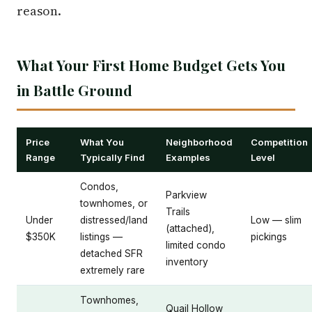
reason.
What Your First Home Budget Gets You
in Battle Ground
Price
What You
Neighborhood
Competition
Range
Typically Find
Examples
Level
Condos,
Parkview
townhomes, or
Trails
Under
distressed/land
Low — slim
(attached),
$350K
listings —
pickings
limited condo
detached SFR
inventory
extremely rare
Townhomes,
Quail Hollow