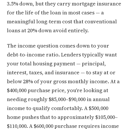
3.5% down, but they carry mortgage insurance
for the life of the loan in most cases — a
meaningful long-term cost that conventional
loans at 20% down avoid entirely.
The income question comes down to your
debt-to-income ratio. Lenders typically want
your total housing payment — principal,
interest, taxes, and insurance — to stay at or
below 28% of your gross monthly income. At a
$400,000 purchase price, you're looking at
needing roughly $85,000–$90,000 in annual
income to qualify comfortably. A $500,000
home pushes that to approximately $105,000–
$110,000. A $600,000 purchase requires income