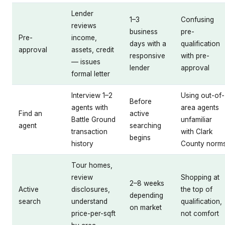
Lender
1–3
Confusing
reviews
business
pre-
Pre-
income,
days with a
qualification
approval
assets, credit
responsive
with pre-
— issues
lender
approval
formal letter
Interview 1–2
Using out-of-
Before
agents with
area agents
Find an
active
Battle Ground
unfamiliar
agent
searching
transaction
with Clark
begins
history
County norm
Tour homes,
review
Shopping at
2–8 weeks
Active
disclosures,
the top of
depending
search
understand
qualification,
on market
price-per-sqft
not comfort