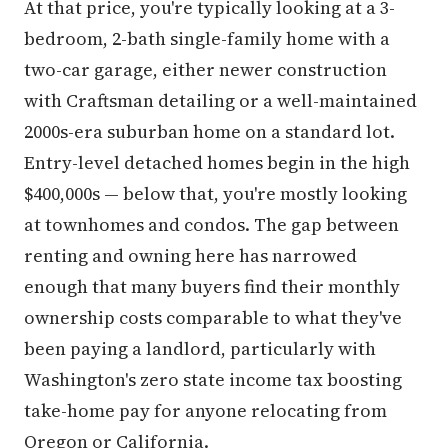
At that price, you're typically looking at a 3-
bedroom, 2-bath single-family home with a
two-car garage, either newer construction
with Craftsman detailing or a well-maintained
2000s-era suburban home on a standard lot.
Entry-level detached homes begin in the high
$400,000s — below that, you're mostly looking
at townhomes and condos. The gap between
renting and owning here has narrowed
enough that many buyers find their monthly
ownership costs comparable to what they've
been paying a landlord, particularly with
Washington's zero state income tax boosting
take-home pay for anyone relocating from
Oregon or California.