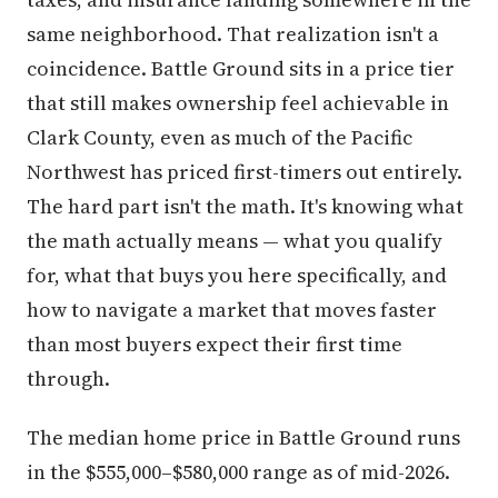
same neighborhood. That realization isn't a
coincidence. Battle Ground sits in a price tier
that still makes ownership feel achievable in
Clark County, even as much of the Pacific
Northwest has priced first-timers out entirely.
The hard part isn't the math. It's knowing what
the math actually means — what you qualify
for, what that buys you here specifically, and
how to navigate a market that moves faster
than most buyers expect their first time
through.
The median home price in Battle Ground runs
in the $555,000–$580,000 range as of mid-2026.