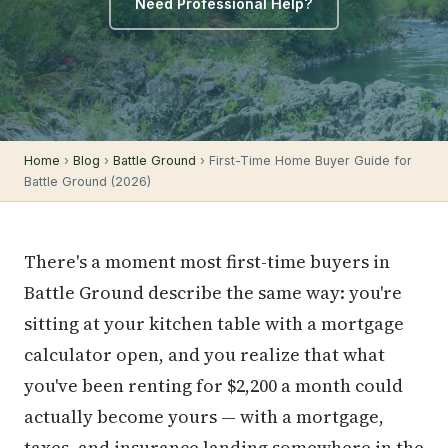
Need Professional Help?
Home
›
Blog
›
Battle Ground
› First-Time Home Buyer Guide for
Battle Ground (2026)
There's a moment most first-time buyers in
Battle Ground describe the same way: you're
sitting at your kitchen table with a mortgage
calculator open, and you realize that what
you've been renting for $2,200 a month could
actually become yours — with a mortgage,
taxes, and insurance landing somewhere in the