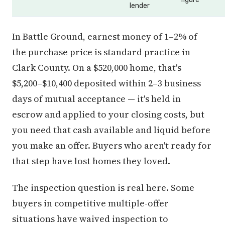
lender
In Battle Ground, earnest money of 1–2% of
the purchase price is standard practice in
Clark County. On a $520,000 home, that's
$5,200–$10,400 deposited within 2–3 business
days of mutual acceptance — it's held in
escrow and applied to your closing costs, but
you need that cash available and liquid before
you make an offer. Buyers who aren't ready for
that step have lost homes they loved.
The inspection question is real here. Some
buyers in competitive multiple-offer
situations have waived inspection to