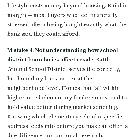
lifestyle costs money beyond housing. Build in
margin — most buyers who feel financially
stressed after closing bought exactly what the
bank said they could afford.
Mistake 4: Not understanding how school
district boundaries affect resale.
Battle
Ground School District serves the core city,
but boundary lines matter at the
neighborhood level. Homes that fall within
higher-rated elementary feeder zones tend to
hold value better during market softening.
Knowing which elementary school a specific
address feeds into before you make an offer is
due diligence, not optional research.