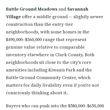
Battle Ground Meadows
and
Savannah
Village
offer a middle ground — slightly newer
construction than the entry-tier
neighborhoods, with some homes in the
$490,000–$560,000 range that represent
genuine value relative to comparable
inventory elsewhere in Clark County. Both
neighborhoods sit close to the city's core
amenities including Kiwanis Park and the
Battle Ground Community Center, which
matters for daily livability even if you're not
consciously thinking about it.
Buyers who can push into the $580,000–$650,000