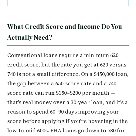
What Credit Score and Income Do You
Actually Need?
Conventional loans require a minimum 620
credit score, but the rate you get at 620 versus
740 is not a small difference. On a $450,000 loan,
the gap between a 650-score rate and a 740-
score rate can run $150–$200 per month —
that's real money over a 30-year loan, and it's a
reason to spend 60–90 days improving your
score before applying if you're hovering in the
low-to-mid 600s. FHA loans go down to 580 for