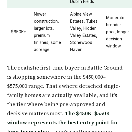
Dublin Fields
Newer
Alpine View
Moderate —
construction,
Estates, Tukes
broader
larger lots,
Valley, Hidden
$650K+
pool, longer
premium
Valley Estates,
decision
finishes, some
Stonewood
window
acreage
Haven
The realistic first-time buyer in Battle Ground
is shopping somewhere in the $450,000–
$575,000 range. That's where detached single-
family homes are actually available, and it's
the tier where being pre-approved and
decisive matters most.
The $450K–$550K
window represents the best entry point for
long-term value
— you're getting genuine