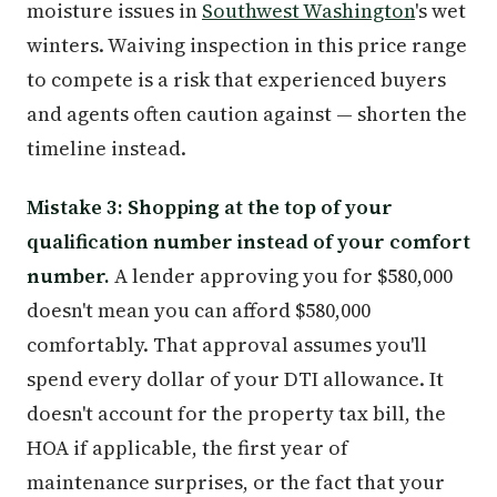
moisture issues in
Southwest Washington
's wet
winters. Waiving inspection in this price range
to compete is a risk that experienced buyers
and agents often caution against — shorten the
timeline instead.
Mistake 3: Shopping at the top of your
qualification number instead of your comfort
number.
A lender approving you for $580,000
doesn't mean you can afford $580,000
comfortably. That approval assumes you'll
spend every dollar of your DTI allowance. It
doesn't account for the property tax bill, the
HOA if applicable, the first year of
maintenance surprises, or the fact that your