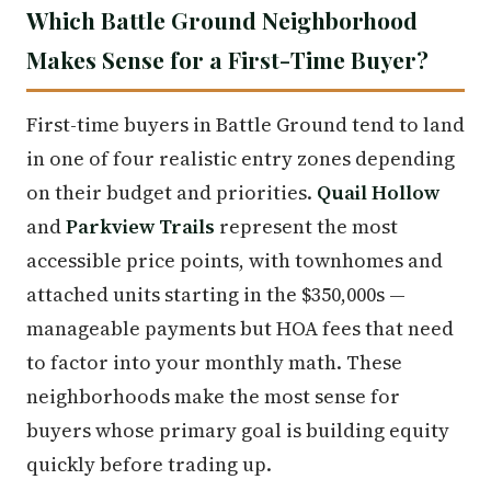
Which Battle Ground Neighborhood
Makes Sense for a First-Time Buyer?
First-time buyers in Battle Ground tend to land
in one of four realistic entry zones depending
on their budget and priorities.
Quail Hollow
and
Parkview Trails
represent the most
accessible price points, with townhomes and
attached units starting in the $350,000s —
manageable payments but HOA fees that need
to factor into your monthly math. These
neighborhoods make the most sense for
buyers whose primary goal is building equity
quickly before trading up.