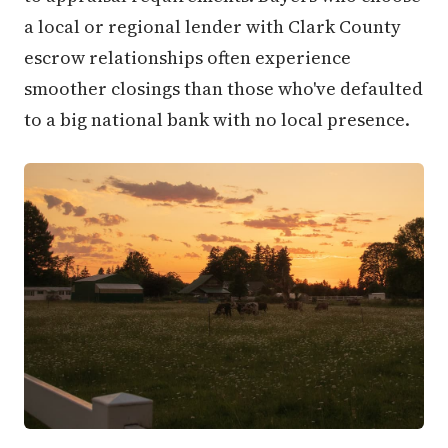
a local or regional lender with Clark County
escrow relationships often experience
smoother closings than those who've defaulted
to a big national bank with no local presence.