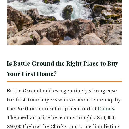
Is Battle Ground the Right Place to Buy
Your First Home?
Battle Ground makes a genuinely strong case
for first-time buyers who've been beaten up by
the Portland market or priced out of
Camas
.
The median price here runs roughly $50,000–
$60,000 below the Clark County median listing