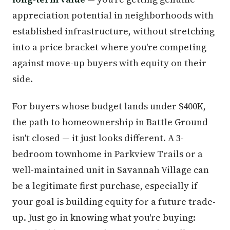
appreciation potential in neighborhoods with
established infrastructure, without stretching
into a price bracket where you're competing
against move-up buyers with equity on their
side.
For buyers whose budget lands under $400K,
the path to homeownership in Battle Ground
isn't closed — it just looks different. A 3-
bedroom townhome in Parkview Trails or a
well-maintained unit in Savannah Village can
be a legitimate first purchase, especially if
your goal is building equity for a future trade-
up. Just go in knowing what you're buying: