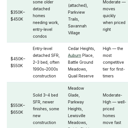
some older
Moderate —
(attached),
detached
moves
$350K–
Parkview
homes
quickly
$450K
Trails,
needing work,
when priced
Savannah
entry-level
right
Village
condos
Entry-level
Cedar Heights,
High — the
detached SFR,
Auburn
Place,
most
$450K–
2–3 bed, often
Battle Ground
competitive
$550K
1990s–2000s
Meadows,
tier for first-
construction
Quail Reserve
timers
Meadow
Solid 3–4 bed
Glade,
Moderate-
SFR, newer
Parkway
High — well-
$550K–
finishes, some
Heights,
priced
$650K
new
Lewisville
homes
construction
Meadows,
move fast