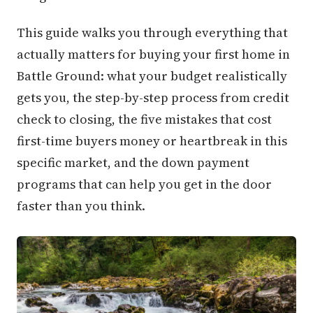
This guide walks you through everything that
actually matters for buying your first home in
Battle Ground: what your budget realistically
gets you, the step-by-step process from credit
check to closing, the five mistakes that cost
first-time buyers money or heartbreak in this
specific market, and the down payment
programs that can help you get in the door
faster than you think.