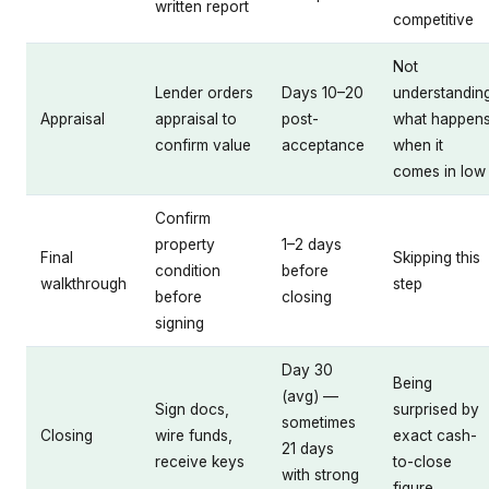
written report
competitive
Not
Lender orders
Days 10–20
understandin
Appraisal
appraisal to
post-
what happen
confirm value
acceptance
when it
comes in low
Confirm
property
1–2 days
Final
Skipping this
condition
before
walkthrough
step
before
closing
signing
Day 30
Being
(avg) —
Sign docs,
surprised by
sometimes
Closing
wire funds,
exact cash-
21 days
receive keys
to-close
with strong
figure