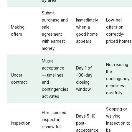
by area
Submit
purchase and
Immediately
Low-ball
Making
sale
when a
offers on
offers
agreement
good home
correctly-
with earnest
appears
priced homes
money
Mutual
Not reading
acceptance
Day 1 of
the
Under
— timelines
~30-day
contingency
contract
and
closing
deadlines
contingencies
window
carefully
activated
Skipping or
Hire licensed
Days 5–10
waiving
inspector;
Inspection
post-
inspection to
review full
acceptance
be