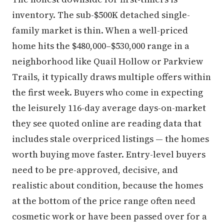
inventory. The sub-$500K detached single-
family market is thin. When a well-priced
home hits the $480,000–$530,000 range in a
neighborhood like Quail Hollow or Parkview
Trails, it typically draws multiple offers within
the first week. Buyers who come in expecting
the leisurely 116-day average days-on-market
they see quoted online are reading data that
includes stale overpriced listings — the homes
worth buying move faster. Entry-level buyers
need to be pre-approved, decisive, and
realistic about condition, because the homes
at the bottom of the price range often need
cosmetic work or have been passed over for a