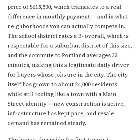
price of $615,500, which translates to a real
difference in monthly payment — and in what
neighborhoods you can actually compete in.
The school district rates a B- overall, which is
respectable for a suburban district of this size,
and the commute to Portland averages 32
minutes, making this a legitimate daily driver
for buyers whose jobs are in the city. The city
itself has grown to about 24,000 residents
while still feeling like a town with a Main
Street identity — new construction is active,
infrastructure has kept pace, and resale
demand has remained steady.
The honest downside for first-timers is