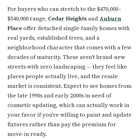
For buyers who can stretch to the $470,000–
$540,000 range,
Cedar Heights
and
Auburn
Place
offer detached single-family homes with
real yards, established trees, and a
neighborhood character that comes with a few
decades of maturity. These aren't brand-new
streets with zero landscaping — they feel like
places people actually live, and the resale
market is consistent. Expect to see homes from
the late 1990s and early 2000s in need of
cosmetic updating, which can actually work in
your favor if you're willing to paint and update
fixtures rather than pay the premium for
move-in ready.