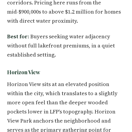
corridors. Pricing here runs from the
mid-$900,000s to above $1.2 million for homes
with direct water proximity.
Best for:
Buyers seeking water adjacency
without full lakefront premiums, in a quiet
established setting.
Horizon View
Horizon View sits at an elevated position
within the city, which translates to a slightly
more open feel than the deeper wooded
pockets lower in LFP's topography. Horizon
View Park anchors the neighborhood and
serves as the primary gathering point for