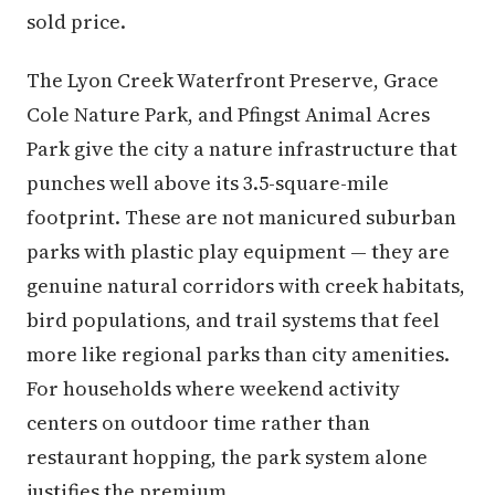
sold price.
The Lyon Creek Waterfront Preserve, Grace
Cole Nature Park, and Pfingst Animal Acres
Park give the city a nature infrastructure that
punches well above its 3.5-square-mile
footprint. These are not manicured suburban
parks with plastic play equipment — they are
genuine natural corridors with creek habitats,
bird populations, and trail systems that feel
more like regional parks than city amenities.
For households where weekend activity
centers on outdoor time rather than
restaurant hopping, the park system alone
justifies the premium.