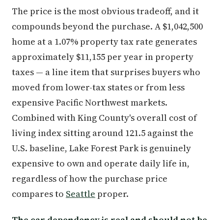
The price is the most obvious tradeoff, and it
compounds beyond the purchase. A $1,042,500
home at a 1.07% property tax rate generates
approximately $11,155 per year in property
taxes — a line item that surprises buyers who
moved from lower-tax states or from less
expensive Pacific Northwest markets.
Combined with King County's overall cost of
living index sitting around 121.5 against the
U.S. baseline, Lake Forest Park is genuinely
expensive to own and operate daily life in,
regardless of how the purchase price
compares to
Seattle
proper.
The car dependency is real and should not be