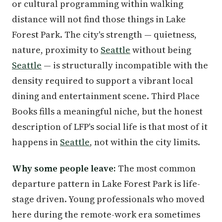
or cultural programming within walking
distance will not find those things in Lake
Forest Park. The city's strength — quietness,
nature, proximity to
Seattle
without being
Seattle
— is structurally incompatible with the
density required to support a vibrant local
dining and entertainment scene. Third Place
Books fills a meaningful niche, but the honest
description of LFP's social life is that most of it
happens in
Seattle
, not within the city limits.
Why some people leave:
The most common
departure pattern in Lake Forest Park is life-
stage driven. Young professionals who moved
here during the remote-work era sometimes