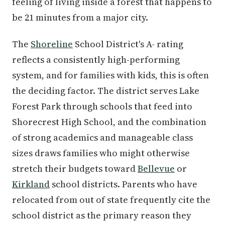
feeling of living inside a forest that happens to
be 21 minutes from a major city.
The
Shoreline
School District's A- rating
reflects a consistently high-performing
system, and for families with kids, this is often
the deciding factor. The district serves Lake
Forest Park through schools that feed into
Shorecrest High School, and the combination
of strong academics and manageable class
sizes draws families who might otherwise
stretch their budgets toward
Bellevue
or
Kirkland
school districts. Parents who have
relocated from out of state frequently cite the
school district as the primary reason they