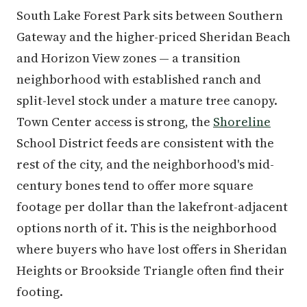
South Lake Forest Park sits between Southern
Gateway and the higher-priced Sheridan Beach
and Horizon View zones — a transition
neighborhood with established ranch and
split-level stock under a mature tree canopy.
Town Center access is strong, the
Shoreline
School District feeds are consistent with the
rest of the city, and the neighborhood's mid-
century bones tend to offer more square
footage per dollar than the lakefront-adjacent
options north of it. This is the neighborhood
where buyers who have lost offers in Sheridan
Heights or Brookside Triangle often find their
footing.