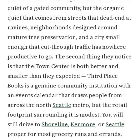
quiet of a gated community, but the organic
quiet that comes from streets that dead-end at
ravines, neighborhoods designed around
mature tree preservation, and a city small
enough that cut-through traffic has nowhere
productive to go. The second thing they notice
is that the Town Center is both better and
smaller than they expected — Third Place
Books is a genuine community institution with
an events calendar that draws people from
across the north
Seattle
metro, but the retail
footprint surrounding it is modest. You will
still drive to
Shoreline
,
Kenmore
, or
Seattle
proper for most grocery runs and errands.