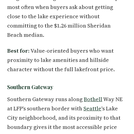
most often when buyers ask about getting
close to the lake experience without
committing to the $1.26 million Sheridan
Beach median.
Best for:
Value-oriented buyers who want
proximity to lake amenities and hillside
character without the full lakefront price.
Southern Gateway
Southern Gateway runs along
Bothell
Way NE
at LFP's southern border with
Seattle
's Lake
City neighborhood, and its proximity to that
boundary gives it the most accessible price