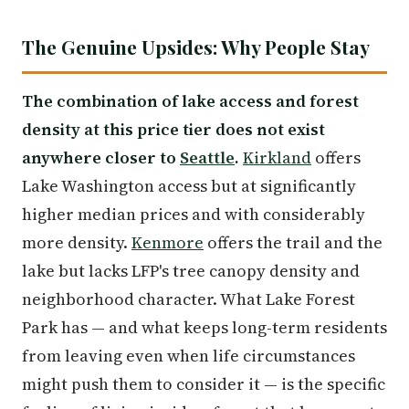
The Genuine Upsides: Why People Stay
The combination of lake access and forest
density at this price tier does not exist
anywhere closer to
Seattle
.
Kirkland
offers
Lake Washington access but at significantly
higher median prices and with considerably
more density.
Kenmore
offers the trail and the
lake but lacks LFP's tree canopy density and
neighborhood character. What Lake Forest
Park has — and what keeps long-term residents
from leaving even when life circumstances
might push them to consider it — is the specific