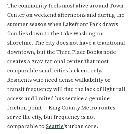
The community feels most alive around Town
Center on weekend afternoons and during the
summer season when Lakefront Park draws
families down to the Lake Washington
shoreline. The city does not have a traditional
downtown, but the Third Place Books node
creates a gravitational center that most
comparable small cities lack entirely.
Residents who need dense walkability or
transit frequency will find the lack of light rail
access and limited bus service a genuine
friction point — King County Metro routes
serve the city, but frequency is not
comparable to
Seattle
's urban core.