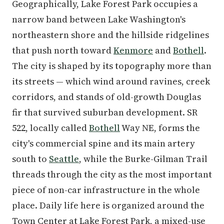
Geographically, Lake Forest Park occupies a
narrow band between Lake Washington's
northeastern shore and the hillside ridgelines
that push north toward
Kenmore
and
Bothell
.
The city is shaped by its topography more than
its streets — which wind around ravines, creek
corridors, and stands of old-growth Douglas
fir that survived suburban development. SR
522, locally called
Bothell
Way NE, forms the
city's commercial spine and its main artery
south to
Seattle
, while the Burke-Gilman Trail
threads through the city as the most important
piece of non-car infrastructure in the whole
place. Daily life here is organized around the
Town Center at Lake Forest Park, a mixed-use