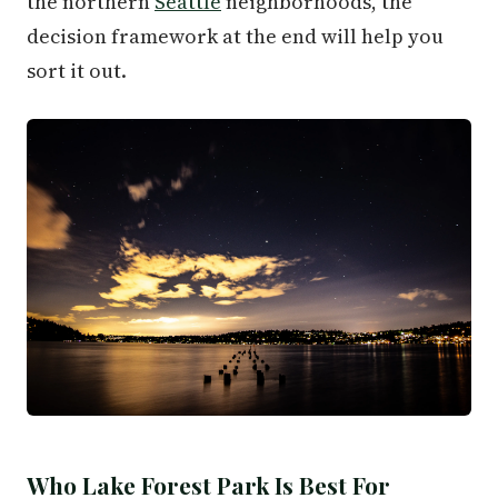
the northern
Seattle
neighborhoods, the
decision framework at the end will help you
sort it out.
Who Lake Forest Park Is Best For