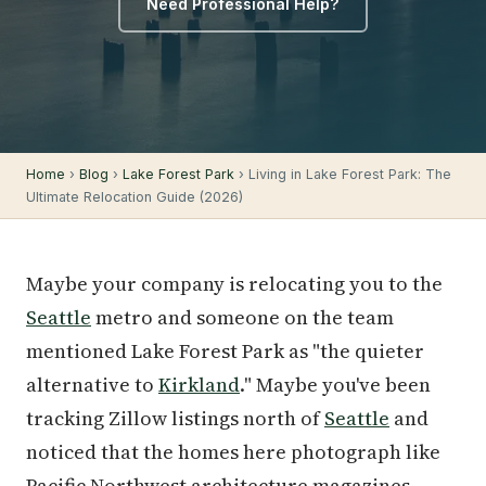
Need Professional Help?
Home
›
Blog
›
Lake Forest Park
› Living in Lake Forest Park: The
Ultimate Relocation Guide (2026)
Maybe your company is relocating you to the
Seattle
metro and someone on the team
mentioned Lake Forest Park as "the quieter
alternative to
Kirkland
." Maybe you've been
tracking Zillow listings north of
Seattle
and
noticed that the homes here photograph like
Pacific Northwest architecture magazines —