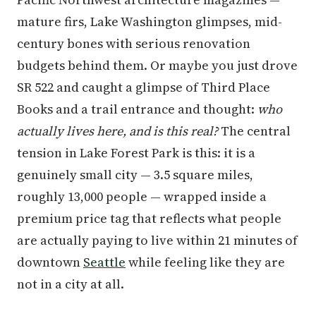
mature firs, Lake Washington glimpses, mid-
century bones with serious renovation
budgets behind them. Or maybe you just drove
SR 522 and caught a glimpse of Third Place
Books and a trail entrance and thought:
who
actually lives here, and is this real?
The central
tension in Lake Forest Park is this: it is a
genuinely small city — 3.5 square miles,
roughly 13,000 people — wrapped inside a
premium price tag that reflects what people
are actually paying to live within 21 minutes of
downtown
Seattle
while feeling like they are
not in a city at all.