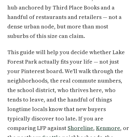
hub anchored by Third Place Books and a
handful of restaurants and retailers — not a
dense urban node, but more than most
suburbs of this size can claim.
This guide will help you decide whether Lake
Forest Park actually fits your life — not just
your Pinterest board. We'll walk through the
neighborhoods, the real commute numbers,
the school district, who thrives here, who
tends to leave, and the handful of things
longtime locals know that new buyers
typically discover too late. If you are
comparing LFP against
Shoreline
,
Kenmore
, or