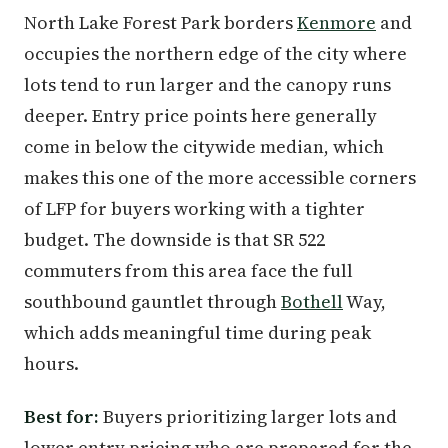
North Lake Forest Park borders
Kenmore
and
occupies the northern edge of the city where
lots tend to run larger and the canopy runs
deeper. Entry price points here generally
come in below the citywide median, which
makes this one of the more accessible corners
of LFP for buyers working with a tighter
budget. The downside is that SR 522
commuters from this area face the full
southbound gauntlet through
Bothell
Way,
which adds meaningful time during peak
hours.
Best for:
Buyers prioritizing larger lots and
lower entry pricing who are prepared for the