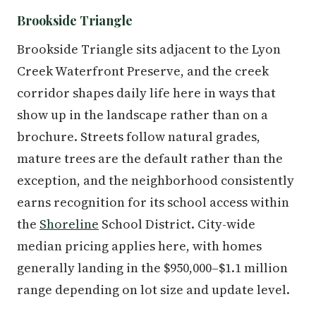
Brookside Triangle
Brookside Triangle sits adjacent to the Lyon
Creek Waterfront Preserve, and the creek
corridor shapes daily life here in ways that
show up in the landscape rather than on a
brochure. Streets follow natural grades,
mature trees are the default rather than the
exception, and the neighborhood consistently
earns recognition for its school access within
the
Shoreline
School District. City-wide
median pricing applies here, with homes
generally landing in the $950,000–$1.1 million
range depending on lot size and update level.