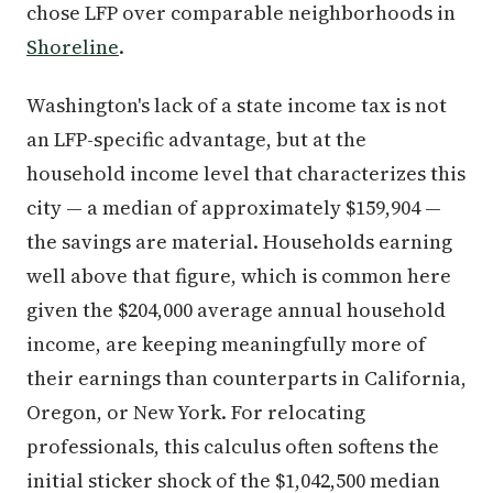
chose LFP over comparable neighborhoods in
Shoreline
.
Washington's lack of a state income tax is not
an LFP-specific advantage, but at the
household income level that characterizes this
city — a median of approximately $159,904 —
the savings are material. Households earning
well above that figure, which is common here
given the $204,000 average annual household
income, are keeping meaningfully more of
their earnings than counterparts in California,
Oregon, or New York. For relocating
professionals, this calculus often softens the
initial sticker shock of the $1,042,500 median