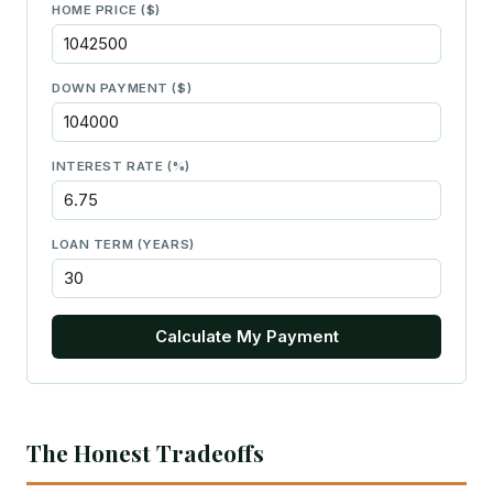
HOME PRICE ($)
DOWN PAYMENT ($)
INTEREST RATE (%)
LOAN TERM (YEARS)
Calculate My Payment
The Honest Tradeoffs