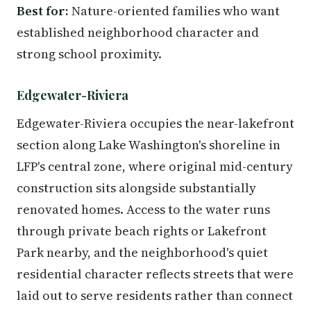
Best for:
Nature-oriented families who want
established neighborhood character and
strong school proximity.
Edgewater-Riviera
Edgewater-Riviera occupies the near-lakefront
section along Lake Washington's shoreline in
LFP's central zone, where original mid-century
construction sits alongside substantially
renovated homes. Access to the water runs
through private beach rights or Lakefront
Park nearby, and the neighborhood's quiet
residential character reflects streets that were
laid out to serve residents rather than connect