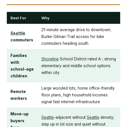
Best For
Why
21-minute average drive to downtown;
Seattle
Burke-Gilman Trail access for bike
commuters
commuters heading south
Families
Shoreline
School District rated A-; strong
with
elementary and middle school options
school-age
within city
children
Large wooded lots, home office-friendly
Remote
floor plans, high household incomes
workers
signal fast internet infrastructure
Move-up
Seattle
-adjacent without
Seattle
density;
buyers
step up in lot size and quiet without