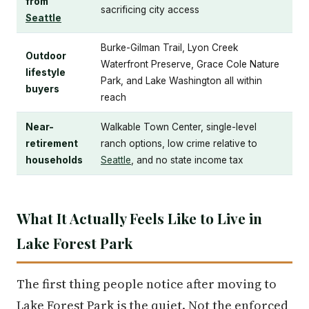
from
sacrificing city access
Seattle
Burke-Gilman Trail, Lyon Creek
Outdoor
Waterfront Preserve, Grace Cole Nature
lifestyle
Park, and Lake Washington all within
buyers
reach
Near-
Walkable Town Center, single-level
retirement
ranch options, low crime relative to
households
Seattle
, and no state income tax
What It Actually Feels Like to Live in
Lake Forest Park
The first thing people notice after moving to
Lake Forest Park is the quiet. Not the enforced