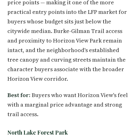
price points — making it one of the more
practical entry points into the LFP market for
buyers whose budget sits just below the
citywide median. Burke-Gilman Trail access
and proximity to Horizon View Park remain
intact, and the neighborhood's established
tree canopy and curving streets maintain the
character buyers associate with the broader
Horizon View corridor.
Best for:
Buyers who want Horizon View's feel
with a marginal price advantage and strong
trail access.
North Lake Forest Park