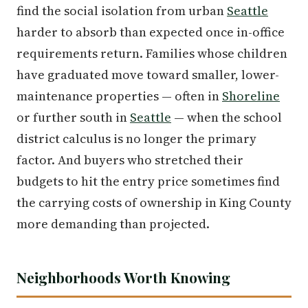
find the social isolation from urban
Seattle
harder to absorb than expected once in-office
requirements return. Families whose children
have graduated move toward smaller, lower-
maintenance properties — often in
Shoreline
or further south in
Seattle
— when the school
district calculus is no longer the primary
factor. And buyers who stretched their
budgets to hit the entry price sometimes find
the carrying costs of ownership in King County
more demanding than projected.
Neighborhoods Worth Knowing