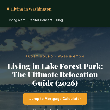
🌲 Living in Washington
Listing Alert
Realtor Connect
Blog
PUGET SOUND · WASHINGTON
Living in Lake Forest Park:
The Ultimate Relocation
Guide (2026)
Jump to Mortgage Calculator