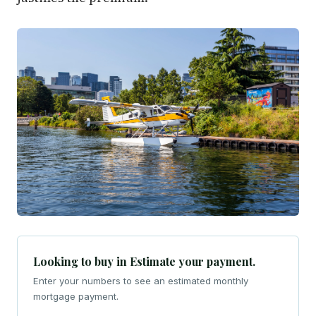
Looking to buy in Estimate your payment.
Enter your numbers to see an estimated monthly
mortgage payment.