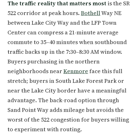
The traffic reality that matters most
is the SR
522 corridor at peak hours.
Bothell
Way NE
between Lake City Way and the LFP Town
Center can compress a 21-minute average
commute to 35–40 minutes when southbound
traffic backs up in the 7:30–8:30 AM window.
Buyers purchasing in the northern
neighborhoods near
Kenmore
face this full
stretch; buyers in South Lake Forest Park or
near the Lake City border have a meaningful
advantage. The back-road option through
Sand Point Way adds mileage but avoids the
worst of the 522 congestion for buyers willing
to experiment with routing.