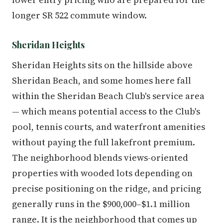
longer SR 522 commute window.
Sheridan Heights
Sheridan Heights sits on the hillside above
Sheridan Beach, and some homes here fall
within the Sheridan Beach Club's service area
— which means potential access to the Club's
pool, tennis courts, and waterfront amenities
without paying the full lakefront premium.
The neighborhood blends views-oriented
properties with wooded lots depending on
precise positioning on the ridge, and pricing
generally runs in the $900,000–$1.1 million
range. It is the neighborhood that comes up