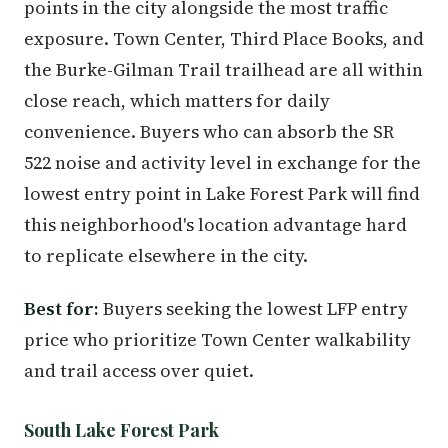
points in the city alongside the most traffic
exposure. Town Center, Third Place Books, and
the Burke-Gilman Trail trailhead are all within
close reach, which matters for daily
convenience. Buyers who can absorb the SR
522 noise and activity level in exchange for the
lowest entry point in Lake Forest Park will find
this neighborhood's location advantage hard
to replicate elsewhere in the city.
Best for:
Buyers seeking the lowest LFP entry
price who prioritize Town Center walkability
and trail access over quiet.
South Lake Forest Park