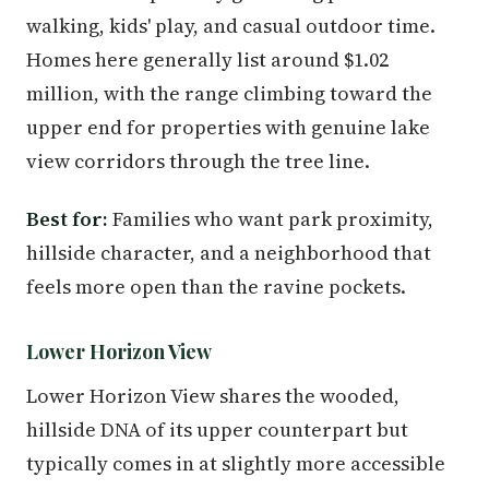
walking, kids' play, and casual outdoor time.
Homes here generally list around $1.02
million, with the range climbing toward the
upper end for properties with genuine lake
view corridors through the tree line.
Best for:
Families who want park proximity,
hillside character, and a neighborhood that
feels more open than the ravine pockets.
Lower Horizon View
Lower Horizon View shares the wooded,
hillside DNA of its upper counterpart but
typically comes in at slightly more accessible