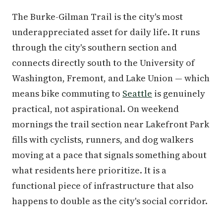
The Burke-Gilman Trail is the city's most
underappreciated asset for daily life. It runs
through the city's southern section and
connects directly south to the University of
Washington, Fremont, and Lake Union — which
means bike commuting to
Seattle
is genuinely
practical, not aspirational. On weekend
mornings the trail section near Lakefront Park
fills with cyclists, runners, and dog walkers
moving at a pace that signals something about
what residents here prioritize. It is a
functional piece of infrastructure that also
happens to double as the city's social corridor.