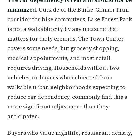
minimized.
Outside of the Burke-Gilman Trail
corridor for bike commuters, Lake Forest Park
is not a walkable city by any measure that
matters for daily errands. The Town Center
covers some needs, but grocery shopping,
medical appointments, and most retail
requires driving. Households without two
vehicles, or buyers who relocated from
walkable urban neighborhoods expecting to
reduce car dependency, commonly find this a
more significant adjustment than they
anticipated.
Buyers who value nightlife, restaurant density,