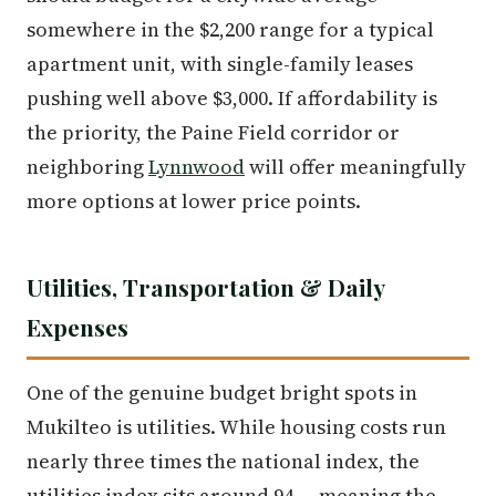
somewhere in the $2,200 range for a typical
apartment unit, with single-family leases
pushing well above $3,000. If affordability is
the priority, the Paine Field corridor or
neighboring
Lynnwood
will offer meaningfully
more options at lower price points.
Utilities, Transportation & Daily
Expenses
One of the genuine budget bright spots in
Mukilteo is utilities. While housing costs run
nearly three times the national index, the
utilities index sits around 94 — meaning the