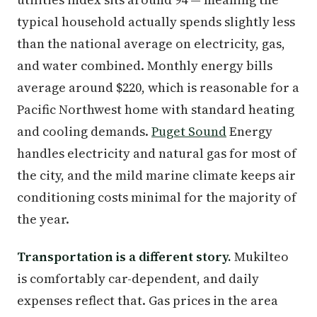
typical household actually spends slightly less
than the national average on electricity, gas,
and water combined. Monthly energy bills
average around $220, which is reasonable for a
Pacific Northwest home with standard heating
and cooling demands.
Puget Sound
Energy
handles electricity and natural gas for most of
the city, and the mild marine climate keeps air
conditioning costs minimal for the majority of
the year.
Transportation is a different story.
Mukilteo
is comfortably car-dependent, and daily
expenses reflect that. Gas prices in the area