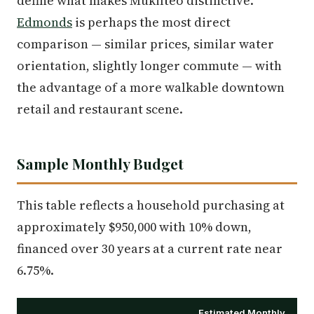
define what makes Mukilteo distinctive.
Edmonds
is perhaps the most direct
comparison — similar prices, similar water
orientation, slightly longer commute — with
the advantage of a more walkable downtown
retail and restaurant scene.
Sample Monthly Budget
This table reflects a household purchasing at
approximately $950,000 with 10% down,
financed over 30 years at a current rate near
6.75%.
Estimated Monthly