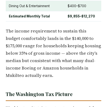
Dining Out & Entertainment
$400–$700
Estimated Monthly Total
$9,855–$12,270
The income requirement to sustain this
budget comfortably lands in the $140,000 to
$175,000 range for households keeping housing
below 35% of gross income — above the city's
median but consistent with what many dual-
income Boeing or Amazon households in
Mukilteo actually earn.
The Washington Tax Picture