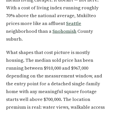
With a cost of living index running roughly
70% above the national average, Mukilteo
prices more like an affluent
Seattle
neighborhood than a
Snohomish
County
suburb.
What shapes that cost picture is mostly
housing. The median sold price has been
running between $910,000 and $967,000
depending on the measurement window, and
the entry point for a detached single-family
home with any meaningful square footage
starts well above $700,000. The location
premium is real: water views, walkable access