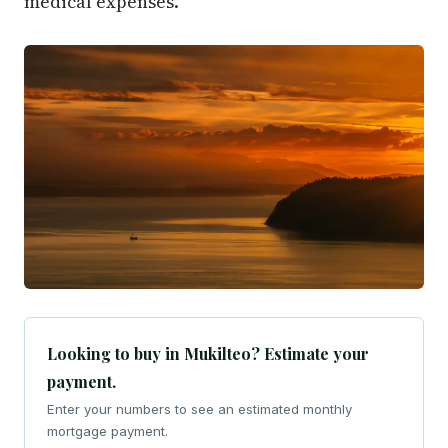
medical expenses.
Looking to buy in Mukilteo? Estimate your
payment.
Enter your numbers to see an estimated monthly
mortgage payment.