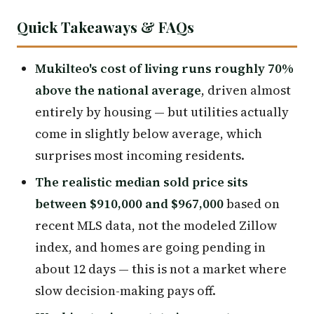
Quick Takeaways & FAQs
Mukilteo's cost of living runs roughly 70%
above the national average
, driven almost
entirely by housing — but utilities actually
come in slightly below average, which
surprises most incoming residents.
The realistic median sold price sits
between $910,000 and $967,000
based on
recent MLS data, not the modeled Zillow
index, and homes are going pending in
about 12 days — this is not a market where
slow decision-making pays off.