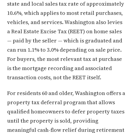
state and local sales tax rate of approximately
10.6%, which applies to most retail purchases,
vehicles, and services. Washington also levies
a Real Estate Excise Tax (REET) on home sales
— paid by the seller — which is graduated and
can run 1.1% to 3.0% depending on sale price.
For buyers, the most relevant tax at purchase
is the mortgage recording and associated
transaction costs, not the REET itself.
For residents 60 and older, Washington offers a
property tax deferral program that allows
qualified homeowners to defer property taxes
until the property is sold, providing
meaningful cash-flow relief during retirement