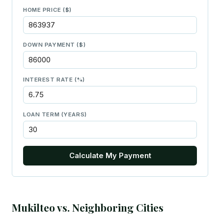
HOME PRICE ($)
DOWN PAYMENT ($)
INTEREST RATE (%)
LOAN TERM (YEARS)
Calculate My Payment
Mukilteo vs. Neighboring Cities