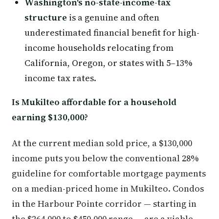
Washington's no-state-income-tax
structure
is a genuine and often
underestimated financial benefit for high-
income households relocating from
California, Oregon, or states with 5–13%
income tax rates.
Is Mukilteo affordable for a household
earning $130,000?
At the current median sold price, a $130,000
income puts you below the conventional 28%
guideline for comfortable mortgage payments
on a median-priced home in Mukilteo. Condos
in the Harbour Pointe corridor — starting in
the $264,000 to $450,000 range — are a viable