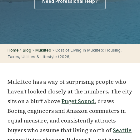
Need Professional Help?
Home
›
Blog
›
Mukilteo
› Cost of Living in Mukilteo: Housing,
Taxes, Utilities & Lifestyle (2026)
Mukilteo has a way of surprising people who
haven't looked closely at the numbers. The city
sits on a bluff above
Puget Sound
, draws
Boeing engineers and Amazon commuters in
equal measure, and consistently attracts
buyers who assume that living north of
Seattle
means living cheaper. It doesn't — not here.