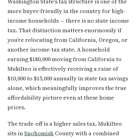
Washington State's tax structure is one of the
more buyer-friendly in the country for high-
income households — there is no state income
tax. That distinction matters enormously if
you're relocating from California, Oregon, or
another income-tax state. A household
earning $180,000 moving from California to
Mukilteo is effectively receiving a raise of
$10,000 to $15,000 annually in state tax savings
alone, which meaningfully improves the true
affordability picture even at these home
prices.
The trade-off is a higher sales tax. Mukilteo
sits in
Snohomish
County with a combined