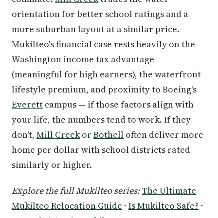
orientation for better school ratings and a
more suburban layout at a similar price.
Mukilteo's financial case rests heavily on the
Washington income tax advantage
(meaningful for high earners), the waterfront
lifestyle premium, and proximity to Boeing's
Everett
campus — if those factors align with
your life, the numbers tend to work. If they
don't,
Mill Creek
or
Bothell
often deliver more
home per dollar with school districts rated
similarly or higher.
Explore the full Mukilteo series:
The Ultimate
Mukilteo Relocation Guide
·
Is Mukilteo Safe?
·