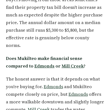
find their property tax bill doesn't increase as
much as expected despite the higher purchase
price. The annual dollar amount on a median
purchase still runs $5,300 to $5,800, but the
effective rate is genuinely below county
norms.
Does Mukilteo make financial sense
compared to
Edmonds
or
Mill Creek
?
The honest answer is that it depends on what
you're buying for.
Edmonds
and Mukilteo
compete closely on price, but
Edmonds
offers
a more walkable downtown and slightly longer
commute.
Mill Creek
trades the water