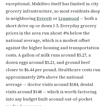
exceptional. Mukilteo itself has limited in-city
grocery infrastructure, so most residents shop
in neighboring
Everett
or
Lynnwood
— both a
short drive up or down I-5. Everyday grocery
prices in the area run about 4% below the
national average, which is a modest offset
against the higher housing and transportation
costs. A gallon of milk runs around $5.27, a
dozen eggs around $5.21, and ground beef
closer to $6.44 per pound. Healthcare costs run
approximately 20% above the national
average — doctor visits around $184, dental
visits around $148 — which is worth factoring
into any budget built around out-of-pocket