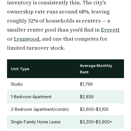
inventory is consistently thin. The city's
ownership rate runs around 68%, leaving
roughly 32% of households as renters — a
smaller renter pool than you'd find in
Everett
or
Lynnwood
, and one that competes for
limited turnover stock.
Average Monthly
Unit Type
Rent
Studio
$1,799
1-Bedroom Apartment
$2,859
2-Bedroom (apartment/condo)
$2,600–$3,100
Single-Family Home Lease
$3,200–$3,900+