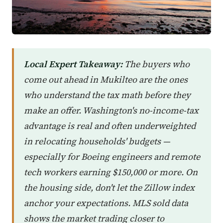
Local Expert Takeaway:
The buyers who
come out ahead in Mukilteo are the ones
who understand the tax math before they
make an offer. Washington's no-income-tax
advantage is real and often underweighted
in relocating households' budgets —
especially for Boeing engineers and remote
tech workers earning $150,000 or more. On
the housing side, don't let the Zillow index
anchor your expectations. MLS sold data
shows the market trading closer to