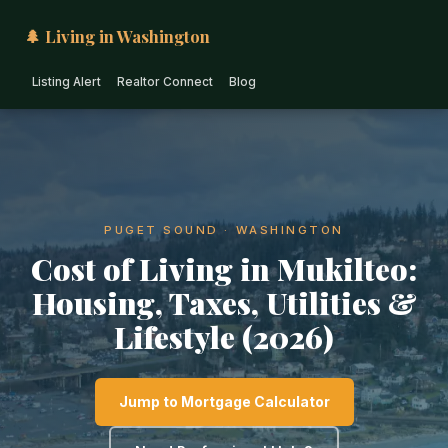
🌲 Living in Washington
Listing Alert
Realtor Connect
Blog
PUGET SOUND · WASHINGTON
Cost of Living in Mukilteo:
Housing, Taxes, Utilities &
Lifestyle (2026)
Jump to Mortgage Calculator