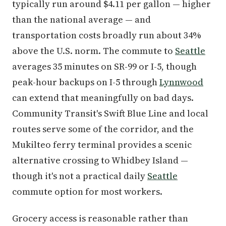
typically run around $4.11 per gallon — higher
than the national average — and
transportation costs broadly run about 34%
above the U.S. norm. The commute to
Seattle
averages 35 minutes on SR-99 or I-5, though
peak-hour backups on I-5 through
Lynnwood
can extend that meaningfully on bad days.
Community Transit's Swift Blue Line and local
routes serve some of the corridor, and the
Mukilteo ferry terminal provides a scenic
alternative crossing to Whidbey Island —
though it's not a practical daily
Seattle
commute option for most workers.
Grocery access is reasonable rather than