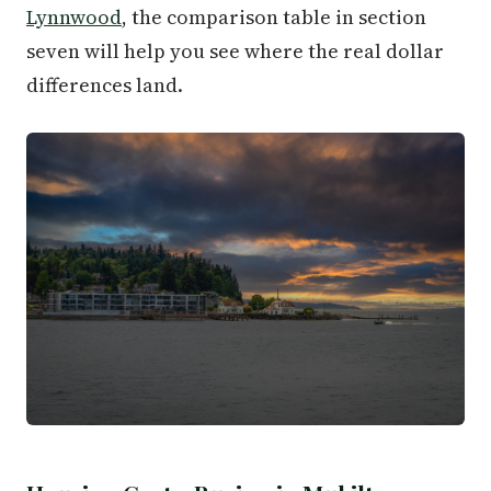
Lynnwood
, the comparison table in section
seven will help you see where the real dollar
differences land.