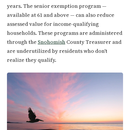
years. The senior exemption program —
available at 61 and above — can also reduce
assessed value for income-qualifying
households. These programs are administered
through the
Snohomish
County Treasurer and
are underutilized by residents who don't
realize they qualify.