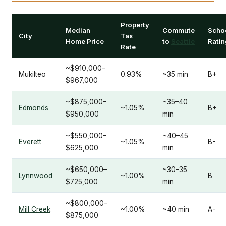
Property
Median
Commute
Scho
City
Tax
Home Price
to
Seattle
Ratin
Rate
~$910,000–
Mukilteo
0.93%
~35 min
B+
$967,000
~$875,000–
~35–40
Edmonds
~1.05%
B+
$950,000
min
~$550,000–
~40–45
Everett
~1.05%
B-
$625,000
min
~$650,000–
~30–35
Lynnwood
~1.00%
B
$725,000
min
~$800,000–
Mill Creek
~1.00%
~40 min
A-
$875,000