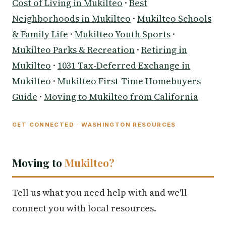
Cost of Living in Mukilteo
·
Best
Neighborhoods in Mukilteo
·
Mukilteo Schools
& Family Life
·
Mukilteo Youth Sports
·
Mukilteo Parks & Recreation
·
Retiring in
Mukilteo
·
1031 Tax-Deferred Exchange in
Mukilteo
·
Mukilteo First-Time Homebuyers
Guide
·
Moving to Mukilteo from California
GET CONNECTED · WASHINGTON RESOURCES
Moving to
Mukilteo?
Tell us what you need help with and we'll
connect you with local resources.