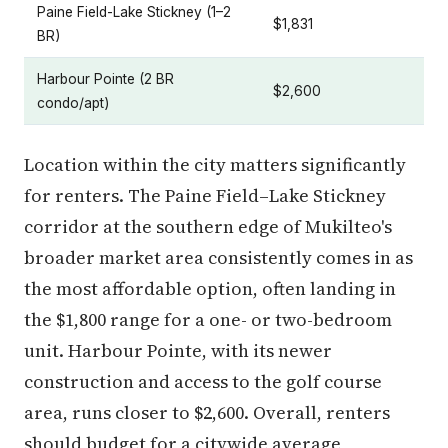
Paine Field-Lake Stickney (1–2
$1,831
BR)
Harbour Pointe (2 BR
$2,600
condo/apt)
Location within the city matters significantly
for renters. The Paine Field–Lake Stickney
corridor at the southern edge of Mukilteo's
broader market area consistently comes in as
the most affordable option, often landing in
the $1,800 range for a one- or two-bedroom
unit. Harbour Pointe, with its newer
construction and access to the golf course
area, runs closer to $2,600. Overall, renters
should budget for a citywide average