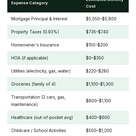
Expense Category
Cost
Mortgage Principal & Interest
$5,550–$5,800
Property Taxes (0.93%)
$735–$740
Homeowner's Insurance
$150–$200
HOA (if applicable)
$0–$350
Utilities (electricity, gas, water)
$220–$280
Groceries (family of 4)
$1,100–$1,300
Transportation (2 cars, gas,
$800–$1,100
maintenance)
Healthcare (out-of-pocket avg)
$400–$600
Childcare / School Activities
$500–$1,200