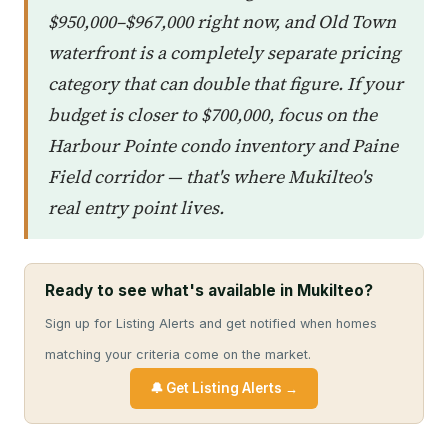
$950,000–$967,000 right now, and Old Town
waterfront is a completely separate pricing
category that can double that figure. If your
budget is closer to $700,000, focus on the
Harbour Pointe condo inventory and Paine
Field corridor — that's where Mukilteo's
real entry point lives.
Ready to see what's available in Mukilteo?
Sign up for Listing Alerts and get notified when homes
matching your criteria come on the market.
🔔 Get Listing Alerts →