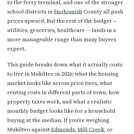
to the ferry terminal, and one of the stronger
school districts in
Snohomish
County all push
prices upward. But the rest of the budget —
utilities, groceries, healthcare — lands in a
more manageable range than many buyers
expect.
This guide breaks down what it actually costs
to live in Mukilteo in 2026: what the housing
market looks like across price tiers, what
renting costs in different parts of town, how
property taxes work, and what a realistic
monthly budget looks like for a household
buying at the median. If you're weighing
Mukilteo against
Edmonds
,
Mill Creek
, or