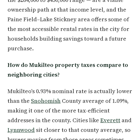
ownership path at that income level, and the
Paine Field–Lake Stickney area offers some of
the most accessible rental rates in the city for
households building savings toward a future
purchase.
How do Mukilteo property taxes compare to
neighboring cities?
Mukilteo's 0.93% nominal rate is actually lower
than the
Snohomish
County average of 1.09%,
making it one of the more tax-efficient
addresses in the county. Cities like
Everett
and
Lynnwood
sit closer to that county average, so
buyers moving from those areas sometimes