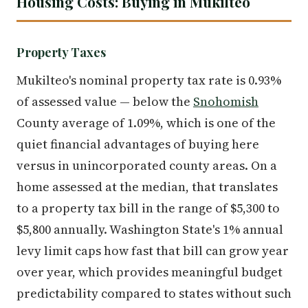
Housing Costs: Buying in Mukilteo
Property Taxes
Mukilteo's nominal property tax rate is 0.93%
of assessed value — below the
Snohomish
County average of 1.09%, which is one of the
quiet financial advantages of buying here
versus in unincorporated county areas. On a
home assessed at the median, that translates
to a property tax bill in the range of $5,300 to
$5,800 annually. Washington State's 1% annual
levy limit caps how fast that bill can grow year
over year, which provides meaningful budget
predictability compared to states without such