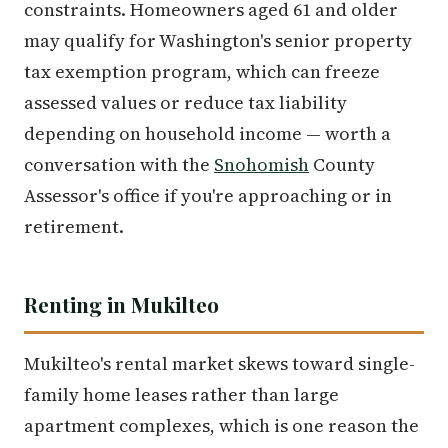
constraints. Homeowners aged 61 and older
may qualify for Washington's senior property
tax exemption program, which can freeze
assessed values or reduce tax liability
depending on household income — worth a
conversation with the
Snohomish
County
Assessor's office if you're approaching or in
retirement.
Renting in Mukilteo
Mukilteo's rental market skews toward single-
family home leases rather than large
apartment complexes, which is one reason the