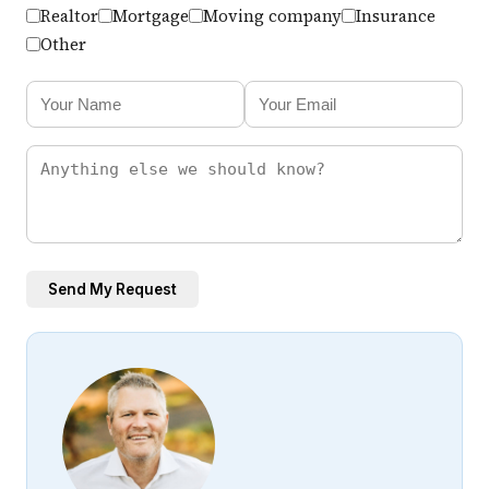
Realtor
Mortgage
Moving company
Insurance
Other
Send My Request