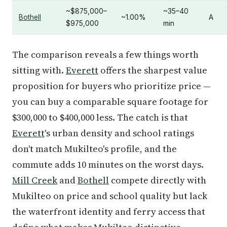
~$875,000–
~35–40
Bothell
~1.00%
A
$975,000
min
The comparison reveals a few things worth
sitting with.
Everett
offers the sharpest value
proposition for buyers who prioritize price —
you can buy a comparable square footage for
$300,000 to $400,000 less. The catch is that
Everett
's urban density and school ratings
don't match Mukilteo's profile, and the
commute adds 10 minutes on the worst days.
Mill Creek
and
Bothell
compete directly with
Mukilteo on price and school quality but lack
the waterfront identity and ferry access that