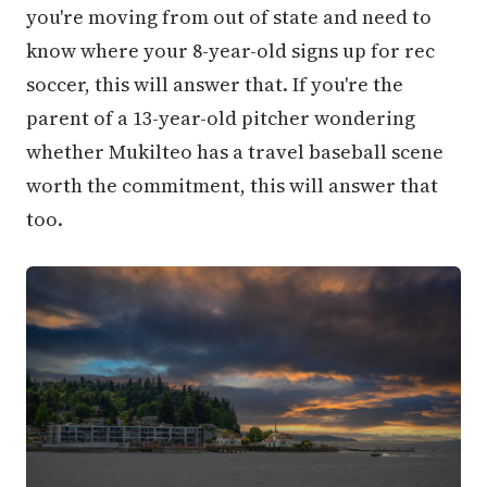
you're moving from out of state and need to
know where your 8-year-old signs up for rec
soccer, this will answer that. If you're the
parent of a 13-year-old pitcher wondering
whether Mukilteo has a travel baseball scene
worth the commitment, this will answer that
too.