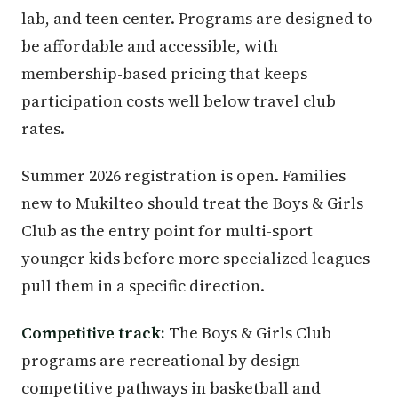
lab, and teen center. Programs are designed to
be affordable and accessible, with
membership-based pricing that keeps
participation costs well below travel club
rates.
Summer 2026 registration is open. Families
new to Mukilteo should treat the Boys & Girls
Club as the entry point for multi-sport
younger kids before more specialized leagues
pull them in a specific direction.
Competitive track:
The Boys & Girls Club
programs are recreational by design —
competitive pathways in basketball and