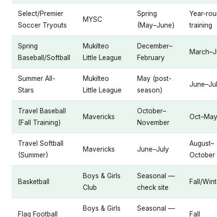
Select/Premier
Spring
Year-ro
MYSC
Soccer Tryouts
(May–June)
training
Spring
Mukilteo
December–
March–J
Baseball/Softball
Little League
February
Summer All-
Mukilteo
May (post-
June–Ju
Stars
Little League
season)
Travel Baseball
October–
Mavericks
Oct–Ma
(Fall Training)
November
Travel Softball
August–
Mavericks
June–July
(Summer)
October
Boys & Girls
Seasonal —
Basketball
Fall/Wint
Club
check site
Boys & Girls
Seasonal —
Flag Football
Fall