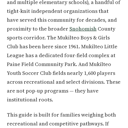
and multiple elementary schools), a handful of
tight-knit independent organizations that
have served this community for decades, and
proximity to the broader
Snohomish
County
sports corridor. The Mukilteo Boys & Girls
Club has been here since 1961. Mukilteo Little
League has a dedicated four-field complex at
Paine Field Community Park. And Mukilteo
Youth Soccer Club fields nearly 1,600 players
across recreational and select divisions. These
are not pop-up programs — they have
institutional roots.
This guide is built for families weighing both
recreational and competitive pathways. If