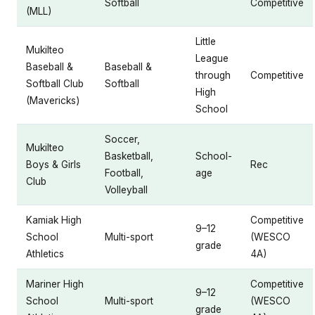
Softball
Competitive
(MLL)
Little
Mukilteo
League
Baseball &
Baseball &
through
Competitive
Softball Club
Softball
High
(Mavericks)
School
Soccer,
Mukilteo
Basketball,
School-
Boys & Girls
Rec
Football,
age
Club
Volleyball
Kamiak High
Competitive
9–12
School
Multi-sport
(WESCO
grade
Athletics
4A)
Mariner High
Competitive
9–12
School
Multi-sport
(WESCO
grade