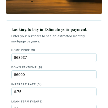
Looking to buy in Estimate your payment.
Enter your numbers to see an estimated monthly
mortgage payment.
HOME PRICE ($)
DOWN PAYMENT ($)
INTEREST RATE (%)
LOAN TERM (YEARS)