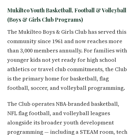
Mukilteo Youth Basketball, Football & Volleyball
(Boys & Girls Club Programs)
The Mukilteo Boys & Girls Club has served this
community since 1961 and now reaches more
than 3,000 members annually. For families with
younger kids not yet ready for high school
athletics or travel club commitments, the Club
is the primary home for basketball, flag
football, soccer, and volleyball programming.
The Club operates NBA-branded basketball,
NFL flag football, and volleyball leagues
alongside its broader youth development
programming — including a STEAM room, tech