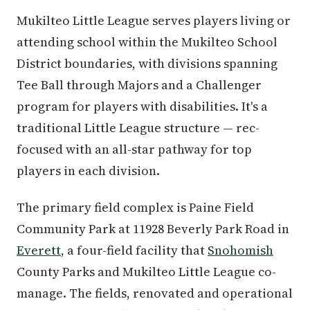
Mukilteo Little League serves players living or
attending school within the Mukilteo School
District boundaries, with divisions spanning
Tee Ball through Majors and a Challenger
program for players with disabilities. It's a
traditional Little League structure — rec-
focused with an all-star pathway for top
players in each division.
The primary field complex is Paine Field
Community Park at 11928 Beverly Park Road in
Everett
, a four-field facility that
Snohomish
County Parks and Mukilteo Little League co-
manage. The fields, renovated and operational