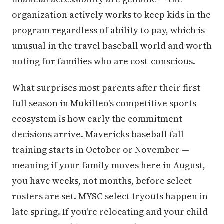
organization actively works to keep kids in the
program regardless of ability to pay, which is
unusual in the travel baseball world and worth
noting for families who are cost-conscious.
What surprises most parents after their first
full season in Mukilteo's competitive sports
ecosystem is how early the commitment
decisions arrive. Mavericks baseball fall
training starts in October or November —
meaning if your family moves here in August,
you have weeks, not months, before select
rosters are set. MYSC select tryouts happen in
late spring. If you're relocating and your child