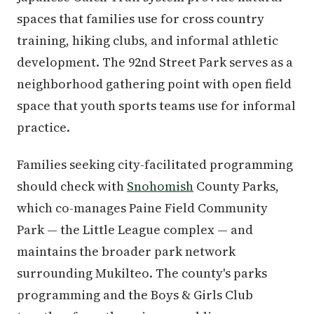
spaces that families use for cross country
training, hiking clubs, and informal athletic
development. The 92nd Street Park serves as a
neighborhood gathering point with open field
space that youth sports teams use for informal
practice.
Families seeking city-facilitated programming
should check with
Snohomish
County Parks,
which co-manages Paine Field Community
Park — the Little League complex — and
maintains the broader park network
surrounding Mukilteo. The county's parks
programming and the Boys & Girls Club