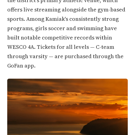
the district's primary athletic venue, which
offers live streaming alongside the gym-based
sports. Among Kamiak's consistently strong
programs, girls soccer and swimming have
built notable competitive records within
WESCO 4A. Tickets for all levels — C-team
through varsity — are purchased through the
GoFan app.