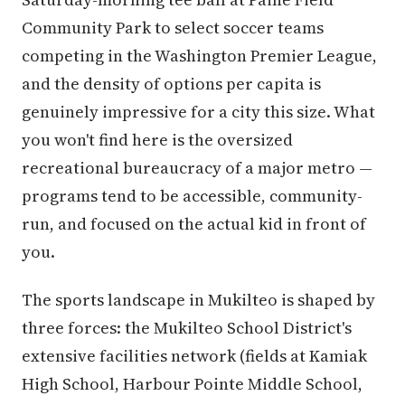
Community Park to select soccer teams
competing in the Washington Premier League,
and the density of options per capita is
genuinely impressive for a city this size. What
you won't find here is the oversized
recreational bureaucracy of a major metro —
programs tend to be accessible, community-
run, and focused on the actual kid in front of
you.
The sports landscape in Mukilteo is shaped by
three forces: the Mukilteo School District's
extensive facilities network (fields at Kamiak
High School, Harbour Pointe Middle School,