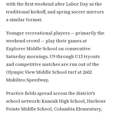
with the first weekend after Labor Day as the
traditional kickoff, and spring soccer mirrors
a similar format.
Younger recreational players — primarily the
weekend crowd — play their games at
Explorer Middle School on consecutive
Saturday mornings. U9 through U15 tryouts
and competitive matches are run out of the
Olympic View Middle School turf at 2602
Mukilteo Speedway.
Practice fields spread across the district's
school network: Kamiak High School, Harbour
Pointe Middle School, Columbia Elementary,