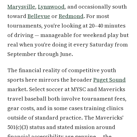
Marysville
,
Lynnwood
, and occasionally south
toward
Bellevue
or
Redmond
. For most
tournaments, you're looking at 20–40 minutes
of driving — manageable for weekend play but
real when you're doing it every Saturday from
September through June.
The financial reality of competitive youth
sports here mirrors the broader
Puget Sound
market. Select soccer at MYSC and Mavericks
travel baseball both involve tournament fees,
gear costs, and in some cases training clinics
outside of standard practice. The Mavericks'
501(c)(3) status and stated mission around
financial accessibility are genuine — the