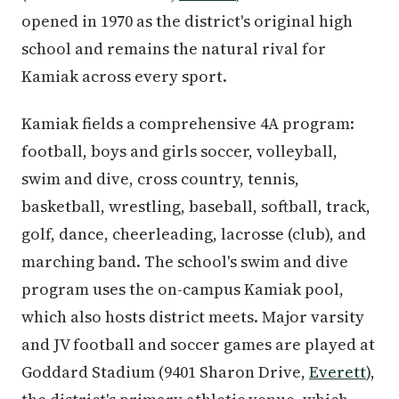
opened in 1970 as the district's original high
school and remains the natural rival for
Kamiak across every sport.
Kamiak fields a comprehensive 4A program:
football, boys and girls soccer, volleyball,
swim and dive, cross country, tennis,
basketball, wrestling, baseball, softball, track,
golf, dance, cheerleading, lacrosse (club), and
marching band. The school's swim and dive
program uses the on-campus Kamiak pool,
which also hosts district meets. Major varsity
and JV football and soccer games are played at
Goddard Stadium (9401 Sharon Drive,
Everett
),