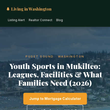
🌲 Living in Washington
Listing Alert
Realtor Connect
Blog
PUGET SOUND · WASHINGTON
Youth Sports in Mukilteo:
Leagues, Facilities & What
Families Need (2026)
Jump to Mortgage Calculator