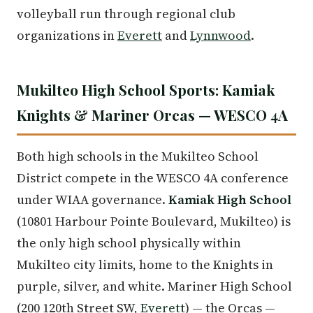
volleyball run through regional club
organizations in
Everett
and
Lynnwood
.
Mukilteo High School Sports: Kamiak
Knights & Mariner Orcas — WESCO 4A
Both high schools in the Mukilteo School
District compete in the WESCO 4A conference
under WIAA governance.
Kamiak High School
(10801 Harbour Pointe Boulevard, Mukilteo) is
the only high school physically within
Mukilteo city limits, home to the Knights in
purple, silver, and white. Mariner High School
(200 120th Street SW,
Everett
) — the Orcas —