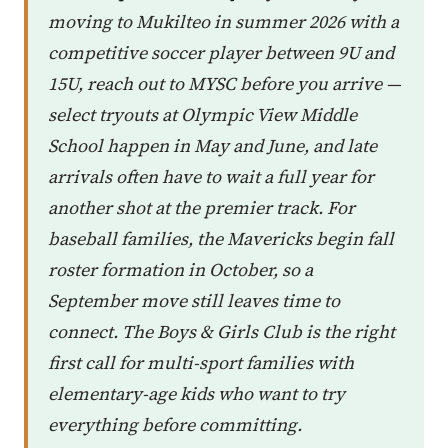
moving to Mukilteo in summer 2026 with a
competitive soccer player between 9U and
15U, reach out to MYSC before you arrive —
select tryouts at Olympic View Middle
School happen in May and June, and late
arrivals often have to wait a full year for
another shot at the premier track. For
baseball families, the Mavericks begin fall
roster formation in October, so a
September move still leaves time to
connect. The Boys & Girls Club is the right
first call for multi-sport families with
elementary-age kids who want to try
everything before committing.