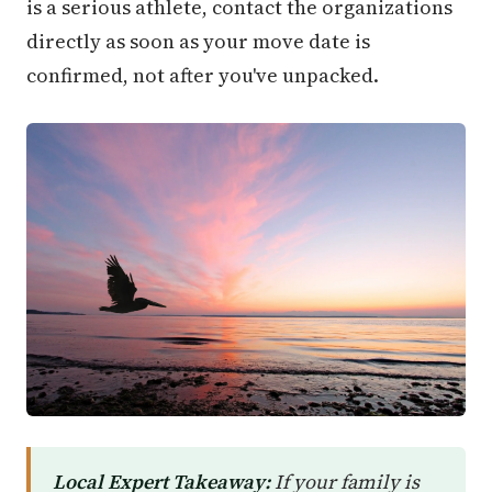
is a serious athlete, contact the organizations
directly as soon as your move date is
confirmed, not after you've unpacked.
Local Expert Takeaway:
If your family is