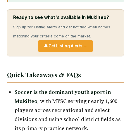
Ready to see what's available in Mukilteo?
Sign up for Listing Alerts and get notified when homes
matching your criteria come on the market.
🔔 Get Listing Alerts →
Quick Takeaways & FAQs
Soccer is the dominant youth sport in
Mukilteo
, with MYSC serving nearly 1,600
players across recreational and select
divisions and using school district fields as
its primary practice network.