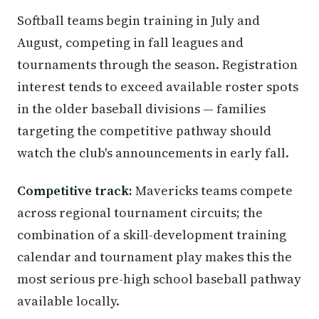
Softball teams begin training in July and
August, competing in fall leagues and
tournaments through the season. Registration
interest tends to exceed available roster spots
in the older baseball divisions — families
targeting the competitive pathway should
watch the club's announcements in early fall.
Competitive track:
Mavericks teams compete
across regional tournament circuits; the
combination of a skill-development training
calendar and tournament play makes this the
most serious pre-high school baseball pathway
available locally.