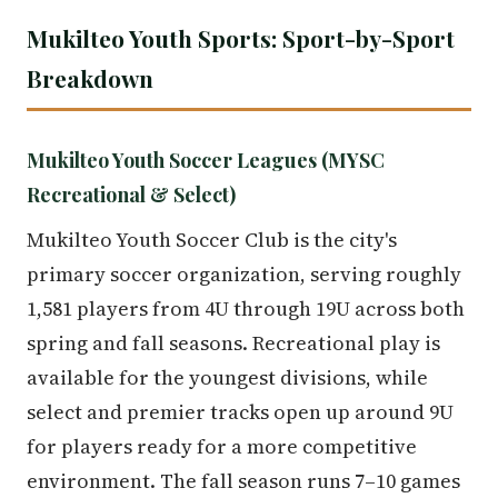
Mukilteo Youth Sports: Sport-by-Sport
Breakdown
Mukilteo Youth Soccer Leagues (MYSC
Recreational & Select)
Mukilteo Youth Soccer Club is the city's
primary soccer organization, serving roughly
1,581 players from 4U through 19U across both
spring and fall seasons. Recreational play is
available for the youngest divisions, while
select and premier tracks open up around 9U
for players ready for a more competitive
environment. The fall season runs 7–10 games