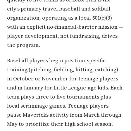
city's primary travel baseball and softball
organization, operating as a local 501(c)(3)
with an explicit no-financial-barrier mission —
player development, not fundraising, drives
the program.
Baseball players begin position-specific
training (pitching, fielding, hitting, catching)
in October or November for teenage players
and in January for Little League-age kids. Each
team plays three to five tournaments plus
local scrimmage games. Teenage players
pause Mavericks activity from March through
May to prioritize their high school season.