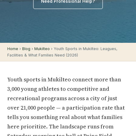
Need Professional Help?
Home
›
Blog
›
Mukilteo
› Youth Sports in Mukilteo: Leagues,
Facilities & What Families Need (2026)
Youth sports in Mukilteo connect more than
3,000 young athletes to competitive and
recreational programs across a city of just
over 21,000 people — a participation rate that
tells you something real about what families
here prioritize. The landscape runs from
Saturday-morning tee ball at Paine Field