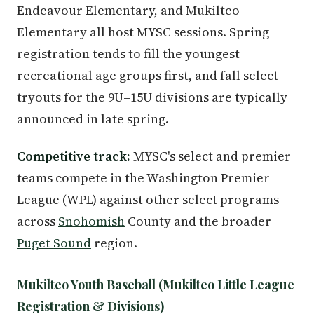
Endeavour Elementary, and Mukilteo
Elementary all host MYSC sessions. Spring
registration tends to fill the youngest
recreational age groups first, and fall select
tryouts for the 9U–15U divisions are typically
announced in late spring.
Competitive track:
MYSC's select and premier
teams compete in the Washington Premier
League (WPL) against other select programs
across
Snohomish
County and the broader
Puget Sound
region.
Mukilteo Youth Baseball (Mukilteo Little League
Registration & Divisions)