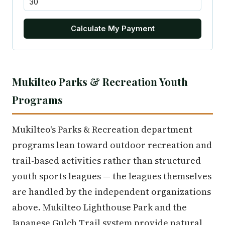
Calculate My Payment
Mukilteo Parks & Recreation Youth
Programs
Mukilteo's Parks & Recreation department
programs lean toward outdoor recreation and
trail-based activities rather than structured
youth sports leagues — the leagues themselves
are handled by the independent organizations
above. Mukilteo Lighthouse Park and the
Japanese Gulch Trail system provide natural