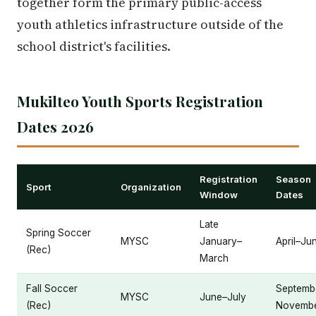
together form the primary public-access
youth athletics infrastructure outside of the
school district's facilities.
Mukilteo Youth Sports Registration
Dates 2026
Registration
Season
Sport
Organization
Window
Dates
Late
Spring Soccer
MYSC
January–
April–Ju
(Rec)
March
Fall Soccer
Septemb
MYSC
June–July
(Rec)
Novemb