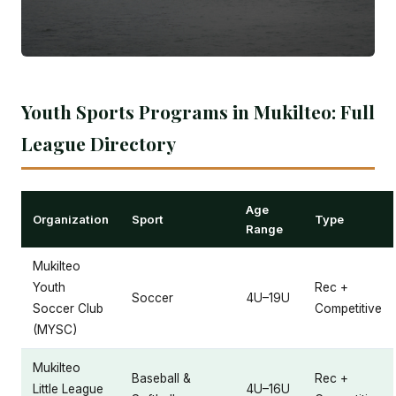
Youth Sports Programs in Mukilteo: Full
League Directory
Age
Organization
Sport
Type
Range
Mukilteo
Youth
Rec +
Soccer
4U–19U
Soccer Club
Competitive
(MYSC)
Mukilteo
Baseball &
Rec +
Little League
4U–16U