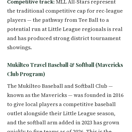
Competitive track:
MLL All-Stars represent
the traditional competitive cap for rec-league
players — the pathway from Tee Ball to a
potential run at Little League regionals is real
and has produced strong district tournament
showings.
Mukilteo Travel Baseball & Softball (Mavericks
Club Program)
The Mukilteo Baseball and Softball Club —
known as the Mavericks — was founded in 2016
to give local players a competitive baseball
outlet alongside their Little League season,
and the softball arm added in 2023 has grown
quickly to five teams as of 2026. This is the