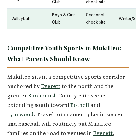
Club
check site
Boys & Girls
Seasonal —
Volleyball
Winter/S
Club
check site
Competitive Youth Sports in Mukilteo:
What Parents Should Know
Mukilteo sits in a competitive sports corridor
anchored by
Everett
to the north and the
greater
Snohomish
County club scene
extending south toward
Bothell
and
Lynnwood
. Travel tournament play in soccer
and baseball will routinely put Mukilteo
families on the road to venues in
Everett
,