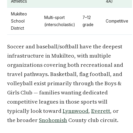
Athletics
4A)
Mukilteo
Multi-sport
7–12
School
Competitive
(interscholastic)
grade
District
Soccer and baseball/softball have the deepest
infrastructure in Mukilteo, with multiple
organizations covering both recreational and
travel pathways. Basketball, flag football, and
volleyball exist primarily through the Boys &
Girls Club — families wanting dedicated
competitive leagues in those sports will
typically look toward
Lynnwood
,
Everett
, or
the broader
Snohomish
County club circuit.