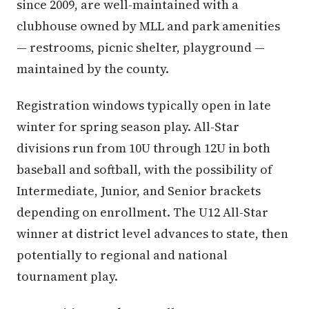
since 2009, are well-maintained with a
clubhouse owned by MLL and park amenities
— restrooms, picnic shelter, playground —
maintained by the county.
Registration windows typically open in late
winter for spring season play. All-Star
divisions run from 10U through 12U in both
baseball and softball, with the possibility of
Intermediate, Junior, and Senior brackets
depending on enrollment. The U12 All-Star
winner at district level advances to state, then
potentially to regional and national
tournament play.