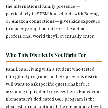
the international family presence —
particularly in STEM households with Boeing
or Amazon connections — gives kids exposure
to a peer group that mirrors the actual
professional world they'll eventually enter.
Who This District Is Not Right For
Families arriving with a student who tested
into gifted programs in their previous district
will want to ask specific questions before
assuming equivalent services here. Endeavour
Elementary's dedicated G&T program is the
clearest formal option at the elementary level,