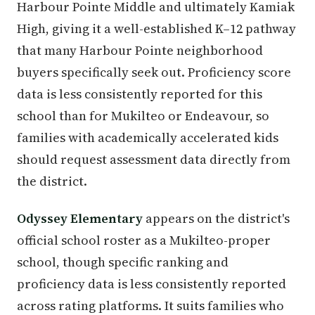
Harbour Pointe Middle and ultimately Kamiak
High, giving it a well-established K–12 pathway
that many Harbour Pointe neighborhood
buyers specifically seek out. Proficiency score
data is less consistently reported for this
school than for Mukilteo or Endeavour, so
families with academically accelerated kids
should request assessment data directly from
the district.
Odyssey Elementary
appears on the district's
official school roster as a Mukilteo-proper
school, though specific ranking and
proficiency data is less consistently reported
across rating platforms. It suits families who