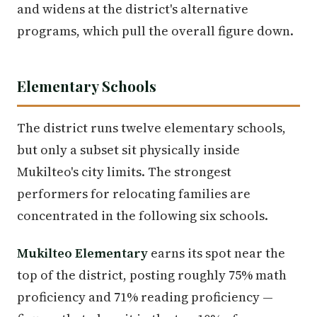
and widens at the district's alternative
programs, which pull the overall figure down.
Elementary Schools
The district runs twelve elementary schools,
but only a subset sit physically inside
Mukilteo's city limits. The strongest
performers for relocating families are
concentrated in the following six schools.
Mukilteo Elementary
earns its spot near the
top of the district, posting roughly 75% math
proficiency and 71% reading proficiency —