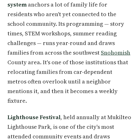
system
anchors a lot of family life for
residents who aren't yet connected to the
school community. Its programming — story
times, STEM workshops, summer reading
challenges — runs year-round and draws
families from across the southwest
Snohomish
County area. It's one of those institutions that
relocating families from car-dependent
metros often overlook until a neighbor
mentions it, and then it becomes a weekly
fixture.
Lighthouse Festival
, held annually at Mukilteo
Lighthouse Park, is one of the city's most
attended community events and draws