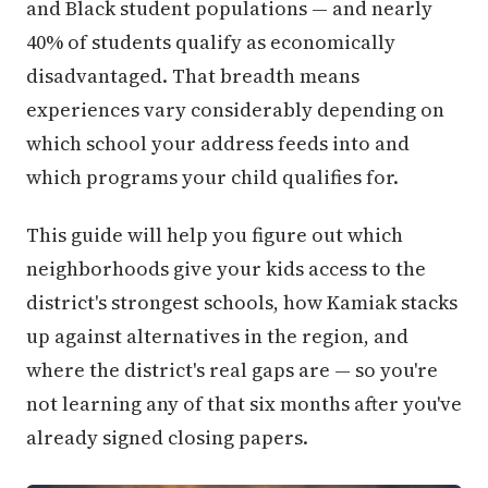
and Black student populations — and nearly
40% of students qualify as economically
disadvantaged. That breadth means
experiences vary considerably depending on
which school your address feeds into and
which programs your child qualifies for.
This guide will help you figure out which
neighborhoods give your kids access to the
district's strongest schools, how Kamiak stacks
up against alternatives in the region, and
where the district's real gaps are — so you're
not learning any of that six months after you've
already signed closing papers.