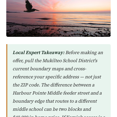
Local Expert Takeaway:
Before making an
offer, pull the Mukilteo School District's
current boundary maps and cross-
reference your specific address — not just
the ZIP code. The difference between a
Harbour Pointe Middle feeder street and a
boundary edge that routes to a different
middle school can be two blocks and