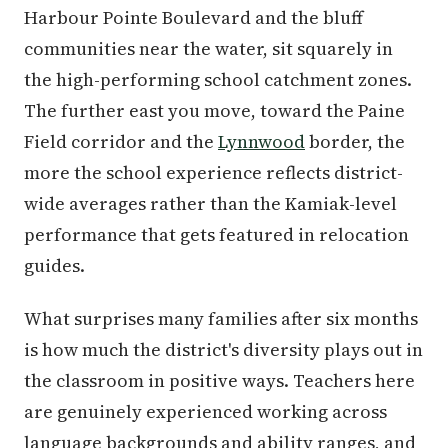
Harbour Pointe Boulevard and the bluff
communities near the water, sit squarely in
the high-performing school catchment zones.
The further east you move, toward the Paine
Field corridor and the
Lynnwood
border, the
more the school experience reflects district-
wide averages rather than the Kamiak-level
performance that gets featured in relocation
guides.
What surprises many families after six months
is how much the district's diversity plays out in
the classroom in positive ways. Teachers here
are genuinely experienced working across
language backgrounds and ability ranges, and