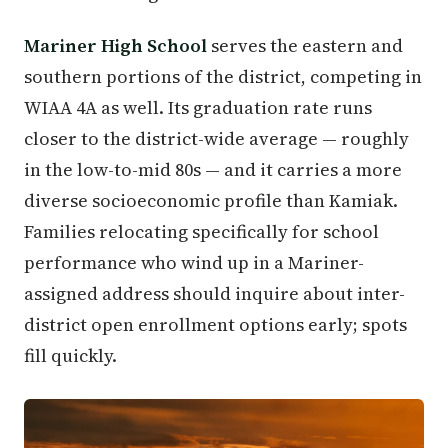
Mariner High School
serves the eastern and
southern portions of the district, competing in
WIAA 4A as well. Its graduation rate runs
closer to the district-wide average — roughly
in the low-to-mid 80s — and it carries a more
diverse socioeconomic profile than Kamiak.
Families relocating specifically for school
performance who wind up in a Mariner-
assigned address should inquire about inter-
district open enrollment options early; spots
fill quickly.