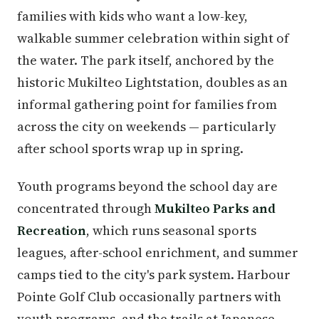
families with kids who want a low-key,
walkable summer celebration within sight of
the water. The park itself, anchored by the
historic Mukilteo Lightstation, doubles as an
informal gathering point for families from
across the city on weekends — particularly
after school sports wrap up in spring.
Youth programs beyond the school day are
concentrated through
Mukilteo Parks and
Recreation
, which runs seasonal sports
leagues, after-school enrichment, and summer
camps tied to the city's park system. Harbour
Pointe Golf Club occasionally partners with
youth programs, and the trails at Japanese