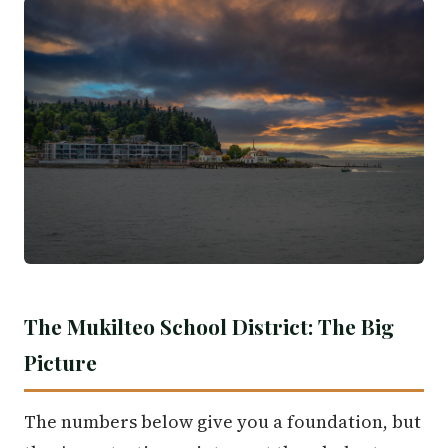
The Mukilteo School District: The Big
Picture
The numbers below give you a foundation, but