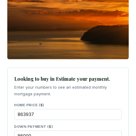
Looking to buy in Estimate your payment.
Enter your numbers to see an estimated monthly
mortgage payment.
HOME PRICE ($)
DOWN PAYMENT ($)