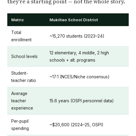
they're a starting point — not the whole story.
Metric
Mukilteo School District
Total
~15,270 students (2023–24)
enrollment
12 elementary, 4 middle, 2 high
School levels
schools + alt. programs
Student-
~17:1 (NCES/Niche consensus)
teacher ratio
Average
teacher
15.6 years (OSPI personnel data)
experience
Per-pupil
~$20,600 (2024–25, OSPI)
spending