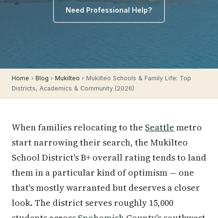
Need Professional Help?
Home
›
Blog
›
Mukilteo
› Mukilteo Schools & Family Life: Top
Districts, Academics & Community (2026)
When families relocating to the
Seattle
metro
start narrowing their search, the Mukilteo
School District's B+ overall rating tends to land
them in a particular kind of optimism — one
that's mostly warranted but deserves a closer
look. The district serves roughly 15,000
students across
Snohomish
County's southwest