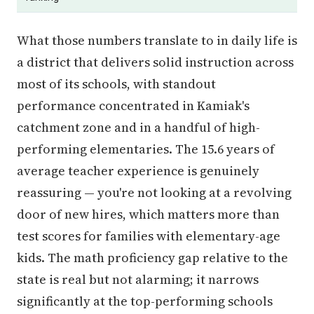
What those numbers translate to in daily life is
a district that delivers solid instruction across
most of its schools, with standout
performance concentrated in Kamiak's
catchment zone and in a handful of high-
performing elementaries. The 15.6 years of
average teacher experience is genuinely
reassuring — you're not looking at a revolving
door of new hires, which matters more than
test scores for families with elementary-age
kids. The math proficiency gap relative to the
state is real but not alarming; it narrows
significantly at the top-performing schools