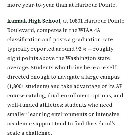
more year-to-year than at Harbour Pointe.
Kamiak High School
, at 10801 Harbour Pointe
Boulevard, competes in the WIAA 4A
classification and posts a graduation rate
typically reported around 92% — roughly
eight points above the Washington state
average. Students who thrive here are self-
directed enough to navigate a large campus
(1,800+ students) and take advantage of its AP
course catalog, dual-enrollment options, and
well-funded athletics; students who need
smaller learning environments or intensive
academic support tend to find the school's
scale a challenge.