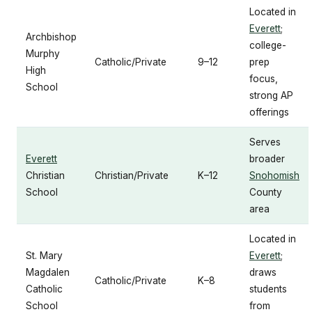
Located in
Everett
;
Archbishop
college-
Murphy
Catholic/Private
9–12
prep
High
focus,
School
strong AP
offerings
Serves
Everett
broader
Christian
Christian/Private
K–12
Snohomish
School
County
area
Located in
St. Mary
Everett
;
Magdalen
draws
Catholic/Private
K–8
Catholic
students
School
from