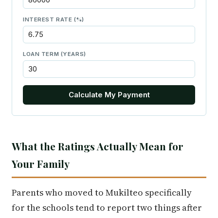
INTEREST RATE (%)
LOAN TERM (YEARS)
Calculate My Payment
What the Ratings Actually Mean for
Your Family
Parents who moved to Mukilteo specifically
for the schools tend to report two things after