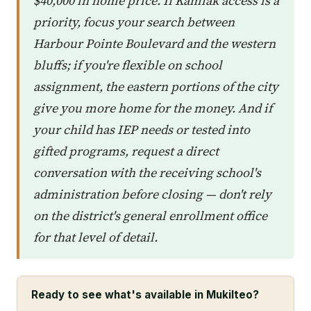
$40,000 in home price. If Kamiak access is a
priority, focus your search between
Harbour Pointe Boulevard and the western
bluffs; if you're flexible on school
assignment, the eastern portions of the city
give you more home for the money. And if
your child has IEP needs or tested into
gifted programs, request a direct
conversation with the receiving school's
administration before closing — don't rely
on the district's general enrollment office
for that level of detail.
Ready to see what's available in Mukilteo?