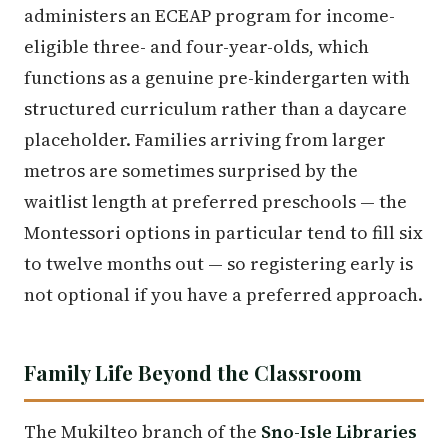
administers an ECEAP program for income-
eligible three- and four-year-olds, which
functions as a genuine pre-kindergarten with
structured curriculum rather than a daycare
placeholder. Families arriving from larger
metros are sometimes surprised by the
waitlist length at preferred preschools — the
Montessori options in particular tend to fill six
to twelve months out — so registering early is
not optional if you have a preferred approach.
Family Life Beyond the Classroom
The Mukilteo branch of the
Sno-Isle Libraries