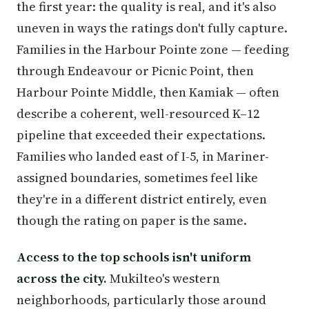
the first year: the quality is real, and it's also
uneven in ways the ratings don't fully capture.
Families in the Harbour Pointe zone — feeding
through Endeavour or Picnic Point, then
Harbour Pointe Middle, then Kamiak — often
describe a coherent, well-resourced K–12
pipeline that exceeded their expectations.
Families who landed east of I-5, in Mariner-
assigned boundaries, sometimes feel like
they're in a different district entirely, even
though the rating on paper is the same.
Access to the top schools isn't uniform
across the city.
Mukilteo's western
neighborhoods, particularly those around