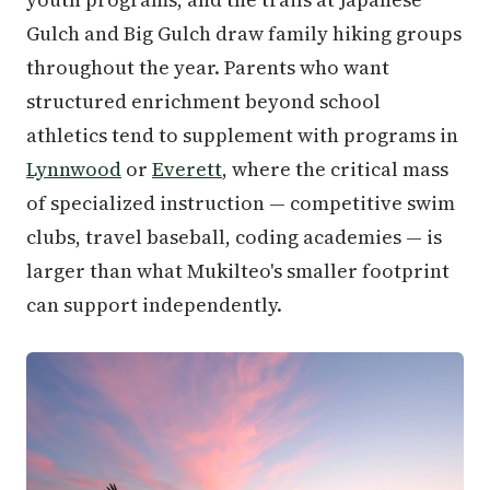
Gulch and Big Gulch draw family hiking groups
throughout the year. Parents who want
structured enrichment beyond school
athletics tend to supplement with programs in
Lynnwood
or
Everett
, where the critical mass
of specialized instruction — competitive swim
clubs, travel baseball, coding academies — is
larger than what Mukilteo's smaller footprint
can support independently.