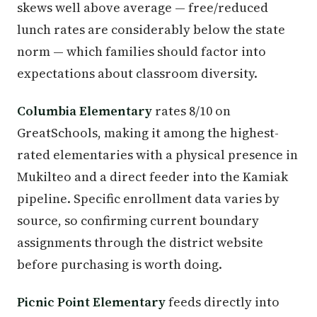
skews well above average — free/reduced
lunch rates are considerably below the state
norm — which families should factor into
expectations about classroom diversity.
Columbia Elementary
rates 8/10 on
GreatSchools, making it among the highest-
rated elementaries with a physical presence in
Mukilteo and a direct feeder into the Kamiak
pipeline. Specific enrollment data varies by
source, so confirming current boundary
assignments through the district website
before purchasing is worth doing.
Picnic Point Elementary
feeds directly into