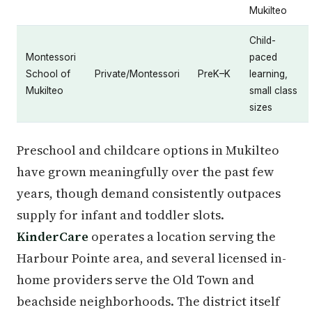
Mukilteo
Child-
Montessori
paced
School of
Private/Montessori
PreK–K
learning,
Mukilteo
small class
sizes
Preschool and childcare options in Mukilteo
have grown meaningfully over the past few
years, though demand consistently outpaces
supply for infant and toddler slots.
KinderCare
operates a location serving the
Harbour Pointe area, and several licensed in-
home providers serve the Old Town and
beachside neighborhoods. The district itself