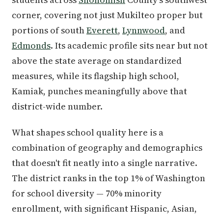
corner, covering not just Mukilteo proper but
portions of south
Everett
,
Lynnwood
, and
Edmonds
. Its academic profile sits near but not
above the state average on standardized
measures, while its flagship high school,
Kamiak, punches meaningfully above that
district-wide number.
What shapes school quality here is a
combination of geography and demographics
that doesn't fit neatly into a single narrative.
The district ranks in the top 1% of Washington
for school diversity — 70% minority
enrollment, with significant Hispanic, Asian,