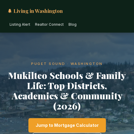
🌲 Living in Washington
Listing Alert
Realtor Connect
Blog
PUGET SOUND · WASHINGTON
Mukilteo Schools & Family
Life: Top Districts,
Academics & Community
(2026)
Jump to Mortgage Calculator