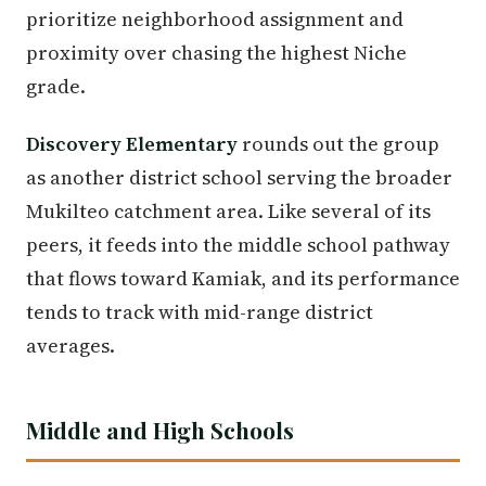
prioritize neighborhood assignment and
proximity over chasing the highest Niche
grade.
Discovery Elementary
rounds out the group
as another district school serving the broader
Mukilteo catchment area. Like several of its
peers, it feeds into the middle school pathway
that flows toward Kamiak, and its performance
tends to track with mid-range district
averages.
Middle and High Schools