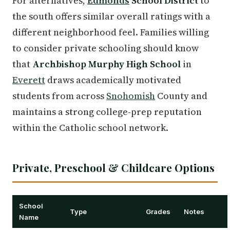
For alternatives,
Edmonds
School District
to
the south offers similar overall ratings with a
different neighborhood feel. Families willing
to consider private schooling should know
that
Archbishop Murphy High School
in
Everett
draws academically motivated
students from across
Snohomish
County and
maintains a strong college-prep reputation
within the Catholic school network.
Private, Preschool & Childcare Options
School
Type
Grades
Notes
Name