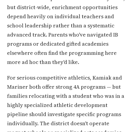
but district-wide, enrichment opportunities
depend heavily on individual teachers and
school leadership rather than a systematic
advanced track. Parents who've navigated IB
programs or dedicated gifted academies
elsewhere often find the programming here
more ad hoc than they'd like.
For serious competitive athletics, Kamiak and
Mariner both offer strong 4A programs — but
families relocating with a student who was in a
highly specialized athletic development
pipeline should investigate specific programs
individually. The district doesn't operate