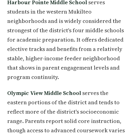
Harbour Pointe Middle School
serves
students in the western Mukilteo
neighborhoods and is widely considered the
strongest of the district's four middle schools
for academic preparation. It offers dedicated
elective tracks and benefits from a relatively
stable, higher-income feeder neighborhood
that shows in parent engagement levels and
program continuity.
Olympic View Middle School
serves the
eastern portions of the district and tends to
reflect more of the district's socioeconomic
range. Parents report solid core instruction,
though access to advanced coursework varies