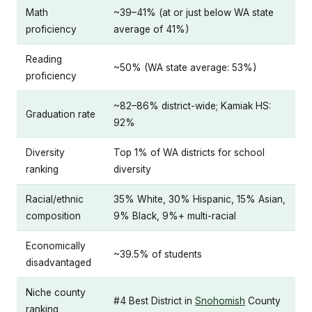
Math
~39–41% (at or just below WA state
proficiency
average of 41%)
Reading
~50% (WA state average: 53%)
proficiency
~82–86% district-wide; Kamiak HS:
Graduation rate
92%
Diversity
Top 1% of WA districts for school
ranking
diversity
Racial/ethnic
35% White, 30% Hispanic, 15% Asian,
composition
9% Black, 9%+ multi-racial
Economically
~39.5% of students
disadvantaged
Niche county
#4 Best District in
Snohomish
County
ranking