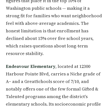
figures that place it in the top 10% of
Washington public schools — making it a
strong fit for families who want neighborhood
feel with above-average academics. The
honest limitation is that enrollment has
declined about 15% over five school years,
which raises questions about long-term
resource stability.
Endeavour Elementary
, located at 12300
Harbour Pointe Blvd, carries a Niche grade of
A− and a GreatSchools score of 7/10, and
notably offers one of the few formal Gifted &
Talented programs among the district's
elementary schools. Its socioeconomic profile