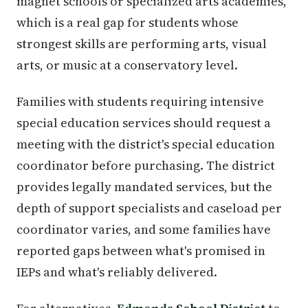
magnet schools or specialized arts academies,
which is a real gap for students whose
strongest skills are performing arts, visual
arts, or music at a conservatory level.
Families with students requiring intensive
special education services should request a
meeting with the district's special education
coordinator before purchasing. The district
provides legally mandated services, but the
depth of support specialists and caseload per
coordinator varies, and some families have
reported gaps between what's promised in
IEPs and what's reliably delivered.