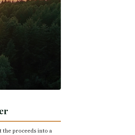
er
t the proceeds into a