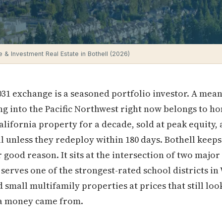
 & Investment Real Estate in Bothell (2026)
31 exchange is a seasoned portfolio investor. A mean
ing into the Pacific Northwest right now belongs to 
lifornia property for a decade, sold at peak equity,
ll unless they redeploy within 180 days. Bothell keeps
 good reason. It sits at the intersection of two major
erves one of the strongest-rated school districts in
 small multifamily properties at prices that still l
ia money came from.