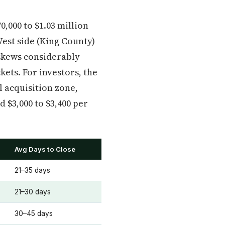
,000 to $1.03 million
est side (King County)
 skews considerably
ets. For investors, the
 acquisition zone,
 $3,000 to $3,400 per
Avg Days to Close
21–35 days
21–30 days
30–45 days