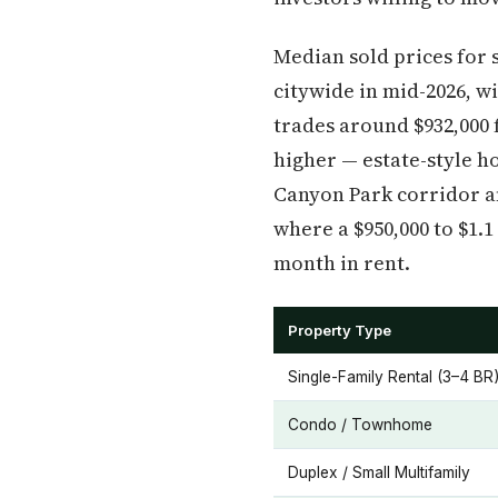
Median sold prices for 
citywide in mid-2026, w
trades around $932,000 
higher — estate-style h
Canyon Park corridor an
where a $950,000 to $1.
month in rent.
Property Type
Single-Family Rental (3–4 BR
Condo / Townhome
Duplex / Small Multifamily