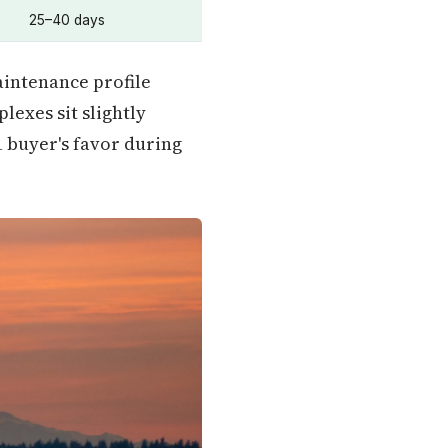
25–40 days
intenance profile
lexes sit slightly
1 buyer's favor during