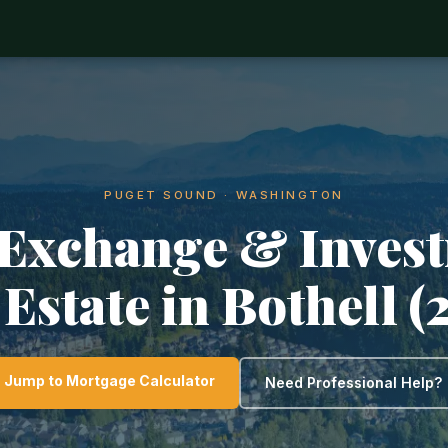
PUGET SOUND · WASHINGTON
 Exchange & Inves
 Estate in Bothell (
Jump to Mortgage Calculator
Need Professional Help?