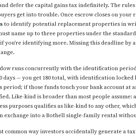
nd defer the capital gains tax indefinitely. The rules
uyers get into trouble. Once escrow closes on your 
s
to identify potential replacement properties in wri
must name up to three properties under the standard
if you're identifying more. Missing this deadline by a
hange.
dow runs concurrently with the identification period
80 days — you get 180 total, with identification locked
s period; if those funds touch your bank account at 
fied. Like-kind is broader than most people assume: 
ess purposes qualifies as like-kind to any other, whi
 exchange into a Bothell single-family rental withou
st common way investors accidentally generate a tax 