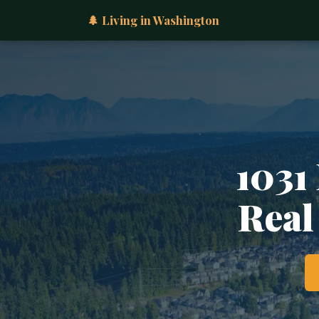
🌲 Living in Washington
1031
Real