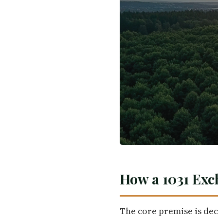
How a 1031 Exc
The core premise is dec