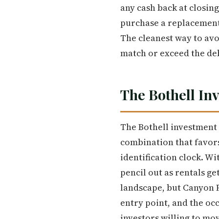
any cash back at closing
purchase a replacement 
The cleanest way to avo
match or exceed the de
The Bothell In
The Bothell investment 
combination that favors
identification clock. Wi
pencil out as rentals ge
landscape, but Canyon P
entry point, and the oc
investors willing to mov