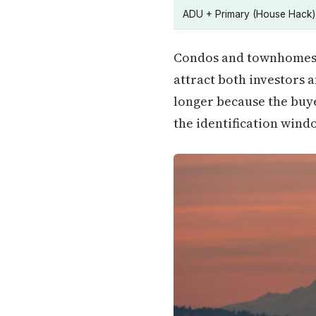
ADU + Primary (House Hack)
Condos and townhomes m
attract both investors 
longer because the buye
the identification wind