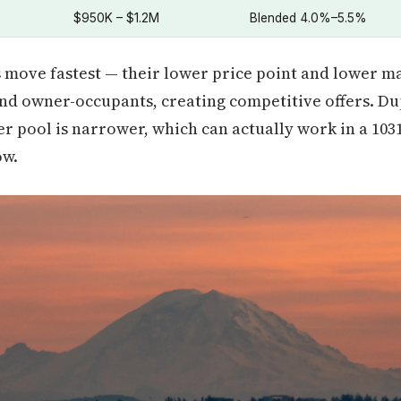
$950K – $1.2M
Blended 4.0%–5.5%
ove fastest — their lower price point and lower ma
and owner-occupants, creating competitive offers. Dup
r pool is narrower, which can actually work in a 103
ow.