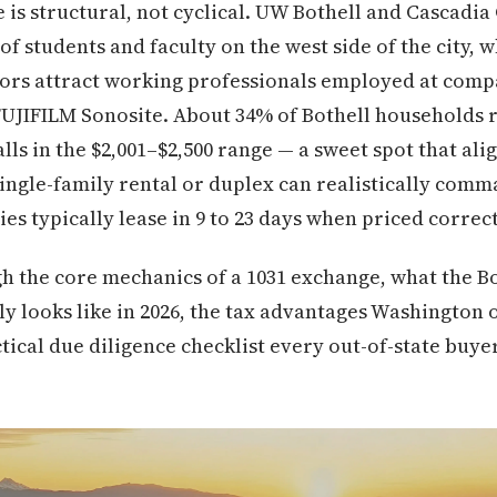
is structural, not cyclical. UW Bothell and Cascadia
f students and faculty on the west side of the city, 
ors attract working professionals employed at comp
FUJIFILM Sonosite. About 34% of Bothell households r
alls in the $2,001–$2,500 range — a sweet spot that ali
single-family rental or duplex can realistically co
es typically lease in 9 to 23 days when priced correct
h the core mechanics of a 1031 exchange, what the B
y looks like in 2026, the tax advantages Washington 
ctical due diligence checklist every out-of-state buye