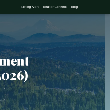
Listing Alert
Realtor Connect
Blog
tment
2026)