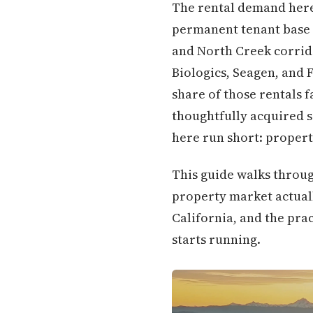
The rental demand here 
permanent tenant base o
and North Creek corrid
Biologics, Seagen, and 
share of those rentals f
thoughtfully acquired 
here run short: properti
This guide walks throug
property market actuall
California, and the pra
starts running.