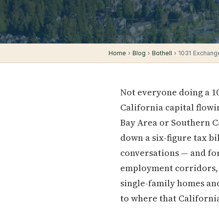
Home
›
Blog
›
Bothell
› 1031 Exchange
Not everyone doing a 10
California capital flow
Bay Area or Southern Ca
down a six-figure tax bi
conversations — and for
employment corridors, s
single-family homes and
to where that Californ