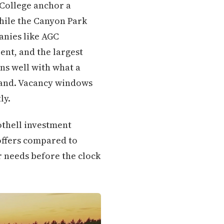
 College anchor a
while the Canyon Park
anies like AGC
ent, and the largest
gns well with what a
mmand. Vacancy windows
ly.
othell investment
offers compared to
r needs before the clock