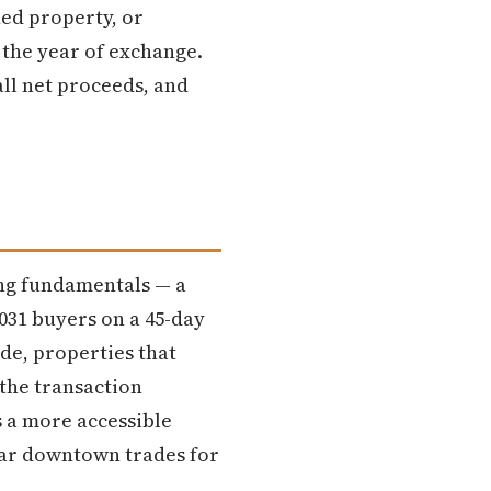
hed property, or
 the year of exchange.
all net proceeds, and
ong fundamentals — a
031 buyers on a 45-day
ide, properties that
 the transaction
s a more accessible
ear downtown trades for