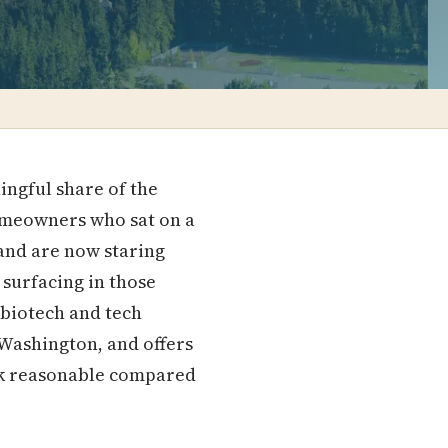
ingful share of the
homeowners who sat on a
 and are now staring
 surfacing in those
 biotech and tech
 Washington, and offers
ook reasonable compared