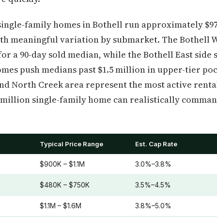
single-family homes in Bothell run approximately $970
ith meaningful variation by submarket. The Bothell W
for a 90-day sold median, while the Bothell East side
omes push medians past $1.5 million in upper-tier pock
d North Creek area represent the most active rental
1 million single-family home can realistically command
Typical Price Range
Est. Cap Rate
)
$900K – $1.1M
3.0%–3.8%
$480K – $750K
3.5%–4.5%
$1.1M – $1.6M
3.8%–5.0%