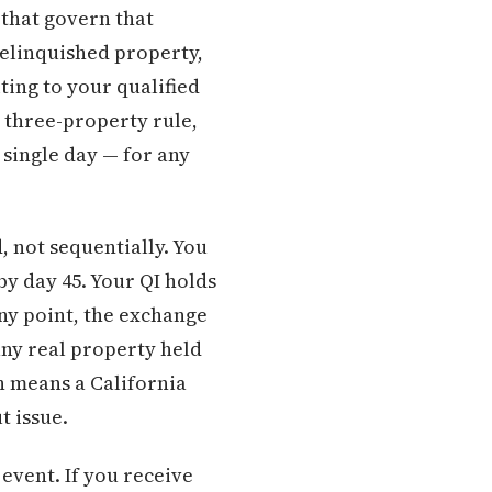
 that govern that
relinquished property,
ting to your qualified
 three-property rule,
 single day — for any
, not sequentially. You
 by day 45. Your QI holds
any point, the exchange
any real property held
ch means a California
t issue.
event. If you receive