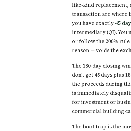
like-kind replacement, a
transaction are where b
you have exactly
45 day
intermediary (QI). You 
or follow the 200% rule 
reason — voids the exc
The 180-day closing win
don't get 45 days plus 1
the proceeds during thi
is immediately disquali
for investment or busin
commercial building can
The boot trap is the mo