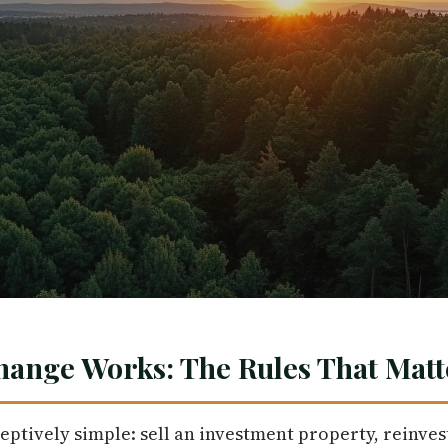
hange Works: The Rules That Matt
eptively simple: sell an investment property, reinves