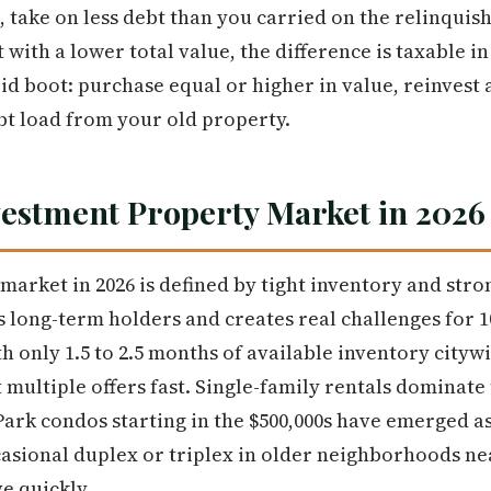
, take on less debt than you carried on the relinquis
with a lower total value, the difference is taxable in
id boot: purchase equal or higher in value, reinvest 
bt load from your old property.
vestment Property Market in 2026
market in 2026 is defined by tight inventory and str
 long-term holders and creates real challenges for 1
th only 1.5 to 2.5 months of available inventory cityw
t multiple offers fast. Single-family rentals dominate
ark condos starting in the $500,000s have emerged a
casional duplex or triplex in older neighborhoods n
e quickly.