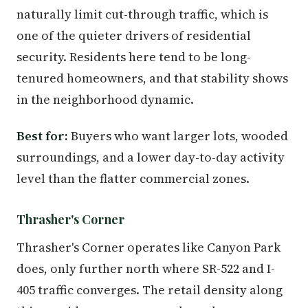
naturally limit cut-through traffic, which is
one of the quieter drivers of residential
security. Residents here tend to be long-
tenured homeowners, and that stability shows
in the neighborhood dynamic.
Best for:
Buyers who want larger lots, wooded
surroundings, and a lower day-to-day activity
level than the flatter commercial zones.
Thrasher's Corner
Thrasher's Corner operates like Canyon Park
does, only further north where SR-522 and I-
405 traffic converges. The retail density along