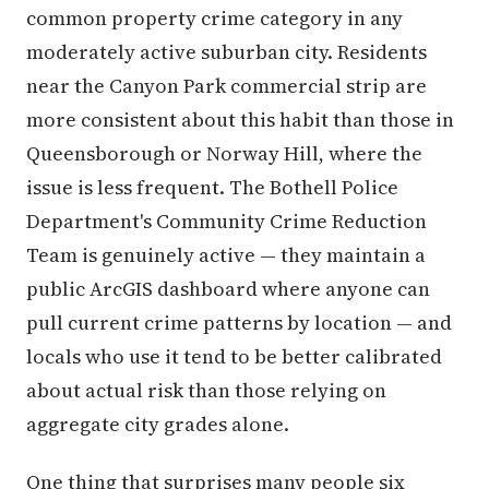
common property crime category in any
moderately active suburban city. Residents
near the Canyon Park commercial strip are
more consistent about this habit than those in
Queensborough or Norway Hill, where the
issue is less frequent. The Bothell Police
Department's Community Crime Reduction
Team is genuinely active — they maintain a
public ArcGIS dashboard where anyone can
pull current crime patterns by location — and
locals who use it tend to be better calibrated
about actual risk than those relying on
aggregate city grades alone.
One thing that surprises many people six