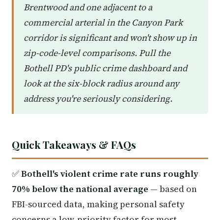
Brentwood and one adjacent to a
commercial arterial in the Canyon Park
corridor is significant and won't show up in
zip-code-level comparisons. Pull the
Bothell PD's public crime dashboard and
look at the six-block radius around any
address you're seriously considering.
Quick Takeaways & FAQs
✅
Bothell's violent crime rate runs roughly
70% below the national average
— based on
FBI-sourced data, making personal safety
concerns a low-priority factor for most