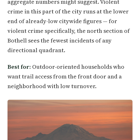
aggregate numbers might suggest. Violent
crime in this part of the city runs at the lower
end of already-low citywide figures — for
violent crime specifically, the north section of
Bothell sees the fewest incidents of any
directional quadrant.
Best for:
Outdoor-oriented households who
want trail access from the front door and a
neighborhood with low turnover.