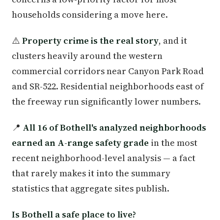
households considering a move here.
⚠️
Property crime is the real story
, and it
clusters heavily around the western
commercial corridors near Canyon Park Road
and SR-522. Residential neighborhoods east of
the freeway run significantly lower numbers.
📍
All 16 of Bothell's analyzed neighborhoods
earned an A-range safety grade
in the most
recent neighborhood-level analysis — a fact
that rarely makes it into the summary
statistics that aggregate sites publish.
Is Bothell a safe place to live?