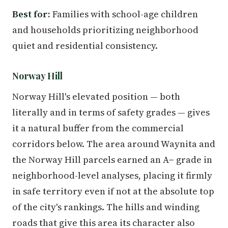
Best for:
Families with school-age children
and households prioritizing neighborhood
quiet and residential consistency.
Norway Hill
Norway Hill's elevated position — both
literally and in terms of safety grades — gives
it a natural buffer from the commercial
corridors below. The area around Waynita and
the Norway Hill parcels earned an A− grade in
neighborhood-level analyses, placing it firmly
in safe territory even if not at the absolute top
of the city's rankings. The hills and winding
roads that give this area its character also