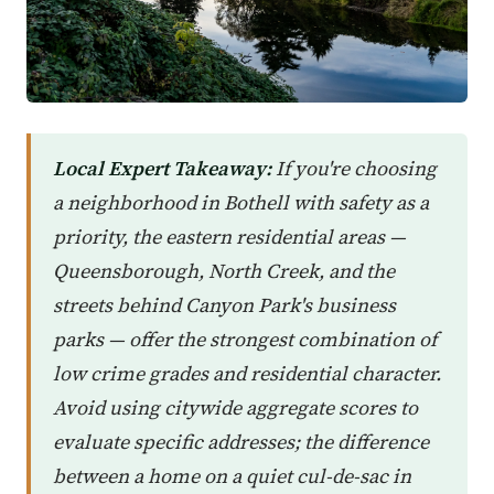
Local Expert Takeaway:
If you're choosing
a neighborhood in Bothell with safety as a
priority, the eastern residential areas —
Queensborough, North Creek, and the
streets behind Canyon Park's business
parks — offer the strongest combination of
low crime grades and residential character.
Avoid using citywide aggregate scores to
evaluate specific addresses; the difference
between a home on a quiet cul-de-sac in