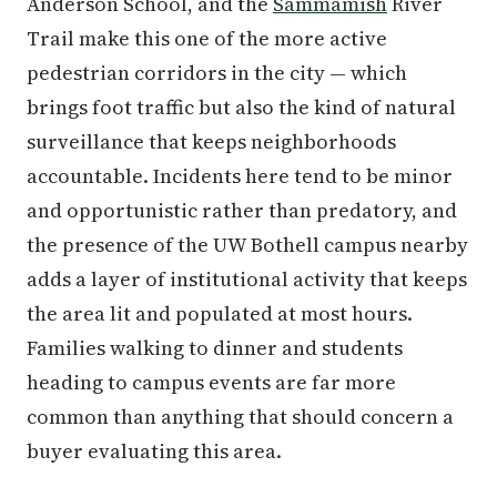
Anderson School, and the
Sammamish
River
Trail make this one of the more active
pedestrian corridors in the city — which
brings foot traffic but also the kind of natural
surveillance that keeps neighborhoods
accountable. Incidents here tend to be minor
and opportunistic rather than predatory, and
the presence of the UW Bothell campus nearby
adds a layer of institutional activity that keeps
the area lit and populated at most hours.
Families walking to dinner and students
heading to campus events are far more
common than anything that should concern a
buyer evaluating this area.