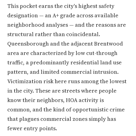
This pocket earns the city's highest safety
designation — an A+ grade across available
neighborhood analyses — and the reasons are
structural rather than coincidental.
Queensborough and the adjacent Brentwood
area are characterized by low cut-through
traffic, a predominantly residential land use
pattern, and limited commercial intrusion.
Victimization risk here runs among the lowest
in the city. These are streets where people
know their neighbors, HOA activity is
common, and the kind of opportunistic crime
that plagues commercial zones simply has
fewer entry points.