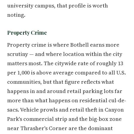
university campus, that profile is worth
noting.
Property Crime
Property crime is where Bothell earns more
scrutiny — and where location within the city
matters most. The citywide rate of roughly 13
per 1,000 is above average compared to all U.S.
communities, but that figure reflects what
happens in and around retail parking lots far
more than what happens on residential cul-de-
sacs. Vehicle prowls and retail theft in Canyon
Park's commercial strip and the big-box zone
near Thrasher's Corner are the dominant