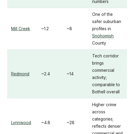
numbers
One of the
safer suburban
Mill Creek
~1.2
~8
profiles in
Snohomish
County
Tech corridor
brings
commercial
Redmond
~2.4
~14
activity;
comparable to
Bothell overall
Higher crime
across
categories;
Lynnwood
~4.8
~28
reflects denser
commercial and