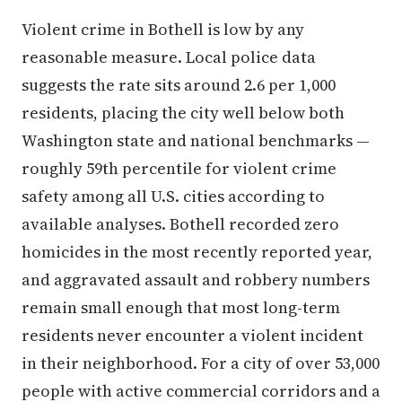
Violent crime in Bothell is low by any
reasonable measure. Local police data
suggests the rate sits around 2.6 per 1,000
residents, placing the city well below both
Washington state and national benchmarks —
roughly 59th percentile for violent crime
safety among all U.S. cities according to
available analyses. Bothell recorded zero
homicides in the most recently reported year,
and aggravated assault and robbery numbers
remain small enough that most long-term
residents never encounter a violent incident
in their neighborhood. For a city of over 53,000
people with active commercial corridors and a