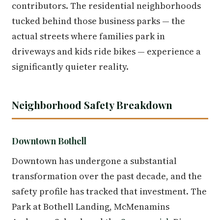
contributors. The residential neighborhoods
tucked behind those business parks — the
actual streets where families park in
driveways and kids ride bikes — experience a
significantly quieter reality.
Neighborhood Safety Breakdown
Downtown Bothell
Downtown has undergone a substantial
transformation over the past decade, and the
safety profile has tracked that investment. The
Park at Bothell Landing, McMenamins