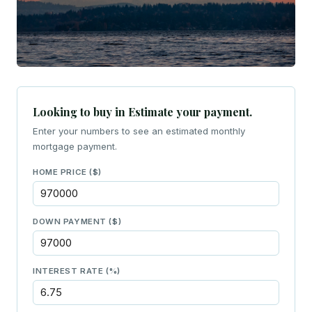
Looking to buy in Estimate your payment.
Enter your numbers to see an estimated monthly
mortgage payment.
HOME PRICE ($)
DOWN PAYMENT ($)
INTEREST RATE (%)