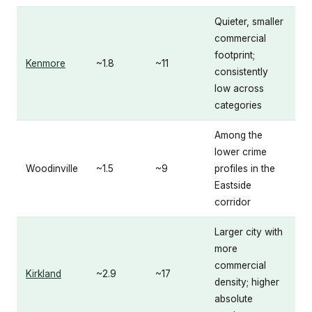
Quieter, smaller
commercial
footprint;
Kenmore
~1.8
~11
consistently
low across
categories
Among the
lower crime
Woodinville
~1.5
~9
profiles in the
Eastside
corridor
Larger city with
more
commercial
Kirkland
~2.9
~17
density; higher
absolute