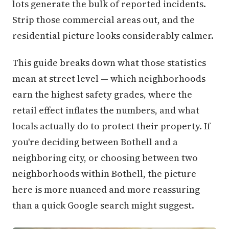
lots generate the bulk of reported incidents.
Strip those commercial areas out, and the
residential picture looks considerably calmer.
This guide breaks down what those statistics
mean at street level — which neighborhoods
earn the highest safety grades, where the
retail effect inflates the numbers, and what
locals actually do to protect their property. If
you're deciding between Bothell and a
neighboring city, or choosing between two
neighborhoods within Bothell, the picture
here is more nuanced and more reassuring
than a quick Google search might suggest.