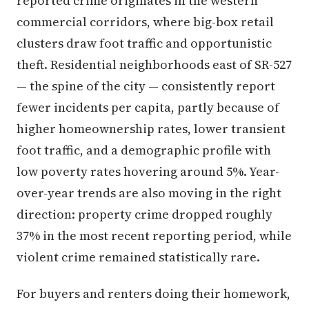
reported crime originates in the western
commercial corridors, where big-box retail
clusters draw foot traffic and opportunistic
theft. Residential neighborhoods east of SR-527
— the spine of the city — consistently report
fewer incidents per capita, partly because of
higher homeownership rates, lower transient
foot traffic, and a demographic profile with
low poverty rates hovering around 5%. Year-
over-year trends are also moving in the right
direction: property crime dropped roughly
37% in the most recent reporting period, while
violent crime remained statistically rare.
For buyers and renters doing their homework,