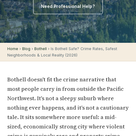
Need Professional Help?
Home
›
Blog
›
Bothell
› Is Bothell Safe? Crime Rates, Safest
Neighborhoods & Local Reality (2026)
Bothell doesn't fit the crime narrative that
most people carry in from outside the Pacific
Northwest. It's not a sleepy suburb where
nothing ever happens, and it's not a cautionary
tale. It sits somewhere more useful: a mid-
sized, economically strong city where violent
crime is genuinely rare and property crime