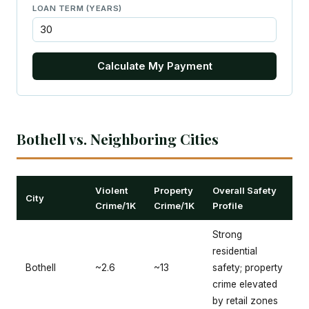
LOAN TERM (YEARS)
Calculate My Payment
Bothell vs. Neighboring Cities
Violent
Property
Overall Safety
City
Crime/1K
Crime/1K
Profile
Strong
residential
Bothell
~2.6
~13
safety; property
crime elevated
by retail zones