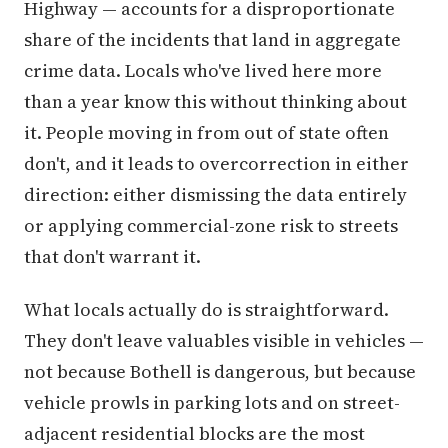
Highway — accounts for a disproportionate
share of the incidents that land in aggregate
crime data. Locals who've lived here more
than a year know this without thinking about
it. People moving in from out of state often
don't, and it leads to overcorrection in either
direction: either dismissing the data entirely
or applying commercial-zone risk to streets
that don't warrant it.
What locals actually do is straightforward.
They don't leave valuables visible in vehicles —
not because Bothell is dangerous, but because
vehicle prowls in parking lots and on street-
adjacent residential blocks are the most