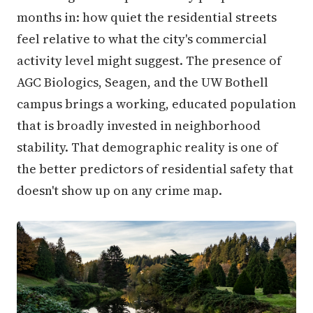
months in: how quiet the residential streets
feel relative to what the city's commercial
activity level might suggest. The presence of
AGC Biologics, Seagen, and the UW Bothell
campus brings a working, educated population
that is broadly invested in neighborhood
stability. That demographic reality is one of
the better predictors of residential safety that
doesn't show up on any crime map.