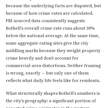
because the underlying facts are disputed, but
because of how crime rates are calculated.
FBI-sourced data consistently suggests
Bothell's overall crime rate runs about 30%
below the national average. At the same time,
some aggregate rating sites give the city
middling marks because they weight property
crime heavily and don't account for
commercial-area distortions. Neither framing
is wrong, exactly — but only one of them
reflects what daily life feels like for residents.
What structurally shapes Bothell's numbers is
the city's geography: a significant portion of