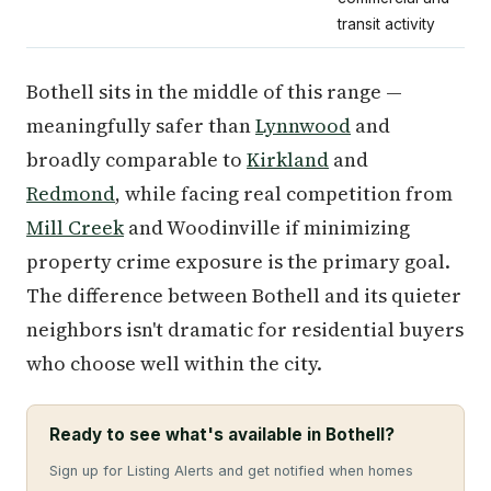
transit activity
Bothell sits in the middle of this range —
meaningfully safer than
Lynnwood
and
broadly comparable to
Kirkland
and
Redmond
, while facing real competition from
Mill Creek
and Woodinville if minimizing
property crime exposure is the primary goal.
The difference between Bothell and its quieter
neighbors isn't dramatic for residential buyers
who choose well within the city.
Ready to see what's available in Bothell?
Sign up for Listing Alerts and get notified when homes