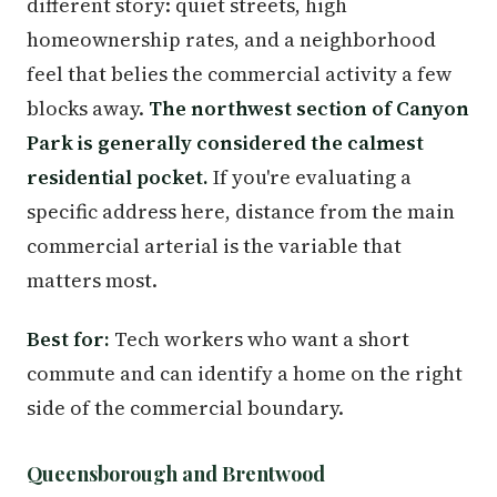
different story: quiet streets, high
homeownership rates, and a neighborhood
feel that belies the commercial activity a few
blocks away.
The northwest section of Canyon
Park is generally considered the calmest
residential pocket.
If you're evaluating a
specific address here, distance from the main
commercial arterial is the variable that
matters most.
Best for:
Tech workers who want a short
commute and can identify a home on the right
side of the commercial boundary.
Queensborough and Brentwood