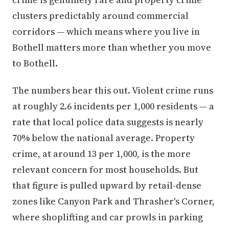
clusters predictably around commercial
corridors — which means where you live in
Bothell matters more than whether you move
to Bothell.
The numbers bear this out. Violent crime runs
at roughly 2.6 incidents per 1,000 residents — a
rate that local police data suggests is nearly
70% below the national average. Property
crime, at around 13 per 1,000, is the more
relevant concern for most households. But
that figure is pulled upward by retail-dense
zones like Canyon Park and Thrasher's Corner,
where shoplifting and car prowls in parking