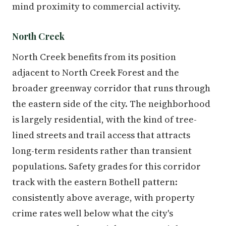
mind proximity to commercial activity.
North Creek
North Creek benefits from its position
adjacent to North Creek Forest and the
broader greenway corridor that runs through
the eastern side of the city. The neighborhood
is largely residential, with the kind of tree-
lined streets and trail access that attracts
long-term residents rather than transient
populations. Safety grades for this corridor
track with the eastern Bothell pattern:
consistently above average, with property
crime rates well below what the city's