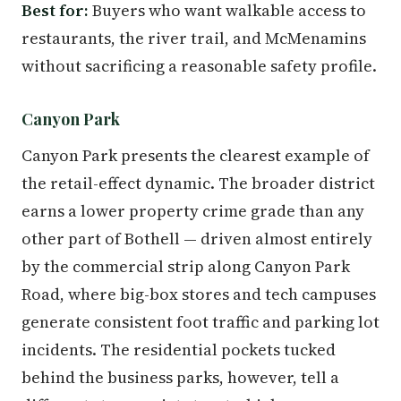
Best for:
Buyers who want walkable access to
restaurants, the river trail, and McMenamins
without sacrificing a reasonable safety profile.
Canyon Park
Canyon Park presents the clearest example of
the retail-effect dynamic. The broader district
earns a lower property crime grade than any
other part of Bothell — driven almost entirely
by the commercial strip along Canyon Park
Road, where big-box stores and tech campuses
generate consistent foot traffic and parking lot
incidents. The residential pockets tucked
behind the business parks, however, tell a