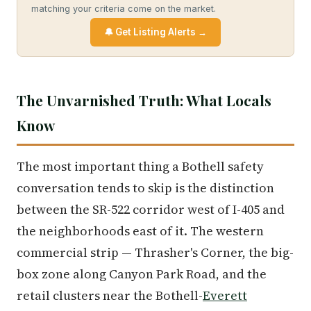
matching your criteria come on the market.
🔔 Get Listing Alerts →
The Unvarnished Truth: What Locals
Know
The most important thing a Bothell safety
conversation tends to skip is the distinction
between the SR-522 corridor west of I-405 and
the neighborhoods east of it. The western
commercial strip — Thrasher's Corner, the big-
box zone along Canyon Park Road, and the
retail clusters near the Bothell-
Everett