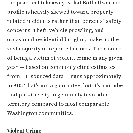
the practical takeaway is that Bothell's crime
profile is heavily skewed toward property-
related incidents rather than personal safety
concerns. Theft, vehicle prowling, and
occasional residential burglary make up the
vast majority of reported crimes. The chance
of being a victim of violent crime in any given
year — based on commonly cited estimates
from FBI-sourced data — runs approximately 1
in 910. That's not a guarantee, but it's a number
that puts the city in genuinely favorable
territory compared to most comparable
Washington communities.
Violent Crime