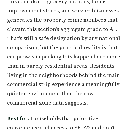
this corridor — grocery anchors, home
improvement stores, and service businesses —
generates the property crime numbers that
elevate this section's aggregate grade to A−.
That's still a safe designation by any national
comparison, but the practical reality is that
car prowls in parking lots happen here more
than in purely residential areas. Residents
living in the neighborhoods behind the main
commercial strip experience a meaningfully
quieter environment than the raw
commercial-zone data suggests.
Best for:
Households that prioritize
convenience and access to SR-522 and don't