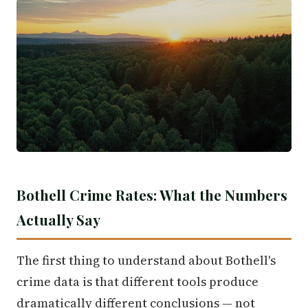
Bothell Crime Rates: What the Numbers
Actually Say
The first thing to understand about Bothell's
crime data is that different tools produce
dramatically different conclusions — not