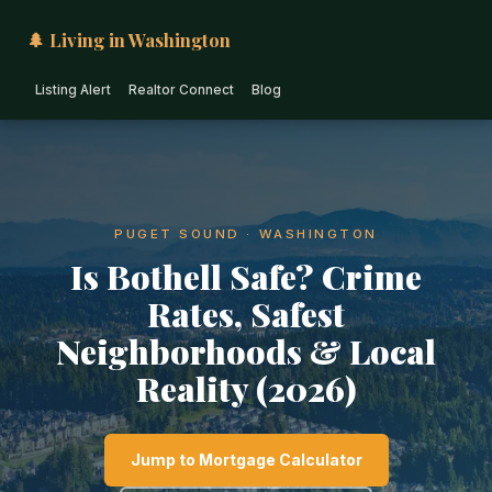
🌲 Living in Washington
Listing Alert
Realtor Connect
Blog
PUGET SOUND · WASHINGTON
Is Bothell Safe? Crime
Rates, Safest
Neighborhoods & Local
Reality (2026)
Jump to Mortgage Calculator