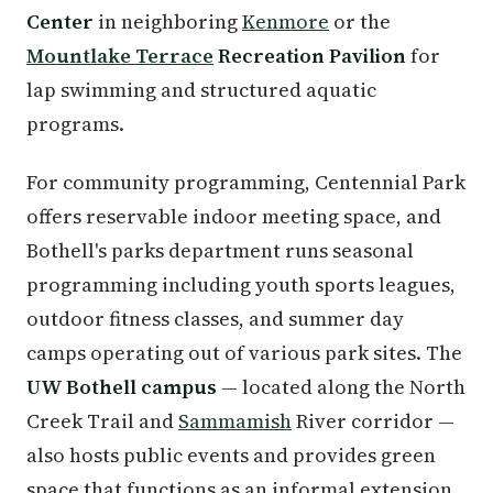
Center
in neighboring
Kenmore
or the
Mountlake Terrace
Recreation Pavilion
for
lap swimming and structured aquatic
programs.
For community programming, Centennial Park
offers reservable indoor meeting space, and
Bothell's parks department runs seasonal
programming including youth sports leagues,
outdoor fitness classes, and summer day
camps operating out of various park sites. The
UW Bothell campus
— located along the North
Creek Trail and
Sammamish
River corridor —
also hosts public events and provides green
space that functions as an informal extension