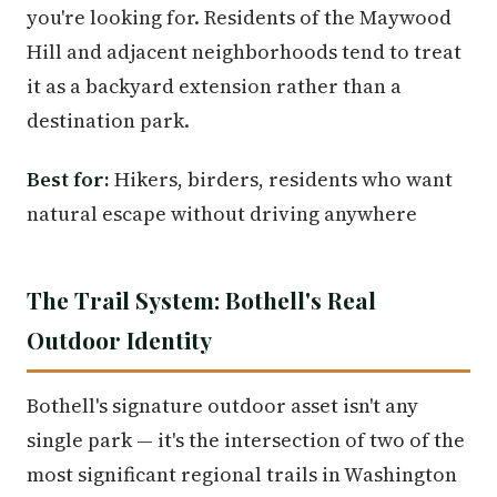
you're looking for. Residents of the Maywood
Hill and adjacent neighborhoods tend to treat
it as a backyard extension rather than a
destination park.
Best for:
Hikers, birders, residents who want
natural escape without driving anywhere
The Trail System: Bothell's Real
Outdoor Identity
Bothell's signature outdoor asset isn't any
single park — it's the intersection of two of the
most significant regional trails in Washington