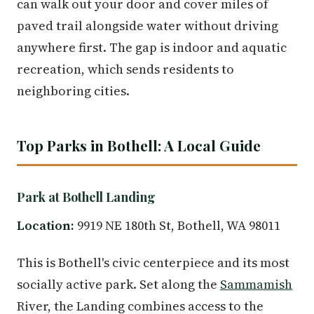
can walk out your door and cover miles of
paved trail alongside water without driving
anywhere first. The gap is indoor and aquatic
recreation, which sends residents to
neighboring cities.
Top Parks in Bothell: A Local Guide
Park at Bothell Landing
Location:
9919 NE 180th St, Bothell, WA 98011
This is Bothell's civic centerpiece and its most
socially active park. Set along the
Sammamish
River, the Landing combines access to the