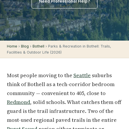
Need Professional Help?
Home
›
Blog
›
Bothell
› Parks & Recreation in Bothell: Trails,
Facilities & Outdoor Life (2026)
Most people moving to the
Seattle
suburbs
think of Bothell as a tech-corridor bedroom
community — convenient to 405, close to
Redmond
, solid schools. What catches them off
guard is the trail infrastructure. Two of the
most-used regional paved trails in the entire
Puget Sound
region either terminate or