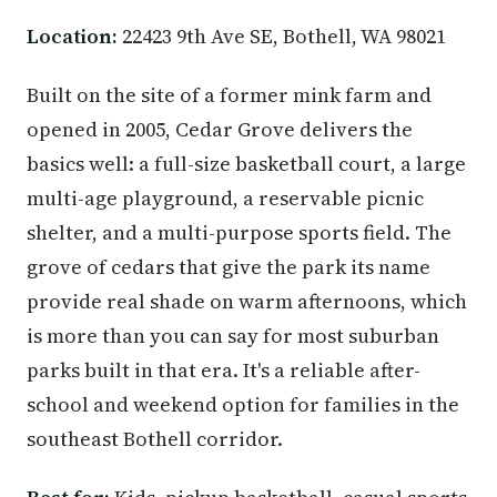
Location:
22423 9th Ave SE, Bothell, WA 98021
Built on the site of a former mink farm and
opened in 2005, Cedar Grove delivers the
basics well: a full-size basketball court, a large
multi-age playground, a reservable picnic
shelter, and a multi-purpose sports field. The
grove of cedars that give the park its name
provide real shade on warm afternoons, which
is more than you can say for most suburban
parks built in that era. It's a reliable after-
school and weekend option for families in the
southeast Bothell corridor.