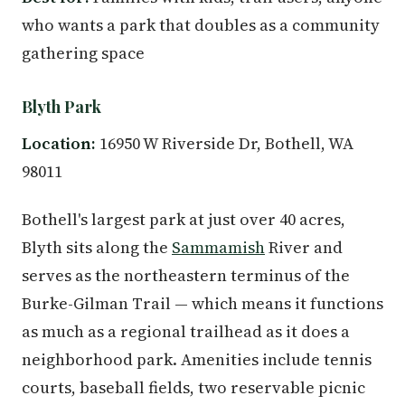
who wants a park that doubles as a community
gathering space
Blyth Park
Location:
16950 W Riverside Dr, Bothell, WA
98011
Bothell's largest park at just over 40 acres,
Blyth sits along the
Sammamish
River and
serves as the northeastern terminus of the
Burke-Gilman Trail — which means it functions
as much as a regional trailhead as it does a
neighborhood park. Amenities include tennis
courts, baseball fields, two reservable picnic