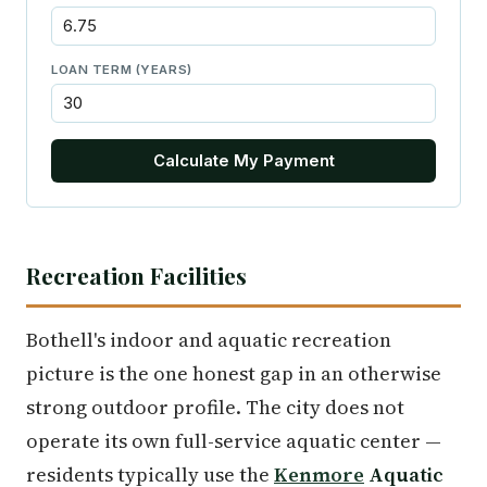
LOAN TERM (YEARS)
Calculate My Payment
Recreation Facilities
Bothell's indoor and aquatic recreation
picture is the one honest gap in an otherwise
strong outdoor profile. The city does not
operate its own full-service aquatic center —
residents typically use the
Kenmore
Aquatic