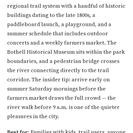
regional trail system with a handful of historic
buildings dating to the late 1800s, a
paddleboard launch, a playground, and a
summer schedule that includes outdoor
concerts and a weekly farmers market. The
Bothell Historical Museum sits within the park
boundaries, and a pedestrian bridge crosses
the river connecting directly to the trail
corridor. The insider tip: arrive early on
summer Saturday mornings before the
farmers market draws the full crowd — the
river walk before 9 a.m. is one of the quieter
pleasures in the city.
Best for:
Families with kids, trail users, anyone