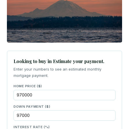
Looking to buy in Estimate your payment.
Enter your numbers to see an estimated monthly
mortgage payment.
HOME PRICE ($)
DOWN PAYMENT ($)
INTEREST RATE (%)