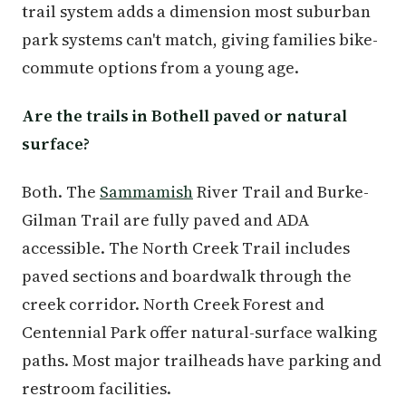
trail system adds a dimension most suburban
park systems can't match, giving families bike-
commute options from a young age.
Are the trails in Bothell paved or natural
surface?
Both. The
Sammamish
River Trail and Burke-
Gilman Trail are fully paved and ADA
accessible. The North Creek Trail includes
paved sections and boardwalk through the
creek corridor. North Creek Forest and
Centennial Park offer natural-surface walking
paths. Most major trailheads have parking and
restroom facilities.