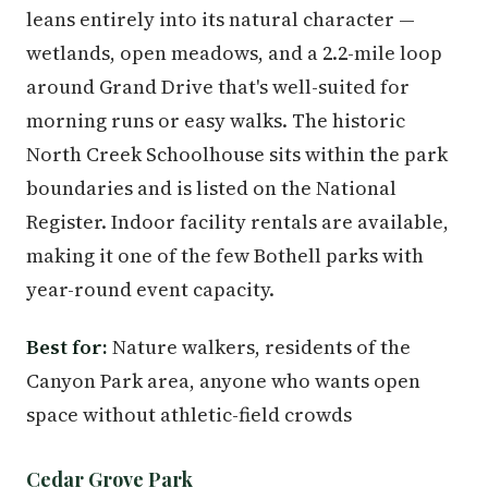
leans entirely into its natural character —
wetlands, open meadows, and a 2.2-mile loop
around Grand Drive that's well-suited for
morning runs or easy walks. The historic
North Creek Schoolhouse sits within the park
boundaries and is listed on the National
Register. Indoor facility rentals are available,
making it one of the few Bothell parks with
year-round event capacity.
Best for:
Nature walkers, residents of the
Canyon Park area, anyone who wants open
space without athletic-field crowds
Cedar Grove Park