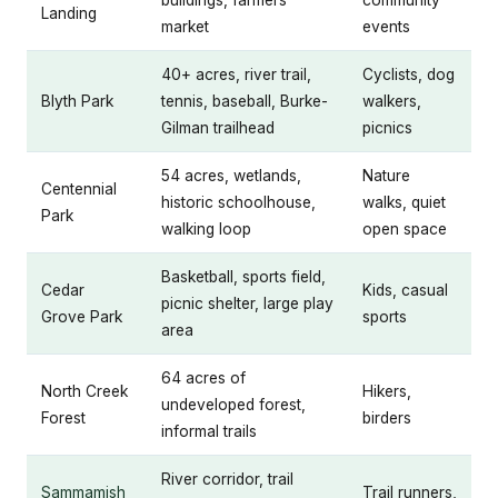
buildings, farmers
community
Landing
market
events
40+ acres, river trail,
Cyclists, dog
Blyth Park
tennis, baseball, Burke-
walkers,
Gilman trailhead
picnics
54 acres, wetlands,
Nature
Centennial
historic schoolhouse,
walks, quiet
Park
walking loop
open space
Basketball, sports field,
Cedar
Kids, casual
picnic shelter, large play
Grove Park
sports
area
64 acres of
North Creek
Hikers,
undeveloped forest,
Forest
birders
informal trails
River corridor, trail
Sammamish
Trail runners,