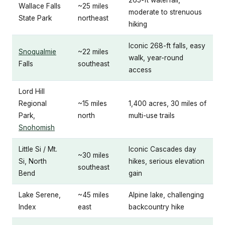
265-ft waterfall,
Wallace Falls
~25 miles
moderate to strenuous
State Park
northeast
hiking
Iconic 268-ft falls, easy
Snoqualmie
~22 miles
walk, year-round
Falls
southeast
access
Lord Hill
Regional
~15 miles
1,400 acres, 30 miles of
Park,
north
multi-use trails
Snohomish
Little Si / Mt.
Iconic Cascades day
~30 miles
Si, North
hikes, serious elevation
southeast
Bend
gain
Lake Serene,
~45 miles
Alpine lake, challenging
Index
east
backcountry hike