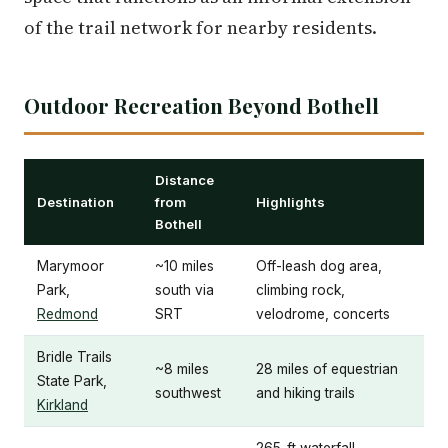
of the trail network for nearby residents.
Outdoor Recreation Beyond Bothell
Distance
Destination
from
Highlights
Bothell
Marymoor
~10 miles
Off-leash dog area,
Park,
south via
climbing rock,
Redmond
SRT
velodrome, concerts
Bridle Trails
~8 miles
28 miles of equestrian
State Park,
southwest
and hiking trails
Kirkland