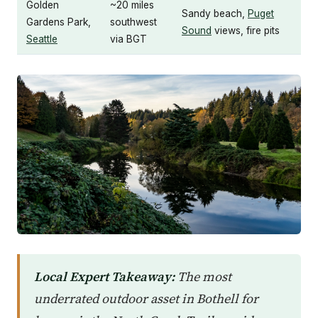
Golden
~20 miles
Sandy beach,
Puget
Gardens Park,
southwest
Sound
views, fire pits
Seattle
via BGT
Local Expert Takeaway:
The most
underrated outdoor asset in Bothell for