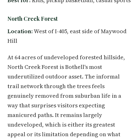
Best for:
Kids, pickup basketball, casual sports
North Creek Forest
Location:
West of I-405, east side of Maywood
Hill
At 64 acres of undeveloped forested hillside,
North Creek Forest is Bothell's most
underutilized outdoor asset. The informal
trail network through the trees feels
genuinely removed from suburban life in a
way that surprises visitors expecting
manicured paths. It remains largely
undeveloped, which is either its greatest
appeal or its limitation depending on what