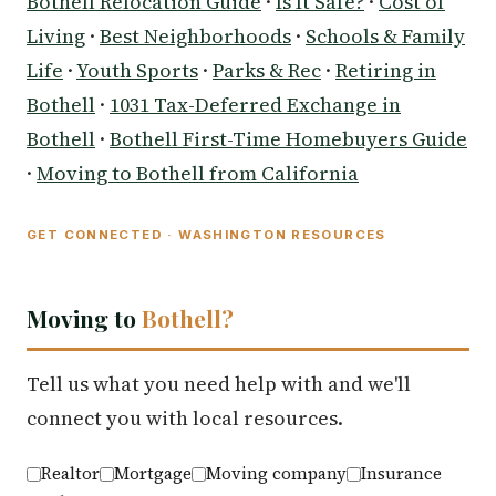
Bothell Relocation Guide
·
Is It Safe?
·
Cost of
Living
·
Best Neighborhoods
·
Schools & Family
Life
·
Youth Sports
·
Parks & Rec
·
Retiring in
Bothell
·
1031 Tax-Deferred Exchange in
Bothell
·
Bothell First-Time Homebuyers Guide
·
Moving to Bothell from California
GET CONNECTED · WASHINGTON RESOURCES
Moving to
Bothell?
Tell us what you need help with and we'll
connect you with local resources.
Realtor
Mortgage
Moving company
Insurance