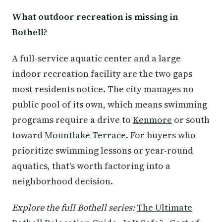
What outdoor recreation is missing in
Bothell?
A full-service aquatic center and a large
indoor recreation facility are the two gaps
most residents notice. The city manages no
public pool of its own, which means swimming
programs require a drive to
Kenmore
or south
toward
Mountlake Terrace
. For buyers who
prioritize swimming lessons or year-round
aquatics, that's worth factoring into a
neighborhood decision.
Explore the full Bothell series:
The Ultimate