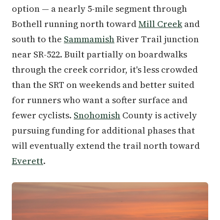
option — a nearly 5-mile segment through
Bothell running north toward
Mill Creek
and
south to the
Sammamish
River Trail junction
near SR-522. Built partially on boardwalks
through the creek corridor, it's less crowded
than the SRT on weekends and better suited
for runners who want a softer surface and
fewer cyclists.
Snohomish
County is actively
pursuing funding for additional phases that
will eventually extend the trail north toward
Everett
.