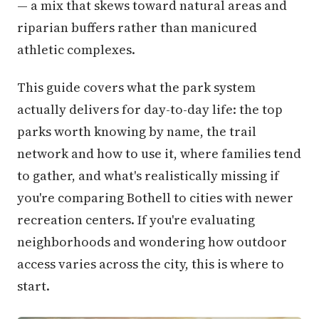
— a mix that skews toward natural areas and
riparian buffers rather than manicured
athletic complexes.
This guide covers what the park system
actually delivers for day-to-day life: the top
parks worth knowing by name, the trail
network and how to use it, where families tend
to gather, and what's realistically missing if
you're comparing Bothell to cities with newer
recreation centers. If you're evaluating
neighborhoods and wondering how outdoor
access varies across the city, this is where to
start.