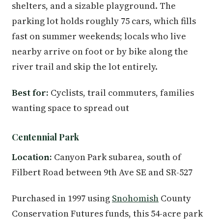
shelters, and a sizable playground. The
parking lot holds roughly 75 cars, which fills
fast on summer weekends; locals who live
nearby arrive on foot or by bike along the
river trail and skip the lot entirely.
Best for:
Cyclists, trail commuters, families
wanting space to spread out
Centennial Park
Location:
Canyon Park subarea, south of
Filbert Road between 9th Ave SE and SR-527
Purchased in 1997 using
Snohomish
County
Conservation Futures funds, this 54-acre park