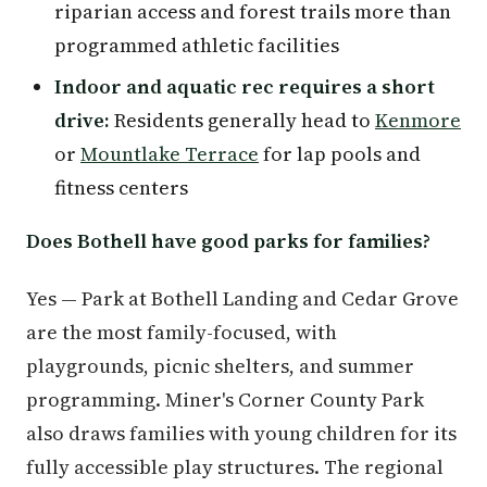
riparian access and forest trails more than
programmed athletic facilities
Indoor and aquatic rec requires a short
drive:
Residents generally head to
Kenmore
or
Mountlake Terrace
for lap pools and
fitness centers
Does Bothell have good parks for families?
Yes — Park at Bothell Landing and Cedar Grove
are the most family-focused, with
playgrounds, picnic shelters, and summer
programming. Miner's Corner County Park
also draws families with young children for its
fully accessible play structures. The regional