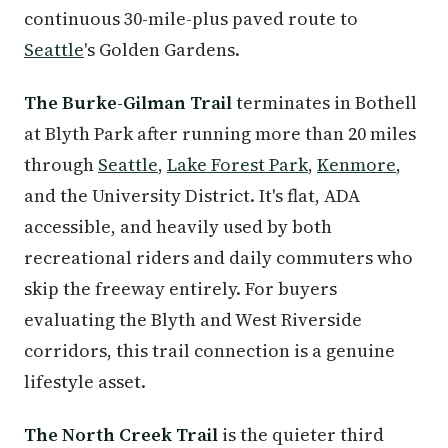
continuous 30-mile-plus paved route to
Seattle
's Golden Gardens.
The Burke-Gilman Trail
terminates in Bothell
at Blyth Park after running more than 20 miles
through
Seattle
,
Lake Forest Park
,
Kenmore
,
and the University District. It's flat, ADA
accessible, and heavily used by both
recreational riders and daily commuters who
skip the freeway entirely. For buyers
evaluating the Blyth and West Riverside
corridors, this trail connection is a genuine
lifestyle asset.
The North Creek Trail
is the quieter third