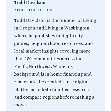
Todd Davidson
ABOUT THE AUTHOR
Todd Davidson is the founder of Living
in Oregon and Living in Washington,
where he publishes in-depth city
guides, neighborhood resources, and
local market insights covering more
than 180 communities across the
Pacific Northwest. While his
background is in home financing and
real estate, he created these digital
platforms to help families research
and compare regions before making a
move.