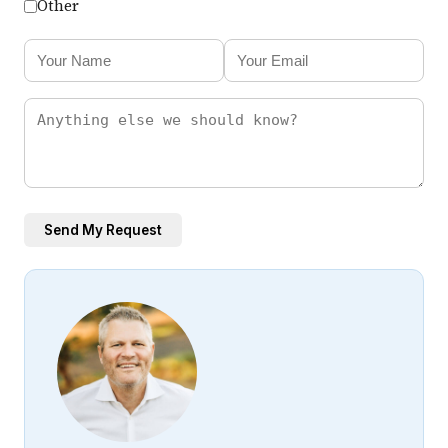
Other
Send My Request