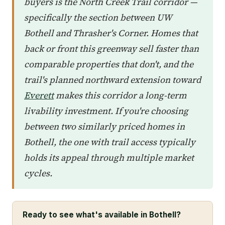
buyers is the North Creek Trail corridor —
specifically the section between UW
Bothell and Thrasher's Corner. Homes that
back or front this greenway sell faster than
comparable properties that don't, and the
trail's planned northward extension toward
Everett
makes this corridor a long-term
livability investment. If you're choosing
between two similarly priced homes in
Bothell, the one with trail access typically
holds its appeal through multiple market
cycles.
Ready to see what's available in Bothell?