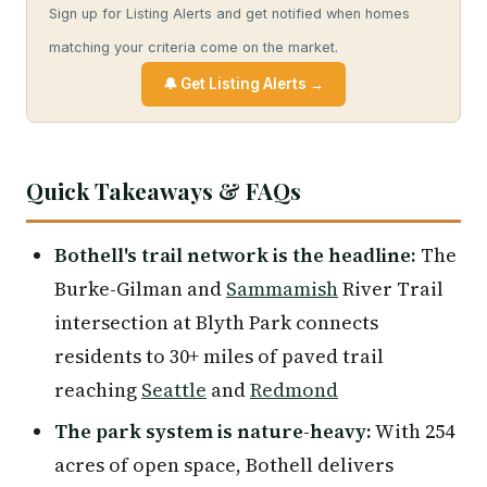
Sign up for Listing Alerts and get notified when homes
matching your criteria come on the market.
🔔 Get Listing Alerts →
Quick Takeaways & FAQs
Bothell's trail network is the headline:
The
Burke-Gilman and
Sammamish
River Trail
intersection at Blyth Park connects
residents to 30+ miles of paved trail
reaching
Seattle
and
Redmond
The park system is nature-heavy:
With 254
acres of open space, Bothell delivers