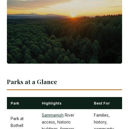
Parks at a Glance
Park
Highlights
Best For
Sammamish
River
Families,
Park at
access, historic
history,
Bothell