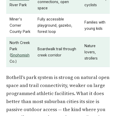
connections, open
River Park
cyclists
space
Miner's
Fully accessible
Families with
Corner
playground, gazebo,
young kids
County Park
forest loop
North Creek
Nature
Park
Boardwalk trail through
lovers,
(
Snohomish
creek corridor
strollers
Co.)
Bothell's park system is strong on natural open
space and trail connectivity, weaker on large
programmed athletic facilities. What it does
better than most suburban cities its size is
passive outdoor access — the kind where you