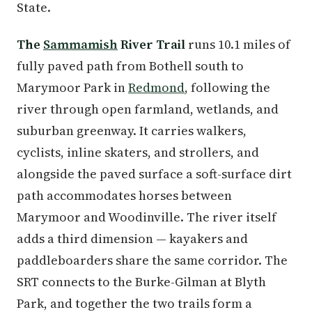
State.
The
Sammamish
River Trail
runs 10.1 miles of
fully paved path from Bothell south to
Marymoor Park in
Redmond
, following the
river through open farmland, wetlands, and
suburban greenway. It carries walkers,
cyclists, inline skaters, and strollers, and
alongside the paved surface a soft-surface dirt
path accommodates horses between
Marymoor and Woodinville. The river itself
adds a third dimension — kayakers and
paddleboarders share the same corridor. The
SRT connects to the Burke-Gilman at Blyth
Park, and together the two trails form a