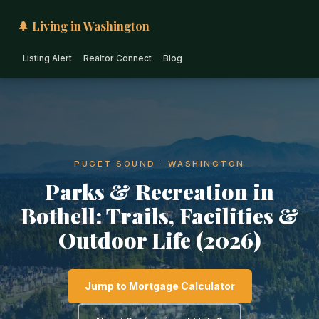
🌲 Living in Washington
Listing Alert
Realtor Connect
Blog
PUGET SOUND · WASHINGTON
Parks & Recreation in
Bothell: Trails, Facilities &
Outdoor Life (2026)
Jump to Mortgage Calculator