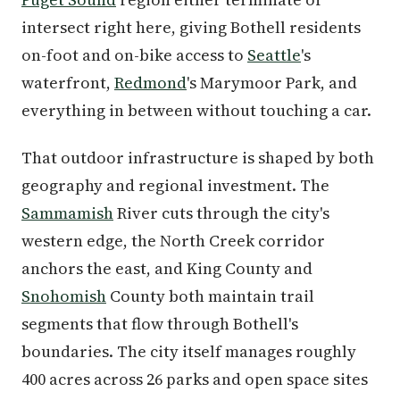
intersect right here, giving Bothell residents
on-foot and on-bike access to
Seattle
's
waterfront,
Redmond
's Marymoor Park, and
everything in between without touching a car.
That outdoor infrastructure is shaped by both
geography and regional investment. The
Sammamish
River cuts through the city's
western edge, the North Creek corridor
anchors the east, and King County and
Snohomish
County both maintain trail
segments that flow through Bothell's
boundaries. The city itself manages roughly
400 acres across 26 parks and open space sites