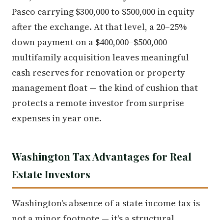
Pasco carrying $300,000 to $500,000 in equity
after the exchange. At that level, a 20–25%
down payment on a $400,000–$500,000
multifamily acquisition leaves meaningful
cash reserves for renovation or property
management float — the kind of cushion that
protects a remote investor from surprise
expenses in year one.
Washington Tax Advantages for Real
Estate Investors
Washington's absence of a state income tax is
not a minor footnote — it's a structural