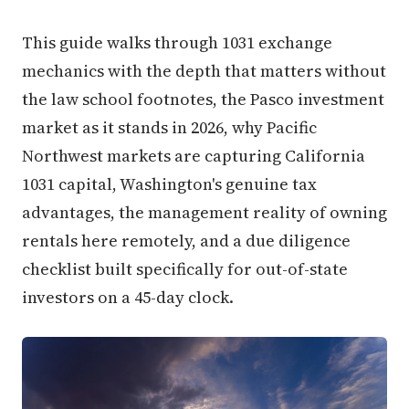
This guide walks through 1031 exchange
mechanics with the depth that matters without
the law school footnotes, the Pasco investment
market as it stands in 2026, why Pacific
Northwest markets are capturing California
1031 capital, Washington's genuine tax
advantages, the management reality of owning
rentals here remotely, and a due diligence
checklist built specifically for out-of-state
investors on a 45-day clock.