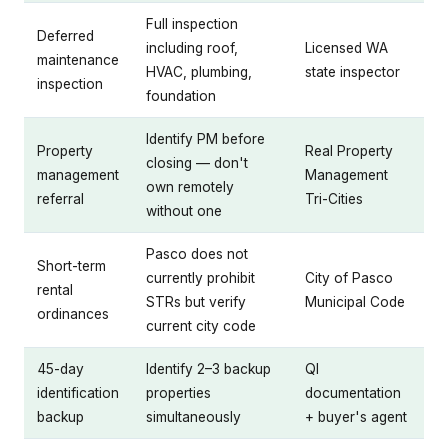
Full inspection
Deferred
including roof,
Licensed WA
maintenance
HVAC, plumbing,
state inspector
inspection
foundation
Identify PM before
Property
Real Property
closing — don't
management
Management
own remotely
referral
Tri-Cities
without one
Pasco does not
Short-term
currently prohibit
City of Pasco
rental
STRs but verify
Municipal Code
ordinances
current city code
45-day
Identify 2–3 backup
QI
identification
properties
documentation
backup
simultaneously
+ buyer's agent