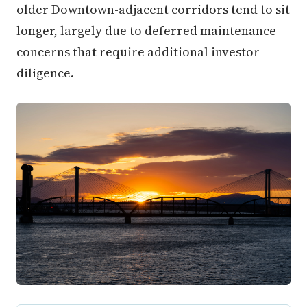
older Downtown-adjacent corridors tend to sit
longer, largely due to deferred maintenance
concerns that require additional investor
diligence.