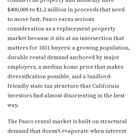
$400,000 to $1.2 million in proceeds that need
to move fast. Pasco earns serious
consideration as a replacement property
market because it sits at an intersection that
matters for 1031 buyers: a growing population,
durable rental demand anchored by major
employers, a median home price that makes
diversification possible, and a landlord-
friendly state tax structure that California
investors find almost disorienting in the best
way.
The Pasco rental market is built on structural
demand that doesn't evaporate when interest