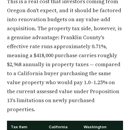
This is a real cost that investors coming from
Oregon don't expect, and it should be factored
into renovation budgets on any value-add
acquisition. The property tax side, however, is
a genuine advantage: Franklin County's
effective rate runs approximately 0.71%,
meaning a $418,000 purchase carries roughly
$2,968 annually in property taxes — compared
to a California buyer purchasing the same
value property who would pay 1.0–1.25% on
the current assessed value under Proposition
13's limitations on newly purchased
properties.
Tax Item
California
Washington