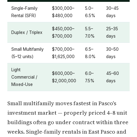
Single-Family
$300,000–
5.0–
30–45
Rental (SFR)
$480,000
6.5%
days
$450,000–
5.5–
25–35
Duplex / Triplex
$700,000
7.0%
days
Small Multifamily
$700,000–
6.5–
30–50
(5–12 units)
$1,625,000
8.0%
days
Light
$600,000–
6.0–
45–60
Commercial /
$2,000,000
7.5%
days
Mixed-Use
Small multifamily moves fastest in Pasco's
investment market — properly priced 4–8 unit
buildings often go under contract within three
weeks. Single-family rentals in East Pasco and