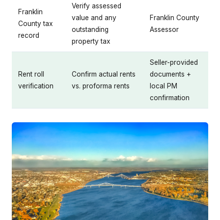
Verify assessed
Franklin
value and any
Franklin County
County tax
outstanding
Assessor
record
property tax
Seller-provided
Rent roll
Confirm actual rents
documents +
verification
vs. proforma rents
local PM
confirmation