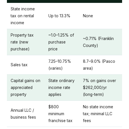
State income
tax on rental
Up to 13.3%
None
income
Property tax
~1.0–1.25% of
~0.71% (Franklin
rate (new
purchase
County)
purchase)
price
7.25–10.75%
8.7–9.0% (Pasco
Sales tax
(varies)
area)
Capital gains on
State ordinary
7% on gains over
appreciated
income rate
$262,000/yr
property
applies
(long-term)
$800
No state income
Annual LLC /
minimum
tax; minimal LLC
business fees
franchise tax
fees