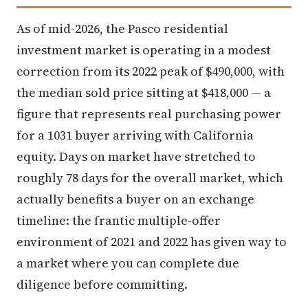
As of mid-2026, the Pasco residential
investment market is operating in a modest
correction from its 2022 peak of $490,000, with
the median sold price sitting at $418,000 — a
figure that represents real purchasing power
for a 1031 buyer arriving with California
equity. Days on market have stretched to
roughly 78 days for the overall market, which
actually benefits a buyer on an exchange
timeline: the frantic multiple-offer
environment of 2021 and 2022 has given way to
a market where you can complete due
diligence before committing.