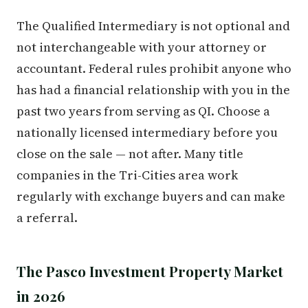
The Qualified Intermediary is not optional and
not interchangeable with your attorney or
accountant. Federal rules prohibit anyone who
has had a financial relationship with you in the
past two years from serving as QI. Choose a
nationally licensed intermediary before you
close on the sale — not after. Many title
companies in the Tri-Cities area work
regularly with exchange buyers and can make
a referral.
The Pasco Investment Property Market
in 2026