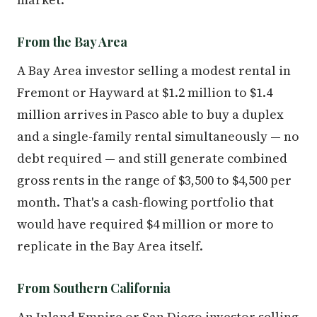
From the Bay Area
A Bay Area investor selling a modest rental in
Fremont or Hayward at $1.2 million to $1.4
million arrives in Pasco able to buy a duplex
and a single-family rental simultaneously — no
debt required — and still generate combined
gross rents in the range of $3,500 to $4,500 per
month. That's a cash-flowing portfolio that
would have required $4 million or more to
replicate in the Bay Area itself.
From Southern California
An Inland Empire or San Diego investor selling