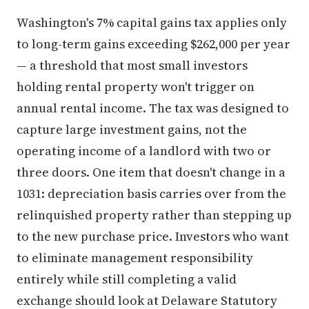
Washington's 7% capital gains tax applies only
to long-term gains exceeding $262,000 per year
— a threshold that most small investors
holding rental property won't trigger on
annual rental income. The tax was designed to
capture large investment gains, not the
operating income of a landlord with two or
three doors. One item that doesn't change in a
1031: depreciation basis carries over from the
relinquished property rather than stepping up
to the new purchase price. Investors who want
to eliminate management responsibility
entirely while still completing a valid
exchange should look at Delaware Statutory