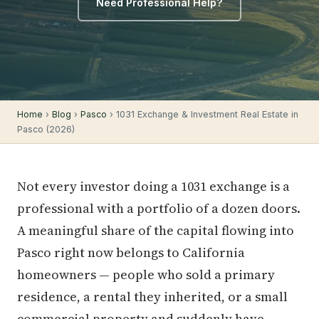
Need Professional Help?
Home
›
Blog
›
Pasco
› 1031 Exchange & Investment Real Estate in
Pasco (2026)
Not every investor doing a 1031 exchange is a
professional with a portfolio of a dozen doors.
A meaningful share of the capital flowing into
Pasco right now belongs to California
homeowners — people who sold a primary
residence, a rental they inherited, or a small
commercial property and suddenly have