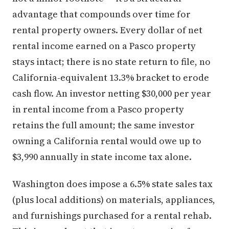
advantage that compounds over time for
rental property owners. Every dollar of net
rental income earned on a Pasco property
stays intact; there is no state return to file, no
California-equivalent 13.3% bracket to erode
cash flow. An investor netting $30,000 per year
in rental income from a Pasco property
retains the full amount; the same investor
owning a California rental would owe up to
$3,990 annually in state income tax alone.
Washington does impose a 6.5% state sales tax
(plus local additions) on materials, appliances,
and furnishings purchased for a rental rehab.