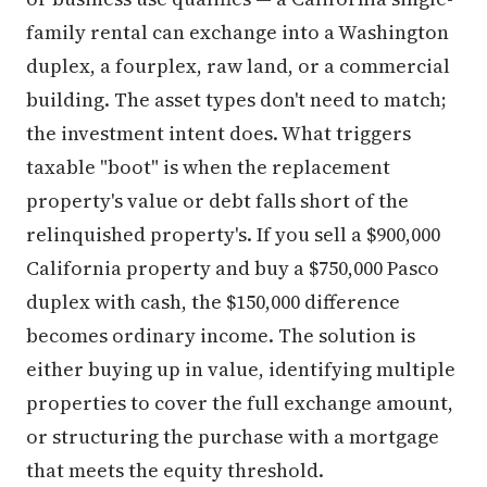
family rental can exchange into a Washington
duplex, a fourplex, raw land, or a commercial
building. The asset types don't need to match;
the investment intent does. What triggers
taxable "boot" is when the replacement
property's value or debt falls short of the
relinquished property's. If you sell a $900,000
California property and buy a $750,000 Pasco
duplex with cash, the $150,000 difference
becomes ordinary income. The solution is
either buying up in value, identifying multiple
properties to cover the full exchange amount,
or structuring the purchase with a mortgage
that meets the equity threshold.