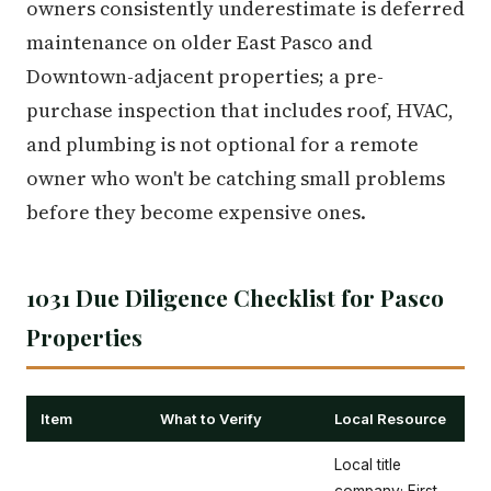
owners consistently underestimate is deferred
maintenance on older East Pasco and
Downtown-adjacent properties; a pre-
purchase inspection that includes roof, HVAC,
and plumbing is not optional for a remote
owner who won't be catching small problems
before they become expensive ones.
1031 Due Diligence Checklist for Pasco
Properties
Item
What to Verify
Local Resource
Local title