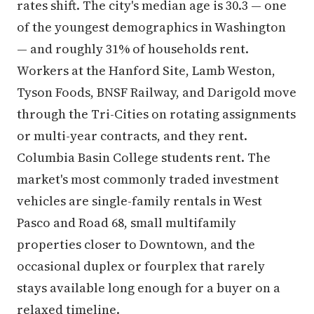
rates shift. The city's median age is 30.3 — one
of the youngest demographics in Washington
— and roughly 31% of households rent.
Workers at the Hanford Site, Lamb Weston,
Tyson Foods, BNSF Railway, and Darigold move
through the Tri-Cities on rotating assignments
or multi-year contracts, and they rent.
Columbia Basin College students rent. The
market's most commonly traded investment
vehicles are single-family rentals in West
Pasco and Road 68, small multifamily
properties closer to Downtown, and the
occasional duplex or fourplex that rarely
stays available long enough for a buyer on a
relaxed timeline.