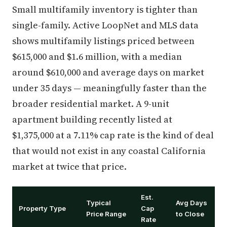
Small multifamily inventory is tighter than
single-family. Active LoopNet and MLS data
shows multifamily listings priced between
$615,000 and $1.6 million, with a median
around $610,000 and average days on market
under 35 days — meaningfully faster than the
broader residential market. A 9-unit
apartment building recently listed at
$1,375,000 at a 7.11% cap rate is the kind of deal
that would not exist in any coastal California
market at twice that price.
Est.
Typical
Avg Days
Property Type
Cap
Price Range
to Close
Rate