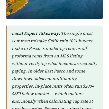
Local Expert Takeaway:
The single most
common mistake California 1031 buyers
make in Pasco is modeling returns off
proforma rents from an MLS listing
without verifying what tenants are actually
paying. In older East Pasco and some
Downtown-adjacent multifamily
properties, in-place rents often run $200–
$350 below market — which matters
enormously when calculating cap rate at
purchase price. Before you submit your