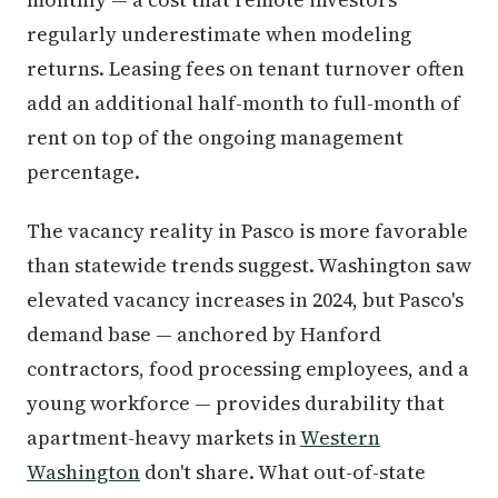
regularly underestimate when modeling
returns. Leasing fees on tenant turnover often
add an additional half-month to full-month of
rent on top of the ongoing management
percentage.
The vacancy reality in Pasco is more favorable
than statewide trends suggest. Washington saw
elevated vacancy increases in 2024, but Pasco's
demand base — anchored by Hanford
contractors, food processing employees, and a
young workforce — provides durability that
apartment-heavy markets in
Western
Washington
don't share. What out-of-state