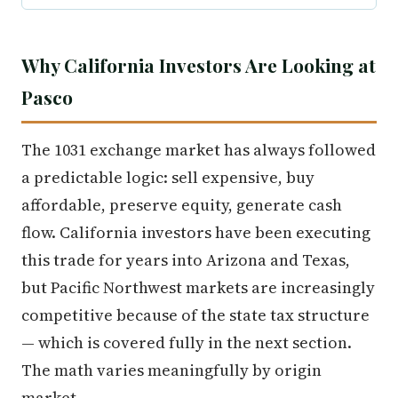
Why California Investors Are Looking at
Pasco
The 1031 exchange market has always followed
a predictable logic: sell expensive, buy
affordable, preserve equity, generate cash
flow. California investors have been executing
this trade for years into Arizona and Texas,
but Pacific Northwest markets are increasingly
competitive because of the state tax structure
— which is covered fully in the next section.
The math varies meaningfully by origin
market.