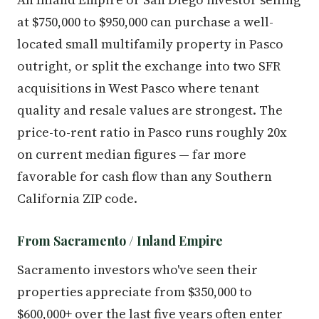
at $750,000 to $950,000 can purchase a well-
located small multifamily property in Pasco
outright, or split the exchange into two SFR
acquisitions in West Pasco where tenant
quality and resale values are strongest. The
price-to-rent ratio in Pasco runs roughly 20x
on current median figures — far more
favorable for cash flow than any Southern
California ZIP code.
From Sacramento / Inland Empire
Sacramento investors who've seen their
properties appreciate from $350,000 to
$600,000+ over the last five years often enter