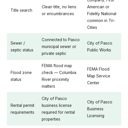
company; First
Clean title, no liens
American or
Title search
or encumbrances
Fidelity National
common in Tri-
Cities
Connected to Pasco
Sewer /
City of Pasco
municipal sewer or
septic status
Public Works
private septic
FEMA flood map
FEMA Flood
Flood zone
check — Columbia
Map Service
status
River proximity
Center
matters
City of Pasco
City of Pasco
Rental permit
business license
Business
requirements
required for rental
Licensing
properties