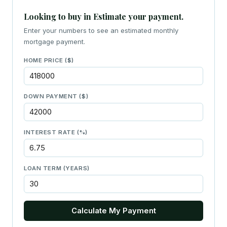
Looking to buy in Estimate your payment.
Enter your numbers to see an estimated monthly
mortgage payment.
HOME PRICE ($)
DOWN PAYMENT ($)
INTEREST RATE (%)
LOAN TERM (YEARS)
Calculate My Payment