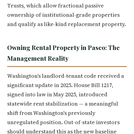
Trusts, which allow fractional passive
ownership of institutional-grade properties
and qualify as like-kind replacement property.
Owning Rental Property in Pasco: The
Management Reality
Washington's landlord-tenant code received a
significant update in 2025. House Bill 1217,
signed into law in May 2025, introduced
statewide rent stabilization — a meaningful
shift from Washington's previously
unregulated position. Out-of-state investors
should understand this as the new baseline