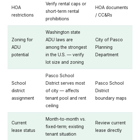
Verify rental caps or
HOA
HOA documents
short-term rental
restrictions
/ CC&Rs
prohibitions
Washington state
Zoning for
ADU laws are
City of Pasco
ADU
among the strongest
Planning
potential
in the U.S. — verify
Department
lot size and zoning
Pasco School
School
District serves most
Pasco School
district
of city — affects
District
assignment
tenant pool and rent
boundary maps
ceiling
Month-to-month vs.
Current
Review current
fixed-term; existing
lease status
lease directly
tenant situation