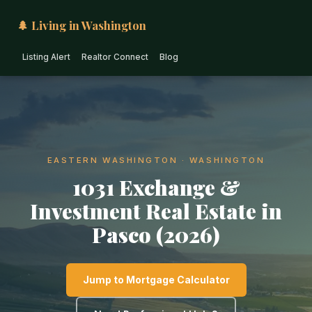
🌲 Living in Washington
Listing Alert
Realtor Connect
Blog
EASTERN WASHINGTON · WASHINGTON
1031 Exchange &
Investment Real Estate in
Pasco (2026)
Jump to Mortgage Calculator