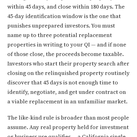
within 45 days, and close within 180 days. The
45-day identification window is the one that
punishes unprepared investors. You must
name up to three potential replacement
properties in writing to your QI — and if none
of those close, the proceeds become taxable.
Investors who start their property search after
closing on the relinquished property routinely
discover that 45 days is not enough time to
identify, negotiate, and get under contract on
a viable replacement in an unfamiliar market.
The like-kind rule is broader than most people
assume. Any real property held for investment
or business use qualifies — a California single-