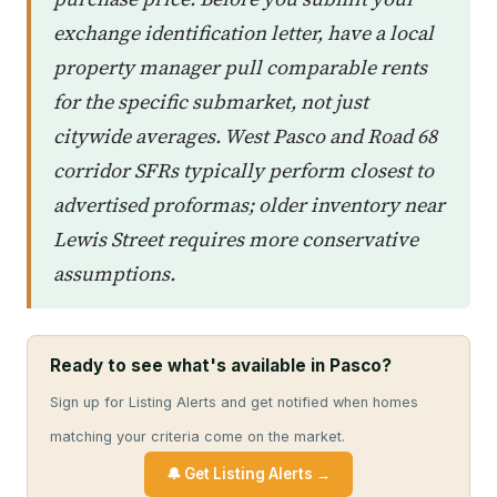
exchange identification letter, have a local
property manager pull comparable rents
for the specific submarket, not just
citywide averages. West Pasco and Road 68
corridor SFRs typically perform closest to
advertised proformas; older inventory near
Lewis Street requires more conservative
assumptions.
Ready to see what's available in Pasco?
Sign up for Listing Alerts and get notified when homes
matching your criteria come on the market.
🔔 Get Listing Alerts →