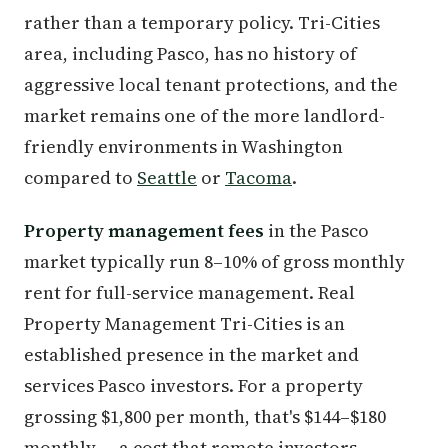
rather than a temporary policy. Tri-Cities
area, including Pasco, has no history of
aggressive local tenant protections, and the
market remains one of the more landlord-
friendly environments in Washington
compared to
Seattle
or
Tacoma
.
Property management fees
in the Pasco
market typically run 8–10% of gross monthly
rent for full-service management. Real
Property Management Tri-Cities is an
established presence in the market and
services Pasco investors. For a property
grossing $1,800 per month, that's $144–$180
monthly — a cost that remote investors