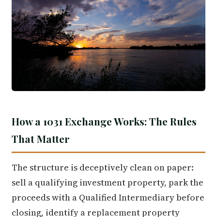
How a 1031 Exchange Works: The Rules
That Matter
The structure is deceptively clean on paper:
sell a qualifying investment property, park the
proceeds with a Qualified Intermediary before
closing, identify a replacement property