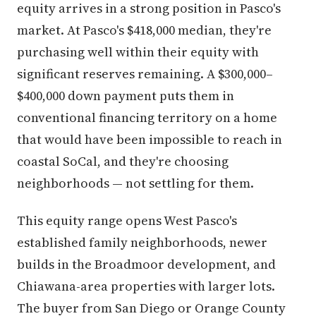
equity arrives in a strong position in Pasco's
market. At Pasco's $418,000 median, they're
purchasing well within their equity with
significant reserves remaining. A $300,000–
$400,000 down payment puts them in
conventional financing territory on a home
that would have been impossible to reach in
coastal SoCal, and they're choosing
neighborhoods — not settling for them.
This equity range opens West Pasco's
established family neighborhoods, newer
builds in the Broadmoor development, and
Chiawana-area properties with larger lots.
The buyer from San Diego or Orange County