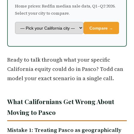
Home prices: Redfin median sale data, Q1–Q2 2026.
Select your city to compare.
Compare →
Ready to talk through what your specific
California equity could do in Pasco? Todd can
model your exact scenario in a single call.
What Californians Get Wrong About
Moving to Pasco
Mistake 1: Treating Pasco as geographically