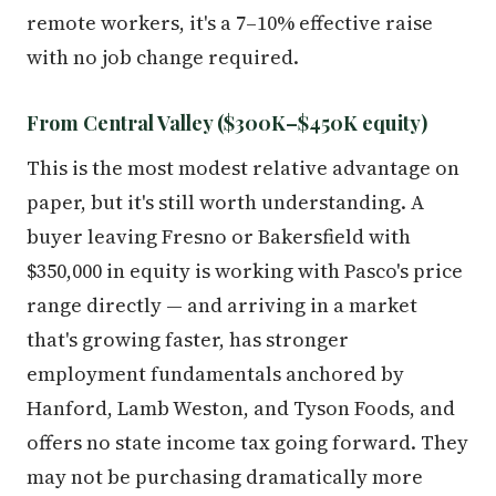
remote workers, it's a 7–10% effective raise
with no job change required.
From Central Valley ($300K–$450K equity)
This is the most modest relative advantage on
paper, but it's still worth understanding. A
buyer leaving Fresno or Bakersfield with
$350,000 in equity is working with Pasco's price
range directly — and arriving in a market
that's growing faster, has stronger
employment fundamentals anchored by
Hanford, Lamb Weston, and Tyson Foods, and
offers no state income tax going forward. They
may not be purchasing dramatically more