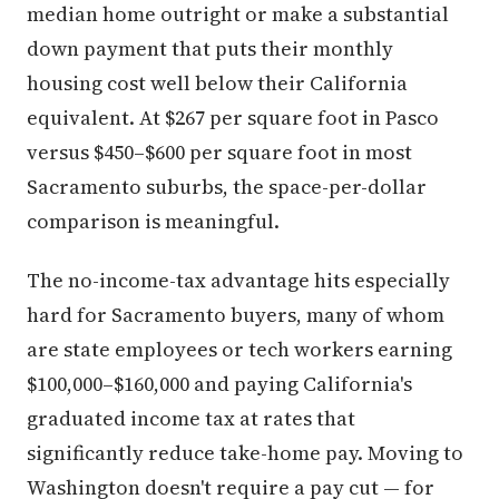
median home outright or make a substantial
down payment that puts their monthly
housing cost well below their California
equivalent. At $267 per square foot in Pasco
versus $450–$600 per square foot in most
Sacramento suburbs, the space-per-dollar
comparison is meaningful.
The no-income-tax advantage hits especially
hard for Sacramento buyers, many of whom
are state employees or tech workers earning
$100,000–$160,000 and paying California's
graduated income tax at rates that
significantly reduce take-home pay. Moving to
Washington doesn't require a pay cut — for