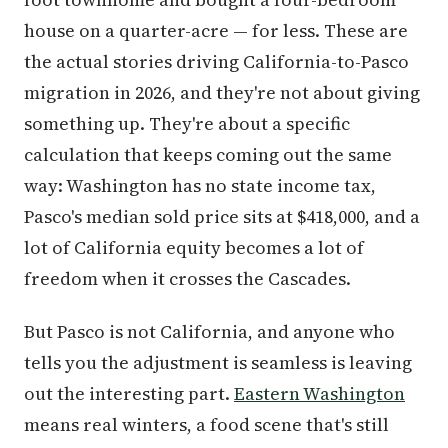
house on a quarter-acre — for less. These are
the actual stories driving California-to-Pasco
migration in 2026, and they're not about giving
something up. They're about a specific
calculation that keeps coming out the same
way: Washington has no state income tax,
Pasco's median sold price sits at $418,000, and a
lot of California equity becomes a lot of
freedom when it crosses the Cascades.
But Pasco is not California, and anyone who
tells you the adjustment is seamless is leaving
out the interesting part.
Eastern Washington
means real winters, a food scene that's still