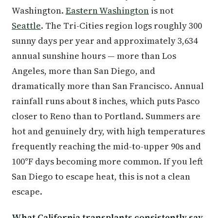
Washington.
Eastern Washington
is not
Seattle
. The Tri-Cities region logs roughly 300
sunny days per year and approximately 3,634
annual sunshine hours — more than Los
Angeles, more than San Diego, and
dramatically more than San Francisco. Annual
rainfall runs about 8 inches, which puts Pasco
closer to Reno than to Portland. Summers are
hot and genuinely dry, with high temperatures
frequently reaching the mid-to-upper 90s and
100°F days becoming more common. If you left
San Diego to escape heat, this is not a clean
escape.
What California transplants consistently say