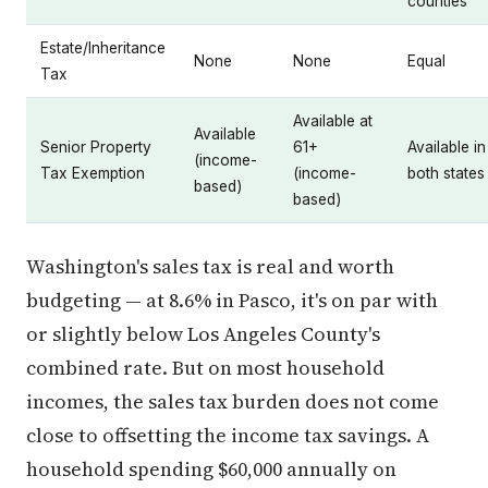
counties
Estate/Inheritance
None
None
Equal
Tax
Available at
Available
Senior Property
61+
Available in
(income-
Tax Exemption
(income-
both states
based)
based)
Washington's sales tax is real and worth
budgeting — at 8.6% in Pasco, it's on par with
or slightly below Los Angeles County's
combined rate. But on most household
incomes, the sales tax burden does not come
close to offsetting the income tax savings. A
household spending $60,000 annually on