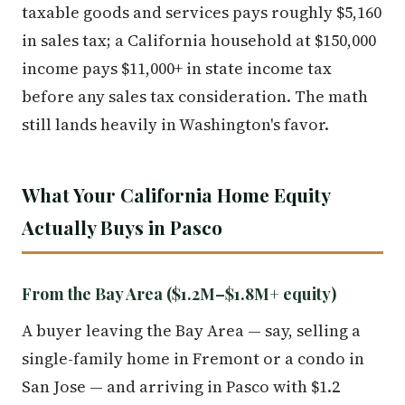
taxable goods and services pays roughly $5,160
in sales tax; a California household at $150,000
income pays $11,000+ in state income tax
before any sales tax consideration. The math
still lands heavily in Washington's favor.
What Your California Home Equity
Actually Buys in Pasco
From the Bay Area ($1.2M–$1.8M+ equity)
A buyer leaving the Bay Area — say, selling a
single-family home in Fremont or a condo in
San Jose — and arriving in Pasco with $1.2