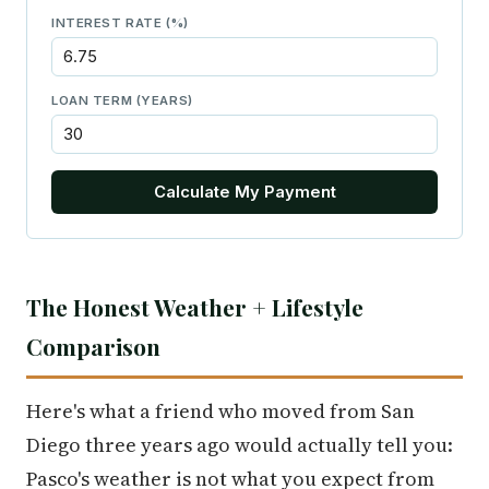
INTEREST RATE (%)
LOAN TERM (YEARS)
Calculate My Payment
The Honest Weather + Lifestyle
Comparison
Here's what a friend who moved from San
Diego three years ago would actually tell you:
Pasco's weather is not what you expect from