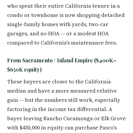
who spent their entire California tenure in a
condo or townhome is now shopping detached
single-family homes with yards, two-car
garages, and no HOA — or a modest HOA
compared to California's maintenance fees.
From Sacramento / Inland Empire ($400K–
$650K equity)
These buyers are closer to the California
median and have a more measured relative
gain — but the numbers still work, especially
factoring in the income tax differential. A
buyer leaving Rancho Cucamonga or Elk Grove
with $450,000 in equity can purchase Pasco's