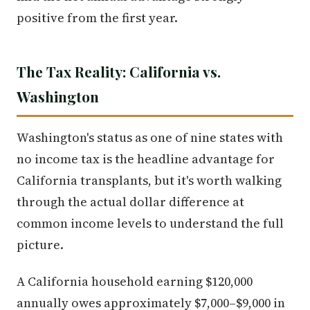
positive from the first year.
The Tax Reality: California vs.
Washington
Washington's status as one of nine states with
no income tax is the headline advantage for
California transplants, but it's worth walking
through the actual dollar difference at
common income levels to understand the full
picture.
A California household earning $120,000
annually owes approximately $7,000–$9,000 in