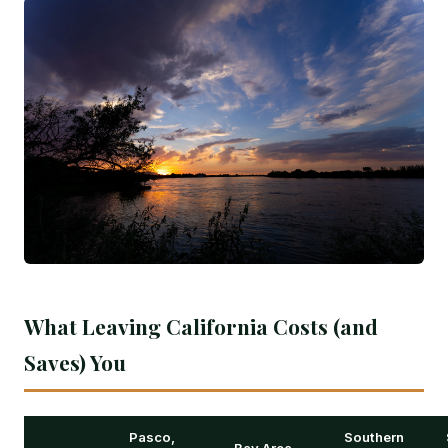
What Leaving California Costs (and
Saves) You
Pasco,
Southern
Bay Area