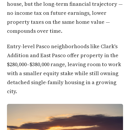
house, but the long-term financial trajectory —
no income tax on future earnings, lower
property taxes on the same home value —
compounds over time.
Entry-level Pasco neighborhoods like Clark's
Addition and East Pasco offer property in the
$280,000–$380,000 range, leaving room to work
with a smaller equity stake while still owning
detached single-family housing in a growing
city.