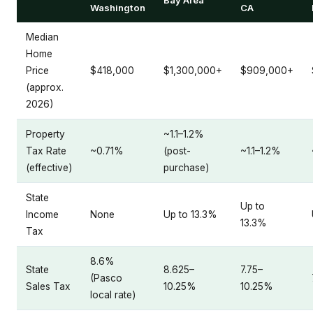
Washington
CA
Median
Home
Price
$418,000
$1,300,000+
$909,000+
(approx.
2026)
Property
~1.1–1.2%
Tax Rate
~0.71%
(post-
~1.1–1.2%
(effective)
purchase)
State
Up to
Income
None
Up to 13.3%
13.3%
Tax
8.6%
State
8.625–
7.75–
(Pasco
Sales Tax
10.25%
10.25%
local rate)