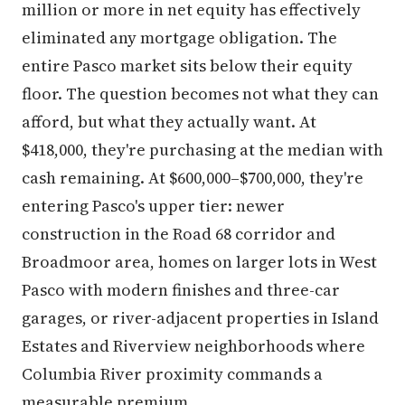
million or more in net equity has effectively
eliminated any mortgage obligation. The
entire Pasco market sits below their equity
floor. The question becomes not what they can
afford, but what they actually want. At
$418,000, they're purchasing at the median with
cash remaining. At $600,000–$700,000, they're
entering Pasco's upper tier: newer
construction in the Road 68 corridor and
Broadmoor area, homes on larger lots in West
Pasco with modern finishes and three-car
garages, or river-adjacent properties in Island
Estates and Riverview neighborhoods where
Columbia River proximity commands a
measurable premium.