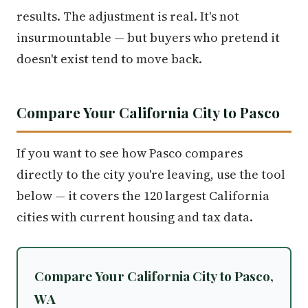
results. The adjustment is real. It's not
insurmountable — but buyers who pretend it
doesn't exist tend to move back.
Compare Your California City to Pasco
If you want to see how Pasco compares
directly to the city you're leaving, use the tool
below — it covers the 120 largest California
cities with current housing and tax data.
Compare Your California City to Pasco,
WA