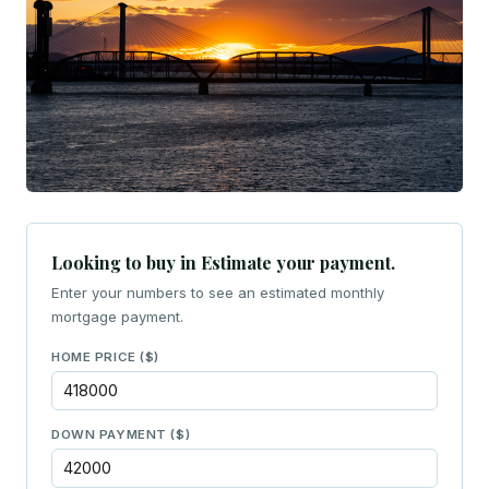
Looking to buy in Estimate your payment.
Enter your numbers to see an estimated monthly
mortgage payment.
HOME PRICE ($)
DOWN PAYMENT ($)