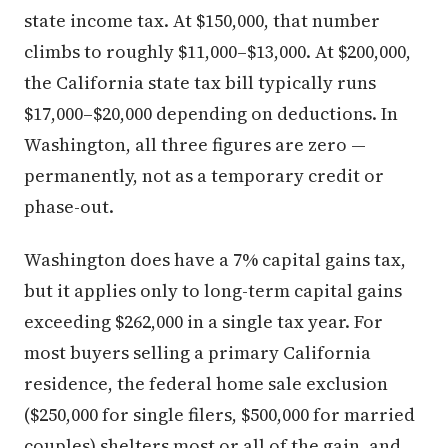
state income tax. At $150,000, that number
climbs to roughly $11,000–$13,000. At $200,000,
the California state tax bill typically runs
$17,000–$20,000 depending on deductions. In
Washington, all three figures are zero —
permanently, not as a temporary credit or
phase-out.
Washington does have a 7% capital gains tax,
but it applies only to long-term capital gains
exceeding $262,000 in a single tax year. For
most buyers selling a primary California
residence, the federal home sale exclusion
($250,000 for single filers, $500,000 for married
couples) shelters most or all of the gain, and