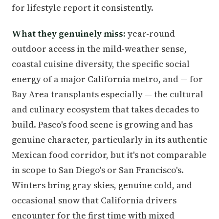
for lifestyle report it consistently.
What they genuinely miss:
year-round
outdoor access in the mild-weather sense,
coastal cuisine diversity, the specific social
energy of a major California metro, and — for
Bay Area transplants especially — the cultural
and culinary ecosystem that takes decades to
build. Pasco's food scene is growing and has
genuine character, particularly in its authentic
Mexican food corridor, but it's not comparable
in scope to San Diego's or San Francisco's.
Winters bring gray skies, genuine cold, and
occasional snow that California drivers
encounter for the first time with mixed