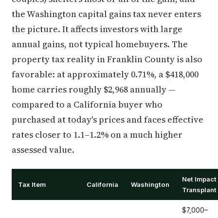
the Washington capital gains tax never enters
the picture. It affects investors with large
annual gains, not typical homebuyers. The
property tax reality in Franklin County is also
favorable: at approximately 0.71%, a $418,000
home carries roughly $2,968 annually —
compared to a California buyer who
purchased at today's prices and faces effective
rates closer to 1.1–1.2% on a much higher
assessed value.
Net Impact 
Tax Item
California
Washington
Transplant
$7,000–