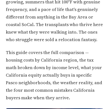
growing, summers that hit 100°F with genuine
frequency, and a pace of life that's genuinely
different from anything in the Bay Area or
coastal SoCal. The transplants who thrive here
knew what they were walking into. The ones
who struggle were sold a relocation fantasy.
This guide covers the full comparison —
housing costs by California region, the tax
math broken down by income level, what your
California equity actually buys in specific
Pasco neighborhoods, the weather reality, and
the four most common mistakes California
buyers make when they arrive.