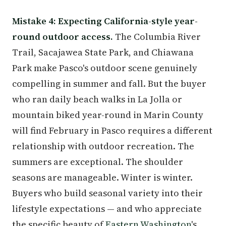
Mistake 4: Expecting California-style year-
round outdoor access.
The Columbia River
Trail, Sacajawea State Park, and Chiawana
Park make Pasco's outdoor scene genuinely
compelling in summer and fall. But the buyer
who ran daily beach walks in La Jolla or
mountain biked year-round in Marin County
will find February in Pasco requires a different
relationship with outdoor recreation. The
summers are exceptional. The shoulder
seasons are manageable. Winter is winter.
Buyers who build seasonal variety into their
lifestyle expectations — and who appreciate
the specific beauty of
Eastern Washington
's