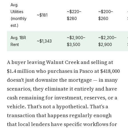
Avg.
Utilities
~$220–
~$200–
~$181
(monthly
$280
$260
est.)
Avg. 1BR
~$2,900–
~$2,200–
~$1,343
Rent
$3,500
$2,900
A buyer leaving Walnut Creek and selling at
$1.4 million who purchases in Pasco at $418,000
doesn't just downsize the mortgage — in many
scenarios, they eliminate it entirely and have
cash remaining for investment, reserves, or a
vehicle. That's not a hypothetical. That's a
transaction that happens regularly enough
that local lenders have specific workflows for