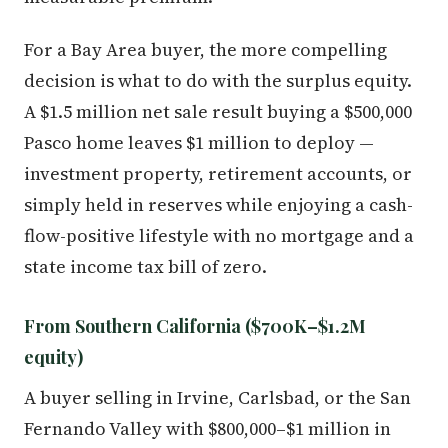
For a Bay Area buyer, the more compelling
decision is what to do with the surplus equity.
A $1.5 million net sale result buying a $500,000
Pasco home leaves $1 million to deploy —
investment property, retirement accounts, or
simply held in reserves while enjoying a cash-
flow-positive lifestyle with no mortgage and a
state income tax bill of zero.
From Southern California ($700K–$1.2M
equity)
A buyer selling in Irvine, Carlsbad, or the San
Fernando Valley with $800,000–$1 million in