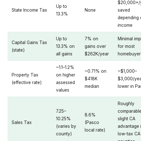
$20,000+/
Up to
State Income Tax
None
saved
13.3%
depending 
income
Up to
7% on
Minimal imp
Capital Gains Tax
13.3% on
gains over
for most
(state)
all gains
$262K/year
homebuyer
~1.1–1.2%
~0.71% on
~$1,000–
Property Tax
on higher
$418K
$3,000/ye
(effective rate)
assessed
median
lower in P
values
Roughly
7.25–
comparable
8.6%
10.25%
slight CA
Sales Tax
(Pasco
(varies by
advantage 
local rate)
county)
low-tax CA