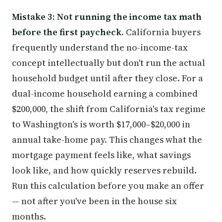
Mistake 3: Not running the income tax math
before the first paycheck.
California buyers
frequently understand the no-income-tax
concept intellectually but don't run the actual
household budget until after they close. For a
dual-income household earning a combined
$200,000, the shift from California's tax regime
to Washington's is worth $17,000–$20,000 in
annual take-home pay. This changes what the
mortgage payment feels like, what savings
look like, and how quickly reserves rebuild.
Run this calculation before you make an offer
— not after you've been in the house six
months.