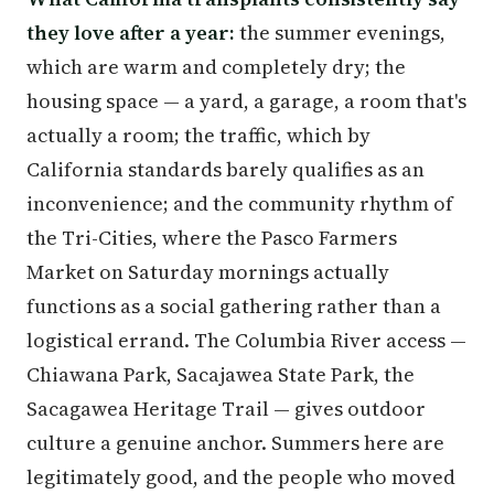
they love after a year:
the summer evenings,
which are warm and completely dry; the
housing space — a yard, a garage, a room that's
actually a room; the traffic, which by
California standards barely qualifies as an
inconvenience; and the community rhythm of
the Tri-Cities, where the Pasco Farmers
Market on Saturday mornings actually
functions as a social gathering rather than a
logistical errand. The Columbia River access —
Chiawana Park, Sacajawea State Park, the
Sacagawea Heritage Trail — gives outdoor
culture a genuine anchor. Summers here are
legitimately good, and the people who moved