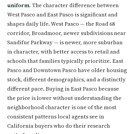
uniform.
The character difference between
West Pasco and East Pasco is significant and
shapes daily life. West Pasco — the Road 68
corridor, Broadmoor, newer subdivisions near
Sandifur Parkway — is newer, more suburban
in character, with better access to retail and
schools that families typically prioritize. East
Pasco and Downtown Pasco have older housing
stock, different demographics, and a distinctly
different pace. Buying in East Pasco because
the price is lower without understanding the
neighborhood character is one of the most
consistent patterns local agents see in
California buyers who do their research