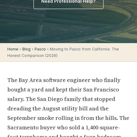
Need Professional Help?
Home
›
Blog
›
Pasco
› Moving to Pasco from California: The
Honest Comparison (2026)
The Bay Area software engineer who finally
bought a yard and kept their San Francisco
salary. The San Diego family that stopped
dreading the August utility bill and the
September smoke rolling in from the hills. The
Sacramento buyer who sold a 1,400-square-
foot townhome and bought a four-bedroom