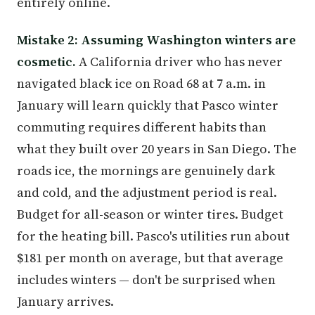
entirely online.
Mistake 2: Assuming Washington winters are
cosmetic.
A California driver who has never
navigated black ice on Road 68 at 7 a.m. in
January will learn quickly that Pasco winter
commuting requires different habits than
what they built over 20 years in San Diego. The
roads ice, the mornings are genuinely dark
and cold, and the adjustment period is real.
Budget for all-season or winter tires. Budget
for the heating bill. Pasco's utilities run about
$181 per month on average, but that average
includes winters — don't be surprised when
January arrives.