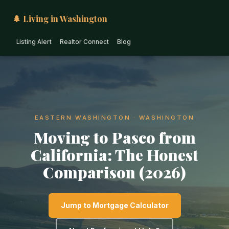
🌲 Living in Washington
Listing Alert
Realtor Connect
Blog
EASTERN WASHINGTON · WASHINGTON
Moving to Pasco from
California: The Honest
Comparison (2026)
Jump to Mortgage Calculator