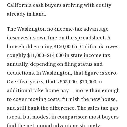
California cash buyers arriving with equity
already in hand.
The Washington no-income-tax advantage
deserves its own line on the spreadsheet. A
household earning $150,000 in California owes
roughly $11,000–$14,000 in state income tax
annually, depending on filing status and
deductions. In Washington, that figure is zero.
Over five years, that's $55,000–$70,000 in
additional take-home pay — more than enough
to cover moving costs, furnish the new house,
and still bank the difference. The sales tax gap
is real but modest in comparison; most buyers
find the net annual advantage strongly