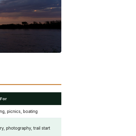
 For
ng, picnics, boating
ry, photography, trail start