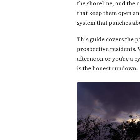
the shoreline, and the 
that keep them open and
system that punches abov
This guide covers the pa
prospective residents.
afternoon or you're a c
is the honest rundown.