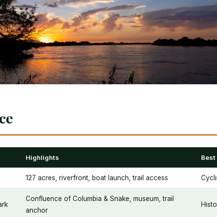
nce
Highlights
Best
127 acres, riverfront, boat launch, trail access
Cycli
Confluence of Columbia & Snake, museum, trail
ark
Histo
anchor