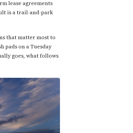
term lease agreements
lt is a trail-and-park
ons that matter most to
sh pads on a Tuesday
ually goes, what follows