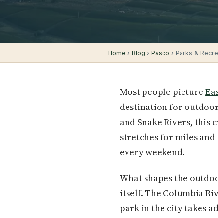
Home
›
Blog
›
Pasco
› Parks & Recrea
Most people picture
Ea
destination for outdoor
and Snake Rivers, this c
stretches for miles and 
every weekend.
What shapes the outdoor
itself. The Columbia Ri
park in the city takes