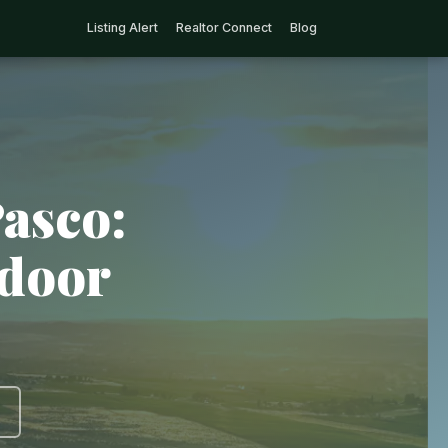
Listing Alert
Realtor Connect
Blog
Pasco:
tdoor