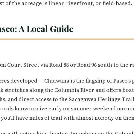
t of the acreage is linear, riverfront, or field-based.
asco: A Local Guide
m Court Street via Road 88 or Road 96 south to the r
cres developed — Chiawana is the flagship of Pasco's 
rk stretches along the Columbia River and offers boati
hs, and direct access to the Sacagawea Heritage Trai
p locals know: arrive early on summer weekend morni
nd you'll have miles of trail with almost nobody on the
lies with active kids, boaters launching on the Colum