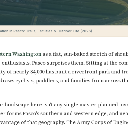
tion in Pasco: Trails, Facilities & Outdoor Life (2026)
stern Washington
as a flat, sun-baked stretch of shru
 enthusiasts. Pasco surprises them. Sitting at the co
ity of nearly 84,000 has built a riverfront park and tr
draws cyclists, paddlers, and families from across th
 landscape here isn't any single master-planned inve
ver forms Pasco's southern and western edge, and nea
 advantage of that geography. The Army Corps of Eng