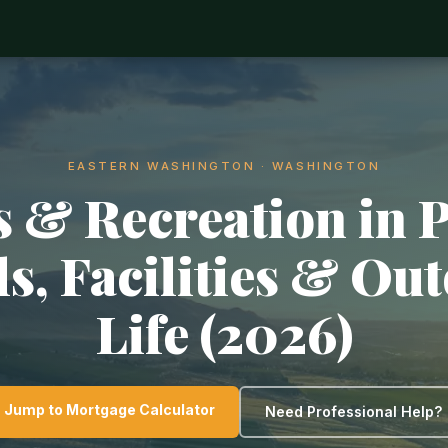
EASTERN WASHINGTON · WASHINGTON
 & Recreation in 
ls, Facilities & Ou
Life (2026)
Jump to Mortgage Calculator
Need Professional Help?