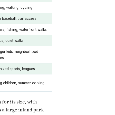
ng, walking, cycling
 baseball, trail access
rs, fishing, waterfront walks
cs, quiet walks
ger kids, neighborhood
ies
nized sports, leagues
g children, summer cooling
for its size, with
s a large inland park