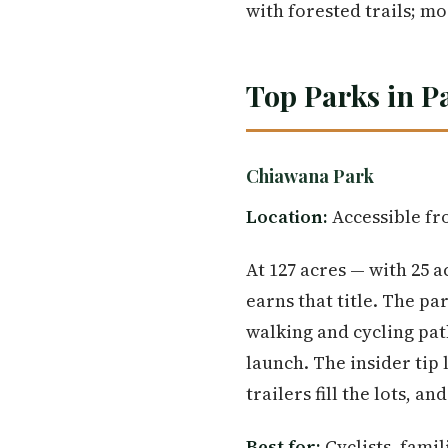
with forested trails; mos
Top Parks in P
Chiawana Park
Location:
Accessible fro
At 127 acres — with 25 a
earns that title. The pa
walking and cycling pat
launch. The insider ti
trailers fill the lots, a
Best for:
Cyclists, fami