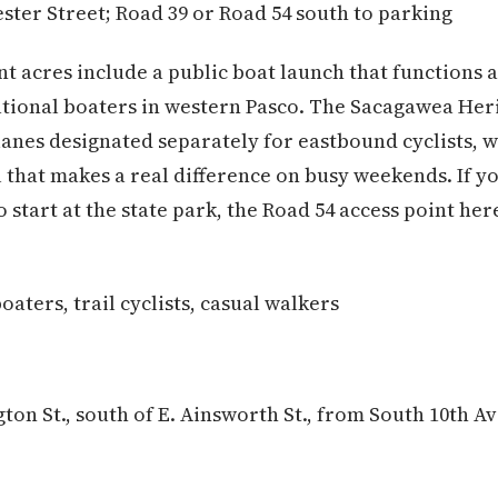
ster Street; Road 39 or Road 54 south to parking
nt acres include a public boat launch that functions 
ational boaters in western Pasco. The Sacagawea Heri
lanes designated separately for eastbound cyclists, w
 that makes a real difference on busy weekends. If yo
 start at the state park, the Road 54 access point her
aters, trail cyclists, casual walkers
ton St., south of E. Ainsworth St., from South 10th A