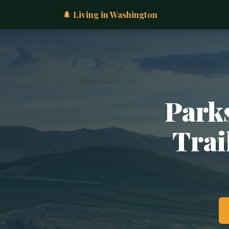
🌲 Living in Washington
Parks
Trai