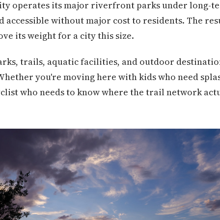
city operates its major riverfront parks under long-
 accessible without major cost to residents. The resu
e its weight for a city this size.
rks, trails, aquatic facilities, and outdoor destinati
 Whether you're moving here with kids who need spla
yclist who needs to know where the trail network act