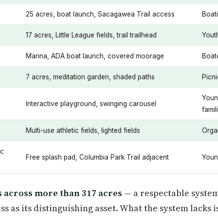
25 acres, boat launch, Sacagawea Trail access
Boati
17 acres, Little League fields, trail trailhead
Youth
Marina, ADA boat launch, covered moorage
Boate
7 acres, meditation garden, shaded paths
Picni
Youn
Interactive playground, swinging carousel
famil
Multi-use athletic fields, lighted fields
Orga
ic
Free splash pad, Columbia Park Trail adjacent
Youn
s across more than 317 acres
— a respectable system 
s as its distinguishing asset. What the system lacks i