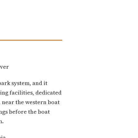
iver
park system, and it
ng facilities, dedicated
l near the western boat
ngs before the boat
m.
bia