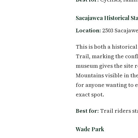
Sacajawea Historical St
Location:
2503 Sacajawe
This is both a historic
Trail, marking the conf
museum gives the site r
Mountains visible in the
for anyone wanting to e
exact spot.
Best for:
Trail riders st
Wade Park