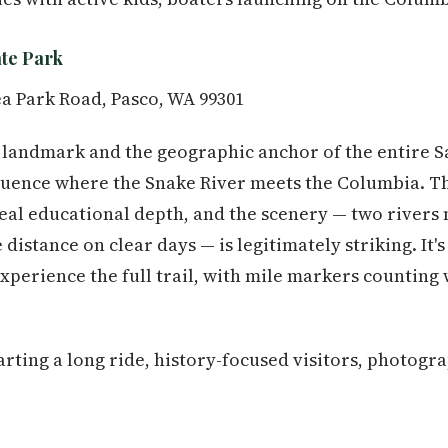
ate Park
a Park Road, Pasco, WA 99301
al landmark and the geographic anchor of the entire
luence where the Snake River meets the Columbia. Th
eal educational depth, and the scenery — two rivers 
 distance on clear days — is legitimately striking. It's
xperience the full trail, with mile markers counting
arting a long ride, history-focused visitors, photogr