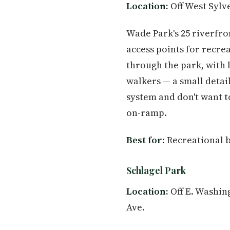
Location:
Off West Sylve
Wade Park's 25 riverfro
access points for recre
through the park, with 
walkers — a small detail
system and don't want to
on-ramp.
Best for:
Recreational bo
Schlagel Park
Location:
Off E. Washing
Ave.