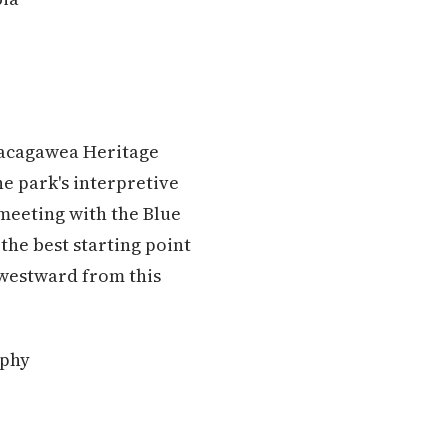
 Sacagawea Heritage
e park's interpretive
meeting with the Blue
 the best starting point
 westward from this
aphy