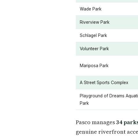
Wade Park
Riverview Park
Schlagel Park
Volunteer Park
Mariposa Park
A Street Sports Complex
Playground of Dreams Aquat
Park
Pasco manages
34 park
genuine riverfront acces