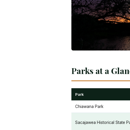
Parks at a Gla
Park
Chiawana Park
Sacajawea Historical State P