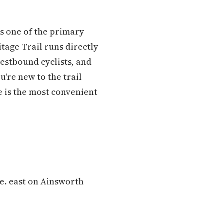
as one of the primary
tage Trail runs directly
estbound cyclists, and
u're new to the trail
e is the most convenient
ve. east on Ainsworth