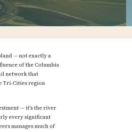
bland — not exactly a
nfluence of the Columbia
ail network that
e Tri-Cities region
stment — it's the river
rly every significant
ineers manages much of