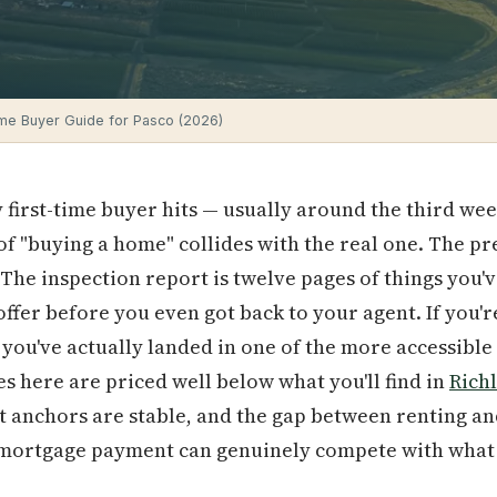
me Buyer Guide for Pasco (2026)
first-time buyer hits — usually around the third we
of "buying a home" collides with the real one. The 
 The inspection report is twelve pages of things you'
fer before you even got back to your agent. If you're
, you've actually landed in one of the more accessible
 here are priced well below what you'll find in
Rich
et anchors are stable, and the gap between renting a
mortgage payment can genuinely compete with what 