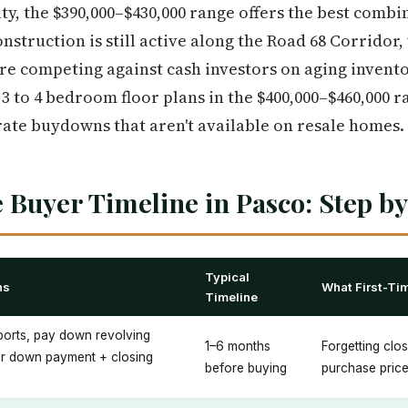
ity, the $390,000–$430,000 range offers the best combi
nstruction is still active along the Road 68 Corridor
re competing against cash investors on aging inventor
 3 to 4 bedroom floor plans in the $400,000–$460,000 
 rate buydowns that aren't available on resale homes.
 Buyer Timeline in Pasco: Step by
Typical
ns
What First-Ti
Timeline
eports, pay down revolving
1–6 months
Forgetting clo
or down payment + closing
before buying
purchase pric