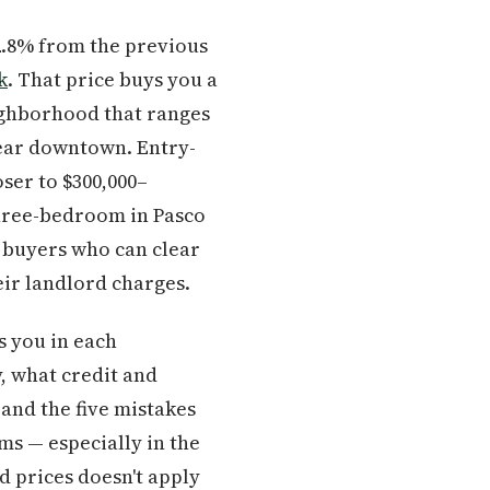
 2.8% from the previous
k
. That price buys you a
eighborhood that ranges
near downtown. Entry-
oser to $300,000–
three-bedroom in Pasco
 buyers who can clear
ir landlord charges.
s you in each
, what credit and
and the five mistakes
ms — especially in the
d prices doesn't apply