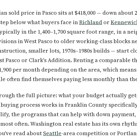
ian sold price in Pasco sits at $418,000 — down about
step below what buyers face in
Richland
or
Kennewic
ically in the 1,400–1,700 square foot range, in a n
isions in West Pasco to older working-class blocks 
truction, smaller lots, 1970s–1980s builds — start cl
East Pasco or Clark's Addition. Renting a comparable 
$1,900 per month depending on the area, which means
 often find themselves paying less monthly than the
rough the full picture: what your budget actually get
uying process works in Franklin County specifically
ify, the programs that can help with down payment, 
 most often. Washington real estate has its own rhyth
you've read about
Seattle
-area competition or Portlan