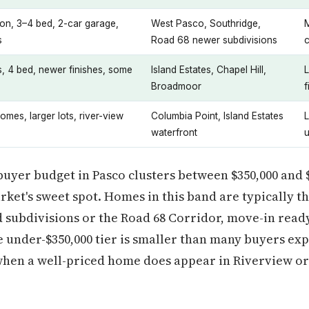
on, 3–4 bed, 2-car garage,
West Pasco, Southridge,
s
Road 68 newer subdivisions
s, 4 bed, newer finishes, some
Island Estates, Chapel Hill,
Broadmoor
f
omes, larger lots, river-view
Columbia Point, Island Estates
L
waterfront
 buyer budget in Pasco clusters between $350,000 and 
arket's sweet spot. Homes in this band are typically 
d subdivisions or the Road 68 Corridor, move-in rea
under-$350,000 tier is smaller than many buyers exp
when a well-priced home does appear in Riverview or 