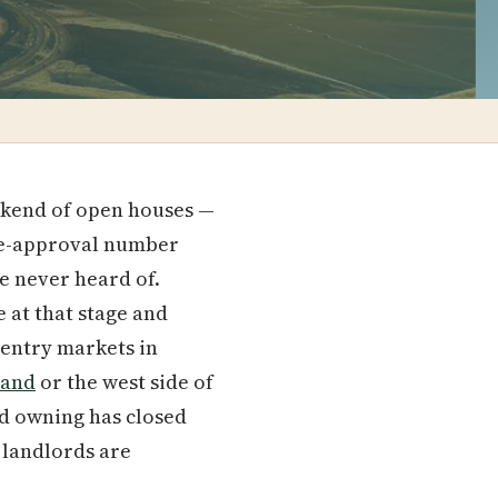
ekend of open houses —
pre-approval number
ve never heard of.
 at that stage and
 entry markets in
land
or the west side of
nd owning has closed
landlords are