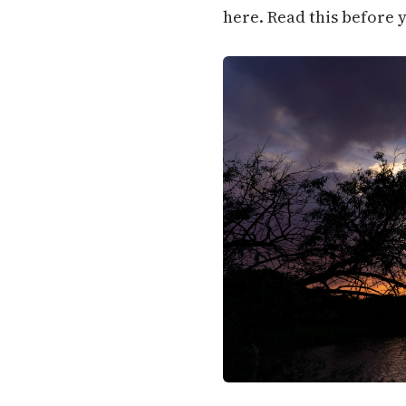
here. Read this before 