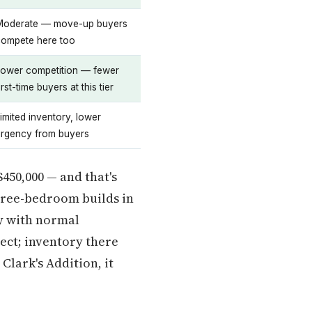
Moderate — move-up buyers
compete here too
Lower competition — fewer
irst-time buyers at this tier
imited inventory, lower
urgency from buyers
$450,000 — and that's
three-bedroom builds in
dy with normal
ect; inventory there
Clark's Addition, it