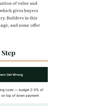
nation of value and
, which gives buyers
y. Builders in this
range, and some offer
 Step
mers Get Wrong
sing costs — budget 2–3% of
e on top of down payment