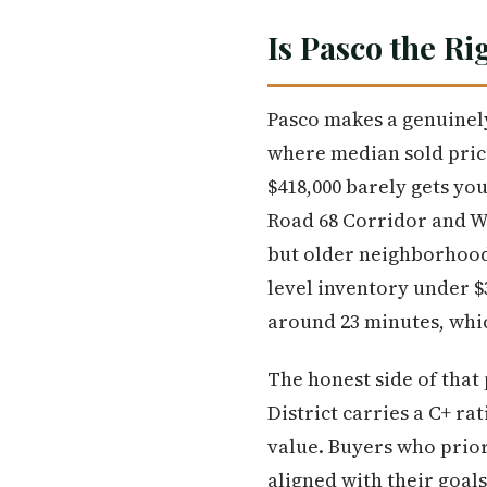
Is Pasco the Ri
Pasco makes a genuinely
where median sold price
$418,000 barely gets yo
Road 68 Corridor and We
but older neighborhoods 
level inventory under 
around 23 minutes, whic
The honest side of that 
District carries a C+ ra
value. Buyers who prior
aligned with their goals