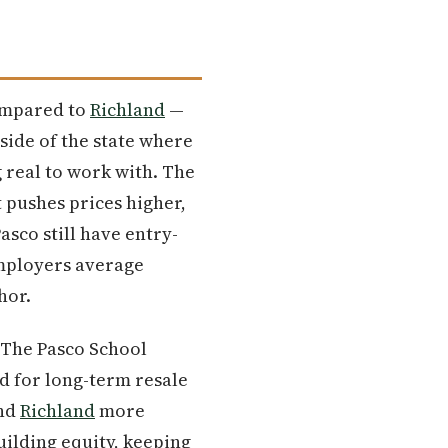
Compared to
Richland
—
side of the state where
 real to work with. The
 pushes prices higher,
asco still have entry-
mployers average
hor.
. The Pasco School
nd for long-term resale
ind
Richland
more
building equity, keeping