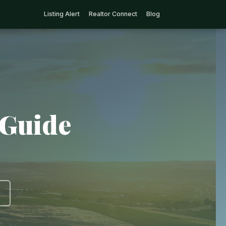
Listing Alert
Realtor Connect
Blog
 Guide