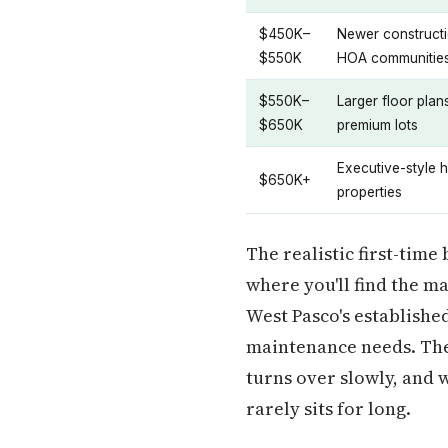
$450K–
Newer constructi
$550K
HOA communitie
$550K–
Larger floor plan
$650K
premium lots
Executive-style h
$650K+
properties
The realistic first-time
where you'll find the m
West Pasco's establishe
maintenance needs. The 
turns over slowly, and 
rarely sits for long.