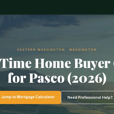
EASTERN WASHINGTON · WASHINGTON
-Time Home Buyer
for Pasco (2026)
Jump to Mortgage Calculator
Need Professional Help?