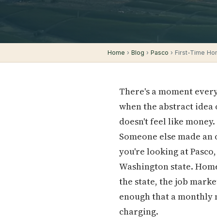
Home
›
Blog
›
Pasco
› First-Time Ho
There's a moment every 
when the abstract idea 
doesn't feel like money.
Someone else made an of
you're looking at Pasco
Washington state. Homes
the state, the job mark
enough that a monthly 
charging.