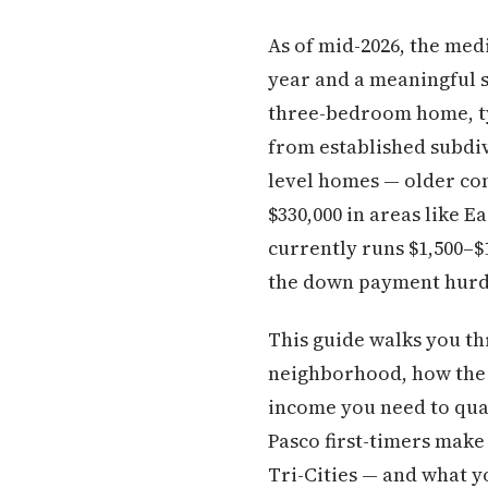
As of mid-2026, the med
year and a meaningful 
three-bedroom home, typ
from established subdiv
level homes — older cons
$330,000 in areas like 
currently runs $1,500–
the down payment hurdle
This guide walks you th
neighborhood, how the b
income you need to qual
Pasco first-timers make
Tri-Cities — and what 