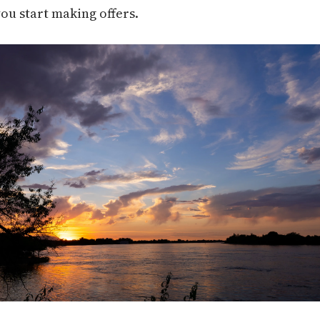
you start making offers.