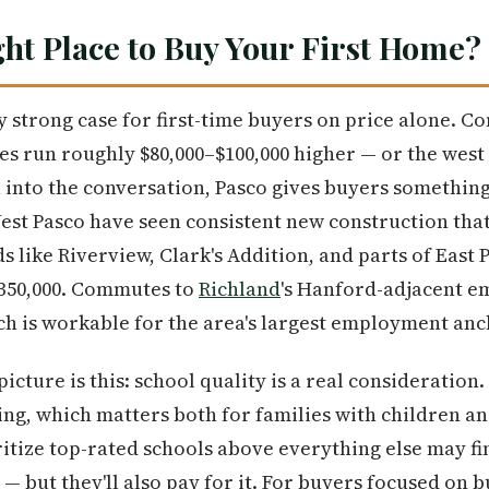
ght Place to Buy Your First Home?
 strong case for first-time buyers on price alone. 
s run roughly $80,000–$100,000 higher — or the west 
u into the conversation, Pasco gives buyers something
st Pasco have seen consistent new construction that
like Riverview, Clark's Addition, and parts of East P
$350,000. Commutes to
Richland
's Hanford-adjacent e
h is workable for the area's largest employment anc
picture is this: school quality is a real consideration
ting, which matters both for families with children a
itize top-rated schools above everything else may f
 — but they'll also pay for it. For buyers focused on 