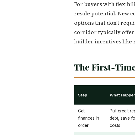
For buyers with flexibil
resale potential. New co
options that don't requi
corridor typically offer
builder incentives like
The First-Time
Step
What Happe
Get
Pull credit r
finances in
debt, save f
order
costs