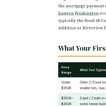
the mortgage payment m
Eastern Washington
eco
typically the Road 68 C
Addition or Riverview f
What Your Firs
Price
What You Typical
Range
Under
Older 2–3 bed ho
$350K
smaller lots, ma
$350K–
3 bed / 2 bath in
$450K
some newer build