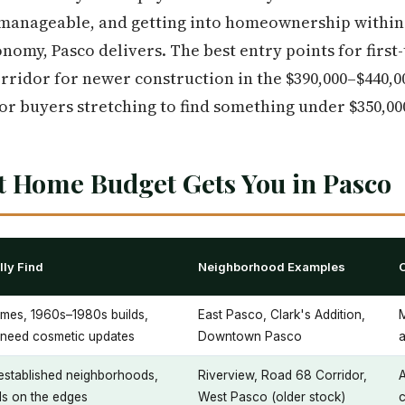
anageable, and getting into homeownership within r
nomy, Pasco delivers. The best entry points for first
orridor for newer construction in the $390,000–$440,0
or buyers stretching to find something under $350,00
t Home Budget Gets You in Pasco
ly Find
Neighborhood Examples
mes, 1960s–1980s builds,
East Pasco, Clark's Addition,
y need cosmetic updates
Downtown Pasco
a
 established neighborhoods,
Riverview, Road 68 Corridor,
A
s on the edges
West Pasco (older stock)
c