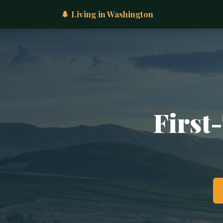
🌲 Living in Washington
First