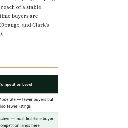
each of a stable
-time buyers are
00 range, and Clark's
0.
Competition Level
Moderate — fewer buyers but
lso fewer listings
ctive — most first-time buyer
ompetition lands here