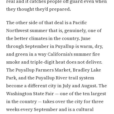
real and it catches people off guard even when
they thought they'd prepared.
The other side of that deal is a Pacific
Northwest summer that is, genuinely, one of
the better climates in the country. June
through September in Puyallup is warm, dry,
and green in a way California's summer fire
smoke and triple-digit heat does not deliver.
The Puyallup Farmers Market, Bradley Lake
Park, and the Puyallup River trail system
become a different city in July and August. The
Washington State Fair — one of the ten largest
in the country — takes over the city for three
weeks every September and is a cultural