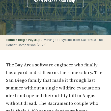
Need Professional Help?
Home
›
Blog
›
Puyallup
› Moving to Puyallup from California: The
Honest Comparison (2026)
The Bay Area software engineer who finally
has a yard and still earns the same salary. The
San Diego family that made it through last
summer without a single wildfire evacuation
alert and opened their utility bill in August
without dread. The Sacramento couple who
sold their 1,400-square-foot townhome,