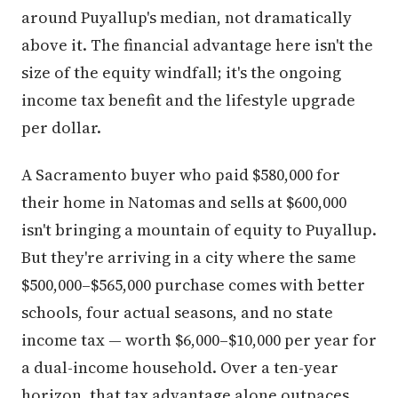
around Puyallup's median, not dramatically
above it. The financial advantage here isn't the
size of the equity windfall; it's the ongoing
income tax benefit and the lifestyle upgrade
per dollar.
A Sacramento buyer who paid $580,000 for
their home in Natomas and sells at $600,000
isn't bringing a mountain of equity to Puyallup.
But they're arriving in a city where the same
$500,000–$565,000 purchase comes with better
schools, four actual seasons, and no state
income tax — worth $6,000–$10,000 per year for
a dual-income household. Over a ten-year
horizon, that tax advantage alone outpaces