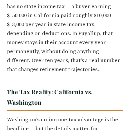
has no state income tax — a buyer earning
$150,000 in California paid roughly $10,000–
$13,000 per year in state income tax,
depending on deductions. In Puyallup, that
money stays in their account every year,
permanently, without doing anything
different. Over ten years, that's a real number
that changes retirement trajectories.
The Tax Reality: California vs.
Washington
Washington's no-income-tax advantage is the
headline — but the details matter for