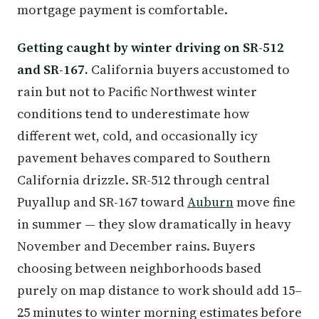
mortgage payment is comfortable.
Getting caught by winter driving on SR-512
and SR-167.
California buyers accustomed to
rain but not to Pacific Northwest winter
conditions tend to underestimate how
different wet, cold, and occasionally icy
pavement behaves compared to Southern
California drizzle. SR-512 through central
Puyallup and SR-167 toward
Auburn
move fine
in summer — they slow dramatically in heavy
November and December rains. Buyers
choosing between neighborhoods based
purely on map distance to work should add 15–
25 minutes to winter morning estimates before