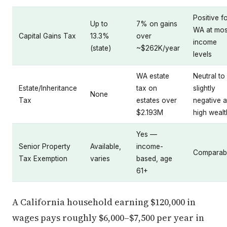
Positive f
Up to
7% on gains
WA at mos
Capital Gains Tax
13.3%
over
income
(state)
~$262K/year
levels
WA estate
Neutral to
Estate/Inheritance
tax on
slightly
None
Tax
estates over
negative a
$2.193M
high wealt
Yes —
Senior Property
Available,
income-
Comparab
Tax Exemption
varies
based, age
61+
A California household earning $120,000 in
wages pays roughly $6,000–$7,500 per year in