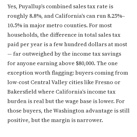
Yes, Puyallup's combined sales tax rate is
roughly 8.8%, and California's can run 8.25%–
10.5% in major metro counties. For most
households, the difference in total sales tax
paid per year is a few hundred dollars at most
— far outweighed by the income tax savings
for anyone earning above $80,000. The one
exception worth flagging: buyers coming from
low-cost Central Valley cities like Fresno or
Bakersfield where California's income tax
burden is real but the wage base is lower. For
those buyers, the Washington advantage is still
positive, but the margin is narrower.