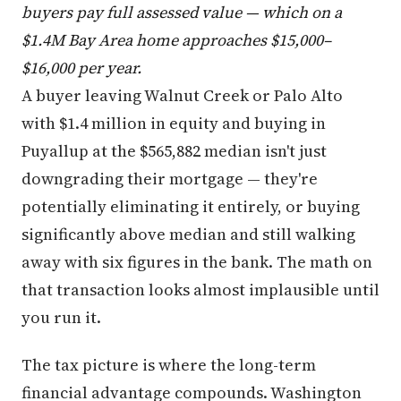
buyers pay full assessed value — which on a
$1.4M Bay Area home approaches $15,000–
$16,000 per year.
A buyer leaving Walnut Creek or Palo Alto
with $1.4 million in equity and buying in
Puyallup at the $565,882 median isn't just
downgrading their mortgage — they're
potentially eliminating it entirely, or buying
significantly above median and still walking
away with six figures in the bank. The math on
that transaction looks almost implausible until
you run it.
The tax picture is where the long-term
financial advantage compounds. Washington