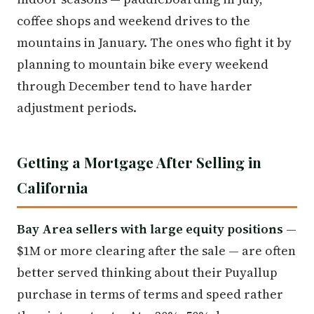
coffee shops and weekend drives to the
mountains in January. The ones who fight it by
planning to mountain bike every weekend
through December tend to have harder
adjustment periods.
Getting a Mortgage After Selling in
California
Bay Area sellers with large equity positions
—
$1M or more clearing after the sale — are often
better served thinking about their Puyallup
purchase in terms of terms and speed rather