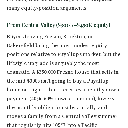
many equity-position arguments.
From Central Valley ($300K–$450K equity)
Buyers leaving Fresno, Stockton, or
Bakersfield bring the most modest equity
positions relative to Puyallup's market, but the
lifestyle upgrade is arguably the most
dramatic. A $350,000 Fresno house that sells in
the mid-$300s isn't going to buy a Puyallup
home outright — but it creates a healthy down
payment (40%–60% down at median), lowers
the monthly obligation substantially, and
moves a family from a Central Valley summer
that regularly hits 105°F into a Pacific