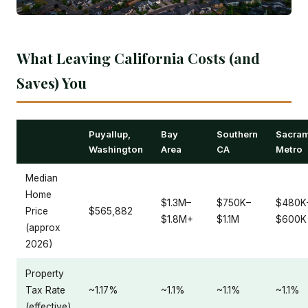
What Leaving California Costs (and
Saves) You
Puyallup,
Bay
Southern
Sacra
Washington
Area
CA
Metro
Median
Home
$1.3M–
$750K–
$480K
Price
$565,882
$1.8M+
$1.1M
$600K
(approx
2026)
Property
Tax Rate
~1.17%
~1.1%
~1.1%
~1.1%
(effective)