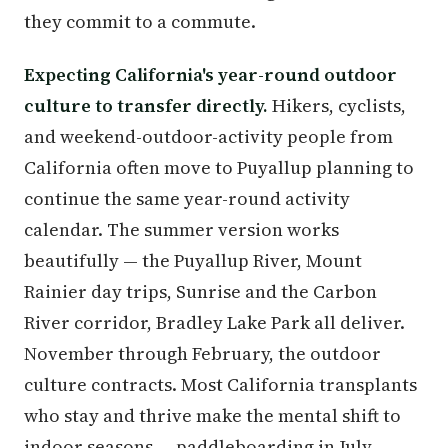
they commit to a commute.
Expecting California's year-round outdoor
culture to transfer directly.
Hikers, cyclists,
and weekend-outdoor-activity people from
California often move to Puyallup planning to
continue the same year-round activity
calendar. The summer version works
beautifully — the Puyallup River, Mount
Rainier day trips, Sunrise and the Carbon
River corridor, Bradley Lake Park all deliver.
November through February, the outdoor
culture contracts. Most California transplants
who stay and thrive make the mental shift to
indoor seasons — paddleboarding in July,