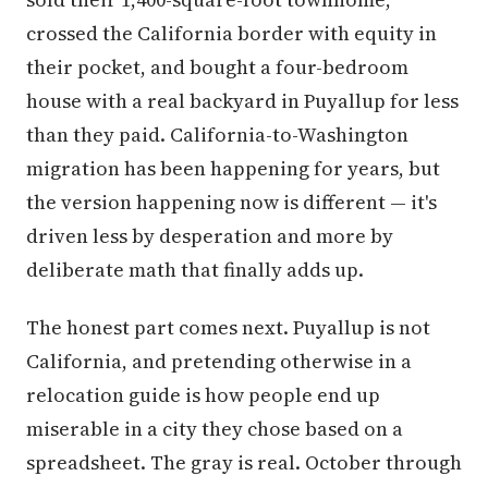
crossed the California border with equity in
their pocket, and bought a four-bedroom
house with a real backyard in Puyallup for less
than they paid. California-to-Washington
migration has been happening for years, but
the version happening now is different — it's
driven less by desperation and more by
deliberate math that finally adds up.
The honest part comes next. Puyallup is not
California, and pretending otherwise in a
relocation guide is how people end up
miserable in a city they chose based on a
spreadsheet. The gray is real. October through