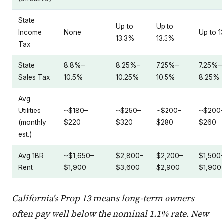
State
Up to
Up to
Income
None
Up to 
13.3%
13.3%
Tax
State
8.8%–
8.25%–
7.25%–
7.25%–
Sales Tax
10.5%
10.25%
10.5%
8.25%
Avg
Utilities
~$180–
~$250–
~$200–
~$200
(monthly
$220
$320
$280
$260
est.)
Avg 1BR
~$1,650–
$2,800–
$2,200–
$1,500
Rent
$1,900
$3,600
$2,900
$1,900
California's Prop 13 means long-term owners
often pay well below the nominal 1.1% rate. New