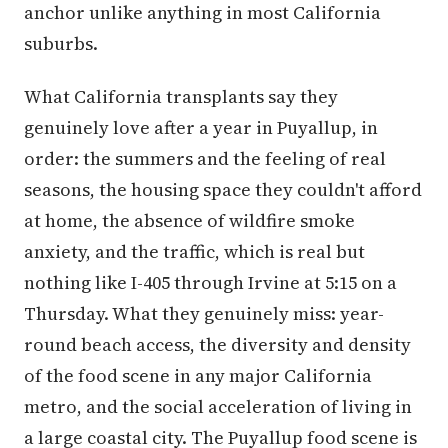
anchor unlike anything in most California
suburbs.
What California transplants say they
genuinely love after a year in Puyallup, in
order: the summers and the feeling of real
seasons, the housing space they couldn't afford
at home, the absence of wildfire smoke
anxiety, and the traffic, which is real but
nothing like I-405 through Irvine at 5:15 on a
Thursday. What they genuinely miss: year-
round beach access, the diversity and density
of the food scene in any major California
metro, and the social acceleration of living in
a large coastal city. The Puyallup food scene is