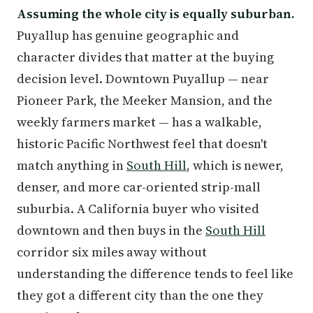
Assuming the whole city is equally suburban.
Puyallup has genuine geographic and
character divides that matter at the buying
decision level. Downtown Puyallup — near
Pioneer Park, the Meeker Mansion, and the
weekly farmers market — has a walkable,
historic Pacific Northwest feel that doesn't
match anything in
South Hill
, which is newer,
denser, and more car-oriented strip-mall
suburbia. A California buyer who visited
downtown and then buys in the
South Hill
corridor six miles away without
understanding the difference tends to feel like
they got a different city than the one they