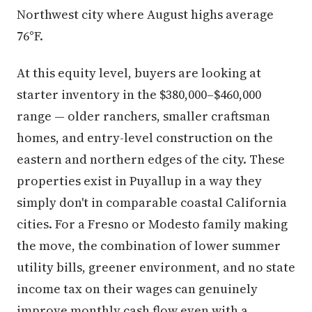
Northwest city where August highs average
76°F.
At this equity level, buyers are looking at
starter inventory in the $380,000–$460,000
range — older ranchers, smaller craftsman
homes, and entry-level construction on the
eastern and northern edges of the city. These
properties exist in Puyallup in a way they
simply don't in comparable coastal California
cities. For a Fresno or Modesto family making
the move, the combination of lower summer
utility bills, greener environment, and no state
income tax on their wages can genuinely
improve monthly cash flow even with a