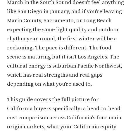
March in the South Sound doesn't feel anything
like San Diego in January, and if you're leaving
Marin County, Sacramento, or Long Beach
expecting the same light quality and outdoor
rhythm year-round, the first winter will be a
reckoning. The pace is different. The food
scene is maturing but it isn't Los Angeles. The
cultural energy is suburban Pacific Northwest,
which has real strengths and real gaps
depending on what you're used to.
This guide covers the full picture for
California buyers specifically: a head-to-head
cost comparison across California's four main
origin markets, what your California equity