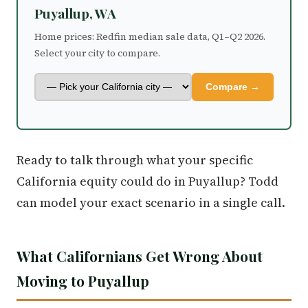
Puyallup, WA
Home prices: Redfin median sale data, Q1–Q2 2026.
Select your city to compare.
Compare →
Ready to talk through what your specific
California equity could do in Puyallup? Todd
can model your exact scenario in a single call.
What Californians Get Wrong About
Moving to Puyallup