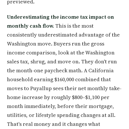
previewed.
Underestimating the income tax impact on
monthly cash flow.
This is the most
consistently underestimated advantage of the
Washington move. Buyers run the gross
income comparison, look at the Washington
sales tax, shrug, and move on. They don't run
the month-one paycheck math. A California
household earning $160,000 combined that
moves to Puyallup sees their net monthly take-
home increase by roughly $800–$1,100 per
month immediately, before their mortgage,
utilities, or lifestyle spending changes at all.
That's real money and it changes what