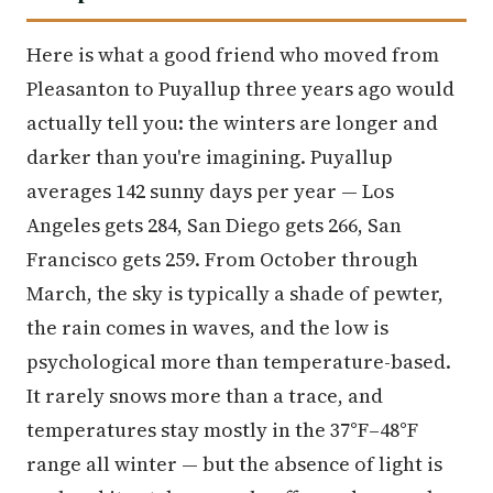
Here is what a good friend who moved from
Pleasanton to Puyallup three years ago would
actually tell you: the winters are longer and
darker than you're imagining. Puyallup
averages 142 sunny days per year — Los
Angeles gets 284, San Diego gets 266, San
Francisco gets 259. From October through
March, the sky is typically a shade of pewter,
the rain comes in waves, and the low is
psychological more than temperature-based.
It rarely snows more than a trace, and
temperatures stay mostly in the 37°F–48°F
range all winter — but the absence of light is