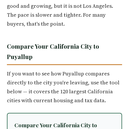
good and growing, but it is not Los Angeles.
The pace is slower and tighter. For many
buyers, that's the point.
Compare Your California City to
Puyallup
If you want to see how Puyallup compares
directly to the city you're leaving, use the tool
below — it covers the 120 largest California
cities with current housing and tax data.
Compare Your California City to