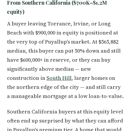
From Southern California ($700K–$1.2M
equity)
A buyer leaving Torrance, Irvine, or Long
Beach with $900,000 in equity is positioned at
the very top of Puyallup's market. At $565,882
median, this buyer can put 50% down and still
have $600,000+ in reserve, or they can buy
significantly above median — new
construction in
South Hill
, larger homes on
the northern edge of the city — and still carry
a manageable mortgage at a low loan-to-value.
Southern California buyers at this equity level
often end up surprised by what they can afford
in Puyallup's premium tier. A home that would