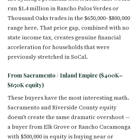
run $1.4 million in Rancho Palos Verdes or
Thousand Oaks trades in the $650,000–$800,000
range here. That price gap, combined with no
state income tax, creates genuine financial
acceleration for households that were
previously stretched in SoCal.
From Sacramento / Inland Empire ($400K–
$650K equity)
These buyers have the most interesting math.
Sacramento and Riverside County equity
doesn't create the same dramatic overshoot —
a buyer from Elk Grove or Rancho Cucamonga
with $500,000 in equity is buying near or