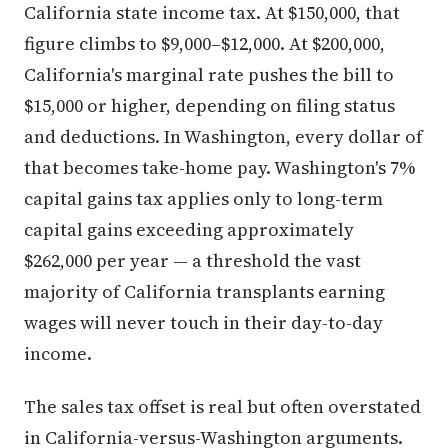
California state income tax. At $150,000, that
figure climbs to $9,000–$12,000. At $200,000,
California's marginal rate pushes the bill to
$15,000 or higher, depending on filing status
and deductions. In Washington, every dollar of
that becomes take-home pay. Washington's 7%
capital gains tax applies only to long-term
capital gains exceeding approximately
$262,000 per year — a threshold the vast
majority of California transplants earning
wages will never touch in their day-to-day
income.
The sales tax offset is real but often overstated
in California-versus-Washington arguments.