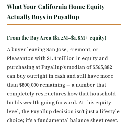
What Your California Home Equity
Actually Buys in Puyallup
From the Bay Area ($1.2M–$1.8M+ equity)
A buyer leaving San Jose, Fremont, or
Pleasanton with $1.4 million in equity and
purchasing at Puyallup's median of $565,882
can buy outright in cash and still have more
than $800,000 remaining — a number that
completely restructures how that household
builds wealth going forward. At this equity
level, the Puyallup decision isn't just a lifestyle
choice; it's a fundamental balance sheet reset.