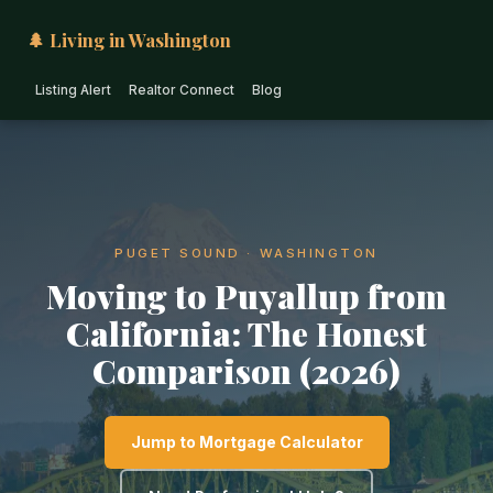
🌲 Living in Washington
Listing Alert
Realtor Connect
Blog
PUGET SOUND · WASHINGTON
Moving to Puyallup from
California: The Honest
Comparison (2026)
Jump to Mortgage Calculator