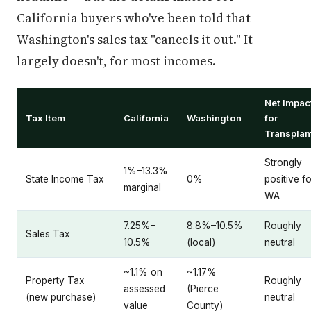
California buyers who've been told that
Washington's sales tax "cancels it out." It
largely doesn't, for most incomes.
Net Impac
Tax Item
California
Washington
for
Transplan
Strongly
1%–13.3%
State Income Tax
0%
positive fo
marginal
WA
7.25%–
8.8%–10.5%
Roughly
Sales Tax
10.5%
(local)
neutral
~1.1% on
~1.17%
Property Tax
Roughly
assessed
(Pierce
(new purchase)
neutral
value
County)