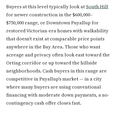
Buyers at this level typically look at
South Hill
for newer construction in the $600,000–
$750,000 range, or Downtown Puyallup for
restored Victorian-era homes with walkability
that doesn't exist at comparable price points
anywhere in the Bay Area. Those who want
acreage and privacy often look east toward the
Orting corridor or up toward the hillside
neighborhoods. Cash buyers in this range are
competitive in Puyallup's market — in a city
where many buyers are using conventional
financing with moderate down payments, a no-
contingency cash offer closes fast.