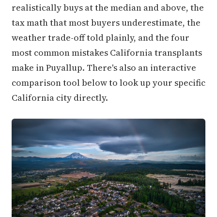
realistically buys at the median and above, the
tax math that most buyers underestimate, the
weather trade-off told plainly, and the four
most common mistakes California transplants
make in Puyallup. There's also an interactive
comparison tool below to look up your specific
California city directly.