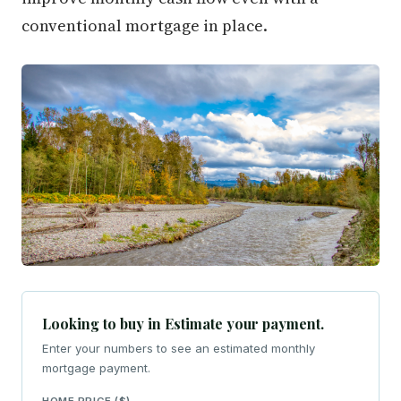
conventional mortgage in place.
Looking to buy in Estimate your payment.
Enter your numbers to see an estimated monthly
mortgage payment.
HOME PRICE ($)