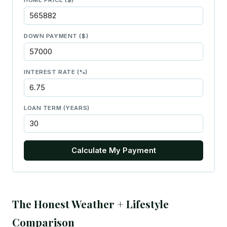
DOWN PAYMENT ($)
INTEREST RATE (%)
LOAN TERM (YEARS)
Calculate My Payment
The Honest Weather + Lifestyle
Comparison