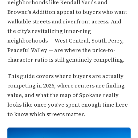
neighborhoods like Kendall Yards and
Browne's Addition appeal to buyers who want
walkable streets and riverfront access. And
the city's revitalizing inner-ring
neighborhoods — West Central, South Perry,
Peaceful Valley — are where the price-to-
character ratio is still genuinely compelling.
This guide covers where buyers are actually
competing in 2026, where renters are finding
value, and what the map of Spokane really
looks like once you've spent enough time here
to know which streets matter.