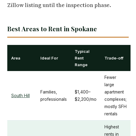
Zillow listing until the inspection phase.
Best Areas to Rent in Spokane
Typical
Area
Ideal For
Rent
Trade-off
Range
Fewer
large
Families,
$1,400–
apartment
South Hill
professionals
$2,200/mo
complexes;
mostly SFH
rentals
Highest
rents in