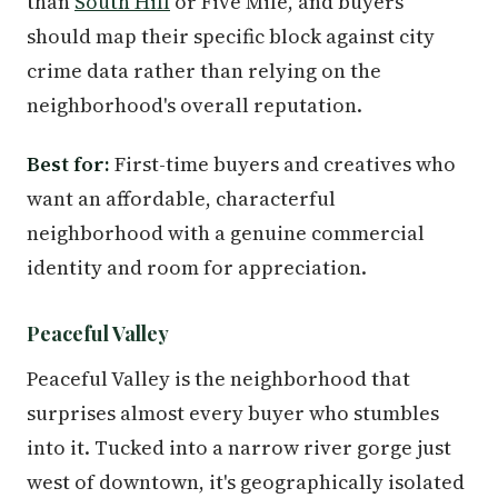
than
South Hill
or Five Mile, and buyers
should map their specific block against city
crime data rather than relying on the
neighborhood's overall reputation.
Best for:
First-time buyers and creatives who
want an affordable, characterful
neighborhood with a genuine commercial
identity and room for appreciation.
Peaceful Valley
Peaceful Valley is the neighborhood that
surprises almost every buyer who stumbles
into it. Tucked into a narrow river gorge just
west of downtown, it's geographically isolated