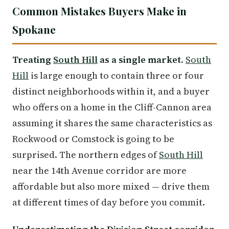
Common Mistakes Buyers Make in
Spokane
Treating
South Hill
as a single market.
South
Hill
is large enough to contain three or four
distinct neighborhoods within it, and a buyer
who offers on a home in the Cliff-Cannon area
assuming it shares the same characteristics as
Rockwood or Comstock is going to be
surprised. The northern edges of
South Hill
near the 14th Avenue corridor are more
affordable but also more mixed — drive them
at different times of day before you commit.