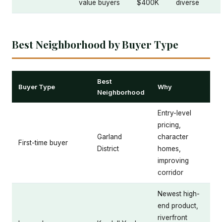
value buyers
$400K
diverse
Best Neighborhood by Buyer Type
Best
Buyer Type
Why
Neighborhood
Entry-level
pricing,
Garland
character
First-time buyer
District
homes,
improving
corridor
Newest high-
end product,
riverfront