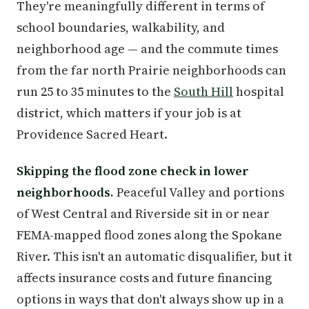
They're meaningfully different in terms of
school boundaries, walkability, and
neighborhood age — and the commute times
from the far north Prairie neighborhoods can
run 25 to 35 minutes to the
South Hill
hospital
district, which matters if your job is at
Providence Sacred Heart.
Skipping the flood zone check in lower
neighborhoods.
Peaceful Valley and portions
of West Central and Riverside sit in or near
FEMA-mapped flood zones along the Spokane
River. This isn't an automatic disqualifier, but it
affects insurance costs and future financing
options in ways that don't always show up in a