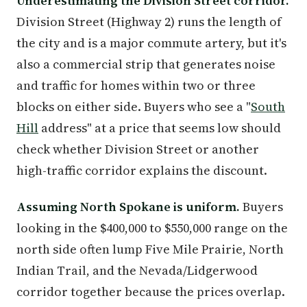
Underestimating the Division Street corridor.
Division Street (Highway 2) runs the length of
the city and is a major commute artery, but it's
also a commercial strip that generates noise
and traffic for homes within two or three
blocks on either side. Buyers who see a "
South
Hill
address" at a price that seems low should
check whether Division Street or another
high-traffic corridor explains the discount.
Assuming North Spokane is uniform.
Buyers
looking in the $400,000 to $550,000 range on the
north side often lump Five Mile Prairie, North
Indian Trail, and the Nevada/Lidgerwood
corridor together because the prices overlap.