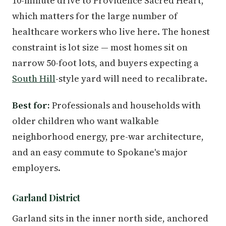
10-minute drive to Providence Sacred Heart,
which matters for the large number of
healthcare workers who live here. The honest
constraint is lot size — most homes sit on
narrow 50-foot lots, and buyers expecting a
South Hill
-style yard will need to recalibrate.
Best for:
Professionals and households with
older children who want walkable
neighborhood energy, pre-war architecture,
and an easy commute to Spokane's major
employers.
Garland District
Garland sits in the inner north side, anchored