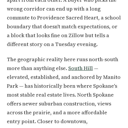
wrong corridor can end up with a long
commute to Providence Sacred Heart, a school
boundary that doesn't match expectations, or
a block that looks fine on Zillow but tells a
different story on a Tuesday evening.
The geographic reality here runs north-south
more than anything else.
South Hill
—
elevated, established, and anchored by Manito
Park — has historically been where Spokane's
most stable real estate lives. North Spokane
offers newer suburban construction, views
across the prairie, and a more affordable
entry point. Closer to downtown,