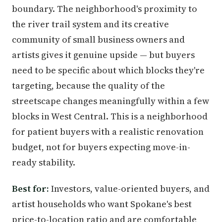
boundary. The neighborhood's proximity to
the river trail system and its creative
community of small business owners and
artists gives it genuine upside — but buyers
need to be specific about which blocks they're
targeting, because the quality of the
streetscape changes meaningfully within a few
blocks in West Central. This is a neighborhood
for patient buyers with a realistic renovation
budget, not for buyers expecting move-in-
ready stability.
Best for:
Investors, value-oriented buyers, and
artist households who want Spokane's best
price-to-location ratio and are comfortable