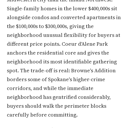
Single-family homes in the lower $400,000s sit
alongside condos and converted apartments in
the $100,000s to $300,000s, giving the
neighborhood unusual flexibility for buyers at
different price points. Coeur d'Alene Park
anchors the residential core and gives the
neighborhood its most identifiable gathering
spot. The trade-off is real: Browne's Addition
borders some of Spokane's higher-crime
corridors, and while the immediate
neighborhood has gentrified considerably,
buyers should walk the perimeter blocks
carefully before committing.