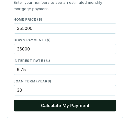
Enter your numbers to see an estimated monthly
mortgage payment.
HOME PRICE ($)
DOWN PAYMENT ($)
INTEREST RATE (%)
LOAN TERM (YEARS)
Calculate My Payment