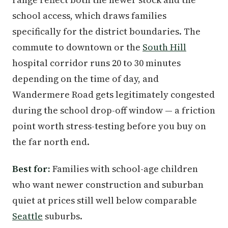
school access, which draws families
specifically for the district boundaries. The
commute to downtown or the
South Hill
hospital corridor runs 20 to 30 minutes
depending on the time of day, and
Wandermere Road gets legitimately congested
during the school drop-off window — a friction
point worth stress-testing before you buy on
the far north end.
Best for:
Families with school-age children
who want newer construction and suburban
quiet at prices still well below comparable
Seattle
suburbs.