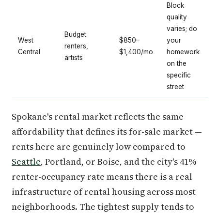
Block
quality
varies; do
Budget
West
$850–
your
renters,
Central
$1,400/mo
homework
artists
on the
specific
street
Spokane's rental market reflects the same
affordability that defines its for-sale market —
rents here are genuinely low compared to
Seattle
, Portland, or Boise, and the city's 41%
renter-occupancy rate means there is a real
infrastructure of rental housing across most
neighborhoods. The tightest supply tends to