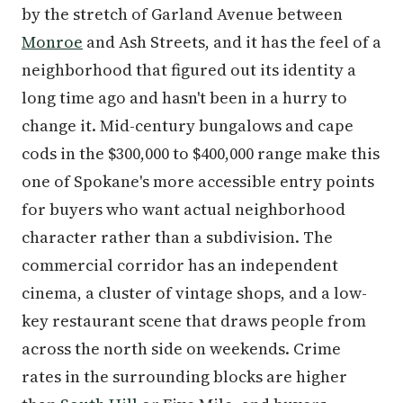
by the stretch of Garland Avenue between
Monroe
and Ash Streets, and it has the feel of a
neighborhood that figured out its identity a
long time ago and hasn't been in a hurry to
change it. Mid-century bungalows and cape
cods in the $300,000 to $400,000 range make this
one of Spokane's more accessible entry points
for buyers who want actual neighborhood
character rather than a subdivision. The
commercial corridor has an independent
cinema, a cluster of vintage shops, and a low-
key restaurant scene that draws people from
across the north side on weekends. Crime
rates in the surrounding blocks are higher