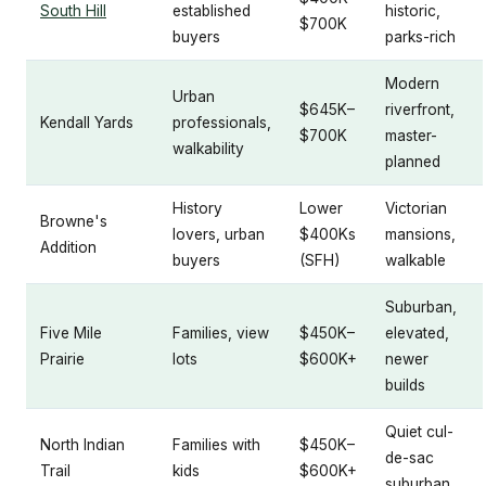
South Hill
established
historic,
$700K
buyers
parks-rich
Modern
Urban
$645K–
riverfront,
Kendall Yards
professionals,
$700K
master-
walkability
planned
History
Lower
Victorian
Browne's
lovers, urban
$400Ks
mansions,
Addition
buyers
(SFH)
walkable
Suburban,
Five Mile
Families, view
$450K–
elevated,
Prairie
lots
$600K+
newer
builds
Quiet cul-
North Indian
Families with
$450K–
de-sac
Trail
kids
$600K+
suburban