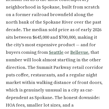
neighborhood in Spokane, built from scratch
on a former railroad brownfield along the
north bank of the Spokane River over the past
decade. The median sold price as of early 2026
sits between $645,000 and $700,000, making it
the city's most expensive product — and for
buyers coming from
Seattle
or
Bellevue
, that
number will look almost startling in the other
direction. The Summit Parkway retail corridor
puts coffee, restaurants, and a regular night
market within walking distance of front doors,
which is genuinely unusual in a city as car-
dependent as Spokane. The honest downside:
HOA fees, smaller lot sizes, and a