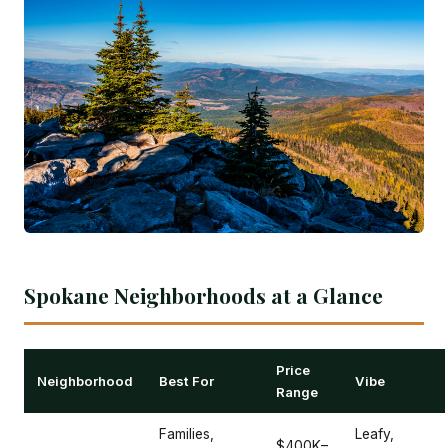
Spokane Neighborhoods at a Glance
Price
Neighborhood
Best For
Vibe
Range
Families,
Leafy,
$400K–