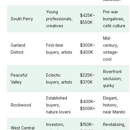
Young
Pre-war
$425K–
South Perry
professionals,
bungalows,
$550K
creatives
café culture
Mid-
Garland
First-time
$300K–
century,
District
buyers, artists
$400K
vintage-
cool
Riverfront
Peaceful
Eclectic
$225K–
seclusion,
Valley
buyers, artists
$370K
quirky
Established
Elegant,
$400K–
Rockwood
buyers,
historic,
$500K+
nature lovers
near Manito
Investors,
$150K–
Revitalizing,
West Central