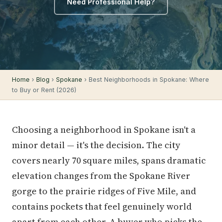
Need Professional Help?
Home
›
Blog
›
Spokane
› Best Neighborhoods in Spokane: Where
to Buy or Rent (2026)
Choosing a neighborhood in Spokane isn't a
minor detail — it's the decision. The city
covers nearly 70 square miles, spans dramatic
elevation changes from the Spokane River
gorge to the prairie ridges of Five Mile, and
contains pockets that feel genuinely world
apart from each other. A buyer who picks the