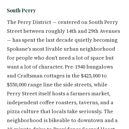
South Perry
The Perry District — centered on South Perry
Street between roughly 14th and 29th Avenues
— has spent the last decade quietly becoming
Spokane's most livable urban neighborhood
for people who don't need a lot of space but
want a lot of character. Pre-1940 bungalows
and Craftsman cottages in the $425,000 to
$550,000 range line the side streets, while
Perry Street itself hosts a farmers market,
independent coffee roasters, taverns, and a
pizza culture that locals take seriously. The
neighborhood is bikeable to downtown and a