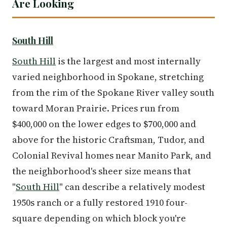
Are Looking
South Hill
South Hill
is the largest and most internally
varied neighborhood in Spokane, stretching
from the rim of the Spokane River valley south
toward Moran Prairie. Prices run from
$400,000 on the lower edges to $700,000 and
above for the historic Craftsman, Tudor, and
Colonial Revival homes near Manito Park, and
the neighborhood's sheer size means that
"
South Hill
" can describe a relatively modest
1950s ranch or a fully restored 1910 four-
square depending on which block you're