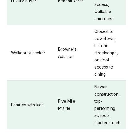
Luxury buyer
Kendall Yards
access,
walkable
amenities
Closest to
downtown,
historic
Browne's
Walkability seeker
streetscape,
Addition
on-foot
access to
dining
Newer
construction,
Five Mile
top-
Families with kids
Prairie
performing
schools,
quieter streets