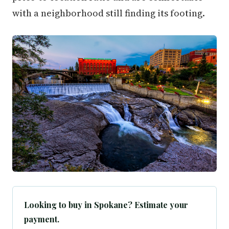
with a neighborhood still finding its footing.
Looking to buy in Spokane? Estimate your
payment.