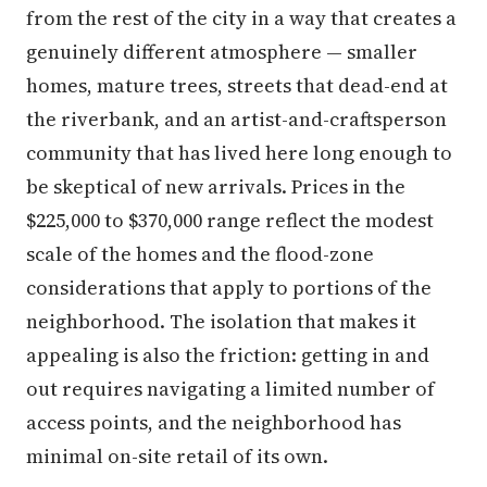
from the rest of the city in a way that creates a
genuinely different atmosphere — smaller
homes, mature trees, streets that dead-end at
the riverbank, and an artist-and-craftsperson
community that has lived here long enough to
be skeptical of new arrivals. Prices in the
$225,000 to $370,000 range reflect the modest
scale of the homes and the flood-zone
considerations that apply to portions of the
neighborhood. The isolation that makes it
appealing is also the friction: getting in and
out requires navigating a limited number of
access points, and the neighborhood has
minimal on-site retail of its own.