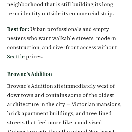
neighborhood that is still building its long-
term identity outside its commercial strip.
Best for:
Urban professionals and empty
nesters who want walkable streets, modern
construction, and riverfront access without
Seattle
prices.
Browne's Addition
Browne's Addition sits immediately west of
downtown and contains some of the oldest
architecture in the city — Victorian mansions,
brick apartment buildings, and tree-lined
streets that feel more like a mid-sized
Midwestern city than the inland Northwest.