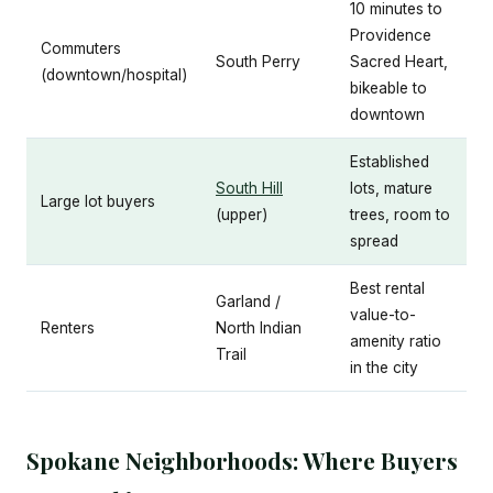
10 minutes to
Providence
Commuters
South Perry
Sacred Heart,
(downtown/hospital)
bikeable to
downtown
Established
South Hill
lots, mature
Large lot buyers
(upper)
trees, room to
spread
Best rental
Garland /
value-to-
Renters
North Indian
amenity ratio
Trail
in the city
Spokane Neighborhoods: Where Buyers