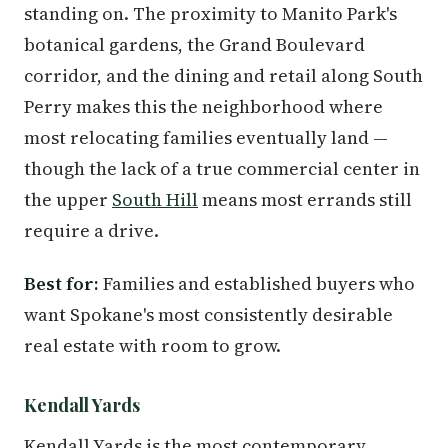
standing on. The proximity to Manito Park's
botanical gardens, the Grand Boulevard
corridor, and the dining and retail along South
Perry makes this the neighborhood where
most relocating families eventually land —
though the lack of a true commercial center in
the upper
South Hill
means most errands still
require a drive.
Best for:
Families and established buyers who
want Spokane's most consistently desirable
real estate with room to grow.
Kendall Yards
Kendall Yards is the most contemporary