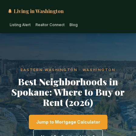
🌲 Living in Washington
Listing Alert
Realtor Connect
Blog
EASTERN WASHINGTON · WASHINGTON
Best Neighborhoods in
Spokane: Where to Buy or
Rent (2026)
Jump to Mortgage Calculator