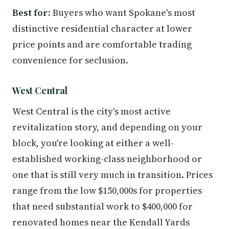
Best for:
Buyers who want Spokane's most
distinctive residential character at lower
price points and are comfortable trading
convenience for seclusion.
West Central
West Central is the city's most active
revitalization story, and depending on your
block, you're looking at either a well-
established working-class neighborhood or
one that is still very much in transition. Prices
range from the low $150,000s for properties
that need substantial work to $400,000 for
renovated homes near the Kendall Yards