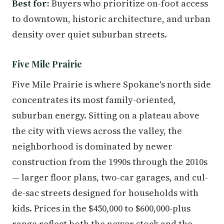
Best for:
Buyers who prioritize on-foot access
to downtown, historic architecture, and urban
density over quiet suburban streets.
Five Mile Prairie
Five Mile Prairie is where Spokane's north side
concentrates its most family-oriented,
suburban energy. Sitting on a plateau above
the city with views across the valley, the
neighborhood is dominated by newer
construction from the 1990s through the 2010s
— larger floor plans, two-car garages, and cul-
de-sac streets designed for households with
kids. Prices in the $450,000 to $600,000-plus
range reflect both the newer stock and the