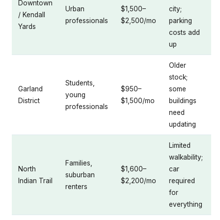
Downtown
Urban
$1,500–
city;
/ Kendall
professionals
$2,500/mo
parking
Yards
costs add
up
Older
stock;
Students,
Garland
$950–
some
young
District
$1,500/mo
buildings
professionals
need
updating
Limited
walkability;
Families,
North
$1,600–
car
suburban
Indian Trail
$2,200/mo
required
renters
for
everything