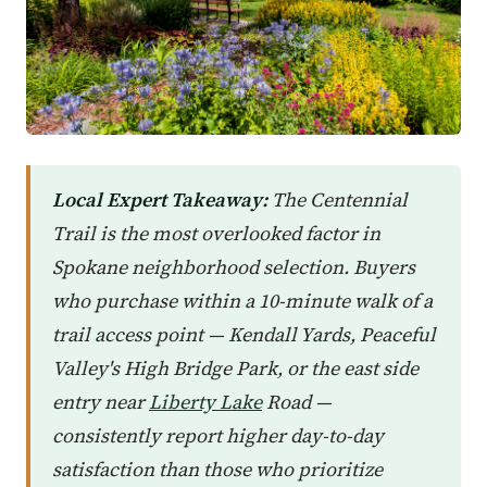
Local Expert Takeaway:
The Centennial
Trail is the most overlooked factor in
Spokane neighborhood selection. Buyers
who purchase within a 10-minute walk of a
trail access point — Kendall Yards, Peaceful
Valley's High Bridge Park, or the east side
entry near
Liberty Lake
Road —
consistently report higher day-to-day
satisfaction than those who prioritize