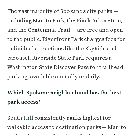
The vast majority of Spokane's city parks —
including Manito Park, the Finch Arboretum,
and the Centennial Trail — are free and open
to the public. Riverfront Park charges fees for
individual attractions like the SkyRide and
carousel. Riverside State Park requires a
Washington State Discover Pass for trailhead
parking, available annually or daily.
Which Spokane neighborhood has the best
park access?
South Hill
consistently ranks highest for
walkable access to destination parks — Manito