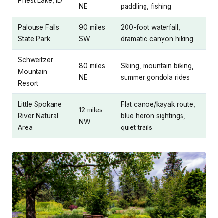
Priest Lake, ID
NE
paddling, fishing
Palouse Falls
90 miles
200-foot waterfall,
State Park
SW
dramatic canyon hiking
Schweitzer
80 miles
Skiing, mountain biking,
Mountain
NE
summer gondola rides
Resort
Little Spokane
Flat canoe/kayak route,
12 miles
River Natural
blue heron sightings,
NW
Area
quiet trails