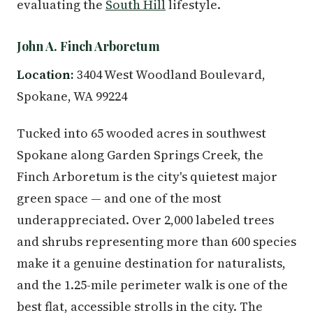
evaluating the
South Hill
lifestyle.
John A. Finch Arboretum
Location:
3404 West Woodland Boulevard,
Spokane, WA 99224
Tucked into 65 wooded acres in southwest
Spokane along Garden Springs Creek, the
Finch Arboretum is the city's quietest major
green space — and one of the most
underappreciated. Over 2,000 labeled trees
and shrubs representing more than 600 species
make it a genuine destination for naturalists,
and the 1.25-mile perimeter walk is one of the
best flat, accessible strolls in the city. The