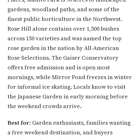
gardens, woodland paths, and some of the
finest public horticulture in the Northwest.
Rose Hill alone contains over 1,500 bushes
across 150 varieties and was named the top
rose garden in the nation by All-American
Rose Selections. The Gaiser Conservatory
offers free admission and is open most
mornings, while Mirror Pond freezes in winter
for informal ice skating. Locals know to visit
the Japanese Garden in early morning before
the weekend crowds arrive.
Best for:
Garden enthusiasts, families wanting
a free weekend destination, and buyers