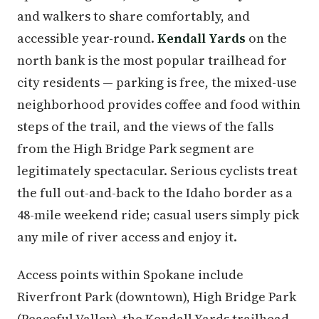
and walkers to share comfortably, and
accessible year-round.
Kendall Yards
on the
north bank is the most popular trailhead for
city residents — parking is free, the mixed-use
neighborhood provides coffee and food within
steps of the trail, and the views of the falls
from the High Bridge Park segment are
legitimately spectacular. Serious cyclists treat
the full out-and-back to the Idaho border as a
48-mile weekend ride; casual users simply pick
any mile of river access and enjoy it.
Access points within Spokane include
Riverfront Park (downtown), High Bridge Park
(Peaceful Valley), the Kendall Yards trailhead