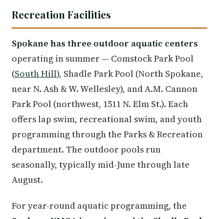
Recreation Facilities
Spokane has three outdoor aquatic centers
operating in summer — Comstock Park Pool
(
South Hill
), Shadle Park Pool (North Spokane,
near N. Ash & W. Wellesley), and A.M. Cannon
Park Pool (northwest, 1511 N. Elm St.). Each
offers lap swim, recreational swim, and youth
programming through the Parks & Recreation
department. The outdoor pools run
seasonally, typically mid-June through late
August.
For year-round aquatic programming, the