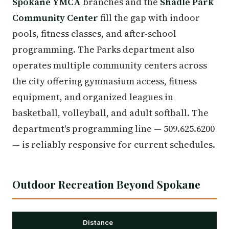
Spokane YMCA
branches and the
Shadle Park
Community Center
fill the gap with indoor
pools, fitness classes, and after-school
programming. The Parks department also
operates multiple community centers across
the city offering gymnasium access, fitness
equipment, and organized leagues in
basketball, volleyball, and adult softball. The
department's programming line — 509.625.6200
— is reliably responsive for current schedules.
Outdoor Recreation Beyond Spokane
Distance