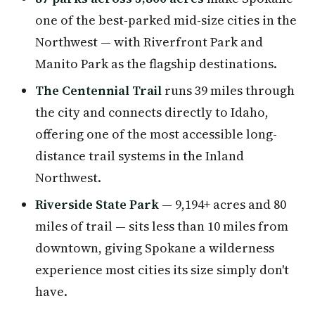
one of the best-parked mid-size cities in the
Northwest — with Riverfront Park and
Manito Park as the flagship destinations.
The Centennial Trail
runs 39 miles through
the city and connects directly to Idaho,
offering one of the most accessible long-
distance trail systems in the Inland
Northwest.
Riverside State Park
— 9,194+ acres and 80
miles of trail — sits less than 10 miles from
downtown, giving Spokane a wilderness
experience most cities its size simply don't
have.