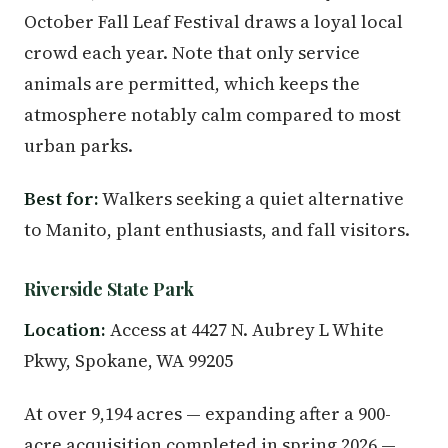
October Fall Leaf Festival draws a loyal local
crowd each year. Note that only service
animals are permitted, which keeps the
atmosphere notably calm compared to most
urban parks.
Best for:
Walkers seeking a quiet alternative
to Manito, plant enthusiasts, and fall visitors.
Riverside State Park
Location:
Access at 4427 N. Aubrey L White
Pkwy, Spokane, WA 99205
At over 9,194 acres — expanding after a 900-
acre acquisition completed in spring 2026 —