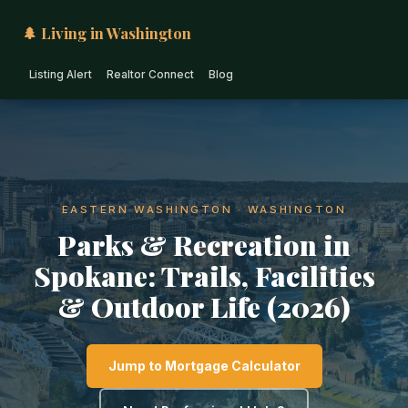
🌲 Living in Washington
Listing Alert
Realtor Connect
Blog
EASTERN WASHINGTON · WASHINGTON
Parks & Recreation in
Spokane: Trails, Facilities
& Outdoor Life (2026)
Jump to Mortgage Calculator