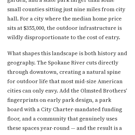
small counties sitting just nine miles from city
hall. For a city where the median home price
sits at $355,000, the outdoor infrastructure is
wildly disproportionate to the cost of entry.
What shapes this landscape is both history and
geography. The Spokane River cuts directly
through downtown, creating a natural spine
for outdoor life that most mid-size American
cities can only envy. Add the Olmsted Brothers'
fingerprints on early park design, a park
board with a City Charter-mandated funding
floor, and a community that genuinely uses
these spaces year-round — and the result is a