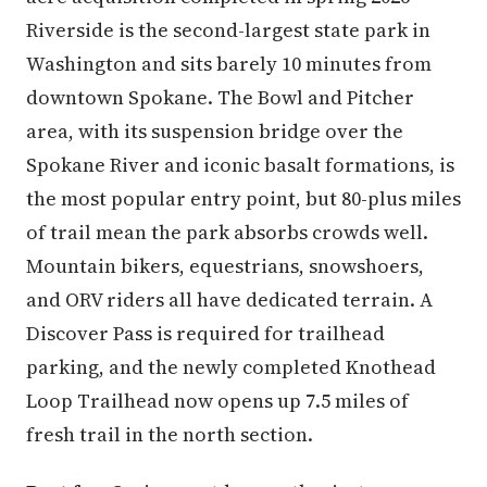
Riverside is the second-largest state park in
Washington and sits barely 10 minutes from
downtown Spokane. The Bowl and Pitcher
area, with its suspension bridge over the
Spokane River and iconic basalt formations, is
the most popular entry point, but 80-plus miles
of trail mean the park absorbs crowds well.
Mountain bikers, equestrians, snowshoers,
and ORV riders all have dedicated terrain. A
Discover Pass is required for trailhead
parking, and the newly completed Knothead
Loop Trailhead now opens up 7.5 miles of
fresh trail in the north section.