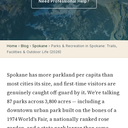
Need Professional Help?
Home
›
Blog
›
Spokane
› Parks & Recreation in Spokane: Trails,
Facilities & Outdoor Life (2026)
Spokane has more parkland per capita than
most cities its size, and first-time visitors are
genuinely caught off-guard by it. We're talking
87 parks across 3,800 acres — including a
downtown urban park built on the bones of a
1974 World's Fair, a nationally ranked rose
garden, and a state park larger than some