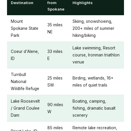
Destination
from
Highlights
Spokane
Mount
Skiing, snowshoeing,
35 miles
Spokane State
200+ miles of summer
NE
Park
hiking/biking
Lake swimming, Resort
Coeur d'Alene,
33 miles
course, Ironman triathlon
ID
E
venue
Turnbull
25 miles
Birding, wetlands, 16+
National
SW
miles of quiet trails
Wildlife Refuge
Lake Roosevelt
Boating, camping,
90 miles
/ Grand Coulee
fishing, dramatic basalt
W
Dam
scenery
85 miles
Remote lake recreation,