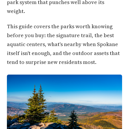
park system that punches well above its
weight.
This guide covers the parks worth knowing
before you buy: the signature trail, the best
aquatic centers, what's nearby when Spokane
itself isn't enough, and the outdoor assets that
tend to surprise new residents most.