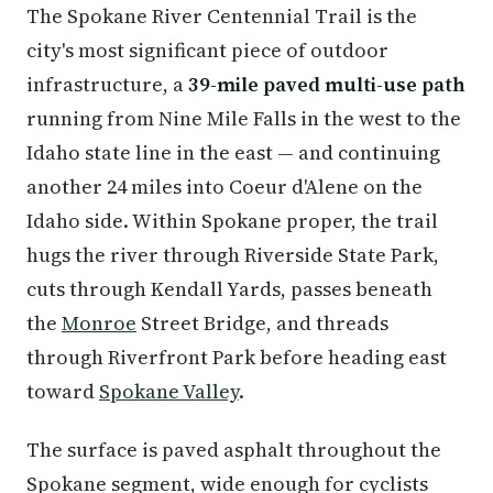
The Spokane River Centennial Trail is the
city's most significant piece of outdoor
infrastructure, a
39-mile paved multi-use path
running from Nine Mile Falls in the west to the
Idaho state line in the east — and continuing
another 24 miles into Coeur d'Alene on the
Idaho side. Within Spokane proper, the trail
hugs the river through Riverside State Park,
cuts through Kendall Yards, passes beneath
the
Monroe
Street Bridge, and threads
through Riverfront Park before heading east
toward
Spokane Valley
.
The surface is paved asphalt throughout the
Spokane segment, wide enough for cyclists