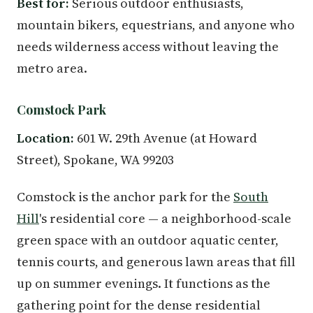
Best for:
Serious outdoor enthusiasts,
mountain bikers, equestrians, and anyone who
needs wilderness access without leaving the
metro area.
Comstock Park
Location:
601 W. 29th Avenue (at Howard
Street), Spokane, WA 99203
Comstock is the anchor park for the
South
Hill
's residential core — a neighborhood-scale
green space with an outdoor aquatic center,
tennis courts, and generous lawn areas that fill
up on summer evenings. It functions as the
gathering point for the dense residential