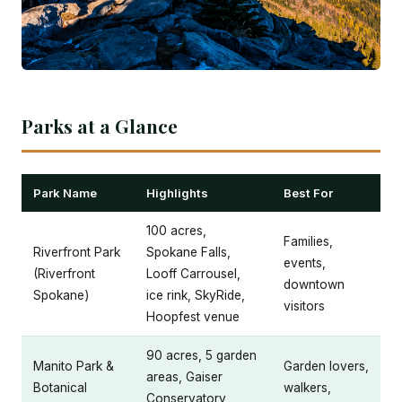
Parks at a Glance
Park Name
Highlights
Best For
100 acres,
Families,
Riverfront Park
Spokane Falls,
events,
(Riverfront
Looff Carrousel,
downtown
Spokane)
ice rink, SkyRide,
visitors
Hoopfest venue
90 acres, 5 garden
Manito Park &
Garden lovers,
areas, Gaiser
Botanical
walkers,
Conservatory,