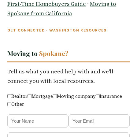
First-Time Homebuyers Guide
·
Moving to
Spokane from California
GET CONNECTED · WASHINGTON RESOURCES
Moving to
Spokane?
Tell us what you need help with and we'll
connect you with local resources.
Realtor
Mortgage
Moving company
Insurance
Other