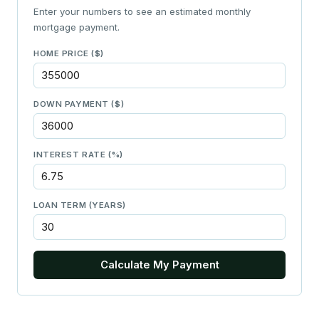
Enter your numbers to see an estimated monthly
mortgage payment.
HOME PRICE ($)
DOWN PAYMENT ($)
INTEREST RATE (%)
LOAN TERM (YEARS)
Calculate My Payment