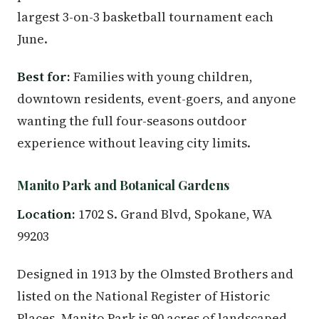
largest 3-on-3 basketball tournament each
June.
Best for:
Families with young children,
downtown residents, event-goers, and anyone
wanting the full four-seasons outdoor
experience without leaving city limits.
Manito Park and Botanical Gardens
Location:
1702 S. Grand Blvd, Spokane, WA
99203
Designed in 1913 by the Olmsted Brothers and
listed on the National Register of Historic
Places, Manito Park is 90 acres of landscaped