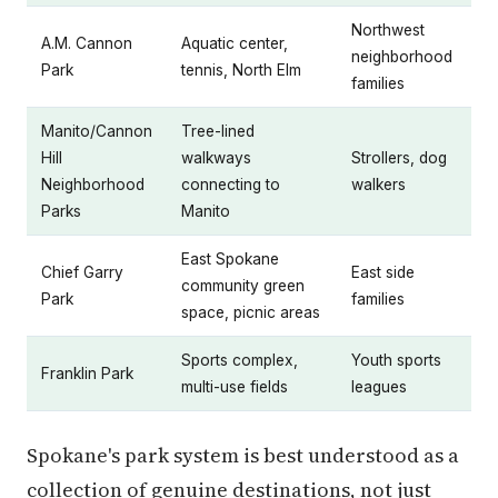
Northwest
A.M. Cannon
Aquatic center,
neighborhood
Park
tennis, North Elm
families
Manito/Cannon
Tree-lined
Hill
walkways
Strollers, dog
Neighborhood
connecting to
walkers
Parks
Manito
East Spokane
Chief Garry
East side
community green
Park
families
space, picnic areas
Sports complex,
Youth sports
Franklin Park
multi-use fields
leagues
Spokane's park system is best understood as a
collection of genuine destinations, not just