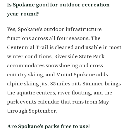
Is Spokane good for outdoor recreation
year-round?
Yes, Spokane's outdoor infrastructure
functions across all four seasons. The
Centennial Trail is cleared and usable in most
winter conditions, Riverside State Park
accommodates snowshoeing and cross-
country skiing, and Mount Spokane adds
alpine skiing just 35 miles out. Summer brings
the aquatic centers, river floating, and the
park events calendar that runs from May
through September.
Are Spokane's parks free to use?