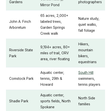
Gardens
photographers
Mirror Pond
65 acres, 2,000+
Nature study,
John A. Finch
labeled trees,
quiet walks,
Arboretum
Garden Springs
fall foliage
Creek walk
Hikers,
9,194+ acres, 80+
Riverside State
mountain
miles of trail, ORV
Park
bikers,
area, river floating
equestrians
Aquatic center,
South Hill
Comstock Park
tennis, 29th &
swimmers,
Howard
tennis players
Aquatic center,
North Side
Shadle Park
sports fields, North
families
Spokane