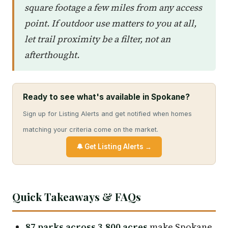
square footage a few miles from any access
point. If outdoor use matters to you at all,
let trail proximity be a filter, not an
afterthought.
Ready to see what's available in Spokane?
Sign up for Listing Alerts and get notified when homes
matching your criteria come on the market.
🔔 Get Listing Alerts →
Quick Takeaways & FAQs
87 parks across 3,800 acres
make Spokane