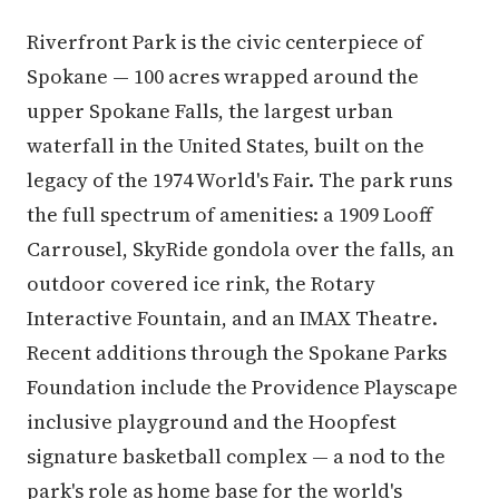
Riverfront Park is the civic centerpiece of
Spokane — 100 acres wrapped around the
upper Spokane Falls, the largest urban
waterfall in the United States, built on the
legacy of the 1974 World's Fair. The park runs
the full spectrum of amenities: a 1909 Looff
Carrousel, SkyRide gondola over the falls, an
outdoor covered ice rink, the Rotary
Interactive Fountain, and an IMAX Theatre.
Recent additions through the Spokane Parks
Foundation include the Providence Playscape
inclusive playground and the Hoopfest
signature basketball complex — a nod to the
park's role as home base for the world's