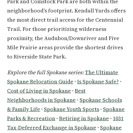
Park and Comstock Park are both within the
neighborhood's footprint. Kendall Yards offers
the most direct trail access for the Centennial
Trail. For those prioritizing wilderness
proximity, the Audubon/Downriver and Five
Mile Prairie areas provide the shortest drives
to Riverside State Park.
Explore the full Spokane series:
The Ultimate
Spokane Relocation Guide
·
Is Spokane Safe?
·
Cost of Living in Spokane
·
Best
Neighborhoods in Spokane
·
Spokane Schools
& Family Life
·
Spokane Youth Sports
·
Spokane
Parks & Recreation
·
Retiring in Spokane
·
1031
Tax-Deferred Exchange in Spokane
·
Spokane