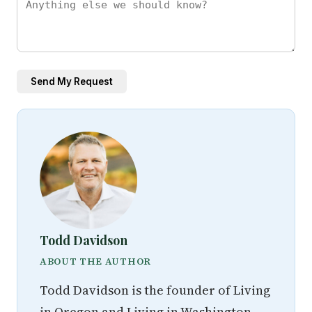
Send My Request
Todd Davidson
ABOUT THE AUTHOR
Todd Davidson is the founder of Living
in Oregon and Living in Washington,