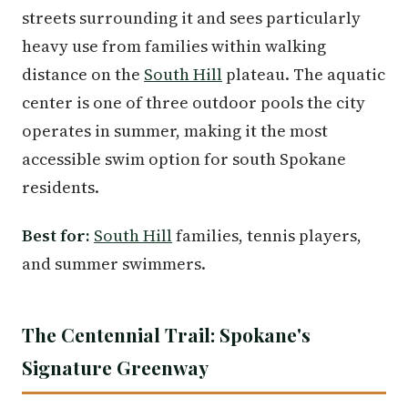
streets surrounding it and sees particularly
heavy use from families within walking
distance on the
South Hill
plateau. The aquatic
center is one of three outdoor pools the city
operates in summer, making it the most
accessible swim option for south Spokane
residents.
Best for:
South Hill
families, tennis players,
and summer swimmers.
The Centennial Trail: Spokane's
Signature Greenway