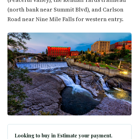
(north bank near Summit Blvd), and Carlson
Road near Nine Mile Falls for western entry.
Looking to buy in Estimate your payment.