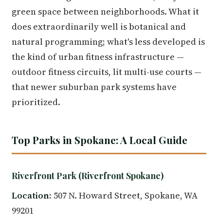
green space between neighborhoods. What it
does extraordinarily well is botanical and
natural programming; what's less developed is
the kind of urban fitness infrastructure —
outdoor fitness circuits, lit multi-use courts —
that newer suburban park systems have
prioritized.
Top Parks in Spokane: A Local Guide
Riverfront Park (Riverfront Spokane)
Location:
507 N. Howard Street, Spokane, WA
99201