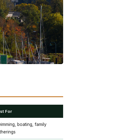
st For
imming, boating, family
therings