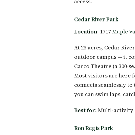
access.
Cedar River Park
Location:
1717
Maple Va
At 23 acres, Cedar River
outdoor campus — it co
Carco Theatre (a 300-sea
Most visitors are here 
connects seamlessly to 
you can swim laps, catc
Best for:
Multi-activity
Ron Regis Park