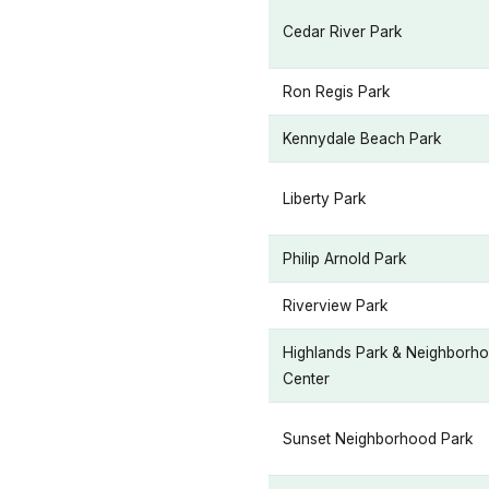
Cedar River Park
Ron Regis Park
Kennydale Beach Park
Liberty Park
Philip Arnold Park
Riverview Park
Highlands Park & Neighborh
Center
Sunset Neighborhood Park