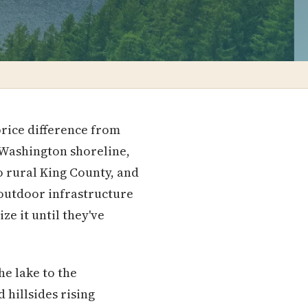
price difference from
e Washington shoreline,
to rural King County, and
 outdoor infrastructure
ze it until they've
he lake to the
 hillsides rising