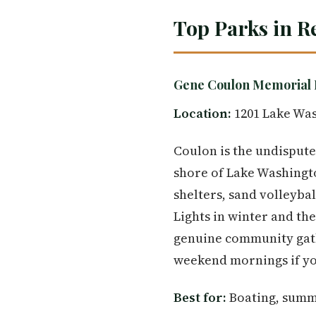
Top Parks in R
Gene Coulon Memorial 
Location:
1201 Lake Was
Coulon is the undispute
shore of Lake Washingto
shelters, sand volleyba
Lights in winter and t
genuine community gath
weekend mornings if you
Best for:
Boating, summe