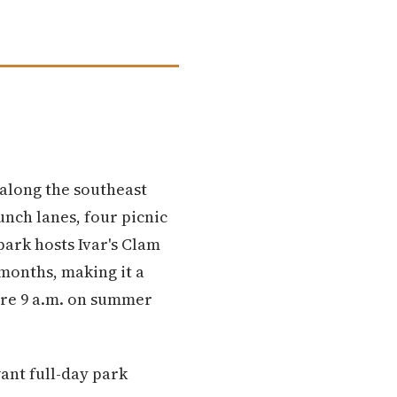
 along the southeast
unch lanes, four picnic
park hosts Ivar's Clam
months, making it a
ore 9 a.m. on summer
ant full-day park