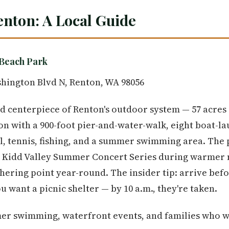
enton: A Local Guide
Beach Park
hington Blvd N, Renton, WA 98056
d centerpiece of Renton's outdoor system — 57 acres
n with a 900-foot pier-and-water-walk, eight boat-la
ll, tennis, fishing, and a summer swimming area. The 
he Kidd Valley Summer Concert Series during warmer 
ering point year-round. The insider tip: arrive bef
 want a picnic shelter — by 10 a.m., they're taken.
r swimming, waterfront events, and families who w