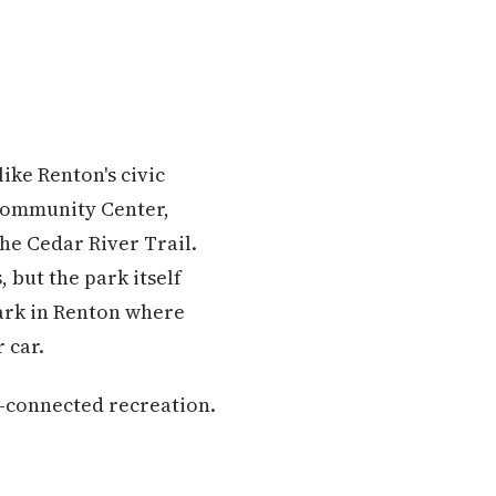
like Renton's civic
Community Center,
the Cedar River Trail.
 but the park itself
park in Renton where
 car.
l-connected recreation.