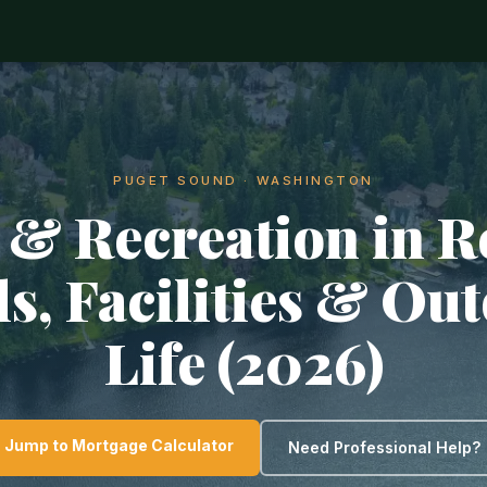
PUGET SOUND · WASHINGTON
 & Recreation in R
ls, Facilities & Ou
Life (2026)
Jump to Mortgage Calculator
Need Professional Help?