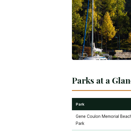
Parks at a Gla
Park
Gene Coulon Memorial Beac
Park