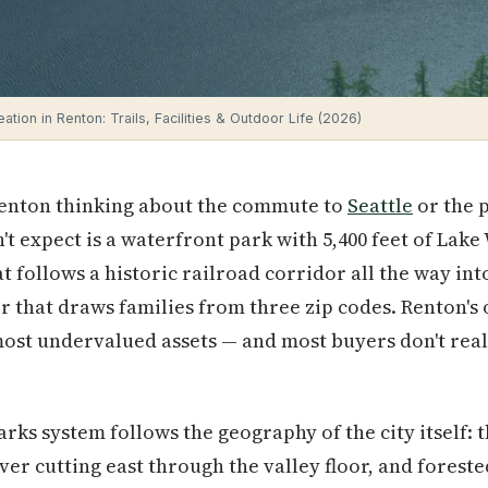
tion in Renton: Trails, Facilities & Outdoor Life (2026)
Renton thinking about the commute to
Seattle
or the 
't expect is a waterfront park with 5,400 feet of Lak
at follows a historic railroad corridor all the way in
 that draws families from three zip codes. Renton's
most undervalued assets — and most buyers don't reali
rks system follows the geography of the city itself: t
er cutting east through the valley floor, and forested