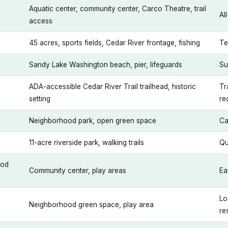
Aquatic center, community center, Carco Theatre, trail
Al
access
45 acres, sports fields, Cedar River frontage, fishing
Te
Sandy Lake Washington beach, pier, lifeguards
Su
ADA-accessible Cedar River Trail trailhead, historic
Tr
setting
re
Neighborhood park, open green space
Ca
11-acre riverside park, walking trails
Qu
ood
Community center, play areas
Ea
Lo
Neighborhood green space, play area
re