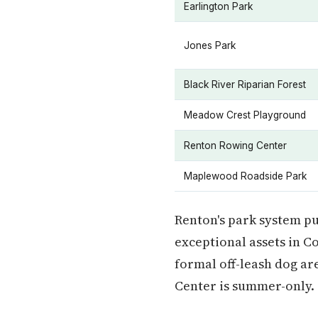
Earlington Park
Jones Park
Black River Riparian Forest
Meadow Crest Playground
Renton Rowing Center
Maplewood Roadside Park
Renton's park system pu
exceptional assets in C
formal off-leash dog a
Center is summer-only.