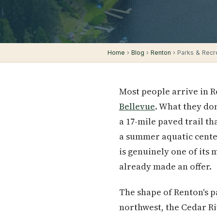
Home
›
Blog
›
Renton
› Parks & Recrea
Most people arrive in 
Bellevue
. What they don
a 17-mile paved trail th
a summer aquatic center
is genuinely one of its 
already made an offer.
The shape of Renton's pa
northwest, the Cedar Riv