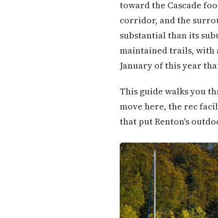
toward the Cascade foo
corridor, and the surro
substantial than its su
maintained trails, with
January of this year tha
This guide walks you thr
move here, the rec facil
that put Renton's outdo