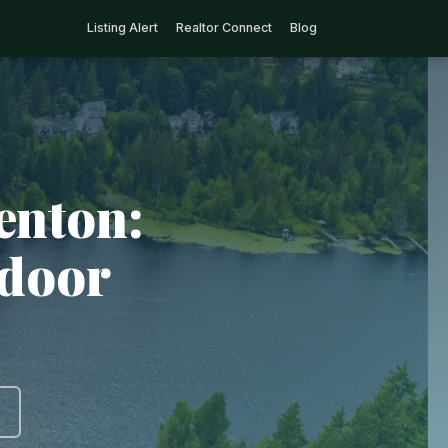
Listing Alert
Realtor Connect
Blog
enton:
tdoor