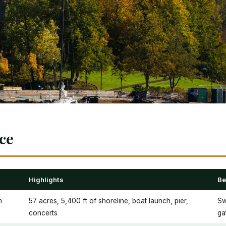
nce
Highlights
Be
h
57 acres, 5,400 ft of shoreline, boat launch, pier,
Sw
concerts
ga