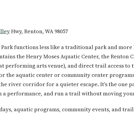
lley
Hwy, Renton, WA 98057
 Park functions less like a traditional park and more 
ntains the Henry Moses Aquatic Center, the Renton 
t performing arts venue), and direct trail access to 
for the aquatic center or community center programs,
the river corridor for a quieter escape. It's the one 
h a performance, and run a trail without moving your
 days, aquatic programs, community events, and trai