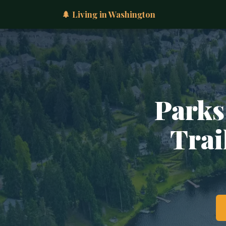
🌲 Living in Washington
Parks
Trai