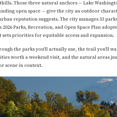
thills. Those three natural anchors — Lake Washingt
unding open space — give the city an outdoor charact
burban reputation suggests. The city manages 33 parks
 a 2026 Parks, Recreation, and Open Space Plan adopte
t sets priorities for equitable access and expansion.
ough the parks you'll actually use, the trail you'll 
ities worth a weekend visit, and the natural areas jus
or scene in context.