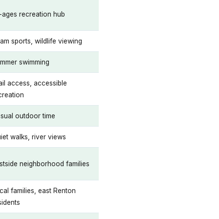
l-ages recreation hub
am sports, wildlife viewing
mmer swimming
ail access, accessible
creation
sual outdoor time
iet walks, river views
stside neighborhood families
cal families, east Renton
sidents