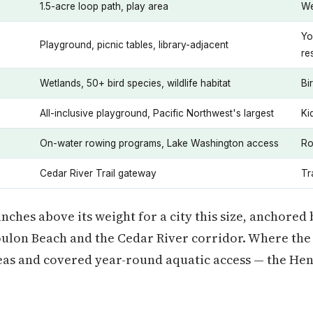
1.5-acre loop path, play area
We
Yo
Playground, picnic tables, library-adjacent
re
Wetlands, 50+ bird species, wildlife habitat
Bi
All-inclusive playground, Pacific Northwest's largest
Ki
On-water rowing programs, Lake Washington access
Ro
Cedar River Trail gateway
Tr
nches above its weight for a city this size, anchored
oulon Beach and the Cedar River corridor. Where the s
reas and covered year-round aquatic access — the He