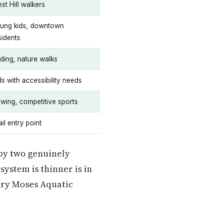
st Hill walkers
ung kids, downtown
sidents
rding, nature walks
ds with accessibility needs
wing, competitive sports
ail entry point
 by two genuinely
ystem is thinner is in
nry Moses Aquatic