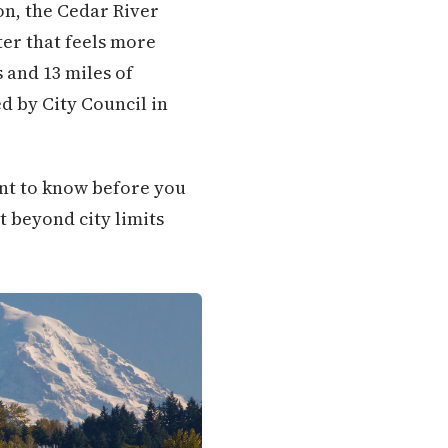
on, the Cedar River
er that feels more
 and 13 miles of
d by City Council in
want to know before you
t beyond city limits