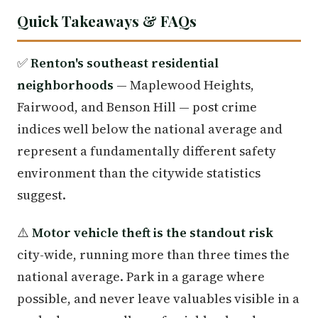
Quick Takeaways & FAQs
✅
Renton's southeast residential
neighborhoods
— Maplewood Heights,
Fairwood, and Benson Hill — post crime
indices well below the national average and
represent a fundamentally different safety
environment than the citywide statistics
suggest.
⚠️
Motor vehicle theft is the standout risk
city-wide, running more than three times the
national average. Park in a garage where
possible, and never leave valuables visible in a