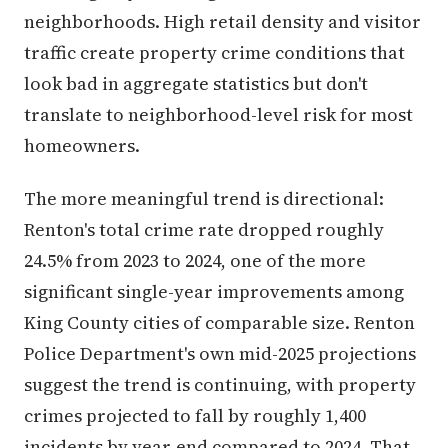
neighborhoods. High retail density and visitor
traffic create property crime conditions that
look bad in aggregate statistics but don't
translate to neighborhood-level risk for most
homeowners.
The more meaningful trend is directional:
Renton's total crime rate dropped roughly
24.5% from 2023 to 2024, one of the more
significant single-year improvements among
King County cities of comparable size. Renton
Police Department's own mid-2025 projections
suggest the trend is continuing, with property
crimes projected to fall by roughly 1,400
incidents by year-end compared to 2024. That