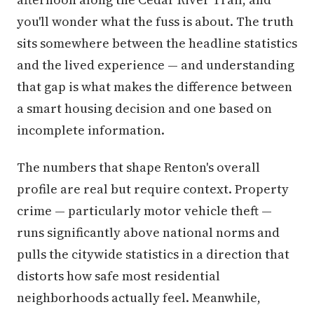
you'll wonder what the fuss is about. The truth
sits somewhere between the headline statistics
and the lived experience — and understanding
that gap is what makes the difference between
a smart housing decision and one based on
incomplete information.
The numbers that shape Renton's overall
profile are real but require context. Property
crime — particularly motor vehicle theft —
runs significantly above national norms and
pulls the citywide statistics in a direction that
distorts how safe most residential
neighborhoods actually feel. Meanwhile,