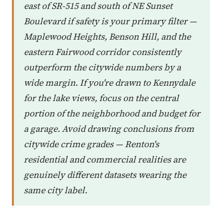
east of SR-515 and south of NE Sunset
Boulevard if safety is your primary filter —
Maplewood Heights, Benson Hill, and the
eastern Fairwood corridor consistently
outperform the citywide numbers by a
wide margin. If you're drawn to Kennydale
for the lake views, focus on the central
portion of the neighborhood and budget for
a garage. Avoid drawing conclusions from
citywide crime grades — Renton's
residential and commercial realities are
genuinely different datasets wearing the
same city label.