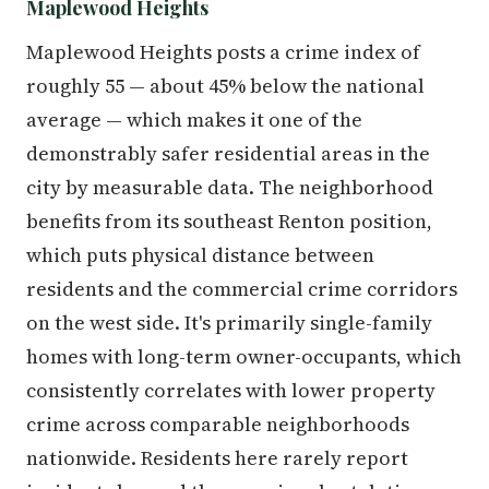
Maplewood Heights
Maplewood Heights posts a crime index of
roughly 55 — about 45% below the national
average — which makes it one of the
demonstrably safer residential areas in the
city by measurable data. The neighborhood
benefits from its southeast Renton position,
which puts physical distance between
residents and the commercial crime corridors
on the west side. It's primarily single-family
homes with long-term owner-occupants, which
consistently correlates with lower property
crime across comparable neighborhoods
nationwide. Residents here rarely report