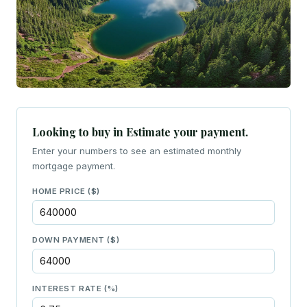
Looking to buy in Estimate your payment.
Enter your numbers to see an estimated monthly
mortgage payment.
HOME PRICE ($)
DOWN PAYMENT ($)
INTEREST RATE (%)