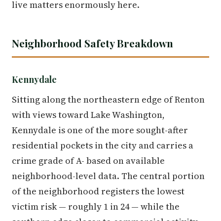
live matters enormously here.
Neighborhood Safety Breakdown
Kennydale
Sitting along the northeastern edge of Renton
with views toward Lake Washington,
Kennydale is one of the more sought-after
residential pockets in the city and carries a
crime grade of A- based on available
neighborhood-level data. The central portion
of the neighborhood registers the lowest
victim risk — roughly 1 in 24 — while the