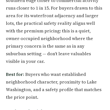
southern edge closer to commercial activity
runs closer to 1 in 15. For buyers drawn to this
area for its waterfront adjacency and larger
lots, the practical safety reality aligns well
with the premium pricing: this is a quiet,
owner-occupied neighborhood where the
primary concern is the same as in any
suburban setting — don't leave valuables
visible in your car.
Best for:
Buyers who want established
neighborhood character, proximity to Lake
Washington, and a safety profile that matches
the price point.