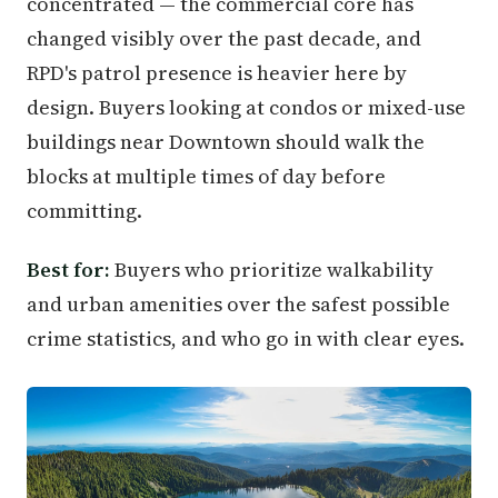
concentrated — the commercial core has
changed visibly over the past decade, and
RPD's patrol presence is heavier here by
design. Buyers looking at condos or mixed-use
buildings near Downtown should walk the
blocks at multiple times of day before
committing.
Best for:
Buyers who prioritize walkability
and urban amenities over the safest possible
crime statistics, and who go in with clear eyes.