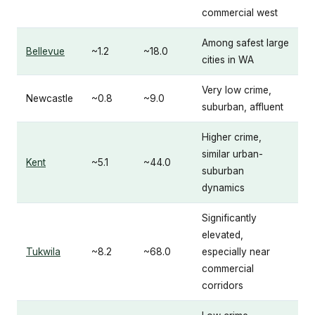
commercial west
Among safest large
Bellevue
~1.2
~18.0
cities in WA
Very low crime,
Newcastle
~0.8
~9.0
suburban, affluent
Higher crime,
similar urban-
Kent
~5.1
~44.0
suburban
dynamics
Significantly
elevated,
Tukwila
~8.2
~68.0
especially near
commercial
corridors