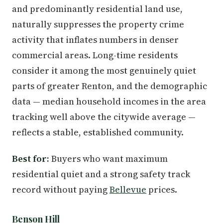
and predominantly residential land use,
naturally suppresses the property crime
activity that inflates numbers in denser
commercial areas. Long-time residents
consider it among the most genuinely quiet
parts of greater Renton, and the demographic
data — median household incomes in the area
tracking well above the citywide average —
reflects a stable, established community.
Best for:
Buyers who want maximum
residential quiet and a strong safety track
record without paying
Bellevue
prices.
Benson Hill