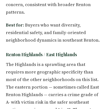
concern, consistent with broader Renton
patterns.
Best for:
Buyers who want diversity,
residential safety, and family-oriented
neighborhood dynamics in southeast Renton.
Renton Highlands / East Highlands
The Highlands is a sprawling area that
requires more geographic specificity than
most of the other neighborhoods on this list.
The eastern portion — sometimes called East
Renton Highlands — carries a crime grade of
A- with victim risk in the safer southeast