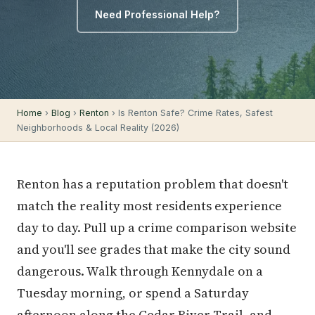
Need Professional Help?
Home
›
Blog
›
Renton
› Is Renton Safe? Crime Rates, Safest
Neighborhoods & Local Reality (2026)
Renton has a reputation problem that doesn't
match the reality most residents experience
day to day. Pull up a crime comparison website
and you'll see grades that make the city sound
dangerous. Walk through Kennydale on a
Tuesday morning, or spend a Saturday
afternoon along the Cedar River Trail, and