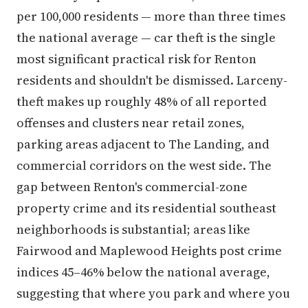
per 100,000 residents — more than three times
the national average — car theft is the single
most significant practical risk for Renton
residents and shouldn't be dismissed. Larceny-
theft makes up roughly 48% of all reported
offenses and clusters near retail zones,
parking areas adjacent to The Landing, and
commercial corridors on the west side. The
gap between Renton's commercial-zone
property crime and its residential southeast
neighborhoods is substantial; areas like
Fairwood and Maplewood Heights post crime
indices 45–46% below the national average,
suggesting that where you park and where you