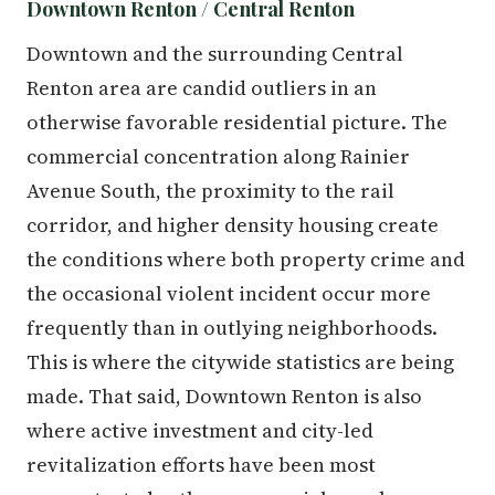
Downtown Renton / Central Renton
Downtown and the surrounding Central
Renton area are candid outliers in an
otherwise favorable residential picture. The
commercial concentration along Rainier
Avenue South, the proximity to the rail
corridor, and higher density housing create
the conditions where both property crime and
the occasional violent incident occur more
frequently than in outlying neighborhoods.
This is where the citywide statistics are being
made. That said, Downtown Renton is also
where active investment and city-led
revitalization efforts have been most