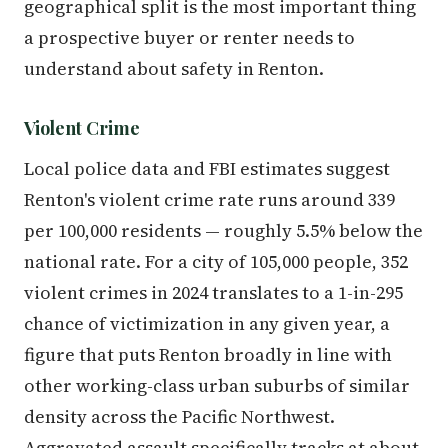
geographical split is the most important thing
a prospective buyer or renter needs to
understand about safety in Renton.
Violent Crime
Local police data and FBI estimates suggest
Renton's violent crime rate runs around 339
per 100,000 residents — roughly 5.5% below the
national rate. For a city of 105,000 people, 352
violent crimes in 2024 translates to a 1-in-295
chance of victimization in any given year, a
figure that puts Renton broadly in line with
other working-class urban suburbs of similar
density across the Pacific Northwest.
Aggravated assault specifically tracks at about