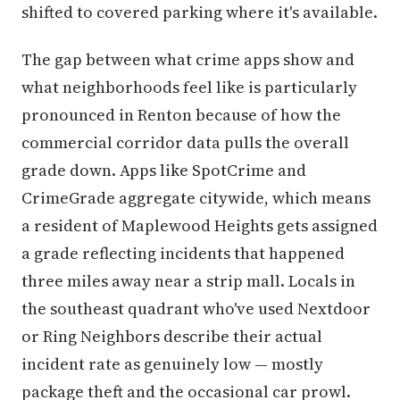
shifted to covered parking where it's available.
The gap between what crime apps show and
what neighborhoods feel like is particularly
pronounced in Renton because of how the
commercial corridor data pulls the overall
grade down. Apps like SpotCrime and
CrimeGrade aggregate citywide, which means
a resident of Maplewood Heights gets assigned
a grade reflecting incidents that happened
three miles away near a strip mall. Locals in
the southeast quadrant who've used Nextdoor
or Ring Neighbors describe their actual
incident rate as genuinely low — mostly
package theft and the occasional car prowl.