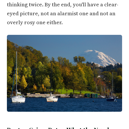
thinking twice. By the end, you'll have a clear-
eyed picture, not an alarmist one and not an
overly rosy one either.