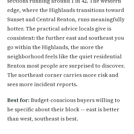
sections running around 1 in 42. The western
edge, where the Highlands transitions toward
Sunset and Central Renton, runs meaningfully
hotter. The practical advice locals give is
consistent: the further east and southeast you
go within the Highlands, the more the
neighborhood feels like the quiet residential
Renton most people are surprised to discover.
The northeast corner carries more risk and
sees more incident reports.
Best for:
Budget-conscious buyers willing to
be specific about their block — east is better
than west, southeast is best.