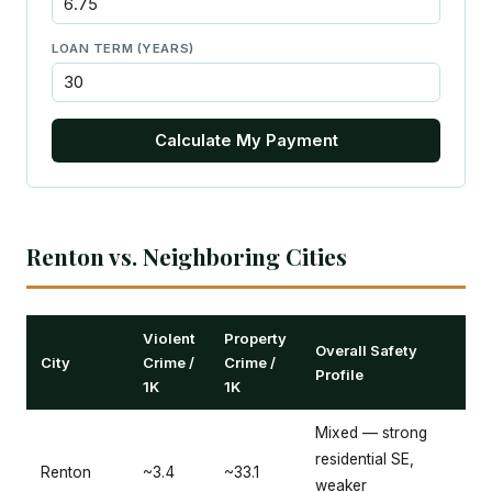
LOAN TERM (YEARS)
Calculate My Payment
Renton vs. Neighboring Cities
Violent
Property
Overall Safety
City
Crime /
Crime /
Profile
1K
1K
Mixed — strong
residential SE,
Renton
~3.4
~33.1
weaker