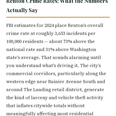
Renton Crime Rates: What the Numbers
Actually Say
FBI estimates for 2024 place Renton's overall
crime rate at roughly 3,653 incidents per
100,000 residents — about 73% above the
national rate and 31% above Washington
state's average. That sounds alarming until
you understand what's driving it. The city's
commercial corridors, particularly along the
western edge near Rainier Avenue South and
around The Landing retail district, generate
the kind of larceny and vehicle theft activity
that inflates citywide totals without
meaningfully affecting most residential