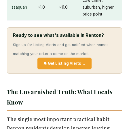
Low crime,
Issaquah
~1.0
~11.0
suburban, higher
price point
Ready to see what's available in Renton?
Sign up for Listing Alerts and get notified when homes
matching your criteria come on the market.
🔔 Get Listing Alerts →
The Unvarnished Truth: What Locals
Know
The single most important practical habit
Renton residents develop is never leaving