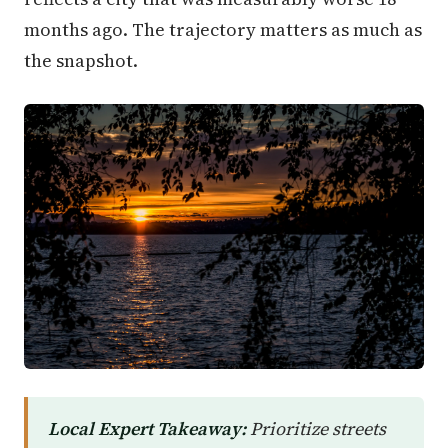
months ago. The trajectory matters as much as
the snapshot.
Local Expert Takeaway:
Prioritize streets