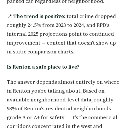
parked car regardless of neighborhood.
📍
The trend is positive
: total crime dropped
roughly 24.5% from 2023 to 2024, and RPD's
internal 2025 projections point to continued
improvement — context that doesn't show up
in static comparison charts.
Is Renton a safe place to live?
The answer depends almost entirely on where
in Renton you're talking about. Based on
available neighborhood-level data, roughly
93% of Renton's residential neighborhoods
grade A or A+ for safety — it's the commercial
corridors concentrated in the west and