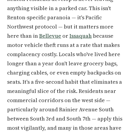
anything visible in a parked car. This isn't
Renton-specific paranoia — it's Pacific
Northwest protocol — but it matters more
here than in
Bellevue
or
Issaquah
because
motor vehicle theft runs at a rate that makes
complacency costly. Locals who've lived here
longer than a year don't leave grocery bags,
charging cables, or even empty backpacks on
seats. It's a five-second habit that eliminates a
meaningful slice of the risk. Residents near
commercial corridors on the west side —
particularly around Rainier Avenue South
between South 3rd and South 7th — apply this
most vigilantly, and many in those areas have