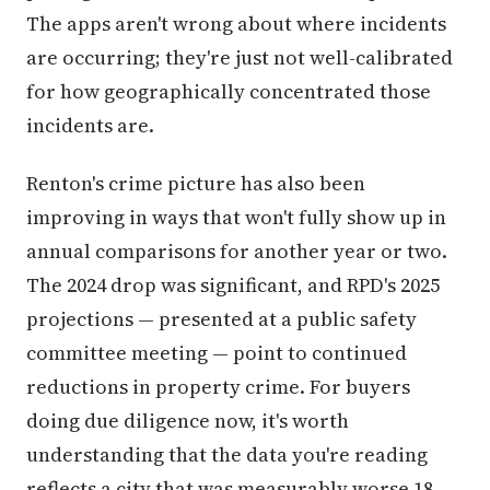
The apps aren't wrong about where incidents
are occurring; they're just not well-calibrated
for how geographically concentrated those
incidents are.
Renton's crime picture has also been
improving in ways that won't fully show up in
annual comparisons for another year or two.
The 2024 drop was significant, and RPD's 2025
projections — presented at a public safety
committee meeting — point to continued
reductions in property crime. For buyers
doing due diligence now, it's worth
understanding that the data you're reading
reflects a city that was measurably worse 18