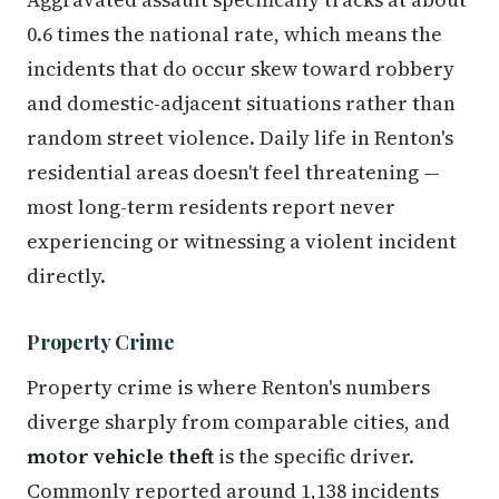
0.6 times the national rate, which means the
incidents that do occur skew toward robbery
and domestic-adjacent situations rather than
random street violence. Daily life in Renton's
residential areas doesn't feel threatening —
most long-term residents report never
experiencing or witnessing a violent incident
directly.
Property Crime
Property crime is where Renton's numbers
diverge sharply from comparable cities, and
motor vehicle theft
is the specific driver.
Commonly reported around 1,138 incidents