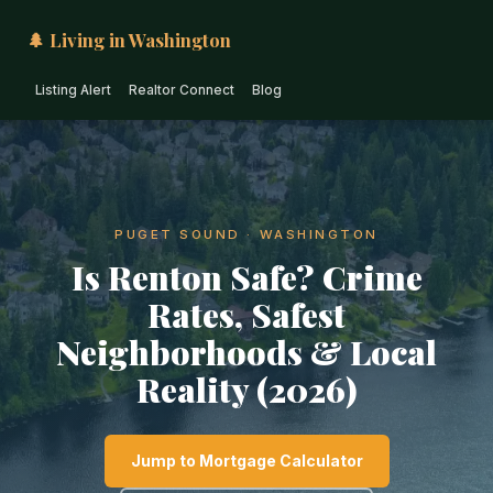
🌲 Living in Washington
Listing Alert
Realtor Connect
Blog
PUGET SOUND · WASHINGTON
Is Renton Safe? Crime
Rates, Safest
Neighborhoods & Local
Reality (2026)
Jump to Mortgage Calculator