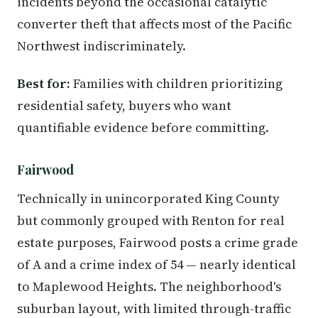
incidents beyond the occasional catalytic
converter theft that affects most of the Pacific
Northwest indiscriminately.
Best for:
Families with children prioritizing
residential safety, buyers who want
quantifiable evidence before committing.
Fairwood
Technically in unincorporated King County
but commonly grouped with Renton for real
estate purposes, Fairwood posts a crime grade
of A and a crime index of 54 — nearly identical
to Maplewood Heights. The neighborhood's
suburban layout, with limited through-traffic