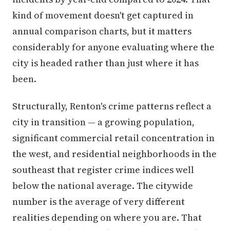
kind of movement doesn't get captured in
annual comparison charts, but it matters
considerably for anyone evaluating where the
city is headed rather than just where it has
been.
Structurally, Renton's crime patterns reflect a
city in transition — a growing population,
significant commercial retail concentration in
the west, and residential neighborhoods in the
southeast that register crime indices well
below the national average. The citywide
number is the average of very different
realities depending on where you are. That