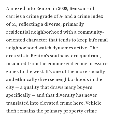
Annexed into Renton in 2008, Benson Hill
carries a crime grade of A- and a crime index
of 55, reflecting a diverse, primarily
residential neighborhood with a community-
oriented character that tends to keep informal
neighborhood watch dynamics active. The
area sits in Renton's southeastern quadrant,
insulated from the commercial crime pressure
zones to the west. It's one of the more racially
and ethnically diverse neighborhoods in the
city — a quality that draws many buyers
specifically — and that diversity has never
translated into elevated crime here. Vehicle
theft remains the primary property crime