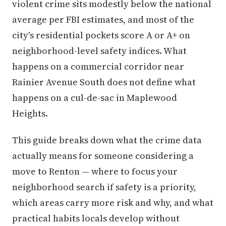
violent crime sits modestly below the national
average per FBI estimates, and most of the
city's residential pockets score A or A+ on
neighborhood-level safety indices. What
happens on a commercial corridor near
Rainier Avenue South does not define what
happens on a cul-de-sac in Maplewood
Heights.
This guide breaks down what the crime data
actually means for someone considering a
move to Renton — where to focus your
neighborhood search if safety is a priority,
which areas carry more risk and why, and what
practical habits locals develop without