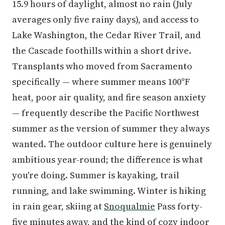
15.9 hours of daylight, almost no rain (July
averages only five rainy days), and access to
Lake Washington, the Cedar River Trail, and
the Cascade foothills within a short drive.
Transplants who moved from Sacramento
specifically — where summer means 100°F
heat, poor air quality, and fire season anxiety
— frequently describe the Pacific Northwest
summer as the version of summer they always
wanted. The outdoor culture here is genuinely
ambitious year-round; the difference is what
you're doing. Summer is kayaking, trail
running, and lake swimming. Winter is hiking
in rain gear, skiing at
Snoqualmie
Pass forty-
five minutes away, and the kind of cozy indoor