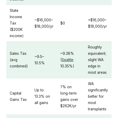
State
Income
~$16,000–
+$16,000–
Tax
$0
$18,000/yr
$18,000/yr
($200K
income)
Roughly
Sales Tax
~9.38%
equivalent;
~9.5–
(avg
(
Seattle
:
slight WA
10.5%
combined)
10.35%)
edge in
most areas
WA
7% on
Up to
significantly
Capital
long-term
13.3% on
better for
Gains Tax
gains over
all gains
most
$262K/yr
transplants