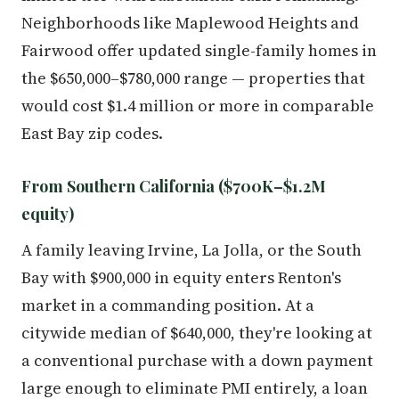
Neighborhoods like Maplewood Heights and
Fairwood offer updated single-family homes in
the $650,000–$780,000 range — properties that
would cost $1.4 million or more in comparable
East Bay zip codes.
From Southern California ($700K–$1.2M
equity)
A family leaving Irvine, La Jolla, or the South
Bay with $900,000 in equity enters Renton's
market in a commanding position. At a
citywide median of $640,000, they're looking at
a conventional purchase with a down payment
large enough to eliminate PMI entirely, a loan