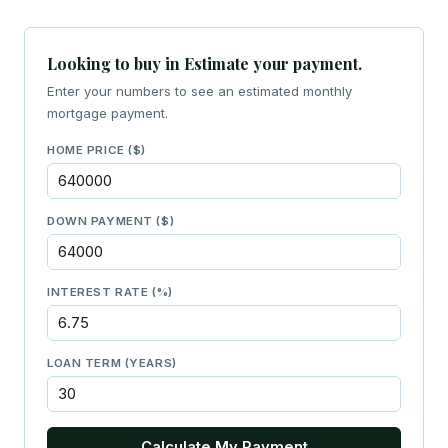
Looking to buy in Estimate your payment.
Enter your numbers to see an estimated monthly
mortgage payment.
HOME PRICE ($)
DOWN PAYMENT ($)
INTEREST RATE (%)
LOAN TERM (YEARS)
Calculate My Payment