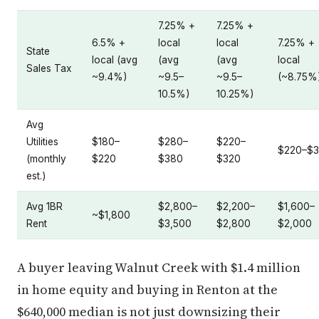
7.25% +
7.25% +
6.5% +
local
local
7.25% +
State
local (avg
(avg
(avg
local
Sales Tax
~9.4%)
~9.5–
~9.5–
(~8.75%
10.5%)
10.25%)
Avg
Utilities
$180–
$280–
$220–
$220–$
(monthly
$220
$380
$320
est.)
Avg 1BR
$2,800–
$2,200–
$1,600–
~$1,800
Rent
$3,500
$2,800
$2,000
A buyer leaving Walnut Creek with $1.4 million
in home equity and buying in Renton at the
$640,000 median is not just downsizing their