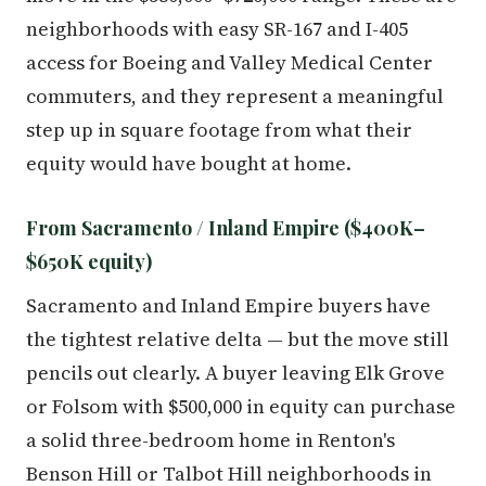
neighborhoods with easy SR-167 and I-405
access for Boeing and Valley Medical Center
commuters, and they represent a meaningful
step up in square footage from what their
equity would have bought at home.
From Sacramento / Inland Empire ($400K–
$650K equity)
Sacramento and Inland Empire buyers have
the tightest relative delta — but the move still
pencils out clearly. A buyer leaving Elk Grove
or Folsom with $500,000 in equity can purchase
a solid three-bedroom home in Renton's
Benson Hill or Talbot Hill neighborhoods in