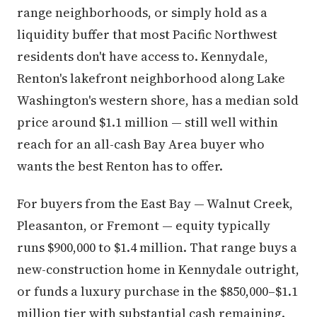
range neighborhoods, or simply hold as a
liquidity buffer that most Pacific Northwest
residents don't have access to. Kennydale,
Renton's lakefront neighborhood along Lake
Washington's western shore, has a median sold
price around $1.1 million — still well within
reach for an all-cash Bay Area buyer who
wants the best Renton has to offer.
For buyers from the East Bay — Walnut Creek,
Pleasanton, or Fremont — equity typically
runs $900,000 to $1.4 million. That range buys a
new-construction home in Kennydale outright,
or funds a luxury purchase in the $850,000–$1.1
million tier with substantial cash remaining.