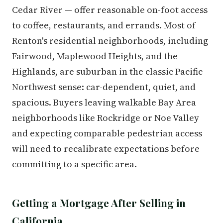
Cedar River — offer reasonable on-foot access
to coffee, restaurants, and errands. Most of
Renton's residential neighborhoods, including
Fairwood, Maplewood Heights, and the
Highlands, are suburban in the classic Pacific
Northwest sense: car-dependent, quiet, and
spacious. Buyers leaving walkable Bay Area
neighborhoods like Rockridge or Noe Valley
and expecting comparable pedestrian access
will need to recalibrate expectations before
committing to a specific area.
Getting a Mortgage After Selling in
California