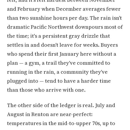
and February when December averages fewer
than two sunshine hours per day. The rain isn't
dramatic Pacific Northwest downpours most of
the time; it's a persistent gray drizzle that
settles in and doesn't leave for weeks. Buyers
who spend their first January here without a
plan — a gym, a trail they've committed to
running in the rain, a community they've
plugged into — tend to have a harder time
than those who arrive with one.
The other side of the ledger is real. July and
August in Renton are near-perfect:
temperatures in the mid-to-upper 70s, up to