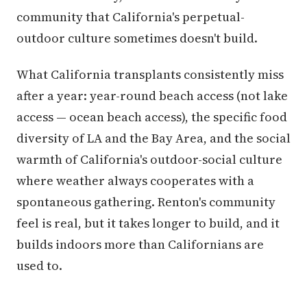
community that California's perpetual-
outdoor culture sometimes doesn't build.
What California transplants consistently miss
after a year: year-round beach access (not lake
access — ocean beach access), the specific food
diversity of LA and the Bay Area, and the social
warmth of California's outdoor-social culture
where weather always cooperates with a
spontaneous gathering. Renton's community
feel is real, but it takes longer to build, and it
builds indoors more than Californians are
used to.