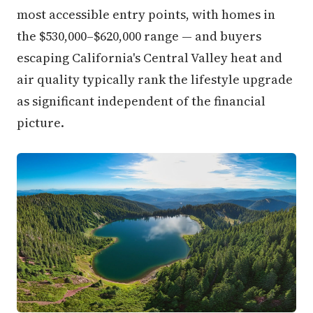
most accessible entry points, with homes in
the $530,000–$620,000 range — and buyers
escaping California's Central Valley heat and
air quality typically rank the lifestyle upgrade
as significant independent of the financial
picture.