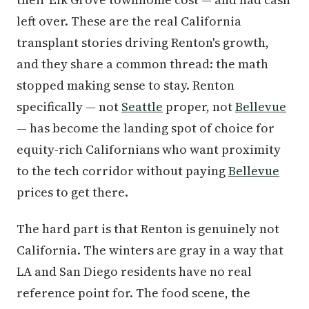
left over. These are the real California
transplant stories driving Renton's growth,
and they share a common thread: the math
stopped making sense to stay. Renton
specifically — not
Seattle
proper, not
Bellevue
— has become the landing spot of choice for
equity-rich Californians who want proximity
to the tech corridor without paying
Bellevue
prices to get there.
The hard part is that Renton is genuinely not
California. The winters are gray in a way that
LA and San Diego residents have no real
reference point for. The food scene, the