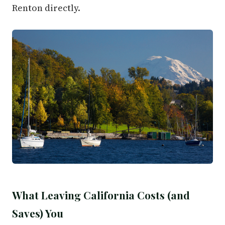
Renton directly.
What Leaving California Costs (and
Saves) You