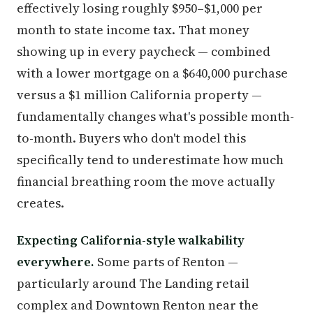
effectively losing roughly $950–$1,000 per
month to state income tax. That money
showing up in every paycheck — combined
with a lower mortgage on a $640,000 purchase
versus a $1 million California property —
fundamentally changes what's possible month-
to-month. Buyers who don't model this
specifically tend to underestimate how much
financial breathing room the move actually
creates.
Expecting California-style walkability
everywhere.
Some parts of Renton —
particularly around The Landing retail
complex and Downtown Renton near the