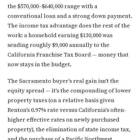
the $570,000–$640,000 range with a
conventional loan and a strong down payment.
The income tax advantage does the rest of the
work: a household earning $130,000 was
sending roughly $9,000 annually to the
California Franchise Tax Board — money that
now stays in the budget.
The Sacramento buyer's real gain isn't the
equity spread — it's the compounding of lower
property taxes (on a relative basis given
Renton's 0.97% rate versus California's often-
higher effective rates on newly purchased
property), the elimination of state income tax,
and the purchase of a Pacific Northwest