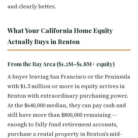
and clearly better.
What Your California Home Equity
Actually Buys in Renton
From the Bay Area ($1.2M–$1.8M+ equity)
A buyer leaving San Francisco or the Peninsula
with $1.5 million or more in equity arrives in
Renton with extraordinary purchasing power.
At the $640,000 median, they can pay cash and
still have more than $800,000 remaining —
enough to fully fund retirement accounts,
purchase a rental property in Renton's mid-