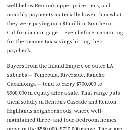
well below Renton's upper price tiers, and
monthly payments materially lower than what
they were paying on a $1 million Southern
California mortgage — even before accounting
for the income tax savings hitting their
paycheck.
Buyers from the Inland Empire or outer LA
suburbs — Temecula, Riverside, Rancho
Cucamonga — tend to carry $700,000 to
$900,000 in equity after a sale. That range puts
them solidly in Renton's Cascade and Renton
Highlands neighborhoods, where well-
maintained three- and four-bedroom homes
move in the $580,000–$720,000 range. These are