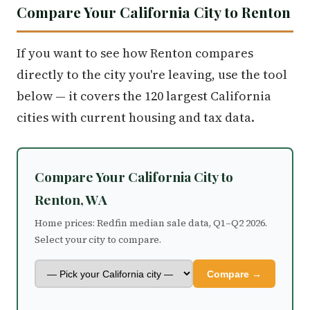
Compare Your California City to Renton
If you want to see how Renton compares
directly to the city you're leaving, use the tool
below — it covers the 120 largest California
cities with current housing and tax data.
Compare Your California City to
Renton, WA
Home prices: Redfin median sale data, Q1–Q2 2026.
Select your city to compare.
Compare →