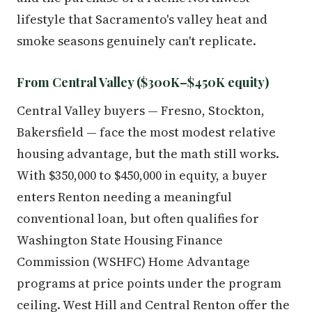
lifestyle that Sacramento's valley heat and
smoke seasons genuinely can't replicate.
From Central Valley ($300K–$450K equity)
Central Valley buyers — Fresno, Stockton,
Bakersfield — face the most modest relative
housing advantage, but the math still works.
With $350,000 to $450,000 in equity, a buyer
enters Renton needing a meaningful
conventional loan, but often qualifies for
Washington State Housing Finance
Commission (WSHFC) Home Advantage
programs at price points under the program
ceiling. West Hill and Central Renton offer the