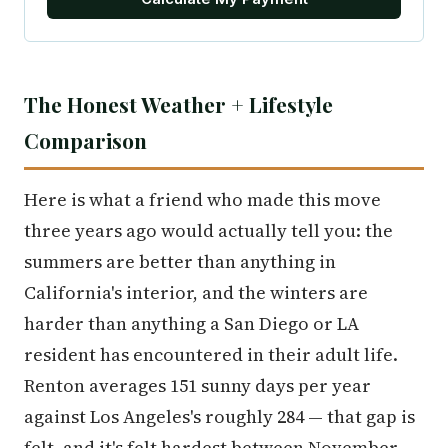
The Honest Weather + Lifestyle
Comparison
Here is what a friend who made this move
three years ago would actually tell you: the
summers are better than anything in
California's interior, and the winters are
harder than anything a San Diego or LA
resident has encountered in their adult life.
Renton averages 151 sunny days per year
against Los Angeles's roughly 284 — that gap is
felt, and it's felt hardest between November