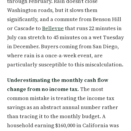
through February. Rain doesn't close
Washington roads, but it slows them
significantly, and a commute from Benson Hill
or Cascade to
Bellevue
that runs 22 minutes in
July can stretch to 45 minutes on a wet Tuesday
in December. Buyers coming from San Diego,
where rain is a once-a-week event, are
particularly susceptible to this miscalculation.
Underestimating the monthly cash flow
change from no income tax.
The most
common mistake is treating the income tax
savings as an abstract annual number rather
than tracing it to the monthly budget. A
household earning $160,000 in California was