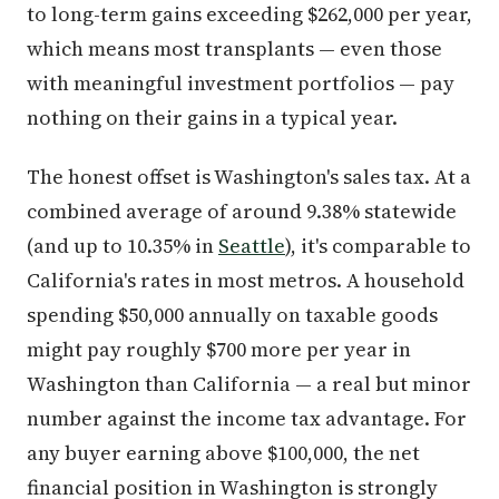
to long-term gains exceeding $262,000 per year,
which means most transplants — even those
with meaningful investment portfolios — pay
nothing on their gains in a typical year.
The honest offset is Washington's sales tax. At a
combined average of around 9.38% statewide
(and up to 10.35% in
Seattle
), it's comparable to
California's rates in most metros. A household
spending $50,000 annually on taxable goods
might pay roughly $700 more per year in
Washington than California — a real but minor
number against the income tax advantage. For
any buyer earning above $100,000, the net
financial position in Washington is strongly