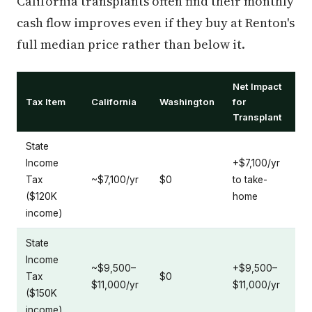
California transplants often find their monthly
cash flow improves even if they buy at Renton's
full median price rather than below it.
Net Impact
Tax Item
California
Washington
for
Transplant
State
Income
+$7,100/yr
Tax
~$7,100/yr
$0
to take-
($120K
home
income)
State
Income
~$9,500–
+$9,500–
Tax
$0
$11,000/yr
$11,000/yr
($150K
income)