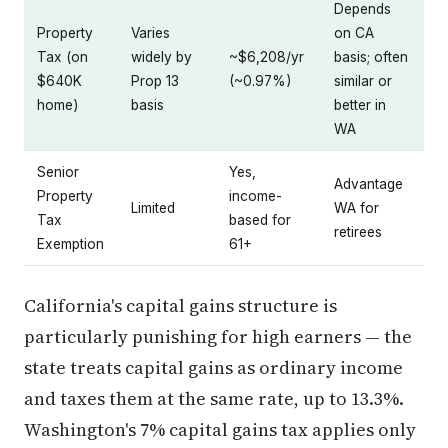
Depends
Property
Varies
on CA
Tax (on
widely by
~$6,208/yr
basis; often
$640K
Prop 13
(~0.97%)
similar or
home)
basis
better in
WA
Senior
Yes,
Advantage
Property
income-
Limited
WA for
Tax
based for
retirees
Exemption
61+
California's capital gains structure is
particularly punishing for high earners — the
state treats capital gains as ordinary income
and taxes them at the same rate, up to 13.3%.
Washington's 7% capital gains tax applies only