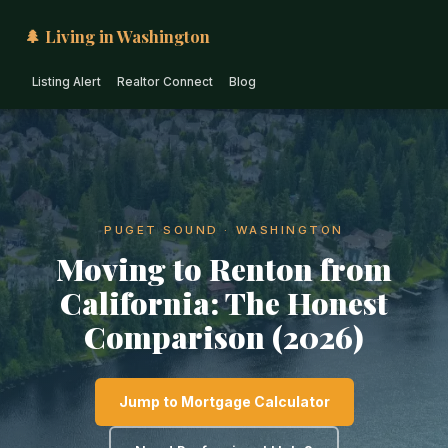
🌲 Living in Washington
Listing Alert
Realtor Connect
Blog
PUGET SOUND · WASHINGTON
Moving to Renton from
California: The Honest
Comparison (2026)
Jump to Mortgage Calculator