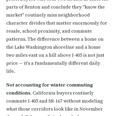
parts of Renton and conclude they "know the
market" routinely miss neighborhood
character divides that matter enormously for
resale, school proximity, and commute
patterns. The difference between a home on
the Lake Washington shoreline and a home
two miles east on a hill above I-405 is not just
price — it's a fundamentally different daily
life.
Not accounting for winter commuting
conditions.
California buyers routinely
commute I-405 and SR-167 without modeling
what those corridors look like in November