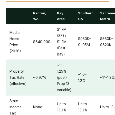
Renton,
Bay
Southern
Sacrame
WA
Area
CA
Metro
$1.7M
Median
(SF) /
Home
$950K–
$560K–
$640,000
$1.2M
Price
$1.05M
$620K
(East
(2026)
Bay)
~1.1–
Property
1.25%
~1.0–
Tax Rate
~0.97%
(post-
~1.1–1.3%
1.2%
(effective)
Prop 13
variable)
State
Up to
Up to
Income
None
Up to 13
13.3%
13.3%
Tax