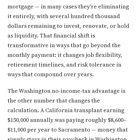
mortgage — in many cases they're eliminating
it entirely, with several hundred thousand
dollars remaining to invest, renovate, or hold
as liquidity. That financial shift is
transformative in ways that go beyond the
monthly payment: it changes job flexibility,
retirement timelines, and risk tolerance in
ways that compound over years.
The Washington no-income-tax advantage is
the other number that changes the
calculation. A California transplant earning
$150,000 annually was paying roughly $8,600–
$11,000 per year to Sacramento — money that
simply stays in their paycheck in Washington.