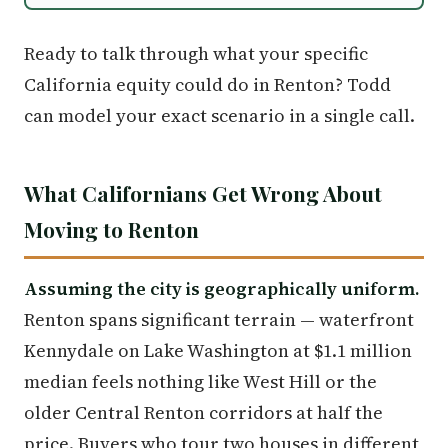
Ready to talk through what your specific
California equity could do in Renton? Todd
can model your exact scenario in a single call.
What Californians Get Wrong About
Moving to Renton
Assuming the city is geographically uniform.
Renton spans significant terrain — waterfront
Kennydale on Lake Washington at $1.1 million
median feels nothing like West Hill or the
older Central Renton corridors at half the
price. Buyers who tour two houses in different