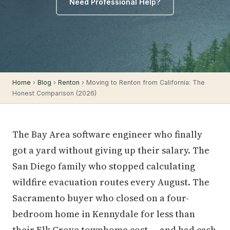
Need Professional Help?
Home
›
Blog
›
Renton
› Moving to Renton from California: The
Honest Comparison (2026)
The Bay Area software engineer who finally
got a yard without giving up their salary. The
San Diego family who stopped calculating
wildfire evacuation routes every August. The
Sacramento buyer who closed on a four-
bedroom home in Kennydale for less than
their Elk Grove townhome cost — and had cash