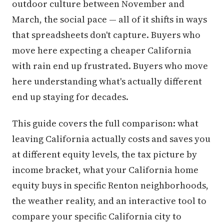
outdoor culture between November and
March, the social pace — all of it shifts in ways
that spreadsheets don't capture. Buyers who
move here expecting a cheaper California
with rain end up frustrated. Buyers who move
here understanding what's actually different
end up staying for decades.
This guide covers the full comparison: what
leaving California actually costs and saves you
at different equity levels, the tax picture by
income bracket, what your California home
equity buys in specific Renton neighborhoods,
the weather reality, and an interactive tool to
compare your specific California city to