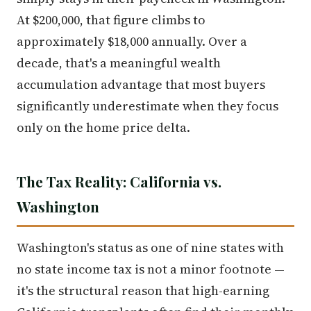
At $200,000, that figure climbs to
approximately $18,000 annually. Over a
decade, that's a meaningful wealth
accumulation advantage that most buyers
significantly underestimate when they focus
only on the home price delta.
The Tax Reality: California vs.
Washington
Washington's status as one of nine states with
no state income tax is not a minor footnote —
it's the structural reason that high-earning