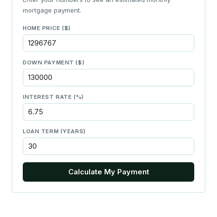
mortgage payment.
HOME PRICE ($)
DOWN PAYMENT ($)
INTEREST RATE (%)
LOAN TERM (YEARS)
Calculate My Payment