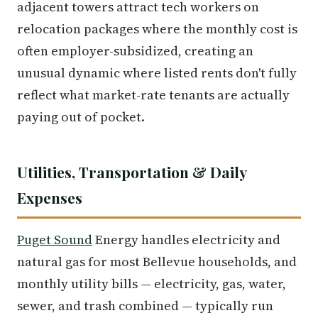
adjacent towers attract tech workers on
relocation packages where the monthly cost is
often employer-subsidized, creating an
unusual dynamic where listed rents don't fully
reflect what market-rate tenants are actually
paying out of pocket.
Utilities, Transportation & Daily
Expenses
Puget Sound
Energy handles electricity and
natural gas for most Bellevue households, and
monthly utility bills — electricity, gas, water,
sewer, and trash combined — typically run