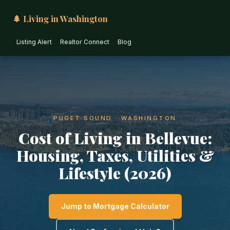
🌲 Living in Washington
Listing Alert
Realtor Connect
Blog
PUGET SOUND · WASHINGTON
Cost of Living in Bellevue:
Housing, Taxes, Utilities &
Lifestyle (2026)
Jump to Mortgage Calculator