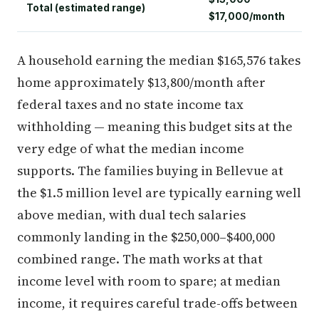
Total (estimated range)
$17,000/month
A household earning the median $165,576 takes
home approximately $13,800/month after
federal taxes and no state income tax
withholding — meaning this budget sits at the
very edge of what the median income
supports. The families buying in Bellevue at
the $1.5 million level are typically earning well
above median, with dual tech salaries
commonly landing in the $250,000–$400,000
combined range. The math works at that
income level with room to spare; at median
income, it requires careful trade-offs between