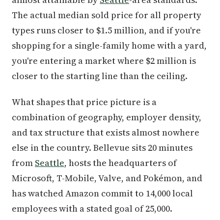
The actual median sold price for all property
types runs closer to $1.5 million, and if you're
shopping for a single-family home with a yard,
you're entering a market where $2 million is
closer to the starting line than the ceiling.
What shapes that price picture is a
combination of geography, employer density,
and tax structure that exists almost nowhere
else in the country. Bellevue sits 20 minutes
from
Seattle
, hosts the headquarters of
Microsoft, T-Mobile, Valve, and Pokémon, and
has watched Amazon commit to 14,000 local
employees with a stated goal of 25,000.