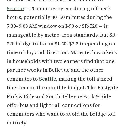
Seattle
— 20 minutes by car during off-peak
hours, potentially 40–50 minutes during the
7:30–9:00 AM window on I-90 or SR-520 — is
manageable by metro-area standards, but SR-
520 bridge tolls run $1.50–$7.50 depending on
time of day and direction. Many tech workers
in households with two earners find that one
partner works in Bellevue and the other
commutes to
Seattle
, making the toll a fixed
line item on the monthly budget. The Eastgate
Park & Ride and South Bellevue Park & Ride
offer bus and light rail connections for
commuters who want to avoid the bridge toll
entirely.