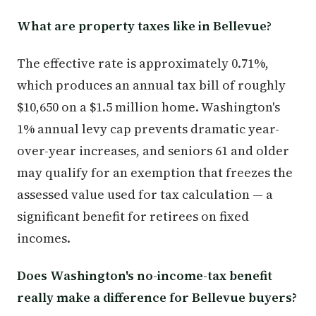
What are property taxes like in Bellevue?
The effective rate is approximately 0.71%,
which produces an annual tax bill of roughly
$10,650 on a $1.5 million home. Washington's
1% annual levy cap prevents dramatic year-
over-year increases, and seniors 61 and older
may qualify for an exemption that freezes the
assessed value used for tax calculation — a
significant benefit for retirees on fixed
incomes.
Does Washington's no-income-tax benefit
really make a difference for Bellevue buyers?