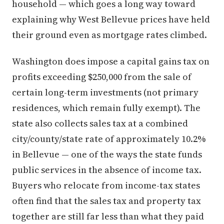
household — which goes a long way toward
explaining why West Bellevue prices have held
their ground even as mortgage rates climbed.
Washington does impose a capital gains tax on
profits exceeding $250,000 from the sale of
certain long-term investments (not primary
residences, which remain fully exempt). The
state also collects sales tax at a combined
city/county/state rate of approximately 10.2%
in Bellevue — one of the ways the state funds
public services in the absence of income tax.
Buyers who relocate from income-tax states
often find that the sales tax and property tax
together are still far less than what they paid