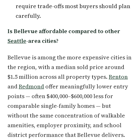
require trade-offs most buyers should plan
carefully.
Is Bellevue affordable compared to other
Seattle
-area cities?
Bellevue is among the more expensive cities in
the region, with a median sold price around
$1.5 million across all property types.
Renton
and
Redmond
offer meaningfully lower entry
points — often $400,000–$600,000 less for
comparable single-family homes — but
without the same concentration of walkable
amenities, employer proximity, and school
district performance that Bellevue delivers.