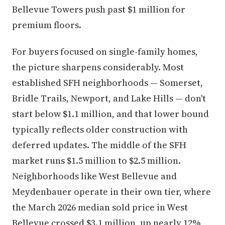
Bellevue Towers push past $1 million for
premium floors.
For buyers focused on single-family homes,
the picture sharpens considerably. Most
established SFH neighborhoods — Somerset,
Bridle Trails, Newport, and Lake Hills — don't
start below $1.1 million, and that lower bound
typically reflects older construction with
deferred updates. The middle of the SFH
market runs $1.5 million to $2.5 million.
Neighborhoods like West Bellevue and
Meydenbauer operate in their own tier, where
the March 2026 median sold price in West
Bellevue crossed $3.1 million, up nearly 12%