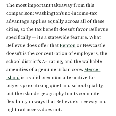
The most important takeaway from this
comparison: Washington's no-income-tax
advantage applies equally across all of these
cities, so the tax benefit doesn't favor Bellevue
specifically — it's a statewide feature. What
Bellevue does offer that
Renton
or Newcastle
doesn't is the concentration of employers, the
school district's A+ rating, and the walkable
amenities of a genuine urban core.
Mercer
Island
is a valid premium alternative for
buyers prioritizing quiet and school quality,
but the island's geography limits commute
flexibility in ways that Bellevue's freeway and
light rail access does not.