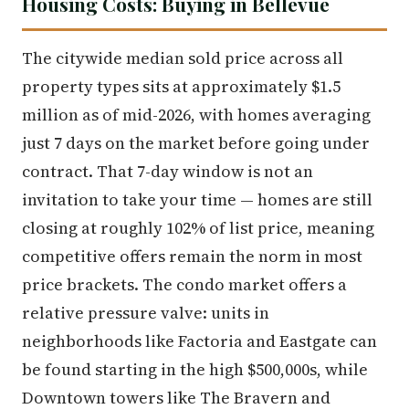
Housing Costs: Buying in Bellevue
The citywide median sold price across all
property types sits at approximately $1.5
million as of mid-2026, with homes averaging
just 7 days on the market before going under
contract. That 7-day window is not an
invitation to take your time — homes are still
closing at roughly 102% of list price, meaning
competitive offers remain the norm in most
price brackets. The condo market offers a
relative pressure valve: units in
neighborhoods like Factoria and Eastgate can
be found starting in the high $500,000s, while
Downtown towers like The Bravern and