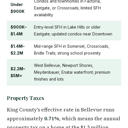
Condos and townhomes in Factoria,
Under
Eastgate, or Crossroads; limited SFH
$900K
availability
$900K–
Entry-level SFH in Lake Hills or older
$1.4M
Eastgate; updated condos near Downtown
$1.4M–
Mid-range SFH in Somerset, Crossroads,
$2.2M
Bridle Trails; strong school proximity
West Bellevue, Newport Shores,
$2.2M–
Meydenbauer, Enatai waterfront; premium
$5M+
finishes and lots
Property Taxes
King County's effective rate in Bellevue runs
approximately
0.71%
, which means the annual
property tax on a home at the $1.5 million