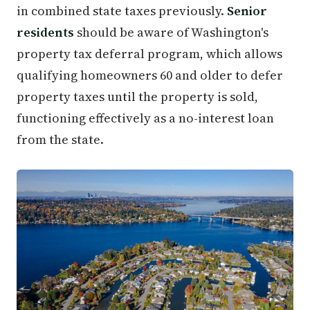
in combined state taxes previously.
Senior
residents
should be aware of Washington's
property tax deferral program, which allows
qualifying homeowners 60 and older to defer
property taxes until the property is sold,
functioning effectively as a no-interest loan
from the state.