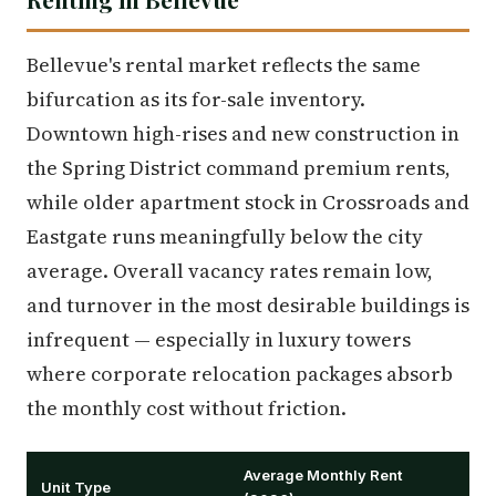
Bellevue's rental market reflects the same
bifurcation as its for-sale inventory.
Downtown high-rises and new construction in
the Spring District command premium rents,
while older apartment stock in Crossroads and
Eastgate runs meaningfully below the city
average. Overall vacancy rates remain low,
and turnover in the most desirable buildings is
infrequent — especially in luxury towers
where corporate relocation packages absorb
the monthly cost without friction.
Average Monthly Rent
Unit Type