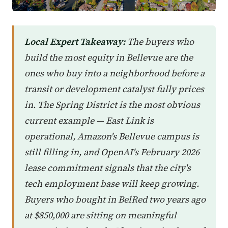
Local Expert Takeaway:
The buyers who
build the most equity in Bellevue are the
ones who buy into a neighborhood before a
transit or development catalyst fully prices
in. The Spring District is the most obvious
current example — East Link is
operational, Amazon's Bellevue campus is
still filling in, and OpenAI's February 2026
lease commitment signals that the city's
tech employment base will keep growing.
Buyers who bought in BelRed two years ago
at $850,000 are sitting on meaningful