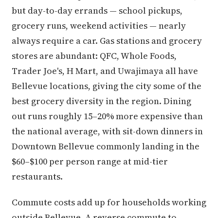
but day-to-day errands — school pickups,
grocery runs, weekend activities — nearly
always require a car. Gas stations and grocery
stores are abundant: QFC, Whole Foods,
Trader Joe's, H Mart, and Uwajimaya all have
Bellevue locations, giving the city some of the
best grocery diversity in the region. Dining
out runs roughly 15–20% more expensive than
the national average, with sit-down dinners in
Downtown Bellevue commonly landing in the
$60–$100 per person range at mid-tier
restaurants.
Commute costs add up for households working
outside Bellevue. A reverse commute to