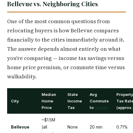
Bellevue vs. Neighboring Cities
One of the most common questions from
relocating buyers is how Bellevue compares
financially to the cities immediately around it.
The answer depends almost entirely on what
you're comparing — income tax savings versus
home price premium, or commute time versus
walkability.
Median
State
Avg
Propert
City
Home
Income
Commute
Tax Rat
Price
Tax
to
Seattle
(approx.
~$1.5M
Bellevue
(all
None
20 min
0.71%