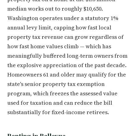
median works out to roughly $10,650.
Washington operates under a statutory 1%
annual levy limit, capping how fast local
property tax revenue can grow regardless of
how fast home values climb — which has
meaningfully buffered long-term owners from
the explosive appreciation of the past decade.
Homeowners 61 and older may qualify for the
state's senior property tax exemption
program, which freezes the assessed value
used for taxation and can reduce the bill
substantially for fixed-income retirees.
Renting in Bellevue