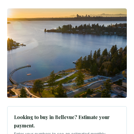
Looking to buy in Bellevue? Estimate your
payment.
Enter your numbers to see an estimated monthly