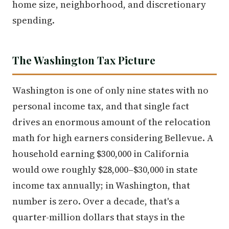
home size, neighborhood, and discretionary
spending.
The Washington Tax Picture
Washington is one of only nine states with no
personal income tax, and that single fact
drives an enormous amount of the relocation
math for high earners considering Bellevue. A
household earning $300,000 in California
would owe roughly $28,000–$30,000 in state
income tax annually; in Washington, that
number is zero. Over a decade, that's a
quarter-million dollars that stays in the