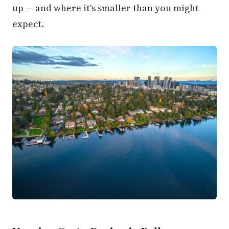
up — and where it's smaller than you might
expect.