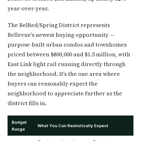
year-over-year.
The BelRed/Spring District represents
Bellevue's newest buying opportunity —
purpose-built urban condos and townhomes
priced between $800,000 and $1.5 million, with
East Link light rail running directly through
the neighborhood. It's the one area where
buyers can reasonably expect the
neighborhood to appreciate further as the
district fills in.
Budget
What You Can Realistically Expect
Range