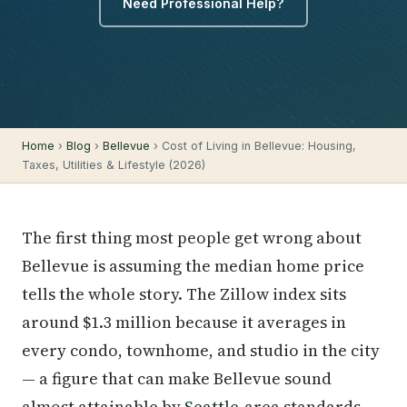
Need Professional Help?
Home
›
Blog
›
Bellevue
› Cost of Living in Bellevue: Housing,
Taxes, Utilities & Lifestyle (2026)
The first thing most people get wrong about
Bellevue is assuming the median home price
tells the whole story. The Zillow index sits
around $1.3 million because it averages in
every condo, townhome, and studio in the city
— a figure that can make Bellevue sound
almost attainable by
Seattle
-area standards.