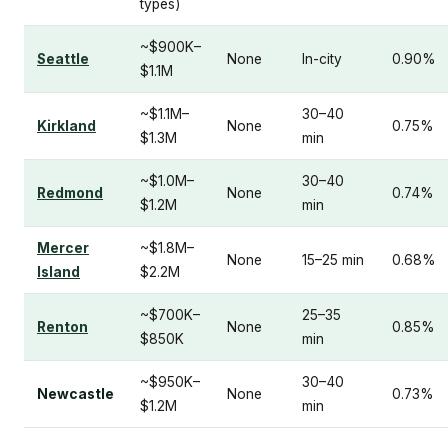
types)
~$900K–
Seattle
None
In-city
0.90%
$1.1M
~$1.1M–
30–40
Kirkland
None
0.75%
$1.3M
min
~$1.0M–
30–40
Redmond
None
0.74%
$1.2M
min
Mercer
~$1.8M–
None
15–25 min
0.68%
Island
$2.2M
~$700K–
25–35
Renton
None
0.85%
$850K
min
~$950K–
30–40
Newcastle
None
0.73%
$1.2M
min