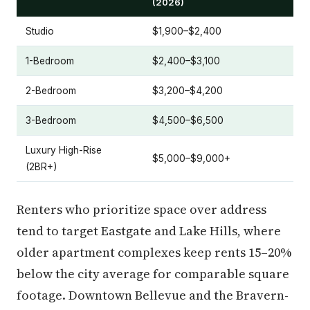
(2026)
Studio
$1,900–$2,400
1-Bedroom
$2,400–$3,100
2-Bedroom
$3,200–$4,200
3-Bedroom
$4,500–$6,500
Luxury High-Rise
$5,000–$9,000+
(2BR+)
Renters who prioritize space over address
tend to target Eastgate and Lake Hills, where
older apartment complexes keep rents 15–20%
below the city average for comparable square
footage. Downtown Bellevue and the Bravern-