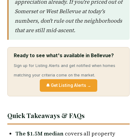
appreciation already. If you're priced out of
Somerset or West Bellevue at today's
numbers, don't rule out the neighborhoods
that are still mid-ascent.
Ready to see what's available in Bellevue?
Sign up for Listing Alerts and get notified when homes
matching your criteria come on the market.
🔔 Get Listing Alerts →
Quick Takeaways & FAQs
The $1.5M median
covers all property