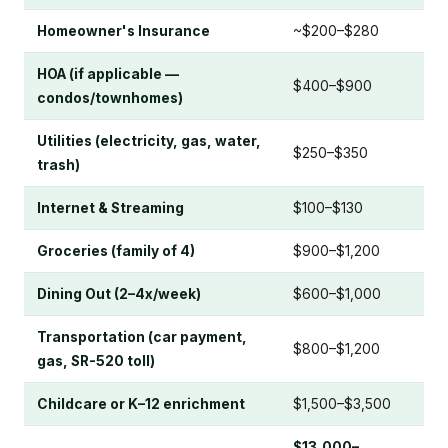
Homeowner's Insurance
~$200–$280
HOA (if applicable —
$400–$900
condos/townhomes)
Utilities (electricity, gas, water,
$250–$350
trash)
Internet & Streaming
$100–$130
Groceries (family of 4)
$900–$1,200
Dining Out (2–4x/week)
$600–$1,000
Transportation (car payment,
$800–$1,200
gas, SR-520 toll)
Childcare or K–12 enrichment
$1,500–$3,500
$13,000–