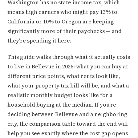
Washington has no state income tax, which
means high earners who might pay 13% to
California or 10% to Oregon are keeping
significantly more of their paychecks — and
they're spending it here.
This guide walks through what it actually costs
to live in Bellevue in 2026: what you can buy at
different price points, what rents look like,
what your property tax bill will be, and what a
realistic monthly budget looks like for a
household buying at the median. If you're
deciding between Bellevue and a neighboring
city, the comparison table toward the end will
help you see exactly where the cost gap opens