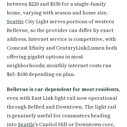
between $220 and $350 for a single-family
home, varying with season and home size.
Seattle
City Light serves portions of western
Bellevue, so the provider can differ by exact
address. Internet service is competitive, with
Comcast Xfinity and CenturyLink/Lumen both
offering gigabit options in most
neighborhoods; monthly internet costs run
$65–$100 depending on plan.
Bellevue is car-dependent for most residents
,
even with East Link light rail now operational
through BelRed and Downtown. The light rail
is genuinely useful for commuters heading
into
Seattle
's Capitol Hill or Downtown core,