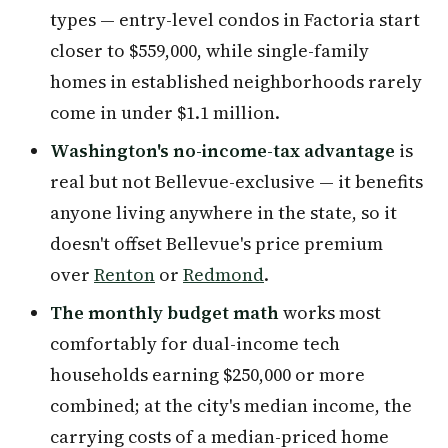
types — entry-level condos in Factoria start
closer to $559,000, while single-family
homes in established neighborhoods rarely
come in under $1.1 million.
Washington's no-income-tax advantage
is
real but not Bellevue-exclusive — it benefits
anyone living anywhere in the state, so it
doesn't offset Bellevue's price premium
over
Renton
or
Redmond
.
The monthly budget math
works most
comfortably for dual-income tech
households earning $250,000 or more
combined; at the city's median income, the
carrying costs of a median-priced home