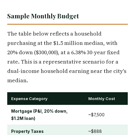
Sample Monthly Budget
The table below reflects a household
purchasing at the $1.5 million median, with
20% down ($300,000), at a 6.38% 30-year fixed
rate. This is a representative scenario for a
dual-income household earning near the city's
median.
Expense Category
Monthly Cost
Mortgage (P&I, 20% down,
~$7,500
$1.2M loan)
Property Taxes
~$888