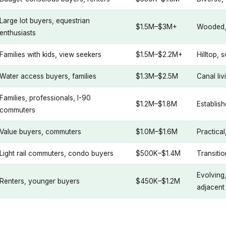
Large lot buyers, equestrian
$1.5M–$3M+
Wooded, q
enthusiasts
Families with kids, view seekers
$1.5M–$2.2M+
Hilltop, 
Water access buyers, families
$1.3M–$2.5M
Canal liv
Families, professionals, I-90
$1.2M–$1.8M
Establish
commuters
Value buyers, commuters
$1.0M–$1.6M
Practica
Light rail commuters, condo buyers
$500K–$1.4M
Transiti
Evolving
Renters, younger buyers
$450K–$1.2M
adjacent