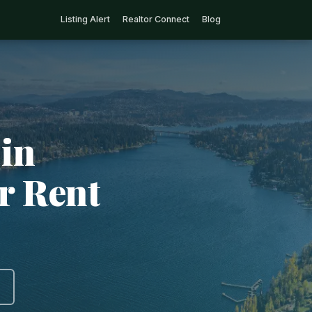
Listing Alert
Realtor Connect
Blog
in
r Rent