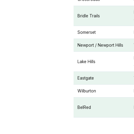
Bridle Trails
Somerset
Newport / Newport Hills
Lake Hills
Eastgate
Wilburton
BelRed