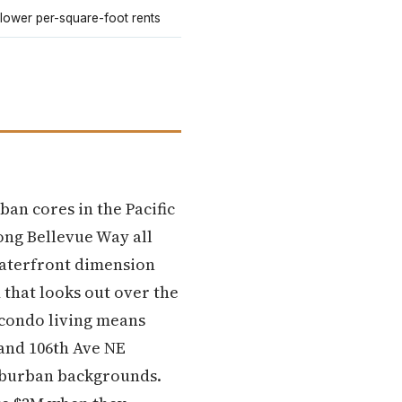
 lower per-square-foot rents
an cores in the Pacific
ong Bellevue Way all
waterfront dimension
that looks out over the
 condo living means
 and 106th Ave NE
suburban backgrounds.