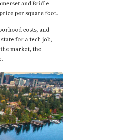
Somerset and Bridle
 price per square foot.
borhood costs, and
tate for a tech job,
 the market, the
e.