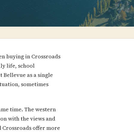
een buying in Crossroads
ly life, school
 Bellevue as a single
tuation, sometimes
same time. The western
on with the views and
nd Crossroads offer more