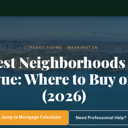
PUGET SOUND · WASHINGTON
est Neighborhoods 
vue: Where to Buy o
(2026)
Jump to Mortgage Calculator
Need Professional Help?