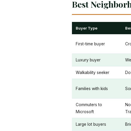
Best Neighbor
Buyer Type
Be
First-time buyer
Cr
Luxury buyer
We
Walkability seeker
Do
Families with kids
Som
Commuters to
Nor
Microsoft
Tra
Large lot buyers
Bri