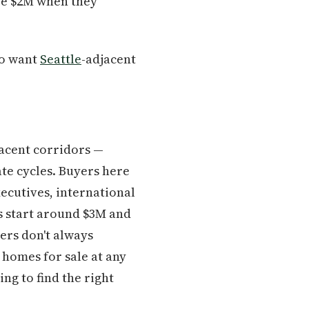
ve $2M when they
ho want
Seattle
-adjacent
acent corridors —
ate cycles. Buyers here
xecutives, international
s start around $3M and
ers don't always
 homes for sale at any
ng to find the right