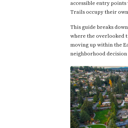
accessible entry points 
Trails occupy their own 
This guide breaks down
where the overlooked tr
moving up within the Eas
neighborhood decision i