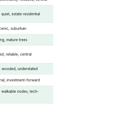
uiet, estate residential
scenic, suburban
ing, mature trees
ed, reliable, central
l, wooded, understated
onal, investment-forward
, walkable nodes, tech-