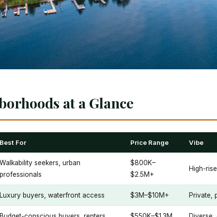
borhoods at a Glance
Best For
Price Range
Vibe
Walkability seekers, urban
$800K–
High-rise
professionals
$2.5M+
Luxury buyers, waterfront access
$3M–$10M+
Private, 
Budget-conscious buyers, renters
$550K–$1.3M
Diverse,