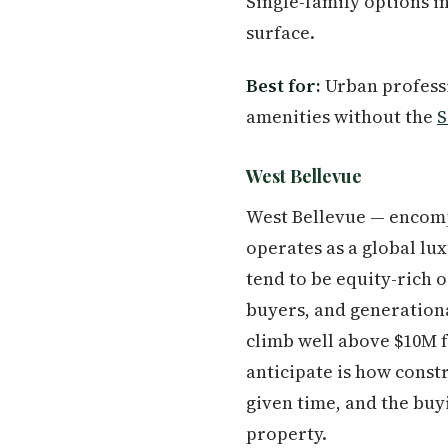
Single-family options 
surface.
Best for:
Urban professi
amenities without the
S
West Bellevue
West Bellevue — encomp
operates as a global lu
tend to be equity-rich o
buyers, and generationa
climb well above $10M 
anticipate is how const
given time, and the buyi
property.