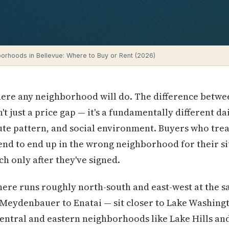
orhoods in Bellevue: Where to Buy or Rent (2026)
where any neighborhood will do. The difference betw
t just a price gap — it's a fundamentally different dai
e pattern, and social environment. Buyers who treat
d to end up in the wrong neighborhood for their si
h only after they've signed.
here runs roughly north-south and east-west at the 
eydenbauer to Enatai — sit closer to Lake Washingt
central and eastern neighborhoods like Lake Hills a