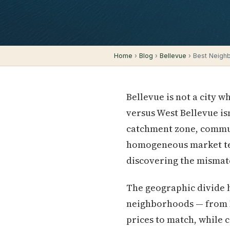
Home
›
Blog
›
Bellevue
› Best Neighb
Bellevue is not a city 
versus West Bellevue isn'
catchment zone, commut
homogeneous market ten
discovering the mismatc
The geographic divide 
neighborhoods — from M
prices to match, while 