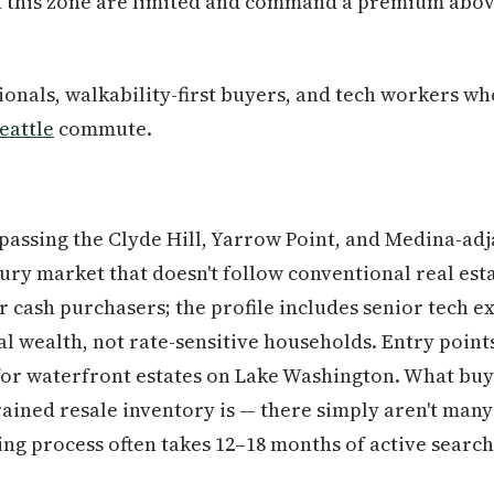
in this zone are limited and command a premium abo
onals, walkability-first buyers, and tech workers w
eattle
commute.
assing the Clyde Hill, Yarrow Point, and Medina-adj
xury market that doesn't follow conventional real est
r cash purchasers; the profile includes senior tech e
l wealth, not rate-sensitive households. Entry point
for waterfront estates on Lake Washington. What buy
rained resale inventory is — there simply aren't many
ng process often takes 12–18 months of active searchi