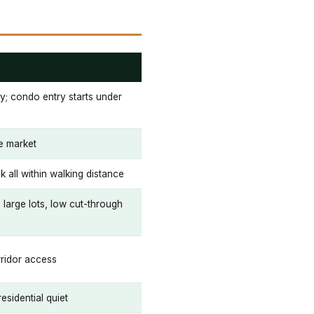
ty; condo entry starts under
ge market
k all within walking distance
 large lots, low cut-through
ridor access
esidential quiet