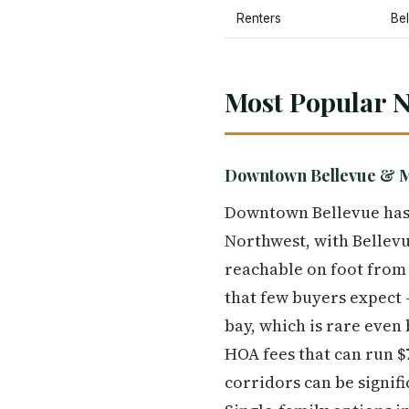
Renters
Be
Most Popular N
Downtown Bellevue & 
Downtown Bellevue has 
Northwest, with Bellevu
reachable on foot from
that few buyers expect
bay, which is rare even
HOA fees that can run $
corridors can be signif