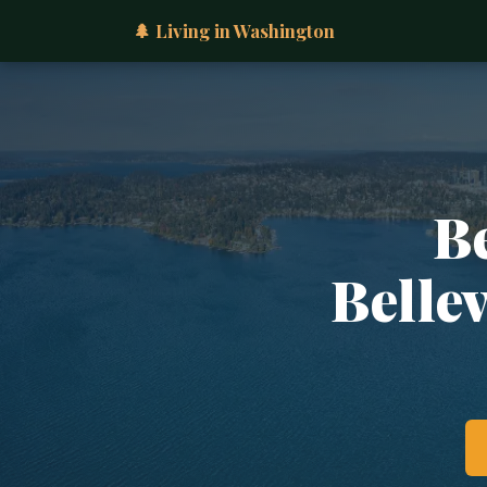
🌲 Living in Washington
B
Belle