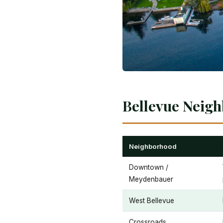
Bellevue Neigh
Neighborhood
Downtown /
Meydenbauer
West Bellevue
Crossroads