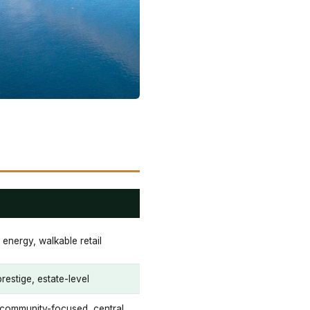
 energy, walkable retail
prestige, estate-level
 community-focused, central