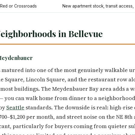
lRed or Crossroads
New apartment stock, transit access,
eighborhoods in Bellevue
Meydenbauer
matured into one of the most genuinely walkable urb
e Square, Lincoln Square, and the restaurant row al
 most buildings. The Meydenbauer Bay area adds a 
 — you can walk home from dinner to a neighborhood 
 by
Seattle
standards. The downside is real: high-rise
700–$1,200 per month, and street noise on the NE 8th
icant, particularly for buyers coming from quieter 