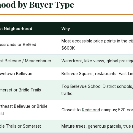
hood by Buyer Type
st Neighborhood
Why
Most accessible price points in the ci
ossroads or BelRed
$600K
st Bellevue / Meydenbauer
Waterfront, lake views, global presti
wntown Bellevue
Bellevue Square, restaurants, East Lin
Top Bellevue School District schools,
erset or Bridle Trails
traffic
theast Bellevue or Bridle
Closest to
Redmond
campus; 520 cor
ils
dle Trails or Somerset
Mature trees, generous parcels, true r