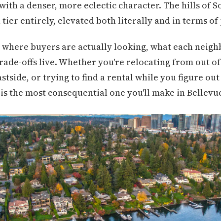
with a denser, more eclectic character. The hills of 
tier entirely, elevated both literally and in terms of
 where buyers are actually looking, what each neigh
ade-offs live. Whether you're relocating from out of s
tside, or trying to find a rental while you figure out
s the most consequential one you'll make in Bellevu